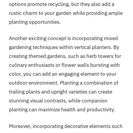
options promote recycling, but they also add a
rustic charm to your garden while providing ample
planting opportunities.
Another exciting concept is incorporating mixed
gardening techniques within vertical planters. By
creating themed gardens, such as herb towers for
culinary enthusiasts or flower walls bursting with
color, you can add an engaging element to your
outdoor environment. Planting a combination of
trailing plants and upright varieties can create
stunning visual contrasts, while companion
planting can maximize health and productivity.
Moreover, incorporating decorative elements such