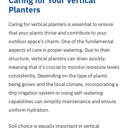
Caring for Your Vertical
Planters
Caring for vertical planters is essential to ensure
that your plants thrive and contribute to your
outdoor space’s charm. One of the fundamental
aspects of care is proper watering. Due to their
structure, vertical planters can drain quickly,
meaning that it’s crucial to monitor moisture levels
consistently. Depending on the type of plants
being grown and the local climate, incorporating a
drip irrigation system or using self-watering
capabilities can simplify maintenance and ensure
uniform hydration.
Soil choice is equally important in vertical