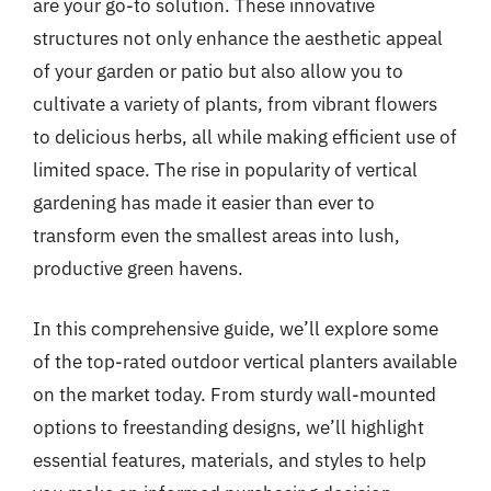
are your go-to solution. These innovative
structures not only enhance the aesthetic appeal
of your garden or patio but also allow you to
cultivate a variety of plants, from vibrant flowers
to delicious herbs, all while making efficient use of
limited space. The rise in popularity of vertical
gardening has made it easier than ever to
transform even the smallest areas into lush,
productive green havens.
In this comprehensive guide, we’ll explore some
of the top-rated outdoor vertical planters available
on the market today. From sturdy wall-mounted
options to freestanding designs, we’ll highlight
essential features, materials, and styles to help