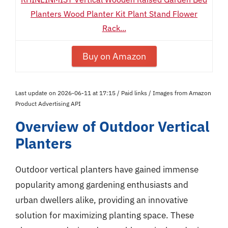
Planters Wood Planter Kit Plant Stand Flower
Rack...
Buy on Amazon
Last update on 2026-06-11 at 17:15 / Paid links / Images from Amazon
Product Advertising API
Overview of Outdoor Vertical
Planters
Outdoor vertical planters have gained immense
popularity among gardening enthusiasts and
urban dwellers alike, providing an innovative
solution for maximizing planting space. These