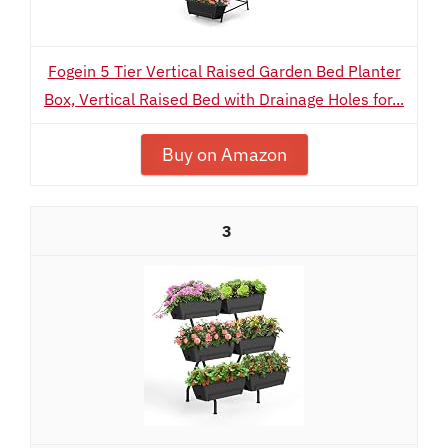
Fogein 5 Tier Vertical Raised Garden Bed Planter
Box, Vertical Raised Bed with Drainage Holes for...
Buy on Amazon
3