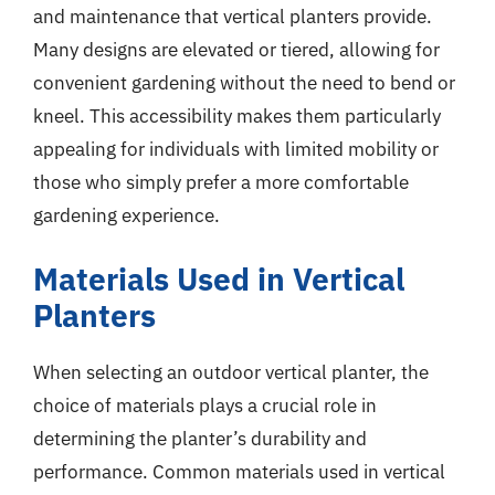
and maintenance that vertical planters provide.
Many designs are elevated or tiered, allowing for
convenient gardening without the need to bend or
kneel. This accessibility makes them particularly
appealing for individuals with limited mobility or
those who simply prefer a more comfortable
gardening experience.
Materials Used in Vertical
Planters
When selecting an outdoor vertical planter, the
choice of materials plays a crucial role in
determining the planter’s durability and
performance. Common materials used in vertical