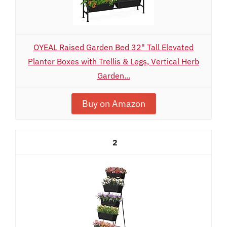
OYEAL Raised Garden Bed 32" Tall Elevated
Planter Boxes with Trellis & Legs, Vertical Herb
Garden...
Buy on Amazon
2