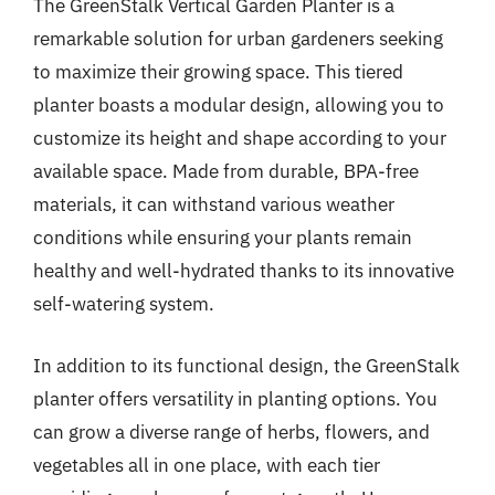
The GreenStalk Vertical Garden Planter is a
remarkable solution for urban gardeners seeking
to maximize their growing space. This tiered
planter boasts a modular design, allowing you to
customize its height and shape according to your
available space. Made from durable, BPA-free
materials, it can withstand various weather
conditions while ensuring your plants remain
healthy and well-hydrated thanks to its innovative
self-watering system.
In addition to its functional design, the GreenStalk
planter offers versatility in planting options. You
can grow a diverse range of herbs, flowers, and
vegetables all in one place, with each tier