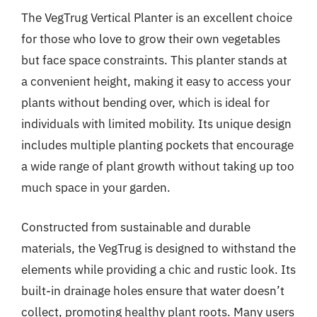
The VegTrug Vertical Planter is an excellent choice
for those who love to grow their own vegetables
but face space constraints. This planter stands at
a convenient height, making it easy to access your
plants without bending over, which is ideal for
individuals with limited mobility. Its unique design
includes multiple planting pockets that encourage
a wide range of plant growth without taking up too
much space in your garden.
Constructed from sustainable and durable
materials, the VegTrug is designed to withstand the
elements while providing a chic and rustic look. Its
built-in drainage holes ensure that water doesn’t
collect, promoting healthy plant roots. Many users