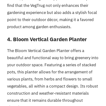
find that the VegTrug not only enhances their
gardening experience but also adds a stylish focal
point to their outdoor décor, making it a favored
product among garden enthusiasts.
4. Bloom Vertical Garden Planter
The Bloom Vertical Garden Planter offers a
beautiful and functional way to bring greenery into
your outdoor space. Featuring a series of stacked
pots, this planter allows for the arrangement of
various plants, from herbs and flowers to small
vegetables, all within a compact design. Its robust
construction and weather-resistant materials
ensure that it remains durable throughout