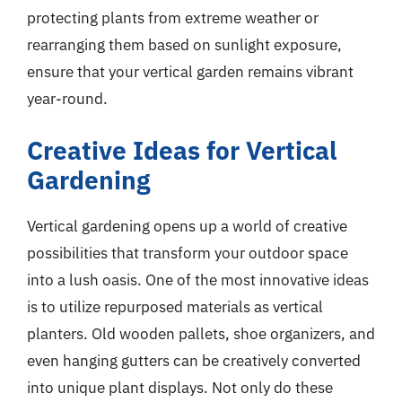
protecting plants from extreme weather or
rearranging them based on sunlight exposure,
ensure that your vertical garden remains vibrant
year-round.
Creative Ideas for Vertical
Gardening
Vertical gardening opens up a world of creative
possibilities that transform your outdoor space
into a lush oasis. One of the most innovative ideas
is to utilize repurposed materials as vertical
planters. Old wooden pallets, shoe organizers, and
even hanging gutters can be creatively converted
into unique plant displays. Not only do these