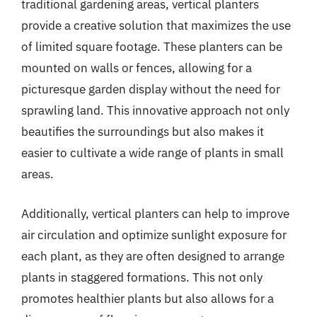
traditional gardening areas, vertical planters
provide a creative solution that maximizes the use
of limited square footage. These planters can be
mounted on walls or fences, allowing for a
picturesque garden display without the need for
sprawling land. This innovative approach not only
beautifies the surroundings but also makes it
easier to cultivate a wide range of plants in small
areas.
Additionally, vertical planters can help to improve
air circulation and optimize sunlight exposure for
each plant, as they are often designed to arrange
plants in staggered formations. This not only
promotes healthier plants but also allows for a