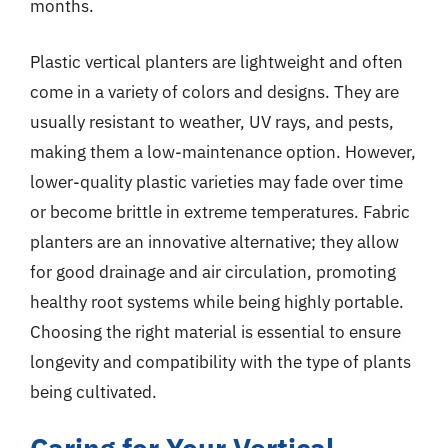
months.
Plastic vertical planters are lightweight and often
come in a variety of colors and designs. They are
usually resistant to weather, UV rays, and pests,
making them a low-maintenance option. However,
lower-quality plastic varieties may fade over time
or become brittle in extreme temperatures. Fabric
planters are an innovative alternative; they allow
for good drainage and air circulation, promoting
healthy root systems while being highly portable.
Choosing the right material is essential to ensure
longevity and compatibility with the type of plants
being cultivated.