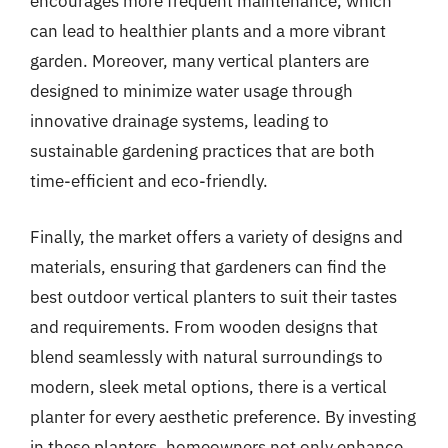
encourages more frequent maintenance, which
can lead to healthier plants and a more vibrant
garden. Moreover, many vertical planters are
designed to minimize water usage through
innovative drainage systems, leading to
sustainable gardening practices that are both
time-efficient and eco-friendly.
Finally, the market offers a variety of designs and
materials, ensuring that gardeners can find the
best outdoor vertical planters to suit their tastes
and requirements. From wooden designs that
blend seamlessly with natural surroundings to
modern, sleek metal options, there is a vertical
planter for every aesthetic preference. By investing
in these planters, homeowners not only enhance