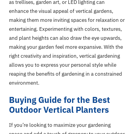
as trellises, garden art, or LED lighting can
enhance the visual appeal of vertical gardens,
making them more inviting spaces for relaxation or
entertaining. Experimenting with colors, textures,
and plant heights can also draw the eye upwards,
making your garden feel more expansive. With the
right creativity and inspiration, vertical gardening
allows you to express your personal style while
reaping the benefits of gardening in a constrained
environment.
Buying Guide for the Best
Outdoor Vertical Planters
If you’re looking to maximize your gardening