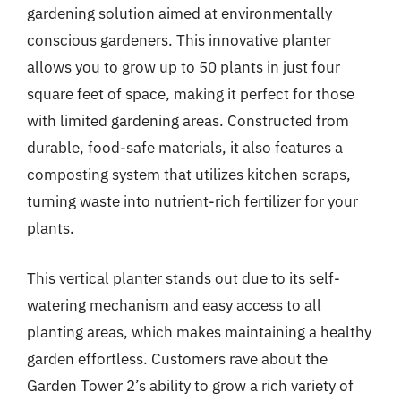
gardening solution aimed at environmentally
conscious gardeners. This innovative planter
allows you to grow up to 50 plants in just four
square feet of space, making it perfect for those
with limited gardening areas. Constructed from
durable, food-safe materials, it also features a
composting system that utilizes kitchen scraps,
turning waste into nutrient-rich fertilizer for your
plants.
This vertical planter stands out due to its self-
watering mechanism and easy access to all
planting areas, which makes maintaining a healthy
garden effortless. Customers rave about the
Garden Tower 2’s ability to grow a rich variety of