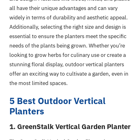
all have their unique advantages and can vary
widely in terms of durability and aesthetic appeal.
Additionally, selecting the right size and design is
essential to ensure the planters meet the specific
needs of the plants being grown. Whether you’re
looking to grow herbs for culinary use or create a
stunning floral display, outdoor vertical planters
offer an exciting way to cultivate a garden, even in
the most limited spaces.
5 Best Outdoor Vertical
Planters
1. GreenStalk Vertical Garden Planter