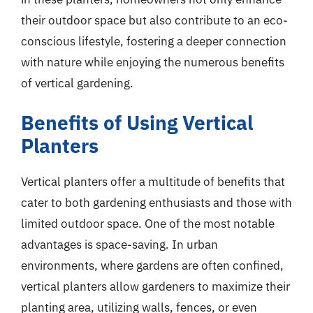
their outdoor space but also contribute to an eco-
conscious lifestyle, fostering a deeper connection
with nature while enjoying the numerous benefits
of vertical gardening.
Benefits of Using Vertical
Planters
Vertical planters offer a multitude of benefits that
cater to both gardening enthusiasts and those with
limited outdoor space. One of the most notable
advantages is space-saving. In urban
environments, where gardens are often confined,
vertical planters allow gardeners to maximize their
planting area, utilizing walls, fences, or even