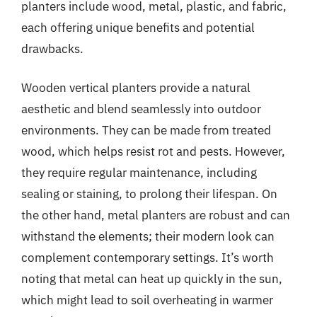
planters include wood, metal, plastic, and fabric,
each offering unique benefits and potential
drawbacks.
Wooden vertical planters provide a natural
aesthetic and blend seamlessly into outdoor
environments. They can be made from treated
wood, which helps resist rot and pests. However,
they require regular maintenance, including
sealing or staining, to prolong their lifespan. On
the other hand, metal planters are robust and can
withstand the elements; their modern look can
complement contemporary settings. It’s worth
noting that metal can heat up quickly in the sun,
which might lead to soil overheating in warmer