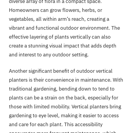
diverse array of flora in a compact space.
Homeowners can grow flowers, herbs, or
vegetables, all within arm’s reach, creating a
vibrant and functional outdoor environment. The
effective layering of plants vertically can also
create a stunning visual impact that adds depth
and interest to any outdoor setting.
Another significant benefit of outdoor vertical
planters is their convenience in maintenance. With
traditional gardening, bending down to tend to
plants can be a strain on the back, especially for
those with limited mobility. Vertical planters bring
gardening to eye level, making it easier to access
and care for each plant. This accessibility