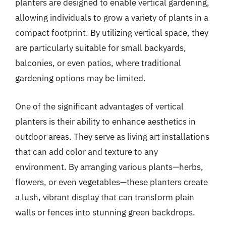
planters are designed to enable vertical gardening,
allowing individuals to grow a variety of plants in a
compact footprint. By utilizing vertical space, they
are particularly suitable for small backyards,
balconies, or even patios, where traditional
gardening options may be limited.
One of the significant advantages of vertical
planters is their ability to enhance aesthetics in
outdoor areas. They serve as living art installations
that can add color and texture to any
environment. By arranging various plants—herbs,
flowers, or even vegetables—these planters create
a lush, vibrant display that can transform plain
walls or fences into stunning green backdrops.