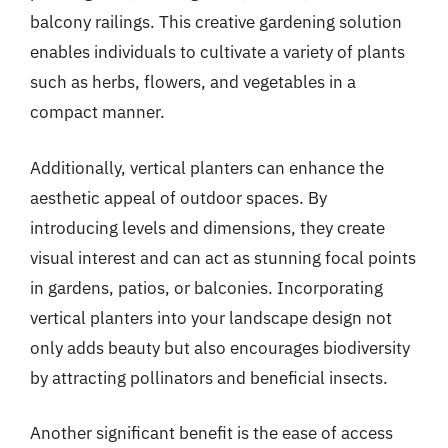
balcony railings. This creative gardening solution
enables individuals to cultivate a variety of plants
such as herbs, flowers, and vegetables in a
compact manner.
Additionally, vertical planters can enhance the
aesthetic appeal of outdoor spaces. By
introducing levels and dimensions, they create
visual interest and can act as stunning focal points
in gardens, patios, or balconies. Incorporating
vertical planters into your landscape design not
only adds beauty but also encourages biodiversity
by attracting pollinators and beneficial insects.
Another significant benefit is the ease of access