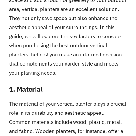
space and add a touch of greenery to your outdoor
area, vertical planters are an excellent solution.
They not only save space but also enhance the
aesthetic appeal of your surroundings. In this
guide, we will explore the key factors to consider
when purchasing the best outdoor vertical
planters, helping you make an informed decision
that complements your garden style and meets
your planting needs.
1. Material
The material of your vertical planter plays a crucial
role in its durability and aesthetic appeal.
Common materials include wood, plastic, metal,
and fabric. Wooden planters, for instance, offer a