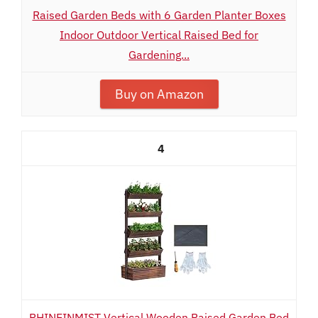
Raised Garden Beds with 6 Garden Planter Boxes
Indoor Outdoor Vertical Raised Bed for
Gardening...
Buy on Amazon
4
RHINEINMIST Vertical Wooden Raised Garden Bed