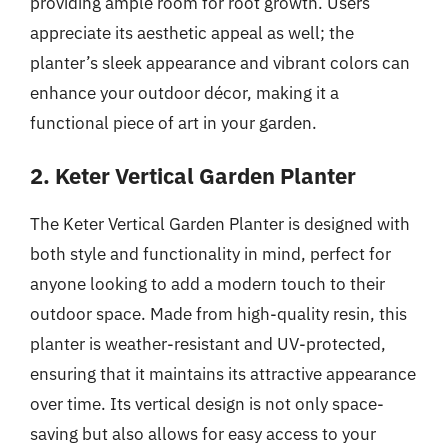
providing ample room for root growth. Users
appreciate its aesthetic appeal as well; the
planter’s sleek appearance and vibrant colors can
enhance your outdoor décor, making it a
functional piece of art in your garden.
2. Keter Vertical Garden Planter
The Keter Vertical Garden Planter is designed with
both style and functionality in mind, perfect for
anyone looking to add a modern touch to their
outdoor space. Made from high-quality resin, this
planter is weather-resistant and UV-protected,
ensuring that it maintains its attractive appearance
over time. Its vertical design is not only space-
saving but also allows for easy access to your