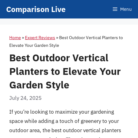
Skip
Comparison Live
Menu
to
content
Home
»
Expert Reviews
»
Best Outdoor Vertical Planters to
Elevate Your Garden Style
Best Outdoor Vertical
Planters to Elevate Your
Garden Style
July 24, 2025
If you’re looking to maximize your gardening
space while adding a touch of greenery to your
outdoor area, the best outdoor vertical planters