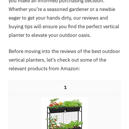
you make an informed purchasing decision.
Whether you’re a seasoned gardener or a newbie
eager to get your hands dirty, our reviews and
buying tips will ensure you find the perfect vertical
planter to elevate your outdoor oasis.
Before moving into the reviews of the best outdoor
vertical planters, let’s check out some of the
relevant products from Amazon:
1