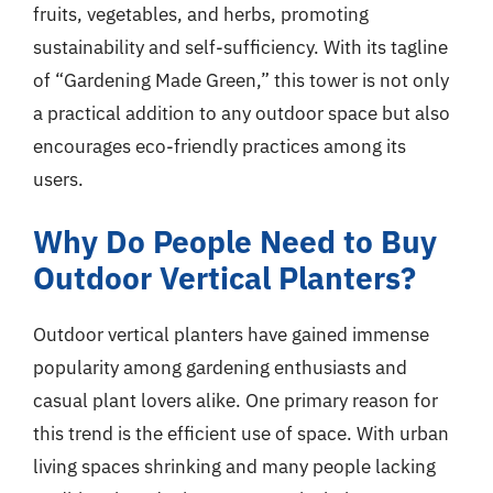
fruits, vegetables, and herbs, promoting
sustainability and self-sufficiency. With its tagline
of “Gardening Made Green,” this tower is not only
a practical addition to any outdoor space but also
encourages eco-friendly practices among its
users.
Why Do People Need to Buy
Outdoor Vertical Planters?
Outdoor vertical planters have gained immense
popularity among gardening enthusiasts and
casual plant lovers alike. One primary reason for
this trend is the efficient use of space. With urban
living spaces shrinking and many people lacking