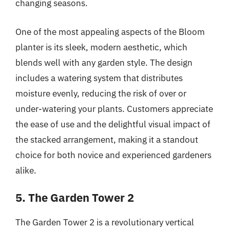
changing seasons.
One of the most appealing aspects of the Bloom
planter is its sleek, modern aesthetic, which
blends well with any garden style. The design
includes a watering system that distributes
moisture evenly, reducing the risk of over or
under-watering your plants. Customers appreciate
the ease of use and the delightful visual impact of
the stacked arrangement, making it a standout
choice for both novice and experienced gardeners
alike.
5. The Garden Tower 2
The Garden Tower 2 is a revolutionary vertical