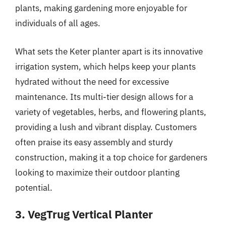
plants, making gardening more enjoyable for
individuals of all ages.
What sets the Keter planter apart is its innovative
irrigation system, which helps keep your plants
hydrated without the need for excessive
maintenance. Its multi-tier design allows for a
variety of vegetables, herbs, and flowering plants,
providing a lush and vibrant display. Customers
often praise its easy assembly and sturdy
construction, making it a top choice for gardeners
looking to maximize their outdoor planting
potential.
3. VegTrug Vertical Planter