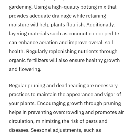
gardening. Using a high-quality potting mix that
provides adequate drainage while retaining
moisture will help plants flourish. Additionally,
layering materials such as coconut coir or perlite
can enhance aeration and improve overall soil
health. Regularly replenishing nutrients through
organic fertilizers will also ensure healthy growth
and flowering.
Regular pruning and deadheading are necessary
practices to maintain the appearance and vigor of
your plants. Encouraging growth through pruning
helps in preventing overcrowding and promotes air
circulation, minimizing the risk of pests and
diseases. Seasonal adjustments, such as