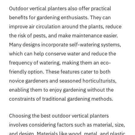
Outdoor vertical planters also offer practical
benefits for gardening enthusiasts. They can
improve air circulation around the plants, reduce
the risk of pests, and make maintenance easier.
Many designs incorporate self-watering systems,
which can help conserve water and reduce the
frequency of watering, making them an eco-
friendly option. These features cater to both
novice gardeners and seasoned horticulturists,
enabling them to enjoy gardening without the
constraints of traditional gardening methods.
Choosing the best outdoor vertical planters
involves considering factors such as material, size,
and design. Materials like wood, metal, and plastic