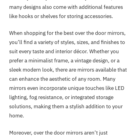
many designs also come with additional features
like hooks or shelves for storing accessories.
When shopping for the best over the door mirrors,
you’ll find a variety of styles, sizes, and finishes to
suit every taste and interior décor. Whether you
prefer a minimalist frame, a vintage design, or a
sleek modern look, there are mirrors available that
can enhance the aesthetic of any room. Many
mirrors even incorporate unique touches like LED
lighting, fog resistance, or integrated storage
solutions, making them a stylish addition to your
home.
Moreover, over the door mirrors aren’t just