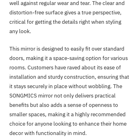
well against regular wear and tear. The clear and
distortion-free surface gives a true perspective,
critical for getting the details right when styling
any look.
This mirror is designed to easily fit over standard
doors, making it a space-saving option for various
rooms. Customers have raved about its ease of
installation and sturdy construction, ensuring that
it stays securely in place without wobbling. The
SONGMICS mirror not only delivers practical
benefits but also adds a sense of openness to
smaller spaces, making it a highly recommended
choice for anyone looking to enhance their home
decor with functionality in mind.