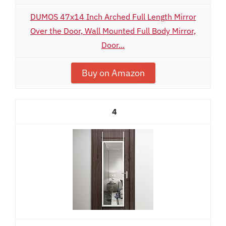
DUMOS 47x14 Inch Arched Full Length Mirror
Over the Door, Wall Mounted Full Body Mirror,
Door...
Buy on Amazon
4