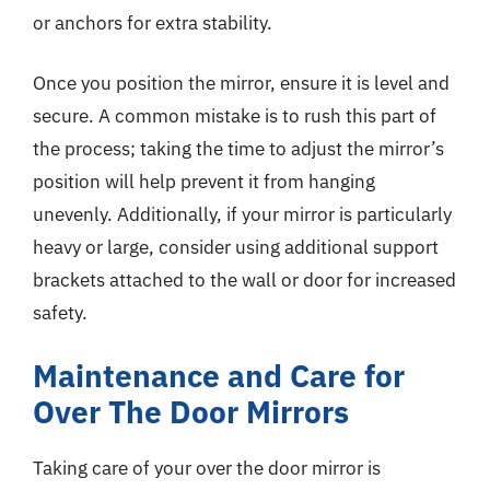
or anchors for extra stability.
Once you position the mirror, ensure it is level and
secure. A common mistake is to rush this part of
the process; taking the time to adjust the mirror’s
position will help prevent it from hanging
unevenly. Additionally, if your mirror is particularly
heavy or large, consider using additional support
brackets attached to the wall or door for increased
safety.
Maintenance and Care for
Over The Door Mirrors
Taking care of your over the door mirror is