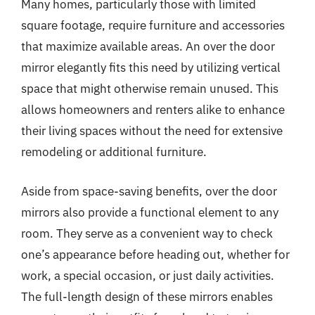
Many homes, particularly those with limited
square footage, require furniture and accessories
that maximize available areas. An over the door
mirror elegantly fits this need by utilizing vertical
space that might otherwise remain unused. This
allows homeowners and renters alike to enhance
their living spaces without the need for extensive
remodeling or additional furniture.
Aside from space-saving benefits, over the door
mirrors also provide a functional element to any
room. They serve as a convenient way to check
one’s appearance before heading out, whether for
work, a special occasion, or just daily activities.
The full-length design of these mirrors enables