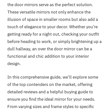
the door mirrors serve as the perfect solution.
These versatile mirrors not only enhance the
illusion of space in smaller rooms but also add a
touch of elegance to your decor. Whether you’re
getting ready for a night out, checking your outfit
before heading to work, or simply brightening up a
dull hallway, an over the door mirror can be a
functional and chic addition to your interior
design.
In this comprehensive guide, we’ll explore some
of the top contenders on the market, offering
detailed reviews and a helpful buying guide to
ensure you find the ideal mirror for your needs.
From varying sizes and frame styles to specific