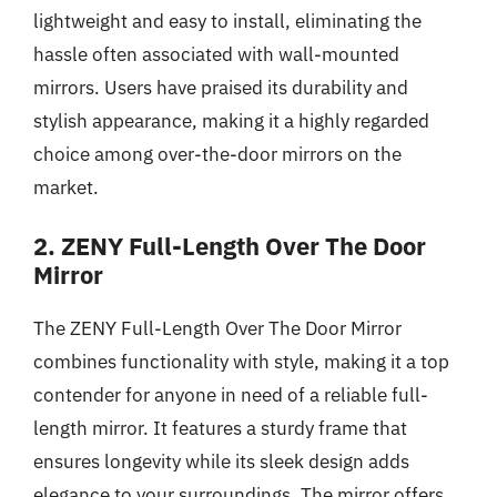
lightweight and easy to install, eliminating the
hassle often associated with wall-mounted
mirrors. Users have praised its durability and
stylish appearance, making it a highly regarded
choice among over-the-door mirrors on the
market.
2. ZENY Full-Length Over The Door
Mirror
The ZENY Full-Length Over The Door Mirror
combines functionality with style, making it a top
contender for anyone in need of a reliable full-
length mirror. It features a sturdy frame that
ensures longevity while its sleek design adds
elegance to your surroundings. The mirror offers