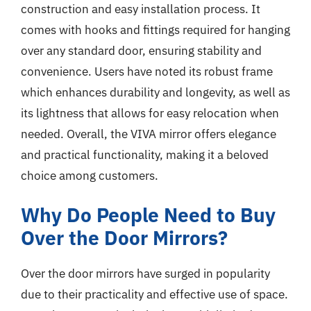
construction and easy installation process. It
comes with hooks and fittings required for hanging
over any standard door, ensuring stability and
convenience. Users have noted its robust frame
which enhances durability and longevity, as well as
its lightness that allows for easy relocation when
needed. Overall, the VIVA mirror offers elegance
and practical functionality, making it a beloved
choice among customers.
Why Do People Need to Buy
Over the Door Mirrors?
Over the door mirrors have surged in popularity
due to their practicality and effective use of space.