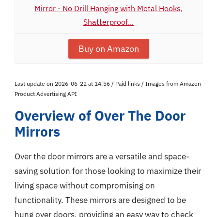
Mirror - No Drill Hanging with Metal Hooks,
Shatterproof...
Buy on Amazon
Last update on 2026-06-22 at 14:56 / Paid links / Images from Amazon
Product Advertising API
Overview of Over The Door
Mirrors
Over the door mirrors are a versatile and space-
saving solution for those looking to maximize their
living space without compromising on
functionality. These mirrors are designed to be
hung over doors, providing an easy way to check