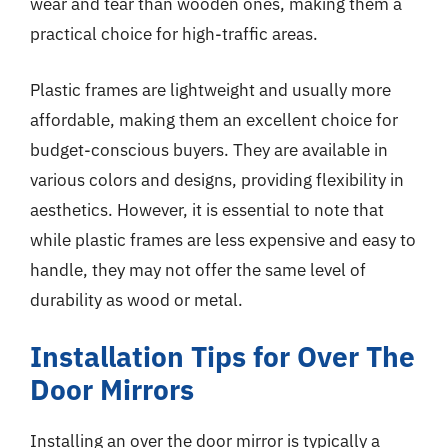
wear and tear than wooden ones, making them a
practical choice for high-traffic areas.
Plastic frames are lightweight and usually more
affordable, making them an excellent choice for
budget-conscious buyers. They are available in
various colors and designs, providing flexibility in
aesthetics. However, it is essential to note that
while plastic frames are less expensive and easy to
handle, they may not offer the same level of
durability as wood or metal.
Installation Tips for Over The
Door Mirrors
Installing an over the door mirror is typically a