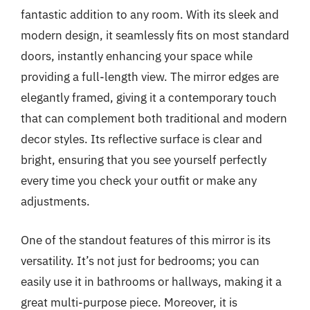
fantastic addition to any room. With its sleek and
modern design, it seamlessly fits on most standard
doors, instantly enhancing your space while
providing a full-length view. The mirror edges are
elegantly framed, giving it a contemporary touch
that can complement both traditional and modern
decor styles. Its reflective surface is clear and
bright, ensuring that you see yourself perfectly
every time you check your outfit or make any
adjustments.
One of the standout features of this mirror is its
versatility. It’s not just for bedrooms; you can
easily use it in bathrooms or hallways, making it a
great multi-purpose piece. Moreover, it is