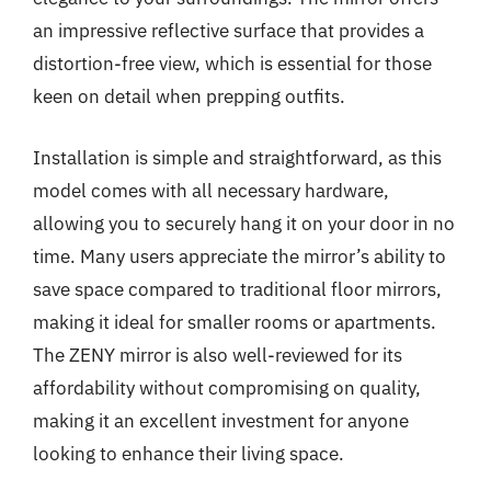
an impressive reflective surface that provides a
distortion-free view, which is essential for those
keen on detail when prepping outfits.
Installation is simple and straightforward, as this
model comes with all necessary hardware,
allowing you to securely hang it on your door in no
time. Many users appreciate the mirror’s ability to
save space compared to traditional floor mirrors,
making it ideal for smaller rooms or apartments.
The ZENY mirror is also well-reviewed for its
affordability without compromising on quality,
making it an excellent investment for anyone
looking to enhance their living space.