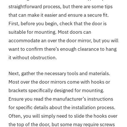
straightforward process, but there are some tips
that can make it easier and ensure a secure fit.
First, before you begin, check that the door is
suitable for mounting. Most doors can
accommodate an over the door mirror, but you will
want to confirm there’s enough clearance to hang
it without obstruction.
Next, gather the necessary tools and materials.
Most over the door mirrors come with hooks or
brackets specifically designed for mounting.
Ensure you read the manufacturer’s instructions
for specific details about the installation process.
Often, you will simply need to slide the hooks over
the top of the door, but some may require screws