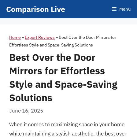
Skip
Comparison Live
Menu
to
content
Home
»
Expert Reviews
»
Best Over the Door Mirrors for
Effortless Style and Space-Saving Solutions
Best Over the Door
Mirrors for Effortless
Style and Space-Saving
Solutions
June 16, 2025
When it comes to maximizing space in your home
while maintaining a stylish aesthetic, the best over