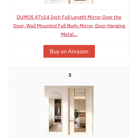
DUMOS 47x14 Inch Full Length Mirror Over the
Door, Wall Mounted Full Body Mirror, Door Hanging
Metal...
Buy on Amazon
3