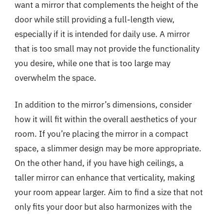
want a mirror that complements the height of the
door while still providing a full-length view,
especially if it is intended for daily use. A mirror
that is too small may not provide the functionality
you desire, while one that is too large may
overwhelm the space.
In addition to the mirror’s dimensions, consider
how it will fit within the overall aesthetics of your
room. If you’re placing the mirror in a compact
space, a slimmer design may be more appropriate.
On the other hand, if you have high ceilings, a
taller mirror can enhance that verticality, making
your room appear larger. Aim to find a size that not
only fits your door but also harmonizes with the