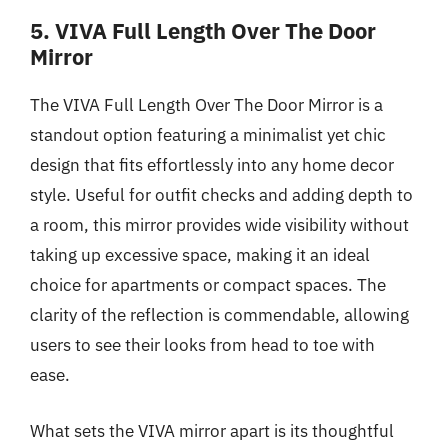
5. VIVA Full Length Over The Door
Mirror
The VIVA Full Length Over The Door Mirror is a
standout option featuring a minimalist yet chic
design that fits effortlessly into any home decor
style. Useful for outfit checks and adding depth to
a room, this mirror provides wide visibility without
taking up excessive space, making it an ideal
choice for apartments or compact spaces. The
clarity of the reflection is commendable, allowing
users to see their looks from head to toe with
ease.
What sets the VIVA mirror apart is its thoughtful