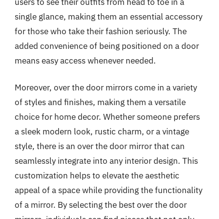
users to see their outfits from head to toe in a
single glance, making them an essential accessory
for those who take their fashion seriously. The
added convenience of being positioned on a door
means easy access whenever needed.
Moreover, over the door mirrors come in a variety
of styles and finishes, making them a versatile
choice for home decor. Whether someone prefers
a sleek modern look, rustic charm, or a vintage
style, there is an over the door mirror that can
seamlessly integrate into any interior design. This
customization helps to elevate the aesthetic
appeal of a space while providing the functionality
of a mirror. By selecting the best over the door