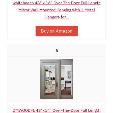
whitebeach 48" x 16" Over The Door Full Length
Mirror Wall Mounted Hanging with 2 Metal
Hangers for...
Buy on Amazon
5
DMWOODFL 48"x14" Over-The-Door Full Length