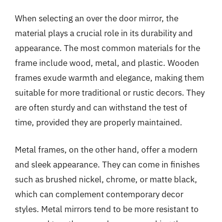
When selecting an over the door mirror, the
material plays a crucial role in its durability and
appearance. The most common materials for the
frame include wood, metal, and plastic. Wooden
frames exude warmth and elegance, making them
suitable for more traditional or rustic decors. They
are often sturdy and can withstand the test of
time, provided they are properly maintained.
Metal frames, on the other hand, offer a modern
and sleek appearance. They can come in finishes
such as brushed nickel, chrome, or matte black,
which can complement contemporary decor
styles. Metal mirrors tend to be more resistant to