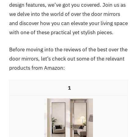
design features, we’ve got you covered. Join us as
we delve into the world of over the door mirrors
and discover how you can elevate your living space
with one of these practical yet stylish pieces.
Before moving into the reviews of the best over the
door mirrors, let’s check out some of the relevant
products from Amazon:
1