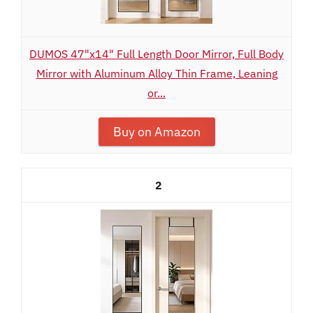
DUMOS 47"x14" Full Length Door Mirror, Full Body
Mirror with Aluminum Alloy Thin Frame, Leaning
or...
Buy on Amazon
2