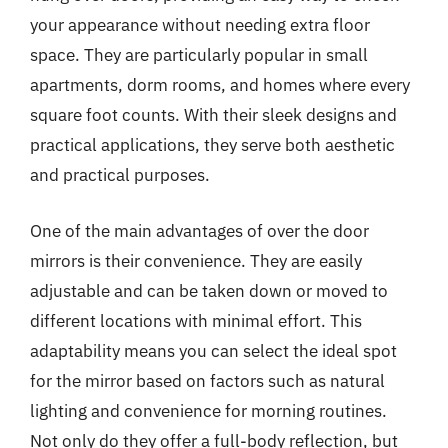
your appearance without needing extra floor
space. They are particularly popular in small
apartments, dorm rooms, and homes where every
square foot counts. With their sleek designs and
practical applications, they serve both aesthetic
and practical purposes.
One of the main advantages of over the door
mirrors is their convenience. They are easily
adjustable and can be taken down or moved to
different locations with minimal effort. This
adaptability means you can select the ideal spot
for the mirror based on factors such as natural
lighting and convenience for morning routines.
Not only do they offer a full-body reflection, but