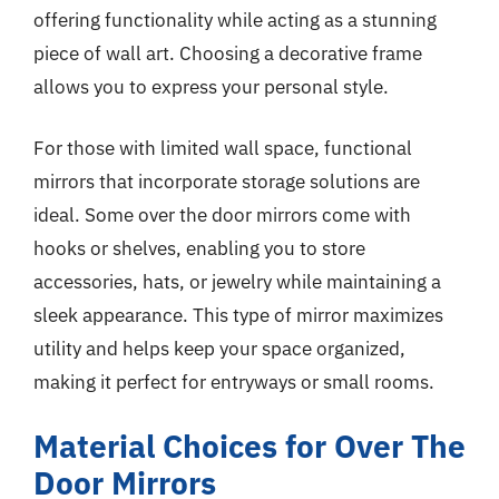
offering functionality while acting as a stunning
piece of wall art. Choosing a decorative frame
allows you to express your personal style.
For those with limited wall space, functional
mirrors that incorporate storage solutions are
ideal. Some over the door mirrors come with
hooks or shelves, enabling you to store
accessories, hats, or jewelry while maintaining a
sleek appearance. This type of mirror maximizes
utility and helps keep your space organized,
making it perfect for entryways or small rooms.
Material Choices for Over The
Door Mirrors