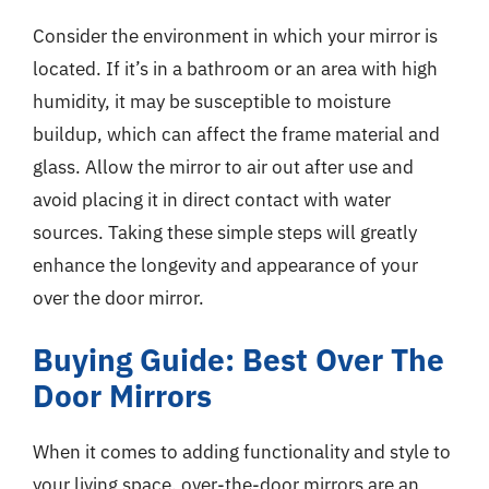
Consider the environment in which your mirror is
located. If it’s in a bathroom or an area with high
humidity, it may be susceptible to moisture
buildup, which can affect the frame material and
glass. Allow the mirror to air out after use and
avoid placing it in direct contact with water
sources. Taking these simple steps will greatly
enhance the longevity and appearance of your
over the door mirror.
Buying Guide: Best Over The
Door Mirrors
When it comes to adding functionality and style to
your living space, over-the-door mirrors are an