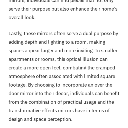
mirrors, individuals can find pieces that not only
serve their purpose but also enhance their home’s
overall look.
Lastly, these mirrors often serve a dual purpose by
adding depth and lighting to a room, making
spaces appear larger and more inviting. In smaller
apartments or rooms, this optical illusion can
create a more open feel, combating the cramped
atmosphere often associated with limited square
footage. By choosing to incorporate an over the
door mirror into their decor, individuals can benefit
from the combination of practical usage and the
transformative effects mirrors have in terms of
design and space perception.