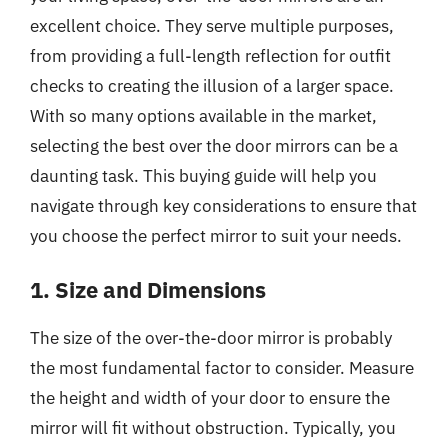
excellent choice. They serve multiple purposes,
from providing a full-length reflection for outfit
checks to creating the illusion of a larger space.
With so many options available in the market,
selecting the best over the door mirrors can be a
daunting task. This buying guide will help you
navigate through key considerations to ensure that
you choose the perfect mirror to suit your needs.
1. Size and Dimensions
The size of the over-the-door mirror is probably
the most fundamental factor to consider. Measure
the height and width of your door to ensure the
mirror will fit without obstruction. Typically, you