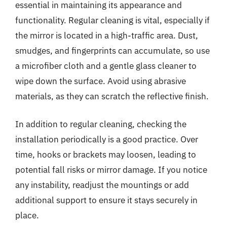
essential in maintaining its appearance and
functionality. Regular cleaning is vital, especially if
the mirror is located in a high-traffic area. Dust,
smudges, and fingerprints can accumulate, so use
a microfiber cloth and a gentle glass cleaner to
wipe down the surface. Avoid using abrasive
materials, as they can scratch the reflective finish.
In addition to regular cleaning, checking the
installation periodically is a good practice. Over
time, hooks or brackets may loosen, leading to
potential fall risks or mirror damage. If you notice
any instability, readjust the mountings or add
additional support to ensure it stays securely in
place.