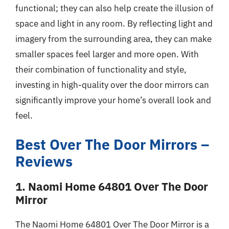
functional; they can also help create the illusion of
space and light in any room. By reflecting light and
imagery from the surrounding area, they can make
smaller spaces feel larger and more open. With
their combination of functionality and style,
investing in high-quality over the door mirrors can
significantly improve your home’s overall look and
feel.
Best Over The Door Mirrors –
Reviews
1. Naomi Home 64801 Over The Door
Mirror
The Naomi Home 64801 Over The Door Mirror is a