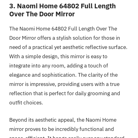
3. Naomi Home 64802 Full Length
Over The Door Mirror
The Naomi Home 64802 Full Length Over The
Door Mirror offers a stylish solution for those in
need of a practical yet aesthetic reflective surface.
With a simple design, this mirror is easy to
integrate into any room, adding a touch of
elegance and sophistication. The clarity of the
mirror is impressive, providing users with a true
reflection that is perfect for daily grooming and
outfit choices.
Beyond its aesthetic appeal, the Naomi Home
mirror proves to be incredibly functional and