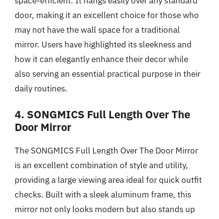
space-efficient. It hangs easily over any standard
door, making it an excellent choice for those who
may not have the wall space for a traditional
mirror. Users have highlighted its sleekness and
how it can elegantly enhance their decor while
also serving an essential practical purpose in their
daily routines.
4. SONGMICS Full Length Over The
Door Mirror
The SONGMICS Full Length Over The Door Mirror
is an excellent combination of style and utility,
providing a large viewing area ideal for quick outfit
checks. Built with a sleek aluminum frame, this
mirror not only looks modern but also stands up