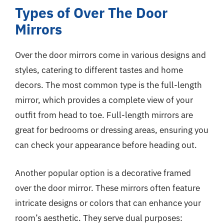
Types of Over The Door
Mirrors
Over the door mirrors come in various designs and
styles, catering to different tastes and home
decors. The most common type is the full-length
mirror, which provides a complete view of your
outfit from head to toe. Full-length mirrors are
great for bedrooms or dressing areas, ensuring you
can check your appearance before heading out.
Another popular option is a decorative framed
over the door mirror. These mirrors often feature
intricate designs or colors that can enhance your
room’s aesthetic. They serve dual purposes: