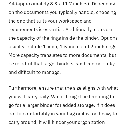
A4 (approximately 8.3 x 11.7 inches). Depending
on the documents you typically handle, choosing
the one that suits your workspace and
requirements is essential. Additionally, consider
the capacity of the rings inside the binder. Options
usually include 1-inch, 1.5-inch, and 2-inch rings.
More capacity translates to more documents, but
be mindful that larger binders can become bulky
and difficult to manage.
Furthermore, ensure that the size aligns with what
you will carry daily. While it might be tempting to
go for a larger binder for added storage, if it does
not fit comfortably in your bag or it is too heavy to
carry around, it will hinder your organization