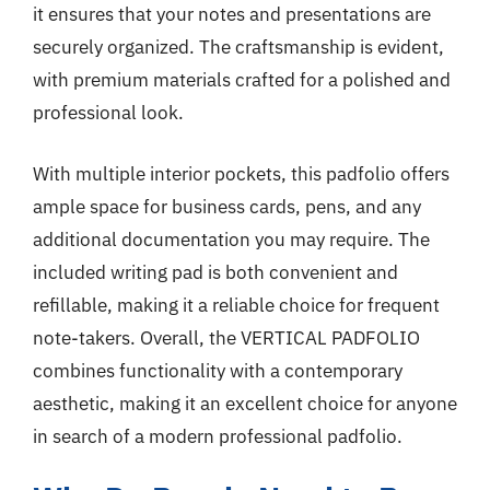
it ensures that your notes and presentations are
securely organized. The craftsmanship is evident,
with premium materials crafted for a polished and
professional look.
With multiple interior pockets, this padfolio offers
ample space for business cards, pens, and any
additional documentation you may require. The
included writing pad is both convenient and
refillable, making it a reliable choice for frequent
note-takers. Overall, the VERTICAL PADFOLIO
combines functionality with a contemporary
aesthetic, making it an excellent choice for anyone
in search of a modern professional padfolio.