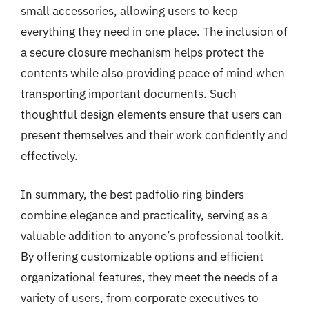
small accessories, allowing users to keep
everything they need in one place. The inclusion of
a secure closure mechanism helps protect the
contents while also providing peace of mind when
transporting important documents. Such
thoughtful design elements ensure that users can
present themselves and their work confidently and
effectively.
In summary, the best padfolio ring binders
combine elegance and practicality, serving as a
valuable addition to anyone’s professional toolkit.
By offering customizable options and efficient
organizational features, they meet the needs of a
variety of users, from corporate executives to