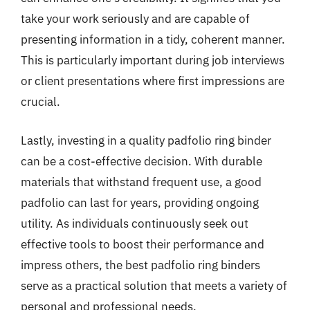
take your work seriously and are capable of
presenting information in a tidy, coherent manner.
This is particularly important during job interviews
or client presentations where first impressions are
crucial.
Lastly, investing in a quality padfolio ring binder
can be a cost-effective decision. With durable
materials that withstand frequent use, a good
padfolio can last for years, providing ongoing
utility. As individuals continuously seek out
effective tools to boost their performance and
impress others, the best padfolio ring binders
serve as a practical solution that meets a variety of
personal and professional needs.