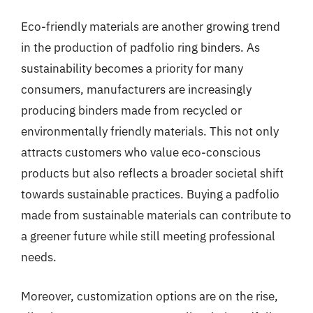
Eco-friendly materials are another growing trend
in the production of padfolio ring binders. As
sustainability becomes a priority for many
consumers, manufacturers are increasingly
producing binders made from recycled or
environmentally friendly materials. This not only
attracts customers who value eco-conscious
products but also reflects a broader societal shift
towards sustainable practices. Buying a padfolio
made from sustainable materials can contribute to
a greener future while still meeting professional
needs.
Moreover, customization options are on the rise,