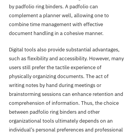
by padfolio ring binders. A padfolio can
complement a planner well, allowing one to
combine time management with effective
document handling in a cohesive manner.
Digital tools also provide substantial advantages,
such as flexibility and accessibility. However, many
users still prefer the tactile experience of
physically organizing documents. The act of
writing notes by hand during meetings or
brainstorming sessions can enhance retention and
comprehension of information. Thus, the choice
between padfolio ring binders and other
organizational tools ultimately depends on an
individual’s personal preferences and professional