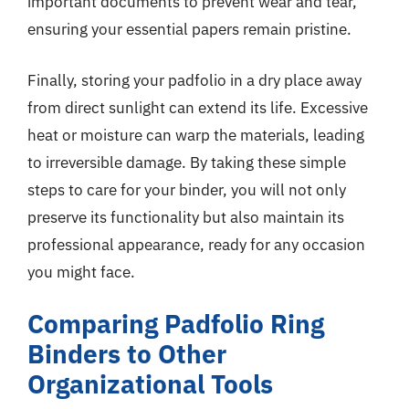
important documents to prevent wear and tear,
ensuring your essential papers remain pristine.
Finally, storing your padfolio in a dry place away
from direct sunlight can extend its life. Excessive
heat or moisture can warp the materials, leading
to irreversible damage. By taking these simple
steps to care for your binder, you will not only
preserve its functionality but also maintain its
professional appearance, ready for any occasion
you might face.
Comparing Padfolio Ring
Binders to Other
Organizational Tools