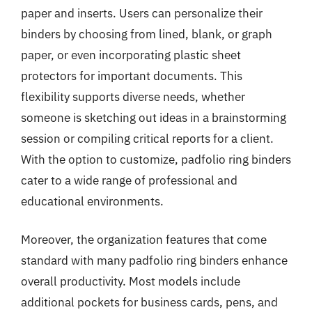
paper and inserts. Users can personalize their
binders by choosing from lined, blank, or graph
paper, or even incorporating plastic sheet
protectors for important documents. This
flexibility supports diverse needs, whether
someone is sketching out ideas in a brainstorming
session or compiling critical reports for a client.
With the option to customize, padfolio ring binders
cater to a wide range of professional and
educational environments.
Moreover, the organization features that come
standard with many padfolio ring binders enhance
overall productivity. Most models include
additional pockets for business cards, pens, and