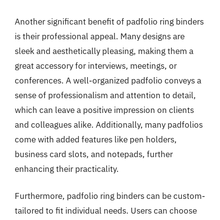
Another significant benefit of padfolio ring binders
is their professional appeal. Many designs are
sleek and aesthetically pleasing, making them a
great accessory for interviews, meetings, or
conferences. A well-organized padfolio conveys a
sense of professionalism and attention to detail,
which can leave a positive impression on clients
and colleagues alike. Additionally, many padfolios
come with added features like pen holders,
business card slots, and notepads, further
enhancing their practicality.
Furthermore, padfolio ring binders can be custom-
tailored to fit individual needs. Users can choose