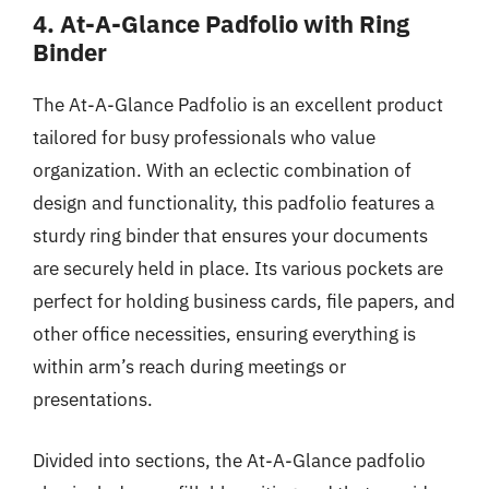
4. At-A-Glance Padfolio with Ring
Binder
The At-A-Glance Padfolio is an excellent product
tailored for busy professionals who value
organization. With an eclectic combination of
design and functionality, this padfolio features a
sturdy ring binder that ensures your documents
are securely held in place. Its various pockets are
perfect for holding business cards, file papers, and
other office necessities, ensuring everything is
within arm’s reach during meetings or
presentations.
Divided into sections, the At-A-Glance padfolio