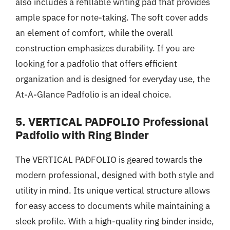
also includes a refillable writing pad that provides
ample space for note-taking. The soft cover adds
an element of comfort, while the overall
construction emphasizes durability. If you are
looking for a padfolio that offers efficient
organization and is designed for everyday use, the
At-A-Glance Padfolio is an ideal choice.
5. VERTICAL PADFOLIO Professional
Padfolio with Ring Binder
The VERTICAL PADFOLIO is geared towards the
modern professional, designed with both style and
utility in mind. Its unique vertical structure allows
for easy access to documents while maintaining a
sleek profile. With a high-quality ring binder inside,