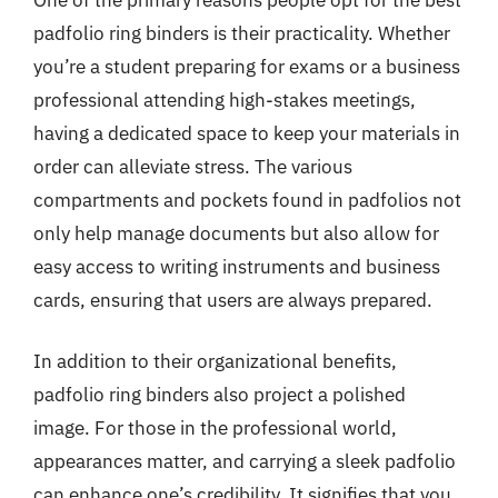
padfolio ring binders is their practicality. Whether
you’re a student preparing for exams or a business
professional attending high-stakes meetings,
having a dedicated space to keep your materials in
order can alleviate stress. The various
compartments and pockets found in padfolios not
only help manage documents but also allow for
easy access to writing instruments and business
cards, ensuring that users are always prepared.
In addition to their organizational benefits,
padfolio ring binders also project a polished
image. For those in the professional world,
appearances matter, and carrying a sleek padfolio
can enhance one’s credibility. It signifies that you