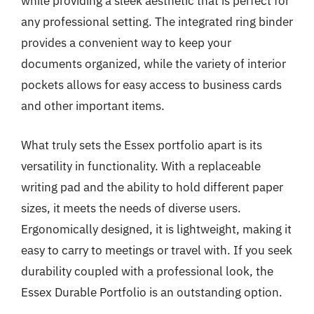
while providing a sleek aesthetic that is perfect for
any professional setting. The integrated ring binder
provides a convenient way to keep your
documents organized, while the variety of interior
pockets allows for easy access to business cards
and other important items.
What truly sets the Essex portfolio apart is its
versatility in functionality. With a replaceable
writing pad and the ability to hold different paper
sizes, it meets the needs of diverse users.
Ergonomically designed, it is lightweight, making it
easy to carry to meetings or travel with. If you seek
durability coupled with a professional look, the
Essex Durable Portfolio is an outstanding option.