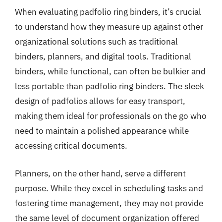
When evaluating padfolio ring binders, it’s crucial
to understand how they measure up against other
organizational solutions such as traditional
binders, planners, and digital tools. Traditional
binders, while functional, can often be bulkier and
less portable than padfolio ring binders. The sleek
design of padfolios allows for easy transport,
making them ideal for professionals on the go who
need to maintain a polished appearance while
accessing critical documents.
Planners, on the other hand, serve a different
purpose. While they excel in scheduling tasks and
fostering time management, they may not provide
the same level of document organization offered