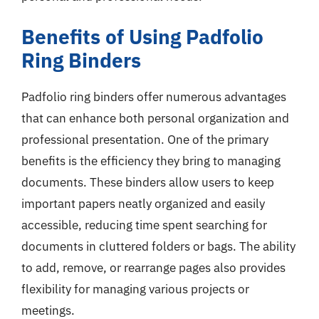
Benefits of Using Padfolio
Ring Binders
Padfolio ring binders offer numerous advantages
that can enhance both personal organization and
professional presentation. One of the primary
benefits is the efficiency they bring to managing
documents. These binders allow users to keep
important papers neatly organized and easily
accessible, reducing time spent searching for
documents in cluttered folders or bags. The ability
to add, remove, or rearrange pages also provides
flexibility for managing various projects or
meetings.