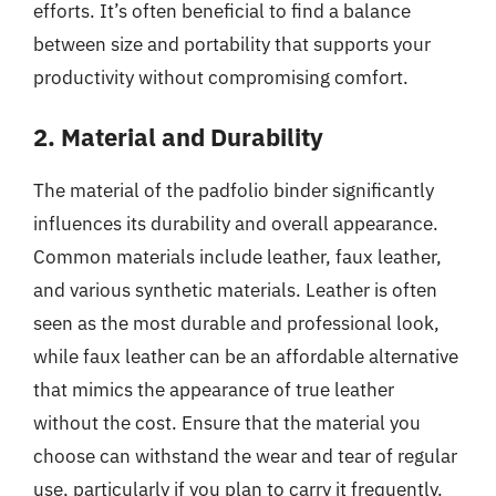
efforts. It’s often beneficial to find a balance
between size and portability that supports your
productivity without compromising comfort.
2. Material and Durability
The material of the padfolio binder significantly
influences its durability and overall appearance.
Common materials include leather, faux leather,
and various synthetic materials. Leather is often
seen as the most durable and professional look,
while faux leather can be an affordable alternative
that mimics the appearance of true leather
without the cost. Ensure that the material you
choose can withstand the wear and tear of regular
use, particularly if you plan to carry it frequently.