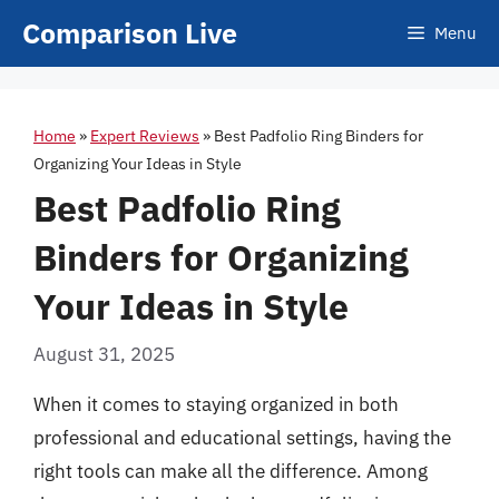
Skip
Comparison Live
Menu
to
content
Home
»
Expert Reviews
»
Best Padfolio Ring Binders for
Organizing Your Ideas in Style
Best Padfolio Ring
Binders for Organizing
Your Ideas in Style
August 31, 2025
When it comes to staying organized in both
professional and educational settings, having the
right tools can make all the difference. Among