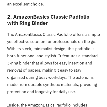
an excellent choice.
2. AmazonBasics Classic Padfolio
with Ring Binder
The AmazonBasics Classic Padfolio offers a simple
yet effective solution for professionals on the go.
With its sleek, minimalist design, this padfolio is
both functional and stylish. It features a standard
3-ring binder that allows for easy insertion and
removal of papers, making it easy to stay
organized during busy workdays. The exterior is
made from durable synthetic materials, providing
protection and longevity for daily use.
Inside, the AmazonBasics Padfolio includes