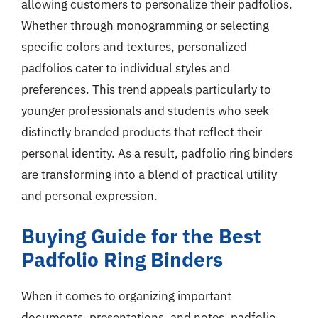
allowing customers to personalize their padfolios.
Whether through monogramming or selecting
specific colors and textures, personalized
padfolios cater to individual styles and
preferences. This trend appeals particularly to
younger professionals and students who seek
distinctly branded products that reflect their
personal identity. As a result, padfolio ring binders
are transforming into a blend of practical utility
and personal expression.
Buying Guide for the Best
Padfolio Ring Binders
When it comes to organizing important
documents, presentations, and notes, padfolio