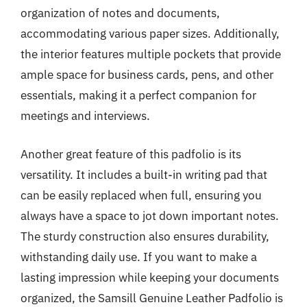
organization of notes and documents,
accommodating various paper sizes. Additionally,
the interior features multiple pockets that provide
ample space for business cards, pens, and other
essentials, making it a perfect companion for
meetings and interviews.
Another great feature of this padfolio is its
versatility. It includes a built-in writing pad that
can be easily replaced when full, ensuring you
always have a space to jot down important notes.
The sturdy construction also ensures durability,
withstanding daily use. If you want to make a
lasting impression while keeping your documents
organized, the Samsill Genuine Leather Padfolio is