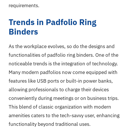
requirements.
Trends in Padfolio Ring
Binders
As the workplace evolves, so do the designs and
functionalities of padfolio ring binders. One of the
noticeable trends is the integration of technology.
Many modern padfolios now come equipped with
features like USB ports or built-in power banks,
allowing professionals to charge their devices
conveniently during meetings or on business trips.
This blend of classic organization with modern
amenities caters to the tech-savvy user, enhancing
functionality beyond traditional uses.