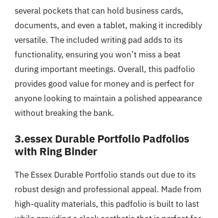
several pockets that can hold business cards,
documents, and even a tablet, making it incredibly
versatile. The included writing pad adds to its
functionality, ensuring you won’t miss a beat
during important meetings. Overall, this padfolio
provides good value for money and is perfect for
anyone looking to maintain a polished appearance
without breaking the bank.
3.essex Durable Portfolio Padfolios
with Ring Binder
The Essex Durable Portfolio stands out due to its
robust design and professional appeal. Made from
high-quality materials, this padfolio is built to last