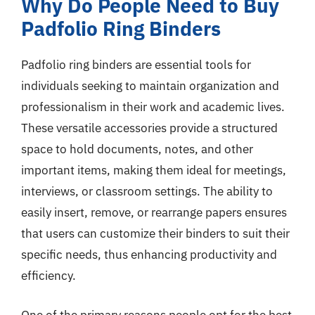
Why Do People Need to Buy
Padfolio Ring Binders
Padfolio ring binders are essential tools for
individuals seeking to maintain organization and
professionalism in their work and academic lives.
These versatile accessories provide a structured
space to hold documents, notes, and other
important items, making them ideal for meetings,
interviews, or classroom settings. The ability to
easily insert, remove, or rearrange papers ensures
that users can customize their binders to suit their
specific needs, thus enhancing productivity and
efficiency.
One of the primary reasons people opt for the best