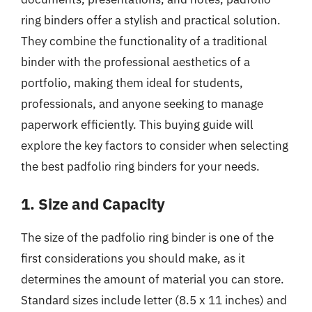
ring binders offer a stylish and practical solution.
They combine the functionality of a traditional
binder with the professional aesthetics of a
portfolio, making them ideal for students,
professionals, and anyone seeking to manage
paperwork efficiently. This buying guide will
explore the key factors to consider when selecting
the best padfolio ring binders for your needs.
1. Size and Capacity
The size of the padfolio ring binder is one of the
first considerations you should make, as it
determines the amount of material you can store.
Standard sizes include letter (8.5 x 11 inches) and