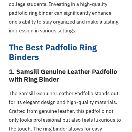
college students. Investing in a high-quality
padfolio ring binder can significantly enhance
one’s ability to stay organized and make a lasting
impression in various settings.
The Best Padfolio Ring
Binders
1. Samsill Genuine Leather Padfolio
with Ring Binder
The Samsill Genuine Leather Padfolio stands out
for its elegant design and high-quality materials.
Crafted from genuine leather, this padfolio not
only looks professional but also feels luxurious to
the touch. The ring binder allows for easy