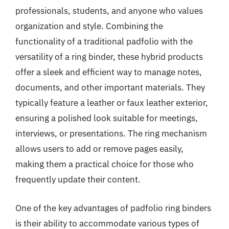
professionals, students, and anyone who values
organization and style. Combining the
functionality of a traditional padfolio with the
versatility of a ring binder, these hybrid products
offer a sleek and efficient way to manage notes,
documents, and other important materials. They
typically feature a leather or faux leather exterior,
ensuring a polished look suitable for meetings,
interviews, or presentations. The ring mechanism
allows users to add or remove pages easily,
making them a practical choice for those who
frequently update their content.
One of the key advantages of padfolio ring binders
is their ability to accommodate various types of