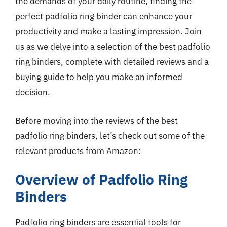
the demands of your daily routine, finding the
perfect padfolio ring binder can enhance your
productivity and make a lasting impression. Join
us as we delve into a selection of the best padfolio
ring binders, complete with detailed reviews and a
buying guide to help you make an informed
decision.
Before moving into the reviews of the best
padfolio ring binders, let’s check out some of the
relevant products from Amazon:
Overview of Padfolio Ring
Binders
Padfolio ring binders are essential tools for