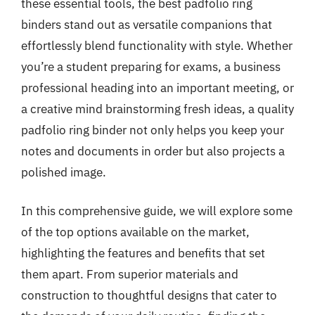
these essential tools, the best padfolio ring
binders stand out as versatile companions that
effortlessly blend functionality with style. Whether
you’re a student preparing for exams, a business
professional heading into an important meeting, or
a creative mind brainstorming fresh ideas, a quality
padfolio ring binder not only helps you keep your
notes and documents in order but also projects a
polished image.
In this comprehensive guide, we will explore some
of the top options available on the market,
highlighting the features and benefits that set
them apart. From superior materials and
construction to thoughtful designs that cater to