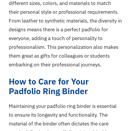
different sizes, colors, and materials to match
their personal style or professional requirements.
From leather to synthetic materials, the diversity in
designs means there is a perfect padfolio for
everyone, adding a touch of personality to
professionalism. This personalization also makes
them great as gifts for colleagues or students
embarking on their professional journeys.
How to Care for Your
Padfolio Ring Binder
Maintaining your padfolio ring binder is essential
to ensure its longevity and functionality. The
material of the binder often dictates the care