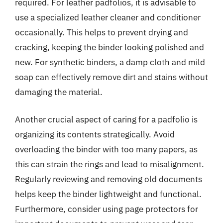
required. For leather padfolios, it is advisable to
use a specialized leather cleaner and conditioner
occasionally. This helps to prevent drying and
cracking, keeping the binder looking polished and
new. For synthetic binders, a damp cloth and mild
soap can effectively remove dirt and stains without
damaging the material.
Another crucial aspect of caring for a padfolio is
organizing its contents strategically. Avoid
overloading the binder with too many papers, as
this can strain the rings and lead to misalignment.
Regularly reviewing and removing old documents
helps keep the binder lightweight and functional.
Furthermore, consider using page protectors for