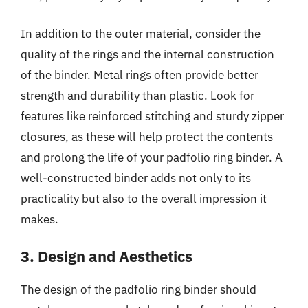
In addition to the outer material, consider the
quality of the rings and the internal construction
of the binder. Metal rings often provide better
strength and durability than plastic. Look for
features like reinforced stitching and sturdy zipper
closures, as these will help protect the contents
and prolong the life of your padfolio ring binder. A
well-constructed binder adds not only to its
practicality but also to the overall impression it
makes.
3. Design and Aesthetics
The design of the padfolio ring binder should