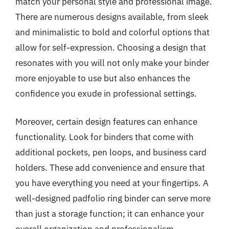
match your personal style and professional image.
There are numerous designs available, from sleek
and minimalistic to bold and colorful options that
allow for self-expression. Choosing a design that
resonates with you will not only make your binder
more enjoyable to use but also enhances the
confidence you exude in professional settings.
Moreover, certain design features can enhance
functionality. Look for binders that come with
additional pockets, pen loops, and business card
holders. These add convenience and ensure that
you have everything you need at your fingertips. A
well-designed padfolio ring binder can serve more
than just a storage function; it can enhance your