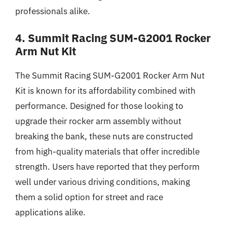
professionals alike.
4. Summit Racing SUM-G2001 Rocker
Arm Nut Kit
The Summit Racing SUM-G2001 Rocker Arm Nut
Kit is known for its affordability combined with
performance. Designed for those looking to
upgrade their rocker arm assembly without
breaking the bank, these nuts are constructed
from high-quality materials that offer incredible
strength. Users have reported that they perform
well under various driving conditions, making
them a solid option for street and race
applications alike.