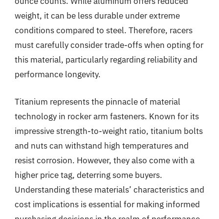
ounce counts. While aluminum offers reduced
weight, it can be less durable under extreme
conditions compared to steel. Therefore, racers
must carefully consider trade-offs when opting for
this material, particularly regarding reliability and
performance longevity.
Titanium represents the pinnacle of material
technology in rocker arm fasteners. Known for its
impressive strength-to-weight ratio, titanium bolts
and nuts can withstand high temperatures and
resist corrosion. However, they also come with a
higher price tag, deterring some buyers.
Understanding these materials’ characteristics and
cost implications is essential for making informed
purchasing decisions in the realm of performance