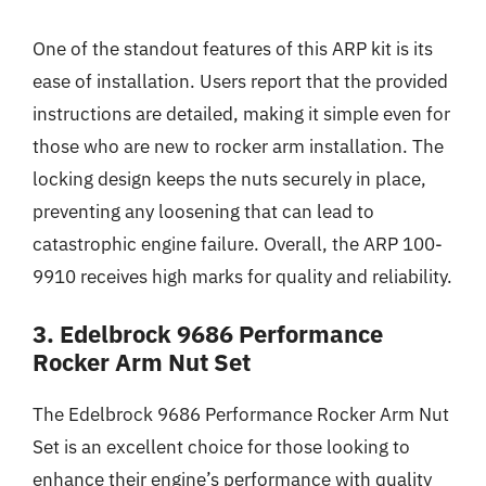
One of the standout features of this ARP kit is its
ease of installation. Users report that the provided
instructions are detailed, making it simple even for
those who are new to rocker arm installation. The
locking design keeps the nuts securely in place,
preventing any loosening that can lead to
catastrophic engine failure. Overall, the ARP 100-
9910 receives high marks for quality and reliability.
3. Edelbrock 9686 Performance
Rocker Arm Nut Set
The Edelbrock 9686 Performance Rocker Arm Nut
Set is an excellent choice for those looking to
enhance their engine’s performance with quality