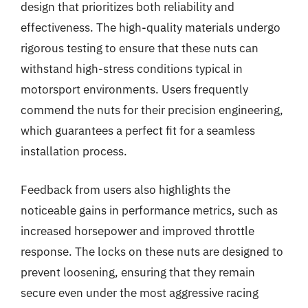
design that prioritizes both reliability and
effectiveness. The high-quality materials undergo
rigorous testing to ensure that these nuts can
withstand high-stress conditions typical in
motorsport environments. Users frequently
commend the nuts for their precision engineering,
which guarantees a perfect fit for a seamless
installation process.
Feedback from users also highlights the
noticeable gains in performance metrics, such as
increased horsepower and improved throttle
response. The locks on these nuts are designed to
prevent loosening, ensuring that they remain
secure even under the most aggressive racing