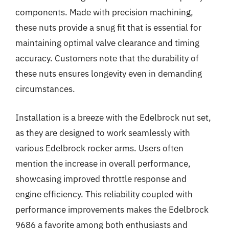
components. Made with precision machining,
these nuts provide a snug fit that is essential for
maintaining optimal valve clearance and timing
accuracy. Customers note that the durability of
these nuts ensures longevity even in demanding
circumstances.
Installation is a breeze with the Edelbrock nut set,
as they are designed to work seamlessly with
various Edelbrock rocker arms. Users often
mention the increase in overall performance,
showcasing improved throttle response and
engine efficiency. This reliability coupled with
performance improvements makes the Edelbrock
9686 a favorite among both enthusiasts and