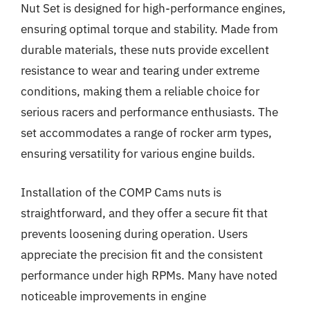
Nut Set is designed for high-performance engines,
ensuring optimal torque and stability. Made from
durable materials, these nuts provide excellent
resistance to wear and tearing under extreme
conditions, making them a reliable choice for
serious racers and performance enthusiasts. The
set accommodates a range of rocker arm types,
ensuring versatility for various engine builds.
Installation of the COMP Cams nuts is
straightforward, and they offer a secure fit that
prevents loosening during operation. Users
appreciate the precision fit and the consistent
performance under high RPMs. Many have noted
noticeable improvements in engine