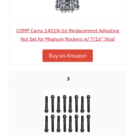
COMP Cams 1401N-16 Replacement Adjusting
Nut Set for Magnum Rockers w/ 7/16" Stud
Buy on Amazon
3