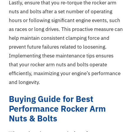
Lastly, ensure that you re-torque the rocker arm
nuts and bolts after a set number of operating
hours or following significant engine events, such
as races or long drives. This proactive measure can
help maintain consistent clamping force and
prevent future failures related to loosening.
Implementing these maintenance tips ensures
that your rocker arm nuts and bolts operate
efficiently, maximizing your engine’s performance
and longevity.
Buying Guide for Best
Performance Rocker Arm
Nuts & Bolts