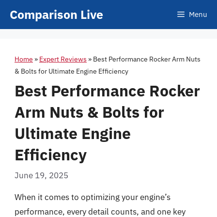
Skip
Comparison Live
Menu
to
content
Home
»
Expert Reviews
»
Best Performance Rocker Arm Nuts
& Bolts for Ultimate Engine Efficiency
Best Performance Rocker
Arm Nuts & Bolts for
Ultimate Engine
Efficiency
June 19, 2025
When it comes to optimizing your engine’s
performance, every detail counts, and one key