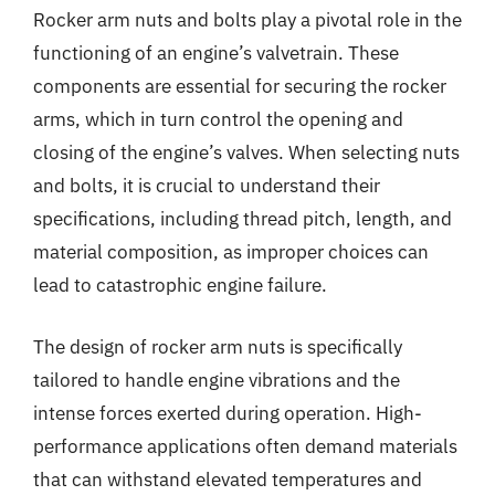
Rocker arm nuts and bolts play a pivotal role in the
functioning of an engine’s valvetrain. These
components are essential for securing the rocker
arms, which in turn control the opening and
closing of the engine’s valves. When selecting nuts
and bolts, it is crucial to understand their
specifications, including thread pitch, length, and
material composition, as improper choices can
lead to catastrophic engine failure.
The design of rocker arm nuts is specifically
tailored to handle engine vibrations and the
intense forces exerted during operation. High-
performance applications often demand materials
that can withstand elevated temperatures and