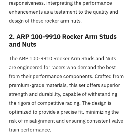
responsiveness, interpreting the performance
enhancements as a testament to the quality and
design of these rocker arm nuts.
2. ARP 100-9910 Rocker Arm Studs
and Nuts
The ARP 100-9910 Rocker Arm Studs and Nuts
are engineered for racers who demand the best
from their performance components. Crafted from
premium-grade materials, this set offers superior
strength and durability, capable of withstanding
the rigors of competitive racing. The design is
optimized to provide a precise fit, minimizing the
risk of misalignment and ensuring consistent valve
train performance.