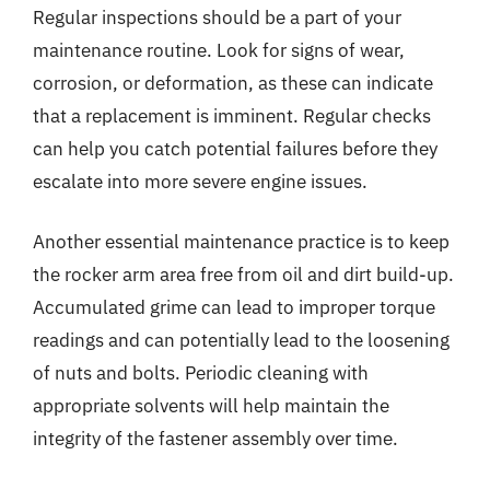
Regular inspections should be a part of your
maintenance routine. Look for signs of wear,
corrosion, or deformation, as these can indicate
that a replacement is imminent. Regular checks
can help you catch potential failures before they
escalate into more severe engine issues.
Another essential maintenance practice is to keep
the rocker arm area free from oil and dirt build-up.
Accumulated grime can lead to improper torque
readings and can potentially lead to the loosening
of nuts and bolts. Periodic cleaning with
appropriate solvents will help maintain the
integrity of the fastener assembly over time.