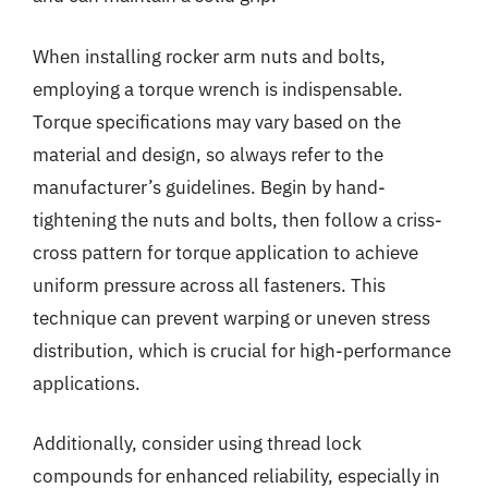
When installing rocker arm nuts and bolts,
employing a torque wrench is indispensable.
Torque specifications may vary based on the
material and design, so always refer to the
manufacturer’s guidelines. Begin by hand-
tightening the nuts and bolts, then follow a criss-
cross pattern for torque application to achieve
uniform pressure across all fasteners. This
technique can prevent warping or uneven stress
distribution, which is crucial for high-performance
applications.
Additionally, consider using thread lock
compounds for enhanced reliability, especially in