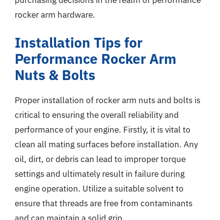
rocker arm hardware.
Installation Tips for
Performance Rocker Arm
Nuts & Bolts
Proper installation of rocker arm nuts and bolts is
critical to ensuring the overall reliability and
performance of your engine. Firstly, it is vital to
clean all mating surfaces before installation. Any
oil, dirt, or debris can lead to improper torque
settings and ultimately result in failure during
engine operation. Utilize a suitable solvent to
ensure that threads are free from contaminants
and can maintain a solid grip.