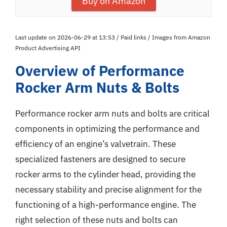
Buy on Amazon
Last update on 2026-06-29 at 13:53 / Paid links / Images from Amazon
Product Advertising API
Overview of Performance
Rocker Arm Nuts & Bolts
Performance rocker arm nuts and bolts are critical
components in optimizing the performance and
efficiency of an engine’s valvetrain. These
specialized fasteners are designed to secure
rocker arms to the cylinder head, providing the
necessary stability and precise alignment for the
functioning of a high-performance engine. The
right selection of these nuts and bolts can