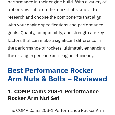
performance in their engine build. With a variety of
options available on the market, it’s crucial to
research and choose the components that align
with your engine specifications and performance
goals. Quality, compatibility, and strength are key
factors that can make a significant difference in
the performance of rockers, ultimately enhancing
the driving experience and engine efficiency.
Best Performance Rocker
Arm Nuts & Bolts – Reviewed
1. COMP Cams 208-1 Performance
Rocker Arm Nut Set
The COMP Cams 208-1 Performance Rocker Arm