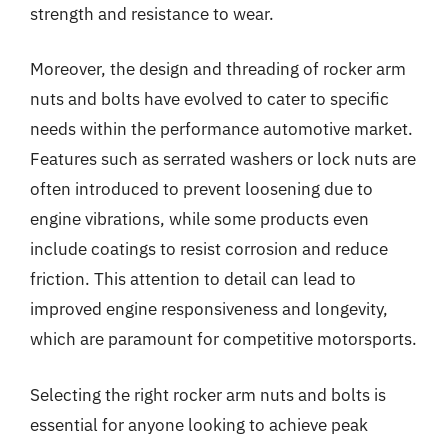
strength and resistance to wear.
Moreover, the design and threading of rocker arm
nuts and bolts have evolved to cater to specific
needs within the performance automotive market.
Features such as serrated washers or lock nuts are
often introduced to prevent loosening due to
engine vibrations, while some products even
include coatings to resist corrosion and reduce
friction. This attention to detail can lead to
improved engine responsiveness and longevity,
which are paramount for competitive motorsports.
Selecting the right rocker arm nuts and bolts is
essential for anyone looking to achieve peak