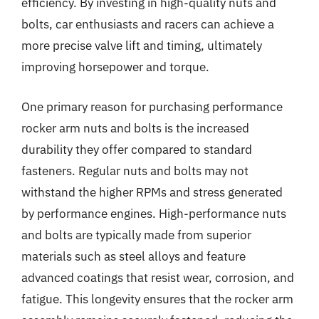
efficiency. By investing in high-quality nuts and
bolts, car enthusiasts and racers can achieve a
more precise valve lift and timing, ultimately
improving horsepower and torque.
One primary reason for purchasing performance
rocker arm nuts and bolts is the increased
durability they offer compared to standard
fasteners. Regular nuts and bolts may not
withstand the higher RPMs and stress generated
by performance engines. High-performance nuts
and bolts are typically made from superior
materials such as steel alloys and feature
advanced coatings that resist wear, corrosion, and
fatigue. This longevity ensures that the rocker arm