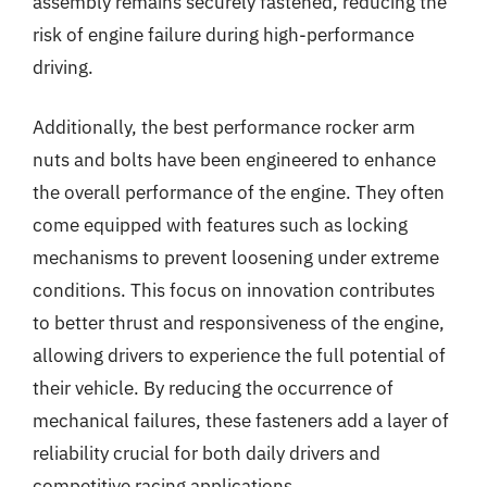
assembly remains securely fastened, reducing the
risk of engine failure during high-performance
driving.
Additionally, the best performance rocker arm
nuts and bolts have been engineered to enhance
the overall performance of the engine. They often
come equipped with features such as locking
mechanisms to prevent loosening under extreme
conditions. This focus on innovation contributes
to better thrust and responsiveness of the engine,
allowing drivers to experience the full potential of
their vehicle. By reducing the occurrence of
mechanical failures, these fasteners add a layer of
reliability crucial for both daily drivers and
competitive racing applications.