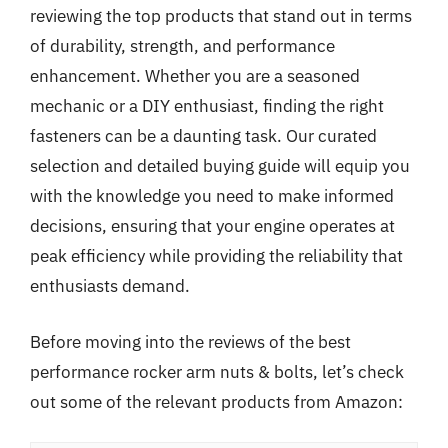
reviewing the top products that stand out in terms
of durability, strength, and performance
enhancement. Whether you are a seasoned
mechanic or a DIY enthusiast, finding the right
fasteners can be a daunting task. Our curated
selection and detailed buying guide will equip you
with the knowledge you need to make informed
decisions, ensuring that your engine operates at
peak efficiency while providing the reliability that
enthusiasts demand.
Before moving into the reviews of the best
performance rocker arm nuts & bolts, let’s check
out some of the relevant products from Amazon: