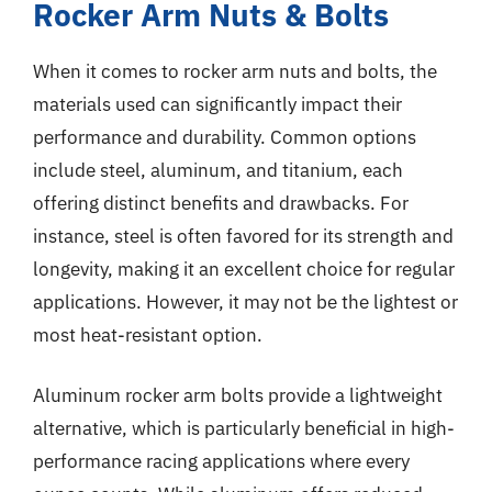
Rocker Arm Nuts & Bolts
When it comes to rocker arm nuts and bolts, the
materials used can significantly impact their
performance and durability. Common options
include steel, aluminum, and titanium, each
offering distinct benefits and drawbacks. For
instance, steel is often favored for its strength and
longevity, making it an excellent choice for regular
applications. However, it may not be the lightest or
most heat-resistant option.
Aluminum rocker arm bolts provide a lightweight
alternative, which is particularly beneficial in high-
performance racing applications where every