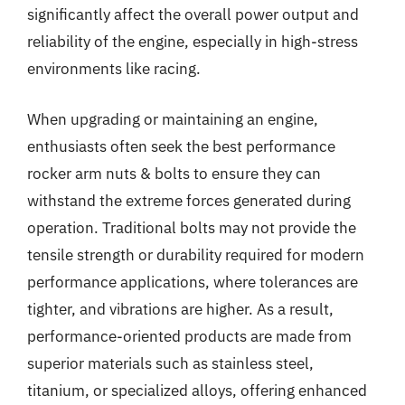
significantly affect the overall power output and
reliability of the engine, especially in high-stress
environments like racing.
When upgrading or maintaining an engine,
enthusiasts often seek the best performance
rocker arm nuts & bolts to ensure they can
withstand the extreme forces generated during
operation. Traditional bolts may not provide the
tensile strength or durability required for modern
performance applications, where tolerances are
tighter, and vibrations are higher. As a result,
performance-oriented products are made from
superior materials such as stainless steel,
titanium, or specialized alloys, offering enhanced