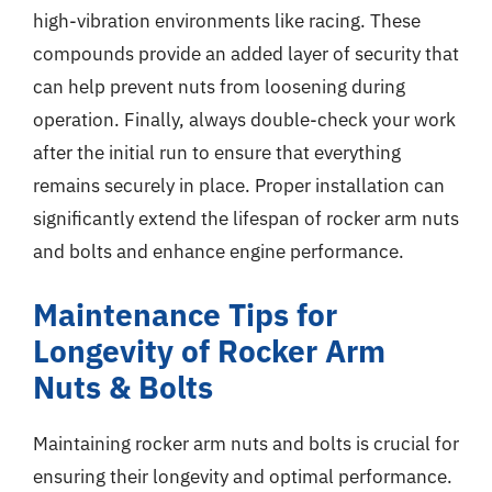
high-vibration environments like racing. These
compounds provide an added layer of security that
can help prevent nuts from loosening during
operation. Finally, always double-check your work
after the initial run to ensure that everything
remains securely in place. Proper installation can
significantly extend the lifespan of rocker arm nuts
and bolts and enhance engine performance.
Maintenance Tips for
Longevity of Rocker Arm
Nuts & Bolts
Maintaining rocker arm nuts and bolts is crucial for
ensuring their longevity and optimal performance.