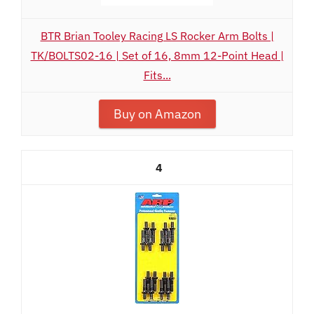
BTR Brian Tooley Racing LS Rocker Arm Bolts |
TK/BOLTS02-16 | Set of 16, 8mm 12-Point Head |
Fits...
Buy on Amazon
4