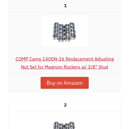
1
COMP Cams 1400N-16 Replacement Adjusting
Nut Set for Magnum Rockers w/ 3/8" Stud
Buy on Amazon
2