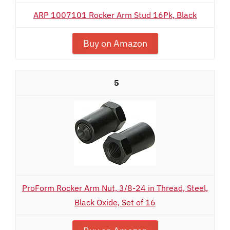
ARP 1007101 Rocker Arm Stud 16Pk, Black
Buy on Amazon
5
ProForm Rocker Arm Nut, 3/8-24 in Thread, Steel,
Black Oxide, Set of 16