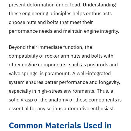
prevent deformation under load. Understanding
these engineering principles helps enthusiasts
choose nuts and bolts that meet their
performance needs and maintain engine integrity.
Beyond their immediate function, the
compatibility of rocker arm nuts and bolts with
other engine components, such as pushrods and
valve springs, is paramount. A well-integrated
system ensures better performance and longevity,
especially in high-stress environments. Thus, a
solid grasp of the anatomy of these components is
essential for any serious automotive enthusiast.
Common Materials Used in