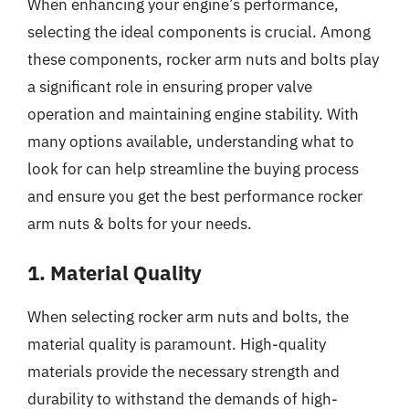
When enhancing your engine’s performance,
selecting the ideal components is crucial. Among
these components, rocker arm nuts and bolts play
a significant role in ensuring proper valve
operation and maintaining engine stability. With
many options available, understanding what to
look for can help streamline the buying process
and ensure you get the best performance rocker
arm nuts & bolts for your needs.
1. Material Quality
When selecting rocker arm nuts and bolts, the
material quality is paramount. High-quality
materials provide the necessary strength and
durability to withstand the demands of high-