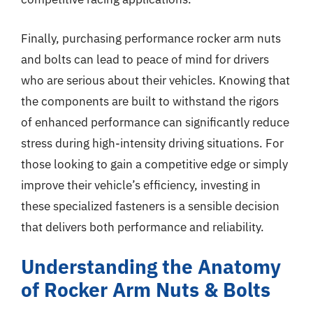
Finally, purchasing performance rocker arm nuts
and bolts can lead to peace of mind for drivers
who are serious about their vehicles. Knowing that
the components are built to withstand the rigors
of enhanced performance can significantly reduce
stress during high-intensity driving situations. For
those looking to gain a competitive edge or simply
improve their vehicle’s efficiency, investing in
these specialized fasteners is a sensible decision
that delivers both performance and reliability.
Understanding the Anatomy
of Rocker Arm Nuts & Bolts