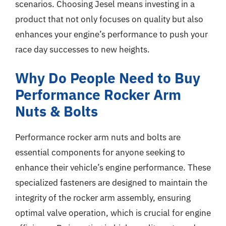
scenarios. Choosing Jesel means investing in a
product that not only focuses on quality but also
enhances your engine’s performance to push your
race day successes to new heights.
Why Do People Need to Buy
Performance Rocker Arm
Nuts & Bolts
Performance rocker arm nuts and bolts are
essential components for anyone seeking to
enhance their vehicle’s engine performance. These
specialized fasteners are designed to maintain the
integrity of the rocker arm assembly, ensuring
optimal valve operation, which is crucial for engine