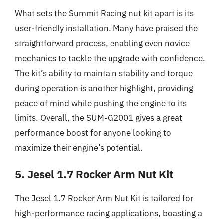
What sets the Summit Racing nut kit apart is its
user-friendly installation. Many have praised the
straightforward process, enabling even novice
mechanics to tackle the upgrade with confidence.
The kit’s ability to maintain stability and torque
during operation is another highlight, providing
peace of mind while pushing the engine to its
limits. Overall, the SUM-G2001 gives a great
performance boost for anyone looking to
maximize their engine’s potential.
5. Jesel 1.7 Rocker Arm Nut Kit
The Jesel 1.7 Rocker Arm Nut Kit is tailored for
high-performance racing applications, boasting a