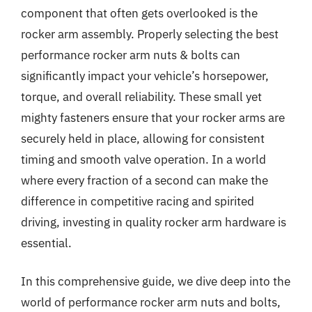
component that often gets overlooked is the
rocker arm assembly. Properly selecting the best
performance rocker arm nuts & bolts can
significantly impact your vehicle’s horsepower,
torque, and overall reliability. These small yet
mighty fasteners ensure that your rocker arms are
securely held in place, allowing for consistent
timing and smooth valve operation. In a world
where every fraction of a second can make the
difference in competitive racing and spirited
driving, investing in quality rocker arm hardware is
essential.
In this comprehensive guide, we dive deep into the
world of performance rocker arm nuts and bolts,