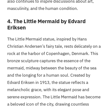
also continues to inspire discussions about art,
masculinity, and the human condition.
4. The Little Mermaid by Edvard
Eriksen
The Little Mermaid statue, inspired by Hans
Christian Andersen’s fairy tale, rests delicately on a
rock at the harbor of Copenhagen, Denmark. This
bronze sculpture captures the essence of the
mermaid, midway between the beauty of the sea
and the longing for a human soul. Created by
Edvard Eriksen in 1913, the statue reflects a
melancholic grace, with its elegant pose and
serene expression. The Little Mermaid has become
a beloved icon of the city, drawing countless