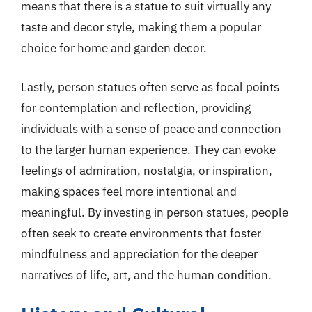
means that there is a statue to suit virtually any
taste and decor style, making them a popular
choice for home and garden decor.
Lastly, person statues often serve as focal points
for contemplation and reflection, providing
individuals with a sense of peace and connection
to the larger human experience. They can evoke
feelings of admiration, nostalgia, or inspiration,
making spaces feel more intentional and
meaningful. By investing in person statues, people
often seek to create environments that foster
mindfulness and appreciation for the deeper
narratives of life, art, and the human condition.