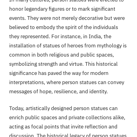
honor legendary figures or to mark significant
events. They were not merely decorative but were
believed to embody the spirit of the individuals
they represented. For instance, in India, the
installation of statues of heroes from mythology is
common in both religious and public spaces,
symbolizing strength and virtue. This historical
significance has paved the way for modern
interpretations, where person statues can convey
messages of hope, resilience, and identity.
Today, artistically designed person statues can
enrich public spaces and private collections alike,
acting as focal points that invite reflection and
discussion. The historical legacy of person statues