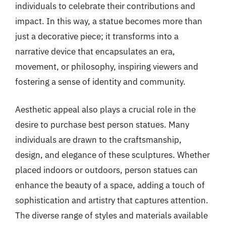
individuals to celebrate their contributions and
impact. In this way, a statue becomes more than
just a decorative piece; it transforms into a
narrative device that encapsulates an era,
movement, or philosophy, inspiring viewers and
fostering a sense of identity and community.
Aesthetic appeal also plays a crucial role in the
desire to purchase best person statues. Many
individuals are drawn to the craftsmanship,
design, and elegance of these sculptures. Whether
placed indoors or outdoors, person statues can
enhance the beauty of a space, adding a touch of
sophistication and artistry that captures attention.
The diverse range of styles and materials available