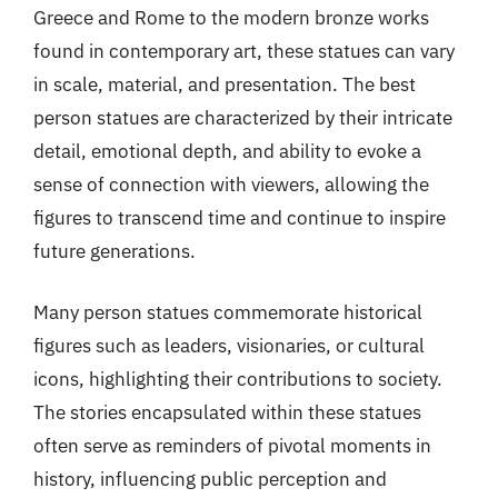
Greece and Rome to the modern bronze works
found in contemporary art, these statues can vary
in scale, material, and presentation. The best
person statues are characterized by their intricate
detail, emotional depth, and ability to evoke a
sense of connection with viewers, allowing the
figures to transcend time and continue to inspire
future generations.
Many person statues commemorate historical
figures such as leaders, visionaries, or cultural
icons, highlighting their contributions to society.
The stories encapsulated within these statues
often serve as reminders of pivotal moments in
history, influencing public perception and