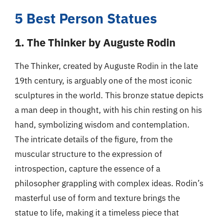
5 Best Person Statues
1. The Thinker by Auguste Rodin
The Thinker, created by Auguste Rodin in the late
19th century, is arguably one of the most iconic
sculptures in the world. This bronze statue depicts
a man deep in thought, with his chin resting on his
hand, symbolizing wisdom and contemplation.
The intricate details of the figure, from the
muscular structure to the expression of
introspection, capture the essence of a
philosopher grappling with complex ideas. Rodin’s
masterful use of form and texture brings the
statue to life, making it a timeless piece that