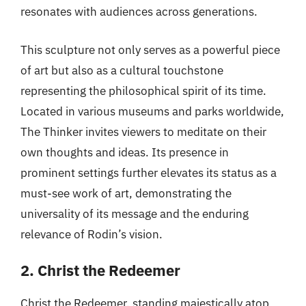
resonates with audiences across generations.
This sculpture not only serves as a powerful piece
of art but also as a cultural touchstone
representing the philosophical spirit of its time.
Located in various museums and parks worldwide,
The Thinker invites viewers to meditate on their
own thoughts and ideas. Its presence in
prominent settings further elevates its status as a
must-see work of art, demonstrating the
universality of its message and the enduring
relevance of Rodin’s vision.
2. Christ the Redeemer
Christ the Redeemer, standing majestically atop