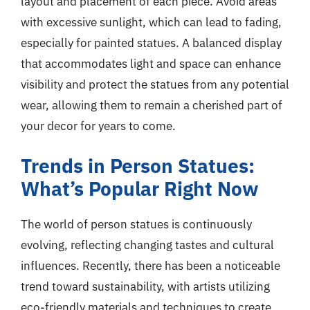
layout and placement of each piece. Avoid areas
with excessive sunlight, which can lead to fading,
especially for painted statues. A balanced display
that accommodates light and space can enhance
visibility and protect the statues from any potential
wear, allowing them to remain a cherished part of
your decor for years to come.
Trends in Person Statues:
What’s Popular Right Now
The world of person statues is continuously
evolving, reflecting changing tastes and cultural
influences. Recently, there has been a noticeable
trend toward sustainability, with artists utilizing
eco-friendly materials and techniques to create