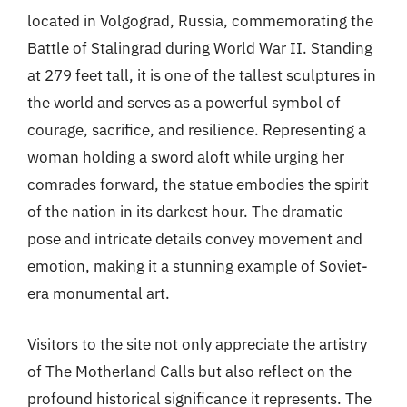
located in Volgograd, Russia, commemorating the
Battle of Stalingrad during World War II. Standing
at 279 feet tall, it is one of the tallest sculptures in
the world and serves as a powerful symbol of
courage, sacrifice, and resilience. Representing a
woman holding a sword aloft while urging her
comrades forward, the statue embodies the spirit
of the nation in its darkest hour. The dramatic
pose and intricate details convey movement and
emotion, making it a stunning example of Soviet-
era monumental art.
Visitors to the site not only appreciate the artistry
of The Motherland Calls but also reflect on the
profound historical significance it represents. The