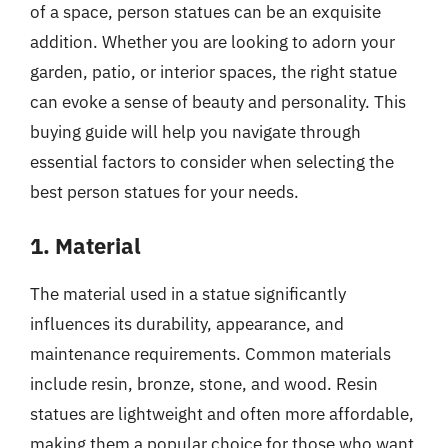
of a space, person statues can be an exquisite
addition. Whether you are looking to adorn your
garden, patio, or interior spaces, the right statue
can evoke a sense of beauty and personality. This
buying guide will help you navigate through
essential factors to consider when selecting the
best person statues for your needs.
1. Material
The material used in a statue significantly
influences its durability, appearance, and
maintenance requirements. Common materials
include resin, bronze, stone, and wood. Resin
statues are lightweight and often more affordable,
making them a popular choice for those who want