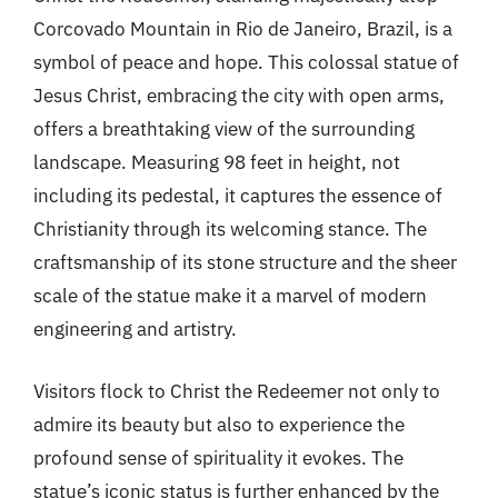
Corcovado Mountain in Rio de Janeiro, Brazil, is a
symbol of peace and hope. This colossal statue of
Jesus Christ, embracing the city with open arms,
offers a breathtaking view of the surrounding
landscape. Measuring 98 feet in height, not
including its pedestal, it captures the essence of
Christianity through its welcoming stance. The
craftsmanship of its stone structure and the sheer
scale of the statue make it a marvel of modern
engineering and artistry.
Visitors flock to Christ the Redeemer not only to
admire its beauty but also to experience the
profound sense of spirituality it evokes. The
statue’s iconic status is further enhanced by the