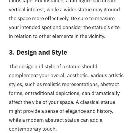
landscape. For instance, a tall figure can create
vertical interest, while a wider statue may ground
the space more effectively. Be sure to measure
your intended spot and consider the statue’s size
in relation to other elements in the vicinity.
3. Design and Style
The design and style of a statue should
complement your overall aesthetic. Various artistic
styles, such as realistic representations, abstract
forms, or traditional depictions, can dramatically
affect the vibe of your space. A classical statue
might provide a sense of elegance and history,
while a modern abstract statue can add a
contemporary touch.