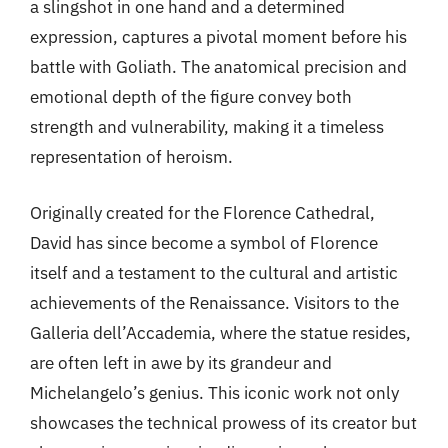
a slingshot in one hand and a determined
expression, captures a pivotal moment before his
battle with Goliath. The anatomical precision and
emotional depth of the figure convey both
strength and vulnerability, making it a timeless
representation of heroism.
Originally created for the Florence Cathedral,
David has since become a symbol of Florence
itself and a testament to the cultural and artistic
achievements of the Renaissance. Visitors to the
Galleria dell’Accademia, where the statue resides,
are often left in awe by its grandeur and
Michelangelo’s genius. This iconic work not only
showcases the technical prowess of its creator but