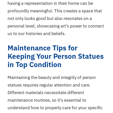
having a representation in their home can be
profoundly meaningful. This creates a space that
not only looks good but also resonates on a
personal level, showcasing art’s power to connect
us to our histories and beliefs.
Maintenance Tips for
Keeping Your Person Statues
in Top Condition
Maintaining the beauty and integrity of person
statues requires regular attention and care.
Different materials necessitate different
maintenance routines, so it’s essential to
understand how to properly care for your specific