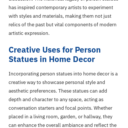
has inspired contemporary artists to experiment
with styles and materials, making them not just
relics of the past but vital components of modern
artistic expression.
Creative Uses for Person
Statues in Home Decor
Incorporating person statues into home decor is a
creative way to showcase personal style and
aesthetic preferences. These statues can add
depth and character to any space, acting as
conversation starters and focal points. Whether
placed in a living room, garden, or hallway, they
can enhance the overall ambiance and reflect the