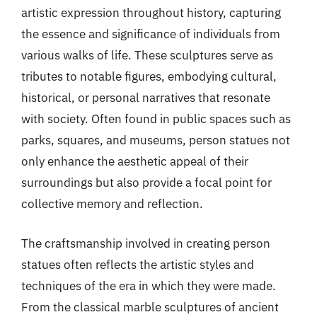
artistic expression throughout history, capturing
the essence and significance of individuals from
various walks of life. These sculptures serve as
tributes to notable figures, embodying cultural,
historical, or personal narratives that resonate
with society. Often found in public spaces such as
parks, squares, and museums, person statues not
only enhance the aesthetic appeal of their
surroundings but also provide a focal point for
collective memory and reflection.
The craftsmanship involved in creating person
statues often reflects the artistic styles and
techniques of the era in which they were made.
From the classical marble sculptures of ancient