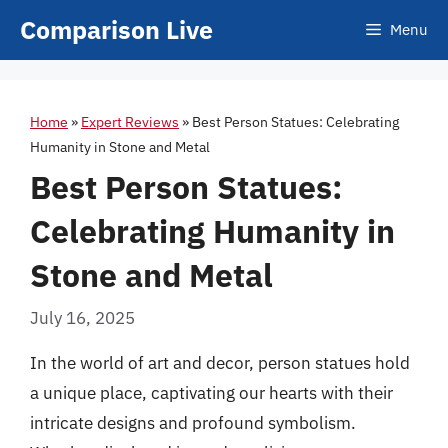
Skip
Comparison Live
Menu
to
content
Home
»
Expert Reviews
»
Best Person Statues: Celebrating
Humanity in Stone and Metal
Best Person Statues:
Celebrating Humanity in
Stone and Metal
July 16, 2025
In the world of art and decor, person statues hold
a unique place, captivating our hearts with their
intricate designs and profound symbolism.