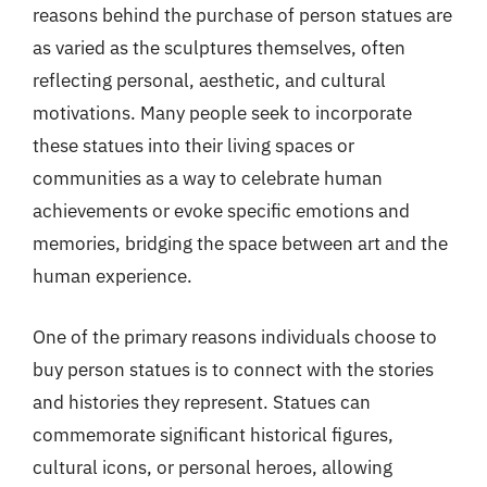
reasons behind the purchase of person statues are
as varied as the sculptures themselves, often
reflecting personal, aesthetic, and cultural
motivations. Many people seek to incorporate
these statues into their living spaces or
communities as a way to celebrate human
achievements or evoke specific emotions and
memories, bridging the space between art and the
human experience.
One of the primary reasons individuals choose to
buy person statues is to connect with the stories
and histories they represent. Statues can
commemorate significant historical figures,
cultural icons, or personal heroes, allowing