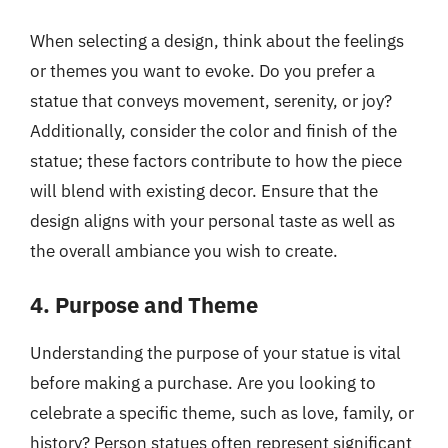
When selecting a design, think about the feelings
or themes you want to evoke. Do you prefer a
statue that conveys movement, serenity, or joy?
Additionally, consider the color and finish of the
statue; these factors contribute to how the piece
will blend with existing decor. Ensure that the
design aligns with your personal taste as well as
the overall ambiance you wish to create.
4. Purpose and Theme
Understanding the purpose of your statue is vital
before making a purchase. Are you looking to
celebrate a specific theme, such as love, family, or
history? Person statues often represent significant