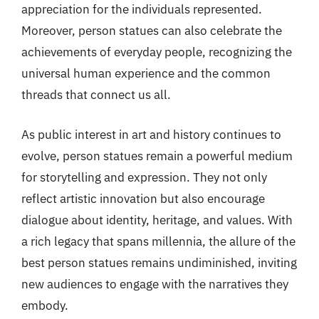
appreciation for the individuals represented.
Moreover, person statues can also celebrate the
achievements of everyday people, recognizing the
universal human experience and the common
threads that connect us all.
As public interest in art and history continues to
evolve, person statues remain a powerful medium
for storytelling and expression. They not only
reflect artistic innovation but also encourage
dialogue about identity, heritage, and values. With
a rich legacy that spans millennia, the allure of the
best person statues remains undiminished, inviting
new audiences to engage with the narratives they
embody.