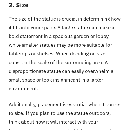
2. Size
The size of the statue is crucial in determining how
it fits into your space. A large statue can make a
bold statement in a spacious garden or lobby,
while smaller statues may be more suitable for
tabletops or shelves. When deciding on size,
consider the scale of the surrounding area. A
disproportionate statue can easily overwhelm a
small space or look insignificant in a larger
environment.
Additionally, placement is essential when it comes
to size. If you plan to use the statue outdoors,
think about how it will interact with your