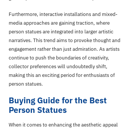
Furthermore, interactive installations and mixed-
media approaches are gaining traction, where
person statues are integrated into larger artistic
narratives. This trend aims to provoke thought and
engagement rather than just admiration. As artists
continue to push the boundaries of creativity,
collector preferences will undoubtedly shift,
making this an exciting period for enthusiasts of
person statues.
Buying Guide for the Best
Person Statues
When it comes to enhancing the aesthetic appeal