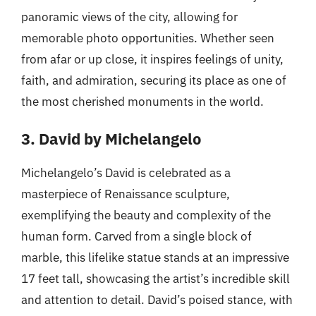
panoramic views of the city, allowing for
memorable photo opportunities. Whether seen
from afar or up close, it inspires feelings of unity,
faith, and admiration, securing its place as one of
the most cherished monuments in the world.
3. David by Michelangelo
Michelangelo’s David is celebrated as a
masterpiece of Renaissance sculpture,
exemplifying the beauty and complexity of the
human form. Carved from a single block of
marble, this lifelike statue stands at an impressive
17 feet tall, showcasing the artist’s incredible skill
and attention to detail. David’s poised stance, with