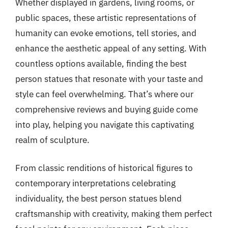
Whether displayed in gardens, living rooms, or
public spaces, these artistic representations of
humanity can evoke emotions, tell stories, and
enhance the aesthetic appeal of any setting. With
countless options available, finding the best
person statues that resonate with your taste and
style can feel overwhelming. That’s where our
comprehensive reviews and buying guide come
into play, helping you navigate this captivating
realm of sculpture.
From classic renditions of historical figures to
contemporary interpretations celebrating
individuality, the best person statues blend
craftsmanship with creativity, making them perfect