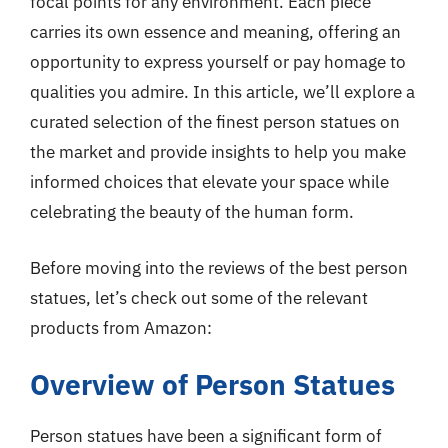
focal points for any environment. Each piece
carries its own essence and meaning, offering an
opportunity to express yourself or pay homage to
qualities you admire. In this article, we’ll explore a
curated selection of the finest person statues on
the market and provide insights to help you make
informed choices that elevate your space while
celebrating the beauty of the human form.
Before moving into the reviews of the best person
statues, let’s check out some of the relevant
products from Amazon:
Overview of Person Statues
Person statues have been a significant form of