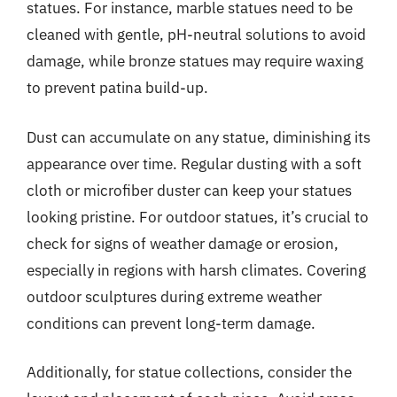
statues. For instance, marble statues need to be
cleaned with gentle, pH-neutral solutions to avoid
damage, while bronze statues may require waxing
to prevent patina build-up.
Dust can accumulate on any statue, diminishing its
appearance over time. Regular dusting with a soft
cloth or microfiber duster can keep your statues
looking pristine. For outdoor statues, it’s crucial to
check for signs of weather damage or erosion,
especially in regions with harsh climates. Covering
outdoor sculptures during extreme weather
conditions can prevent long-term damage.
Additionally, for statue collections, consider the