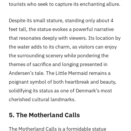
tourists who seek to capture its enchanting allure.
Despite its small stature, standing only about 4
feet tall, the statue evokes a powerful narrative
that resonates deeply with viewers. Its location by
the water adds to its charm, as visitors can enjoy
the surrounding scenery while pondering the
themes of sacrifice and longing presented in
Andersen’s tale. The Little Mermaid remains a
poignant symbol of both heartbreak and beauty,
solidifying its status as one of Denmark’s most
cherished cultural landmarks.
5. The Motherland Calls
The Motherland Calls is a formidable statue