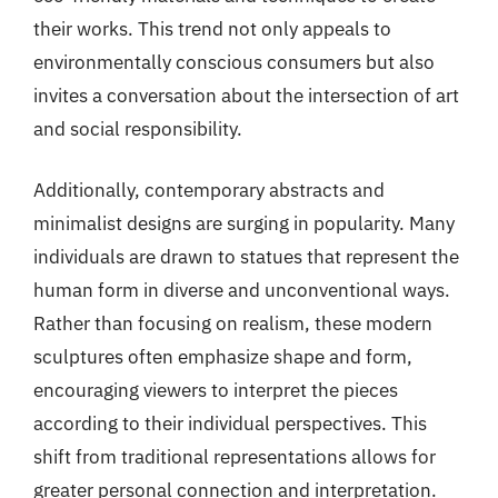
their works. This trend not only appeals to
environmentally conscious consumers but also
invites a conversation about the intersection of art
and social responsibility.
Additionally, contemporary abstracts and
minimalist designs are surging in popularity. Many
individuals are drawn to statues that represent the
human form in diverse and unconventional ways.
Rather than focusing on realism, these modern
sculptures often emphasize shape and form,
encouraging viewers to interpret the pieces
according to their individual perspectives. This
shift from traditional representations allows for
greater personal connection and interpretation.