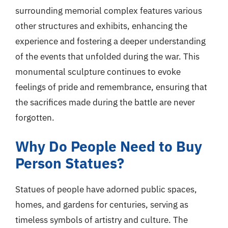
surrounding memorial complex features various
other structures and exhibits, enhancing the
experience and fostering a deeper understanding
of the events that unfolded during the war. This
monumental sculpture continues to evoke
feelings of pride and remembrance, ensuring that
the sacrifices made during the battle are never
forgotten.
Why Do People Need to Buy
Person Statues?
Statues of people have adorned public spaces,
homes, and gardens for centuries, serving as
timeless symbols of artistry and culture. The