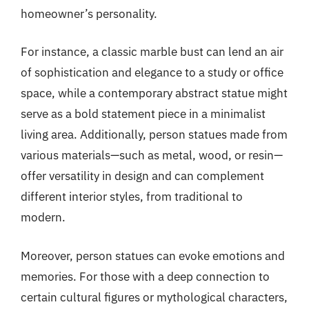
homeowner’s personality.
For instance, a classic marble bust can lend an air
of sophistication and elegance to a study or office
space, while a contemporary abstract statue might
serve as a bold statement piece in a minimalist
living area. Additionally, person statues made from
various materials—such as metal, wood, or resin—
offer versatility in design and can complement
different interior styles, from traditional to
modern.
Moreover, person statues can evoke emotions and
memories. For those with a deep connection to
certain cultural figures or mythological characters,