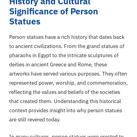
History and Cultural
Significance of Person
Statues
Person statues have a rich history that dates back
to ancient civilizations. From the grand statues of
pharaohs in Egypt to the intricate sculptures of
deities in ancient Greece and Rome, these
artworks have served various purposes. They often
represented power, worship, and commemoration,
reflecting the values and beliefs of the societies
that created them. Understanding this historical
context provides insight into why person statues
are still revered today.
In many cultures, person statues were erected to