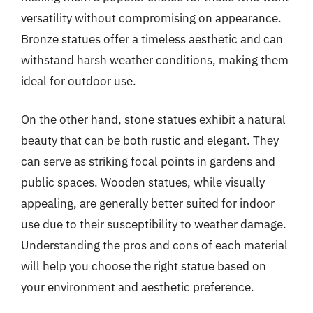
versatility without compromising on appearance.
Bronze statues offer a timeless aesthetic and can
withstand harsh weather conditions, making them
ideal for outdoor use.
On the other hand, stone statues exhibit a natural
beauty that can be both rustic and elegant. They
can serve as striking focal points in gardens and
public spaces. Wooden statues, while visually
appealing, are generally better suited for indoor
use due to their susceptibility to weather damage.
Understanding the pros and cons of each material
will help you choose the right statue based on
your environment and aesthetic preference.