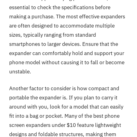
essential to check the specifications before
making a purchase. The most effective expanders
are often designed to accommodate multiple
sizes, typically ranging from standard
smartphones to larger devices. Ensure that the
expander can comfortably hold and support your
phone model without causing it to fall or become
unstable.
Another factor to consider is how compact and
portable the expander is. If you plan to carry it
around with you, look for a model that can easily
fit into a bag or pocket. Many of the best phone
screen expanders under $10 feature lightweight
designs and foldable structures, making them