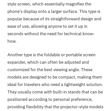
style screen, which essentially magnifies the
phone’s display onto a larger surface. This type is
popular because of its straightforward design and
ease of use, allowing anyone to set it up in
seconds without the need for technical know-
how.
Another type is the foldable or portable screen
expander, which can often be adjusted and
customized for the best viewing angle. These
models are designed to be compact, making them
ideal for travelers who need a lightweight solution.
They usually come with built-in stands that can be
positioned according to personal preference,
providing flexibility that the projector-style models