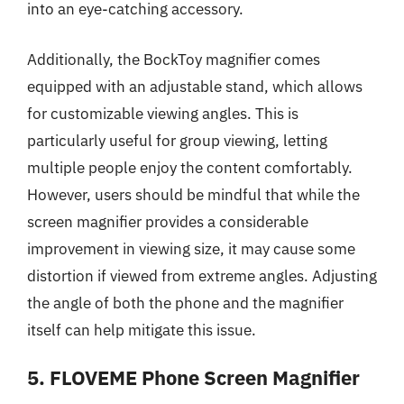
into an eye-catching accessory.
Additionally, the BockToy magnifier comes
equipped with an adjustable stand, which allows
for customizable viewing angles. This is
particularly useful for group viewing, letting
multiple people enjoy the content comfortably.
However, users should be mindful that while the
screen magnifier provides a considerable
improvement in viewing size, it may cause some
distortion if viewed from extreme angles. Adjusting
the angle of both the phone and the magnifier
itself can help mitigate this issue.
5. FLOVEME Phone Screen Magnifier