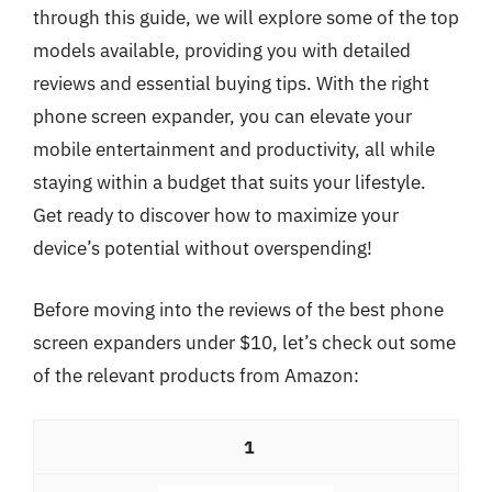
through this guide, we will explore some of the top
models available, providing you with detailed
reviews and essential buying tips. With the right
phone screen expander, you can elevate your
mobile entertainment and productivity, all while
staying within a budget that suits your lifestyle.
Get ready to discover how to maximize your
device’s potential without overspending!
Before moving into the reviews of the best phone
screen expanders under $10, let’s check out some
of the relevant products from Amazon:
1