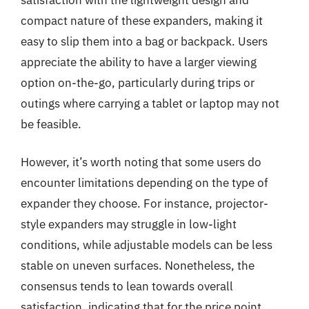
compact nature of these expanders, making it
easy to slip them into a bag or backpack. Users
appreciate the ability to have a larger viewing
option on-the-go, particularly during trips or
outings where carrying a tablet or laptop may not
be feasible.
However, it’s worth noting that some users do
encounter limitations depending on the type of
expander they choose. For instance, projector-
style expanders may struggle in low-light
conditions, while adjustable models can be less
stable on uneven surfaces. Nonetheless, the
consensus tends to lean towards overall
satisfaction, indicating that for the price point,