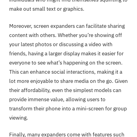
make out small text or graphics.
Moreover, screen expanders can facilitate sharing
content with others. Whether you’re showing off
your latest photos or discussing a video with
friends, having a larger display makes it easier for
everyone to see what’s happening on the screen.
This can enhance social interactions, making it a
lot more enjoyable to share media on the go. Given
their affordability, even the simplest models can
provide immense value, allowing users to
transform their phone into a mini-screen for group
viewing.
Finally, many expanders come with features such