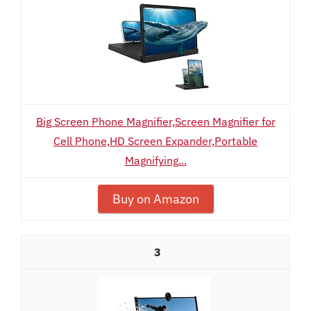
Big Screen Phone Magnifier,Screen Magnifier for
Cell Phone,HD Screen Expander,Portable
Magnifying...
Buy on Amazon
3