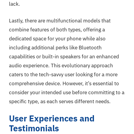
lack.
Lastly, there are multifunctional models that
combine features of both types, offering a
dedicated space for your phone while also
including additional perks like Bluetooth
capabilities or built-in speakers for an enhanced
audio experience. This evolutionary approach
caters to the tech-savvy user looking for a more
comprehensive device. However, it’s essential to
consider your intended use before committing to a
specific type, as each serves different needs.
User Experiences and
Testimonials