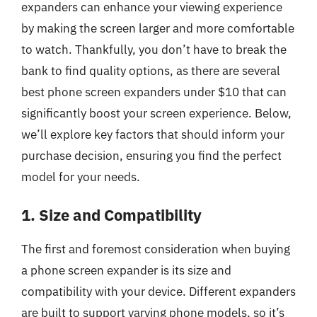
expanders can enhance your viewing experience
by making the screen larger and more comfortable
to watch. Thankfully, you don’t have to break the
bank to find quality options, as there are several
best phone screen expanders under $10 that can
significantly boost your screen experience. Below,
we’ll explore key factors that should inform your
purchase decision, ensuring you find the perfect
model for your needs.
1. Size and Compatibility
The first and foremost consideration when buying
a phone screen expander is its size and
compatibility with your device. Different expanders
are built to support varying phone models, so it’s