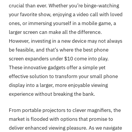
crucial than ever. Whether you’re binge-watching
your favorite show, enjoying a video call with loved
ones, or immersing yourself in a mobile game, a
larger screen can make all the difference.
However, investing in a new device may not always
be feasible, and that’s where the best phone
screen expanders under $10 come into play.
These innovative gadgets offer a simple yet
effective solution to transform your small phone
display into a larger, more enjoyable viewing
experience without breaking the bank.
From portable projectors to clever magnifiers, the
market is flooded with options that promise to
deliver enhanced viewing pleasure. As we navigate