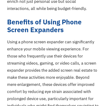
enrich not just personal use but social
interactions, all while being budget-friendly.
Benefits of Using Phone
Screen Expanders
Using a phone screen expander can significantly
enhance your mobile viewing experience. For
those who frequently use their devices for
streaming videos, gaming, or video calls, a screen
expander provides the added screen real estate to
make these activities more enjoyable. Beyond
mere enlargement, these devices offer improved
comfort by reducing eye strain associated with
prolonged device use, particularly important for
individuals who might find themselves squinting to