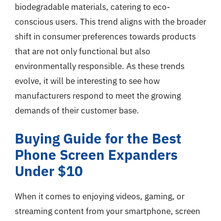
biodegradable materials, catering to eco-
conscious users. This trend aligns with the broader
shift in consumer preferences towards products
that are not only functional but also
environmentally responsible. As these trends
evolve, it will be interesting to see how
manufacturers respond to meet the growing
demands of their customer base.
Buying Guide for the Best
Phone Screen Expanders
Under $10
When it comes to enjoying videos, gaming, or
streaming content from your smartphone, screen