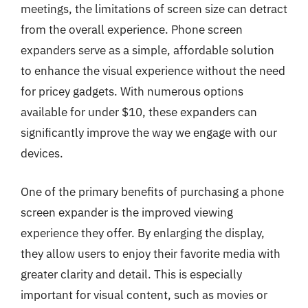
meetings, the limitations of screen size can detract
from the overall experience. Phone screen
expanders serve as a simple, affordable solution
to enhance the visual experience without the need
for pricey gadgets. With numerous options
available for under $10, these expanders can
significantly improve the way we engage with our
devices.
One of the primary benefits of purchasing a phone
screen expander is the improved viewing
experience they offer. By enlarging the display,
they allow users to enjoy their favorite media with
greater clarity and detail. This is especially
important for visual content, such as movies or