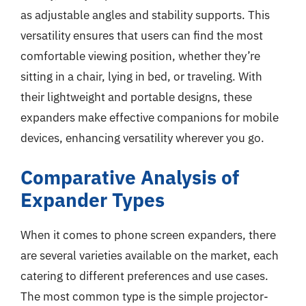
as adjustable angles and stability supports. This
versatility ensures that users can find the most
comfortable viewing position, whether they’re
sitting in a chair, lying in bed, or traveling. With
their lightweight and portable designs, these
expanders make effective companions for mobile
devices, enhancing versatility wherever you go.
Comparative Analysis of
Expander Types
When it comes to phone screen expanders, there
are several varieties available on the market, each
catering to different preferences and use cases.
The most common type is the simple projector-