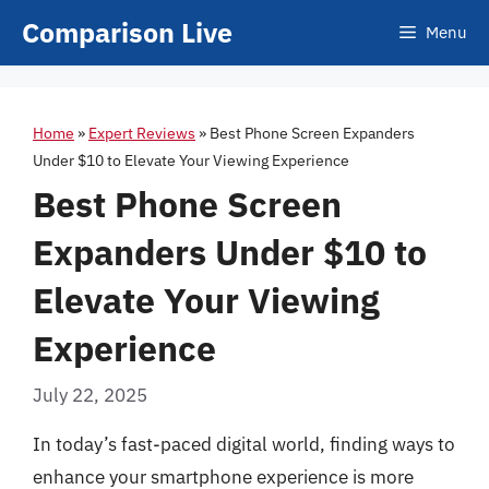
Skip
Comparison Live
Menu
to
content
Home
»
Expert Reviews
»
Best Phone Screen Expanders
Under $10 to Elevate Your Viewing Experience
Best Phone Screen
Expanders Under $10 to
Elevate Your Viewing
Experience
July 22, 2025
In today’s fast-paced digital world, finding ways to
enhance your smartphone experience is more