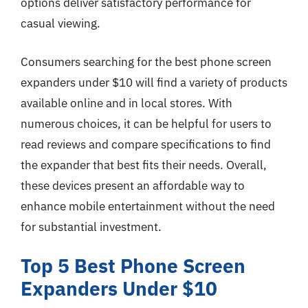
options deliver satisfactory performance for
casual viewing.
Consumers searching for the best phone screen
expanders under $10 will find a variety of products
available online and in local stores. With
numerous choices, it can be helpful for users to
read reviews and compare specifications to find
the expander that best fits their needs. Overall,
these devices present an affordable way to
enhance mobile entertainment without the need
for substantial investment.
Top 5 Best Phone Screen
Expanders Under $10