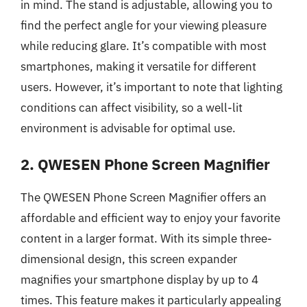
in mind. The stand is adjustable, allowing you to
find the perfect angle for your viewing pleasure
while reducing glare. It’s compatible with most
smartphones, making it versatile for different
users. However, it’s important to note that lighting
conditions can affect visibility, so a well-lit
environment is advisable for optimal use.
2. QWESEN Phone Screen Magnifier
The QWESEN Phone Screen Magnifier offers an
affordable and efficient way to enjoy your favorite
content in a larger format. With its simple three-
dimensional design, this screen expander
magnifies your smartphone display by up to 4
times. This feature makes it particularly appealing