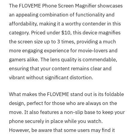
The FLOVEME Phone Screen Magnifier showcases
an appealing combination of functionality and
affordability, making it a worthy contender in this
category. Priced under $10, this device magnifies
the screen size up to 3 times, providing a much
more engaging experience for movie-lovers and
gamers alike. The lens quality is commendable,
ensuring that your content remains clear and
vibrant without significant distortion.
What makes the FLOVEME stand out is its foldable
design, perfect for those who are always on the
move. It also features a non-slip base to keep your
phone securely in place while you watch.
However, be aware that some users may find it