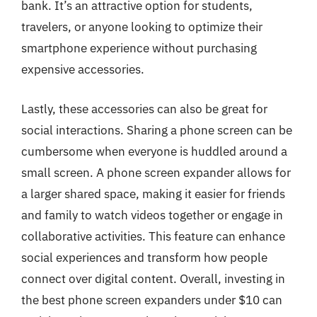
bank. It’s an attractive option for students,
travelers, or anyone looking to optimize their
smartphone experience without purchasing
expensive accessories.
Lastly, these accessories can also be great for
social interactions. Sharing a phone screen can be
cumbersome when everyone is huddled around a
small screen. A phone screen expander allows for
a larger shared space, making it easier for friends
and family to watch videos together or engage in
collaborative activities. This feature can enhance
social experiences and transform how people
connect over digital content. Overall, investing in
the best phone screen expanders under $10 can