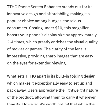
TTHO Phone Screen Enhancer stands out for its
innovative design and affordability, making it a
popular choice among budget-conscious
consumers. Costing under $10, this magnifier
boosts your phone’s display size by approximately
2-4 times, which greatly enriches the visual quality
of movies or games. The clarity of the lens is
impressive, providing sharp images that are easy
on the eyes for extended viewing.
What sets TTHO apart is its built-in folding design,
which makes it exceptionally easy to set up and
pack away. Users appreciate the lightweight nature
of the product, allowing them to carry it wherever
they go. However, it’s worth noting that while the