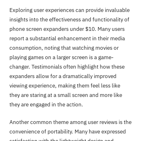
Exploring user experiences can provide invaluable
insights into the effectiveness and functionality of
phone screen expanders under $10. Many users
report a substantial enhancement in their media
consumption, noting that watching movies or
playing games on a larger screen is a game-
changer. Testimonials often highlight how these
expanders allow for a dramatically improved
viewing experience, making them feel less like
they are staring at a small screen and more like
they are engaged in the action.
Another common theme among user reviews is the
convenience of portability. Many have expressed
satisfaction with the lightweight design and