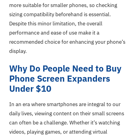
more suitable for smaller phones, so checking
sizing compatibility beforehand is essential.
Despite this minor limitation, the overall
performance and ease of use make it a
recommended choice for enhancing your phone’s
display.
Why Do People Need to Buy
Phone Screen Expanders
Under $10
In an era where smartphones are integral to our
daily lives, viewing content on their small screens
can often be a challenge. Whether it’s watching
videos, playing games, or attending virtual