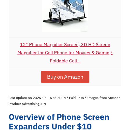
12" Phone Magnifier Screen, 3D HD Screen
Magnifier for Cell Phone for Movies & Gaming,
Foldable Cell...
Buy on Amazon
Last update on 2026-06-16 at 01:14 / Paid links / Images from Amazon
Product Advertising API
Overview of Phone Screen
Expanders Under $10