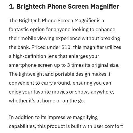
1. Brightech Phone Screen Magnifier
The Brightech Phone Screen Magnifier is a
fantastic option for anyone looking to enhance
their mobile viewing experience without breaking
the bank. Priced under $10, this magnifier utilizes
a high-definition lens that enlarges your
smartphone screen up to 3 times its original size.
The lightweight and portable design makes it
convenient to carry around, ensuring you can
enjoy your favorite movies or shows anywhere,
whether it’s at home or on the go.
In addition to its impressive magnifying
capabilities, this product is built with user comfort