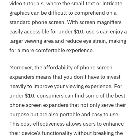
video tutorials, where the small text or intricate
graphics can be difficult to comprehend on a
standard phone screen. With screen magnifiers
easily accessible for under $10, users can enjoy a
larger viewing area and reduce eye strain, making
for a more comfortable experience.
Moreover, the affordability of phone screen
expanders means that you don’t have to invest
heavily to improve your viewing experience. For
under $10, consumers can find some of the best
phone screen expanders that not only serve their
purpose but are also portable and easy to use.
This cost-effectiveness allows users to enhance
their device’s functionality without breaking the