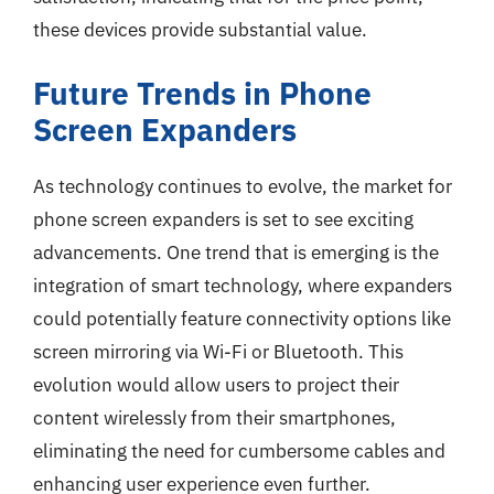
these devices provide substantial value.
Future Trends in Phone
Screen Expanders
As technology continues to evolve, the market for
phone screen expanders is set to see exciting
advancements. One trend that is emerging is the
integration of smart technology, where expanders
could potentially feature connectivity options like
screen mirroring via Wi-Fi or Bluetooth. This
evolution would allow users to project their
content wirelessly from their smartphones,
eliminating the need for cumbersome cables and
enhancing user experience even further.