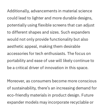
Additionally, advancements in material science
could lead to lighter and more durable designs,
potentially using flexible screens that can adjust
to different shapes and sizes. Such expanders
would not only provide functionality but also
aesthetic appeal, making them desirable
accessories for tech enthusiasts. The focus on
portability and ease of use will likely continue to
be a critical driver of innovation in this space.
Moreover, as consumers become more conscious
of sustainability, there’s an increasing demand for
eco-friendly materials in product design. Future
expander models may incorporate recyclable or