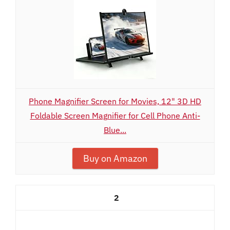
Phone Magnifier Screen for Movies, 12" 3D HD
Foldable Screen Magnifier for Cell Phone Anti-
Blue...
Buy on Amazon
2