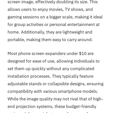
screen image, effectively doubling its size. This
allows users to enjoy movies, TV shows, and
gaming sessions on a bigger scale, making it ideal
for group activities or personal entertainment at
home. Additionally, they are lightweight and
portable, making them easy to carry around.
Most phone screen expanders under $10 are
designed for ease of use, allowing individuals to
set them up quickly without any complicated
installation processes. They typically feature
adjustable stands or collapsible designs, ensuring
compatibility with various smartphone models.
While the image quality may not rival that of high-
end projection systems, these budget-friendly