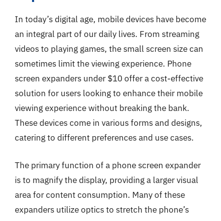
In today’s digital age, mobile devices have become
an integral part of our daily lives. From streaming
videos to playing games, the small screen size can
sometimes limit the viewing experience. Phone
screen expanders under $10 offer a cost-effective
solution for users looking to enhance their mobile
viewing experience without breaking the bank.
These devices come in various forms and designs,
catering to different preferences and use cases.
The primary function of a phone screen expander
is to magnify the display, providing a larger visual
area for content consumption. Many of these
expanders utilize optics to stretch the phone’s