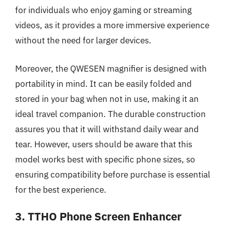
for individuals who enjoy gaming or streaming
videos, as it provides a more immersive experience
without the need for larger devices.
Moreover, the QWESEN magnifier is designed with
portability in mind. It can be easily folded and
stored in your bag when not in use, making it an
ideal travel companion. The durable construction
assures you that it will withstand daily wear and
tear. However, users should be aware that this
model works best with specific phone sizes, so
ensuring compatibility before purchase is essential
for the best experience.
3. TTHO Phone Screen Enhancer