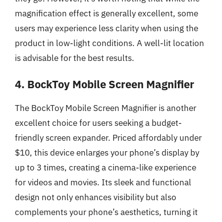
magnification effect is generally excellent, some
users may experience less clarity when using the
product in low-light conditions. A well-lit location
is advisable for the best results.
4. BockToy Mobile Screen Magnifier
The BockToy Mobile Screen Magnifier is another
excellent choice for users seeking a budget-
friendly screen expander. Priced affordably under
$10, this device enlarges your phone’s display by
up to 3 times, creating a cinema-like experience
for videos and movies. Its sleek and functional
design not only enhances visibility but also
complements your phone’s aesthetics, turning it