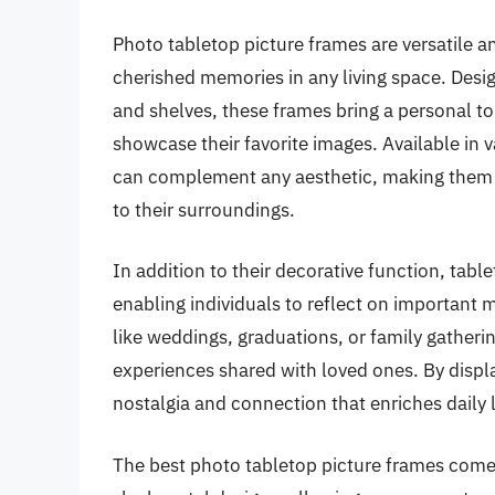
Photo tabletop picture frames are versatile a
cherished memories in any living space. Desi
and shelves, these frames bring a personal t
showcase their favorite images. Available in v
can complement any aesthetic, making them a
to their surroundings.
In addition to their decorative function, tabl
enabling individuals to reflect on important 
like weddings, graduations, or family gatherin
experiences shared with loved ones. By displ
nostalgia and connection that enriches daily l
The best photo tabletop picture frames come i