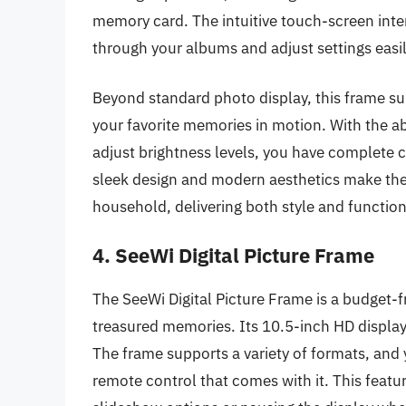
memory card. The intuitive touch-screen interf
through your albums and adjust settings easil
Beyond standard photo display, this frame su
your favorite memories in motion. With the ab
adjust brightness levels, you have complete 
sleek design and modern aesthetics make the
household, delivering both style and functiona
4. SeeWi Digital Picture Frame
The SeeWi Digital Picture Frame is a budget-fr
treasured memories. Its 10.5-inch HD display 
The frame supports a variety of formats, and 
remote control that comes with it. This featu