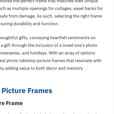
hoose the perfect frame that matches their unique
ch as multiple openings for collages, easel backs for
s safe from damage. As such, selecting the right frame
suring durability and function.
ughtful gifts, conveying heartfelt sentiments on
e a gift through the inclusion of a loved one’s photo
iversaries, and holidays. With an array of options
 best photo tabletop picture frames that resonate with
ately adding value to both decor and memory
 Picture Frames
ure Frame