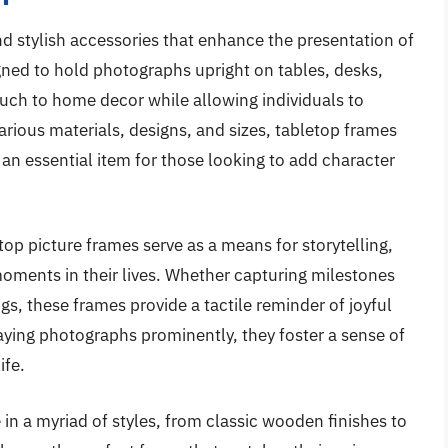
nd stylish accessories that enhance the presentation of
gned to hold photographs upright on tables, desks,
ouch to home decor while allowing individuals to
arious materials, designs, and sizes, tabletop frames
n essential item for those looking to add character
etop picture frames serve as a means for storytelling,
moments in their lives. Whether capturing milestones
gs, these frames provide a tactile reminder of joyful
aying photographs prominently, they foster a sense of
ife.
n a myriad of styles, from classic wooden finishes to