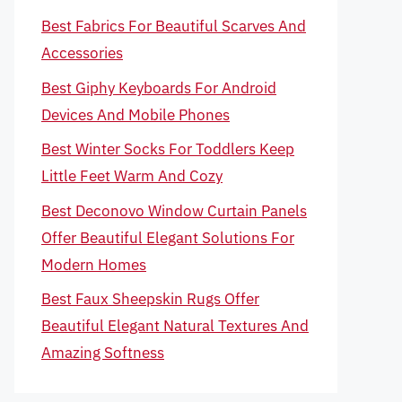
Best Fabrics For Beautiful Scarves And
Accessories
Best Giphy Keyboards For Android
Devices And Mobile Phones
Best Winter Socks For Toddlers Keep
Little Feet Warm And Cozy
Best Deconovo Window Curtain Panels
Offer Beautiful Elegant Solutions For
Modern Homes
Best Faux Sheepskin Rugs Offer
Beautiful Elegant Natural Textures And
Amazing Softness