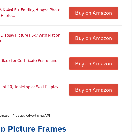
 & 4x4 Six Folding Hinged Photo
Buy on Amazon
Photo...
isplay Pictures 5x7 with Mat or
Buy on Amazon
...
lack for Certificate Poster and
Buy on Amazon
of 10, Tabletop or Wall Display
Buy on Amazon
 Amazon Product Advertising API
op Picture Frames