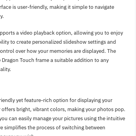
ace is user-friendly, making it simple to navigate
y.
pports a video playback option, allowing you to enjoy
ility to create personalized slideshow settings and
control over how your memories are displayed. The
 Dragon Touch frame a suitable addition to any
lity.
iendly yet feature-rich option for displaying your
offers bright, vibrant colors, making your photos pop.
you can easily manage your pictures using the intuitive
re simplifies the process of switching between