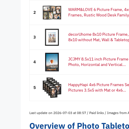
WARM&LOVE 6 Picture Frame, 4x6
2
Frames, Rustic Wood Desk Family 
decorUhome 8x10 Picture Frame, D
3
8x10 without Mat, Wall & Tabletop
JCJMY 8.5x11 inch Picture Frame B
4
Photo, Horizontal and Vertical...
HappyHapi 4x6 Picture Frames Set 
5
Pictures 3.5x5 with Mat or 4x6...
Last update on 2026-07-03 at 08:57 / Paid links / Images from
Overview of Photo Tablet