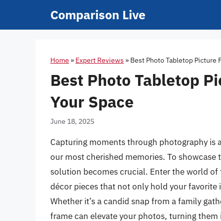
Skip
Comparison Live
to
content
Home
»
Expert Reviews
»
Best Photo Tabletop Picture 
Best Photo Tabletop Pi
Your Space
June 18, 2025
Capturing moments through photography is an 
our most cherished memories. To showcase the
solution becomes crucial. Enter the world of 
décor pieces that not only hold your favorite
Whether it’s a candid snap from a family gath
frame can elevate your photos, turning them 