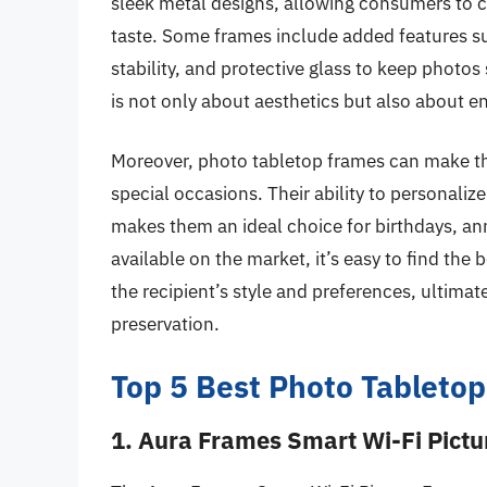
sleek metal designs, allowing consumers to c
taste. Some frames include added features su
stability, and protective glass to keep photo
is not only about aesthetics but also about en
Moreover, photo tabletop frames can make tho
special occasions. Their ability to personaliz
makes them an ideal choice for birthdays, ann
available on the market, it’s easy to find the
the recipient’s style and preferences, ultim
preservation.
Top 5 Best Photo Tabletop
1. Aura Frames Smart Wi-Fi Pict