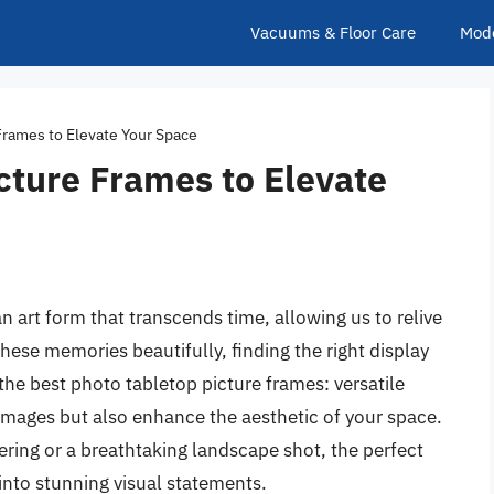
Vacuums & Floor Care
Mod
Frames to Elevate Your Space
cture Frames to Elevate
art form that transcends time, allowing us to relive
se memories beautifully, finding the right display
the best photo tabletop picture frames: versatile
 images but also enhance the aesthetic of your space.
ering or a breathtaking landscape shot, the perfect
into stunning visual statements.