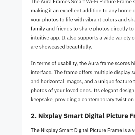
The Aura Frames Smart Wi-Fi Picture Frame s
making it an excellent addition to any home d
your photos to life with vibrant colors and sh
family and friends to share photos directly t
intuitive app. It also supports a wide variet
are showcased beautifully.
In terms of usability, the Aura frame scores h
interface. The frame offers multiple display s
and horizontal images, and a unique feature t
photos of your loved ones. Its elegant design 
keepsake, providing a contemporary twist on 
2. Nixplay Smart Digital Picture 
The Nixplay Smart Digital Picture Frame is a ve