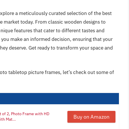
xplore a meticulously curated selection of the best
he market today. From classic wooden designs to
ique features that cater to different tastes and
p you make an informed decision, ensuring that your
they deserve. Get ready to transform your space and
oto tabletop picture frames, let’s check out some of
 of 2, Photo Frame with HD
Buy on Amazon
ith Mat...