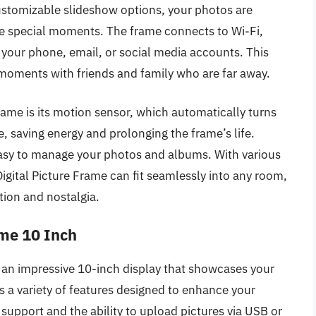
customizable slideshow options, your photos are
ive special moments. The frame connects to Wi-Fi,
 your phone, email, or social media accounts. This
g moments with friends and family who are far away.
rame is its motion sensor, which automatically turns
, saving energy and prolonging the frame’s life.
 easy to manage your photos and albums. With various
Digital Picture Frame can fit seamlessly into any room,
ion and nostalgia.
ame 10 Inch
 an impressive 10-inch display that showcases your
des a variety of features designed to enhance your
support and the ability to upload pictures via USB or