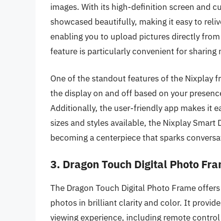
images. With its high-definition screen and 
showcased beautifully, making it easy to rel
enabling you to upload pictures directly from
feature is particularly convenient for sharin
One of the standout features of the Nixplay f
the display on and off based on your presence
Additionally, the user-friendly app makes it
sizes and styles available, the Nixplay Smart 
becoming a centerpiece that sparks conversat
3. Dragon Touch Digital Photo Fr
The Dragon Touch Digital Photo Frame offers
photos in brilliant clarity and color. It provi
viewing experience, including remote control 