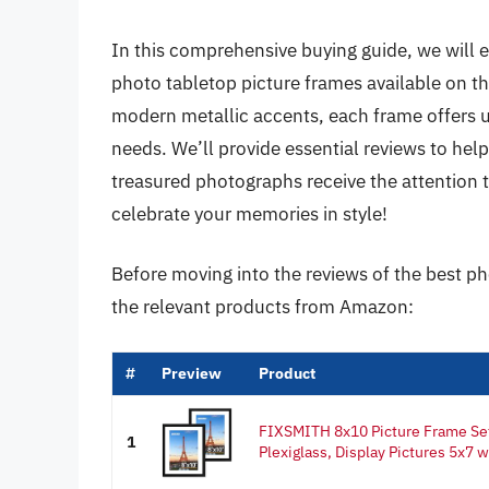
In this comprehensive buying guide, we will e
photo tabletop picture frames available on t
modern metallic accents, each frame offers un
needs. We’ll provide essential reviews to hel
treasured photographs receive the attention 
celebrate your memories in style!
Before moving into the reviews of the best ph
the relevant products from Amazon:
#
Preview
Product
FIXSMITH 8x10 Picture Frame Set
1
Plexiglass, Display Pictures 5x7 w