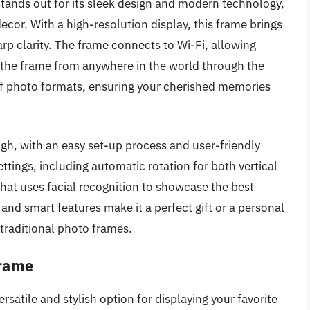
tands out for its sleek design and modern technology,
ecor. With a high-resolution display, this frame brings
arp clarity. The frame connects to Wi-Fi, allowing
o the frame from anywhere in the world through the
y of photo formats, ensuring your cherished memories
igh, with an easy set-up process and user-friendly
ettings, including automatic rotation for both vertical
hat uses facial recognition to showcase the best
and smart features make it a perfect gift or a personal
traditional photo frames.
Frame
rsatile and stylish option for displaying your favorite