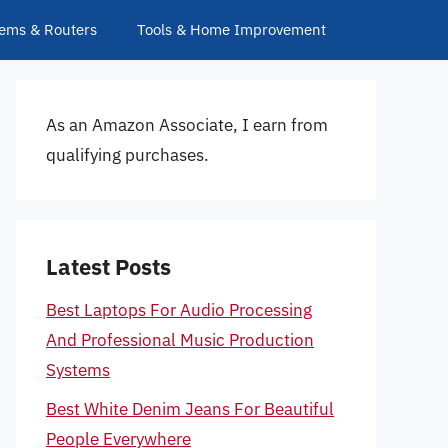
ems & Routers
Tools & Home Improvement
As an Amazon Associate, I earn from
qualifying purchases.
Latest Posts
Best Laptops For Audio Processing
And Professional Music Production
Systems
Best White Denim Jeans For Beautiful
People Everywhere