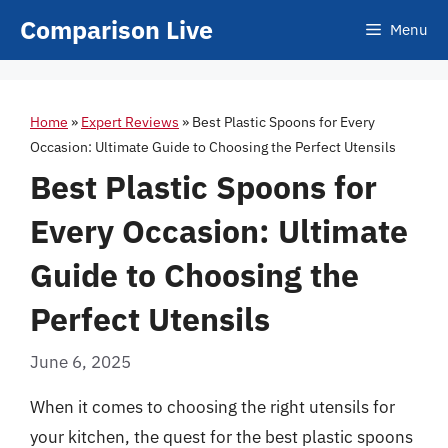
Skip
Comparison Live
Menu
to
content
Home
»
Expert Reviews
»
Best Plastic Spoons for Every
Occasion: Ultimate Guide to Choosing the Perfect Utensils
Best Plastic Spoons for
Every Occasion: Ultimate
Guide to Choosing the
Perfect Utensils
June 6, 2025
When it comes to choosing the right utensils for
your kitchen, the quest for the best plastic spoons