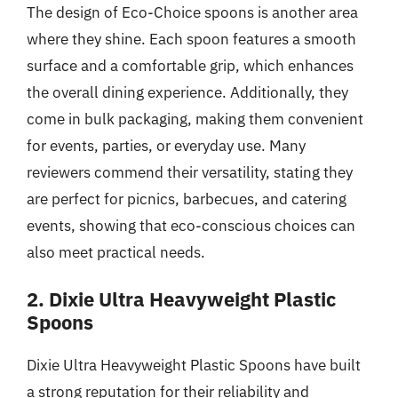
The design of Eco-Choice spoons is another area
where they shine. Each spoon features a smooth
surface and a comfortable grip, which enhances
the overall dining experience. Additionally, they
come in bulk packaging, making them convenient
for events, parties, or everyday use. Many
reviewers commend their versatility, stating they
are perfect for picnics, barbecues, and catering
events, showing that eco-conscious choices can
also meet practical needs.
2. Dixie Ultra Heavyweight Plastic
Spoons
Dixie Ultra Heavyweight Plastic Spoons have built
a strong reputation for their reliability and