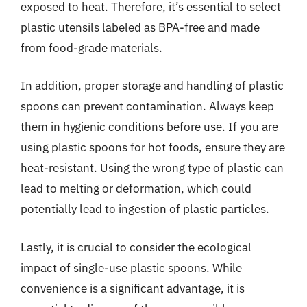
exposed to heat. Therefore, it’s essential to select
plastic utensils labeled as BPA-free and made
from food-grade materials.
In addition, proper storage and handling of plastic
spoons can prevent contamination. Always keep
them in hygienic conditions before use. If you are
using plastic spoons for hot foods, ensure they are
heat-resistant. Using the wrong type of plastic can
lead to melting or deformation, which could
potentially lead to ingestion of plastic particles.
Lastly, it is crucial to consider the ecological
impact of single-use plastic spoons. While
convenience is a significant advantage, it is