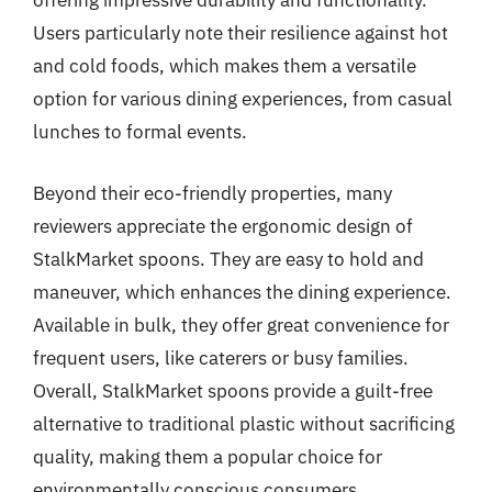
offering impressive durability and functionality.
Users particularly note their resilience against hot
and cold foods, which makes them a versatile
option for various dining experiences, from casual
lunches to formal events.
Beyond their eco-friendly properties, many
reviewers appreciate the ergonomic design of
StalkMarket spoons. They are easy to hold and
maneuver, which enhances the dining experience.
Available in bulk, they offer great convenience for
frequent users, like caterers or busy families.
Overall, StalkMarket spoons provide a guilt-free
alternative to traditional plastic without sacrificing
quality, making them a popular choice for
environmentally conscious consumers.