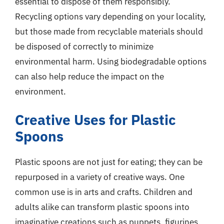
essential to dispose of them responsibly.
Recycling options vary depending on your locality,
but those made from recyclable materials should
be disposed of correctly to minimize
environmental harm. Using biodegradable options
can also help reduce the impact on the
environment.
Creative Uses for Plastic
Spoons
Plastic spoons are not just for eating; they can be
repurposed in a variety of creative ways. One
common use is in arts and crafts. Children and
adults alike can transform plastic spoons into
imaginative creations such as puppets, figurines,