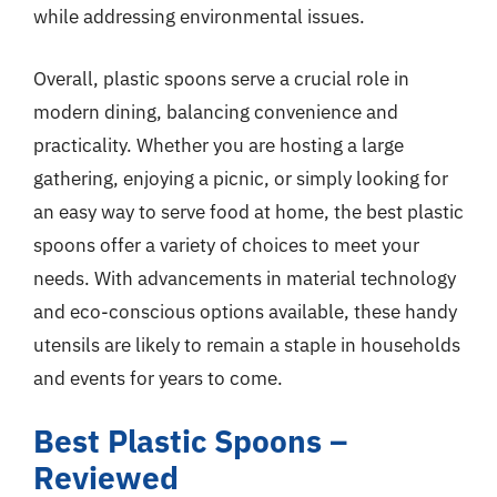
while addressing environmental issues.
Overall, plastic spoons serve a crucial role in
modern dining, balancing convenience and
practicality. Whether you are hosting a large
gathering, enjoying a picnic, or simply looking for
an easy way to serve food at home, the best plastic
spoons offer a variety of choices to meet your
needs. With advancements in material technology
and eco-conscious options available, these handy
utensils are likely to remain a staple in households
and events for years to come.
Best Plastic Spoons –
Reviewed