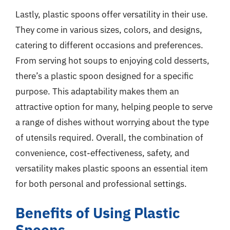
Lastly, plastic spoons offer versatility in their use.
They come in various sizes, colors, and designs,
catering to different occasions and preferences.
From serving hot soups to enjoying cold desserts,
there’s a plastic spoon designed for a specific
purpose. This adaptability makes them an
attractive option for many, helping people to serve
a range of dishes without worrying about the type
of utensils required. Overall, the combination of
convenience, cost-effectiveness, safety, and
versatility makes plastic spoons an essential item
for both personal and professional settings.
Benefits of Using Plastic
Spoons