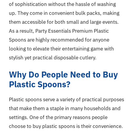
of sophistication without the hassle of washing
up. They come in convenient bulk packs, making
them accessible for both small and large events.
As a result, Party Essentials Premium Plastic
Spoons are highly recommended for anyone
looking to elevate their entertaining game with
stylish yet practical disposable cutlery.
Why Do People Need to Buy
Plastic Spoons?
Plastic spoons serve a variety of practical purposes
that make them a staple in many households and
settings. One of the primary reasons people
choose to buy plastic spoons is their convenience.