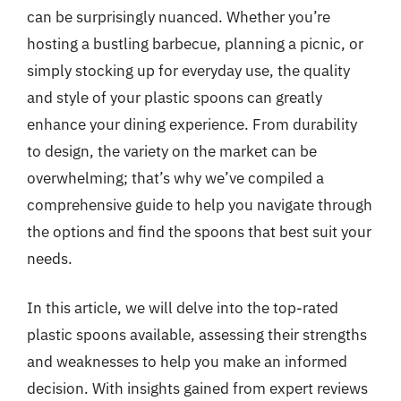
can be surprisingly nuanced. Whether you’re
hosting a bustling barbecue, planning a picnic, or
simply stocking up for everyday use, the quality
and style of your plastic spoons can greatly
enhance your dining experience. From durability
to design, the variety on the market can be
overwhelming; that’s why we’ve compiled a
comprehensive guide to help you navigate through
the options and find the spoons that best suit your
needs.
In this article, we will delve into the top-rated
plastic spoons available, assessing their strengths
and weaknesses to help you make an informed
decision. With insights gained from expert reviews