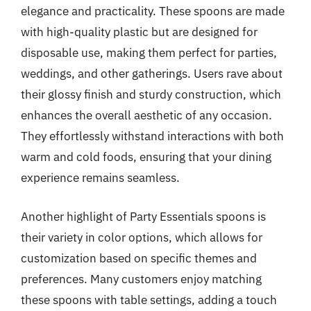
elegance and practicality. These spoons are made
with high-quality plastic but are designed for
disposable use, making them perfect for parties,
weddings, and other gatherings. Users rave about
their glossy finish and sturdy construction, which
enhances the overall aesthetic of any occasion.
They effortlessly withstand interactions with both
warm and cold foods, ensuring that your dining
experience remains seamless.
Another highlight of Party Essentials spoons is
their variety in color options, which allows for
customization based on specific themes and
preferences. Many customers enjoy matching
these spoons with table settings, adding a touch