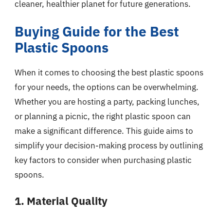
cleaner, healthier planet for future generations.
Buying Guide for the Best
Plastic Spoons
When it comes to choosing the best plastic spoons
for your needs, the options can be overwhelming.
Whether you are hosting a party, packing lunches,
or planning a picnic, the right plastic spoon can
make a significant difference. This guide aims to
simplify your decision-making process by outlining
key factors to consider when purchasing plastic
spoons.
1. Material Quality