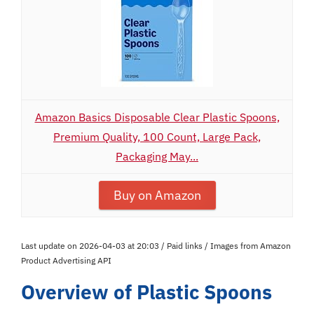
Amazon Basics Disposable Clear Plastic Spoons,
Premium Quality, 100 Count, Large Pack,
Packaging May...
Buy on Amazon
Last update on 2026-04-03 at 20:03 / Paid links / Images from Amazon
Product Advertising API
Overview of Plastic Spoons