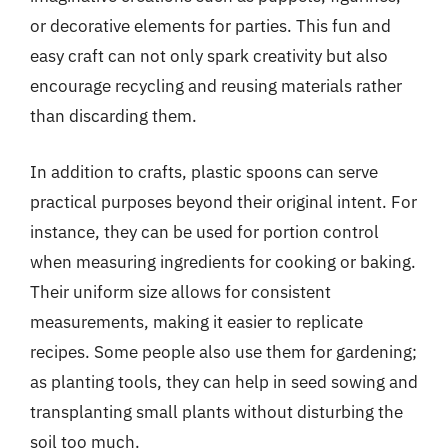
or decorative elements for parties. This fun and
easy craft can not only spark creativity but also
encourage recycling and reusing materials rather
than discarding them.
In addition to crafts, plastic spoons can serve
practical purposes beyond their original intent. For
instance, they can be used for portion control
when measuring ingredients for cooking or baking.
Their uniform size allows for consistent
measurements, making it easier to replicate
recipes. Some people also use them for gardening;
as planting tools, they can help in seed sowing and
transplanting small plants without disturbing the
soil too much.