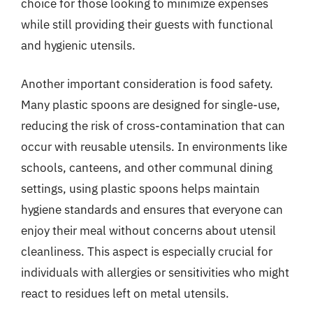
choice for those looking to minimize expenses
while still providing their guests with functional
and hygienic utensils.
Another important consideration is food safety.
Many plastic spoons are designed for single-use,
reducing the risk of cross-contamination that can
occur with reusable utensils. In environments like
schools, canteens, and other communal dining
settings, using plastic spoons helps maintain
hygiene standards and ensures that everyone can
enjoy their meal without concerns about utensil
cleanliness. This aspect is especially crucial for
individuals with allergies or sensitivities who might
react to residues left on metal utensils.