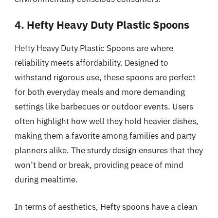
4. Hefty Heavy Duty Plastic Spoons
Hefty Heavy Duty Plastic Spoons are where
reliability meets affordability. Designed to
withstand rigorous use, these spoons are perfect
for both everyday meals and more demanding
settings like barbecues or outdoor events. Users
often highlight how well they hold heavier dishes,
making them a favorite among families and party
planners alike. The sturdy design ensures that they
won’t bend or break, providing peace of mind
during mealtime.
In terms of aesthetics, Hefty spoons have a clean