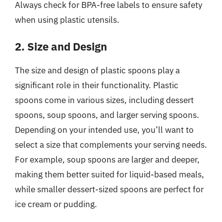
Always check for BPA-free labels to ensure safety
when using plastic utensils.
2. Size and Design
The size and design of plastic spoons play a
significant role in their functionality. Plastic
spoons come in various sizes, including dessert
spoons, soup spoons, and larger serving spoons.
Depending on your intended use, you’ll want to
select a size that complements your serving needs.
For example, soup spoons are larger and deeper,
making them better suited for liquid-based meals,
while smaller dessert-sized spoons are perfect for
ice cream or pudding.