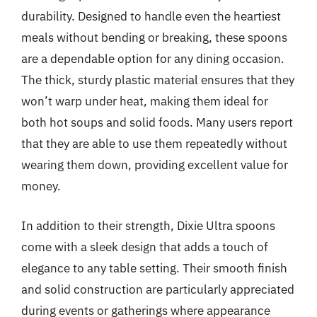
durability. Designed to handle even the heartiest
meals without bending or breaking, these spoons
are a dependable option for any dining occasion.
The thick, sturdy plastic material ensures that they
won’t warp under heat, making them ideal for
both hot soups and solid foods. Many users report
that they are able to use them repeatedly without
wearing them down, providing excellent value for
money.
In addition to their strength, Dixie Ultra spoons
come with a sleek design that adds a touch of
elegance to any table setting. Their smooth finish
and solid construction are particularly appreciated
during events or gatherings where appearance