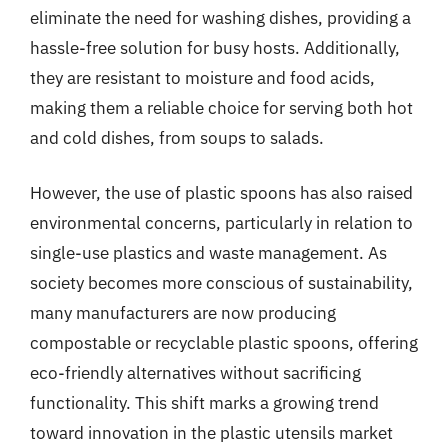
eliminate the need for washing dishes, providing a
hassle-free solution for busy hosts. Additionally,
they are resistant to moisture and food acids,
making them a reliable choice for serving both hot
and cold dishes, from soups to salads.
However, the use of plastic spoons has also raised
environmental concerns, particularly in relation to
single-use plastics and waste management. As
society becomes more conscious of sustainability,
many manufacturers are now producing
compostable or recyclable plastic spoons, offering
eco-friendly alternatives without sacrificing
functionality. This shift marks a growing trend
toward innovation in the plastic utensils market