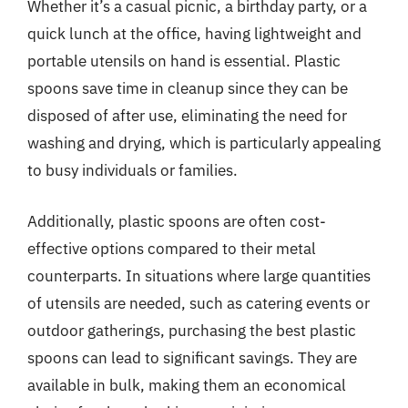
Whether it’s a casual picnic, a birthday party, or a
quick lunch at the office, having lightweight and
portable utensils on hand is essential. Plastic
spoons save time in cleanup since they can be
disposed of after use, eliminating the need for
washing and drying, which is particularly appealing
to busy individuals or families.
Additionally, plastic spoons are often cost-
effective options compared to their metal
counterparts. In situations where large quantities
of utensils are needed, such as catering events or
outdoor gatherings, purchasing the best plastic
spoons can lead to significant savings. They are
available in bulk, making them an economical