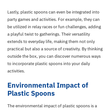
Lastly, plastic spoons can even be integrated into
party games and activities. For example, they can
be utilized in relay races or fun challenges, adding
a playful twist to gatherings. Their versatility
extends to everyday life, making them not only
practical but also a source of creativity. By thinking
outside the box, you can discover numerous ways
to incorporate plastic spoons into your daily
activities.
Environmental Impact of
Plastic Spoons
The environmental impact of plastic spoons is a