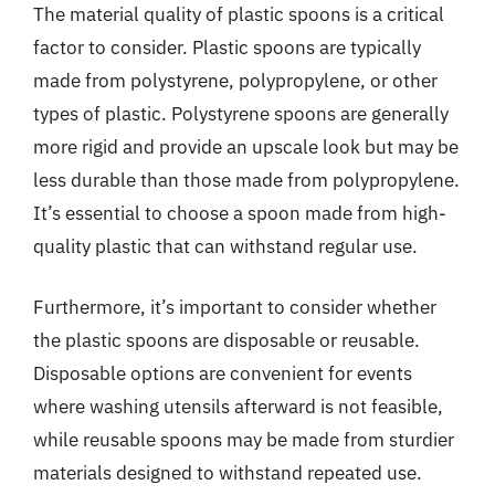
The material quality of plastic spoons is a critical
factor to consider. Plastic spoons are typically
made from polystyrene, polypropylene, or other
types of plastic. Polystyrene spoons are generally
more rigid and provide an upscale look but may be
less durable than those made from polypropylene.
It’s essential to choose a spoon made from high-
quality plastic that can withstand regular use.
Furthermore, it’s important to consider whether
the plastic spoons are disposable or reusable.
Disposable options are convenient for events
where washing utensils afterward is not feasible,
while reusable spoons may be made from sturdier
materials designed to withstand repeated use.