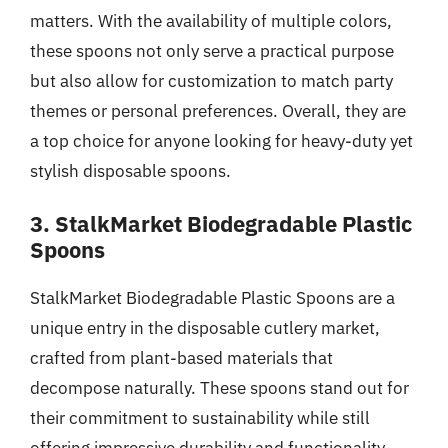
matters. With the availability of multiple colors,
these spoons not only serve a practical purpose
but also allow for customization to match party
themes or personal preferences. Overall, they are
a top choice for anyone looking for heavy-duty yet
stylish disposable spoons.
3. StalkMarket Biodegradable Plastic
Spoons
StalkMarket Biodegradable Plastic Spoons are a
unique entry in the disposable cutlery market,
crafted from plant-based materials that
decompose naturally. These spoons stand out for
their commitment to sustainability while still