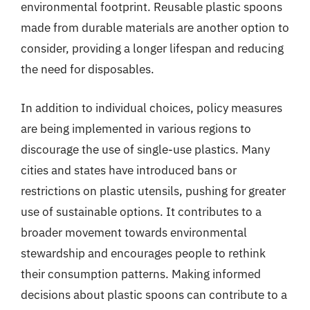
environmental footprint. Reusable plastic spoons
made from durable materials are another option to
consider, providing a longer lifespan and reducing
the need for disposables.
In addition to individual choices, policy measures
are being implemented in various regions to
discourage the use of single-use plastics. Many
cities and states have introduced bans or
restrictions on plastic utensils, pushing for greater
use of sustainable options. It contributes to a
broader movement towards environmental
stewardship and encourages people to rethink
their consumption patterns. Making informed
decisions about plastic spoons can contribute to a