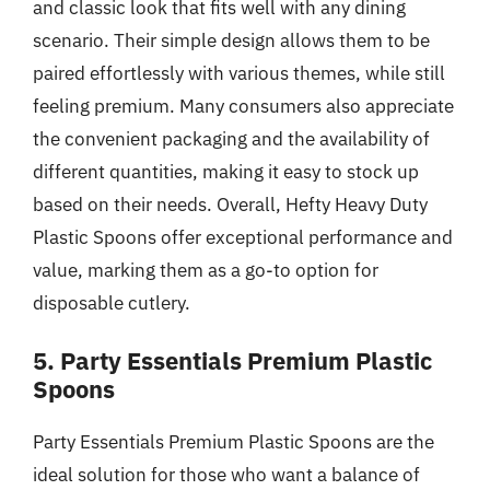
and classic look that fits well with any dining
scenario. Their simple design allows them to be
paired effortlessly with various themes, while still
feeling premium. Many consumers also appreciate
the convenient packaging and the availability of
different quantities, making it easy to stock up
based on their needs. Overall, Hefty Heavy Duty
Plastic Spoons offer exceptional performance and
value, marking them as a go-to option for
disposable cutlery.
5. Party Essentials Premium Plastic
Spoons
Party Essentials Premium Plastic Spoons are the
ideal solution for those who want a balance of