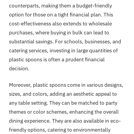
counterparts, making them a budget-friendly
option for those on a tight financial plan. This
cost-effectiveness also extends to wholesale
purchases, where buying in bulk can lead to
substantial savings. For schools, businesses, and
catering services, investing in large quantities of
plastic spoons is often a prudent financial
decision.
Moreover, plastic spoons come in various designs,
sizes, and colors, adding an aesthetic appeal to
any table setting. They can be matched to party
themes or color schemes, enhancing the overall
dining experience. They are also available in eco-
friendly options, catering to environmentally