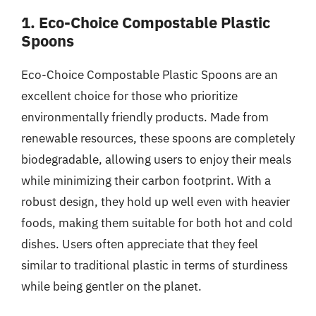
1. Eco-Choice Compostable Plastic
Spoons
Eco-Choice Compostable Plastic Spoons are an
excellent choice for those who prioritize
environmentally friendly products. Made from
renewable resources, these spoons are completely
biodegradable, allowing users to enjoy their meals
while minimizing their carbon footprint. With a
robust design, they hold up well even with heavier
foods, making them suitable for both hot and cold
dishes. Users often appreciate that they feel
similar to traditional plastic in terms of sturdiness
while being gentler on the planet.