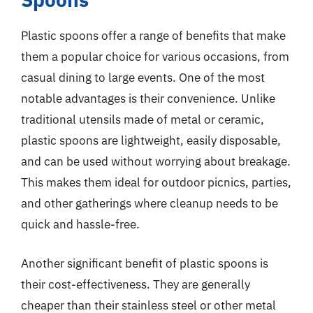
Plastic spoons offer a range of benefits that make
them a popular choice for various occasions, from
casual dining to large events. One of the most
notable advantages is their convenience. Unlike
traditional utensils made of metal or ceramic,
plastic spoons are lightweight, easily disposable,
and can be used without worrying about breakage.
This makes them ideal for outdoor picnics, parties,
and other gatherings where cleanup needs to be
quick and hassle-free.
Another significant benefit of plastic spoons is
their cost-effectiveness. They are generally
cheaper than their stainless steel or other metal