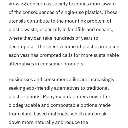
growing concern as society becomes more aware
of the consequences of single-use plastics. These
utensils contribute to the mounting problem of
plastic waste, especially in landfills and oceans,
where they can take hundreds of years to
decompose. The sheer volume of plastic produced
each year has prompted calls for more sustainable
alternatives in consumer products.
Businesses and consumers alike are increasingly
seeking eco-friendly alternatives to traditional
plastic spoons. Many manufacturers now offer
biodegradable and compostable options made
from plant-based materials, which can break
down more naturally and reduce the