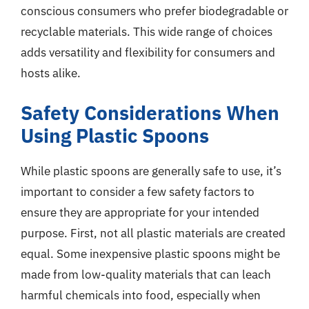
conscious consumers who prefer biodegradable or
recyclable materials. This wide range of choices
adds versatility and flexibility for consumers and
hosts alike.
Safety Considerations When
Using Plastic Spoons
While plastic spoons are generally safe to use, it’s
important to consider a few safety factors to
ensure they are appropriate for your intended
purpose. First, not all plastic materials are created
equal. Some inexpensive plastic spoons might be
made from low-quality materials that can leach
harmful chemicals into food, especially when