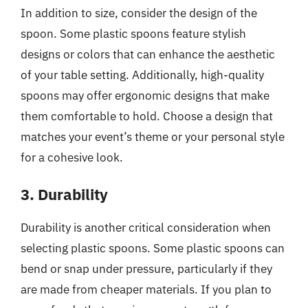
In addition to size, consider the design of the
spoon. Some plastic spoons feature stylish
designs or colors that can enhance the aesthetic
of your table setting. Additionally, high-quality
spoons may offer ergonomic designs that make
them comfortable to hold. Choose a design that
matches your event’s theme or your personal style
for a cohesive look.
3. Durability
Durability is another critical consideration when
selecting plastic spoons. Some plastic spoons can
bend or snap under pressure, particularly if they
are made from cheaper materials. If you plan to