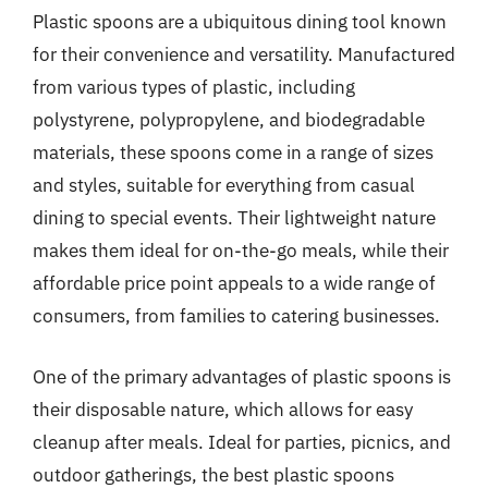
Plastic spoons are a ubiquitous dining tool known
for their convenience and versatility. Manufactured
from various types of plastic, including
polystyrene, polypropylene, and biodegradable
materials, these spoons come in a range of sizes
and styles, suitable for everything from casual
dining to special events. Their lightweight nature
makes them ideal for on-the-go meals, while their
affordable price point appeals to a wide range of
consumers, from families to catering businesses.
One of the primary advantages of plastic spoons is
their disposable nature, which allows for easy
cleanup after meals. Ideal for parties, picnics, and
outdoor gatherings, the best plastic spoons