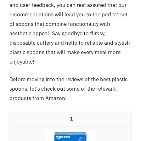
and user feedback, you can rest assured that our
recommendations will lead you to the perfect set
of spoons that combine functionality with
aesthetic appeal. Say goodbye to flimsy,
disposable cutlery and hello to reliable and stylish
plastic spoons that will make every meal more
enjoyable!
Before moving into the reviews of the best plastic
spoons, let’s check out some of the relevant
products from Amazon:
1