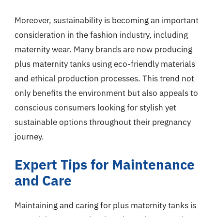
Moreover, sustainability is becoming an important
consideration in the fashion industry, including
maternity wear. Many brands are now producing
plus maternity tanks using eco-friendly materials
and ethical production processes. This trend not
only benefits the environment but also appeals to
conscious consumers looking for stylish yet
sustainable options throughout their pregnancy
journey.
Expert Tips for Maintenance
and Care
Maintaining and caring for plus maternity tanks is