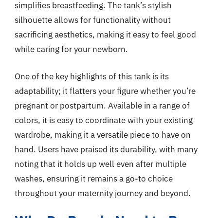
simplifies breastfeeding. The tank’s stylish
silhouette allows for functionality without
sacrificing aesthetics, making it easy to feel good
while caring for your newborn.
One of the key highlights of this tank is its
adaptability; it flatters your figure whether you’re
pregnant or postpartum. Available in a range of
colors, it is easy to coordinate with your existing
wardrobe, making it a versatile piece to have on
hand. Users have praised its durability, with many
noting that it holds up well even after multiple
washes, ensuring it remains a go-to choice
throughout your maternity journey and beyond.