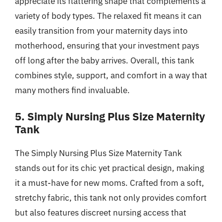
appreciate its flattering shape that complements a
variety of body types. The relaxed fit means it can
easily transition from your maternity days into
motherhood, ensuring that your investment pays
off long after the baby arrives. Overall, this tank
combines style, support, and comfort in a way that
many mothers find invaluable.
5. Simply Nursing Plus Size Maternity
Tank
The Simply Nursing Plus Size Maternity Tank
stands out for its chic yet practical design, making
it a must-have for new moms. Crafted from a soft,
stretchy fabric, this tank not only provides comfort
but also features discreet nursing access that