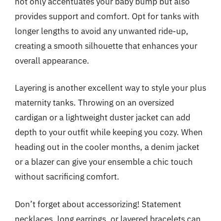
not only accentuates your baby bump but also
provides support and comfort. Opt for tanks with
longer lengths to avoid any unwanted ride-up,
creating a smooth silhouette that enhances your
overall appearance.
Layering is another excellent way to style your plus
maternity tanks. Throwing on an oversized
cardigan or a lightweight duster jacket can add
depth to your outfit while keeping you cozy. When
heading out in the cooler months, a denim jacket
or a blazer can give your ensemble a chic touch
without sacrificing comfort.
Don’t forget about accessorizing! Statement
necklaces, long earrings, or layered bracelets can