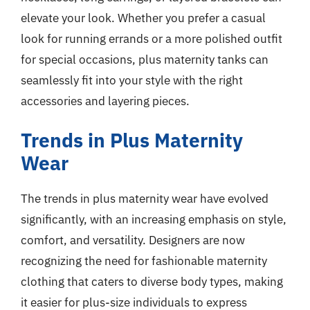
elevate your look. Whether you prefer a casual
look for running errands or a more polished outfit
for special occasions, plus maternity tanks can
seamlessly fit into your style with the right
accessories and layering pieces.
Trends in Plus Maternity
Wear
The trends in plus maternity wear have evolved
significantly, with an increasing emphasis on style,
comfort, and versatility. Designers are now
recognizing the need for fashionable maternity
clothing that caters to diverse body types, making
it easier for plus-size individuals to express