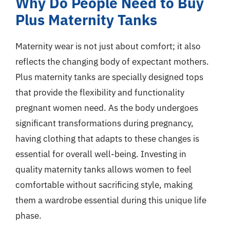
Why Do People Need to Buy
Plus Maternity Tanks
Maternity wear is not just about comfort; it also
reflects the changing body of expectant mothers.
Plus maternity tanks are specially designed tops
that provide the flexibility and functionality
pregnant women need. As the body undergoes
significant transformations during pregnancy,
having clothing that adapts to these changes is
essential for overall well-being. Investing in
quality maternity tanks allows women to feel
comfortable without sacrificing style, making
them a wardrobe essential during this unique life
phase.