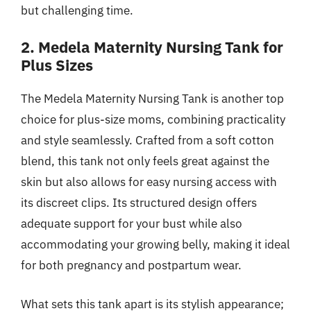
but challenging time.
2. Medela Maternity Nursing Tank for
Plus Sizes
The Medela Maternity Nursing Tank is another top
choice for plus-size moms, combining practicality
and style seamlessly. Crafted from a soft cotton
blend, this tank not only feels great against the
skin but also allows for easy nursing access with
its discreet clips. Its structured design offers
adequate support for your bust while also
accommodating your growing belly, making it ideal
for both pregnancy and postpartum wear.
What sets this tank apart is its stylish appearance;