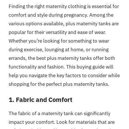
Finding the right maternity clothing is essential for
comfort and style during pregnancy. Among the
various options available, plus maternity tanks are
popular for their versatility and ease of wear.
Whether you’re looking for something to wear
during exercise, lounging at home, or running
errands, the best plus maternity tanks offer both
functionality and fashion. This buying guide will
help you navigate the key factors to consider while
shopping for the perfect plus maternity tanks.
1. Fabric and Comfort
The fabric of a maternity tank can significantly
impact your comfort. Look for materials that are