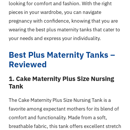
looking for comfort and fashion. With the right
pieces in your wardrobe, you can navigate
pregnancy with confidence, knowing that you are
wearing the best plus maternity tanks that cater to
your needs and express your individuality.
Best Plus Maternity Tanks –
Reviewed
1. Cake Maternity Plus Size Nursing
Tank
The Cake Maternity Plus Size Nursing Tank is a
favorite among expectant mothers for its blend of
comfort and functionality. Made from a soft,
breathable fabric, this tank offers excellent stretch