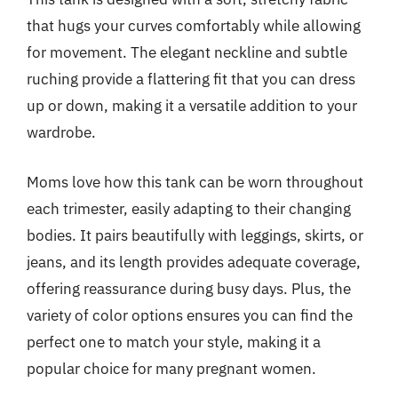
that hugs your curves comfortably while allowing
for movement. The elegant neckline and subtle
ruching provide a flattering fit that you can dress
up or down, making it a versatile addition to your
wardrobe.
Moms love how this tank can be worn throughout
each trimester, easily adapting to their changing
bodies. It pairs beautifully with leggings, skirts, or
jeans, and its length provides adequate coverage,
offering reassurance during busy days. Plus, the
variety of color options ensures you can find the
perfect one to match your style, making it a
popular choice for many pregnant women.