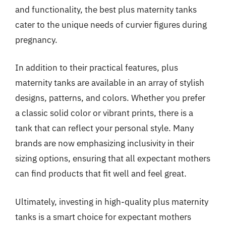
and functionality, the best plus maternity tanks
cater to the unique needs of curvier figures during
pregnancy.
In addition to their practical features, plus
maternity tanks are available in an array of stylish
designs, patterns, and colors. Whether you prefer
a classic solid color or vibrant prints, there is a
tank that can reflect your personal style. Many
brands are now emphasizing inclusivity in their
sizing options, ensuring that all expectant mothers
can find products that fit well and feel great.
Ultimately, investing in high-quality plus maternity
tanks is a smart choice for expectant mothers