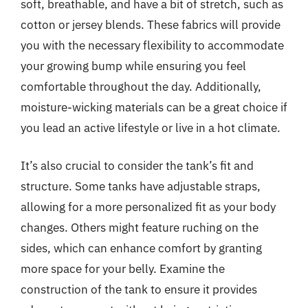
soft, breathable, and have a bit of stretch, such as
cotton or jersey blends. These fabrics will provide
you with the necessary flexibility to accommodate
your growing bump while ensuring you feel
comfortable throughout the day. Additionally,
moisture-wicking materials can be a great choice if
you lead an active lifestyle or live in a hot climate.
It’s also crucial to consider the tank’s fit and
structure. Some tanks have adjustable straps,
allowing for a more personalized fit as your body
changes. Others might feature ruching on the
sides, which can enhance comfort by granting
more space for your belly. Examine the
construction of the tank to ensure it provides