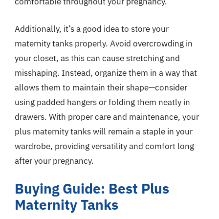
comfortable throughout your pregnancy.
Additionally, it’s a good idea to store your
maternity tanks properly. Avoid overcrowding in
your closet, as this can cause stretching and
misshaping. Instead, organize them in a way that
allows them to maintain their shape—consider
using padded hangers or folding them neatly in
drawers. With proper care and maintenance, your
plus maternity tanks will remain a staple in your
wardrobe, providing versatility and comfort long
after your pregnancy.
Buying Guide: Best Plus
Maternity Tanks