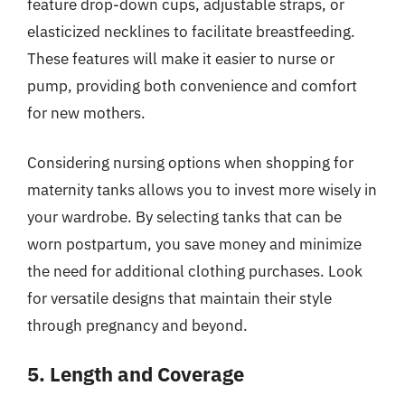
feature drop-down cups, adjustable straps, or
elasticized necklines to facilitate breastfeeding.
These features will make it easier to nurse or
pump, providing both convenience and comfort
for new mothers.
Considering nursing options when shopping for
maternity tanks allows you to invest more wisely in
your wardrobe. By selecting tanks that can be
worn postpartum, you save money and minimize
the need for additional clothing purchases. Look
for versatile designs that maintain their style
through pregnancy and beyond.
5. Length and Coverage