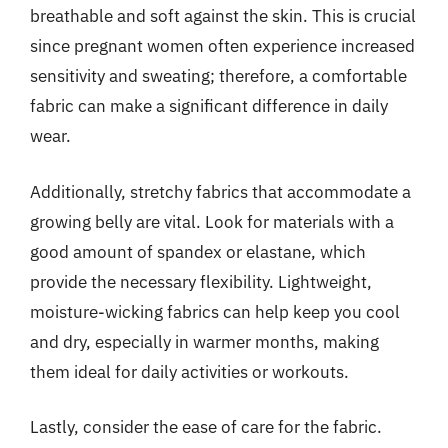
breathable and soft against the skin. This is crucial
since pregnant women often experience increased
sensitivity and sweating; therefore, a comfortable
fabric can make a significant difference in daily
wear.
Additionally, stretchy fabrics that accommodate a
growing belly are vital. Look for materials with a
good amount of spandex or elastane, which
provide the necessary flexibility. Lightweight,
moisture-wicking fabrics can help keep you cool
and dry, especially in warmer months, making
them ideal for daily activities or workouts.
Lastly, consider the ease of care for the fabric.