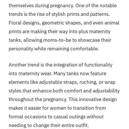
themselves during pregnancy. One of the notable
trends is the rise of stylish prints and patterns.
Floral designs, geometric shapes, and even animal
prints are making their way into plus maternity
tanks, allowing moms-to-be to showcase their
personality while remaining comfortable.
Another trend is the integration of functionality
into maternity wear. Many tanks now feature
elements like adjustable straps, ruching, or wrap
styles that enhance both comfort and adjustability
throughout the pregnancy. This innovative design
makes it easier for women to transition from
formal occasions to casual outings without
needing to change their entire outfit.