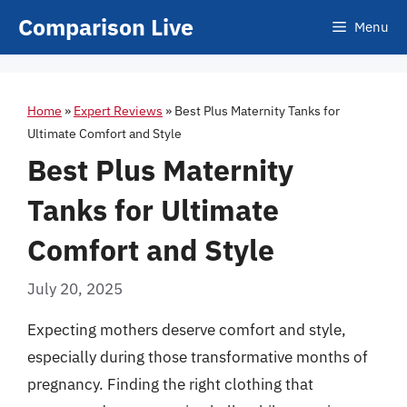
Skip
Comparison Live
Menu
to
content
Home
»
Expert Reviews
»
Best Plus Maternity Tanks for
Ultimate Comfort and Style
Best Plus Maternity
Tanks for Ultimate
Comfort and Style
July 20, 2025
Expecting mothers deserve comfort and style,
especially during those transformative months of
pregnancy. Finding the right clothing that