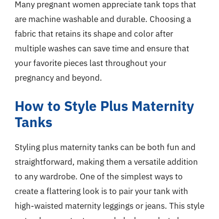
Many pregnant women appreciate tank tops that
are machine washable and durable. Choosing a
fabric that retains its shape and color after
multiple washes can save time and ensure that
your favorite pieces last throughout your
pregnancy and beyond.
How to Style Plus Maternity
Tanks
Styling plus maternity tanks can be both fun and
straightforward, making them a versatile addition
to any wardrobe. One of the simplest ways to
create a flattering look is to pair your tank with
high-waisted maternity leggings or jeans. This style