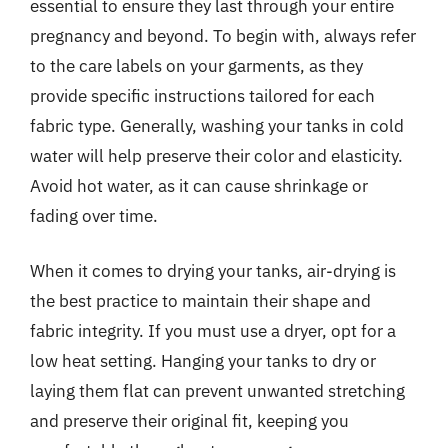
essential to ensure they last through your entire
pregnancy and beyond. To begin with, always refer
to the care labels on your garments, as they
provide specific instructions tailored for each
fabric type. Generally, washing your tanks in cold
water will help preserve their color and elasticity.
Avoid hot water, as it can cause shrinkage or
fading over time.
When it comes to drying your tanks, air-drying is
the best practice to maintain their shape and
fabric integrity. If you must use a dryer, opt for a
low heat setting. Hanging your tanks to dry or
laying them flat can prevent unwanted stretching
and preserve their original fit, keeping you