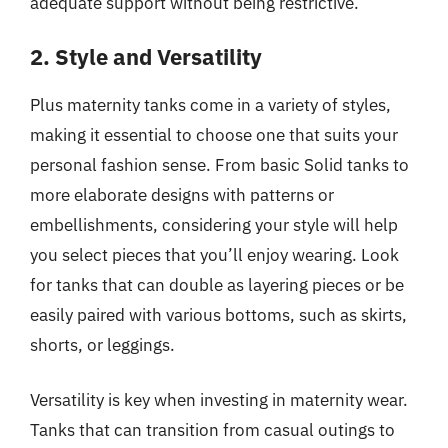
adequate support without being restrictive.
2. Style and Versatility
Plus maternity tanks come in a variety of styles,
making it essential to choose one that suits your
personal fashion sense. From basic Solid tanks to
more elaborate designs with patterns or
embellishments, considering your style will help
you select pieces that you’ll enjoy wearing. Look
for tanks that can double as layering pieces or be
easily paired with various bottoms, such as skirts,
shorts, or leggings.
Versatility is key when investing in maternity wear.
Tanks that can transition from casual outings to