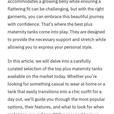
accommodates a growing belly while ensuring a
flattering fit can be challenging, but with the right
garments, you can embrace this beautiful journey
with confidence. That’s where the best plus
maternity tanks come into play. They are designed
to provide the necessary support and stretch while
allowing you to express your personal style.
In this article, we will delve into a carefully
curated selection of the top plus maternity tanks
available on the market today. Whether you’re
looking for something casual to wear at home or a
tank that easily transitions into a chic outfit for a
day out, we’ll guide you through the most popular
options, their features, and what to look for when