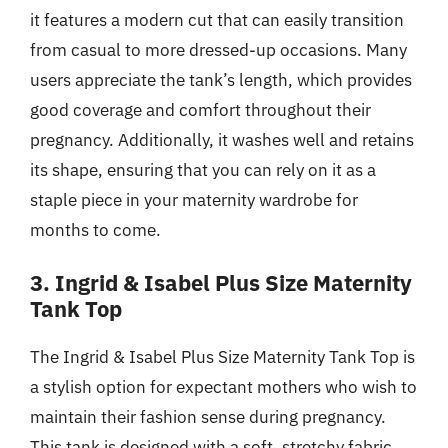
it features a modern cut that can easily transition
from casual to more dressed-up occasions. Many
users appreciate the tank’s length, which provides
good coverage and comfort throughout their
pregnancy. Additionally, it washes well and retains
its shape, ensuring that you can rely on it as a
staple piece in your maternity wardrobe for
months to come.
3. Ingrid & Isabel Plus Size Maternity
Tank Top
The Ingrid & Isabel Plus Size Maternity Tank Top is
a stylish option for expectant mothers who wish to
maintain their fashion sense during pregnancy.
This tank is designed with a soft, stretchy fabric