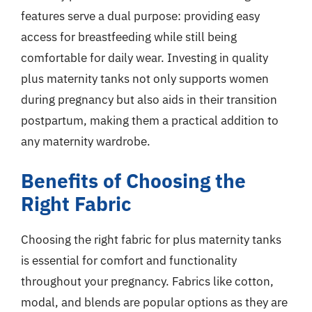
features serve a dual purpose: providing easy
access for breastfeeding while still being
comfortable for daily wear. Investing in quality
plus maternity tanks not only supports women
during pregnancy but also aids in their transition
postpartum, making them a practical addition to
any maternity wardrobe.
Benefits of Choosing the
Right Fabric
Choosing the right fabric for plus maternity tanks
is essential for comfort and functionality
throughout your pregnancy. Fabrics like cotton,
modal, and blends are popular options as they are