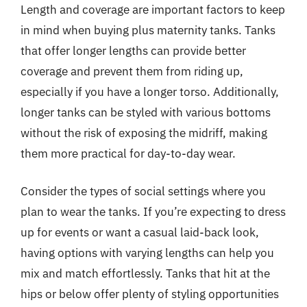
Length and coverage are important factors to keep
in mind when buying plus maternity tanks. Tanks
that offer longer lengths can provide better
coverage and prevent them from riding up,
especially if you have a longer torso. Additionally,
longer tanks can be styled with various bottoms
without the risk of exposing the midriff, making
them more practical for day-to-day wear.
Consider the types of social settings where you
plan to wear the tanks. If you’re expecting to dress
up for events or want a casual laid-back look,
having options with varying lengths can help you
mix and match effortlessly. Tanks that hit at the
hips or below offer plenty of styling opportunities