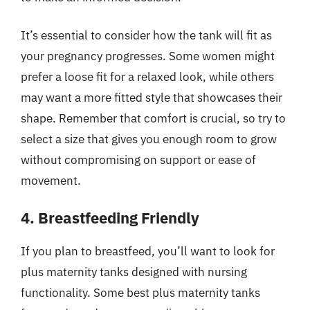
It’s essential to consider how the tank will fit as
your pregnancy progresses. Some women might
prefer a loose fit for a relaxed look, while others
may want a more fitted style that showcases their
shape. Remember that comfort is crucial, so try to
select a size that gives you enough room to grow
without compromising on support or ease of
movement.
4. Breastfeeding Friendly
If you plan to breastfeed, you’ll want to look for
plus maternity tanks designed with nursing
functionality. Some best plus maternity tanks