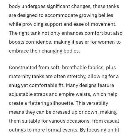
body undergoes significant changes, these tanks
are designed to accommodate growing bellies
while providing support and ease of movement.
The right tank not only enhances comfort but also
boosts confidence, making it easier for women to
embrace their changing bodies.
Constructed from soft, breathable fabrics, plus
maternity tanks are often stretchy, allowing for a
snug yet comfortable fit. Many designs feature
adjustable straps and empire waists, which help
create a flattering silhouette. This versatility
means they can be dressed up or down, making
them suitable for various occasions, from casual
outings to more formal events. By focusing on fit