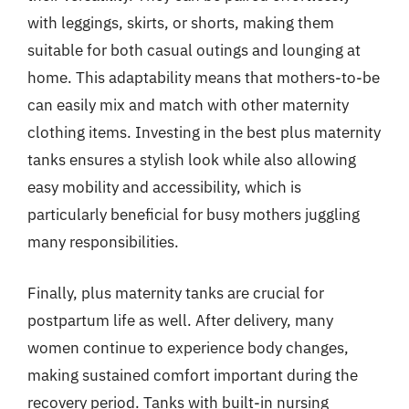
with leggings, skirts, or shorts, making them
suitable for both casual outings and lounging at
home. This adaptability means that mothers-to-be
can easily mix and match with other maternity
clothing items. Investing in the best plus maternity
tanks ensures a stylish look while also allowing
easy mobility and accessibility, which is
particularly beneficial for busy mothers juggling
many responsibilities.
Finally, plus maternity tanks are crucial for
postpartum life as well. After delivery, many
women continue to experience body changes,
making sustained comfort important during the
recovery period. Tanks with built-in nursing