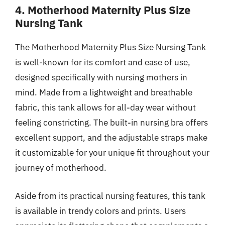
4. Motherhood Maternity Plus Size
Nursing Tank
The Motherhood Maternity Plus Size Nursing Tank
is well-known for its comfort and ease of use,
designed specifically with nursing mothers in
mind. Made from a lightweight and breathable
fabric, this tank allows for all-day wear without
feeling constricting. The built-in nursing bra offers
excellent support, and the adjustable straps make
it customizable for your unique fit throughout your
journey of motherhood.
Aside from its practical nursing features, this tank
is available in trendy colors and prints. Users