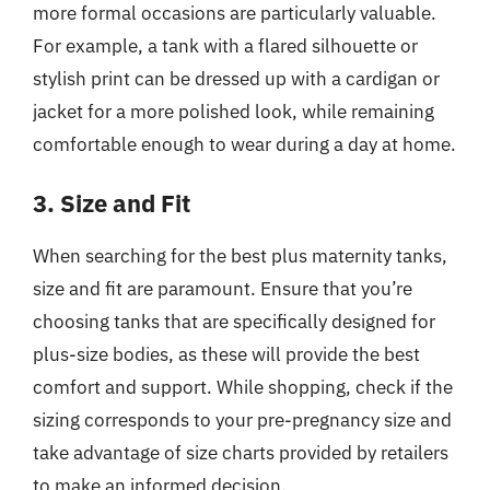
more formal occasions are particularly valuable.
For example, a tank with a flared silhouette or
stylish print can be dressed up with a cardigan or
jacket for a more polished look, while remaining
comfortable enough to wear during a day at home.
3. Size and Fit
When searching for the best plus maternity tanks,
size and fit are paramount. Ensure that you’re
choosing tanks that are specifically designed for
plus-size bodies, as these will provide the best
comfort and support. While shopping, check if the
sizing corresponds to your pre-pregnancy size and
take advantage of size charts provided by retailers
to make an informed decision.