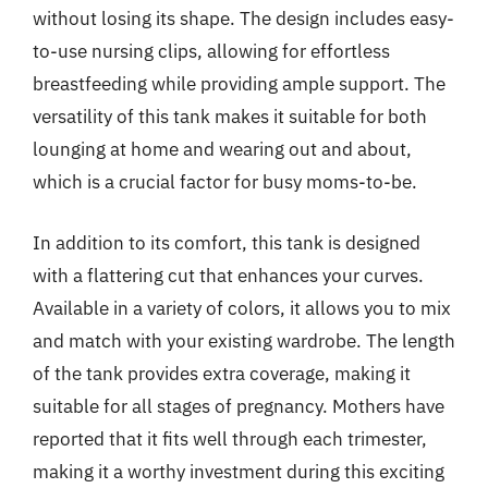
without losing its shape. The design includes easy-
to-use nursing clips, allowing for effortless
breastfeeding while providing ample support. The
versatility of this tank makes it suitable for both
lounging at home and wearing out and about,
which is a crucial factor for busy moms-to-be.
In addition to its comfort, this tank is designed
with a flattering cut that enhances your curves.
Available in a variety of colors, it allows you to mix
and match with your existing wardrobe. The length
of the tank provides extra coverage, making it
suitable for all stages of pregnancy. Mothers have
reported that it fits well through each trimester,
making it a worthy investment during this exciting