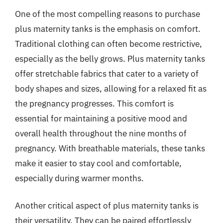
One of the most compelling reasons to purchase
plus maternity tanks is the emphasis on comfort.
Traditional clothing can often become restrictive,
especially as the belly grows. Plus maternity tanks
offer stretchable fabrics that cater to a variety of
body shapes and sizes, allowing for a relaxed fit as
the pregnancy progresses. This comfort is
essential for maintaining a positive mood and
overall health throughout the nine months of
pregnancy. With breathable materials, these tanks
make it easier to stay cool and comfortable,
especially during warmer months.
Another critical aspect of plus maternity tanks is
their versatility. They can be paired effortlessly