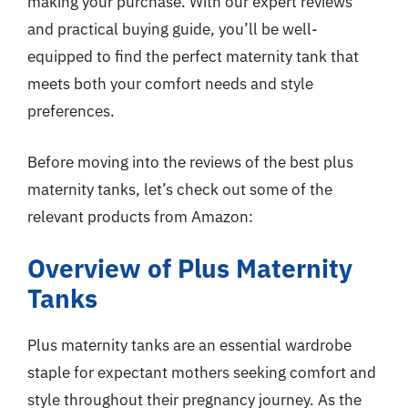
making your purchase. With our expert reviews
and practical buying guide, you’ll be well-
equipped to find the perfect maternity tank that
meets both your comfort needs and style
preferences.
Before moving into the reviews of the best plus
maternity tanks, let’s check out some of the
relevant products from Amazon:
Overview of Plus Maternity
Tanks
Plus maternity tanks are an essential wardrobe
staple for expectant mothers seeking comfort and
style throughout their pregnancy journey. As the