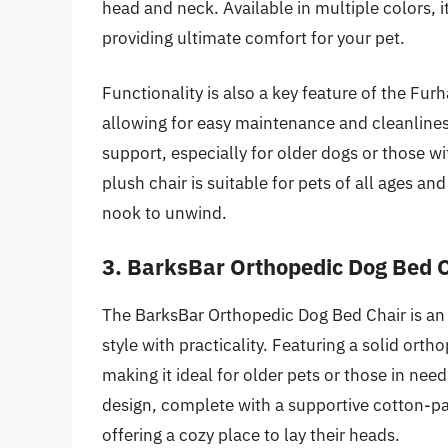
head and neck. Available in multiple colors, i
providing ultimate comfort for your pet.
Functionality is also a key feature of the Fur
allowing for easy maintenance and cleanlines
support, especially for older dogs or those with
plush chair is suitable for pets of all ages an
nook to unwind.
3. BarksBar Orthopedic Dog Bed 
The BarksBar Orthopedic Dog Bed Chair is an 
style with practicality. Featuring a solid ort
making it ideal for older pets or those in need
design, complete with a supportive cotton-pa
offering a cozy place to lay their heads.