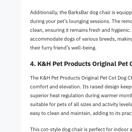
Additionally, the BarksBar dog chair is equi
during your pet’s lounging sessions. The rem
clean, ensuring it remains fresh and hygienic. 
accommodate dogs of various breeds, making i
their furry friend’s well-being.
4. K&H Pet Products Original Pet 
The K&H Pet Products Original Pet Cot Dog Cha
comfort and elevation. Its raised design keep
superior heat regulation during warmer months
suitable for pets of all sizes and activity leve
easy to clean and maintain, adding to its pract
This cot-style dog chair is perfect for indoor