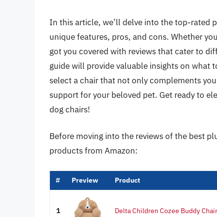
In this article, we’ll delve into the top-rated
unique features, pros, and cons. Whether you
got you covered with reviews that cater to di
guide will provide valuable insights on what
select a chair that not only complements you
support for your beloved pet. Get ready to el
dog chairs!
Before moving into the reviews of the best pl
products from Amazon:
#
Preview
Product
1
Delta Children Cozee Buddy Chair