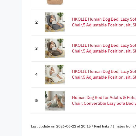
HKOLIE Human Dog Bed, Lazy Sof
2
Chair,5 Adjustable Position, sit, Sl
HKOLIE Human Dog Bed, Lazy Sof
3
Chair,5 Adjustable Position, sit, Sl
HKOLIE Human Dog Bed, Lazy Sof
4
Chair,5 Adjustable Position, sit, Sl
Human Dog Bed for Adults & Pets,
5
Chair, Convertible Lazy Sofa Bed w
Last update on 2026-06-22 at 20:15 / Paid links / Images from