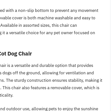
pped with a non-slip bottom to prevent any movement
ovable cover is both machine washable and easy to
Available in assorted sizes, this chair can
t a versatile choice for any pet owner focused on
Cot Dog Chair
ir is a versatile and durable option that provides
s dogs off the ground, allowing for ventilation and
. The sturdy construction ensures stability, making it
ls. This chair also features a removable cover, which is
icality.
 and outdoor use, allowing pets to enjoy the sunshine