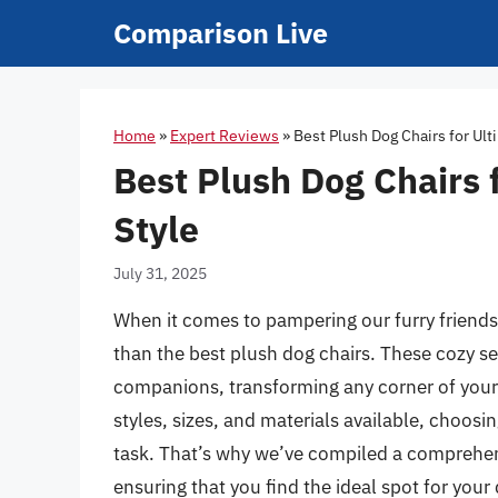
Skip
Comparison Live
to
content
Home
»
Expert Reviews
»
Best Plush Dog Chairs for Ul
Best Plush Dog Chairs 
Style
July 31, 2025
When it comes to pampering our furry friends
than the best plush dog chairs. These cozy se
companions, transforming any corner of your h
styles, sizes, and materials available, choos
task. That’s why we’ve compiled a comprehens
ensuring that you find the ideal spot for you