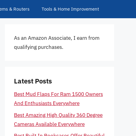
ems & Routers
Tools & Home Improvement
As an Amazon Associate, I earn from
qualifying purchases.
Latest Posts
Best Mud Flaps For Ram 1500 Owners
And Enthusiasts Everywhere
Best Amazing High Quality 360 Degree
Cameras Available Everywhere
Best Built In Bookcases Offer Beautiful