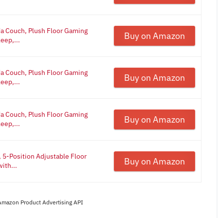
a Couch, Plush Floor Gaming
Buy on Amazon
eep,...
a Couch, Plush Floor Gaming
Buy on Amazon
eep,...
a Couch, Plush Floor Gaming
Buy on Amazon
eep,...
 5-Position Adjustable Floor
Buy on Amazon
ith...
 Amazon Product Advertising API