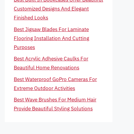
Customized Designs And Elegant
Finished Looks
Best Jigsaw Blades For Laminate
Flooring Installation And Cutting
Purposes
Best Acrylic Adhesive Caulks For
Beautiful Home Renovations
Best Waterproof GoPro Cameras For
Extreme Outdoor Activities
Best Wave Brushes For Medium Hair
Provide Beautiful Styling Solutions