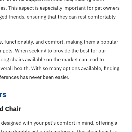
sues. This aspect is especially important for pet owners
gged friends, ensuring that they can rest comfortably
e, functionality, and comfort, making them a popular
r pets. When seeking to provide the best for our
dog chairs available on the market can lead to
verall health. With so many options available, finding
eferences has never been easier.
rs
d Chair
designed with your pet’s comfort in mind, offering a
rom durable yet plush materials, this chair boasts a