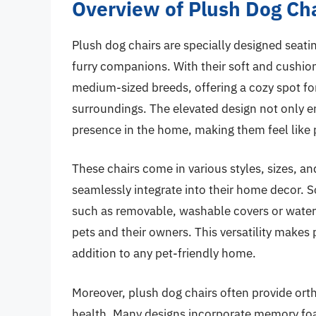
Overview of Plush Dog Ch
Plush dog chairs are specially designed seati
furry companions. With their soft and cushion
medium-sized breeds, offering a cozy spot for
surroundings. The elevated design not only e
presence in the home, making them feel like pa
These chairs come in various styles, sizes, an
seamlessly integrate into their home decor. S
such as removable, washable covers or water-
pets and their owners. This versatility makes p
addition to any pet-friendly home.
Moreover, plush dog chairs often provide ort
health. Many designs incorporate memory foa