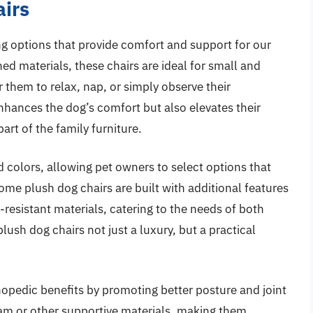
airs
ng options that provide comfort and support for our
ed materials, these chairs are ideal for small and
 them to relax, nap, or simply observe their
nhances the dog’s comfort but also elevates their
rt of the family furniture.
d colors, allowing pet owners to select options that
ome plush dog chairs are built with additional features
resistant materials, catering to the needs of both
lush dog chairs not just a luxury, but a practical
hopedic benefits by promoting better posture and joint
m or other supportive materials, making them