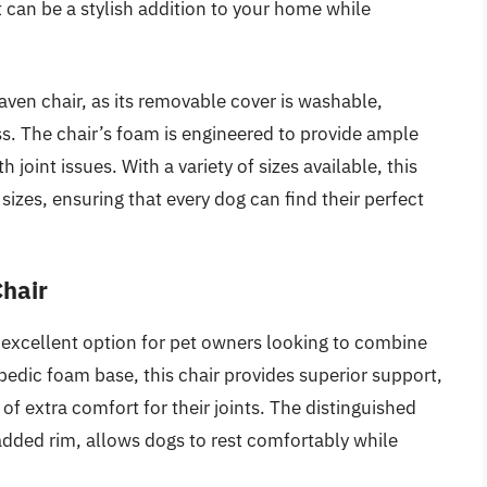
t can be a stylish addition to your home while
haven chair, as its removable cover is washable,
s. The chair’s foam is engineered to provide ample
 joint issues. With a variety of sizes available, this
d sizes, ensuring that every dog can find their perfect
Chair
excellent option for pet owners looking to combine
hopedic foam base, this chair provides superior support,
 of extra comfort for their joints. The distinguished
dded rim, allows dogs to rest comfortably while