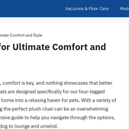
Vacuums & Floor Care
Mod
timate Comfort and Style
for Ultimate Comfort and
, comfort is key, and nothing showcases that better
ats are designed specifically for our four-legged
ome into a relaxing haven for pets. With a variety of
ing the perfect plush chair can be an overwhelming
ive guide to help you navigate through the options,
r dog to lounge and unwind.