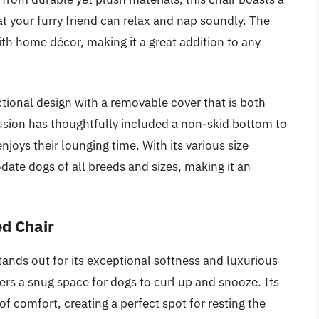
 your furry friend can relax and nap soundly. The
ith home décor, making it a great addition to any
ctional design with a removable cover that is both
sion has thoughtfully included a non-skid bottom to
enjoys their lounging time. With its various size
ate dogs of all breeds and sizes, making it an
ed Chair
nds out for its exceptional softness and luxurious
offers a snug space for dogs to curl up and snooze. Its
of comfort, creating a perfect spot for resting the