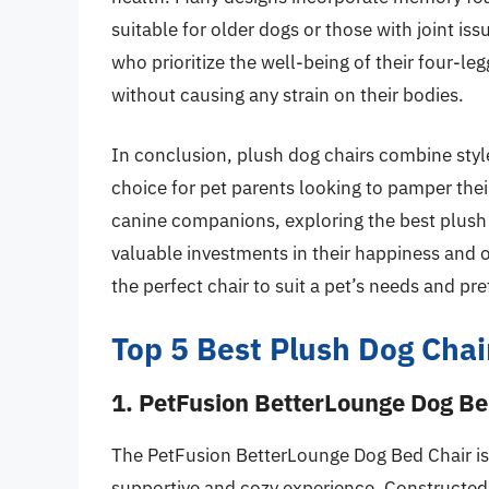
suitable for older dogs or those with joint is
who prioritize the well-being of their four-le
without causing any strain on their bodies.
In conclusion, plush dog chairs combine styl
choice for pet parents looking to pamper thei
canine companions, exploring the best plush 
valuable investments in their happiness and o
the perfect chair to suit a pet’s needs and pr
Top 5 Best Plush Dog Chai
1. PetFusion BetterLounge Dog Be
The PetFusion BetterLounge Dog Bed Chair is 
supportive and cozy experience. Constructed f