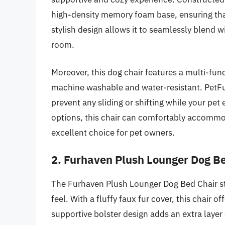
high-density memory foam base, ensuring that
stylish design allows it to seamlessly blend w
room.
Moreover, this dog chair features a multi-fun
machine washable and water-resistant. PetFu
prevent any sliding or shifting while your pet 
options, this chair can comfortably accommod
excellent choice for pet owners.
2. Furhaven Plush Lounger Dog B
The Furhaven Plush Lounger Dog Bed Chair sta
feel. With a fluffy faux fur cover, this chair 
supportive bolster design adds an extra layer 