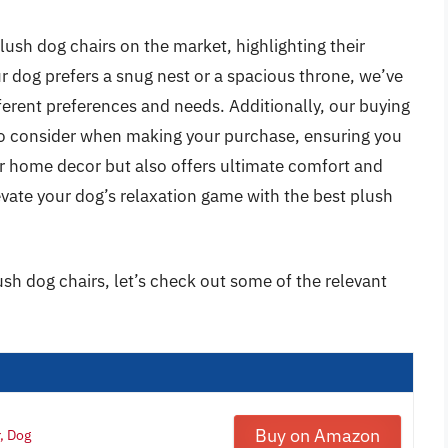
 plush dog chairs on the market, highlighting their
r dog prefers a snug nest or a spacious throne, we’ve
fferent preferences and needs. Additionally, our buying
 to consider when making your purchase, ensuring you
r home decor but also offers ultimate comfort and
evate your dog’s relaxation game with the best plush
ush dog chairs, let’s check out some of the relevant
Buy on Amazon
, Dog