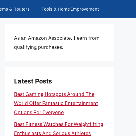
ems & Routers
Tools & Home Improvement
As an Amazon Associate, I earn from
qualifying purchases.
Latest Posts
Best Gaming Hotspots Around The
World Offer Fantastic Entertainment
Options For Everyone
Best Fitness Watches For Weightlifting
Enthusiasts And Serious Athletes