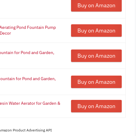
Buy on Amazon
- Aerating Pond Fountain Pump
Buy on Amazon
 Decor
ountain for Pond and Garden,
Buy on Amazon
Fountain for Pond and Garden,
Buy on Amazon
esin Water Aerator for Garden &
Buy on Amazon
 Amazon Product Advertising API