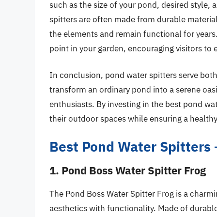
such as the size of your pond, desired style, 
spitters are often made from durable material
the elements and remain functional for years. 
point in your garden, encouraging visitors to 
In conclusion, pond water spitters serve bot
transform an ordinary pond into a serene oas
enthusiasts. By investing in the best pond w
their outdoor spaces while ensuring a health
Best Pond Water Spitters
1. Pond Boss Water Spitter Frog
The Pond Boss Water Spitter Frog is a charmi
aesthetics with functionality. Made of durable 