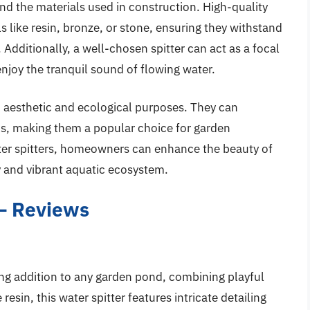
and the materials used in construction. High-quality
s like resin, bronze, or stone, ensuring they withstand
Additionally, a well-chosen spitter can act as a focal
enjoy the tranquil sound of flowing water.
h aesthetic and ecological purposes. They can
is, making them a popular choice for garden
ater spitters, homeowners can enhance the beauty of
y and vibrant aquatic ecosystem.
 – Reviews
ng addition to any garden pond, combining playful
resin, this water spitter features intricate detailing