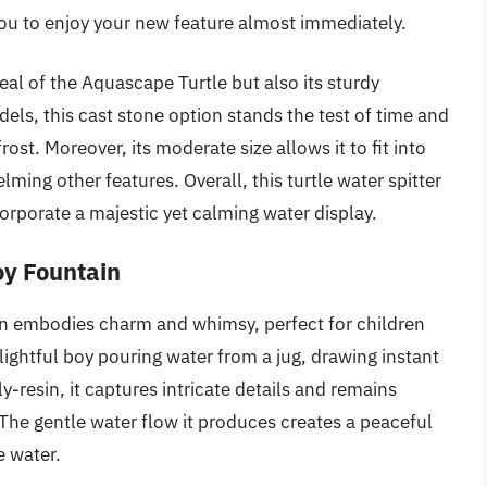
you to enjoy your new feature almost immediately.
al of the Aquascape Turtle but also its sturdy
els, this cast stone option stands the test of time and
st. Moreover, its moderate size allows it to fit into
ing other features. Overall, this turtle water spitter
corporate a majestic yet calming water display.
oy Fountain
n embodies charm and whimsy, perfect for children
lightful boy pouring water from a jug, drawing instant
-resin, it captures intricate details and remains
The gentle water flow it produces creates a peaceful
e water.