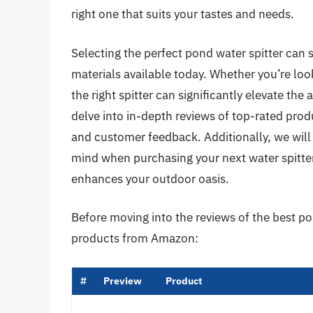
right one that suits your tastes and needs.
Selecting the perfect pond water spitter can 
materials available today. Whether you’re loo
the right spitter can significantly elevate the 
delve into in-depth reviews of top-rated produ
and customer feedback. Additionally, we will 
mind when purchasing your next water spitter
enhances your outdoor oasis.
Before moving into the reviews of the best po
products from Amazon:
#
Preview
Product