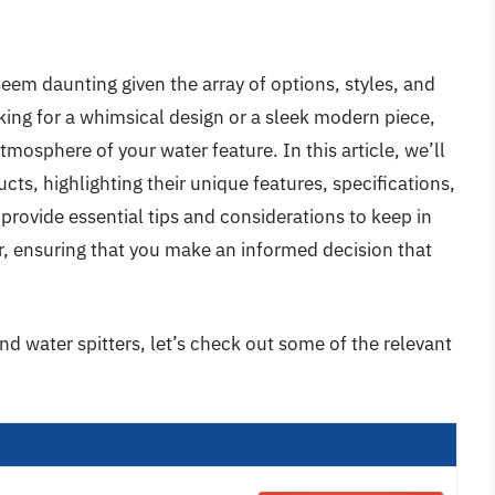
seem daunting given the array of options, styles, and
king for a whimsical design or a sleek modern piece,
atmosphere of your water feature. In this article, we’ll
cts, highlighting their unique features, specifications,
provide essential tips and considerations to keep in
, ensuring that you make an informed decision that
nd water spitters, let’s check out some of the relevant