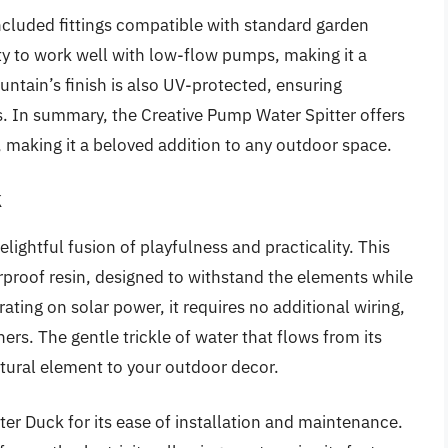
 included fittings compatible with standard garden
ity to work well with low-flow pumps, making it a
ountain’s finish is also UV-protected, ensuring
s. In summary, the Creative Pump Water Spitter offers
y, making it a beloved addition to any outdoor space.
k
lightful fusion of playfulness and practicality. This
rproof resin, designed to withstand the elements while
ting on solar power, it requires no additional wiring,
rs. The gentle trickle of water that flows from its
tural element to your outdoor decor.
er Duck for its ease of installation and maintenance.