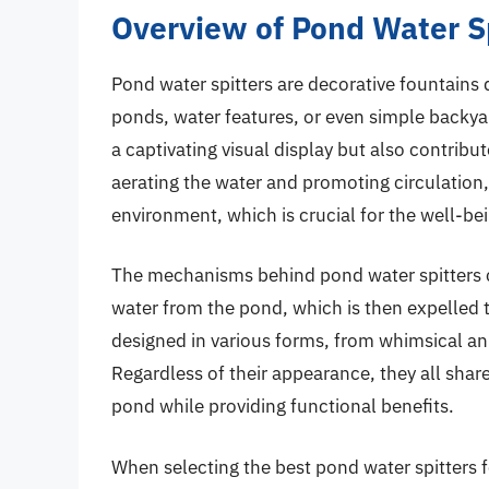
Overview of Pond Water S
Pond water spitters are decorative fountains
ponds, water features, or even simple backya
a captivating visual display but also contribu
aerating the water and promoting circulation,
environment, which is crucial for the well-bei
The mechanisms behind pond water spitters ca
water from the pond, which is then expelled t
designed in various forms, from whimsical ani
Regardless of their appearance, they all sha
pond while providing functional benefits.
When selecting the best pond water spitters f