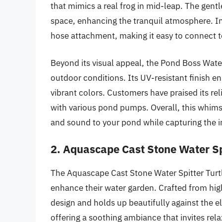
that mimics a real frog in mid-leap. The gentl
space, enhancing the tranquil atmosphere. Inst
hose attachment, making it easy to connect to
Beyond its visual appeal, the Pond Boss Water
outdoor conditions. Its UV-resistant finish en
vibrant colors. Customers have praised its re
with various pond pumps. Overall, this whimsi
and sound to your pond while capturing the int
2. Aquascape Cast Stone Water Sp
The Aquascape Cast Stone Water Spitter Turtl
enhance their water garden. Crafted from high-
design and holds up beautifully against the e
offering a soothing ambiance that invites rela