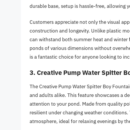
durable base, setup is hassle-free, allowing 
Customers appreciate not only the visual appe
construction and longevity. Unlike plastic mod
can withstand both summer heat and winter fro
ponds of various dimensions without overwhelm
is a fantastic choice for anyone looking to in
3. Creative Pump Water Spitter B
The Creative Pump Water Spitter Boy Fountai
and adults alike. This feature showcases a de
attention to your pond. Made from quality poly
resilient under changing weather conditions. 
atmosphere, ideal for relaxing evenings by th