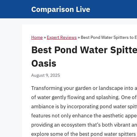
Skip
Comparison Live
to
content
Home
»
Expert Reviews
»
Best Pond Water Spitters to 
Best Pond Water Spitte
Oasis
August 9, 2025
Transforming your garden or landscape into a
of water gently flowing and splashing. One of
ambiance is by incorporating pond water spit
features not only enhance the aesthetic appeal
providing an ecosystem that’s both vibrant a
explore some of the best pond water spitters