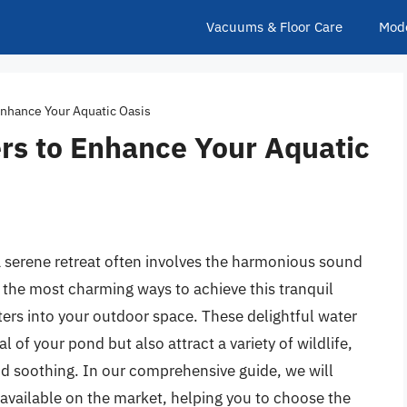
Vacuums & Floor Care
Mod
Enhance Your Aquatic Oasis
rs to Enhance Your Aquatic
 serene retreat often involves the harmonious sound
 the most charming ways to achieve this tranquil
ters into your outdoor space. These delightful water
 of your pond but also attract a variety of wildlife,
nd soothing. In our comprehensive guide, we will
 available on the market, helping you to choose the