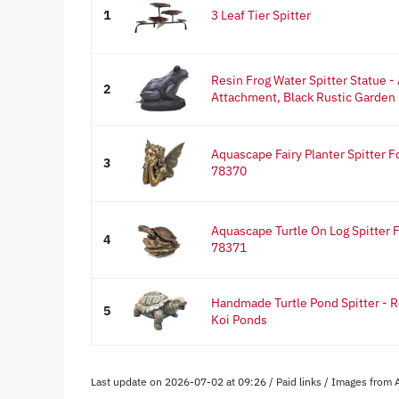
1
3 Leaf Tier Spitter
Resin Frog Water Spitter Statue 
2
Attachment, Black Rustic Garden
Aquascape Fairy Planter Spitter F
3
78370
Aquascape Turtle On Log Spitter 
4
78371
Handmade Turtle Pond Spitter - R
5
Koi Ponds
Last update on 2026-07-02 at 09:26 / Paid links / Images from