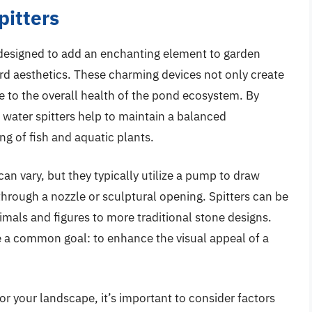
pitters
 designed to add an enchanting element to garden
rd aesthetics. These charming devices not only create
te to the overall health of the pond ecosystem. By
 water spitters help to maintain a balanced
ng of fish and aquatic plants.
n vary, but they typically utilize a pump to draw
hrough a nozzle or sculptural opening. Spitters can be
mals and figures to more traditional stone designs.
re a common goal: to enhance the visual appeal of a
or your landscape, it’s important to consider factors