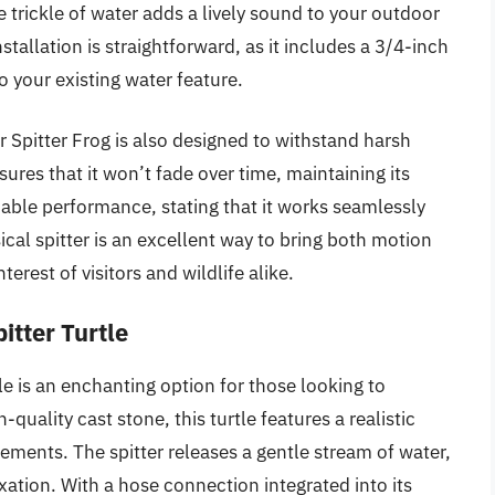
e trickle of water adds a lively sound to your outdoor
allation is straightforward, as it includes a 3/4-inch
 your existing water feature.
 Spitter Frog is also designed to withstand harsh
sures that it won’t fade over time, maintaining its
liable performance, stating that it works seamlessly
cal spitter is an excellent way to bring both motion
erest of visitors and wildlife alike.
itter Turtle
e is an enchanting option for those looking to
quality cast stone, this turtle features a realistic
lements. The spitter releases a gentle stream of water,
xation. With a hose connection integrated into its