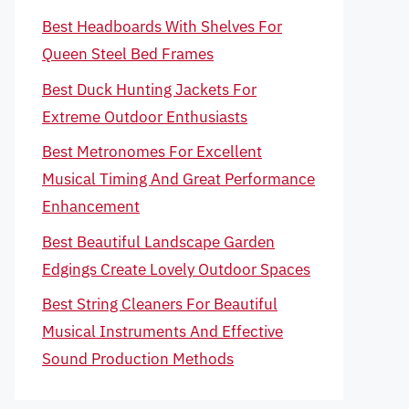
Best Headboards With Shelves For
Queen Steel Bed Frames
Best Duck Hunting Jackets For
Extreme Outdoor Enthusiasts
Best Metronomes For Excellent
Musical Timing And Great Performance
Enhancement
Best Beautiful Landscape Garden
Edgings Create Lovely Outdoor Spaces
Best String Cleaners For Beautiful
Musical Instruments And Effective
Sound Production Methods