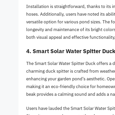
Installation is straightforward, thanks to its
hoses. Additionally, users have noted its abil
versatile option for various pond sizes. The f
longevity and maintenance of its bright color
both visual appeal and effective functionalit
4. Smart Solar Water Spitter Duc
The Smart Solar Water Spitter Duck offers a de
charming duck spitter is crafted from weathe
enhancing your garden pond’s aesthetic. Opera
making it an eco-friendly choice for homeowne
beak provides a calming sound and adds a na
Users have lauded the Smart Solar Water Spitt