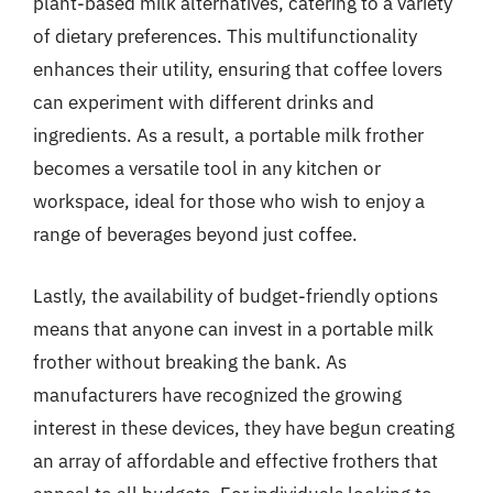
plant-based milk alternatives, catering to a variety
of dietary preferences. This multifunctionality
enhances their utility, ensuring that coffee lovers
can experiment with different drinks and
ingredients. As a result, a portable milk frother
becomes a versatile tool in any kitchen or
workspace, ideal for those who wish to enjoy a
range of beverages beyond just coffee.
Lastly, the availability of budget-friendly options
means that anyone can invest in a portable milk
frother without breaking the bank. As
manufacturers have recognized the growing
interest in these devices, they have begun creating
an array of affordable and effective frothers that