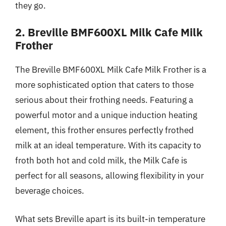
they go.
2. Breville BMF600XL Milk Cafe Milk
Frother
The Breville BMF600XL Milk Cafe Milk Frother is a
more sophisticated option that caters to those
serious about their frothing needs. Featuring a
powerful motor and a unique induction heating
element, this frother ensures perfectly frothed
milk at an ideal temperature. With its capacity to
froth both hot and cold milk, the Milk Cafe is
perfect for all seasons, allowing flexibility in your
beverage choices.
What sets Breville apart is its built-in temperature