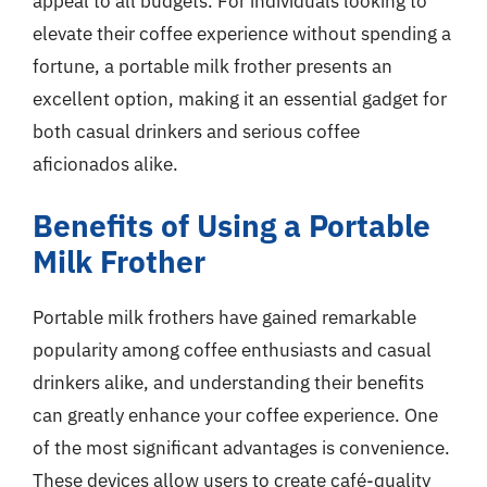
appeal to all budgets. For individuals looking to
elevate their coffee experience without spending a
fortune, a portable milk frother presents an
excellent option, making it an essential gadget for
both casual drinkers and serious coffee
aficionados alike.
Benefits of Using a Portable
Milk Frother
Portable milk frothers have gained remarkable
popularity among coffee enthusiasts and casual
drinkers alike, and understanding their benefits
can greatly enhance your coffee experience. One
of the most significant advantages is convenience.
These devices allow users to create café-quality