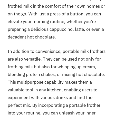
frothed milk in the comfort of their own homes or
on the go. With just a press of a button, you can
elevate your morning routine, whether you’re
preparing a delicious cappuccino, latte, or even a
decadent hot chocolate.
In addition to convenience, portable milk frothers
are also versatile. They can be used not only for
frothing milk but also for whipping up cream,
blending protein shakes, or mixing hot chocolate.
This multipurpose capability makes them a
valuable tool in any kitchen, enabling users to
experiment with various drinks and find their
perfect mix. By incorporating a portable frother
into your routine, you can unleash your inner