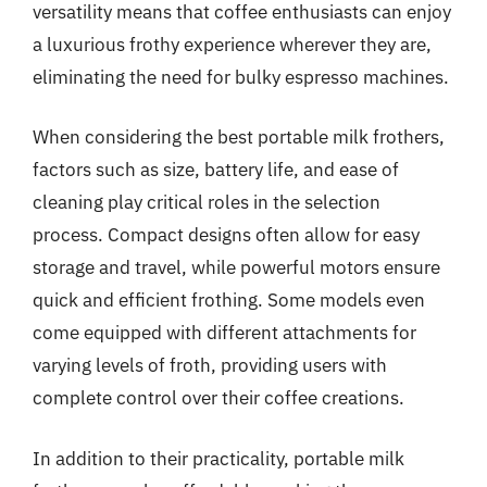
versatility means that coffee enthusiasts can enjoy
a luxurious frothy experience wherever they are,
eliminating the need for bulky espresso machines.
When considering the best portable milk frothers,
factors such as size, battery life, and ease of
cleaning play critical roles in the selection
process. Compact designs often allow for easy
storage and travel, while powerful motors ensure
quick and efficient frothing. Some models even
come equipped with different attachments for
varying levels of froth, providing users with
complete control over their coffee creations.
In addition to their practicality, portable milk