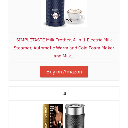
SIMPLETASTE Milk Frother, 4-in-1 Electric Milk
Steamer, Automatic Warm and Cold Foam Maker
and Milk...
Buy on Amazon
4