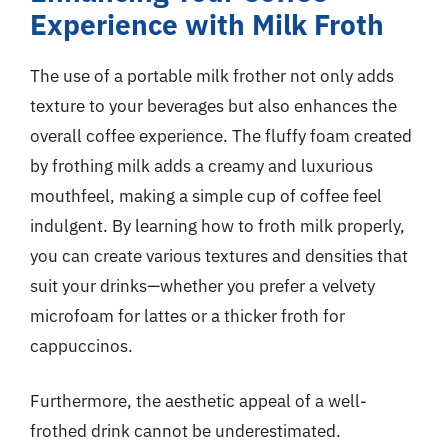
Experience with Milk Froth
The use of a portable milk frother not only adds
texture to your beverages but also enhances the
overall coffee experience. The fluffy foam created
by frothing milk adds a creamy and luxurious
mouthfeel, making a simple cup of coffee feel
indulgent. By learning how to froth milk properly,
you can create various textures and densities that
suit your drinks—whether you prefer a velvety
microfoam for lattes or a thicker froth for
cappuccinos.
Furthermore, the aesthetic appeal of a well-
frothed drink cannot be underestimated.