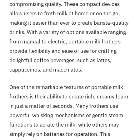
compromising quality. These compact devices
allow users to froth milk at home or on the go,
making it easier than ever to create barista-quality
drinks. With a variety of options available ranging
from manual to electric, portable milk frothers
provide flexibility and ease of use for crafting
delightful coffee beverages, such as lattes,
cappuccinos, and macchiatos.
One of the remarkable features of portable milk
frothers is their ability to create rich, creamy foam
in just a matter of seconds. Many frothers use
powerful whisking mechanisms or gentle steam
functions to aerate the milk, while others may
simply rely on batteries for operation. This