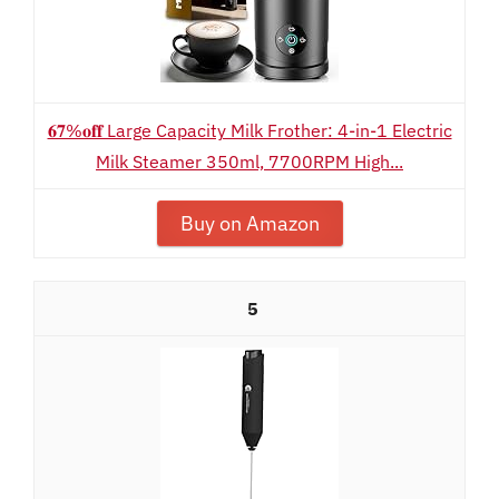
𝟔𝟕%𝐨𝐟𝐟 Large Capacity Milk Frother: 4-in-1 Electric
Milk Steamer 350ml, 7700RPM High...
Buy on Amazon
5