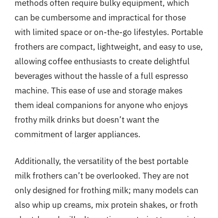
methods often require bulky equipment, which
can be cumbersome and impractical for those
with limited space or on-the-go lifestyles. Portable
frothers are compact, lightweight, and easy to use,
allowing coffee enthusiasts to create delightful
beverages without the hassle of a full espresso
machine. This ease of use and storage makes
them ideal companions for anyone who enjoys
frothy milk drinks but doesn’t want the
commitment of larger appliances.
Additionally, the versatility of the best portable
milk frothers can’t be overlooked. They are not
only designed for frothing milk; many models can
also whip up creams, mix protein shakes, or froth