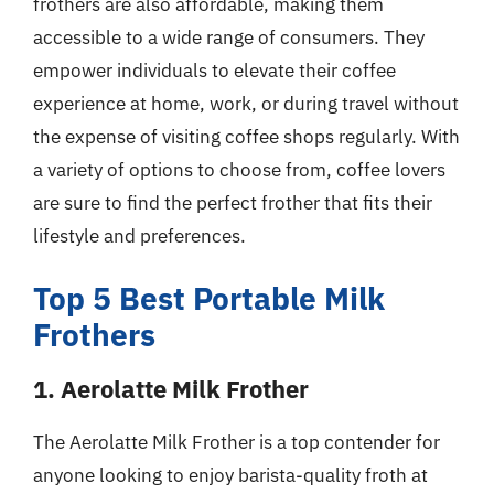
frothers are also affordable, making them
accessible to a wide range of consumers. They
empower individuals to elevate their coffee
experience at home, work, or during travel without
the expense of visiting coffee shops regularly. With
a variety of options to choose from, coffee lovers
are sure to find the perfect frother that fits their
lifestyle and preferences.
Top 5 Best Portable Milk
Frothers
1. Aerolatte Milk Frother
The Aerolatte Milk Frother is a top contender for
anyone looking to enjoy barista-quality froth at