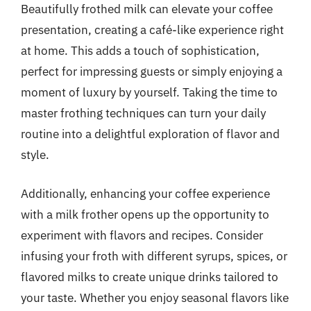
Beautifully frothed milk can elevate your coffee
presentation, creating a café-like experience right
at home. This adds a touch of sophistication,
perfect for impressing guests or simply enjoying a
moment of luxury by yourself. Taking the time to
master frothing techniques can turn your daily
routine into a delightful exploration of flavor and
style.
Additionally, enhancing your coffee experience
with a milk frother opens up the opportunity to
experiment with flavors and recipes. Consider
infusing your froth with different syrups, spices, or
flavored milks to create unique drinks tailored to
your taste. Whether you enjoy seasonal flavors like