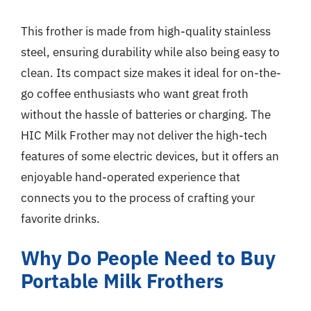
This frother is made from high-quality stainless
steel, ensuring durability while also being easy to
clean. Its compact size makes it ideal for on-the-
go coffee enthusiasts who want great froth
without the hassle of batteries or charging. The
HIC Milk Frother may not deliver the high-tech
features of some electric devices, but it offers an
enjoyable hand-operated experience that
connects you to the process of crafting your
favorite drinks.
Why Do People Need to Buy
Portable Milk Frothers