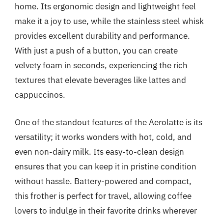
home. Its ergonomic design and lightweight feel
make it a joy to use, while the stainless steel whisk
provides excellent durability and performance.
With just a push of a button, you can create
velvety foam in seconds, experiencing the rich
textures that elevate beverages like lattes and
cappuccinos.
One of the standout features of the Aerolatte is its
versatility; it works wonders with hot, cold, and
even non-dairy milk. Its easy-to-clean design
ensures that you can keep it in pristine condition
without hassle. Battery-powered and compact,
this frother is perfect for travel, allowing coffee
lovers to indulge in their favorite drinks wherever