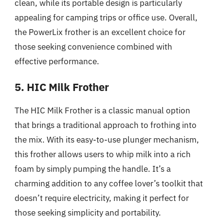
clean, while its portable design is particularly
appealing for camping trips or office use. Overall,
the PowerLix frother is an excellent choice for
those seeking convenience combined with
effective performance.
5. HIC Milk Frother
The HIC Milk Frother is a classic manual option
that brings a traditional approach to frothing into
the mix. With its easy-to-use plunger mechanism,
this frother allows users to whip milk into a rich
foam by simply pumping the handle. It’s a
charming addition to any coffee lover’s toolkit that
doesn’t require electricity, making it perfect for
those seeking simplicity and portability.