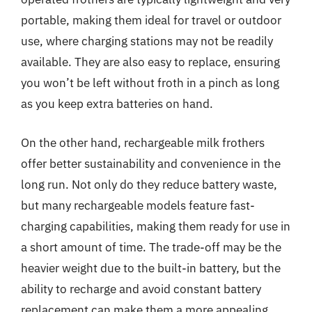
portable, making them ideal for travel or outdoor
use, where charging stations may not be readily
available. They are also easy to replace, ensuring
you won’t be left without froth in a pinch as long
as you keep extra batteries on hand.
On the other hand, rechargeable milk frothers
offer better sustainability and convenience in the
long run. Not only do they reduce battery waste,
but many rechargeable models feature fast-
charging capabilities, making them ready for use in
a short amount of time. The trade-off may be the
heavier weight due to the built-in battery, but the
ability to recharge and avoid constant battery
replacement can make them a more appealing