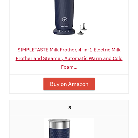
SIMPLETASTE Milk Frother, 4-in-1 Electric Milk
Frother and Steamer, Automatic Warm and Cold
Foam...
Buy on Amazon
3