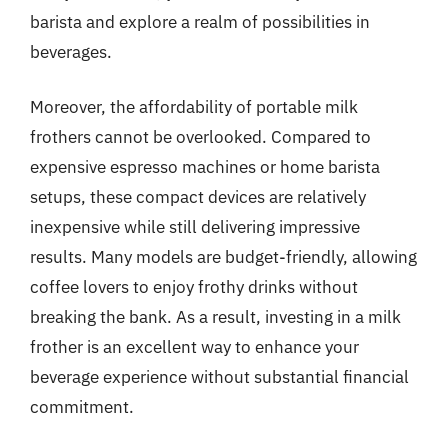
barista and explore a realm of possibilities in
beverages.
Moreover, the affordability of portable milk
frothers cannot be overlooked. Compared to
expensive espresso machines or home barista
setups, these compact devices are relatively
inexpensive while still delivering impressive
results. Many models are budget-friendly, allowing
coffee lovers to enjoy frothy drinks without
breaking the bank. As a result, investing in a milk
frother is an excellent way to enhance your
beverage experience without substantial financial
commitment.