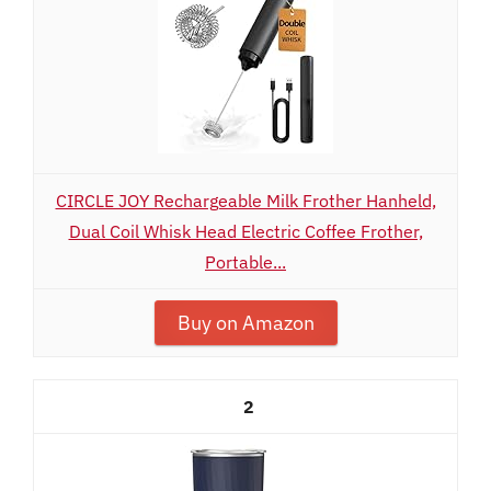
CIRCLE JOY Rechargeable Milk Frother Hanheld,
Dual Coil Whisk Head Electric Coffee Frother,
Portable...
Buy on Amazon
2