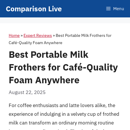
Skip
Comparison Live
Menu
to
content
Home
»
Expert Reviews
»
Best Portable Milk Frothers for
Café-Quality Foam Anywhere
Best Portable Milk
Frothers for Café-Quality
Foam Anywhere
August 22, 2025
For coffee enthusiasts and latte lovers alike, the
experience of indulging in a velvety cup of frothed
milk can transform an ordinary morning routine