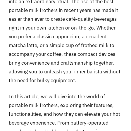
into an extraordinary ritual. The rise of the best
portable milk frothers in recent years has made it
easier than ever to create café-quality beverages
right in your own kitchen or on-the-go. Whether
you prefer a classic cappuccino, a decadent
matcha latte, or a simple cup of frothed milk to
accompany your coffee, these compact devices
bring convenience and craftsmanship together,
allowing you to unleash your inner barista without
the need for bulky equipment.
In this article, we will dive into the world of
portable milk frothers, exploring their features,
functionalities, and how they can elevate your hot
beverage experience. From battery-operated