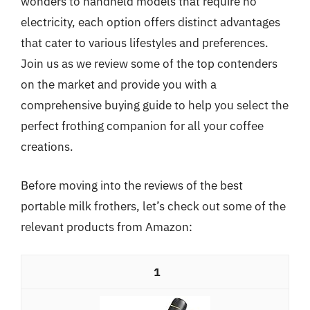
wonders to handheld models that require no
electricity, each option offers distinct advantages
that cater to various lifestyles and preferences.
Join us as we review some of the top contenders
on the market and provide you with a
comprehensive buying guide to help you select the
perfect frothing companion for all your coffee
creations.
Before moving into the reviews of the best
portable milk frothers, let’s check out some of the
relevant products from Amazon:
1