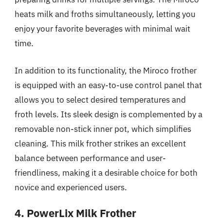
heats milk and froths simultaneously, letting you
enjoy your favorite beverages with minimal wait
time.
In addition to its functionality, the Miroco frother
is equipped with an easy-to-use control panel that
allows you to select desired temperatures and
froth levels. Its sleek design is complemented by a
removable non-stick inner pot, which simplifies
cleaning. This milk frother strikes an excellent
balance between performance and user-
friendliness, making it a desirable choice for both
novice and experienced users.
4. PowerLix Milk Frother