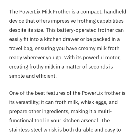
The PowerLix Milk Frother is a compact, handheld
device that offers impressive frothing capabilities
despite its size. This battery-operated frother can
easily fit into a kitchen drawer or be packed in a
travel bag, ensuring you have creamy milk froth
ready wherever you go. With its powerful motor,
creating frothy milk in a matter of seconds is
simple and efficient.
One of the best features of the PowerLix frother is
its versatility; it can froth milk, whisk eggs, and
prepare other ingredients, making it a multi-
functional tool in your kitchen arsenal. The
stainless steel whisk is both durable and easy to