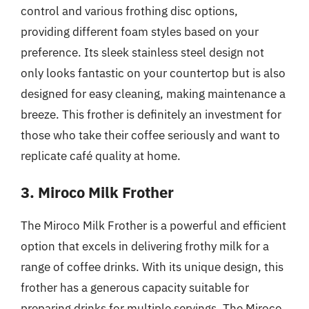
control and various frothing disc options,
providing different foam styles based on your
preference. Its sleek stainless steel design not
only looks fantastic on your countertop but is also
designed for easy cleaning, making maintenance a
breeze. This frother is definitely an investment for
those who take their coffee seriously and want to
replicate café quality at home.
3. Miroco Milk Frother
The Miroco Milk Frother is a powerful and efficient
option that excels in delivering frothy milk for a
range of coffee drinks. With its unique design, this
frother has a generous capacity suitable for
preparing drinks for multiple servings. The Miroco