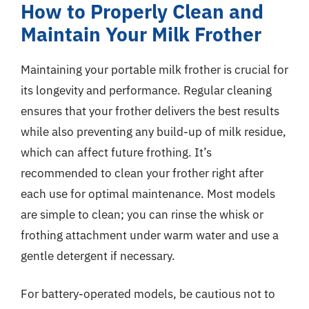
How to Properly Clean and
Maintain Your Milk Frother
Maintaining your portable milk frother is crucial for
its longevity and performance. Regular cleaning
ensures that your frother delivers the best results
while also preventing any build-up of milk residue,
which can affect future frothing. It’s
recommended to clean your frother right after
each use for optimal maintenance. Most models
are simple to clean; you can rinse the whisk or
frothing attachment under warm water and use a
gentle detergent if necessary.
For battery-operated models, be cautious not to