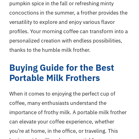
pumpkin spice in the fall or refreshing minty
concoctions in the summer, a frother provides the
versatility to explore and enjoy various flavor
profiles. Your morning coffee can transform into a
personalized creation with endless possibilities,
thanks to the humble milk frother.
Buying Guide for the Best
Portable Milk Frothers
When it comes to enjoying the perfect cup of
coffee, many enthusiasts understand the
importance of frothy milk. A portable milk frother
can elevate your coffee experience, whether
you’re at home, in the office, or traveling. This