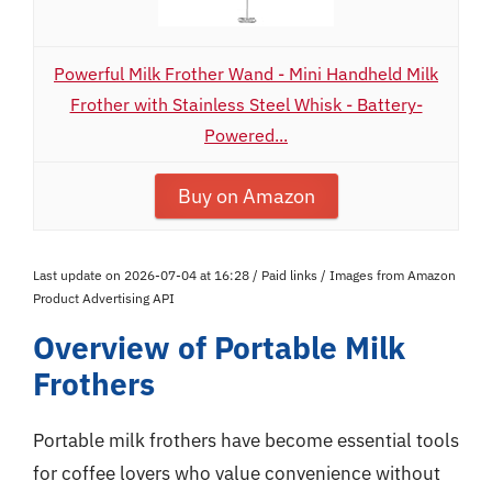
Powerful Milk Frother Wand - Mini Handheld Milk
Frother with Stainless Steel Whisk - Battery-
Powered...
Buy on Amazon
Last update on 2026-07-04 at 16:28 / Paid links / Images from Amazon
Product Advertising API
Overview of Portable Milk
Frothers
Portable milk frothers have become essential tools
for coffee lovers who value convenience without