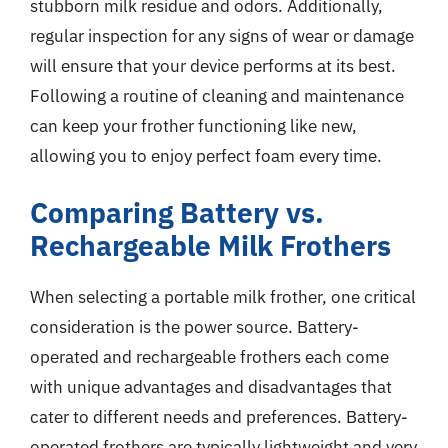
stubborn milk residue and odors. Additionally,
regular inspection for any signs of wear or damage
will ensure that your device performs at its best.
Following a routine of cleaning and maintenance
can keep your frother functioning like new,
allowing you to enjoy perfect foam every time.
Comparing Battery vs.
Rechargeable Milk Frothers
When selecting a portable milk frother, one critical
consideration is the power source. Battery-
operated and rechargeable frothers each come
with unique advantages and disadvantages that
cater to different needs and preferences. Battery-
operated frothers are typically lightweight and very