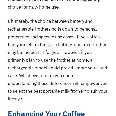
choice for daily home use.
Ultimately, the choice between battery and
rechargeable frothers boils down to personal
preference and specific use cases. If you often
find yourself on the go, a battery-operated frother
may be the best fit for you. However, if you
primarily plan to use the frother at home, a
rechargeable model could provide more value and
ease. Whichever option you choose,
understanding these differences will empower you
to select the best portable milk frother to suit your
lifestyle.
Enhancing Your Coffee