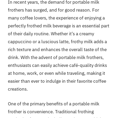
In recent years, the demand for portable milk
frothers has surged, and for good reason. For
many coffee lovers, the experience of enjoying a
perfectly frothed milk beverage is an essential part
of their daily routine. Whether it’s a creamy
cappuccino or a luscious latte, frothy milk adds a
rich texture and enhances the overall taste of the
drink. With the advent of portable milk frothers,
enthusiasts can easily achieve café-quality drinks
at home, work, or even while traveling, making it
easier than ever to indulge in their favorite coffee
creations.
One of the primary benefits of a portable milk
frother is convenience. Traditional frothing