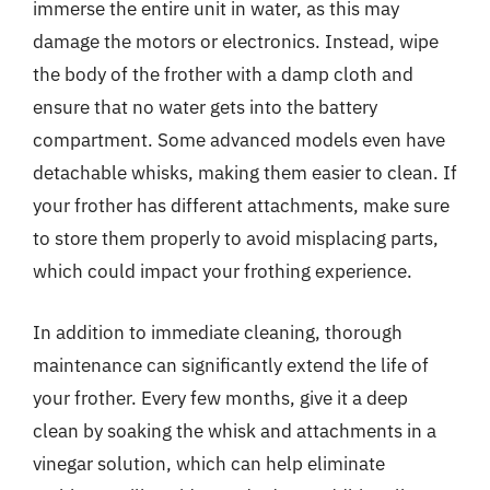
immerse the entire unit in water, as this may
damage the motors or electronics. Instead, wipe
the body of the frother with a damp cloth and
ensure that no water gets into the battery
compartment. Some advanced models even have
detachable whisks, making them easier to clean. If
your frother has different attachments, make sure
to store them properly to avoid misplacing parts,
which could impact your frothing experience.
In addition to immediate cleaning, thorough
maintenance can significantly extend the life of
your frother. Every few months, give it a deep
clean by soaking the whisk and attachments in a
vinegar solution, which can help eliminate