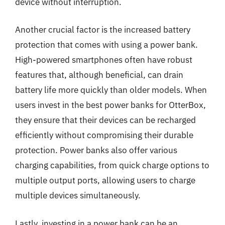
device without interruption.
Another crucial factor is the increased battery
protection that comes with using a power bank.
High-powered smartphones often have robust
features that, although beneficial, can drain
battery life more quickly than older models. When
users invest in the best power banks for OtterBox,
they ensure that their devices can be recharged
efficiently without compromising their durable
protection. Power banks also offer various
charging capabilities, from quick charge options to
multiple output ports, allowing users to charge
multiple devices simultaneously.
Lastly, investing in a power bank can be an