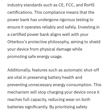
industry standards such as CE, FCC, and RoHS
certifications. This compliance means that the
power bank has undergone rigorous testing to
ensure it operates reliably and safely. Investing in
a certified power bank aligns well with your
Otterbox’s protective philosophy, aiming to shield
your device from physical damage while
promoting safe energy usage.
Additionally, features such as automatic shut-off
are vital in preserving battery health and
preventing unnecessary energy consumption. This
mechanism will stop charging your device once it
reaches full capacity, reducing wear on both
batteries significantly. By prioritizing safety