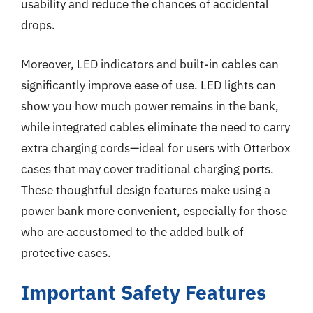
usability and reduce the chances of accidental
drops.
Moreover, LED indicators and built-in cables can
significantly improve ease of use. LED lights can
show you how much power remains in the bank,
while integrated cables eliminate the need to carry
extra charging cords—ideal for users with Otterbox
cases that may cover traditional charging ports.
These thoughtful design features make using a
power bank more convenient, especially for those
who are accustomed to the added bulk of
protective cases.
Important Safety Features