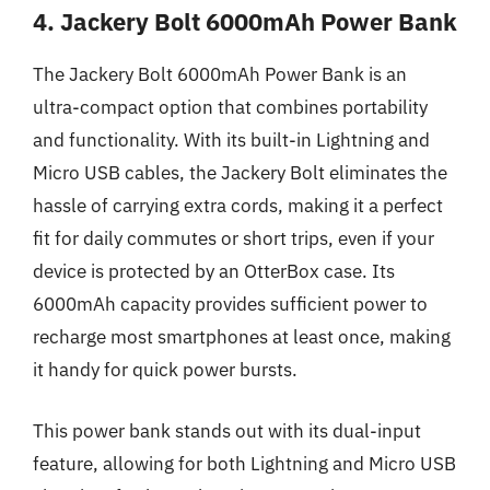
4. Jackery Bolt 6000mAh Power Bank
The Jackery Bolt 6000mAh Power Bank is an
ultra-compact option that combines portability
and functionality. With its built-in Lightning and
Micro USB cables, the Jackery Bolt eliminates the
hassle of carrying extra cords, making it a perfect
fit for daily commutes or short trips, even if your
device is protected by an OtterBox case. Its
6000mAh capacity provides sufficient power to
recharge most smartphones at least once, making
it handy for quick power bursts.
This power bank stands out with its dual-input
feature, allowing for both Lightning and Micro USB