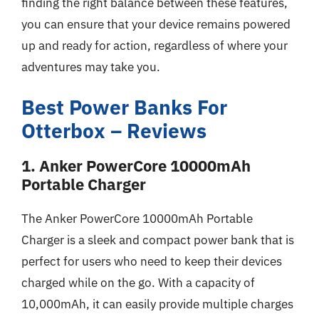
finding the right balance between these features,
you can ensure that your device remains powered
up and ready for action, regardless of where your
adventures may take you.
Best Power Banks For
Otterbox – Reviews
1. Anker PowerCore 10000mAh
Portable Charger
The Anker PowerCore 10000mAh Portable
Charger is a sleek and compact power bank that is
perfect for users who need to keep their devices
charged while on the go. With a capacity of
10,000mAh, it can easily provide multiple charges