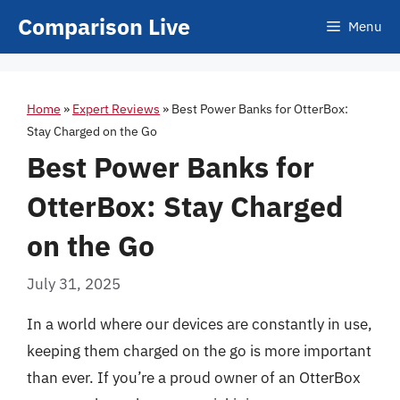
Skip
Comparison Live
Menu
to
content
Home
»
Expert Reviews
»
Best Power Banks for OtterBox:
Stay Charged on the Go
Best Power Banks for
OtterBox: Stay Charged
on the Go
July 31, 2025
In a world where our devices are constantly in use,
keeping them charged on the go is more important
than ever. If you’re a proud owner of an OtterBox