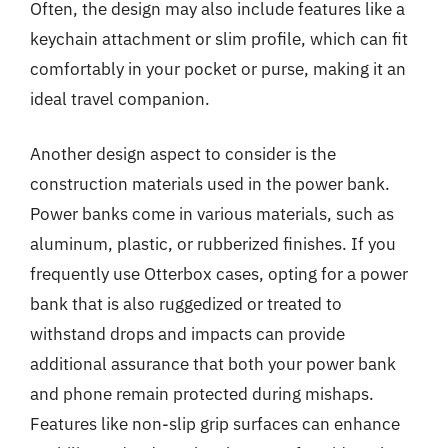
Often, the design may also include features like a
keychain attachment or slim profile, which can fit
comfortably in your pocket or purse, making it an
ideal travel companion.
Another design aspect to consider is the
construction materials used in the power bank.
Power banks come in various materials, such as
aluminum, plastic, or rubberized finishes. If you
frequently use Otterbox cases, opting for a power
bank that is also ruggedized or treated to
withstand drops and impacts can provide
additional assurance that both your power bank
and phone remain protected during mishaps.
Features like non-slip grip surfaces can enhance