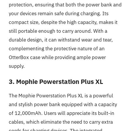
protection, ensuring that both the power bank and
your devices remain safe during charging. Its
compact size, despite the high capacity, makes it
still portable enough to carry around. With a
durable design, it can withstand wear and tear,
complementing the protective nature of an
OtterBox case while providing ample power
supply.
3. Mophie Powerstation Plus XL
The Mophie Powerstation Plus XL is a powerful
and stylish power bank equipped with a capacity
of 12,000mAh. Users will appreciate its built-in
cables, which eliminate the need to carry extra
cords for charging devices. The integrated