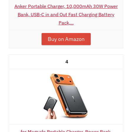
Anker Portable Charger, 10,000mAh 30W Power
Bank, USB-C in and Out Fast Charging Battery
Pack,...
Buy on Amazon
4
for Magsafe Portable Charger, Power Bank,