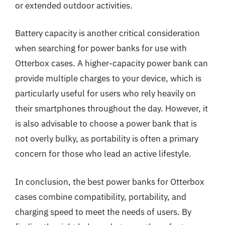
or extended outdoor activities.
Battery capacity is another critical consideration
when searching for power banks for use with
Otterbox cases. A higher-capacity power bank can
provide multiple charges to your device, which is
particularly useful for users who rely heavily on
their smartphones throughout the day. However, it
is also advisable to choose a power bank that is
not overly bulky, as portability is often a primary
concern for those who lead an active lifestyle.
In conclusion, the best power banks for Otterbox
cases combine compatibility, portability, and
charging speed to meet the needs of users. By