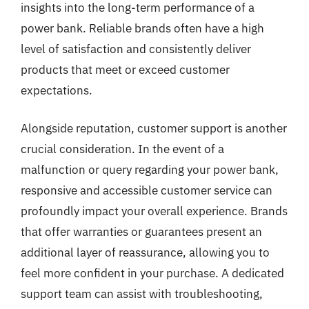
insights into the long-term performance of a
power bank. Reliable brands often have a high
level of satisfaction and consistently deliver
products that meet or exceed customer
expectations.
Alongside reputation, customer support is another
crucial consideration. In the event of a
malfunction or query regarding your power bank,
responsive and accessible customer service can
profoundly impact your overall experience. Brands
that offer warranties or guarantees present an
additional layer of reassurance, allowing you to
feel more confident in your purchase. A dedicated
support team can assist with troubleshooting,