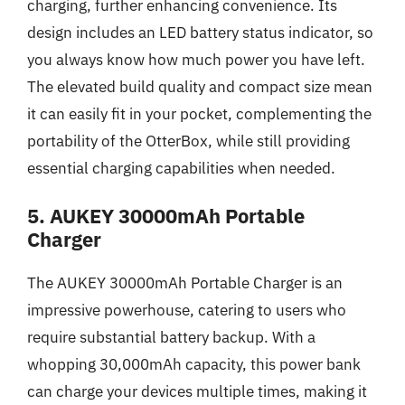
charging, further enhancing convenience. Its
design includes an LED battery status indicator, so
you always know how much power you have left.
The elevated build quality and compact size mean
it can easily fit in your pocket, complementing the
portability of the OtterBox, while still providing
essential charging capabilities when needed.
5. AUKEY 30000mAh Portable
Charger
The AUKEY 30000mAh Portable Charger is an
impressive powerhouse, catering to users who
require substantial battery backup. With a
whopping 30,000mAh capacity, this power bank
can charge your devices multiple times, making it