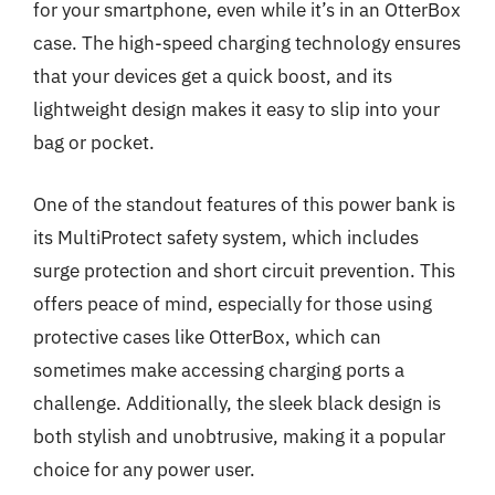
for your smartphone, even while it’s in an OtterBox
case. The high-speed charging technology ensures
that your devices get a quick boost, and its
lightweight design makes it easy to slip into your
bag or pocket.
One of the standout features of this power bank is
its MultiProtect safety system, which includes
surge protection and short circuit prevention. This
offers peace of mind, especially for those using
protective cases like OtterBox, which can
sometimes make accessing charging ports a
challenge. Additionally, the sleek black design is
both stylish and unobtrusive, making it a popular
choice for any power user.