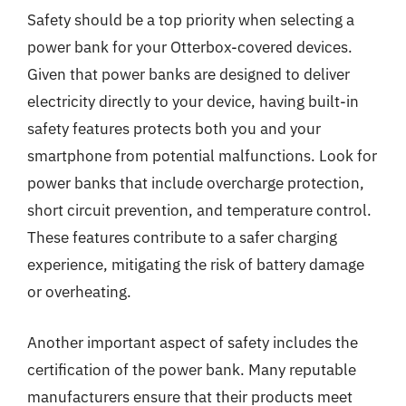
Safety should be a top priority when selecting a
power bank for your Otterbox-covered devices.
Given that power banks are designed to deliver
electricity directly to your device, having built-in
safety features protects both you and your
smartphone from potential malfunctions. Look for
power banks that include overcharge protection,
short circuit prevention, and temperature control.
These features contribute to a safer charging
experience, mitigating the risk of battery damage
or overheating.
Another important aspect of safety includes the
certification of the power bank. Many reputable
manufacturers ensure that their products meet