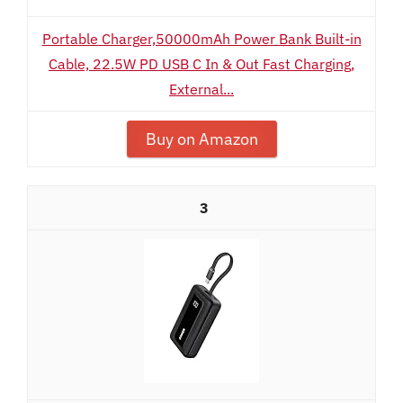
Portable Charger,50000mAh Power Bank Built-in
Cable, 22.5W PD USB C In & Out Fast Charging,
External...
Buy on Amazon
3