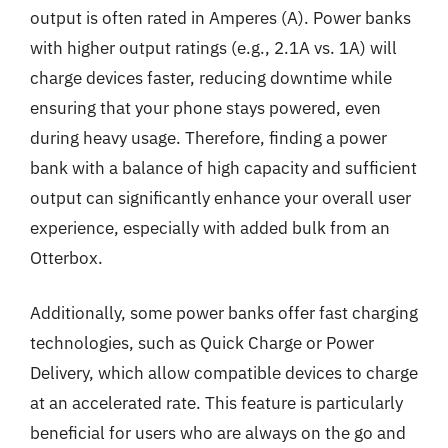
output is often rated in Amperes (A). Power banks
with higher output ratings (e.g., 2.1A vs. 1A) will
charge devices faster, reducing downtime while
ensuring that your phone stays powered, even
during heavy usage. Therefore, finding a power
bank with a balance of high capacity and sufficient
output can significantly enhance your overall user
experience, especially with added bulk from an
Otterbox.
Additionally, some power banks offer fast charging
technologies, such as Quick Charge or Power
Delivery, which allow compatible devices to charge
at an accelerated rate. This feature is particularly
beneficial for users who are always on the go and