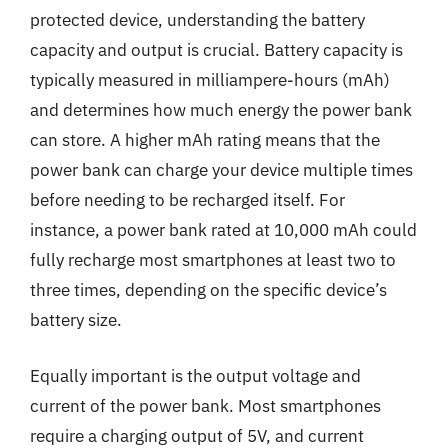
protected device, understanding the battery
capacity and output is crucial. Battery capacity is
typically measured in milliampere-hours (mAh)
and determines how much energy the power bank
can store. A higher mAh rating means that the
power bank can charge your device multiple times
before needing to be recharged itself. For
instance, a power bank rated at 10,000 mAh could
fully recharge most smartphones at least two to
three times, depending on the specific device’s
battery size.
Equally important is the output voltage and
current of the power bank. Most smartphones
require a charging output of 5V, and current