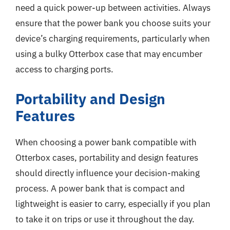
need a quick power-up between activities. Always
ensure that the power bank you choose suits your
device’s charging requirements, particularly when
using a bulky Otterbox case that may encumber
access to charging ports.
Portability and Design
Features
When choosing a power bank compatible with
Otterbox cases, portability and design features
should directly influence your decision-making
process. A power bank that is compact and
lightweight is easier to carry, especially if you plan
to take it on trips or use it throughout the day.