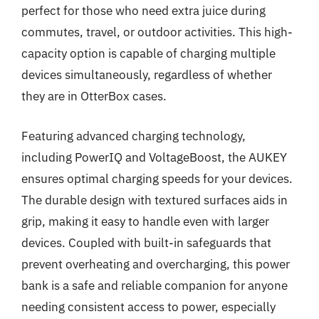
perfect for those who need extra juice during
commutes, travel, or outdoor activities. This high-
capacity option is capable of charging multiple
devices simultaneously, regardless of whether
they are in OtterBox cases.
Featuring advanced charging technology,
including PowerIQ and VoltageBoost, the AUKEY
ensures optimal charging speeds for your devices.
The durable design with textured surfaces aids in
grip, making it easy to handle even with larger
devices. Coupled with built-in safeguards that
prevent overheating and overcharging, this power
bank is a safe and reliable companion for anyone
needing consistent access to power, especially