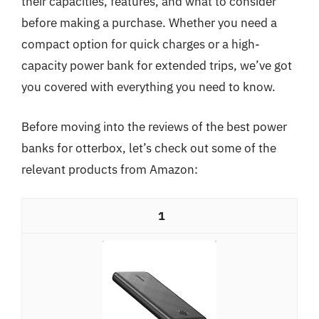
their capacities, features, and what to consider
before making a purchase. Whether you need a
compact option for quick charges or a high-
capacity power bank for extended trips, we’ve got
you covered with everything you need to know.
Before moving into the reviews of the best power
banks for otterbox, let’s check out some of the
relevant products from Amazon:
1