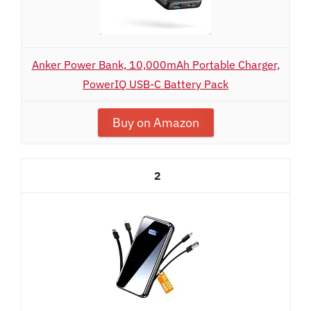
Anker Power Bank, 10,000mAh Portable Charger,
PowerIQ USB-C Battery Pack
Buy on Amazon
2