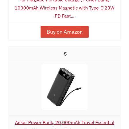
10000mAh Wireless Magnetic with Type-C 20W
PD Fast...
Buy on Amazon
5
Anker Power Bank, 20,000mAh Travel Essential