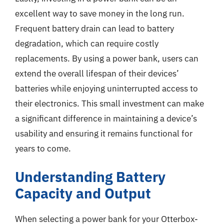
excellent way to save money in the long run.
Frequent battery drain can lead to battery
degradation, which can require costly
replacements. By using a power bank, users can
extend the overall lifespan of their devices’
batteries while enjoying uninterrupted access to
their electronics. This small investment can make
a significant difference in maintaining a device’s
usability and ensuring it remains functional for
years to come.
Understanding Battery
Capacity and Output
When selecting a power bank for your Otterbox-