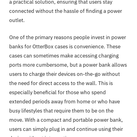
a practical solution, ensuring that users stay
connected without the hassle of finding a power
outlet.
One of the primary reasons people invest in power
banks for OtterBox cases is convenience. These
cases can sometimes make accessing charging
ports more cumbersome, but a power bank allows
users to charge their devices on-the-go without
the need for direct access to the wall. This is
especially beneficial for those who spend
extended periods away from home or who have
busy lifestyles that require them to be on the
move. With a compact and portable power bank,
users can simply plug in and continue using their