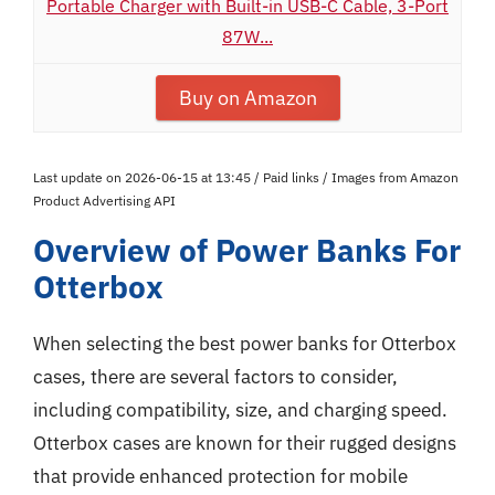
Portable Charger with Built-in USB-C Cable, 3-Port
87W...
Buy on Amazon
Last update on 2026-06-15 at 13:45 / Paid links / Images from Amazon
Product Advertising API
Overview of Power Banks For
Otterbox
When selecting the best power banks for Otterbox
cases, there are several factors to consider,
including compatibility, size, and charging speed.
Otterbox cases are known for their rugged designs
that provide enhanced protection for mobile