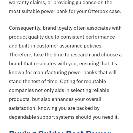
warranty claims, or providing guidance on the
most suitable power bank for your Otterbox case.
Consequently, brand loyalty often associates with
product quality due to consistent performance
and built-in customer assurance policies.
Therefore, take the time to research and choose a
brand that resonates with you, ensuring that it’s
known for manufacturing power banks that will
stand the test of time. Opting for reputable
companies not only aids in selecting reliable
products, but also enhances your overall
satisfaction, knowing you are backed by
dependable support systems should you need it.