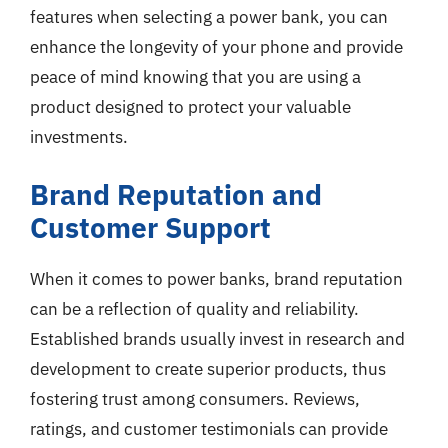
features when selecting a power bank, you can
enhance the longevity of your phone and provide
peace of mind knowing that you are using a
product designed to protect your valuable
investments.
Brand Reputation and
Customer Support
When it comes to power banks, brand reputation
can be a reflection of quality and reliability.
Established brands usually invest in research and
development to create superior products, thus
fostering trust among consumers. Reviews,
ratings, and customer testimonials can provide