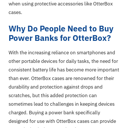
when using protective accessories like OtterBox
cases.
Why Do People Need to Buy
Power Banks for OtterBox?
With the increasing reliance on smartphones and
other portable devices for daily tasks, the need for
consistent battery life has become more important
than ever. OtterBox cases are renowned for their
durability and protection against drops and
scratches, but this added protection can
sometimes lead to challenges in keeping devices
charged. Buying a power bank specifically
designed for use with OtterBox cases can provide