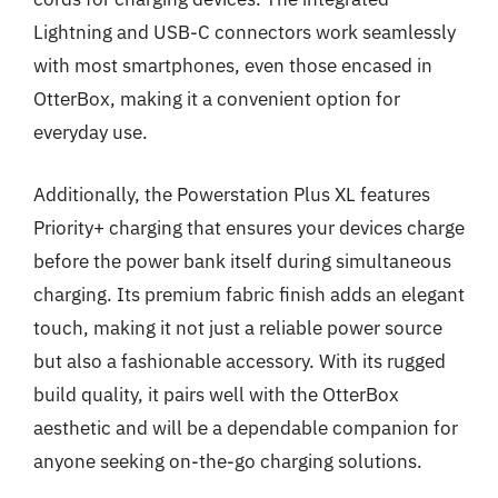
Lightning and USB-C connectors work seamlessly
with most smartphones, even those encased in
OtterBox, making it a convenient option for
everyday use.
Additionally, the Powerstation Plus XL features
Priority+ charging that ensures your devices charge
before the power bank itself during simultaneous
charging. Its premium fabric finish adds an elegant
touch, making it not just a reliable power source
but also a fashionable accessory. With its rugged
build quality, it pairs well with the OtterBox
aesthetic and will be a dependable companion for
anyone seeking on-the-go charging solutions.