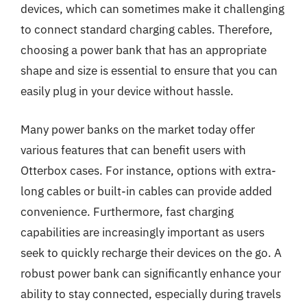
devices, which can sometimes make it challenging
to connect standard charging cables. Therefore,
choosing a power bank that has an appropriate
shape and size is essential to ensure that you can
easily plug in your device without hassle.
Many power banks on the market today offer
various features that can benefit users with
Otterbox cases. For instance, options with extra-
long cables or built-in cables can provide added
convenience. Furthermore, fast charging
capabilities are increasingly important as users
seek to quickly recharge their devices on the go. A
robust power bank can significantly enhance your
ability to stay connected, especially during travels