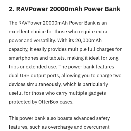
2. RAVPower 20000mAh Power Bank
The RAVPower 20000mAh Power Bank is an
excellent choice for those who require extra
power and versatility. With its 20,000mAh
capacity, it easily provides multiple full charges for
smartphones and tablets, making it ideal for long
trips or extended use. The power bank features
dual USB output ports, allowing you to charge two
devices simultaneously, which is particularly
useful for those who carry multiple gadgets
protected by OtterBox cases.
This power bank also boasts advanced safety
features, such as overcharge and overcurrent