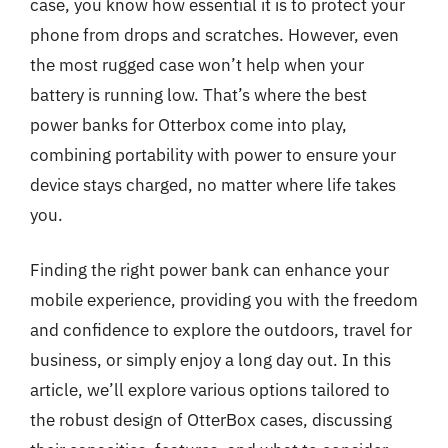
case, you know how essential it is to protect your
phone from drops and scratches. However, even
the most rugged case won’t help when your
battery is running low. That’s where the best
power banks for Otterbox come into play,
combining portability with power to ensure your
device stays charged, no matter where life takes
you.
Finding the right power bank can enhance your
mobile experience, providing you with the freedom
and confidence to explore the outdoors, travel for
business, or simply enjoy a long day out. In this
article, we’ll explore various options tailored to
the robust design of OtterBox cases, discussing