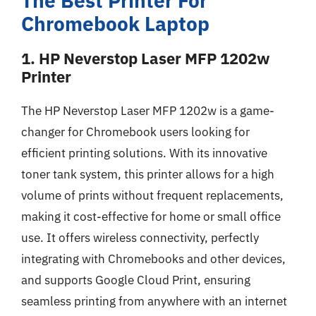
The Best Printer For
Chromebook Laptop
1. HP Neverstop Laser MFP 1202w
Printer
The HP Neverstop Laser MFP 1202w is a game-
changer for Chromebook users looking for
efficient printing solutions. With its innovative
toner tank system, this printer allows for a high
volume of prints without frequent replacements,
making it cost-effective for home or small office
use. It offers wireless connectivity, perfectly
integrating with Chromebooks and other devices,
and supports Google Cloud Print, ensuring
seamless printing from anywhere with an internet