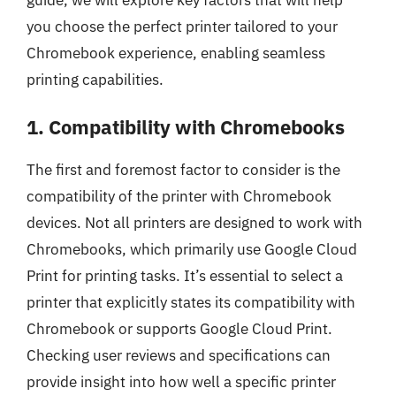
guide, we will explore key factors that will help
you choose the perfect printer tailored to your
Chromebook experience, enabling seamless
printing capabilities.
1. Compatibility with Chromebooks
The first and foremost factor to consider is the
compatibility of the printer with Chromebook
devices. Not all printers are designed to work with
Chromebooks, which primarily use Google Cloud
Print for printing tasks. It’s essential to select a
printer that explicitly states its compatibility with
Chromebook or supports Google Cloud Print.
Checking user reviews and specifications can
provide insight into how well a specific printer