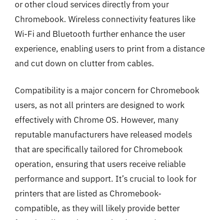
or other cloud services directly from your
Chromebook. Wireless connectivity features like
Wi-Fi and Bluetooth further enhance the user
experience, enabling users to print from a distance
and cut down on clutter from cables.
Compatibility is a major concern for Chromebook
users, as not all printers are designed to work
effectively with Chrome OS. However, many
reputable manufacturers have released models
that are specifically tailored for Chromebook
operation, ensuring that users receive reliable
performance and support. It’s crucial to look for
printers that are listed as Chromebook-
compatible, as they will likely provide better