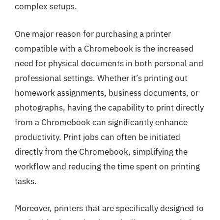
complex setups.
One major reason for purchasing a printer
compatible with a Chromebook is the increased
need for physical documents in both personal and
professional settings. Whether it’s printing out
homework assignments, business documents, or
photographs, having the capability to print directly
from a Chromebook can significantly enhance
productivity. Print jobs can often be initiated
directly from the Chromebook, simplifying the
workflow and reducing the time spent on printing
tasks.
Moreover, printers that are specifically designed to