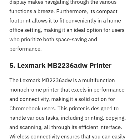
display makes navigating through the various
functions a breeze. Furthermore, its compact
footprint allows it to fit conveniently in a home
office setting, making it an ideal option for users
who prioritize both space-saving and
performance.
5. Lexmark MB2236adw Printer
The Lexmark MB2236adw is a multifunction
monochrome printer that excels in performance
and connectivity, making it a solid option for
Chromebook users. This printer is designed to
handle various tasks, including printing, copying,
and scanning, all through its efficient interface.
Wireless connectivity ensures that you can easily