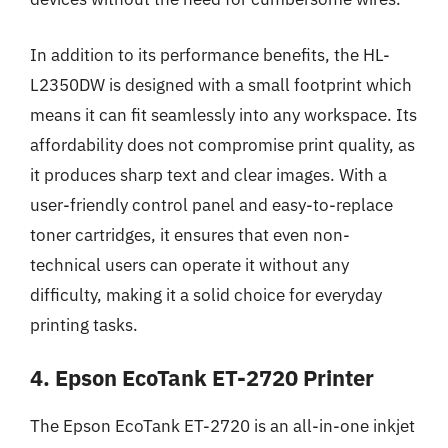
In addition to its performance benefits, the HL-
L2350DW is designed with a small footprint which
means it can fit seamlessly into any workspace. Its
affordability does not compromise print quality, as
it produces sharp text and clear images. With a
user-friendly control panel and easy-to-replace
toner cartridges, it ensures that even non-
technical users can operate it without any
difficulty, making it a solid choice for everyday
printing tasks.
4. Epson EcoTank ET-2720 Printer
The Epson EcoTank ET-2720 is an all-in-one inkjet