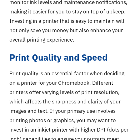
monitor ink levels and maintenance notifications,
making it easier for you to stay on top of upkeep.
Investing in a printer that is easy to maintain will
not only save you money but also enhance your
overall printing experience.
Print Quality and Speed
Print quality is an essential factor when deciding
on a printer for your Chromebook. Different
printers offer varying levels of print resolution,
which affects the sharpness and clarity of your
images and text. If your primary use involves
printing photos or graphics, you may want to
invest in an inkjet printer with higher DPI (dots per
inch) capabilities to ensure your outputs meet