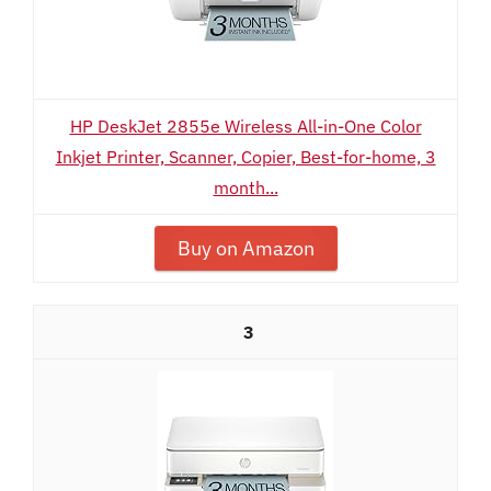
HP DeskJet 2855e Wireless All-in-One Color
Inkjet Printer, Scanner, Copier, Best-for-home, 3
month...
Buy on Amazon
3