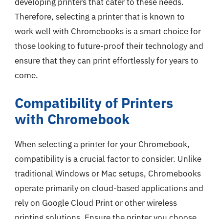
developing printers that cater to these needs.
Therefore, selecting a printer that is known to
work well with Chromebooks is a smart choice for
those looking to future-proof their technology and
ensure that they can print effortlessly for years to
come.
Compatibility of Printers
with Chromebook
When selecting a printer for your Chromebook,
compatibility is a crucial factor to consider. Unlike
traditional Windows or Mac setups, Chromebooks
operate primarily on cloud-based applications and
rely on Google Cloud Print or other wireless
printing solutions. Ensure the printer you choose