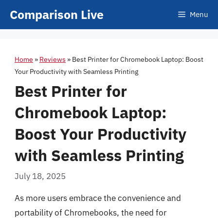
Skip
Comparison Live
Menu
to
content
Home
»
Reviews
»
Best Printer for Chromebook Laptop: Boost
Your Productivity with Seamless Printing
Best Printer for
Chromebook Laptop:
Boost Your Productivity
with Seamless Printing
July 18, 2025
As more users embrace the convenience and
portability of Chromebooks, the need for