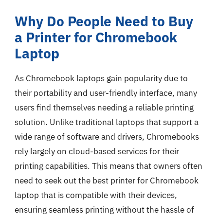
Why Do People Need to Buy
a Printer for Chromebook
Laptop
As Chromebook laptops gain popularity due to
their portability and user-friendly interface, many
users find themselves needing a reliable printing
solution. Unlike traditional laptops that support a
wide range of software and drivers, Chromebooks
rely largely on cloud-based services for their
printing capabilities. This means that owners often
need to seek out the best printer for Chromebook
laptop that is compatible with their devices,
ensuring seamless printing without the hassle of