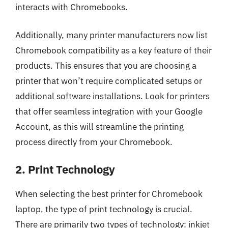
interacts with Chromebooks.
Additionally, many printer manufacturers now list
Chromebook compatibility as a key feature of their
products. This ensures that you are choosing a
printer that won’t require complicated setups or
additional software installations. Look for printers
that offer seamless integration with your Google
Account, as this will streamline the printing
process directly from your Chromebook.
2. Print Technology
When selecting the best printer for Chromebook
laptop, the type of print technology is crucial.
There are primarily two types of technology: inkjet