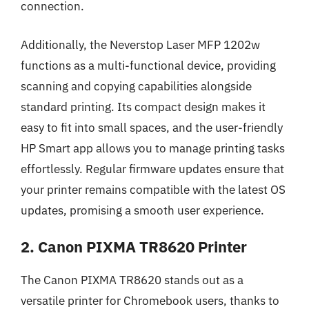
connection.
Additionally, the Neverstop Laser MFP 1202w
functions as a multi-functional device, providing
scanning and copying capabilities alongside
standard printing. Its compact design makes it
easy to fit into small spaces, and the user-friendly
HP Smart app allows you to manage printing tasks
effortlessly. Regular firmware updates ensure that
your printer remains compatible with the latest OS
updates, promising a smooth user experience.
2. Canon PIXMA TR8620 Printer
The Canon PIXMA TR8620 stands out as a
versatile printer for Chromebook users, thanks to