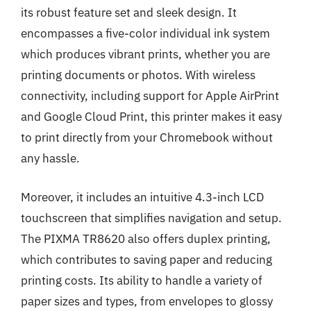
its robust feature set and sleek design. It
encompasses a five-color individual ink system
which produces vibrant prints, whether you are
printing documents or photos. With wireless
connectivity, including support for Apple AirPrint
and Google Cloud Print, this printer makes it easy
to print directly from your Chromebook without
any hassle.
Moreover, it includes an intuitive 4.3-inch LCD
touchscreen that simplifies navigation and setup.
The PIXMA TR8620 also offers duplex printing,
which contributes to saving paper and reducing
printing costs. Its ability to handle a variety of
paper sizes and types, from envelopes to glossy