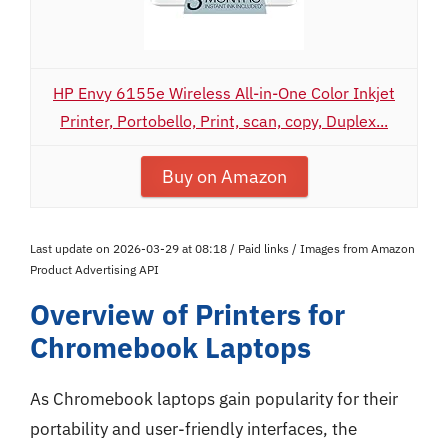
HP Envy 6155e Wireless All-in-One Color Inkjet
Printer, Portobello, Print, scan, copy, Duplex...
Buy on Amazon
Last update on 2026-03-29 at 08:18 / Paid links / Images from Amazon
Product Advertising API
Overview of Printers for
Chromebook Laptops
As Chromebook laptops gain popularity for their
portability and user-friendly interfaces, the