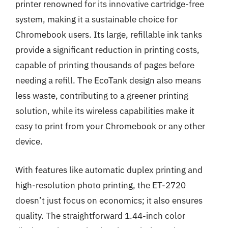
printer renowned for its innovative cartridge-free
system, making it a sustainable choice for
Chromebook users. Its large, refillable ink tanks
provide a significant reduction in printing costs,
capable of printing thousands of pages before
needing a refill. The EcoTank design also means
less waste, contributing to a greener printing
solution, while its wireless capabilities make it
easy to print from your Chromebook or any other
device.
With features like automatic duplex printing and
high-resolution photo printing, the ET-2720
doesn’t just focus on economics; it also ensures
quality. The straightforward 1.44-inch color