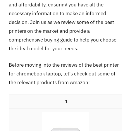
and affordability, ensuring you have all the
necessary information to make an informed
decision. Join us as we review some of the best
printers on the market and provide a
comprehensive buying guide to help you choose
the ideal model for your needs.
Before moving into the reviews of the best printer
for chromebook laptop, let’s check out some of
the relevant products from Amazon:
1