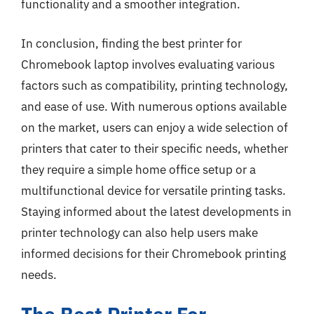
functionality and a smoother integration.
In conclusion, finding the best printer for
Chromebook laptop involves evaluating various
factors such as compatibility, printing technology,
and ease of use. With numerous options available
on the market, users can enjoy a wide selection of
printers that cater to their specific needs, whether
they require a simple home office setup or a
multifunctional device for versatile printing tasks.
Staying informed about the latest developments in
printer technology can also help users make
informed decisions for their Chromebook printing
needs.