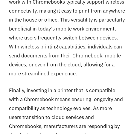
work with Chromebooks typically support wireless
connectivity, making it easy to print from anywhere
in the house or office. This versatility is particularly
beneficial in today’s mobile work environment,
where users frequently switch between devices.
With wireless printing capabilities, individuals can
send documents from their Chromebook, mobile
devices, or even from the cloud, allowing for a
more streamlined experience.
Finally, investing in a printer that is compatible
with a Chromebook means ensuring longevity and
compatibility as technology evolves. As more
users transition to cloud services and
Chromebooks, manufacturers are responding by