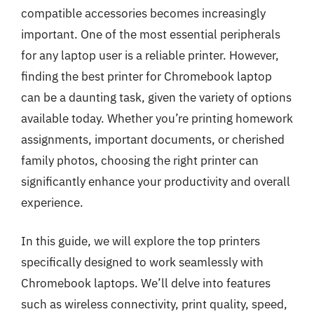
compatible accessories becomes increasingly
important. One of the most essential peripherals
for any laptop user is a reliable printer. However,
finding the best printer for Chromebook laptop
can be a daunting task, given the variety of options
available today. Whether you’re printing homework
assignments, important documents, or cherished
family photos, choosing the right printer can
significantly enhance your productivity and overall
experience.
In this guide, we will explore the top printers
specifically designed to work seamlessly with
Chromebook laptops. We’ll delve into features
such as wireless connectivity, print quality, speed,