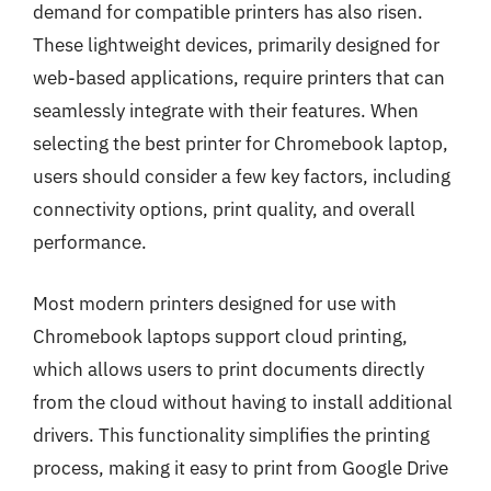
demand for compatible printers has also risen.
These lightweight devices, primarily designed for
web-based applications, require printers that can
seamlessly integrate with their features. When
selecting the best printer for Chromebook laptop,
users should consider a few key factors, including
connectivity options, print quality, and overall
performance.
Most modern printers designed for use with
Chromebook laptops support cloud printing,
which allows users to print documents directly
from the cloud without having to install additional
drivers. This functionality simplifies the printing
process, making it easy to print from Google Drive