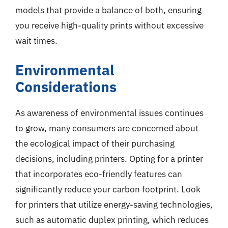
models that provide a balance of both, ensuring
you receive high-quality prints without excessive
wait times.
Environmental
Considerations
As awareness of environmental issues continues
to grow, many consumers are concerned about
the ecological impact of their purchasing
decisions, including printers. Opting for a printer
that incorporates eco-friendly features can
significantly reduce your carbon footprint. Look
for printers that utilize energy-saving technologies,
such as automatic duplex printing, which reduces