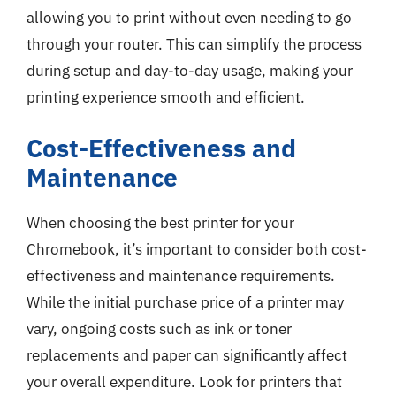
allowing you to print without even needing to go
through your router. This can simplify the process
during setup and day-to-day usage, making your
printing experience smooth and efficient.
Cost-Effectiveness and
Maintenance
When choosing the best printer for your
Chromebook, it’s important to consider both cost-
effectiveness and maintenance requirements.
While the initial purchase price of a printer may
vary, ongoing costs such as ink or toner
replacements and paper can significantly affect
your overall expenditure. Look for printers that