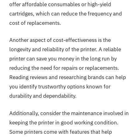
offer affordable consumables or high-yield
cartridges, which can reduce the frequency and
cost of replacements.
Another aspect of cost-effectiveness is the
longevity and reliability of the printer. A reliable
printer can save you money in the long run by
reducing the need for repairs or replacements.
Reading reviews and researching brands can help
you identify trustworthy options known for
durability and dependability.
Additionally, consider the maintenance involved in
keeping the printer in good working condition.
Some printers come with features that help