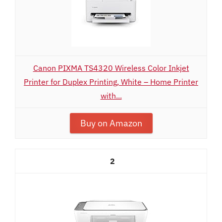
Canon PIXMA TS4320 Wireless Color Inkjet
Printer for Duplex Printing, White – Home Printer
with...
Buy on Amazon
2