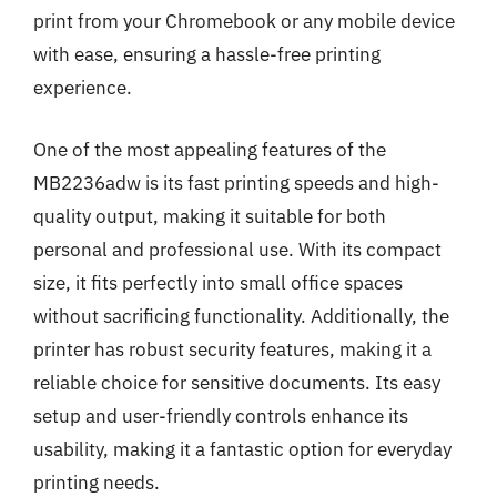
print from your Chromebook or any mobile device
with ease, ensuring a hassle-free printing
experience.
One of the most appealing features of the
MB2236adw is its fast printing speeds and high-
quality output, making it suitable for both
personal and professional use. With its compact
size, it fits perfectly into small office spaces
without sacrificing functionality. Additionally, the
printer has robust security features, making it a
reliable choice for sensitive documents. Its easy
setup and user-friendly controls enhance its
usability, making it a fantastic option for everyday
printing needs.