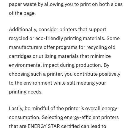
paper waste by allowing you to print on both sides
of the page.
Additionally, consider printers that support
recycled or eco-friendly printing materials. Some
manufacturers offer programs for recycling old
cartridges or utilizing materials that minimize
environmental impact during production. By
choosing such a printer, you contribute positively
to the environment while still meeting your
printing needs.
Lastly, be mindful of the printer’s overall energy
consumption. Selecting energy-efficient printers
that are ENERGY STAR certified can lead to