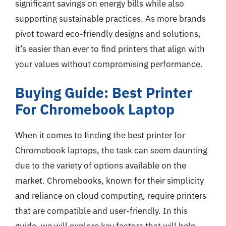
significant savings on energy bills while also
supporting sustainable practices. As more brands
pivot toward eco-friendly designs and solutions,
it’s easier than ever to find printers that align with
your values without compromising performance.
Buying Guide: Best Printer
For Chromebook Laptop
When it comes to finding the best printer for
Chromebook laptops, the task can seem daunting
due to the variety of options available on the
market. Chromebooks, known for their simplicity
and reliance on cloud computing, require printers
that are compatible and user-friendly. In this