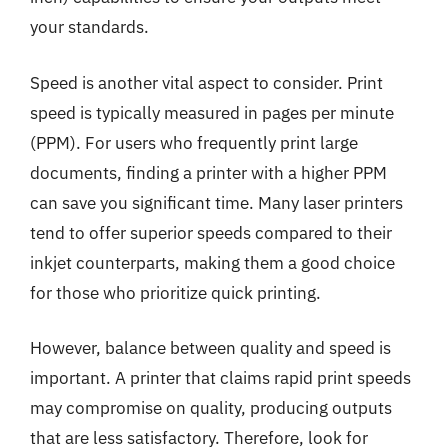
your standards.
Speed is another vital aspect to consider. Print
speed is typically measured in pages per minute
(PPM). For users who frequently print large
documents, finding a printer with a higher PPM
can save you significant time. Many laser printers
tend to offer superior speeds compared to their
inkjet counterparts, making them a good choice
for those who prioritize quick printing.
However, balance between quality and speed is
important. A printer that claims rapid print speeds
may compromise on quality, producing outputs
that are less satisfactory. Therefore, look for