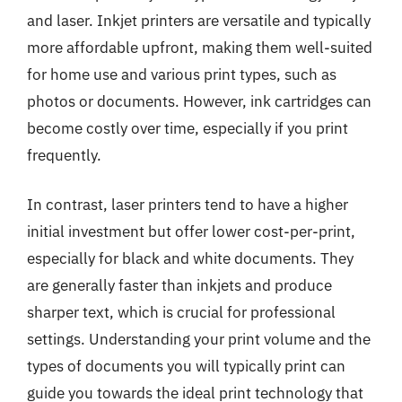
and laser. Inkjet printers are versatile and typically
more affordable upfront, making them well-suited
for home use and various print types, such as
photos or documents. However, ink cartridges can
become costly over time, especially if you print
frequently.
In contrast, laser printers tend to have a higher
initial investment but offer lower cost-per-print,
especially for black and white documents. They
are generally faster than inkjets and produce
sharper text, which is crucial for professional
settings. Understanding your print volume and the
types of documents you will typically print can
guide you towards the ideal print technology that