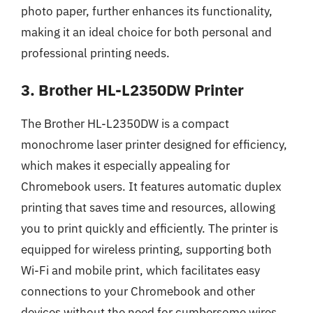
photo paper, further enhances its functionality,
making it an ideal choice for both personal and
professional printing needs.
3. Brother HL-L2350DW Printer
The Brother HL-L2350DW is a compact
monochrome laser printer designed for efficiency,
which makes it especially appealing for
Chromebook users. It features automatic duplex
printing that saves time and resources, allowing
you to print quickly and efficiently. The printer is
equipped for wireless printing, supporting both
Wi-Fi and mobile print, which facilitates easy
connections to your Chromebook and other
devices without the need for cumbersome wires.