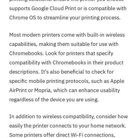
supports Google Cloud Print or is compatible with
Chrome OS to streamline your printing process.
Most modern printers come with built-in wireless
capabilities, making them suitable for use with
Chromebooks. Look for printers that specify
compatibility with Chromebooks in their product
descriptions. It’s also beneficial to check for
specific mobile printing protocols, such as Apple
AirPrint or Mopria, which can enhance usability
regardless of the device you are using.
In addition to wireless compatibility, consider how
easily the printer connects to your home network.
Some printers offer direct Wi-Fi connections,