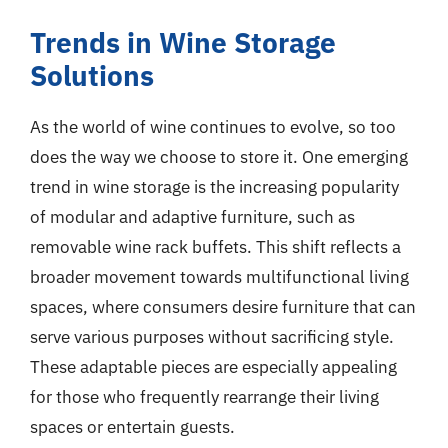
Trends in Wine Storage
Solutions
As the world of wine continues to evolve, so too
does the way we choose to store it. One emerging
trend in wine storage is the increasing popularity
of modular and adaptive furniture, such as
removable wine rack buffets. This shift reflects a
broader movement towards multifunctional living
spaces, where consumers desire furniture that can
serve various purposes without sacrificing style.
These adaptable pieces are especially appealing
for those who frequently rearrange their living
spaces or entertain guests.