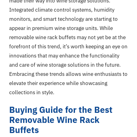
made their way into wine storage solutions.
Integrated climate control systems, humidity
monitors, and smart technology are starting to
appear in premium wine storage units. While
removable wine rack buffets may not yet be at the
forefront of this trend, it’s worth keeping an eye on
innovations that may enhance the functionality
and care of wine storage solutions in the future.
Embracing these trends allows wine enthusiasts to
elevate their experience while showcasing
collections in style.
Buying Guide for the Best
Removable Wine Rack
Buffets