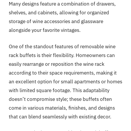
Many designs feature a combination of drawers,
shelves, and cabinets, allowing for organized
storage of wine accessories and glassware
alongside your favorite vintages.
One of the standout features of removable wine
rack buffets is their flexibility. Homeowners can
easily rearrange or reposition the wine rack
according to their space requirements, making it
an excellent option for small apartments or homes
with limited square footage. This adaptability
doesn’t compromise style; these buffets often
come in various materials, finishes, and designs
that can blend seamlessly with existing decor.