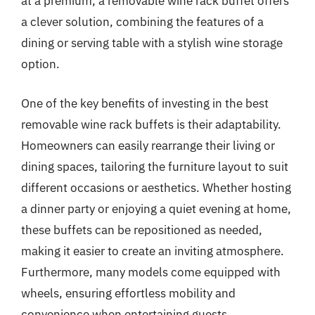
at a premium, a removable wine rack buffet offers
a clever solution, combining the features of a
dining or serving table with a stylish wine storage
option.
One of the key benefits of investing in the best
removable wine rack buffets is their adaptability.
Homeowners can easily rearrange their living or
dining spaces, tailoring the furniture layout to suit
different occasions or aesthetics. Whether hosting
a dinner party or enjoying a quiet evening at home,
these buffets can be repositioned as needed,
making it easier to create an inviting atmosphere.
Furthermore, many models come equipped with
wheels, ensuring effortless mobility and
convenience when entertaining guests.