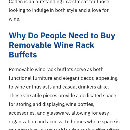
Caden is an outstanding investment for those
looking to indulge in both style and a love for
wine.
Why Do People Need to Buy
Removable Wine Rack
Buffets
Removable wine rack buffets serve as both
functional furniture and elegant decor, appealing
to wine enthusiasts and casual drinkers alike.
These versatile pieces provide a dedicated space
for storing and displaying wine bottles,
accessories, and glassware, allowing for easy
organization and access. In homes where space is