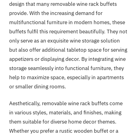
design that many removable wine rack buffets
provide. With the increasing demand for
multifunctional furniture in modern homes, these
buffets fulfil this requirement beautifully. They not
only serve as an exquisite wine storage solution
but also offer additional tabletop space for serving
appetizers or displaying decor. By integrating wine
storage seamlessly into functional furniture, they
help to maximize space, especially in apartments
or smaller dining rooms.
Aesthetically, removable wine rack buffets come
in various styles, materials, and finishes, making
them suitable for diverse home decor themes.
Whether you prefer a rustic wooden buffet or a