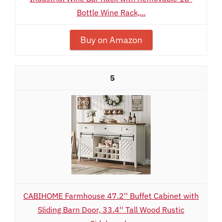
Bottle Wine Rack,...
Buy on Amazon
5
CABIHOME Farmhouse 47.2'' Buffet Cabinet with
Sliding Barn Door, 33.4'' Tall Wood Rustic