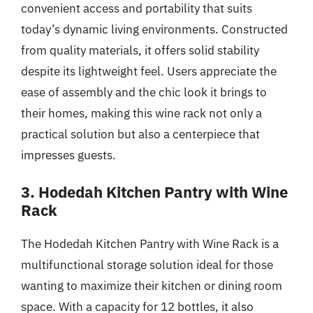
convenient access and portability that suits
today’s dynamic living environments. Constructed
from quality materials, it offers solid stability
despite its lightweight feel. Users appreciate the
ease of assembly and the chic look it brings to
their homes, making this wine rack not only a
practical solution but also a centerpiece that
impresses guests.
3. Hodedah Kitchen Pantry with Wine
Rack
The Hodedah Kitchen Pantry with Wine Rack is a
multifunctional storage solution ideal for those
wanting to maximize their kitchen or dining room
space. With a capacity for 12 bottles, it also