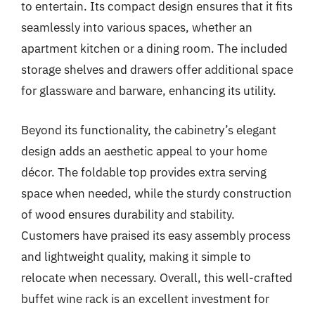
to entertain. Its compact design ensures that it fits
seamlessly into various spaces, whether an
apartment kitchen or a dining room. The included
storage shelves and drawers offer additional space
for glassware and barware, enhancing its utility.
Beyond its functionality, the cabinetry’s elegant
design adds an aesthetic appeal to your home
décor. The foldable top provides extra serving
space when needed, while the sturdy construction
of wood ensures durability and stability.
Customers have praised its easy assembly process
and lightweight quality, making it simple to
relocate when necessary. Overall, this well-crafted
buffet wine rack is an excellent investment for