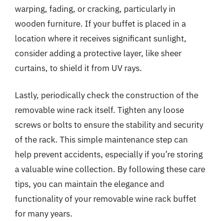
warping, fading, or cracking, particularly in
wooden furniture. If your buffet is placed in a
location where it receives significant sunlight,
consider adding a protective layer, like sheer
curtains, to shield it from UV rays.
Lastly, periodically check the construction of the
removable wine rack itself. Tighten any loose
screws or bolts to ensure the stability and security
of the rack. This simple maintenance step can
help prevent accidents, especially if you’re storing
a valuable wine collection. By following these care
tips, you can maintain the elegance and
functionality of your removable wine rack buffet
for many years.