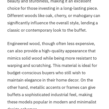
beauty and sturdiness, making it an excellent
choice for those investing in a long-lasting piece.
Different woods like oak, cherry, or mahogany can
significantly influence the overall style, lending a
classic or contemporary look to the buffet.
Engineered wood, though often less expensive,
can also provide a high-quality appearance that
mimics solid wood while being more resistant to
warping and scratching. This material is ideal for
budget-conscious buyers who still wish to
maintain elegance in their home decor. On the
other hand, metallic accents or frames can give
buffets a sophisticated industrial feel, making
these models popular in modern and minimalist