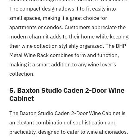
The compact design allows it to fit easily into
small spaces, making it a great choice for
apartments or condos. Customers appreciate the
modern charm it adds to their home while keeping
their wine collection stylishly organized. The DHP
Metal Wine Rack combines form and function,
making it a smart addition to any wine lover’s
collection.
5. Baxton Studio Caden 2-Door Wine
Cabinet
The Baxton Studio Caden 2-Door Wine Cabinet is
an elegant combination of sophistication and
practicality, designed to cater to wine aficionados.