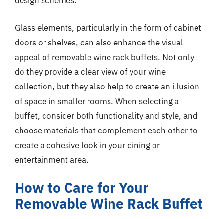
design schemes.
Glass elements, particularly in the form of cabinet
doors or shelves, can also enhance the visual
appeal of removable wine rack buffets. Not only
do they provide a clear view of your wine
collection, but they also help to create an illusion
of space in smaller rooms. When selecting a
buffet, consider both functionality and style, and
choose materials that complement each other to
create a cohesive look in your dining or
entertainment area.
How to Care for Your
Removable Wine Rack Buffet