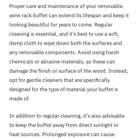
Proper care and maintenance of your removable
wine rack buffet can extend its lifespan and keep it
looking beautiful for years to come. Regular
cleaning is essential, and it’s best to use a soft,
damp cloth to wipe down both the surfaces and
any removable components. Avoid using harsh
chemicals or abrasive materials, as these can
damage the finish or surface of the wood. Instead,
opt for gentle cleaners that are specifically
designed for the type of material your buffet is
made of.
In addition to regular cleaning, it’s also advisable
to keep the buffet away from direct sunlight or
heat sources. Prolonged exposure can cause