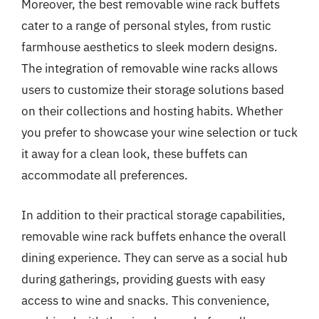
Moreover, the best removable wine rack buffets
cater to a range of personal styles, from rustic
farmhouse aesthetics to sleek modern designs.
The integration of removable wine racks allows
users to customize their storage solutions based
on their collections and hosting habits. Whether
you prefer to showcase your wine selection or tuck
it away for a clean look, these buffets can
accommodate all preferences.
In addition to their practical storage capabilities,
removable wine rack buffets enhance the overall
dining experience. They can serve as a social hub
during gatherings, providing guests with easy
access to wine and snacks. This convenience,