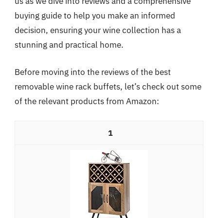
us as we dive into reviews and a comprehensive
buying guide to help you make an informed
decision, ensuring your wine collection has a
stunning and practical home.
Before moving into the reviews of the best
removable wine rack buffets, let’s check out some
of the relevant products from Amazon:
1