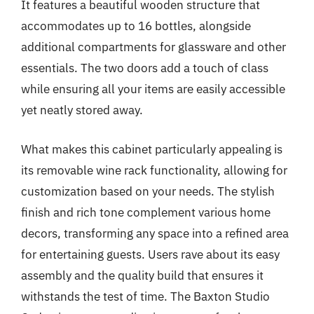
It features a beautiful wooden structure that
accommodates up to 16 bottles, alongside
additional compartments for glassware and other
essentials. The two doors add a touch of class
while ensuring all your items are easily accessible
yet neatly stored away.
What makes this cabinet particularly appealing is
its removable wine rack functionality, allowing for
customization based on your needs. The stylish
finish and rich tone complement various home
decors, transforming any space into a refined area
for entertaining guests. Users rave about its easy
assembly and the quality build that ensures it
withstands the test of time. The Baxton Studio