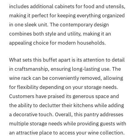
includes additional cabinets for food and utensils,
making it perfect for keeping everything organized
in one sleek unit. The contemporary design
combines both style and utility, making it an
appealing choice for modern households.
What sets this buffet apart is its attention to detail
in craftsmanship, ensuring long-lasting use. The
wine rack can be conveniently removed, allowing
for flexibility depending on your storage needs.
Customers have praised its generous space and
the ability to declutter their kitchens while adding
a decorative touch. Overall, this pantry addresses
multiple storage needs while providing guests with
an attractive place to access your wine collection.