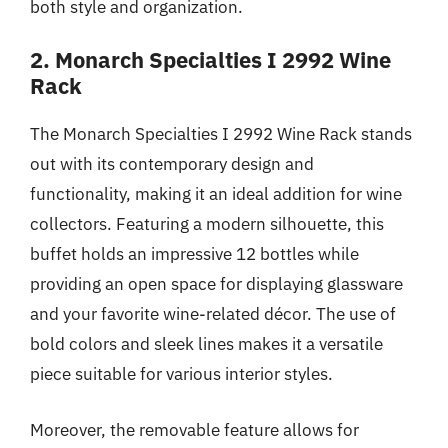
both style and organization.
2. Monarch Specialties I 2992 Wine
Rack
The Monarch Specialties I 2992 Wine Rack stands
out with its contemporary design and
functionality, making it an ideal addition for wine
collectors. Featuring a modern silhouette, this
buffet holds an impressive 12 bottles while
providing an open space for displaying glassware
and your favorite wine-related décor. The use of
bold colors and sleek lines makes it a versatile
piece suitable for various interior styles.
Moreover, the removable feature allows for