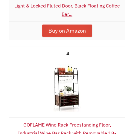
Light & Locked Fluted Door, Black Floating Coffee
Bar...
Buy on Amazon
4
GOFLAME Wine Rack Freestanding Floor,
Industrial Wine Bar Rack with Removable 18-