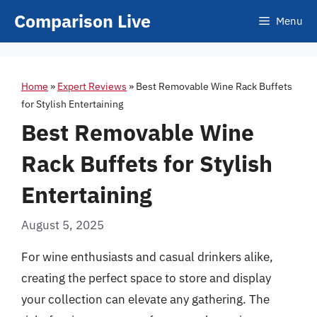
Skip
Comparison Live
Menu
to
content
Home
»
Expert Reviews
»
Best Removable Wine Rack Buffets
for Stylish Entertaining
Best Removable Wine
Rack Buffets for Stylish
Entertaining
August 5, 2025
For wine enthusiasts and casual drinkers alike,
creating the perfect space to store and display
your collection can elevate any gathering. The