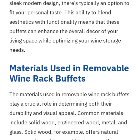
sleek modern design, there’s typically an option to
fit your personal taste. This ability to blend
aesthetics with functionality means that these
buffets can enhance the overall decor of your
living space while optimizing your wine storage
needs.
Materials Used in Removable
Wine Rack Buffets
The materials used in removable wine rack buffets
play a crucial role in determining both their
durability and visual appeal. Common materials
include solid wood, engineered wood, metal, and
glass. Solid wood, for example, offers natural