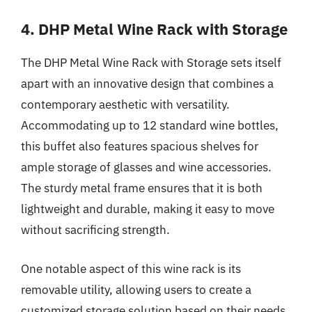
4. DHP Metal Wine Rack with Storage
The DHP Metal Wine Rack with Storage sets itself
apart with an innovative design that combines a
contemporary aesthetic with versatility.
Accommodating up to 12 standard wine bottles,
this buffet also features spacious shelves for
ample storage of glasses and wine accessories.
The sturdy metal frame ensures that it is both
lightweight and durable, making it easy to move
without sacrificing strength.
One notable aspect of this wine rack is its
removable utility, allowing users to create a
customized storage solution based on their needs.