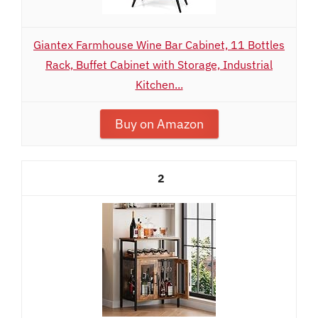
Giantex Farmhouse Wine Bar Cabinet, 11 Bottles
Rack, Buffet Cabinet with Storage, Industrial
Kitchen...
Buy on Amazon
2