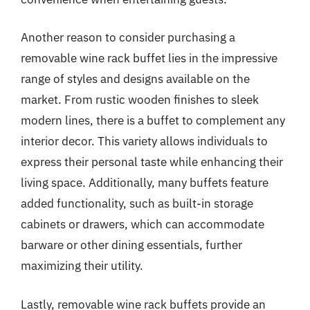
Another reason to consider purchasing a
removable wine rack buffet lies in the impressive
range of styles and designs available on the
market. From rustic wooden finishes to sleek
modern lines, there is a buffet to complement any
interior decor. This variety allows individuals to
express their personal taste while enhancing their
living space. Additionally, many buffets feature
added functionality, such as built-in storage
cabinets or drawers, which can accommodate
barware or other dining essentials, further
maximizing their utility.
Lastly, removable wine rack buffets provide an