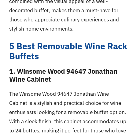
combined with the visual appeal of a well-
decorated buffet, makes them a must-have for
those who appreciate culinary experiences and
stylish home environments.
5 Best Removable Wine Rack
Buffets
1. Winsome Wood 94647 Jonathan
Wine Cabinet
The Winsome Wood 94647 Jonathan Wine
Cabinet is a stylish and practical choice for wine
enthusiasts looking for a removable buffet option.
With a sleek finish, this cabinet accommodates up
to 24 bottles, making it perfect for those who love