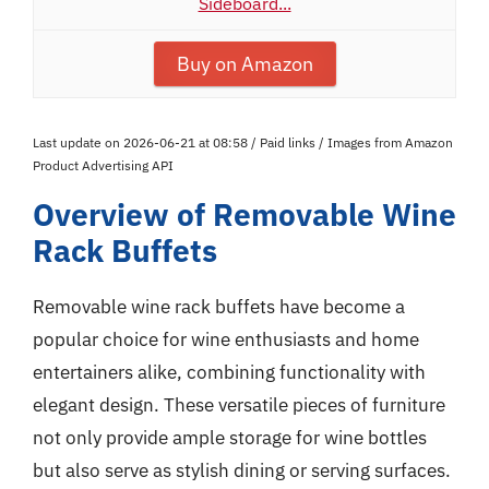
Sideboard...
Buy on Amazon
Last update on 2026-06-21 at 08:58 / Paid links / Images from Amazon
Product Advertising API
Overview of Removable Wine
Rack Buffets
Removable wine rack buffets have become a
popular choice for wine enthusiasts and home
entertainers alike, combining functionality with
elegant design. These versatile pieces of furniture
not only provide ample storage for wine bottles
but also serve as stylish dining or serving surfaces.