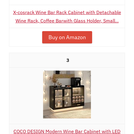
X-cosrack Wine Bar Rack Cabinet with Detachable
Wine Rack, Coffee Barwith Glass Holder, Small...
Buy on Amazon
3
COCO DESIGN Modern Wine Bar Cabinet with LED