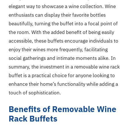
elegant way to showcase a wine collection. Wine
enthusiasts can display their favorite bottles
beautifully, turning the buffet into a focal point of
the room. With the added benefit of being easily
accessible, these buffets encourage individuals to
enjoy their wines more frequently, facilitating
social gatherings and intimate moments alike. In
summary, the investment in a removable wine rack
buffet is a practical choice for anyone looking to
enhance their home’s functionality while adding a
touch of sophistication.
Benefits of Removable Wine
Rack Buffets