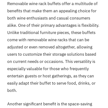
Removable wine rack buffets offer a multitude of
benefits that make them an appealing choice for
both wine enthusiasts and casual consumers
alike. One of their primary advantages is flexibility.
Unlike traditional furniture pieces, these buffets
come with removable wine racks that can be
adjusted or even removed altogether, allowing
users to customize their storage solutions based
on current needs or occasions. This versatility is
especially valuable for those who frequently
entertain guests or host gatherings, as they can
easily adapt their buffet to serve food, drinks, or
both.
Another significant benefit is the space-saving