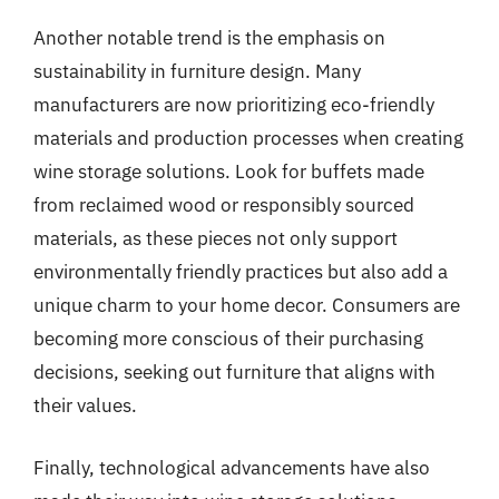
Another notable trend is the emphasis on
sustainability in furniture design. Many
manufacturers are now prioritizing eco-friendly
materials and production processes when creating
wine storage solutions. Look for buffets made
from reclaimed wood or responsibly sourced
materials, as these pieces not only support
environmentally friendly practices but also add a
unique charm to your home decor. Consumers are
becoming more conscious of their purchasing
decisions, seeking out furniture that aligns with
their values.
Finally, technological advancements have also