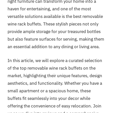
right furniture can transform your home into a
haven for entertaining, and one of the most
versatile solutions available is the best removable
wine rack buffets. These stylish pieces not only
provide ample storage for your treasured bottles
but also feature surfaces for serving, making them
an essential addition to any dining or living area.
In this article, we will explore a curated selection
of the top removable wine rack buffets on the
market, highlighting their unique features, design
aesthetics, and functionality. Whether you have a
small apartment or a spacious home, these
buffets fit seamlessly into your decor while
offering the convenience of easy relocation. Join