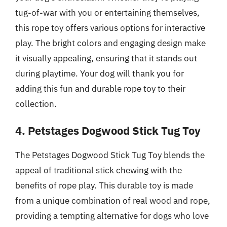
tug-of-war with you or entertaining themselves,
this rope toy offers various options for interactive
play. The bright colors and engaging design make
it visually appealing, ensuring that it stands out
during playtime. Your dog will thank you for
adding this fun and durable rope toy to their
collection.
4. Petstages Dogwood Stick Tug Toy
The Petstages Dogwood Stick Tug Toy blends the
appeal of traditional stick chewing with the
benefits of rope play. This durable toy is made
from a unique combination of real wood and rope,
providing a tempting alternative for dogs who love