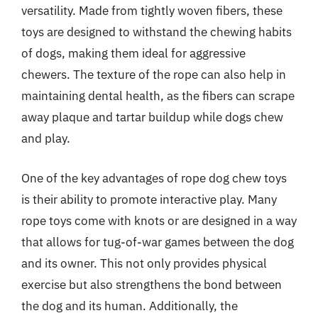
versatility. Made from tightly woven fibers, these
toys are designed to withstand the chewing habits
of dogs, making them ideal for aggressive
chewers. The texture of the rope can also help in
maintaining dental health, as the fibers can scrape
away plaque and tartar buildup while dogs chew
and play.
One of the key advantages of rope dog chew toys
is their ability to promote interactive play. Many
rope toys come with knots or are designed in a way
that allows for tug-of-war games between the dog
and its owner. This not only provides physical
exercise but also strengthens the bond between
the dog and its human. Additionally, the