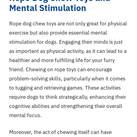
Mental Stimulation
Rope dog chew toys are not only great for physical
exercise but also provide essential mental
stimulation for dogs. Engaging their minds is just
as important as physical activity, as it can lead to a
healthier and more fulfilling life for your furry
friend. Chewing on rope toys can encourage
problem-solving skills, particularly when it comes
to tugging and retrieving games. These activities
require dogs to think strategically, enhancing their
cognitive abilities and strengthening their overall
mental focus.
Moreover, the act of chewing itself can have