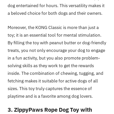
dog entertained for hours. This versatility makes it
a beloved choice for both dogs and their owners.
Moreover, the KONG Classic is more than just a
toy; it is an essential tool for mental stimulation.
By filling the toy with peanut butter or dog-friendly
treats, you not only encourage your dog to engage
in a fun activity, but you also promote problem-
solving skills as they work to get the rewards
inside. The combination of chewing, tugging, and
fetching makes it suitable for active dogs of all
sizes. This toy truly captures the essence of
playtime and is a favorite among dog lovers.
3. ZippyPaws Rope Dog Toy with