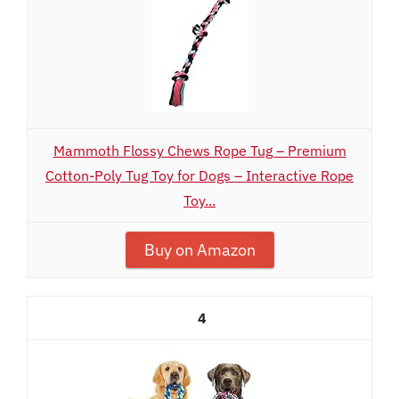
Mammoth Flossy Chews Rope Tug – Premium
Cotton-Poly Tug Toy for Dogs – Interactive Rope
Toy...
Buy on Amazon
4