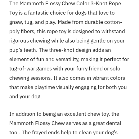
The Mammoth Flossy Chew Color 3-Knot Rope
Toy is a fantastic choice for dogs that love to
gnaw, tug, and play. Made from durable cotton-
poly fibers, this rope toy is designed to withstand
rigorous chewing while also being gentle on your
pup’s teeth. The three-knot design adds an
element of fun and versatility, making it perfect for
tug-of-war games with your furry friend or solo
chewing sessions. It also comes in vibrant colors
that make playtime visually engaging for both you
and your dog.
In addition to being an excellent chew toy, the
Mammoth Flossy Chew serves as a great dental
tool. The frayed ends help to clean your dog’s