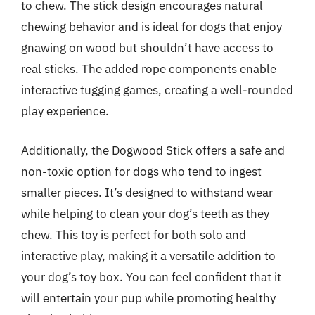
to chew. The stick design encourages natural
chewing behavior and is ideal for dogs that enjoy
gnawing on wood but shouldn’t have access to
real sticks. The added rope components enable
interactive tugging games, creating a well-rounded
play experience.
Additionally, the Dogwood Stick offers a safe and
non-toxic option for dogs who tend to ingest
smaller pieces. It’s designed to withstand wear
while helping to clean your dog’s teeth as they
chew. This toy is perfect for both solo and
interactive play, making it a versatile addition to
your dog’s toy box. You can feel confident that it
will entertain your pup while promoting healthy