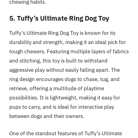
chewing habits.
5. Tuffy’s Ultimate Ring Dog Toy
Tuffy’s Ultimate Ring Dog Toy is known for its
durability and strength, making it an ideal pick for
tough chewers. Featuring multiple layers of fabrics
and stitching, this toy is built to withstand
aggressive play without easily falling apart. The
ring design encourages dogs to chase, tug, and
retrieve, offering a multitude of playtime
possibilities. It is lightweight, making it easy for
pups to carry, and is ideal for interactive play
between dogs and their owners.
One of the standout features of Tuffy’s Ultimate