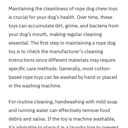
Maintaining the cleanliness of rope dog chew toys
is crucial for your dog’s health. Over time, these
toys can accumulate dirt, grime, and bacteria from
your dog’s mouth, making regular cleaning
essential. The first step in maintaining a rope dog
toy is to check the manufacturer’s cleaning
instructions since different materials may require
specific care methods. Generally, most cotton-
based rope toys can be washed by hand or placed
in the washing machine.
For routine cleaning, handwashing with mild soap
and running water can effectively remove food
debris and saliva. If the toy is machine washable,
it’s advisable to place it in a laundry bag to prevent