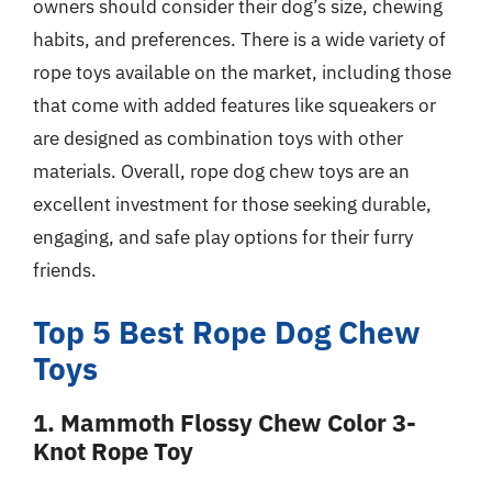
owners should consider their dog’s size, chewing
habits, and preferences. There is a wide variety of
rope toys available on the market, including those
that come with added features like squeakers or
are designed as combination toys with other
materials. Overall, rope dog chew toys are an
excellent investment for those seeking durable,
engaging, and safe play options for their furry
friends.
Top 5 Best Rope Dog Chew
Toys
1. Mammoth Flossy Chew Color 3-
Knot Rope Toy