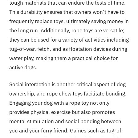
tough materials that can endure the tests of time.
This durability ensures that owners won’t have to
frequently replace toys, ultimately saving money in
the long run. Additionally, rope toys are versatile;
they can be used for a variety of activities including
tug-of-war, fetch, and as floatation devices during
water play, making them a practical choice for
active dogs.
Social interaction is another critical aspect of dog
ownership, and rope chew toys facilitate bonding.
Engaging your dog with a rope toy not only
provides physical exercise but also promotes
mental stimulation and social bonding between
you and your furry friend. Games such as tug-of-