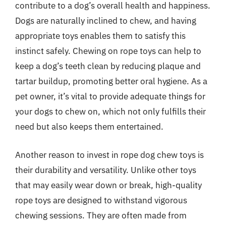
contribute to a dog’s overall health and happiness.
Dogs are naturally inclined to chew, and having
appropriate toys enables them to satisfy this
instinct safely. Chewing on rope toys can help to
keep a dog’s teeth clean by reducing plaque and
tartar buildup, promoting better oral hygiene. As a
pet owner, it’s vital to provide adequate things for
your dogs to chew on, which not only fulfills their
need but also keeps them entertained.
Another reason to invest in rope dog chew toys is
their durability and versatility. Unlike other toys
that may easily wear down or break, high-quality
rope toys are designed to withstand vigorous
chewing sessions. They are often made from