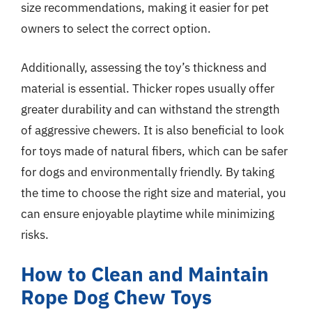
size recommendations, making it easier for pet
owners to select the correct option.
Additionally, assessing the toy’s thickness and
material is essential. Thicker ropes usually offer
greater durability and can withstand the strength
of aggressive chewers. It is also beneficial to look
for toys made of natural fibers, which can be safer
for dogs and environmentally friendly. By taking
the time to choose the right size and material, you
can ensure enjoyable playtime while minimizing
risks.
How to Clean and Maintain
Rope Dog Chew Toys