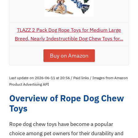
TLAZZ 2 Pack Dog Rope Toys for Medium Large
Breed, Nearly Indestructible Dog Chew Toys for...
Buy on Amazon
Last update on 2026-06-11 at 20:56 / Paid links / Images from Amazon
Product Advertising API
Overview of Rope Dog Chew
Toys
Rope dog chew toys have become a popular
choice among pet owners for their durability and