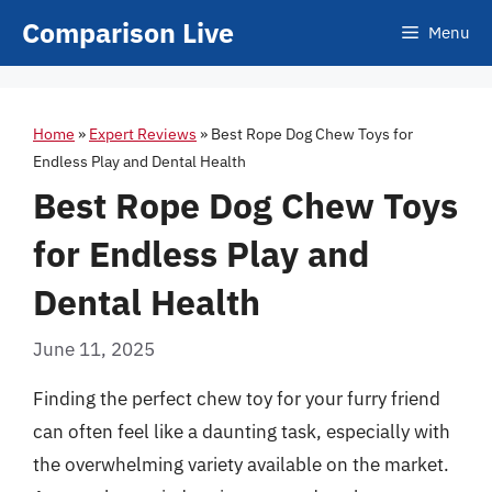
Skip
Comparison Live
Menu
to
content
Home
»
Expert Reviews
»
Best Rope Dog Chew Toys for
Endless Play and Dental Health
Best Rope Dog Chew Toys
for Endless Play and
Dental Health
June 11, 2025
Finding the perfect chew toy for your furry friend
can often feel like a daunting task, especially with
the overwhelming variety available on the market.