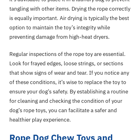
tangling with other items. Drying the rope correctly
is equally important. Air drying is typically the best
option to maintain the toy’s integrity while
preventing damage from high-heat dryers.
Regular inspections of the rope toy are essential.
Look for frayed edges, loose strings, or sections
that show signs of wear and tear. If you notice any
of these conditions, it’s wise to replace the toy to
ensure your dog’s safety. By establishing a routine
for cleaning and checking the condition of your
dog’s rope toys, you can facilitate a safer and
healthier play experience.
Rope Dog Chew Toys and