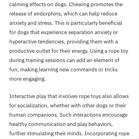
calming effects on dogs. Chewing promotes the
release of endorphins, which can help reduce
anxiety and stress. This is particularly beneficial
for dogs that experience separation anxiety or
hyperactive tendencies, providing them with a
productive outlet for their energy. Using a rope toy
during training sessions can add an element of
fun, making learning new commands or tricks
more engaging.
Interactive play that involves rope toys also allows
for socialization, whether with other dogs or their
human companions. Such interactions encourage
healthy communication and play behaviors,
further stimulating their minds. Incorporating rope