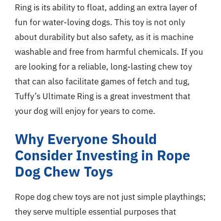
Ring is its ability to float, adding an extra layer of
fun for water-loving dogs. This toy is not only
about durability but also safety, as it is machine
washable and free from harmful chemicals. If you
are looking for a reliable, long-lasting chew toy
that can also facilitate games of fetch and tug,
Tuffy’s Ultimate Ring is a great investment that
your dog will enjoy for years to come.
Why Everyone Should
Consider Investing in Rope
Dog Chew Toys
Rope dog chew toys are not just simple playthings;
they serve multiple essential purposes that