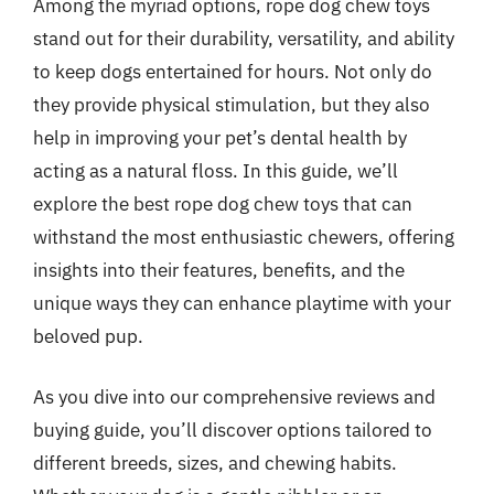
Among the myriad options, rope dog chew toys
stand out for their durability, versatility, and ability
to keep dogs entertained for hours. Not only do
they provide physical stimulation, but they also
help in improving your pet’s dental health by
acting as a natural floss. In this guide, we’ll
explore the best rope dog chew toys that can
withstand the most enthusiastic chewers, offering
insights into their features, benefits, and the
unique ways they can enhance playtime with your
beloved pup.
As you dive into our comprehensive reviews and
buying guide, you’ll discover options tailored to
different breeds, sizes, and chewing habits.