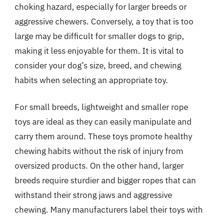
choking hazard, especially for larger breeds or
aggressive chewers. Conversely, a toy that is too
large may be difficult for smaller dogs to grip,
making it less enjoyable for them. It is vital to
consider your dog’s size, breed, and chewing
habits when selecting an appropriate toy.
For small breeds, lightweight and smaller rope
toys are ideal as they can easily manipulate and
carry them around. These toys promote healthy
chewing habits without the risk of injury from
oversized products. On the other hand, larger
breeds require sturdier and bigger ropes that can
withstand their strong jaws and aggressive
chewing. Many manufacturers label their toys with