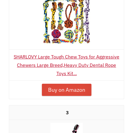
SHARLOVY Large Tough Chew Toys for Aggressive
Chewers Large Breed,Heavy Duty Dental Rope
Toys Kit...
Buy on Amazon
3