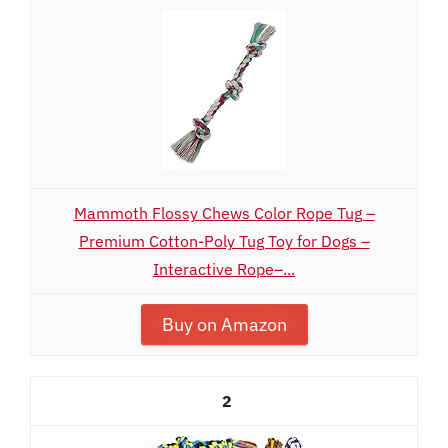
Mammoth Flossy Chews Color Rope Tug –
Premium Cotton-Poly Tug Toy for Dogs –
Interactive Rope–...
Buy on Amazon
2