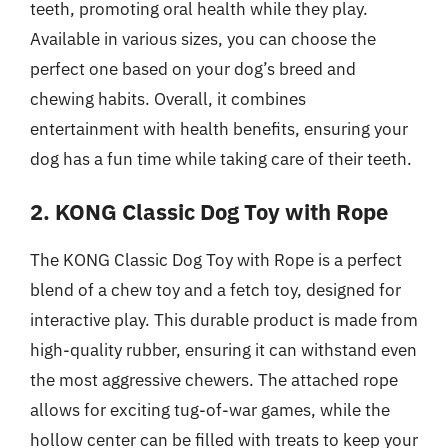
teeth, promoting oral health while they play.
Available in various sizes, you can choose the
perfect one based on your dog’s breed and
chewing habits. Overall, it combines
entertainment with health benefits, ensuring your
dog has a fun time while taking care of their teeth.
2. KONG Classic Dog Toy with Rope
The KONG Classic Dog Toy with Rope is a perfect
blend of a chew toy and a fetch toy, designed for
interactive play. This durable product is made from
high-quality rubber, ensuring it can withstand even
the most aggressive chewers. The attached rope
allows for exciting tug-of-war games, while the
hollow center can be filled with treats to keep your