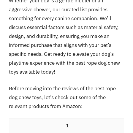
Whether your dog is a gentle nibbler or an
aggressive chewer, our curated list provides
something for every canine companion. We’ll
discuss essential factors such as material safety,
design, and durability, ensuring you make an
informed purchase that aligns with your pet’s
specific needs. Get ready to elevate your dog’s
playtime experience with the best rope dog chew
toys available today!
Before moving into the reviews of the best rope
dog chew toys, let’s check out some of the
relevant products from Amazon:
1