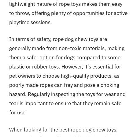
lightweight nature of rope toys makes them easy
to throw, offering plenty of opportunities for active
playtime sessions.
In terms of safety, rope dog chew toys are
generally made from non-toxic materials, making
them a safer option for dogs compared to some
plastic or rubber toys. However, it’s essential for
pet owners to choose high-quality products, as
poorly made ropes can fray and pose a choking
hazard. Regularly inspecting the toys for wear and
tear is important to ensure that they remain safe
for use.
When looking for the best rope dog chew toys,