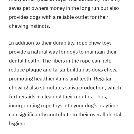
saves pet owners money in the long run but also
provides dogs with a reliable outlet for their
chewing instincts.
In addition to their durability, rope chew toys
provide a natural way for dogs to maintain their
dental health. The fibers in the rope can help
reduce plaque and tartar buildup as dogs chew,
promoting healthier gums and teeth. Regular
chewing also stimulates saliva production, which
further aids in cleaning their mouths. Thus,
incorporating rope toys into your dog’s playtime
can significantly contribute to their overall dental
hygiene.