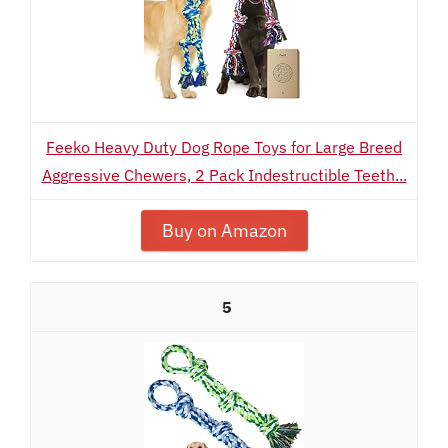
Feeko Heavy Duty Dog Rope Toys for Large Breed
Aggressive Chewers, 2 Pack Indestructible Teeth...
Buy on Amazon
5