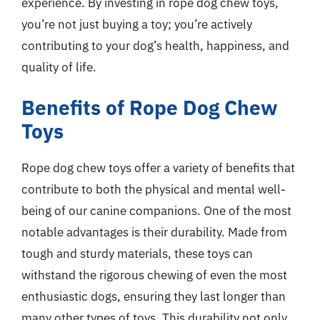
experience. By investing in rope dog chew toys,
you’re not just buying a toy; you’re actively
contributing to your dog’s health, happiness, and
quality of life.
Benefits of Rope Dog Chew
Toys
Rope dog chew toys offer a variety of benefits that
contribute to both the physical and mental well-
being of our canine companions. One of the most
notable advantages is their durability. Made from
tough and sturdy materials, these toys can
withstand the rigorous chewing of even the most
enthusiastic dogs, ensuring they last longer than
many other types of toys. This durability not only