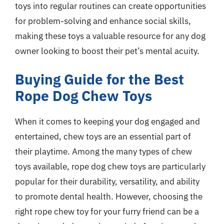
toys into regular routines can create opportunities
for problem-solving and enhance social skills,
making these toys a valuable resource for any dog
owner looking to boost their pet’s mental acuity.
Buying Guide for the Best
Rope Dog Chew Toys
When it comes to keeping your dog engaged and
entertained, chew toys are an essential part of
their playtime. Among the many types of chew
toys available, rope dog chew toys are particularly
popular for their durability, versatility, and ability
to promote dental health. However, choosing the
right rope chew toy for your furry friend can be a