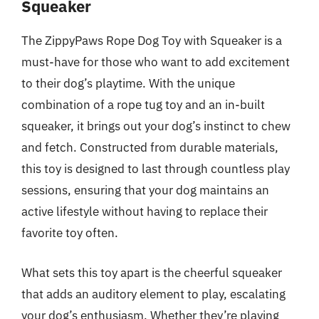
Squeaker
The ZippyPaws Rope Dog Toy with Squeaker is a
must-have for those who want to add excitement
to their dog’s playtime. With the unique
combination of a rope tug toy and an in-built
squeaker, it brings out your dog’s instinct to chew
and fetch. Constructed from durable materials,
this toy is designed to last through countless play
sessions, ensuring that your dog maintains an
active lifestyle without having to replace their
favorite toy often.
What sets this toy apart is the cheerful squeaker
that adds an auditory element to play, escalating
your dog’s enthusiasm. Whether they’re playing