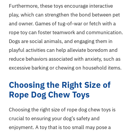
Furthermore, these toys encourage interactive
play, which can strengthen the bond between pet
and owner. Games of tug-of-war or fetch with a
rope toy can foster teamwork and communication.
Dogs are social animals, and engaging them in
playful activities can help alleviate boredom and
reduce behaviors associated with anxiety, such as
excessive barking or chewing on household items.
Choosing the Right Size of
Rope Dog Chew Toys
Choosing the right size of rope dog chew toys is
crucial to ensuring your dog’s safety and
enjoyment. A toy that is too small may pose a