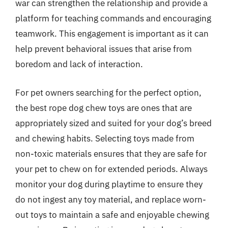
war can strengthen the relationship and provide a
platform for teaching commands and encouraging
teamwork. This engagement is important as it can
help prevent behavioral issues that arise from
boredom and lack of interaction.
For pet owners searching for the perfect option,
the best rope dog chew toys are ones that are
appropriately sized and suited for your dog’s breed
and chewing habits. Selecting toys made from
non-toxic materials ensures that they are safe for
your pet to chew on for extended periods. Always
monitor your dog during playtime to ensure they
do not ingest any toy material, and replace worn-
out toys to maintain a safe and enjoyable chewing