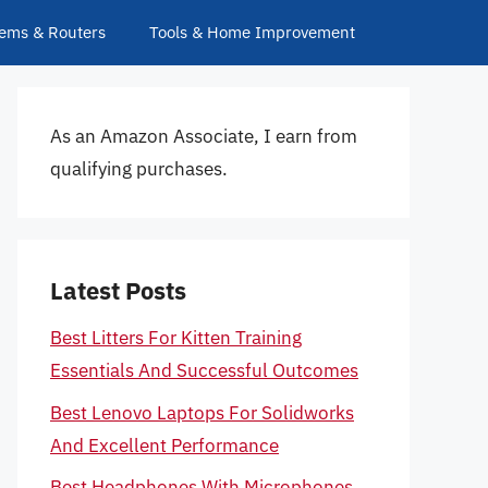
ems & Routers
Tools & Home Improvement
As an Amazon Associate, I earn from
qualifying purchases.
Latest Posts
Best Litters For Kitten Training
Essentials And Successful Outcomes
Best Lenovo Laptops For Solidworks
And Excellent Performance
Best Headphones With Microphones