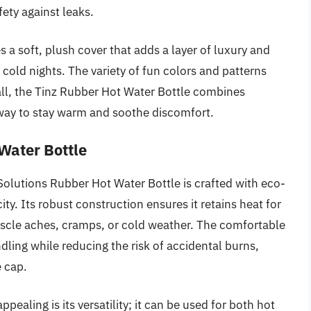
fety against leaks.
s a soft, plush cover that adds a layer of luxury and
 cold nights. The variety of fun colors and patterns
rall, the Tinz Rubber Hot Water Bottle combines
e way to stay warm and soothe discomfort.
Water Bottle
 Solutions Rubber Hot Water Bottle is crafted with eco-
ity. Its robust construction ensures it retains heat for
muscle aches, cramps, or cold weather. The comfortable
dling while reducing the risk of accidental burns,
e cap.
ealing is its versatility; it can be used for both hot