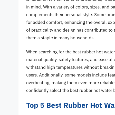
in mind. With a variety of colors, sizes, and p
complements their personal style. Some brand
for added comfort, enhancing the overall exp
of practicality and design has contributed t
them a staple in many households.
When searching for the best rubber hot water b
material quality, safety features, and ease of
withstand high temperatures without breaking
users. Additionally, some models include feat
overheating, making them even more reliable
confidently select the best rubber hot water b
Top 5 Best Rubber Hot Wa