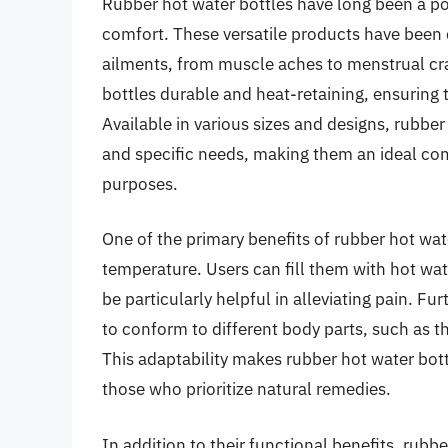
Rubber hot water bottles have long been a po
comfort. These versatile products have been de
ailments, from muscle aches to menstrual cr
bottles durable and heat-retaining, ensuring 
Available in various sizes and designs, rubbe
and specific needs, making them an ideal co
purposes.
One of the primary benefits of rubber hot water
temperature. Users can fill them with hot wat
be particularly helpful in alleviating pain. Fu
to conform to different body parts, such as t
This adaptability makes rubber hot water bott
those who prioritize natural remedies.
In addition to their functional benefits, rubb