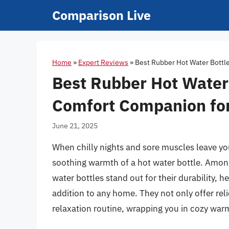
Skip
Comparison Live
to
content
Home
»
Expert Reviews
»
Best Rubber Hot Water Bottl
Best Rubber Hot Water 
Comfort Companion for
June 21, 2025
When chilly nights and sore muscles leave you
soothing warmth of a hot water bottle. Among 
water bottles stand out for their durability, h
addition to any home. They not only offer re
relaxation routine, wrapping you in cozy wa