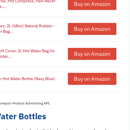
tle, Hot Compress, Pain Relief
Buy on Amazon
,...
es, 2L (68oz) Natural Rubber -
Buy on Amazon
r Bag...
ft Cover, 2L Hot Water Bag for
Buy on Amazon
der...
Buy on Amazon
Hot Water Bottle (Navy Blue)
 Amazon Product Advertising API
ater Bottles