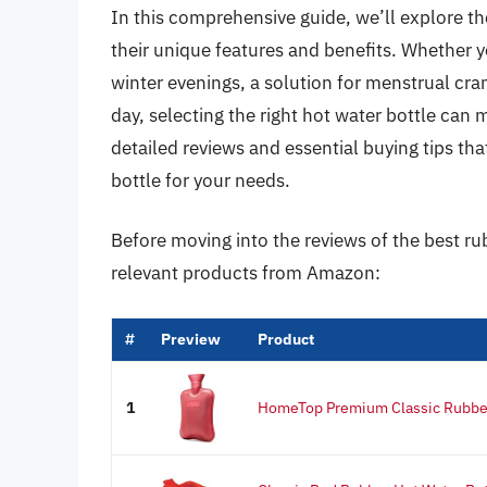
In this comprehensive guide, we’ll explore th
their unique features and benefits. Whether y
winter evenings, a solution for menstrual cra
day, selecting the right hot water bottle can 
detailed reviews and essential buying tips th
bottle for your needs.
Before moving into the reviews of the best ru
relevant products from Amazon:
#
Preview
Product
1
HomeTop Premium Classic Rubber