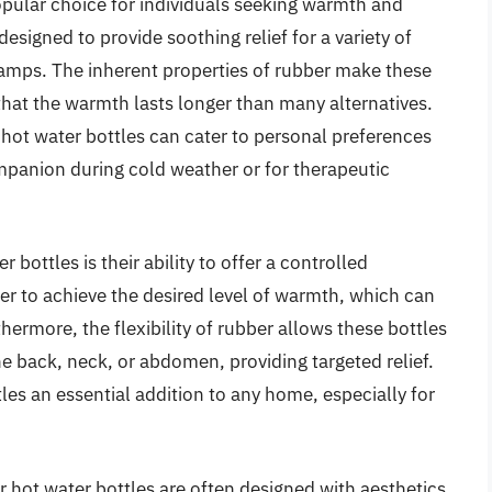
pular choice for individuals seeking warmth and
signed to provide soothing relief for a variety of
amps. The inherent properties of rubber make these
that the warmth lasts longer than many alternatives.
r hot water bottles can cater to personal preferences
mpanion during cold weather or for therapeutic
 bottles is their ability to offer a controlled
er to achieve the desired level of warmth, which can
rthermore, the flexibility of rubber allows these bottles
he back, neck, or abdomen, providing targeted relief.
les an essential addition to any home, especially for
er hot water bottles are often designed with aesthetics