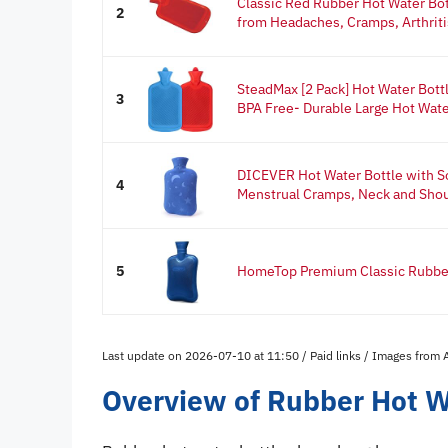
Classic Red Rubber Hot Water Bot
2
from Headaches, Cramps, Arthritis
SteadMax [2 Pack] Hot Water Bottl
3
BPA Free- Durable Large Hot Wate
DICEVER Hot Water Bottle with So
4
Menstrual Cramps, Neck and Shoul
5
HomeTop Premium Classic Rubber 
Last update on 2026-07-10 at 11:50 / Paid links / Images from
Overview of Rubber Hot W