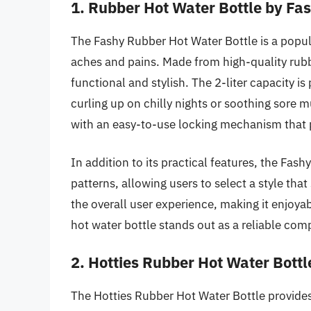
1. Rubber Hot Water Bottle by Fa
The Fashy Rubber Hot Water Bottle is a popul
aches and pains. Made from high-quality rubber
functional and stylish. The 2-liter capacity i
curling up on chilly nights or soothing sore m
with an easy-to-use locking mechanism that p
In addition to its practical features, the Fash
patterns, allowing users to select a style that
the overall user experience, making it enjoyabl
hot water bottle stands out as a reliable c
2. Hotties Rubber Hot Water Bottl
The Hotties Rubber Hot Water Bottle provides 