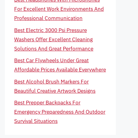
For Excellent Work Environments And
Professional Communication
Best Electric 3000 Psi Pressure
Washers Offer Excellent Cleaning
Solutions And Great Performance
Best Car Flywheels Under Great
Affordable Prices Available Everywhere
Best Alcohol Brush Markers For
Beautiful Creative Artwork Designs
Best Prepper Backpacks For
Emergency Preparedness And Outdoor
Survival Situations