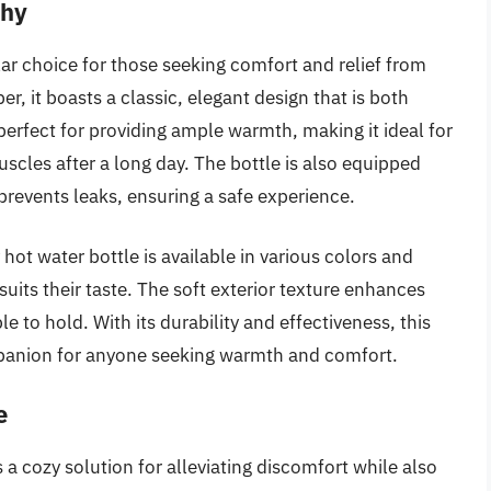
shy
ar choice for those seeking comfort and relief from
, it boasts a classic, elegant design that is both
s perfect for providing ample warmth, making it ideal for
uscles after a long day. The bottle is also equipped
revents leaks, ensuring a safe experience.
y hot water bottle is available in various colors and
 suits their taste. The soft exterior texture enhances
e to hold. With its durability and effectiveness, this
ompanion for anyone seeking warmth and comfort.
e
a cozy solution for alleviating discomfort while also