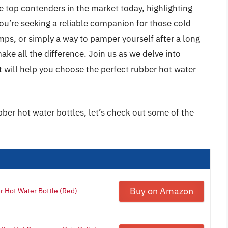
e top contenders in the market today, highlighting
ou’re seeking a reliable companion for those cold
mps, or simply a way to pamper yourself after a long
make all the difference. Join us as we delve into
at will help you choose the perfect rubber hot water
bber hot water bottles, let’s check out some of the
Buy on Amazon
 Hot Water Bottle (Red)