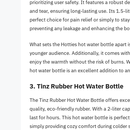
prioritizing user safety. It features a robust d
and tear, ensuring long-lasting use. Its 1.5-li
perfect choice for pain relief or simply to sta
preventing any leakage and enhancing the bottl
What sets the Hotties hot water bottle apart 
younger audience. Additionally, it comes with
enjoy the warmth without the risk of burns. Wi
hot water bottle is an excellent addition to a
3. Tinz Rubber Hot Water Bottle
The Tinz Rubber Hot Water Bottle offers excep
quality, eco-friendly rubber. With a 2-liter c
last for hours. This hot water bottle is perfe
simply providing cozy comfort during colder 