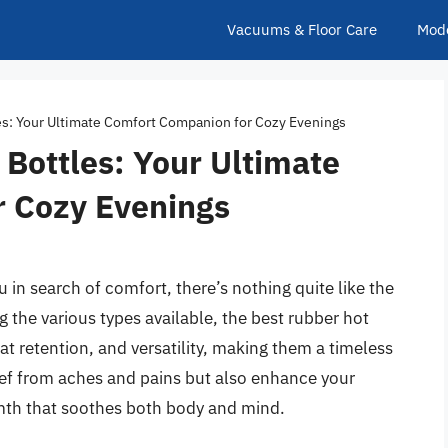
Vacuums & Floor Care
Mod
es: Your Ultimate Comfort Companion for Cozy Evenings
Bottles: Your Ultimate
 Cozy Evenings
 in search of comfort, there’s nothing quite like the
the various types available, the best rubber hot
eat retention, and versatility, making them a timeless
lief from aches and pains but also enhance your
rmth that soothes both body and mind.