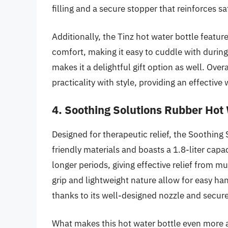
filling and a secure stopper that reinforces sa
Additionally, the Tinz hot water bottle feature
comfort, making it easy to cuddle with during
makes it a delightful gift option as well. Ove
practicality with style, providing an effectiv
4. Soothing Solutions Rubber Hot 
Designed for therapeutic relief, the Soothing
friendly materials and boasts a 1.8-liter capac
longer periods, giving effective relief from 
grip and lightweight nature allow for easy han
thanks to its well-designed nozzle and secur
What makes this hot water bottle even more app