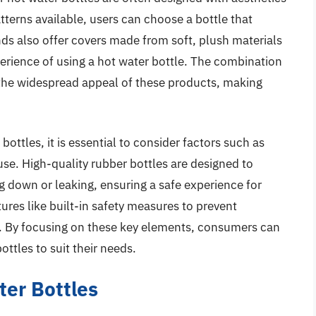
atterns available, users can choose a bottle that
s also offer covers made from soft, plush materials
erience of using a hot water bottle. The combination
o the widespread appeal of these products, making
ottles, it is essential to consider factors such as
 use. High-quality rubber bottles are designed to
 down or leaking, ensuring a safe experience for
ures like built-in safety measures to prevent
. By focusing on these key elements, consumers can
ottles to suit their needs.
ter Bottles