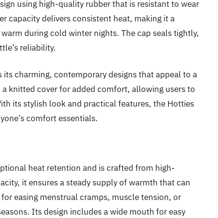
esign using high-quality rubber that is resistant to wear
ter capacity delivers consistent heat, making it a
y warm during cold winter nights. The cap seals tightly,
e’s reliability.
is its charming, contemporary designs that appeal to a
 a knitted cover for added comfort, allowing users to
th its stylish look and practical features, the Hotties
nyone’s comfort essentials.
tional heat retention and is crafted from high-
apacity, it ensures a steady supply of warmth that can
ct for easing menstrual cramps, muscle tension, or
seasons. Its design includes a wide mouth for easy