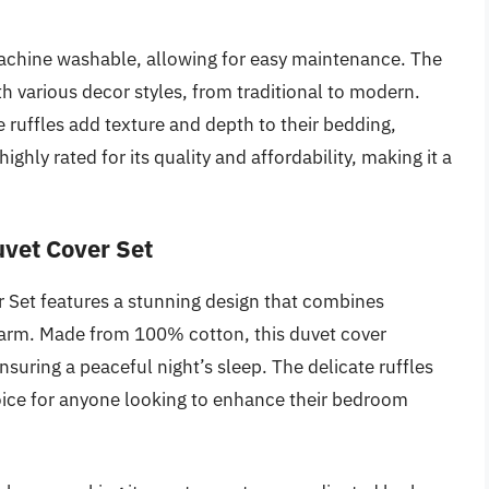
 machine washable, allowing for easy maintenance. The
th various decor styles, from traditional to modern.
 ruffles add texture and depth to their bedding,
ighly rated for its quality and affordability, making it a
uvet Cover Set
 Set features a stunning design that combines
harm. Made from 100% cotton, this duvet cover
suring a peaceful night’s sleep. The delicate ruffles
hoice for anyone looking to enhance their bedroom