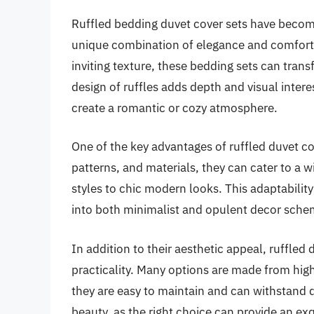
Ruffled bedding duvet cover sets have become
unique combination of elegance and comfort. 
inviting texture, these bedding sets can tra
design of ruffles adds depth and visual intere
create a romantic or cozy atmosphere.
One of the key advantages of ruffled duvet cove
patterns, and materials, they can cater to a
styles to chic modern looks. This adaptabili
into both minimalist and opulent decor sche
In addition to their aesthetic appeal, ruffled 
practicality. Many options are made from hig
they are easy to maintain and can withstand d
beauty, as the right choice can provide an ex