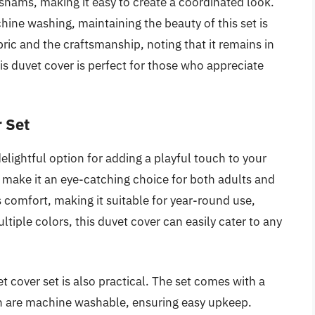
shams, making it easy to create a coordinated look.
hine washing, maintaining the beauty of this set is
bric and the craftsmanship, noting that it remains in
is duvet cover is perfect for those who appreciate
 Set
lightful option for adding a playful touch to your
 make it an eye-catching choice for both adults and
s comfort, making it suitable for year-round use,
ltiple colors, this duvet cover can easily cater to any
et cover set is also practical. The set comes with a
h are machine washable, ensuring easy upkeep.