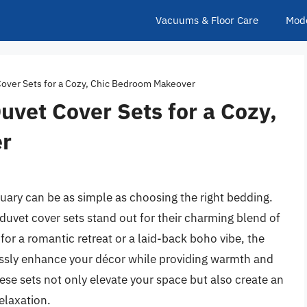
Vacuums & Floor Care
Mod
Cover Sets for a Cozy, Chic Bedroom Makeover
uvet Cover Sets for a Cozy,
r
ary can be as simple as choosing the right bedding.
 duvet cover sets stand out for their charming blend of
or a romantic retreat or a laid-back boho vibe, the
lessly enhance your décor while providing warmth and
hese sets not only elevate your space but also create an
elaxation.