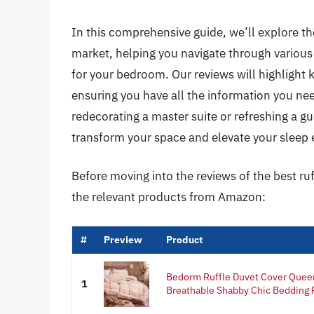
In this comprehensive guide, we’ll explore th
market, helping you navigate through various t
for your bedroom. Our reviews will highlight k
ensuring you have all the information you ne
redecorating a master suite or refreshing a gu
transform your space and elevate your sleep 
Before moving into the reviews of the best ru
the relevant products from Amazon:
#
Preview
Product
Bedorm Ruffle Duvet Cover Queen
1
Breathable Shabby Chic Bedding P