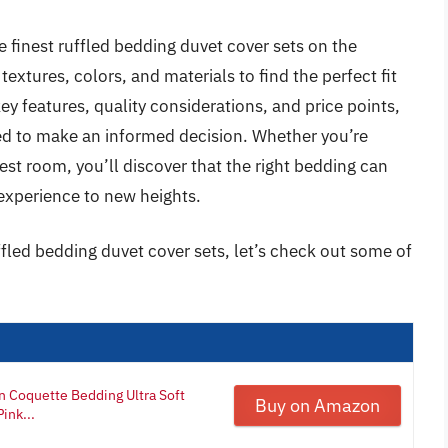
e finest ruffled bedding duvet cover sets on the
extures, colors, and materials to find the perfect fit
ey features, quality considerations, and price points,
ed to make an informed decision. Whether you’re
est room, you’ll discover that the right bedding can
experience to new heights.
ffled bedding duvet cover sets, let’s check out some of
 Coquette Bedding Ultra Soft
Buy on Amazon
ink...