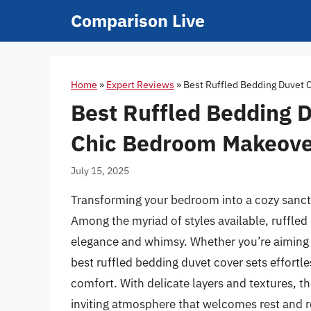
Skip
Comparison Live
to
content
Home
»
Expert Reviews
»
Best Ruffled Bedding Duvet 
Best Ruffled Bedding D
Chic Bedroom Makeove
July 15, 2025
Transforming your bedroom into a cozy sanctu
Among the myriad of styles available, ruffled
elegance and whimsy. Whether you’re aiming f
best ruffled bedding duvet cover sets effort
comfort. With delicate layers and textures, t
inviting atmosphere that welcomes rest and r