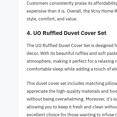
Customers consistently praise its affordabilit
expensive than it is. Overall, the Vcny Home 
style, comfort, and value.
4. UO Ruffled Duvet Cover Set
The UO Ruffled Duvet Cover Set is designed f
decor. With its beautiful ruffles and soft past
atmosphere, making it perfect for a relaxing r
comfortable sleep while adding a touch of el
This duvet cover set includes matching pillo
appreciate the high-quality materials and how
without being overwhelming. Moreover, it’s e
allowing you to keep it fresh and clean witho
excellent choice for those wanting to infuse