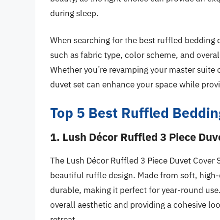
during sleep.
When searching for the best ruffled bedding d
such as fabric type, color scheme, and overall
Whether you’re revamping your master suite or
duvet set can enhance your space while provi
Top 5 Best Ruffled Beddin
1. Lush Décor Ruffled 3 Piece Duv
The Lush Décor Ruffled 3 Piece Duvet Cover S
beautiful ruffle design. Made from soft, high-q
durable, making it perfect for year-round us
overall aesthetic and providing a cohesive lo
retreat.