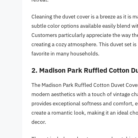
Cleaning the duvet cover is a breeze as it is
subtle color options available easily blend wi
Customers particularly appreciate the way the
creating a cozy atmosphere. This duvet set is h
favorite in many households.
2. Madison Park Ruffled Cotton D
The Madison Park Ruffled Cotton Duvet Cover
modern aesthetics with a touch of vintage c
provides exceptional softness and comfort, en
create a romantic look, making it an ideal c
decor.