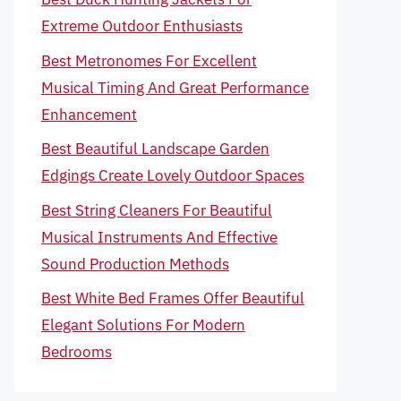
Extreme Outdoor Enthusiasts
Best Metronomes For Excellent
Musical Timing And Great Performance
Enhancement
Best Beautiful Landscape Garden
Edgings Create Lovely Outdoor Spaces
Best String Cleaners For Beautiful
Musical Instruments And Effective
Sound Production Methods
Best White Bed Frames Offer Beautiful
Elegant Solutions For Modern
Bedrooms