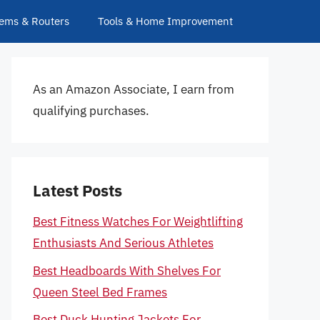
ems & Routers
Tools & Home Improvement
As an Amazon Associate, I earn from
qualifying purchases.
Latest Posts
Best Fitness Watches For Weightlifting
Enthusiasts And Serious Athletes
Best Headboards With Shelves For
Queen Steel Bed Frames
Best Duck Hunting Jackets For