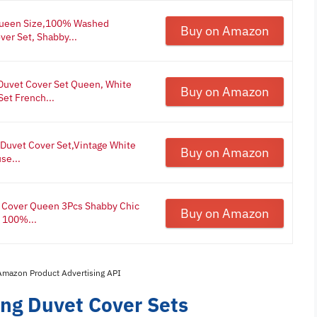
Queen Size,100% Washed
Buy on Amazon
ver Set, Shabby...
Duvet Cover Set Queen, White
Buy on Amazon
et French...
Duvet Cover Set,Vintage White
Buy on Amazon
se...
 Cover Queen 3Pcs Shabby Chic
Buy on Amazon
 100%...
 Amazon Product Advertising API
ing Duvet Cover Sets