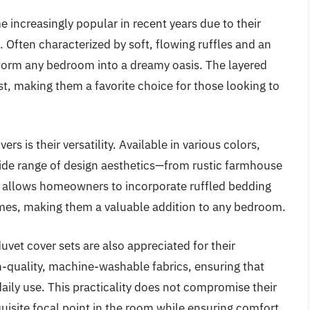
 increasingly popular in recent years due to their
Often characterized by soft, flowing ruffles and an
nsform any bedroom into a dreamy oasis. The layered
st, making them a favorite choice for those looking to
rs is their versatility. Available in various colors,
 wide range of design aesthetics—from rustic farmhouse
ty allows homeowners to incorporate ruffled bedding
mes, making them a valuable addition to any bedroom.
duvet cover sets are also appreciated for their
h-quality, machine-washable fabrics, ensuring that
aily use. This practicality does not compromise their
quisite focal point in the room while ensuring comfort