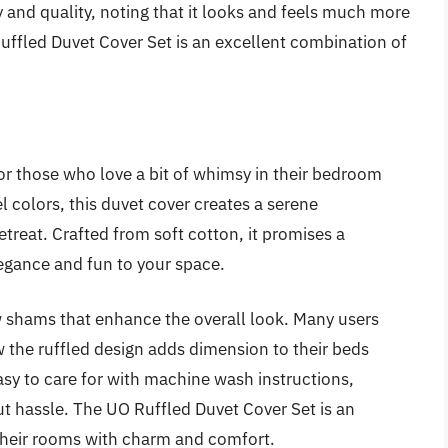
y and quality, noting that it looks and feels much more
Ruffled Duvet Cover Set is an excellent combination of
or those who love a bit of whimsy in their bedroom
el colors, this duvet cover creates a serene
etreat. Crafted from soft cotton, it promises a
egance and fun to your space.
w shams that enhance the overall look. Many users
 the ruffled design adds dimension to their beds
asy to care for with machine wash instructions,
ut hassle. The UO Ruffled Duvet Cover Set is an
 their rooms with charm and comfort.