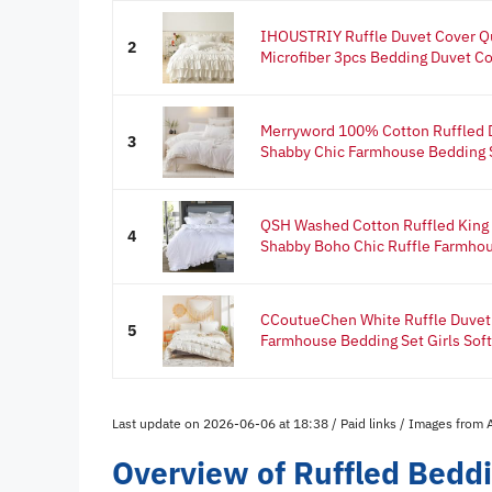
IHOUSTRIY Ruffle Duvet Cover 
2
Microfiber 3pcs Bedding Duvet Co
Merryword 100% Cotton Ruffled 
3
Shabby Chic Farmhouse Bedding S
QSH Washed Cotton Ruffled King 
4
Shabby Boho Chic Ruffle Farmhou
CCoutueChen White Ruffle Duvet
5
Farmhouse Bedding Set Girls Soft
Last update on 2026-06-06 at 18:38 / Paid links / Images from
Overview of Ruffled Bedd