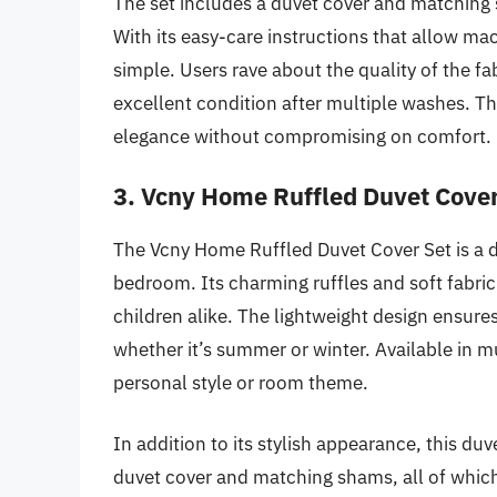
The set includes a duvet cover and matching 
With its easy-care instructions that allow mac
simple. Users rave about the quality of the fa
excellent condition after multiple washes. Th
elegance without compromising on comfort.
3. Vcny Home Ruffled Duvet Cover
The Vcny Home Ruffled Duvet Cover Set is a de
bedroom. Its charming ruffles and soft fabric
children alike. The lightweight design ensure
whether it’s summer or winter. Available in mu
personal style or room theme.
In addition to its stylish appearance, this duv
duvet cover and matching shams, all of whic