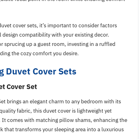
uvet cover sets, it’s important to consider factors
 design compatibility with your existing decor.
 sprucing up a guest room, investing in a ruffled
ding the cozy comfort you desire.
g Duvet Cover Sets
et Cover Set
et brings an elegant charm to any bedroom with its
uality fabric, this duvet cover is lightweight yet
e. It comes with matching pillow shams, enhancing the
ok that transforms your sleeping area into a luxurious