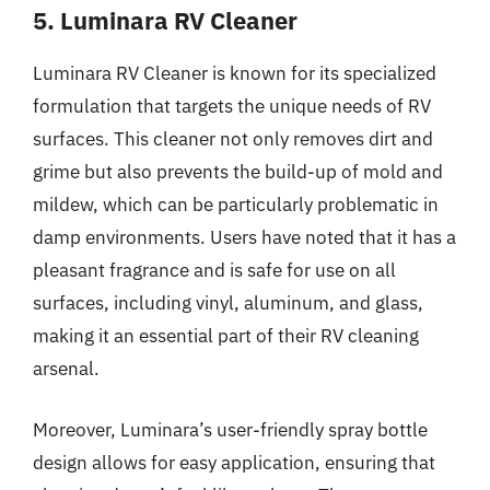
5. Luminara RV Cleaner
Luminara RV Cleaner is known for its specialized
formulation that targets the unique needs of RV
surfaces. This cleaner not only removes dirt and
grime but also prevents the build-up of mold and
mildew, which can be particularly problematic in
damp environments. Users have noted that it has a
pleasant fragrance and is safe for use on all
surfaces, including vinyl, aluminum, and glass,
making it an essential part of their RV cleaning
arsenal.
Moreover, Luminara’s user-friendly spray bottle
design allows for easy application, ensuring that