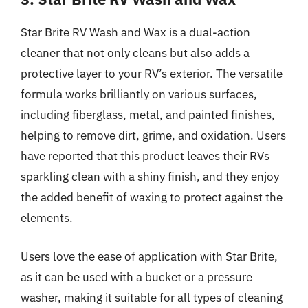
Star Brite RV Wash and Wax is a dual-action
cleaner that not only cleans but also adds a
protective layer to your RV’s exterior. The versatile
formula works brilliantly on various surfaces,
including fiberglass, metal, and painted finishes,
helping to remove dirt, grime, and oxidation. Users
have reported that this product leaves their RVs
sparkling clean with a shiny finish, and they enjoy
the added benefit of waxing to protect against the
elements.
Users love the ease of application with Star Brite,
as it can be used with a bucket or a pressure
washer, making it suitable for all types of cleaning