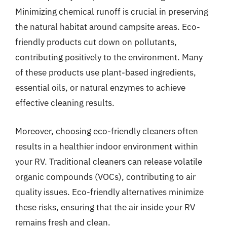
Minimizing chemical runoff is crucial in preserving
the natural habitat around campsite areas. Eco-
friendly products cut down on pollutants,
contributing positively to the environment. Many
of these products use plant-based ingredients,
essential oils, or natural enzymes to achieve
effective cleaning results.
Moreover, choosing eco-friendly cleaners often
results in a healthier indoor environment within
your RV. Traditional cleaners can release volatile
organic compounds (VOCs), contributing to air
quality issues. Eco-friendly alternatives minimize
these risks, ensuring that the air inside your RV
remains fresh and clean.