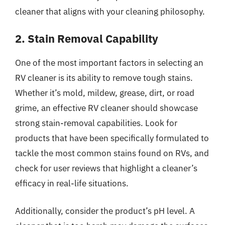
cleaner that aligns with your cleaning philosophy.
2. Stain Removal Capability
One of the most important factors in selecting an
RV cleaner is its ability to remove tough stains.
Whether it’s mold, mildew, grease, dirt, or road
grime, an effective RV cleaner should showcase
strong stain-removal capabilities. Look for
products that have been specifically formulated to
tackle the most common stains found on RVs, and
check for user reviews that highlight a cleaner’s
efficacy in real-life situations.
Additionally, consider the product’s pH level. A