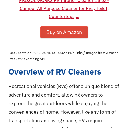
PROSOL WORKS RV Interior Cleaner 16 oz -
Camper All Purpose Cleaner for RVs, Toilet,
Countertops,...
Buy on Amazon
Last update on 2026-06-15 at 16:02 / Paid links / Images from Amazon
Product Advertising API
Overview of RV Cleaners
Recreational vehicles (RVs) offer a unique blend of
adventure and comfort, allowing owners to
explore the great outdoors while enjoying the
conveniences of home. However, like any form of
transportation and living space, RVs require