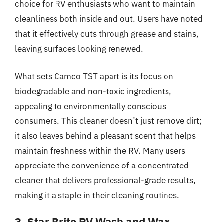
choice for RV enthusiasts who want to maintain
cleanliness both inside and out. Users have noted
that it effectively cuts through grease and stains,
leaving surfaces looking renewed.
What sets Camco TST apart is its focus on
biodegradable and non-toxic ingredients,
appealing to environmentally conscious
consumers. This cleaner doesn’t just remove dirt;
it also leaves behind a pleasant scent that helps
maintain freshness within the RV. Many users
appreciate the convenience of a concentrated
cleaner that delivers professional-grade results,
making it a staple in their cleaning routines.
3. Star Brite RV Wash and Wax