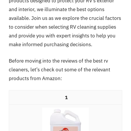
products designed to protect your RV’s exterior
and interior, we illuminate the best options
available. Join us as we explore the crucial factors
to consider when selecting RV cleaning supplies
and provide you with expert insights to help you
make informed purchasing decisions.
Before moving into the reviews of the best rv
cleaners, let’s check out some of the relevant
products from Amazon:
1