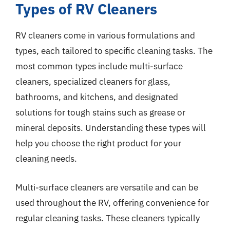
Types of RV Cleaners
RV cleaners come in various formulations and
types, each tailored to specific cleaning tasks. The
most common types include multi-surface
cleaners, specialized cleaners for glass,
bathrooms, and kitchens, and designated
solutions for tough stains such as grease or
mineral deposits. Understanding these types will
help you choose the right product for your
cleaning needs.
Multi-surface cleaners are versatile and can be
used throughout the RV, offering convenience for
regular cleaning tasks. These cleaners typically