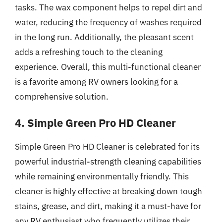
tasks. The wax component helps to repel dirt and
water, reducing the frequency of washes required
in the long run. Additionally, the pleasant scent
adds a refreshing touch to the cleaning
experience. Overall, this multi-functional cleaner
is a favorite among RV owners looking for a
comprehensive solution.
4. Simple Green Pro HD Cleaner
Simple Green Pro HD Cleaner is celebrated for its
powerful industrial-strength cleaning capabilities
while remaining environmentally friendly. This
cleaner is highly effective at breaking down tough
stains, grease, and dirt, making it a must-have for
any RV enthusiast who frequently utilizes their