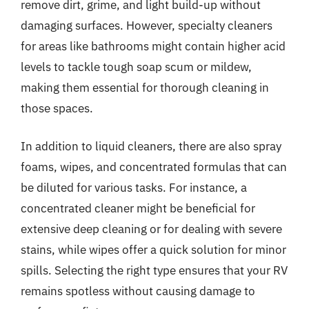
remove dirt, grime, and light build-up without
damaging surfaces. However, specialty cleaners
for areas like bathrooms might contain higher acid
levels to tackle tough soap scum or mildew,
making them essential for thorough cleaning in
those spaces.
In addition to liquid cleaners, there are also spray
foams, wipes, and concentrated formulas that can
be diluted for various tasks. For instance, a
concentrated cleaner might be beneficial for
extensive deep cleaning or for dealing with severe
stains, while wipes offer a quick solution for minor
spills. Selecting the right type ensures that your RV
remains spotless without causing damage to