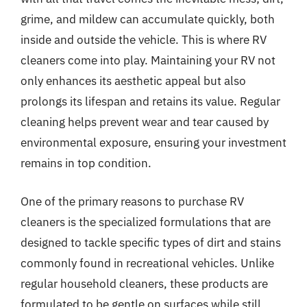
grime, and mildew can accumulate quickly, both
inside and outside the vehicle. This is where RV
cleaners come into play. Maintaining your RV not
only enhances its aesthetic appeal but also
prolongs its lifespan and retains its value. Regular
cleaning helps prevent wear and tear caused by
environmental exposure, ensuring your investment
remains in top condition.
One of the primary reasons to purchase RV
cleaners is the specialized formulations that are
designed to tackle specific types of dirt and stains
commonly found in recreational vehicles. Unlike
regular household cleaners, these products are
formulated to be gentle on surfaces while still