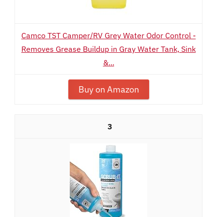
Camco TST Camper/RV Grey Water Odor Control -
Removes Grease Buildup in Gray Water Tank, Sink
&...
Buy on Amazon
3