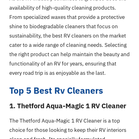
availability of high-quality cleaning products.
From specialized waxes that provide a protective
shine to biodegradable cleaners that focus on
sustainability, the best RV cleaners on the market
cater to a wide range of cleaning needs. Selecting
the right product can help maintain the beauty and
functionality of an RV for years, ensuring that
every road trip is as enjoyable as the last.
Top 5 Best Rv Cleaners
1. Thetford Aqua-Magic 1 RV Cleaner
The Thetford Aqua-Magic 1 RV Cleaner is a top
choice for those looking to keep their RV interiors