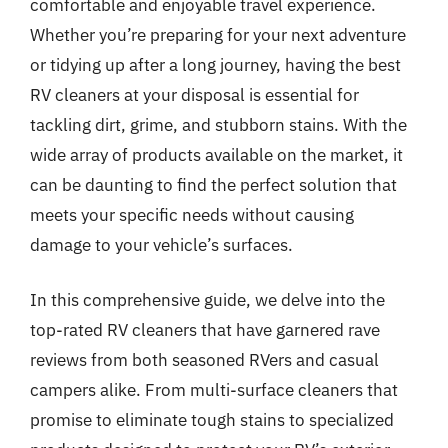
comfortable and enjoyable travel experience.
Whether you’re preparing for your next adventure
or tidying up after a long journey, having the best
RV cleaners at your disposal is essential for
tackling dirt, grime, and stubborn stains. With the
wide array of products available on the market, it
can be daunting to find the perfect solution that
meets your specific needs without causing
damage to your vehicle’s surfaces.
In this comprehensive guide, we delve into the
top-rated RV cleaners that have garnered rave
reviews from both seasoned RVers and casual
campers alike. From multi-surface cleaners that
promise to eliminate tough stains to specialized