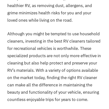
healthier RV, as removing dust, allergens, and
grime minimizes health risks for you and your
loved ones while living on the road.
Although you might be tempted to use household
cleaners, investing in the best RV cleaners tailored
for recreational vehicles is worthwhile. These
specialized products are not only more effective in
cleaning but also help protect and preserve your
RV’s materials. With a variety of options available
on the market today, finding the right RV cleaner
can make all the difference in maintaining the
beauty and functionality of your vehicle, ensuring
countless enjoyable trips for years to come.