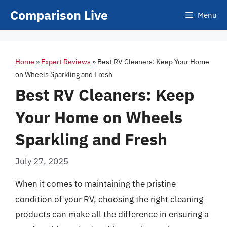
Skip
Comparison Live
Menu
to
content
Home
»
Expert Reviews
»
Best RV Cleaners: Keep Your Home
on Wheels Sparkling and Fresh
Best RV Cleaners: Keep
Your Home on Wheels
Sparkling and Fresh
July 27, 2025
When it comes to maintaining the pristine
condition of your RV, choosing the right cleaning
products can make all the difference in ensuring a