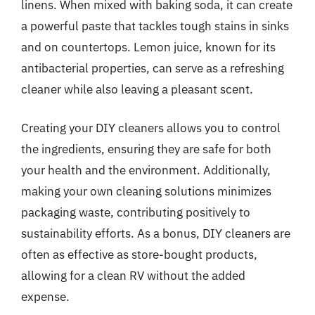
linens. When mixed with baking soda, it can create
a powerful paste that tackles tough stains in sinks
and on countertops. Lemon juice, known for its
antibacterial properties, can serve as a refreshing
cleaner while also leaving a pleasant scent.
Creating your DIY cleaners allows you to control
the ingredients, ensuring they are safe for both
your health and the environment. Additionally,
making your own cleaning solutions minimizes
packaging waste, contributing positively to
sustainability efforts. As a bonus, DIY cleaners are
often as effective as store-bought products,
allowing for a clean RV without the added
expense.