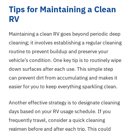
Tips for Maintaining a Clean
RV
Maintaining a clean RV goes beyond periodic deep
cleaning; it involves establishing a regular cleaning
routine to prevent buildup and preserve your
vehicle’s condition. One key tip is to routinely wipe
down surfaces after each use. This simple step
can prevent dirt from accumulating and makes it
easier for you to keep everything sparkling clean.
Another effective strategy is to designate cleaning
days based on your RV usage schedule. If you
frequently travel, consider a quick cleaning
regimen before and after each trip. This could