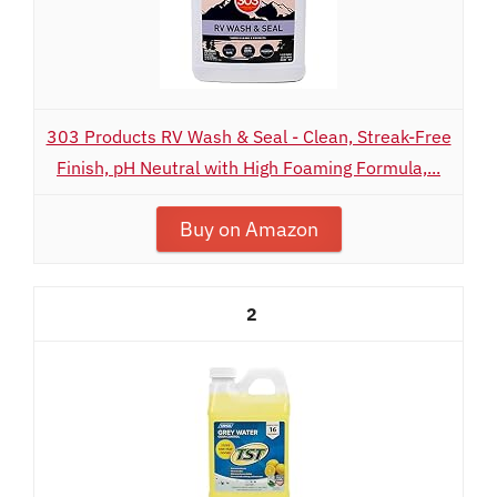
303 Products RV Wash & Seal - Clean, Streak-Free
Finish, pH Neutral with High Foaming Formula,...
Buy on Amazon
2