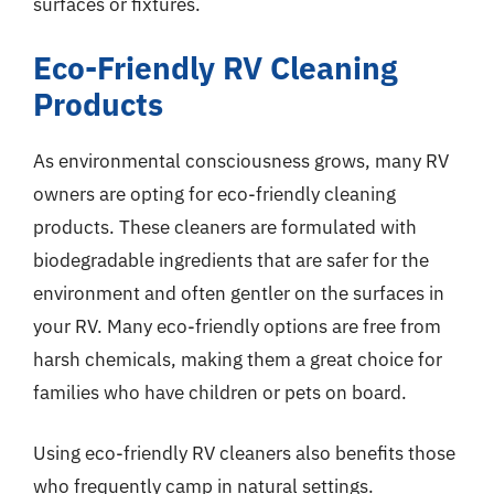
surfaces or fixtures.
Eco-Friendly RV Cleaning
Products
As environmental consciousness grows, many RV
owners are opting for eco-friendly cleaning
products. These cleaners are formulated with
biodegradable ingredients that are safer for the
environment and often gentler on the surfaces in
your RV. Many eco-friendly options are free from
harsh chemicals, making them a great choice for
families who have children or pets on board.
Using eco-friendly RV cleaners also benefits those
who frequently camp in natural settings.