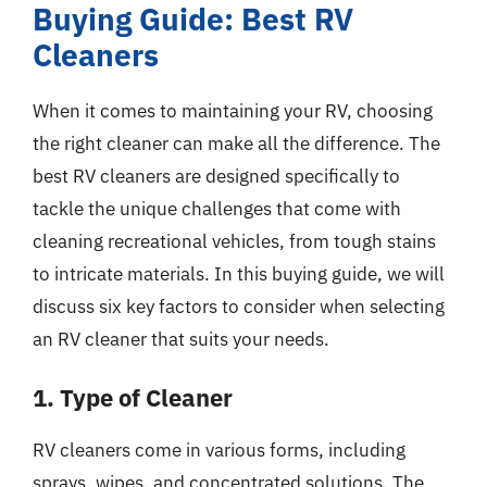
Buying Guide: Best RV
Cleaners
When it comes to maintaining your RV, choosing
the right cleaner can make all the difference. The
best RV cleaners are designed specifically to
tackle the unique challenges that come with
cleaning recreational vehicles, from tough stains
to intricate materials. In this buying guide, we will
discuss six key factors to consider when selecting
an RV cleaner that suits your needs.
1. Type of Cleaner
RV cleaners come in various forms, including
sprays, wipes, and concentrated solutions. The