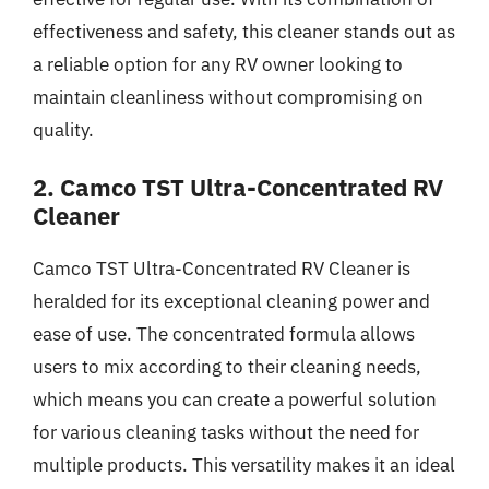
effectiveness and safety, this cleaner stands out as
a reliable option for any RV owner looking to
maintain cleanliness without compromising on
quality.
2. Camco TST Ultra-Concentrated RV
Cleaner
Camco TST Ultra-Concentrated RV Cleaner is
heralded for its exceptional cleaning power and
ease of use. The concentrated formula allows
users to mix according to their cleaning needs,
which means you can create a powerful solution
for various cleaning tasks without the need for
multiple products. This versatility makes it an ideal