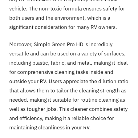
vehicle. The non-toxic formula ensures safety for
both users and the environment, which is a
significant consideration for many RV owners.
Moreover, Simple Green Pro HD is incredibly
versatile and can be used on a variety of surfaces,
including plastic, fabric, and metal, making it ideal
for comprehensive cleaning tasks inside and
outside your RV. Users appreciate the dilution ratio
that allows them to tailor the cleaning strength as
needed, making it suitable for routine cleaning as
well as tougher jobs. This cleaner combines safety
and efficiency, making it a reliable choice for
maintaining cleanliness in your RV.