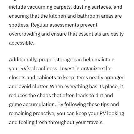
include vacuuming carpets, dusting surfaces, and
ensuring that the kitchen and bathroom areas are
spotless. Regular assessments prevent
overcrowding and ensure that essentials are easily
accessible.
Additionally, proper storage can help maintain
your RV’s cleanliness. Invest in organizers for
closets and cabinets to keep items neatly arranged
and avoid clutter. When everything has its place, it
reduces the chaos that often leads to dirt and
grime accumulation. By following these tips and
remaining proactive, you can keep your RV looking
and feeling fresh throughout your travels.