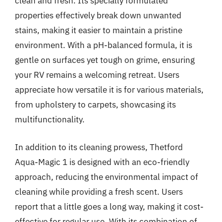
clean and fresh. Its specially formulated
properties effectively break down unwanted
stains, making it easier to maintain a pristine
environment. With a pH-balanced formula, it is
gentle on surfaces yet tough on grime, ensuring
your RV remains a welcoming retreat. Users
appreciate how versatile it is for various materials,
from upholstery to carpets, showcasing its
multifunctionality.
In addition to its cleaning prowess, Thetford
Aqua-Magic 1 is designed with an eco-friendly
approach, reducing the environmental impact of
cleaning while providing a fresh scent. Users
report that a little goes a long way, making it cost-
effective for regular use. With its combination of