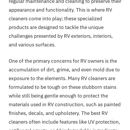
regular maintenance and cleaning to preserve their
appearance and functionality. This is where RV
cleaners come into play; these specialized
products are designed to tackle the unique
challenges presented by RV exteriors, interiors,
and various surfaces.
One of the primary concerns for RV owners is the
accumulation of dirt, grime, and even mold due to
exposure to the elements. Many RV cleaners are
formulated to be tough on these stubborn stains
while still being gentle enough to protect the
materials used in RV construction, such as painted
finishes, decals, and upholstery. The best RV
cleaners often include features like UV protection,