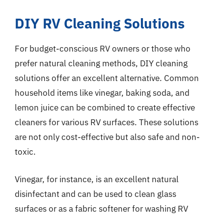
DIY RV Cleaning Solutions
For budget-conscious RV owners or those who
prefer natural cleaning methods, DIY cleaning
solutions offer an excellent alternative. Common
household items like vinegar, baking soda, and
lemon juice can be combined to create effective
cleaners for various RV surfaces. These solutions
are not only cost-effective but also safe and non-
toxic.
Vinegar, for instance, is an excellent natural
disinfectant and can be used to clean glass
surfaces or as a fabric softener for washing RV