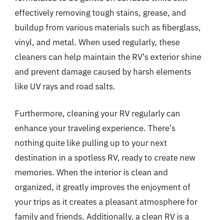
effectively removing tough stains, grease, and
buildup from various materials such as fiberglass,
vinyl, and metal. When used regularly, these
cleaners can help maintain the RV’s exterior shine
and prevent damage caused by harsh elements
like UV rays and road salts.
Furthermore, cleaning your RV regularly can
enhance your traveling experience. There’s
nothing quite like pulling up to your next
destination in a spotless RV, ready to create new
memories. When the interior is clean and
organized, it greatly improves the enjoyment of
your trips as it creates a pleasant atmosphere for
family and friends. Additionally, a clean RV is a