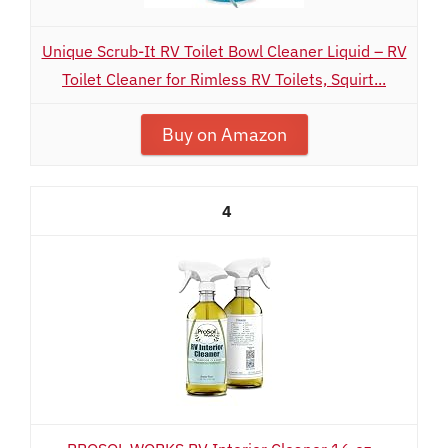
Unique Scrub-It RV Toilet Bowl Cleaner Liquid – RV
Toilet Cleaner for Rimless RV Toilets, Squirt...
Buy on Amazon
4