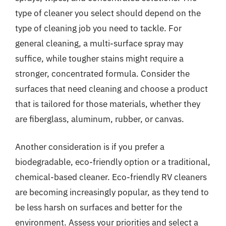
type of cleaner you select should depend on the
type of cleaning job you need to tackle. For
general cleaning, a multi-surface spray may
suffice, while tougher stains might require a
stronger, concentrated formula. Consider the
surfaces that need cleaning and choose a product
that is tailored for those materials, whether they
are fiberglass, aluminum, rubber, or canvas.
Another consideration is if you prefer a
biodegradable, eco-friendly option or a traditional,
chemical-based cleaner. Eco-friendly RV cleaners
are becoming increasingly popular, as they tend to
be less harsh on surfaces and better for the
environment. Assess your priorities and select a