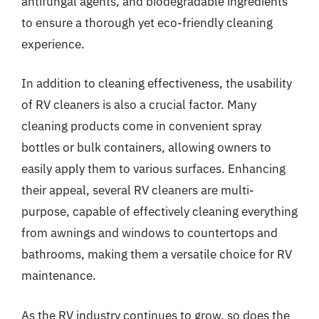
antifungal agents, and biodegradable ingredients
to ensure a thorough yet eco-friendly cleaning
experience.
In addition to cleaning effectiveness, the usability
of RV cleaners is also a crucial factor. Many
cleaning products come in convenient spray
bottles or bulk containers, allowing owners to
easily apply them to various surfaces. Enhancing
their appeal, several RV cleaners are multi-
purpose, capable of effectively cleaning everything
from awnings and windows to countertops and
bathrooms, making them a versatile choice for RV
maintenance.
As the RV industry continues to grow, so does the