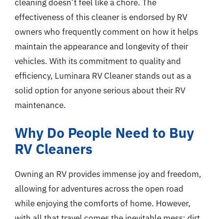
cleaning doesn’t feel like a chore. The
effectiveness of this cleaner is endorsed by RV
owners who frequently comment on how it helps
maintain the appearance and longevity of their
vehicles. With its commitment to quality and
efficiency, Luminara RV Cleaner stands out as a
solid option for anyone serious about their RV
maintenance.
Why Do People Need to Buy
RV Cleaners
Owning an RV provides immense joy and freedom,
allowing for adventures across the open road
while enjoying the comforts of home. However,
with all that travel comes the inevitable mess; dirt,