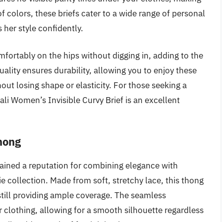
y of colors, these briefs cater to a wide range of personal
her style confidently.
mfortably on the hips without digging in, adding to the
ality ensures durability, allowing you to enjoy these
ut losing shape or elasticity. For those seeking a
li Women’s Invisible Curvy Brief is an excellent
hong
ined a reputation for combining elegance with
e collection. Made from soft, stretchy lace, this thong
 still providing ample coverage. The seamless
r clothing, allowing for a smooth silhouette regardless