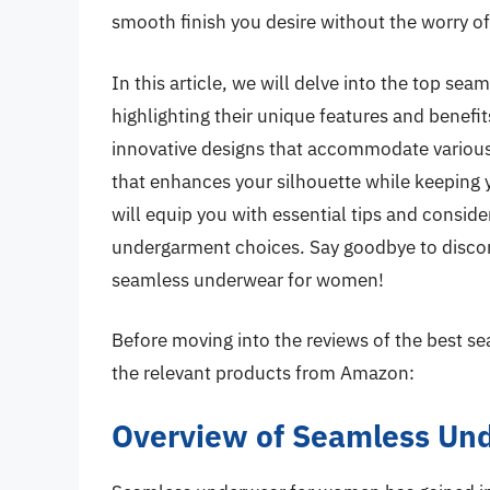
smooth finish you desire without the worry of 
In this article, we will delve into the top se
highlighting their unique features and benefit
innovative designs that accommodate various 
that enhances your silhouette while keeping y
will equip you with essential tips and consi
undergarment choices. Say goodbye to discomf
seamless underwear for women!
Before moving into the reviews of the best 
the relevant products from Amazon:
Overview of Seamless Un