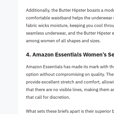
Additionally, the Butter Hipster boasts a mode
comfortable waistband helps the underwear st
fabric wicks moisture, keeping you cool thr
seamless underwear, and the Butter Hipster exe
among women of all shapes and sizes.
4. Amazon Essentials Women’s Se
Amazon Essentials has made its mark with th
option without compromising on quality. These
provide excellent stretch and comfort, allow
that there are no visible lines, making them a
that call for discretion.
What sets these briefs apart is their superior