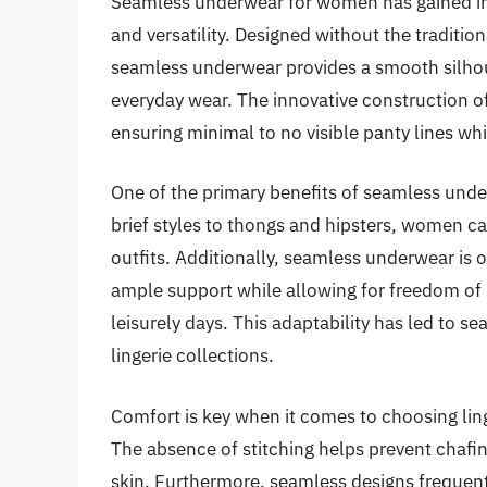
Seamless underwear for women has gained imm
and versatility. Designed without the traditio
seamless underwear provides a smooth silhoue
everyday wear. The innovative construction o
ensuring minimal to no visible panty lines whil
One of the primary benefits of seamless underw
brief styles to thongs and hipsters, women ca
outfits. Additionally, seamless underwear is 
ample support while allowing for freedom of
leisurely days. This adaptability has led to
lingerie collections.
Comfort is key when it comes to choosing lin
The absence of stitching helps prevent chafing
skin. Furthermore, seamless designs frequent