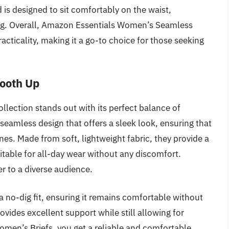
is designed to sit comfortably on the waist,
ing. Overall, Amazon Essentials Women’s Seamless
acticality, making it a go-to choice for those seeking
mooth Up
lection stands out with its perfect balance of
seamless design that offers a sleek look, ensuring that
nes. Made from soft, lightweight fabric, they provide a
itable for all-day wear without any discomfort.
ter to a diverse audience.
 no-dig fit, ensuring it remains comfortable without
ovides excellent support while still allowing for
men’s Briefs, you get a reliable and comfortable