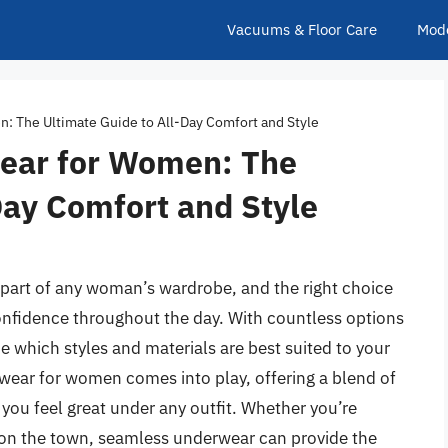
Vacuums & Floor Care
Mod
 The Ultimate Guide to All-Day Comfort and Style
ear for Women: The
Day Comfort and Style
l part of any woman’s wardrobe, and the right choice
onfidence throughout the day. With countless options
e which styles and materials are best suited to your
wear for women comes into play, offering a blend of
 you feel great under any outfit. Whether you’re
ut on the town, seamless underwear can provide the