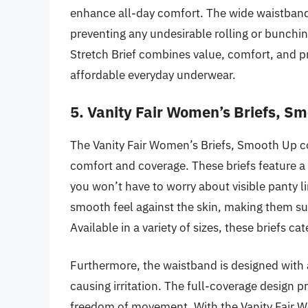
enhance all-day comfort. The wide waistband 
preventing any undesirable rolling or bunch
Stretch Brief combines value, comfort, and pr
affordable everyday underwear.
5. Vanity Fair Women’s Briefs, S
The Vanity Fair Women’s Briefs, Smooth Up col
comfort and coverage. These briefs feature a 
you won’t have to worry about visible panty li
smooth feel against the skin, making them su
Available in a variety of sizes, these briefs ca
Furthermore, the waistband is designed with a
causing irritation. The full-coverage design pr
freedom of movement. With the Vanity Fair Wo