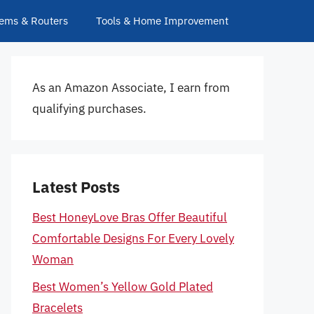
ems & Routers
Tools & Home Improvement
As an Amazon Associate, I earn from
qualifying purchases.
Latest Posts
Best HoneyLove Bras Offer Beautiful
Comfortable Designs For Every Lovely
Woman
Best Women’s Yellow Gold Plated
Bracelets