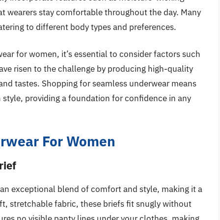
hat wearers stay comfortable throughout the day. Many
atering to different body types and preferences.
ar for women, it’s essential to consider factors such
 have risen to the challenge by producing high-quality
s and tastes. Shopping for seamless underwear means
h style, providing a foundation for confidence in any
erwear For Women
rief
 an exceptional blend of comfort and style, making it a
, stretchable fabric, these briefs fit snugly without
ures no visible panty lines under your clothes, making