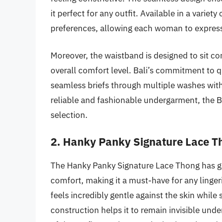
it perfect for any outfit. Available in a variet
preferences, allowing each woman to express 
Moreover, the waistband is designed to sit co
overall comfort level. Bali’s commitment to qu
seamless briefs through multiple washes witho
reliable and fashionable undergarment, the Ba
selection.
2. Hanky Panky Signature Lace T
The Hanky Panky Signature Lace Thong has ga
comfort, making it a must-have for any lingeri
feels incredibly gentle against the skin while
construction helps it to remain invisible unde