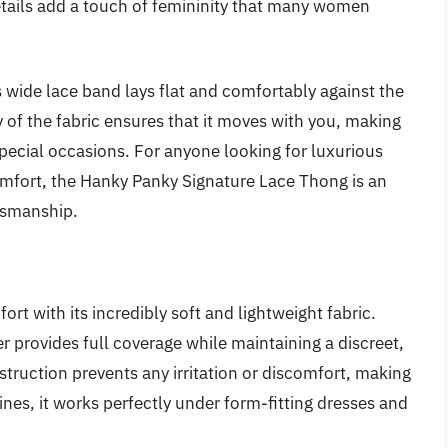
details add a touch of femininity that many women
’s wide lace band lays flat and comfortably against the
ty of the fabric ensures that it moves with you, making
special occasions. For anyone looking for luxurious
omfort, the Hanky Panky Signature Lace Thong is an
tsmanship.
 with its incredibly soft and lightweight fabric.
er provides full coverage while maintaining a discreet,
truction prevents any irritation or discomfort, making
lines, it works perfectly under form-fitting dresses and