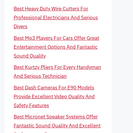
Best Heavy Duty Wire Cutters For
Professional Electricians And Serious
Diyers
Best Mp3 Players For Cars Offer Great
Entertainment Options And Fantastic
Sound Quality
Best Kurtzy Pliers For Every Handyman
And Serious Technician
Best Dash Cameras For E90 Models
Provide Excellent Video Quality And
Safety Features
Best Micronet Speaker Systems Offer
Fantastic Sound Quality And Excellent