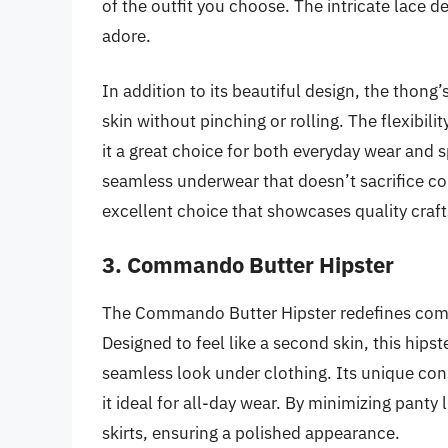
of the outfit you choose. The intricate lace 
adore.
In addition to its beautiful design, the thong
skin without pinching or rolling. The flexibili
it a great choice for both everyday wear and 
seamless underwear that doesn’t sacrifice c
excellent choice that showcases quality craf
3. Commando Butter Hipster
The Commando Butter Hipster redefines comfort
Designed to feel like a second skin, this hipst
seamless look under clothing. Its unique cons
it ideal for all-day wear. By minimizing panty 
skirts, ensuring a polished appearance.