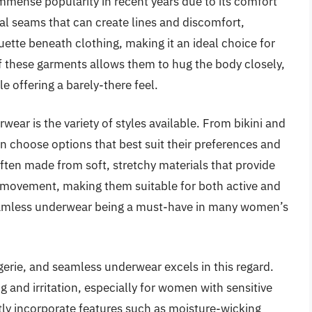
ense popularity in recent years due to its comfort
nal seams that can create lines and discomfort,
tte beneath clothing, making it an ideal choice for
f these garments allows them to hug the body closely,
e offering a barely-there feel.
ear is the variety of styles available. From bikini and
n choose options that best suit their preferences and
often made from soft, stretchy materials that provide
 movement, making them suitable for both active and
 seamless underwear being a must-have in many women’s
gerie, and seamless underwear excels in this regard.
 and irritation, especially for women with sensitive
ly incorporate features such as moisture-wicking