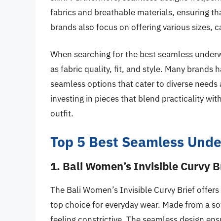
fabrics and breathable materials, ensuring t
brands also focus on offering various sizes, c
When searching for the best seamless underwe
as fabric quality, fit, and style. Many brands
seamless options that cater to diverse need
investing in pieces that blend practicality wit
outfit.
Top 5 Best Seamless Und
1. Bali Women’s Invisible Curvy B
The Bali Women’s Invisible Curvy Brief offers
top choice for everyday wear. Made from a soft
feeling constrictive. The seamless design ens