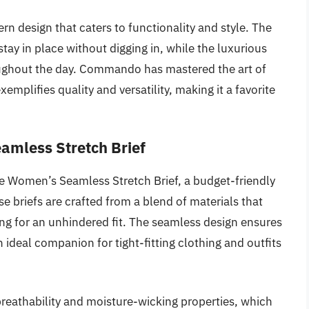
rn design that caters to functionality and style. The
ay in place without digging in, while the luxurious
oughout the day. Commando has mastered the art of
mplifies quality and versatility, making it a favorite
amless Stretch Brief
e Women’s Seamless Stretch Brief, a budget-friendly
 briefs are crafted from a blend of materials that
ing for an unhindered fit. The seamless design ensures
n ideal companion for tight-fitting clothing and outfits
 breathability and moisture-wicking properties, which