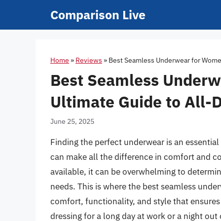
Skip
Comparison Live
to
content
Home
»
Reviews
»
Best Seamless Underwear for Women:
Best Seamless Underw
Ultimate Guide to All-
June 25, 2025
Finding the perfect underwear is an essentia
can make all the difference in comfort and c
available, it can be overwhelming to determin
needs. This is where the best seamless under
comfort, functionality, and style that ensures
dressing for a long day at work or a night o