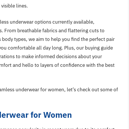
visible lines.
amless underwear options currently available,
s. From breathable fabrics and flattering cuts to
body types, we aim to help you find the perfect pair
ou comfortable all day long. Plus, our buying guide
derations to make informed decisions about your
ort and hello to layers of confidence with the best
seamless underwear for women, let’s check out some of
derwear for Women