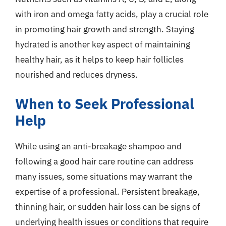
with iron and omega fatty acids, play a crucial role
in promoting hair growth and strength. Staying
hydrated is another key aspect of maintaining
healthy hair, as it helps to keep hair follicles
nourished and reduces dryness.
When to Seek Professional
Help
While using an anti-breakage shampoo and
following a good hair care routine can address
many issues, some situations may warrant the
expertise of a professional. Persistent breakage,
thinning hair, or sudden hair loss can be signs of
underlying health issues or conditions that require