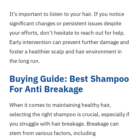
It’s important to listen to your hair. If you notice
significant changes or persistent issues despite
your efforts, don’t hesitate to reach out for help.
Early intervention can prevent further damage and
foster a healthier scalp and hair environment in
the long run.
Buying Guide: Best Shampoo
For Anti Breakage
When it comes to maintaining healthy hair,
selecting the right shampoo is crucial, especially if
you struggle with hair breakage. Breakage can
stem from various factors, including