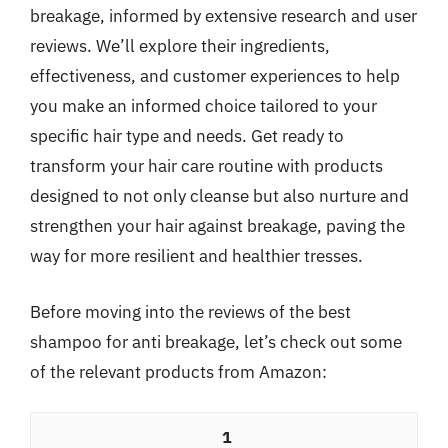
breakage, informed by extensive research and user
reviews. We’ll explore their ingredients,
effectiveness, and customer experiences to help
you make an informed choice tailored to your
specific hair type and needs. Get ready to
transform your hair care routine with products
designed to not only cleanse but also nurture and
strengthen your hair against breakage, paving the
way for more resilient and healthier tresses.
Before moving into the reviews of the best
shampoo for anti breakage, let’s check out some
of the relevant products from Amazon:
1