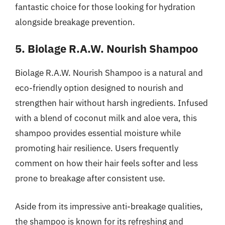
fantastic choice for those looking for hydration
alongside breakage prevention.
5. Biolage R.A.W. Nourish Shampoo
Biolage R.A.W. Nourish Shampoo is a natural and
eco-friendly option designed to nourish and
strengthen hair without harsh ingredients. Infused
with a blend of coconut milk and aloe vera, this
shampoo provides essential moisture while
promoting hair resilience. Users frequently
comment on how their hair feels softer and less
prone to breakage after consistent use.
Aside from its impressive anti-breakage qualities,
the shampoo is known for its refreshing and