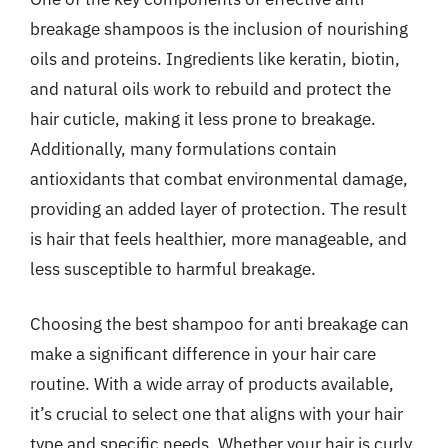
breakage shampoos is the inclusion of nourishing
oils and proteins. Ingredients like keratin, biotin,
and natural oils work to rebuild and protect the
hair cuticle, making it less prone to breakage.
Additionally, many formulations contain
antioxidants that combat environmental damage,
providing an added layer of protection. The result
is hair that feels healthier, more manageable, and
less susceptible to harmful breakage.
Choosing the best shampoo for anti breakage can
make a significant difference in your hair care
routine. With a wide array of products available,
it’s crucial to select one that aligns with your hair
type and specific needs. Whether your hair is curly,