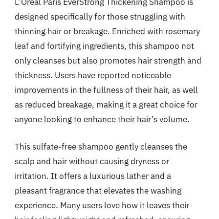
L’Oréal Paris EverStrong Thickening Shampoo is
designed specifically for those struggling with
thinning hair or breakage. Enriched with rosemary
leaf and fortifying ingredients, this shampoo not
only cleanses but also promotes hair strength and
thickness. Users have reported noticeable
improvements in the fullness of their hair, as well
as reduced breakage, making it a great choice for
anyone looking to enhance their hair’s volume.
This sulfate-free shampoo gently cleanses the
scalp and hair without causing dryness or
irritation. It offers a luxurious lather and a
pleasant fragrance that elevates the washing
experience. Many users love how it leaves their