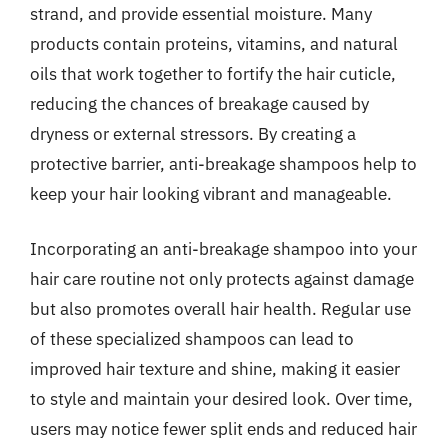
strand, and provide essential moisture. Many
products contain proteins, vitamins, and natural
oils that work together to fortify the hair cuticle,
reducing the chances of breakage caused by
dryness or external stressors. By creating a
protective barrier, anti-breakage shampoos help to
keep your hair looking vibrant and manageable.
Incorporating an anti-breakage shampoo into your
hair care routine not only protects against damage
but also promotes overall hair health. Regular use
of these specialized shampoos can lead to
improved hair texture and shine, making it easier
to style and maintain your desired look. Over time,
users may notice fewer split ends and reduced hair