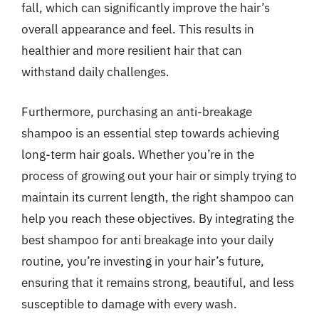
fall, which can significantly improve the hair’s
overall appearance and feel. This results in
healthier and more resilient hair that can
withstand daily challenges.
Furthermore, purchasing an anti-breakage
shampoo is an essential step towards achieving
long-term hair goals. Whether you’re in the
process of growing out your hair or simply trying to
maintain its current length, the right shampoo can
help you reach these objectives. By integrating the
best shampoo for anti breakage into your daily
routine, you’re investing in your hair’s future,
ensuring that it remains strong, beautiful, and less
susceptible to damage with every wash.