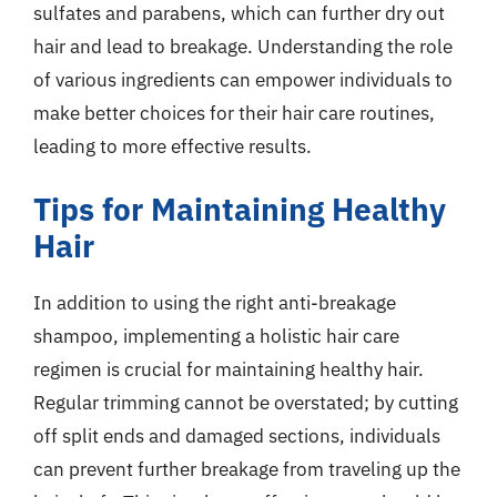
sulfates and parabens, which can further dry out
hair and lead to breakage. Understanding the role
of various ingredients can empower individuals to
make better choices for their hair care routines,
leading to more effective results.
Tips for Maintaining Healthy
Hair
In addition to using the right anti-breakage
shampoo, implementing a holistic hair care
regimen is crucial for maintaining healthy hair.
Regular trimming cannot be overstated; by cutting
off split ends and damaged sections, individuals
can prevent further breakage from traveling up the