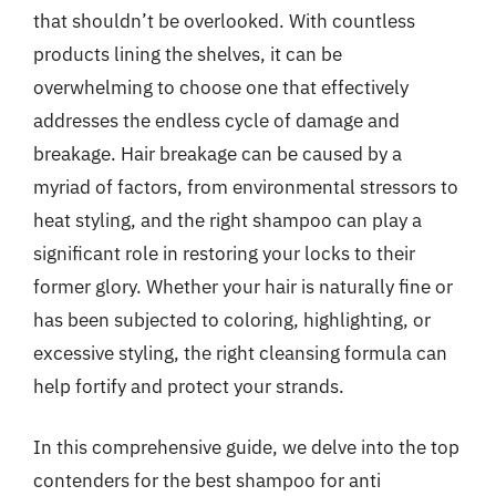
that shouldn’t be overlooked. With countless
products lining the shelves, it can be
overwhelming to choose one that effectively
addresses the endless cycle of damage and
breakage. Hair breakage can be caused by a
myriad of factors, from environmental stressors to
heat styling, and the right shampoo can play a
significant role in restoring your locks to their
former glory. Whether your hair is naturally fine or
has been subjected to coloring, highlighting, or
excessive styling, the right cleansing formula can
help fortify and protect your strands.
In this comprehensive guide, we delve into the top
contenders for the best shampoo for anti