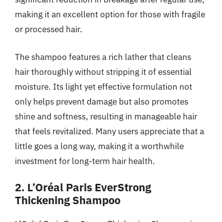
making it an excellent option for those with fragile
or processed hair.
The shampoo features a rich lather that cleans
hair thoroughly without stripping it of essential
moisture. Its light yet effective formulation not
only helps prevent damage but also promotes
shine and softness, resulting in manageable hair
that feels revitalized. Many users appreciate that a
little goes a long way, making it a worthwhile
investment for long-term hair health.
2. L’Oréal Paris EverStrong
Thickening Shampoo