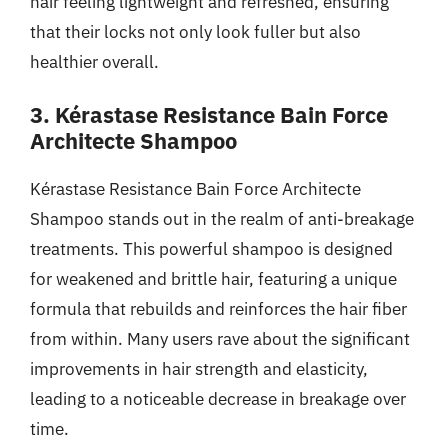
hair feeling lightweight and refreshed, ensuring
that their locks not only look fuller but also
healthier overall.
3. Kérastase Resistance Bain Force
Architecte Shampoo
Kérastase Resistance Bain Force Architecte
Shampoo stands out in the realm of anti-breakage
treatments. This powerful shampoo is designed
for weakened and brittle hair, featuring a unique
formula that rebuilds and reinforces the hair fiber
from within. Many users rave about the significant
improvements in hair strength and elasticity,
leading to a noticeable decrease in breakage over
time.