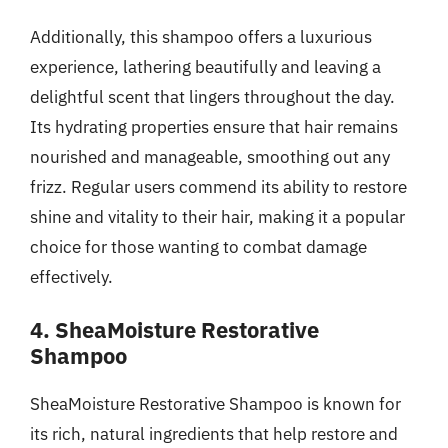
Additionally, this shampoo offers a luxurious
experience, lathering beautifully and leaving a
delightful scent that lingers throughout the day.
Its hydrating properties ensure that hair remains
nourished and manageable, smoothing out any
frizz. Regular users commend its ability to restore
shine and vitality to their hair, making it a popular
choice for those wanting to combat damage
effectively.
4. SheaMoisture Restorative
Shampoo
SheaMoisture Restorative Shampoo is known for
its rich, natural ingredients that help restore and