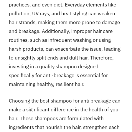
practices, and even diet. Everyday elements like
pollution, UV rays, and heat styling can weaken
hair strands, making them more prone to damage
and breakage. Additionally, improper hair care
routines, such as infrequent washing or using
harsh products, can exacerbate the issue, leading
to unsightly split ends and dull hair. Therefore,
investing in a quality shampoo designed
specifically for anti-breakage is essential for
maintaining healthy, resilient hair.
Choosing the best shampoo for anti breakage can
make a significant difference in the health of your
hair. These shampoos are formulated with
ingredients that nourish the hair, strengthen each