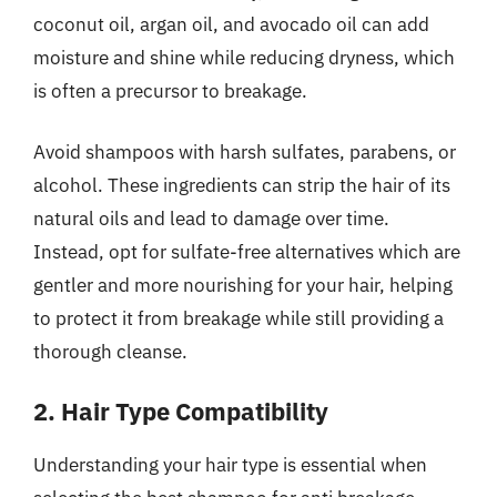
coconut oil, argan oil, and avocado oil can add
moisture and shine while reducing dryness, which
is often a precursor to breakage.
Avoid shampoos with harsh sulfates, parabens, or
alcohol. These ingredients can strip the hair of its
natural oils and lead to damage over time.
Instead, opt for sulfate-free alternatives which are
gentler and more nourishing for your hair, helping
to protect it from breakage while still providing a
thorough cleanse.
2. Hair Type Compatibility
Understanding your hair type is essential when