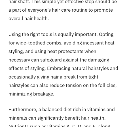
hair shaft. This simple yet effective step should be
a part of everyone’s hair care routine to promote
overall hair health.
Using the right tools is equally important. Opting
for wide-toothed combs, avoiding incessant heat
styling, and using heat protectants when
necessary can safeguard against the damaging
effects of styling. Embracing natural hairstyles and
occasionally giving hair a break from tight
hairstyles can also reduce tension on the follicles,
minimizing breakage.
Furthermore, a balanced diet rich in vitamins and
minerals can significantly benefit hair health.
Nutrients such as vitamins A, C, D, and E, along