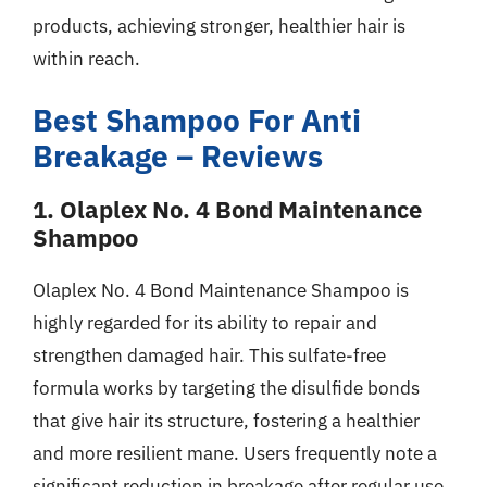
products, achieving stronger, healthier hair is
within reach.
Best Shampoo For Anti
Breakage – Reviews
1. Olaplex No. 4 Bond Maintenance
Shampoo
Olaplex No. 4 Bond Maintenance Shampoo is
highly regarded for its ability to repair and
strengthen damaged hair. This sulfate-free
formula works by targeting the disulfide bonds
that give hair its structure, fostering a healthier
and more resilient mane. Users frequently note a
significant reduction in breakage after regular use,