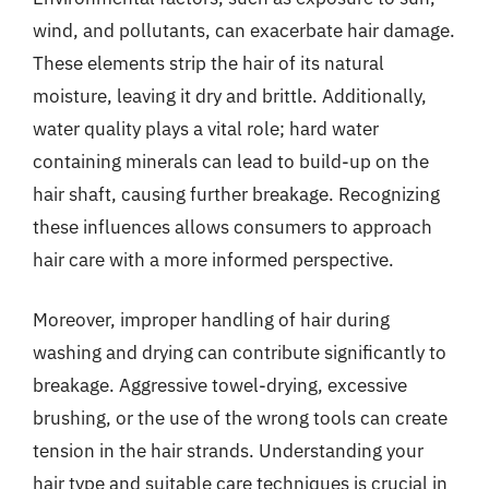
wind, and pollutants, can exacerbate hair damage.
These elements strip the hair of its natural
moisture, leaving it dry and brittle. Additionally,
water quality plays a vital role; hard water
containing minerals can lead to build-up on the
hair shaft, causing further breakage. Recognizing
these influences allows consumers to approach
hair care with a more informed perspective.
Moreover, improper handling of hair during
washing and drying can contribute significantly to
breakage. Aggressive towel-drying, excessive
brushing, or the use of the wrong tools can create
tension in the hair strands. Understanding your
hair type and suitable care techniques is crucial in