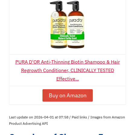
PURA D'OR Anti-Thinning Biotin Shampoo & Hair
Regrowth Conditioner, CLINICALLY TESTED
Effective...
Buy on Amazon
Last update on 2026-04-01 at 07:58 / Paid links / Images from Amazon
Product Advertising API