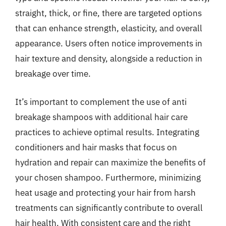
straight, thick, or fine, there are targeted options
that can enhance strength, elasticity, and overall
appearance. Users often notice improvements in
hair texture and density, alongside a reduction in
breakage over time.
It’s important to complement the use of anti
breakage shampoos with additional hair care
practices to achieve optimal results. Integrating
conditioners and hair masks that focus on
hydration and repair can maximize the benefits of
your chosen shampoo. Furthermore, minimizing
heat usage and protecting your hair from harsh
treatments can significantly contribute to overall
hair health. With consistent care and the right