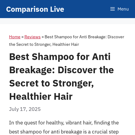
Skip
Comparison Live
Menu
to
content
Home
»
Reviews
»
Best Shampoo for Anti Breakage: Discover
the Secret to Stronger, Healthier Hair
Best Shampoo for Anti
Breakage: Discover the
Secret to Stronger,
Healthier Hair
July 17, 2025
In the quest for healthy, vibrant hair, finding the
best shampoo for anti breakage is a crucial step