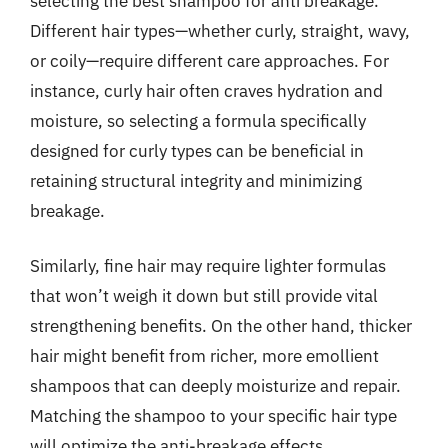
selecting the best shampoo for anti breakage.
Different hair types—whether curly, straight, wavy,
or coily—require different care approaches. For
instance, curly hair often craves hydration and
moisture, so selecting a formula specifically
designed for curly types can be beneficial in
retaining structural integrity and minimizing
breakage.
Similarly, fine hair may require lighter formulas
that won’t weigh it down but still provide vital
strengthening benefits. On the other hand, thicker
hair might benefit from richer, more emollient
shampoos that can deeply moisturize and repair.
Matching the shampoo to your specific hair type
will optimize the anti-breakage effects.