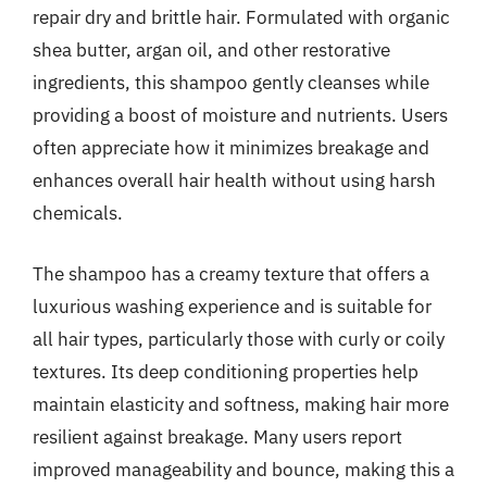
repair dry and brittle hair. Formulated with organic
shea butter, argan oil, and other restorative
ingredients, this shampoo gently cleanses while
providing a boost of moisture and nutrients. Users
often appreciate how it minimizes breakage and
enhances overall hair health without using harsh
chemicals.
The shampoo has a creamy texture that offers a
luxurious washing experience and is suitable for
all hair types, particularly those with curly or coily
textures. Its deep conditioning properties help
maintain elasticity and softness, making hair more
resilient against breakage. Many users report
improved manageability and bounce, making this a