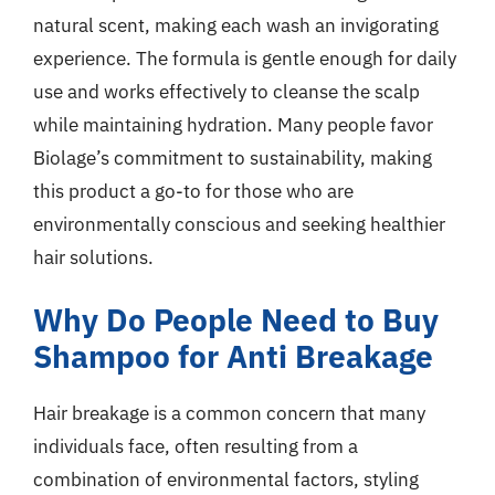
natural scent, making each wash an invigorating
experience. The formula is gentle enough for daily
use and works effectively to cleanse the scalp
while maintaining hydration. Many people favor
Biolage’s commitment to sustainability, making
this product a go-to for those who are
environmentally conscious and seeking healthier
hair solutions.
Why Do People Need to Buy
Shampoo for Anti Breakage
Hair breakage is a common concern that many
individuals face, often resulting from a
combination of environmental factors, styling