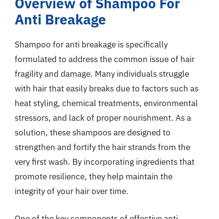
Overview of Shampoo For
Anti Breakage
Shampoo for anti breakage is specifically
formulated to address the common issue of hair
fragility and damage. Many individuals struggle
with hair that easily breaks due to factors such as
heat styling, chemical treatments, environmental
stressors, and lack of proper nourishment. As a
solution, these shampoos are designed to
strengthen and fortify the hair strands from the
very first wash. By incorporating ingredients that
promote resilience, they help maintain the
integrity of your hair over time.
One of the key components of effective anti