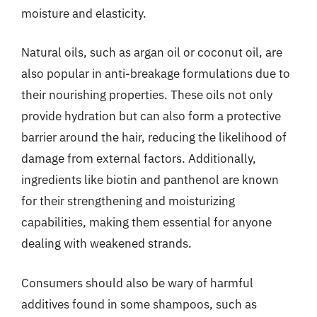
moisture and elasticity.
Natural oils, such as argan oil or coconut oil, are
also popular in anti-breakage formulations due to
their nourishing properties. These oils not only
provide hydration but can also form a protective
barrier around the hair, reducing the likelihood of
damage from external factors. Additionally,
ingredients like biotin and panthenol are known
for their strengthening and moisturizing
capabilities, making them essential for anyone
dealing with weakened strands.
Consumers should also be wary of harmful
additives found in some shampoos, such as