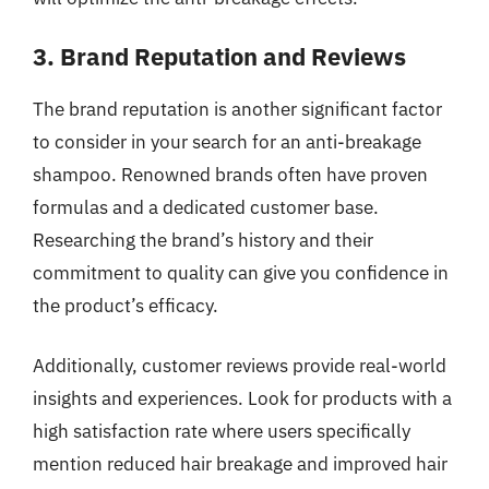
3. Brand Reputation and Reviews
The brand reputation is another significant factor
to consider in your search for an anti-breakage
shampoo. Renowned brands often have proven
formulas and a dedicated customer base.
Researching the brand’s history and their
commitment to quality can give you confidence in
the product’s efficacy.
Additionally, customer reviews provide real-world
insights and experiences. Look for products with a
high satisfaction rate where users specifically
mention reduced hair breakage and improved hair