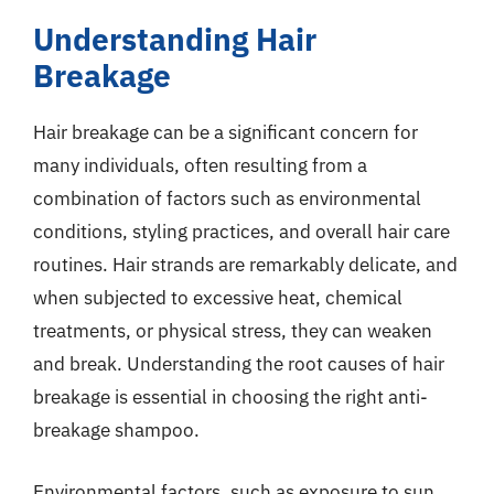
Understanding Hair
Breakage
Hair breakage can be a significant concern for
many individuals, often resulting from a
combination of factors such as environmental
conditions, styling practices, and overall hair care
routines. Hair strands are remarkably delicate, and
when subjected to excessive heat, chemical
treatments, or physical stress, they can weaken
and break. Understanding the root causes of hair
breakage is essential in choosing the right anti-
breakage shampoo.
Environmental factors, such as exposure to sun,