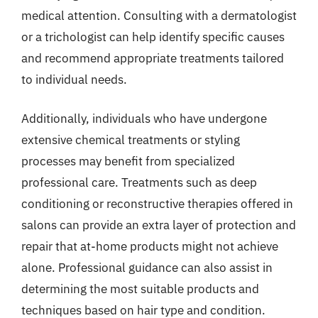
medical attention. Consulting with a dermatologist
or a trichologist can help identify specific causes
and recommend appropriate treatments tailored
to individual needs.
Additionally, individuals who have undergone
extensive chemical treatments or styling
processes may benefit from specialized
professional care. Treatments such as deep
conditioning or reconstructive therapies offered in
salons can provide an extra layer of protection and
repair that at-home products might not achieve
alone. Professional guidance can also assist in
determining the most suitable products and
techniques based on hair type and condition.