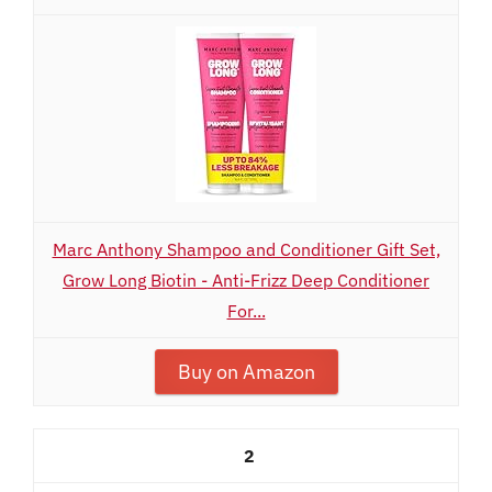
Marc Anthony Shampoo and Conditioner Gift Set,
Grow Long Biotin - Anti-Frizz Deep Conditioner
For...
Buy on Amazon
2