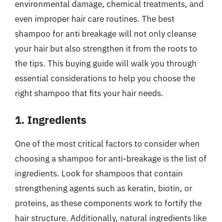
environmental damage, chemical treatments, and
even improper hair care routines. The best
shampoo for anti breakage will not only cleanse
your hair but also strengthen it from the roots to
the tips. This buying guide will walk you through
essential considerations to help you choose the
right shampoo that fits your hair needs.
1. Ingredients
One of the most critical factors to consider when
choosing a shampoo for anti-breakage is the list of
ingredients. Look for shampoos that contain
strengthening agents such as keratin, biotin, or
proteins, as these components work to fortify the
hair structure. Additionally, natural ingredients like