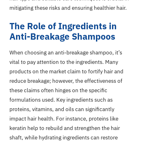
mitigating these risks and ensuring healthier hair.
The Role of Ingredients in
Anti-Breakage Shampoos
When choosing an anti-breakage shampoo, it’s
vital to pay attention to the ingredients. Many
products on the market claim to fortify hair and
reduce breakage; however, the effectiveness of
these claims often hinges on the specific
formulations used. Key ingredients such as
proteins, vitamins, and oils can significantly
impact hair health. For instance, proteins like
keratin help to rebuild and strengthen the hair
shaft, while hydrating ingredients can restore