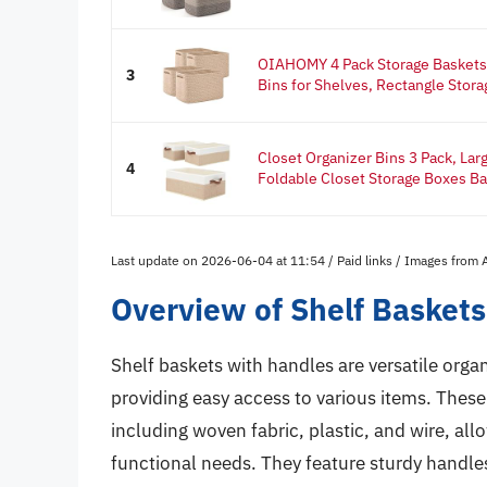
OIAHOMY 4 Pack Storage Baskets 
3
Bins for Shelves, Rectangle Storag
Closet Organizer Bins 3 Pack, Lar
4
Foldable Closet Storage Boxes Ba
Last update on 2026-06-04 at 11:54 / Paid links / Images from
Overview of Shelf Basket
Shelf baskets with handles are versatile orga
providing easy access to various items. These 
including woven fabric, plastic, and wire, all
functional needs. They feature sturdy handles