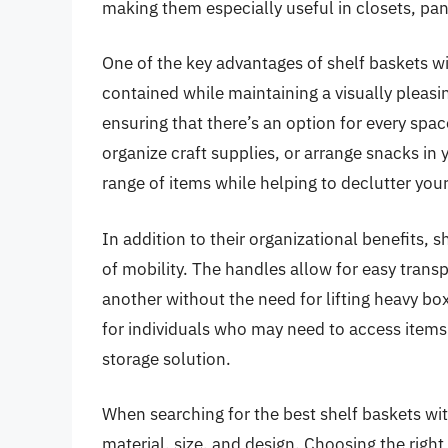
making them especially useful in closets, pant
One of the key advantages of shelf baskets wit
contained while maintaining a visually pleasi
ensuring that there’s an option for every spac
organize craft supplies, or arrange snacks in 
range of items while helping to declutter your
In addition to their organizational benefits, 
of mobility. The handles allow for easy trans
another without the need for lifting heavy boxe
for individuals who may need to access items
storage solution.
When searching for the best shelf baskets wit
material, size, and design. Choosing the righ