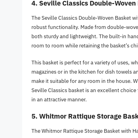
4. Seville Classics Double-Woven
The Seville Classics Double-Woven Basket wit
robust functionality. Made from double-woven
both sturdy and lightweight. The built-in han
room to room while retaining the basket’s chi
This basket is perfect for a variety of uses, w
magazines or in the kitchen for dish towels a
make it suitable for any room in the house. W
Seville Classics basket is an excellent choice
in an attractive manner.
5. Whitmor Rattique Storage Bas
The Whitmor Rattique Storage Basket with Han