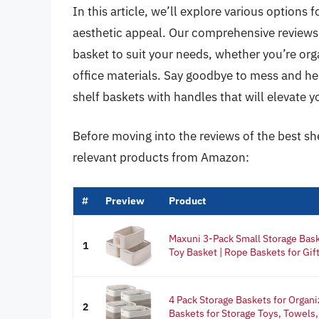
In this article, we’ll explore various options 
aesthetic appeal. Our comprehensive reviews a
basket to suit your needs, whether you’re org
office materials. Say goodbye to mess and hello
shelf baskets with handles that will elevate 
Before moving into the reviews of the best sh
relevant products from Amazon:
#
Preview
Product
Maxuni 3-Pack Small Storage Bask
1
Toy Basket | Rope Baskets for Gift
4 Pack Storage Baskets for Organi
2
Baskets for Storage Toys, Towels,.