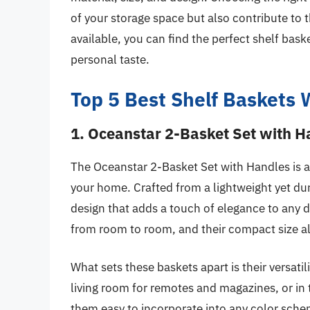
of your storage space but also contribute to 
available, you can find the perfect shelf bask
personal taste.
Top 5 Best Shelf Baskets 
1. Oceanstar 2-Basket Set with H
The Oceanstar 2-Basket Set with Handles is an
your home. Crafted from a lightweight yet dur
design that adds a touch of elegance to any d
from room to room, and their compact size all
What sets these baskets apart is their versatil
living room for remotes and magazines, or in 
them easy to incorporate into any color sche