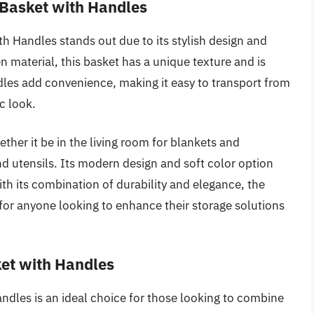
 Basket with Handles
h Handles stands out due to its stylish design and
 material, this basket has a unique texture and is
dles add convenience, making it easy to transport from
c look.
hether it be in the living room for blankets and
nd utensils. Its modern design and soft color option
ith its combination of durability and elegance, the
 for anyone looking to enhance their storage solutions
ket with Handles
dles is an ideal choice for those looking to combine