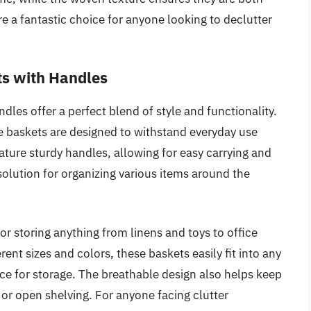
are a fantastic choice for anyone looking to declutter
s with Handles
es offer a perfect blend of style and functionality.
e baskets are designed to withstand everyday use
eature sturdy handles, allowing for easy carrying and
olution for organizing various items around the
or storing anything from linens and toys to office
erent sizes and colors, these baskets easily fit into any
ce for storage. The breathable design also helps keep
 or open shelving. For anyone facing clutter