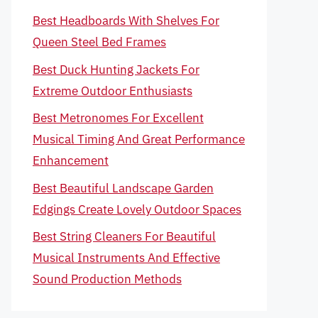
Best Headboards With Shelves For
Queen Steel Bed Frames
Best Duck Hunting Jackets For
Extreme Outdoor Enthusiasts
Best Metronomes For Excellent
Musical Timing And Great Performance
Enhancement
Best Beautiful Landscape Garden
Edgings Create Lovely Outdoor Spaces
Best String Cleaners For Beautiful
Musical Instruments And Effective
Sound Production Methods