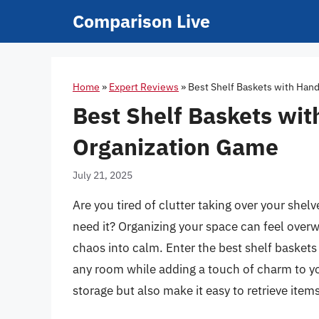
Skip
Comparison Live
to
content
Home
»
Expert Reviews
»
Best Shelf Baskets with Hand
Best Shelf Baskets wit
Organization Game
July 21, 2025
Are you tired of clutter taking over your shel
need it? Organizing your space can feel overw
chaos into calm. Enter the best shelf baskets
any room while adding a touch of charm to y
storage but also make it easy to retrieve item