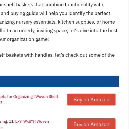
for shelf baskets that combine functionality with
nd buying guide will help you identify the perfect
anizing nursery essentials, kitchen supplies, or home
 to an orderly, inviting space; let’s dive into the best
your organization game!
elf baskets with handles, let’s check out some of the
ets for Organizing | Woven Shelf
Buy on Amazon
s...
zing, 11''Lx9''Wx8''H Woven
Buy on Amazon
..