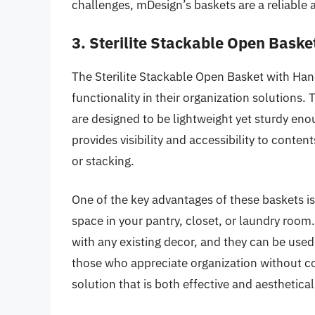
challenges, mDesign’s baskets are a reliable a
3. Sterilite Stackable Open Baske
The Sterilite Stackable Open Basket with Handl
functionality in their organization solutions
are designed to be lightweight yet sturdy eno
provides visibility and accessibility to conten
or stacking.
One of the key advantages of these baskets is t
space in your pantry, closet, or laundry room
with any existing decor, and they can be used 
those who appreciate organization without co
solution that is both effective and aesthetical