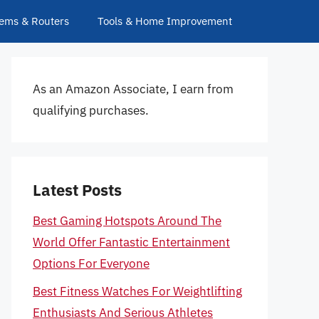
ems & Routers
Tools & Home Improvement
As an Amazon Associate, I earn from
qualifying purchases.
Latest Posts
Best Gaming Hotspots Around The
World Offer Fantastic Entertainment
Options For Everyone
Best Fitness Watches For Weightlifting
Enthusiasts And Serious Athletes