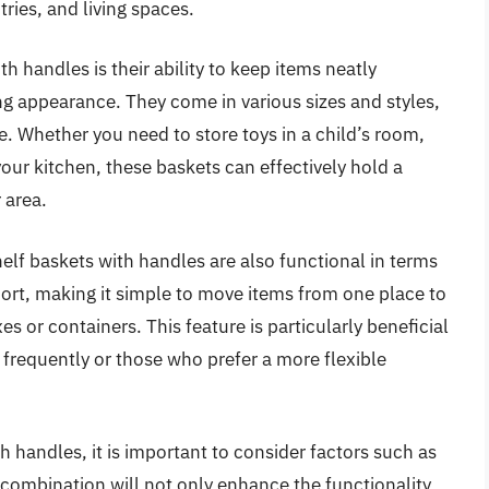
ries, and living spaces.
h handles is their ability to keep items neatly
ng appearance. They come in various sizes and styles,
e. Whether you need to store toys in a child’s room,
your kitchen, these baskets can effectively hold a
 area.
shelf baskets with handles are also functional in terms
port, making it simple to move items from one place to
s or containers. This feature is particularly beneficial
 frequently or those who prefer a more flexible
h handles, it is important to consider factors such as
t combination will not only enhance the functionality