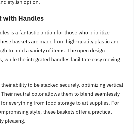
nd stylish option.
t with Handles
es is a fantastic option for those who prioritize
. These baskets are made from high-quality plastic and
ugh to hold a variety of items. The open design
ts, while the integrated handles facilitate easy moving
heir ability to be stacked securely, optimizing vertical
. Their neutral color allows them to blend seamlessly
for everything from food storage to art supplies. For
mpromising style, these baskets offer a practical
ly pleasing.