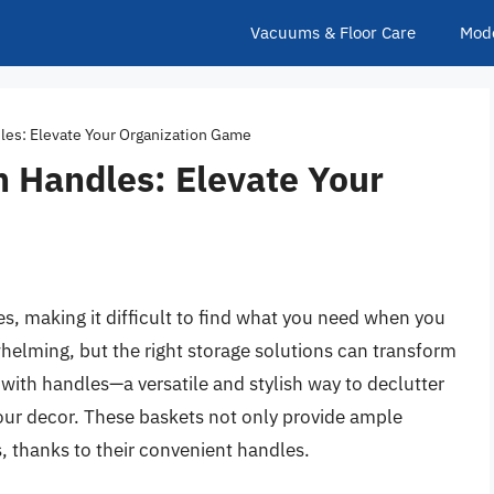
Vacuums & Floor Care
Mod
les: Elevate Your Organization Game
h Handles: Elevate Your
ves, making it difficult to find what you need when you
helming, but the right storage solutions can transform
 with handles—a versatile and stylish way to declutter
our decor. These baskets not only provide ample
s, thanks to their convenient handles.