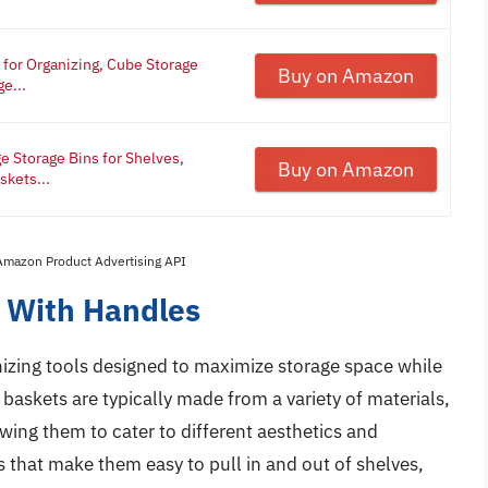
for Organizing, Cube Storage
Buy on Amazon
e...
ge Storage Bins for Shelves,
Buy on Amazon
skets...
 Amazon Product Advertising API
s With Handles
nizing tools designed to maximize storage space while
baskets are typically made from a variety of materials,
owing them to cater to different aesthetics and
 that make them easy to pull in and out of shelves,