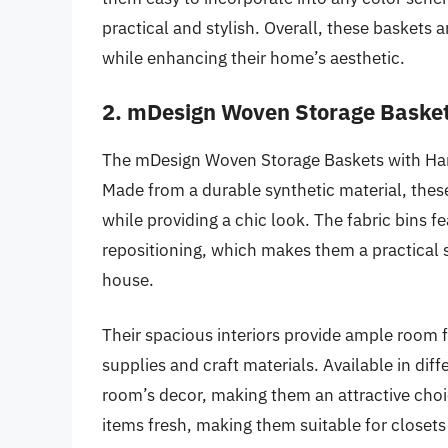
practical and stylish. Overall, these baskets 
while enhancing their home’s aesthetic.
2. mDesign Woven Storage Basket
The mDesign Woven Storage Baskets with Handl
Made from a durable synthetic material, thes
while providing a chic look. The fabric bins f
repositioning, which makes them a practical s
house.
Their spacious interiors provide ample room f
supplies and craft materials. Available in diff
room’s decor, making them an attractive choi
items fresh, making them suitable for closets