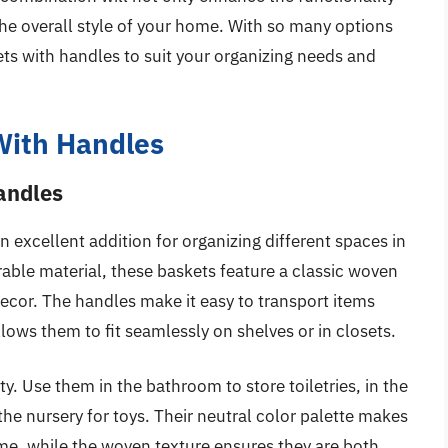
the overall style of your home. With so many options
ets with handles to suit your organizing needs and
With Handles
andles
 excellent addition for organizing different spaces in
able material, these baskets feature a classic woven
ecor. The handles make it easy to transport items
ows them to fit seamlessly on shelves or in closets.
ity. Use them in the bathroom to store toiletries, in the
the nursery for toys. Their neutral color palette makes
me, while the woven texture ensures they are both