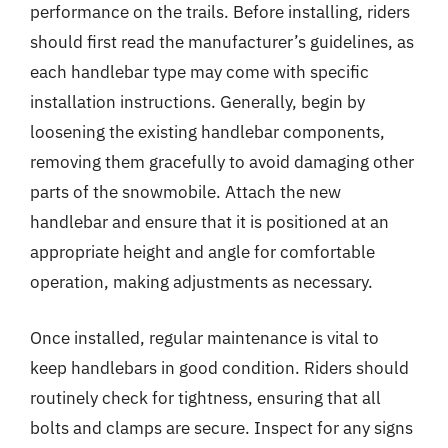
performance on the trails. Before installing, riders
should first read the manufacturer’s guidelines, as
each handlebar type may come with specific
installation instructions. Generally, begin by
loosening the existing handlebar components,
removing them gracefully to avoid damaging other
parts of the snowmobile. Attach the new
handlebar and ensure that it is positioned at an
appropriate height and angle for comfortable
operation, making adjustments as necessary.
Once installed, regular maintenance is vital to
keep handlebars in good condition. Riders should
routinely check for tightness, ensuring that all
bolts and clamps are secure. Inspect for any signs