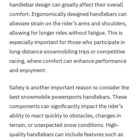
handlebar design can greatly affect their overall
comfort. Ergonomically designed handlebars can
alleviate strain on the rider’s arms and shoulders,
allowing for longer rides without fatigue. This is
especially important for those who participate in
long-distance snowmobiling trips or competitive
racing, where comfort can enhance performance
and enjoyment.
Safety is another important reason to consider the
best snowmobile powersports handlebars. These
components can significantly impact the rider’s
ability to react quickly to obstacles, changes in
terrain, or unexpected snow conditions. High-
quality handlebars can include features such as