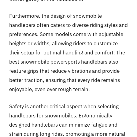
Furthermore, the design of snowmobile
handlebars often caters to diverse riding styles and
preferences. Some models come with adjustable
heights or widths, allowing riders to customize
their setup for optimal handling and comfort. The
best snowmobile powersports handlebars also
feature grips that reduce vibrations and provide
better traction, ensuring that every ride remains
enjoyable, even over rough terrain.
Safety is another critical aspect when selecting
handlebars for snowmobiles. Ergonomically
designed handlebars can minimize fatigue and
strain during long rides, promoting a more natural