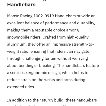
Handlebars
Moose Racing 1002-0919 Handlebars provide an
excellent balance of performance and durability,
making them a reputable choice among
snowmobile riders. Crafted from high-quality
aluminum, they offer an impressive strength-to-
weight ratio, ensuring that riders can navigate
through challenging terrain without worrying
about bending or breaking. The handlebars feature
a semi-rise ergonomic design, which helps to
reduce strain on the wrists and arms during
extended rides.
In addition to their sturdy build, these handlebars