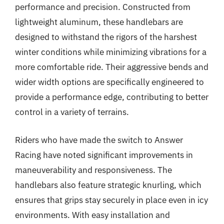
performance and precision. Constructed from
lightweight aluminum, these handlebars are
designed to withstand the rigors of the harshest
winter conditions while minimizing vibrations for a
more comfortable ride. Their aggressive bends and
wider width options are specifically engineered to
provide a performance edge, contributing to better
control in a variety of terrains.
Riders who have made the switch to Answer
Racing have noted significant improvements in
maneuverability and responsiveness. The
handlebars also feature strategic knurling, which
ensures that grips stay securely in place even in icy
environments. With easy installation and