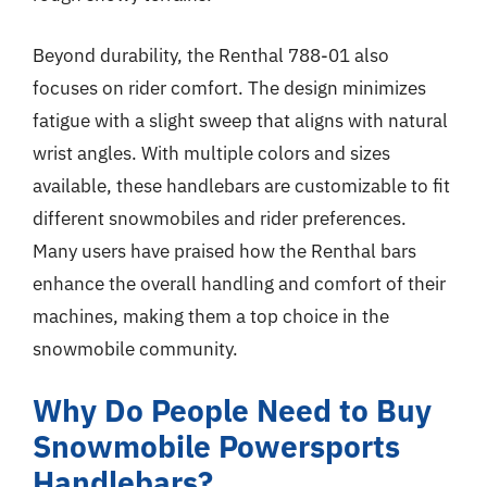
Beyond durability, the Renthal 788-01 also
focuses on rider comfort. The design minimizes
fatigue with a slight sweep that aligns with natural
wrist angles. With multiple colors and sizes
available, these handlebars are customizable to fit
different snowmobiles and rider preferences.
Many users have praised how the Renthal bars
enhance the overall handling and comfort of their
machines, making them a top choice in the
snowmobile community.
Why Do People Need to Buy
Snowmobile Powersports
Handlebars?