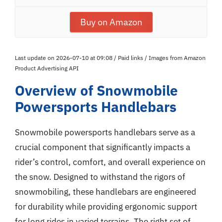
Buy on Amazon
Last update on 2026-07-10 at 09:08 / Paid links / Images from Amazon
Product Advertising API
Overview of Snowmobile
Powersports Handlebars
Snowmobile powersports handlebars serve as a
crucial component that significantly impacts a
rider’s control, comfort, and overall experience on
the snow. Designed to withstand the rigors of
snowmobiling, these handlebars are engineered
for durability while providing ergonomic support
for long rides in varied terrains. The right set of