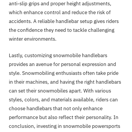
anti-slip grips and proper height adjustments,
which enhance control and reduce the risk of
accidents. A reliable handlebar setup gives riders
the confidence they need to tackle challenging
winter environments.
Lastly, customizing snowmobile handlebars
provides an avenue for personal expression and
style. Snowmobiling enthusiasts often take pride
in their machines, and having the right handlebars
can set their snowmobiles apart. With various
styles, colors, and materials available, riders can
choose handlebars that not only enhance
performance but also reflect their personality. In
conclusion, investing in snowmobile powersports