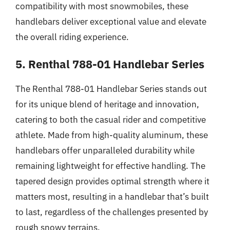
compatibility with most snowmobiles, these
handlebars deliver exceptional value and elevate
the overall riding experience.
5. Renthal 788-01 Handlebar Series
The Renthal 788-01 Handlebar Series stands out
for its unique blend of heritage and innovation,
catering to both the casual rider and competitive
athlete. Made from high-quality aluminum, these
handlebars offer unparalleled durability while
remaining lightweight for effective handling. The
tapered design provides optimal strength where it
matters most, resulting in a handlebar that’s built
to last, regardless of the challenges presented by
rough snowy terrains.