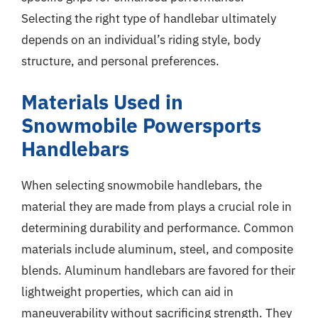
Selecting the right type of handlebar ultimately
depends on an individual’s riding style, body
structure, and personal preferences.
Materials Used in
Snowmobile Powersports
Handlebars
When selecting snowmobile handlebars, the
material they are made from plays a crucial role in
determining durability and performance. Common
materials include aluminum, steel, and composite
blends. Aluminum handlebars are favored for their
lightweight properties, which can aid in
maneuverability without sacrificing strength. They