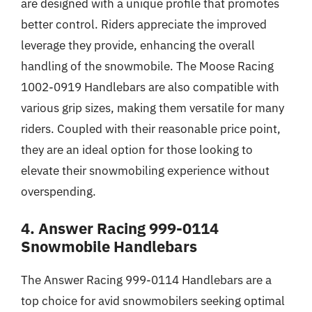
are designed with a unique profile that promotes
better control. Riders appreciate the improved
leverage they provide, enhancing the overall
handling of the snowmobile. The Moose Racing
1002-0919 Handlebars are also compatible with
various grip sizes, making them versatile for many
riders. Coupled with their reasonable price point,
they are an ideal option for those looking to
elevate their snowmobiling experience without
overspending.
4. Answer Racing 999-0114
Snowmobile Handlebars
The Answer Racing 999-0114 Handlebars are a
top choice for avid snowmobilers seeking optimal