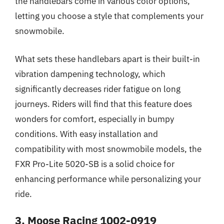
the handlebars come in various color options,
letting you choose a style that complements your
snowmobile.
What sets these handlebars apart is their built-in
vibration dampening technology, which
significantly decreases rider fatigue on long
journeys. Riders will find that this feature does
wonders for comfort, especially in bumpy
conditions. With easy installation and
compatibility with most snowmobile models, the
FXR Pro-Lite 5020-SB is a solid choice for
enhancing performance while personalizing your
ride.
3. Moose Racing 1002-0919