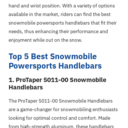
hand and wrist position. With a variety of options
available in the market, riders can find the best
snowmobile powersports handlebars that fit their
needs, thus enhancing their performance and
enjoyment while out on the snow.
Top 5 Best Snowmobile
Powersports Handlebars
1. ProTaper 5011-00 Snowmobile
Handlebars
The ProTaper 5011-00 Snowmobile Handlebars
are a game-changer for snowmobiling enthusiasts
looking for optimal control and comfort. Made
from high-strength aluminum, these handlebars