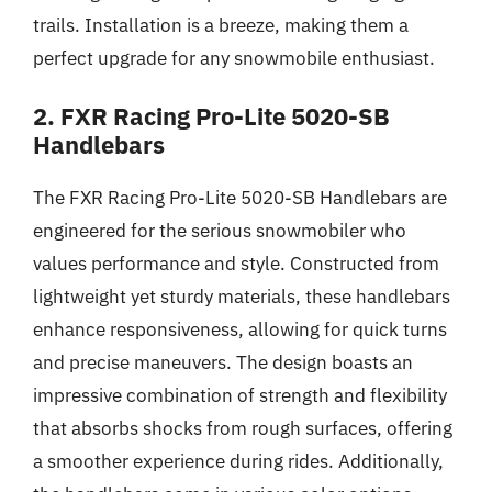
trails. Installation is a breeze, making them a
perfect upgrade for any snowmobile enthusiast.
2. FXR Racing Pro-Lite 5020-SB
Handlebars
The FXR Racing Pro-Lite 5020-SB Handlebars are
engineered for the serious snowmobiler who
values performance and style. Constructed from
lightweight yet sturdy materials, these handlebars
enhance responsiveness, allowing for quick turns
and precise maneuvers. The design boasts an
impressive combination of strength and flexibility
that absorbs shocks from rough surfaces, offering
a smoother experience during rides. Additionally,