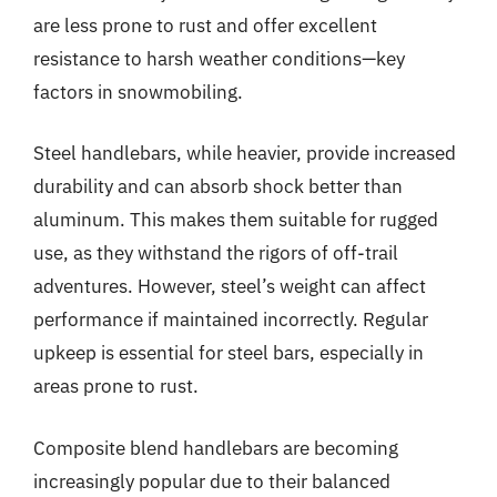
are less prone to rust and offer excellent
resistance to harsh weather conditions—key
factors in snowmobiling.
Steel handlebars, while heavier, provide increased
durability and can absorb shock better than
aluminum. This makes them suitable for rugged
use, as they withstand the rigors of off-trail
adventures. However, steel’s weight can affect
performance if maintained incorrectly. Regular
upkeep is essential for steel bars, especially in
areas prone to rust.
Composite blend handlebars are becoming
increasingly popular due to their balanced