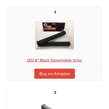
1
ODI 8" Black Snowmobile Grips
Buy on Amazon
2