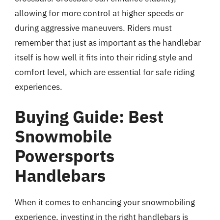
allowing for more control at higher speeds or
during aggressive maneuvers. Riders must
remember that just as important as the handlebar
itself is how well it fits into their riding style and
comfort level, which are essential for safe riding
experiences.
Buying Guide: Best
Snowmobile
Powersports
Handlebars
When it comes to enhancing your snowmobiling
experience, investing in the right handlebars is