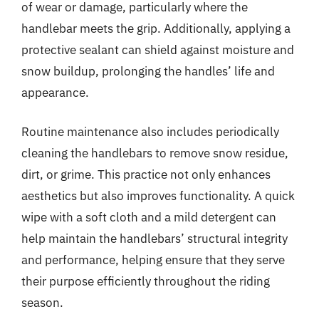
of wear or damage, particularly where the
handlebar meets the grip. Additionally, applying a
protective sealant can shield against moisture and
snow buildup, prolonging the handles’ life and
appearance.
Routine maintenance also includes periodically
cleaning the handlebars to remove snow residue,
dirt, or grime. This practice not only enhances
aesthetics but also improves functionality. A quick
wipe with a soft cloth and a mild detergent can
help maintain the handlebars’ structural integrity
and performance, helping ensure that they serve
their purpose efficiently throughout the riding
season.