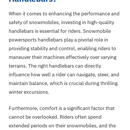
When it comes to enhancing the performance and
safety of snowmobiles, investing in high-quality
handlebars is essential for riders. Snowmobile
powersports handlebars play a pivotal role in
providing stability and control, enabling riders to
maneuver their machines effectively over varying
terrains. The right handlebars can directly
influence how well a rider can navigate, steer, and
maintain balance, which is crucial during thrilling
winter excursions.
Furthermore, comfort is a significant factor that
cannot be overlooked. Riders often spend
extended periods on their snowmobiles, and the