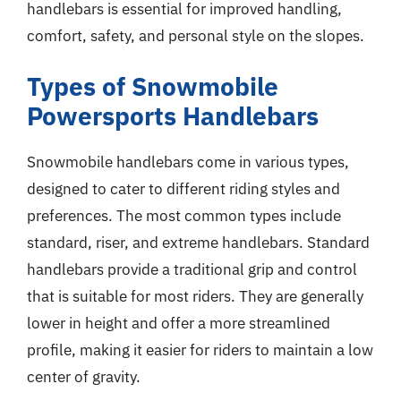
handlebars is essential for improved handling,
comfort, safety, and personal style on the slopes.
Types of Snowmobile
Powersports Handlebars
Snowmobile handlebars come in various types,
designed to cater to different riding styles and
preferences. The most common types include
standard, riser, and extreme handlebars. Standard
handlebars provide a traditional grip and control
that is suitable for most riders. They are generally
lower in height and offer a more streamlined
profile, making it easier for riders to maintain a low
center of gravity.