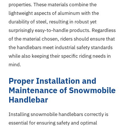
properties. These materials combine the
lightweight aspects of aluminum with the
durability of steel, resulting in robust yet
surprisingly easy-to-handle products. Regardless
of the material chosen, riders should ensure that
the handlebars meet industrial safety standards
while also keeping their specific riding needs in
mind.
Proper Installation and
Maintenance of Snowmobile
Handlebar
Installing snowmobile handlebars correctly is
essential for ensuring safety and optimal