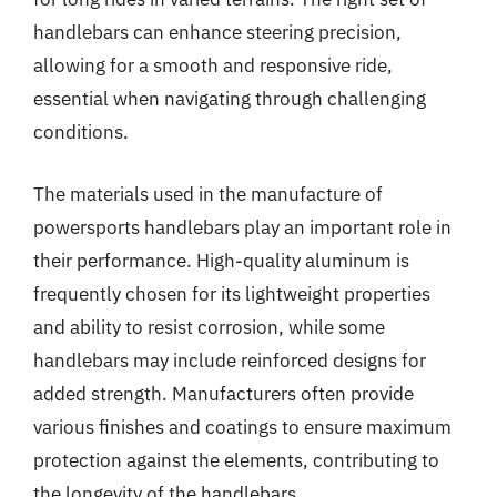
handlebars can enhance steering precision,
allowing for a smooth and responsive ride,
essential when navigating through challenging
conditions.
The materials used in the manufacture of
powersports handlebars play an important role in
their performance. High-quality aluminum is
frequently chosen for its lightweight properties
and ability to resist corrosion, while some
handlebars may include reinforced designs for
added strength. Manufacturers often provide
various finishes and coatings to ensure maximum
protection against the elements, contributing to
the longevity of the handlebars.