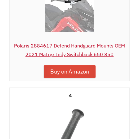
Polaris 2884617 Defend Handguard Mounts OEM
2021 Matryx Indy Switchback 650 850
Buy on Amazon
4