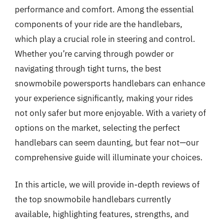
performance and comfort. Among the essential
components of your ride are the handlebars,
which play a crucial role in steering and control.
Whether you’re carving through powder or
navigating through tight turns, the best
snowmobile powersports handlebars can enhance
your experience significantly, making your rides
not only safer but more enjoyable. With a variety of
options on the market, selecting the perfect
handlebars can seem daunting, but fear not—our
comprehensive guide will illuminate your choices.
In this article, we will provide in-depth reviews of
the top snowmobile handlebars currently
available, highlighting features, strengths, and