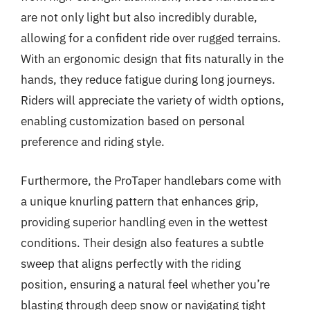
are not only light but also incredibly durable,
allowing for a confident ride over rugged terrains.
With an ergonomic design that fits naturally in the
hands, they reduce fatigue during long journeys.
Riders will appreciate the variety of width options,
enabling customization based on personal
preference and riding style.
Furthermore, the ProTaper handlebars come with
a unique knurling pattern that enhances grip,
providing superior handling even in the wettest
conditions. Their design also features a subtle
sweep that aligns perfectly with the riding
position, ensuring a natural feel whether you’re
blasting through deep snow or navigating tight