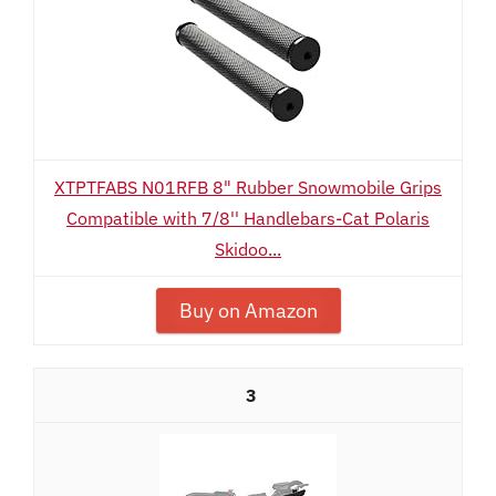
XTPTFABS N01RFB 8" Rubber Snowmobile Grips
Compatible with 7/8'' Handlebars-Cat Polaris
Skidoo...
Buy on Amazon
3