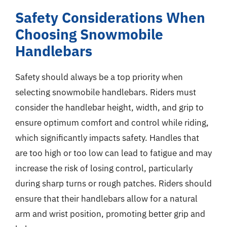
Safety Considerations When
Choosing Snowmobile
Handlebars
Safety should always be a top priority when
selecting snowmobile handlebars. Riders must
consider the handlebar height, width, and grip to
ensure optimum comfort and control while riding,
which significantly impacts safety. Handles that
are too high or too low can lead to fatigue and may
increase the risk of losing control, particularly
during sharp turns or rough patches. Riders should
ensure that their handlebars allow for a natural
arm and wrist position, promoting better grip and