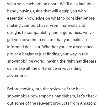
what sets each option apart. We’ll also include a
handy buying guide that will equip you with
essential knowledge on what to consider before
making your purchase. From materials and
designs to compatibility and ergonomics, we’ve
got you covered to ensure that you make an
informed decision. Whether you are a seasoned
pro or a beginner just finding your way in the
snowmobiling world, having the right handlebars
can make all the difference in your riding
adventures.
Before moving into the reviews of the best
snowmobile powersports handlebars, let’s check
out some of the relevant products from Amazon: