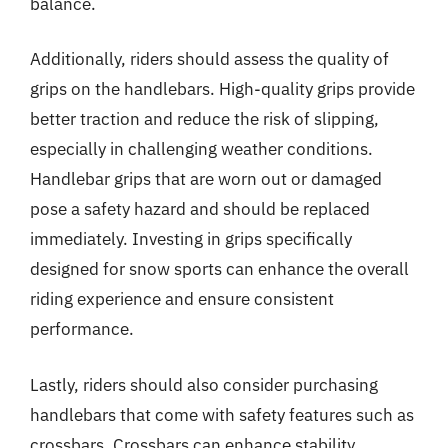
balance.
Additionally, riders should assess the quality of
grips on the handlebars. High-quality grips provide
better traction and reduce the risk of slipping,
especially in challenging weather conditions.
Handlebar grips that are worn out or damaged
pose a safety hazard and should be replaced
immediately. Investing in grips specifically
designed for snow sports can enhance the overall
riding experience and ensure consistent
performance.
Lastly, riders should also consider purchasing
handlebars that come with safety features such as
crossbars. Crossbars can enhance stability,