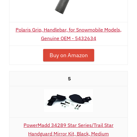
Polaris Grip, Handlebar, for Snowmobile Models,
Genuine OEM - 5432634
Buy on Amazon
5
PowerMadd 34289 Star Series/Trail Star
Handguard Mirror Kit, Black, Medium