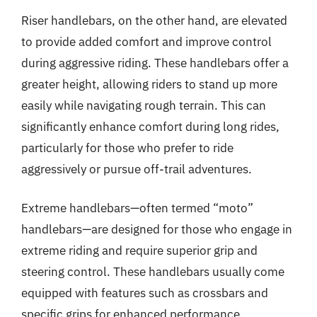
Riser handlebars, on the other hand, are elevated
to provide added comfort and improve control
during aggressive riding. These handlebars offer a
greater height, allowing riders to stand up more
easily while navigating rough terrain. This can
significantly enhance comfort during long rides,
particularly for those who prefer to ride
aggressively or pursue off-trail adventures.
Extreme handlebars—often termed “moto”
handlebars—are designed for those who engage in
extreme riding and require superior grip and
steering control. These handlebars usually come
equipped with features such as crossbars and
specific grips for enhanced performance.