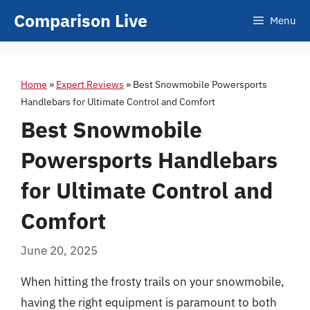
Skip
Comparison Live
Menu
to
content
Home
»
Expert Reviews
»
Best Snowmobile Powersports
Handlebars for Ultimate Control and Comfort
Best Snowmobile
Powersports Handlebars
for Ultimate Control and
Comfort
June 20, 2025
When hitting the frosty trails on your snowmobile,
having the right equipment is paramount to both