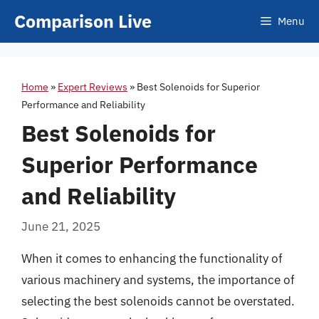
Skip
Comparison Live
Menu
to
content
Home
»
Expert Reviews
»
Best Solenoids for Superior
Performance and Reliability
Best Solenoids for
Superior Performance
and Reliability
June 21, 2025
When it comes to enhancing the functionality of
various machinery and systems, the importance of
selecting the best solenoids cannot be overstated.