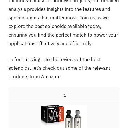
for industrial use or hobbyist projects, our detailed
analysis provides insights into the features and
specifications that matter most. Join us as we
explore the best solenoids available today,
ensuring you find the perfect match to power your
applications effectively and efficiently.
Before moving into the reviews of the best
solenoids, let’s check out some of the relevant
products from Amazon:
1