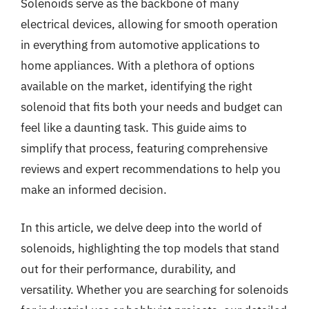
Solenoids serve as the backbone of many
electrical devices, allowing for smooth operation
in everything from automotive applications to
home appliances. With a plethora of options
available on the market, identifying the right
solenoid that fits both your needs and budget can
feel like a daunting task. This guide aims to
simplify that process, featuring comprehensive
reviews and expert recommendations to help you
make an informed decision.
In this article, we delve deep into the world of
solenoids, highlighting the top models that stand
out for their performance, durability, and
versatility. Whether you are searching for solenoids