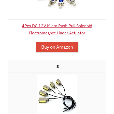
4Pcs DC 12V Micro Push Pull Solenoid
Electromagnet Linear Actuator
Buy on Amazon
3