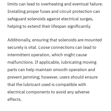
limits can lead to overheating and eventual failure.
Installing proper fuses and circuit protection can
safeguard solenoids against electrical surges,
helping to extend their lifespan significantly.
Additionally, ensuring that solenoids are mounted
securely is vital. Loose connections can lead to
intermittent operation, which might cause
malfunctions. If applicable, lubricating moving
parts can help maintain smooth operation and
prevent jamming; however, users should ensure
that the lubricant used is compatible with
electrical components to avoid any adverse
effects.