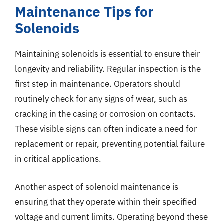
Maintenance Tips for
Solenoids
Maintaining solenoids is essential to ensure their
longevity and reliability. Regular inspection is the
first step in maintenance. Operators should
routinely check for any signs of wear, such as
cracking in the casing or corrosion on contacts.
These visible signs can often indicate a need for
replacement or repair, preventing potential failure
in critical applications.
Another aspect of solenoid maintenance is
ensuring that they operate within their specified
voltage and current limits. Operating beyond these