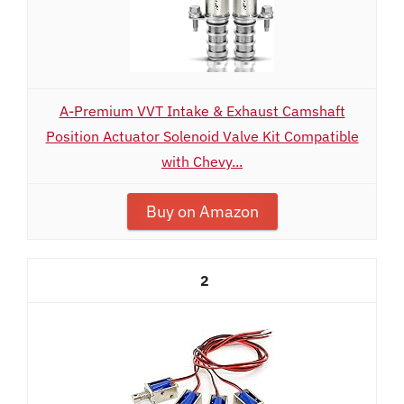
A-Premium VVT Intake & Exhaust Camshaft
Position Actuator Solenoid Valve Kit Compatible
with Chevy...
Buy on Amazon
2