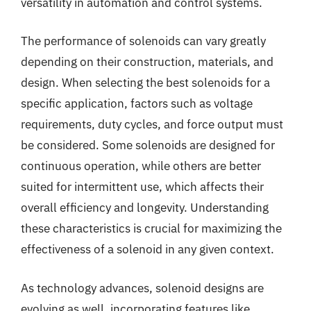
versatility in automation and control systems.
The performance of solenoids can vary greatly
depending on their construction, materials, and
design. When selecting the best solenoids for a
specific application, factors such as voltage
requirements, duty cycles, and force output must
be considered. Some solenoids are designed for
continuous operation, while others are better
suited for intermittent use, which affects their
overall efficiency and longevity. Understanding
these characteristics is crucial for maximizing the
effectiveness of a solenoid in any given context.
As technology advances, solenoid designs are
evolving as well, incorporating features like