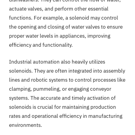
actuate valves, and perform other essential
functions. For example, a solenoid may control
the opening and closing of water valves to ensure
proper water levels in appliances, improving
efficiency and functionality.
Industrial automation also heavily utilizes
solenoids. They are often integrated into assembly
lines and robotic systems to control processes like
clamping, pummeling, or engaging conveyor
systems. The accurate and timely activation of
solenoids is crucial for maintaining production
rates and operational efficiency in manufacturing
environments.