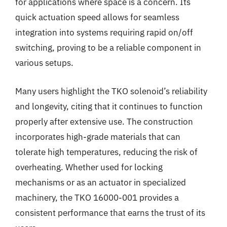
for applications where space is a concern. Its
quick actuation speed allows for seamless
integration into systems requiring rapid on/off
switching, proving to be a reliable component in
various setups.
Many users highlight the TKO solenoid’s reliability
and longevity, citing that it continues to function
properly after extensive use. The construction
incorporates high-grade materials that can
tolerate high temperatures, reducing the risk of
overheating. Whether used for locking
mechanisms or as an actuator in specialized
machinery, the TKO 16000-001 provides a
consistent performance that earns the trust of its