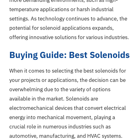
temperature applications or harsh industrial
settings. As technology continues to advance, the
potential for solenoid applications expands,
offering innovative solutions for various industries.
Buying Guide: Best Solenoids
When it comes to selecting the best solenoids for
your projects or applications, the decision can be
overwhelming due to the variety of options
available in the market. Solenoids are
electromechanical devices that convert electrical
energy into mechanical movement, playing a
crucial role in numerous industries such as
automotive, manufacturing, and HVAC systems.