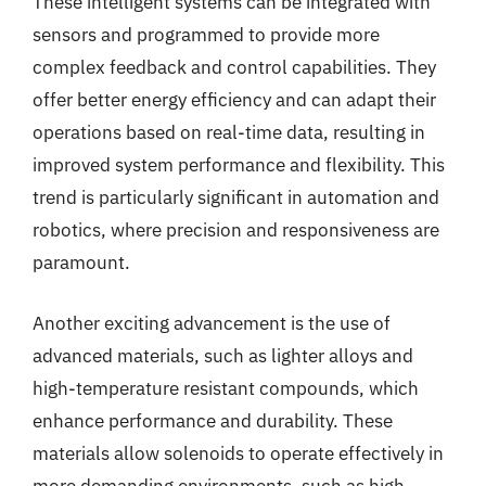
These intelligent systems can be integrated with
sensors and programmed to provide more
complex feedback and control capabilities. They
offer better energy efficiency and can adapt their
operations based on real-time data, resulting in
improved system performance and flexibility. This
trend is particularly significant in automation and
robotics, where precision and responsiveness are
paramount.
Another exciting advancement is the use of
advanced materials, such as lighter alloys and
high-temperature resistant compounds, which
enhance performance and durability. These
materials allow solenoids to operate effectively in
more demanding environments, such as high-