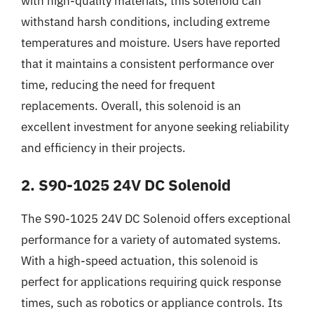
with high-quality materials, this solenoid can
withstand harsh conditions, including extreme
temperatures and moisture. Users have reported
that it maintains a consistent performance over
time, reducing the need for frequent
replacements. Overall, this solenoid is an
excellent investment for anyone seeking reliability
and efficiency in their projects.
2. S90-1025 24V DC Solenoid
The S90-1025 24V DC Solenoid offers exceptional
performance for a variety of automated systems.
With a high-speed actuation, this solenoid is
perfect for applications requiring quick response
times, such as robotics or appliance controls. Its