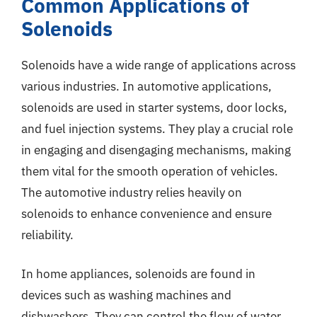
Common Applications of
Solenoids
Solenoids have a wide range of applications across
various industries. In automotive applications,
solenoids are used in starter systems, door locks,
and fuel injection systems. They play a crucial role
in engaging and disengaging mechanisms, making
them vital for the smooth operation of vehicles.
The automotive industry relies heavily on
solenoids to enhance convenience and ensure
reliability.
In home appliances, solenoids are found in
devices such as washing machines and
dishwashers. They can control the flow of water,