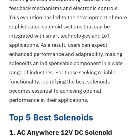
feedback mechanisms and electronic controls.
This evolution has led to the development of more
sophisticated solenoid systems that can be
integrated with smart technologies and IoT
applications. As a result, users can expect
enhanced performance and adaptability, making
solenoids an indispensable component in a wide
range of industries. For those seeking reliable
functionality, identifying the best solenoids
becomes essential to achieving optimal
performance in their applications.
Top 5 Best Solenoids
1. AC Anywhere 12V DC Solenoid