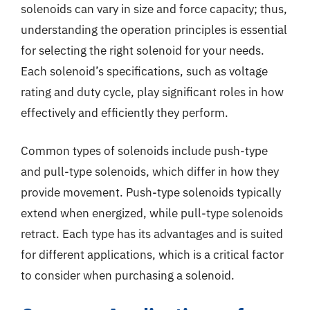
solenoids can vary in size and force capacity; thus,
understanding the operation principles is essential
for selecting the right solenoid for your needs.
Each solenoid’s specifications, such as voltage
rating and duty cycle, play significant roles in how
effectively and efficiently they perform.
Common types of solenoids include push-type
and pull-type solenoids, which differ in how they
provide movement. Push-type solenoids typically
extend when energized, while pull-type solenoids
retract. Each type has its advantages and is suited
for different applications, which is a critical factor
to consider when purchasing a solenoid.