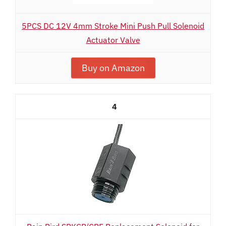
5PCS DC 12V 4mm Stroke Mini Push Pull Solenoid
Actuator Valve
Buy on Amazon
4