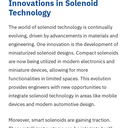
Innovations in Solenoid
Technology
The world of solenoid technology is continually
evolving, driven by advancements in materials and
engineering. One innovation is the development of
miniaturized solenoid designs. Compact solenoids
are now being utilized in modern electronics and
miniature devices, allowing for more
functionalities in limited spaces. This evolution
provides engineers with new opportunities to
integrate solenoid technology in areas like mobile
devices and modern automotive design.
Moreover, smart solenoids are gaining traction.