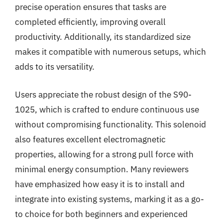
precise operation ensures that tasks are
completed efficiently, improving overall
productivity. Additionally, its standardized size
makes it compatible with numerous setups, which
adds to its versatility.
Users appreciate the robust design of the S90-
1025, which is crafted to endure continuous use
without compromising functionality. This solenoid
also features excellent electromagnetic
properties, allowing for a strong pull force with
minimal energy consumption. Many reviewers
have emphasized how easy it is to install and
integrate into existing systems, marking it as a go-
to choice for both beginners and experienced