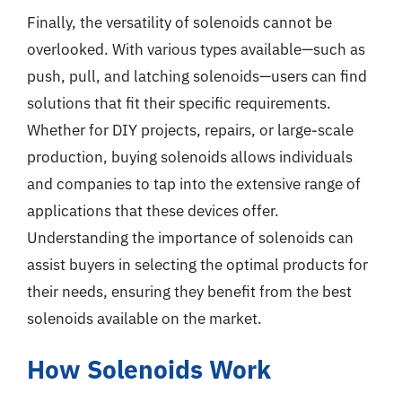
Finally, the versatility of solenoids cannot be
overlooked. With various types available—such as
push, pull, and latching solenoids—users can find
solutions that fit their specific requirements.
Whether for DIY projects, repairs, or large-scale
production, buying solenoids allows individuals
and companies to tap into the extensive range of
applications that these devices offer.
Understanding the importance of solenoids can
assist buyers in selecting the optimal products for
their needs, ensuring they benefit from the best
solenoids available on the market.
How Solenoids Work