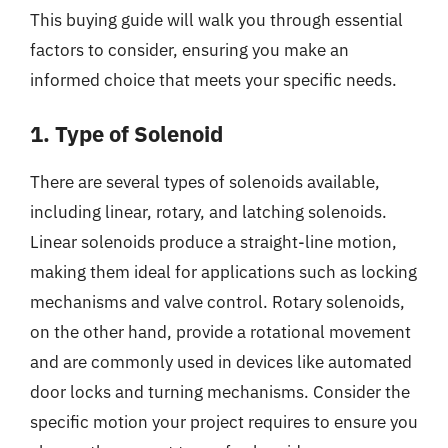
This buying guide will walk you through essential
factors to consider, ensuring you make an
informed choice that meets your specific needs.
1. Type of Solenoid
There are several types of solenoids available,
including linear, rotary, and latching solenoids.
Linear solenoids produce a straight-line motion,
making them ideal for applications such as locking
mechanisms and valve control. Rotary solenoids,
on the other hand, provide a rotational movement
and are commonly used in devices like automated
door locks and turning mechanisms. Consider the
specific motion your project requires to ensure you