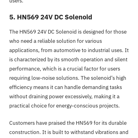
users.
5. HN569 24V DC Solenoid
The HN569 24V DC Solenoid is designed for those
who need a reliable solution for various
applications, from automotive to industrial uses. It
is characterized by its smooth operation and silent
performance, which is a crucial factor for users
requiring low-noise solutions. The solenoid’s high
efficiency means it can handle demanding tasks
without draining power excessively, making it a
practical choice for energy-conscious projects.
Customers have praised the HN569 for its durable
construction. It is built to withstand vibrations and