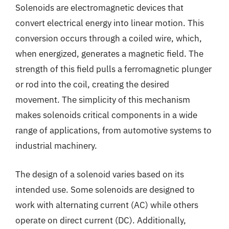
Solenoids are electromagnetic devices that
convert electrical energy into linear motion. This
conversion occurs through a coiled wire, which,
when energized, generates a magnetic field. The
strength of this field pulls a ferromagnetic plunger
or rod into the coil, creating the desired
movement. The simplicity of this mechanism
makes solenoids critical components in a wide
range of applications, from automotive systems to
industrial machinery.
The design of a solenoid varies based on its
intended use. Some solenoids are designed to
work with alternating current (AC) while others
operate on direct current (DC). Additionally,