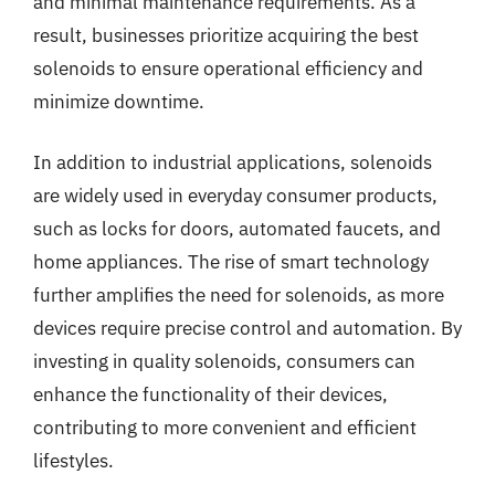
and minimal maintenance requirements. As a
result, businesses prioritize acquiring the best
solenoids to ensure operational efficiency and
minimize downtime.
In addition to industrial applications, solenoids
are widely used in everyday consumer products,
such as locks for doors, automated faucets, and
home appliances. The rise of smart technology
further amplifies the need for solenoids, as more
devices require precise control and automation. By
investing in quality solenoids, consumers can
enhance the functionality of their devices,
contributing to more convenient and efficient
lifestyles.