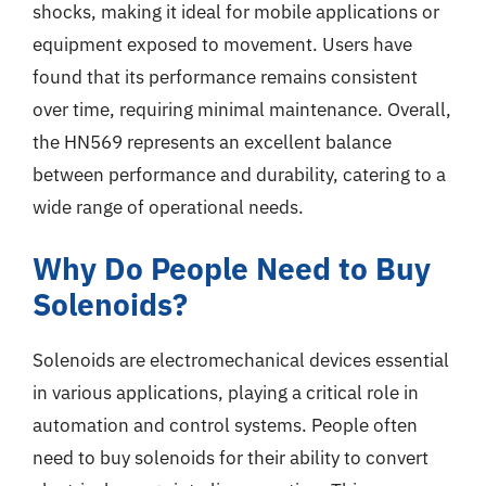
shocks, making it ideal for mobile applications or
equipment exposed to movement. Users have
found that its performance remains consistent
over time, requiring minimal maintenance. Overall,
the HN569 represents an excellent balance
between performance and durability, catering to a
wide range of operational needs.
Why Do People Need to Buy
Solenoids?
Solenoids are electromechanical devices essential
in various applications, playing a critical role in
automation and control systems. People often
need to buy solenoids for their ability to convert