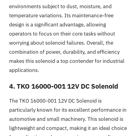
environments subject to dust, moisture, and
temperature variations. Its maintenance-free
design is a significant advantage, allowing
operators to focus on their core tasks without
worrying about solenoid failures. Overall, the
combination of power, durability, and efficiency
makes this solenoid a top contender for industrial
applications.
4. TKO 16000-001 12V DC Solenoid
The TKO 16000-001 12V DC Solenoid is
particularly known for its excellent performance in
automotive and small machinery. This solenoid is
lightweight and compact, making it an ideal choice