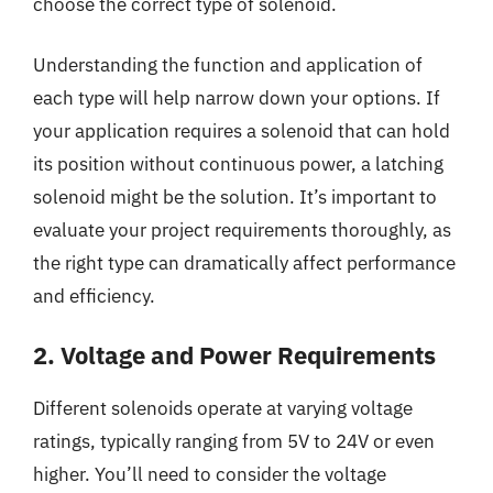
choose the correct type of solenoid.
Understanding the function and application of
each type will help narrow down your options. If
your application requires a solenoid that can hold
its position without continuous power, a latching
solenoid might be the solution. It’s important to
evaluate your project requirements thoroughly, as
the right type can dramatically affect performance
and efficiency.
2. Voltage and Power Requirements
Different solenoids operate at varying voltage
ratings, typically ranging from 5V to 24V or even
higher. You’ll need to consider the voltage