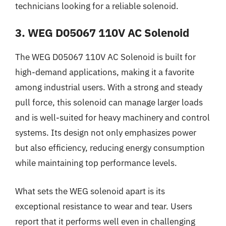
technicians looking for a reliable solenoid.
3. WEG D05067 110V AC Solenoid
The WEG D05067 110V AC Solenoid is built for
high-demand applications, making it a favorite
among industrial users. With a strong and steady
pull force, this solenoid can manage larger loads
and is well-suited for heavy machinery and control
systems. Its design not only emphasizes power
but also efficiency, reducing energy consumption
while maintaining top performance levels.
What sets the WEG solenoid apart is its
exceptional resistance to wear and tear. Users
report that it performs well even in challenging