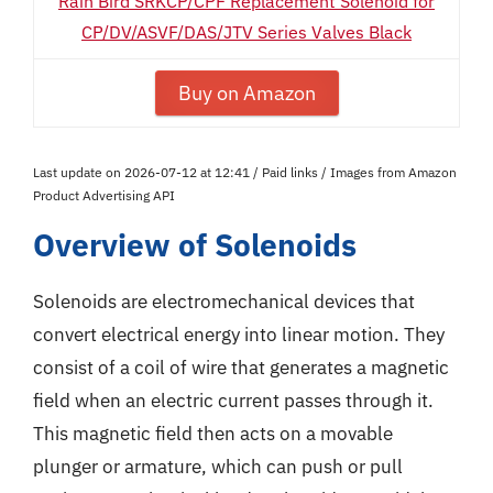
Rain Bird SRKCP/CPF Replacement Solenoid for
CP/DV/ASVF/DAS/JTV Series Valves Black
Buy on Amazon
Last update on 2026-07-12 at 12:41 / Paid links / Images from Amazon
Product Advertising API
Overview of Solenoids
Solenoids are electromechanical devices that
convert electrical energy into linear motion. They
consist of a coil of wire that generates a magnetic
field when an electric current passes through it.
This magnetic field then acts on a movable
plunger or armature, which can push or pull