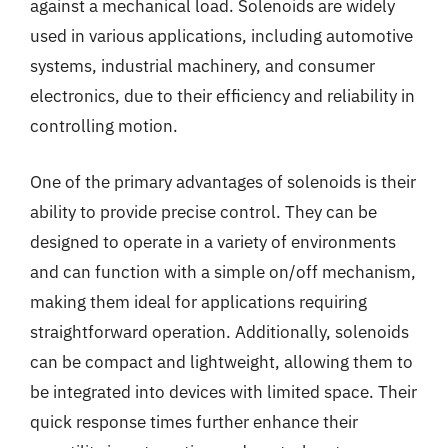
against a mechanical load. Solenoids are widely
used in various applications, including automotive
systems, industrial machinery, and consumer
electronics, due to their efficiency and reliability in
controlling motion.
One of the primary advantages of solenoids is their
ability to provide precise control. They can be
designed to operate in a variety of environments
and can function with a simple on/off mechanism,
making them ideal for applications requiring
straightforward operation. Additionally, solenoids
can be compact and lightweight, allowing them to
be integrated into devices with limited space. Their
quick response times further enhance their