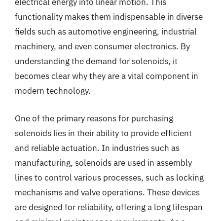
electrical energy into linear motion. This
functionality makes them indispensable in diverse
fields such as automotive engineering, industrial
machinery, and even consumer electronics. By
understanding the demand for solenoids, it
becomes clear why they are a vital component in
modern technology.
One of the primary reasons for purchasing
solenoids lies in their ability to provide efficient
and reliable actuation. In industries such as
manufacturing, solenoids are used in assembly
lines to control various processes, such as locking
mechanisms and valve operations. These devices
are designed for reliability, offering a long lifespan