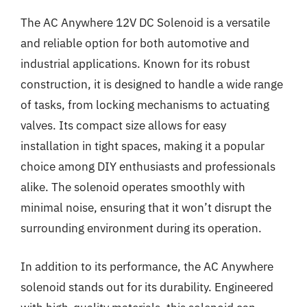
The AC Anywhere 12V DC Solenoid is a versatile
and reliable option for both automotive and
industrial applications. Known for its robust
construction, it is designed to handle a wide range
of tasks, from locking mechanisms to actuating
valves. Its compact size allows for easy
installation in tight spaces, making it a popular
choice among DIY enthusiasts and professionals
alike. The solenoid operates smoothly with
minimal noise, ensuring that it won’t disrupt the
surrounding environment during its operation.
In addition to its performance, the AC Anywhere
solenoid stands out for its durability. Engineered