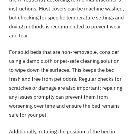
instructions. Most covers can be machine washed,
but checking for specific temperature settings and
drying methods is recommended to prevent wear
and tear.
For solid beds that are non-removable, consider
using a damp cloth or pet-safe cleaning solution
to wipe down the surfaces. This keeps the bed
fresh and free from pet odors. Regular checks for
scratches or damage are also important; repairing
any issues promptly can prevent them from
worsening over time and ensure the bed remains
safe for your pet.
Additionally, rotating the position of the bed in