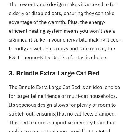
The low entrance design makes it accessible for
elderly or disabled cats, ensuring they can take
advantage of the warmth. Plus, the energy-
efficient heating system means you won’t see a
significant spike in your energy bill, making it eco-
friendly as well. For a cozy and safe retreat, the
K&H Thermo-Kitty Bed is a fantastic choice.
3. Brindle Extra Large Cat Bed
The Brindle Extra Large Cat Bed is an ideal choice
for larger feline friends or multi-cat households.
Its spacious design allows for plenty of room to
stretch out, ensuring that no cat feels cramped.
This bed features supportive memory foam that
molds to your cat’s shape, providing targeted