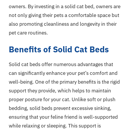
owners. By investing in a solid cat bed, owners are
not only giving their pets a comfortable space but
also promoting cleanliness and longevity in their
pet care routines.
Benefits of Solid Cat Beds
Solid cat beds offer numerous advantages that
can significantly enhance your pet’s comfort and
well-being. One of the primary benefits is the rigid
support they provide, which helps to maintain
proper posture for your cat. Unlike soft or plush
bedding, solid beds prevent excessive sinking,
ensuring that your feline friend is well-supported
while relaxing or sleeping. This support is