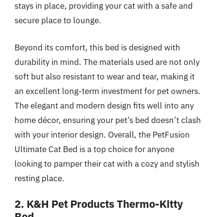
stays in place, providing your cat with a safe and
secure place to lounge.
Beyond its comfort, this bed is designed with
durability in mind. The materials used are not only
soft but also resistant to wear and tear, making it
an excellent long-term investment for pet owners.
The elegant and modern design fits well into any
home décor, ensuring your pet’s bed doesn’t clash
with your interior design. Overall, the PetFusion
Ultimate Cat Bed is a top choice for anyone
looking to pamper their cat with a cozy and stylish
resting place.
2. K&H Pet Products Thermo-Kitty
Bed