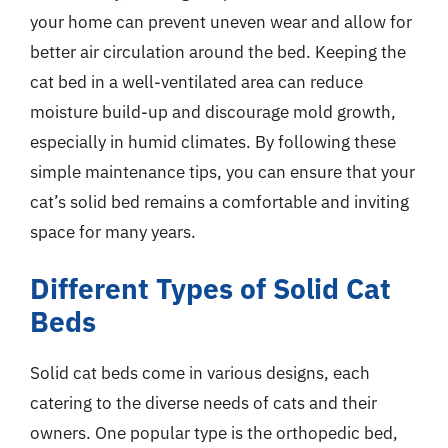
your home can prevent uneven wear and allow for
better air circulation around the bed. Keeping the
cat bed in a well-ventilated area can reduce
moisture build-up and discourage mold growth,
especially in humid climates. By following these
simple maintenance tips, you can ensure that your
cat’s solid bed remains a comfortable and inviting
space for many years.
Different Types of Solid Cat
Beds
Solid cat beds come in various designs, each
catering to the diverse needs of cats and their
owners. One popular type is the orthopedic bed,