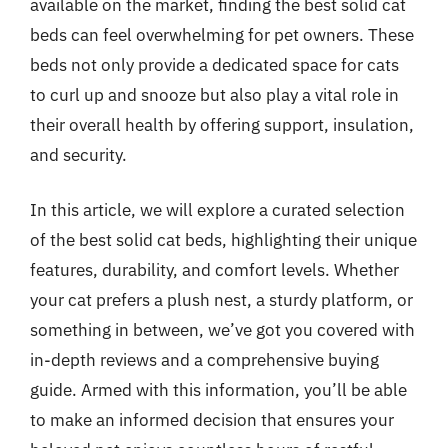
available on the market, finding the best solid cat
beds can feel overwhelming for pet owners. These
beds not only provide a dedicated space for cats
to curl up and snooze but also play a vital role in
their overall health by offering support, insulation,
and security.
In this article, we will explore a curated selection
of the best solid cat beds, highlighting their unique
features, durability, and comfort levels. Whether
your cat prefers a plush nest, a sturdy platform, or
something in between, we’ve got you covered with
in-depth reviews and a comprehensive buying
guide. Armed with this information, you’ll be able
to make an informed decision that ensures your