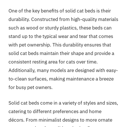
One of the key benefits of solid cat beds is their
durability. Constructed from high-quality materials
such as wood or sturdy plastics, these beds can
stand up to the typical wear and tear that comes
with pet ownership. This durability ensures that
solid cat beds maintain their shape and provide a
consistent resting area for cats over time.
Additionally, many models are designed with easy-
to-clean surfaces, making maintenance a breeze
for busy pet owners.
Solid cat beds come in a variety of styles and sizes,
catering to different preferences and home
décors. From minimalist designs to more ornate