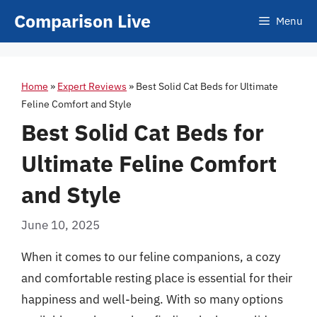
Skip
Comparison Live
Menu
to
content
Home
»
Expert Reviews
»
Best Solid Cat Beds for Ultimate
Feline Comfort and Style
Best Solid Cat Beds for
Ultimate Feline Comfort
and Style
June 10, 2025
When it comes to our feline companions, a cozy
and comfortable resting place is essential for their
happiness and well-being. With so many options