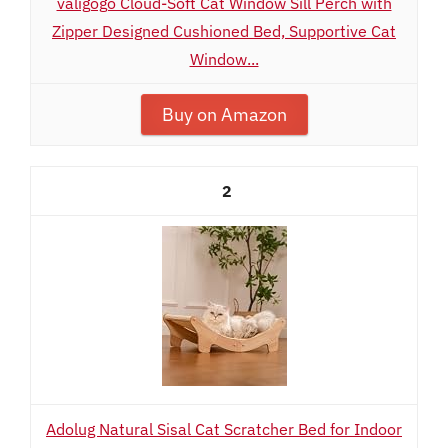
valigogo Cloud-Soft Cat Window Sill Perch with
Zipper Designed Cushioned Bed, Supportive Cat
Window...
Buy on Amazon
2
Adolug Natural Sisal Cat Scratcher Bed for Indoor