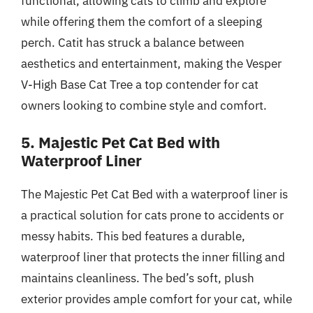
functional, allowing cats to climb and explore
while offering them the comfort of a sleeping
perch. Catit has struck a balance between
aesthetics and entertainment, making the Vesper
V-High Base Cat Tree a top contender for cat
owners looking to combine style and comfort.
5. Majestic Pet Cat Bed with
Waterproof Liner
The Majestic Pet Cat Bed with a waterproof liner is
a practical solution for cats prone to accidents or
messy habits. This bed features a durable,
waterproof liner that protects the inner filling and
maintains cleanliness. The bed’s soft, plush
exterior provides ample comfort for your cat, while