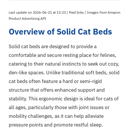
Last update on 2026-06-21 at 13:23 / Paid links / Images from Amazon
Product Advertising API
Overview of Solid Cat Beds
Solid cat beds are designed to provide a
comfortable and secure resting place for felines,
catering to their natural instincts to seek out cozy,
den-like spaces. Unlike traditional soft beds, solid
cat beds often feature a hard or semi-rigid
structure that offers enhanced support and
stability. This ergonomic design is ideal for cats of
all ages, particularly those with joint issues or
mobility challenges, as it can help alleviate
pressure points and promote restful sleep.