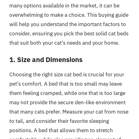
many options available in the market, it can be
overwhelming to make a choice. This buying guide
will help you understand the important factors to
consider, ensuring you pick the best solid cat beds
that suit both your cat’s needs and your home.
1. Size and Dimensions
Choosing the right size cat bed is crucial for your
pet’s comfort. A bed that is too small may leave
them feeling cramped, while one that is too large
may not provide the secure den-like environment
that many cats prefer. Measure your cat from nose
to tail, and consider their favorite sleeping
positions. A bed that allows them to stretch