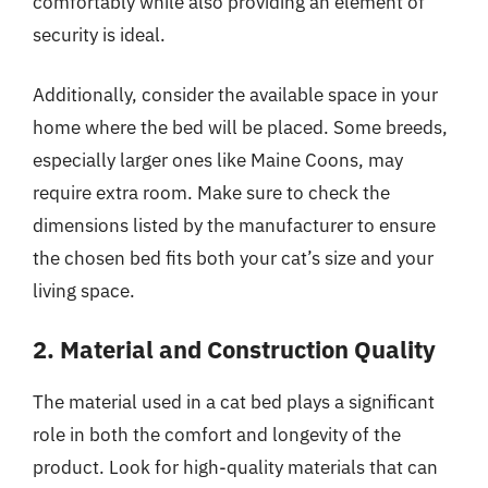
comfortably while also providing an element of
security is ideal.
Additionally, consider the available space in your
home where the bed will be placed. Some breeds,
especially larger ones like Maine Coons, may
require extra room. Make sure to check the
dimensions listed by the manufacturer to ensure
the chosen bed fits both your cat’s size and your
living space.
2. Material and Construction Quality
The material used in a cat bed plays a significant
role in both the comfort and longevity of the
product. Look for high-quality materials that can