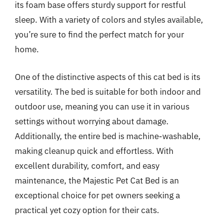
its foam base offers sturdy support for restful
sleep. With a variety of colors and styles available,
you’re sure to find the perfect match for your
home.
One of the distinctive aspects of this cat bed is its
versatility. The bed is suitable for both indoor and
outdoor use, meaning you can use it in various
settings without worrying about damage.
Additionally, the entire bed is machine-washable,
making cleanup quick and effortless. With
excellent durability, comfort, and easy
maintenance, the Majestic Pet Cat Bed is an
exceptional choice for pet owners seeking a
practical yet cozy option for their cats.