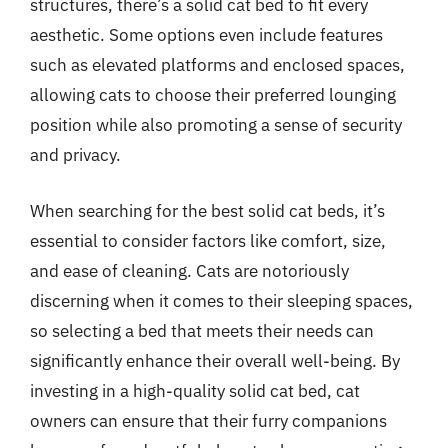
structures, there’s a solid cat bed to fit every
aesthetic. Some options even include features
such as elevated platforms and enclosed spaces,
allowing cats to choose their preferred lounging
position while also promoting a sense of security
and privacy.
When searching for the best solid cat beds, it’s
essential to consider factors like comfort, size,
and ease of cleaning. Cats are notoriously
discerning when it comes to their sleeping spaces,
so selecting a bed that meets their needs can
significantly enhance their overall well-being. By
investing in a high-quality solid cat bed, cat
owners can ensure that their furry companions