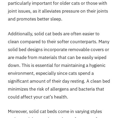
particularly important for older cats or those with
joint issues, as it alleviates pressure on their joints
and promotes better sleep.
Additionally, solid cat beds are often easier to
clean compared to their softer counterparts. Many
solid bed designs incorporate removable covers or
are made from materials that can be easily wiped
down. This is essential for maintaining a hygienic
environment, especially since cats spend a
significant amount of their day resting. A clean bed
minimizes the risk of allergens and bacteria that
could affect your cat’s health.
Moreover, solid cat beds come in varying styles