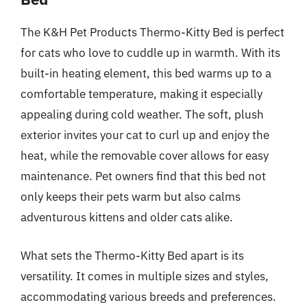
The K&H Pet Products Thermo-Kitty Bed is perfect
for cats who love to cuddle up in warmth. With its
built-in heating element, this bed warms up to a
comfortable temperature, making it especially
appealing during cold weather. The soft, plush
exterior invites your cat to curl up and enjoy the
heat, while the removable cover allows for easy
maintenance. Pet owners find that this bed not
only keeps their pets warm but also calms
adventurous kittens and older cats alike.
What sets the Thermo-Kitty Bed apart is its
versatility. It comes in multiple sizes and styles,
accommodating various breeds and preferences.