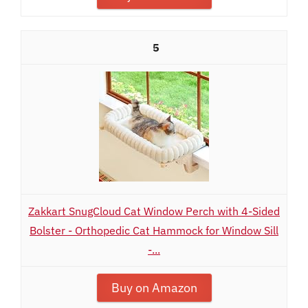
5
Zakkart SnugCloud Cat Window Perch with 4-Sided
Bolster - Orthopedic Cat Hammock for Window Sill
-...
Buy on Amazon