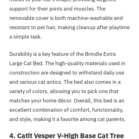
support for their joints and muscles. The
removable cover is both machine-washable and
resistant to pet hair, making cleanup after playtime
a simple task.
Durability is a key feature of the Brindle Extra
Large Cat Bed. The high-quality materials used in
construction are designed to withstand daily use
and various cat antics. The bed also comes in a
variety of colors, allowing you to pick one that
matches your home décor. Overall, this bed is an
excellent combination of comfort, functionality,
and style, making it a favorite among cat parents.
4. Catit Vesper V-High Base Cat Tree