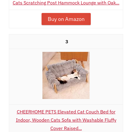
Cats Scratching Post Hammock Lounge with Oak...
Buy on Amazon
3
CHEERHOME PETS Elevated Cat Couch Bed for
Indoor, Wooden Cats Sofa with Washable Fluffy
Cover Raised...