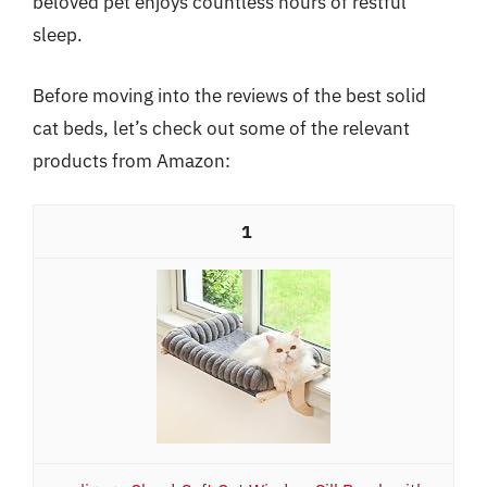
beloved pet enjoys countless hours of restful
sleep.
Before moving into the reviews of the best solid
cat beds, let’s check out some of the relevant
products from Amazon:
1