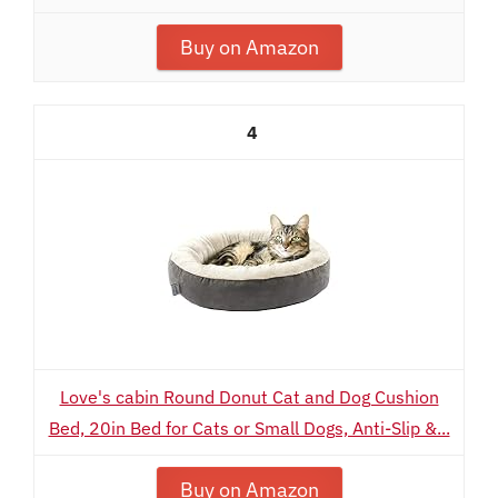
Buy on Amazon
4
Love's cabin Round Donut Cat and Dog Cushion
Bed, 20in Bed for Cats or Small Dogs, Anti-Slip &...
Buy on Amazon