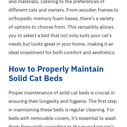
and materials, catering to the preferences of
different cats and owners. From wooden frames to
orthopedic memory foam bases, there’s a variety
of options to choose from. This versatility allows
you to select a bed that not only suits your cat’s
needs but looks great in your home, making it an
ideal investment for both comfort and aesthetics.
How to Properly Maintain
Solid Cat Beds
Proper maintenance of solid cat beds is crucial in
ensuring their longevity and hygiene. The first step
in maintaining these beds is regular cleaning. For
beds with removable covers, it’s essential to wash
them frequently according to the manufacturer’s