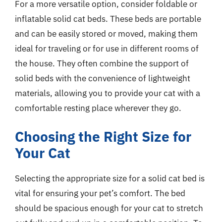
For a more versatile option, consider foldable or
inflatable solid cat beds. These beds are portable
and can be easily stored or moved, making them
ideal for traveling or for use in different rooms of
the house. They often combine the support of
solid beds with the convenience of lightweight
materials, allowing you to provide your cat with a
comfortable resting place wherever they go.
Choosing the Right Size for
Your Cat
Selecting the appropriate size for a solid cat bed is
vital for ensuring your pet’s comfort. The bed
should be spacious enough for your cat to stretch