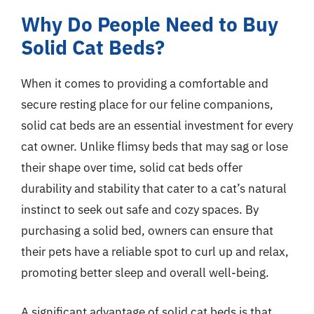
Why Do People Need to Buy
Solid Cat Beds?
When it comes to providing a comfortable and
secure resting place for our feline companions,
solid cat beds are an essential investment for every
cat owner. Unlike flimsy beds that may sag or lose
their shape over time, solid cat beds offer
durability and stability that cater to a cat’s natural
instinct to seek out safe and cozy spaces. By
purchasing a solid bed, owners can ensure that
their pets have a reliable spot to curl up and relax,
promoting better sleep and overall well-being.
A significant advantage of solid cat beds is that