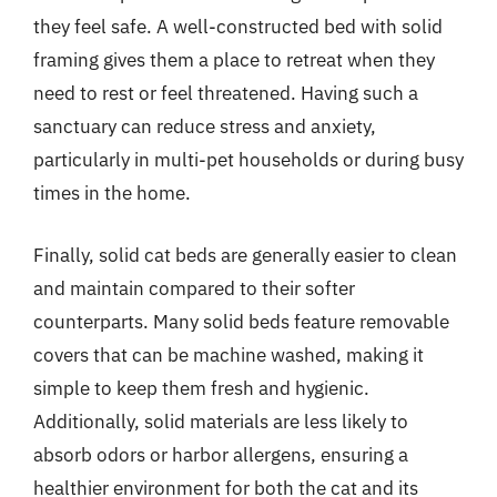
they feel safe. A well-constructed bed with solid
framing gives them a place to retreat when they
need to rest or feel threatened. Having such a
sanctuary can reduce stress and anxiety,
particularly in multi-pet households or during busy
times in the home.
Finally, solid cat beds are generally easier to clean
and maintain compared to their softer
counterparts. Many solid beds feature removable
covers that can be machine washed, making it
simple to keep them fresh and hygienic.
Additionally, solid materials are less likely to
absorb odors or harbor allergens, ensuring a
healthier environment for both the cat and its