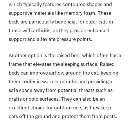
which typically features contoured shapes and
supportive materials like memory foam. These
beds are particularly beneficial for older cats or
those with arthritis, as they provide enhanced
support and alleviate pressure points.
Another option is the raised bed, which often has a
frame that elevates the sleeping surface. Raised
beds can improve airflow around the cat, keeping
them cooler in warmer months and providing a
safe space away from potential threats such as
drafts or cold surfaces. They can also be an
excellent choice for outdoor use, as they keep
cats off the ground and protect them from pests.