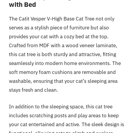
with Bed
The Catit Vesper V-High Base Cat Tree not only
serves as a stylish piece of furniture but also
provides your cat with a cozy bed at the top.
Crafted from MDF with a wood veneer laminate,
this cat tree is both sturdy and attractive, fitting
seamlessly into modern home environments. The
soft memory foam cushions are removable and
washable, ensuring that your cat’s sleeping area
stays fresh and clean.
In addition to the sleeping space, this cat tree
includes scratching posts and play areas to keep
your cat entertained and active. The sleek design is