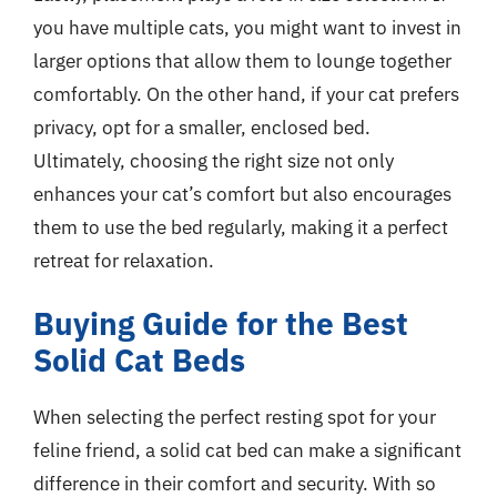
you have multiple cats, you might want to invest in
larger options that allow them to lounge together
comfortably. On the other hand, if your cat prefers
privacy, opt for a smaller, enclosed bed.
Ultimately, choosing the right size not only
enhances your cat’s comfort but also encourages
them to use the bed regularly, making it a perfect
retreat for relaxation.
Buying Guide for the Best
Solid Cat Beds
When selecting the perfect resting spot for your
feline friend, a solid cat bed can make a significant
difference in their comfort and security. With so