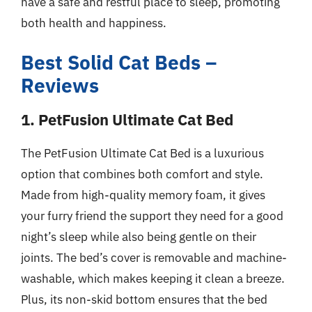
have a safe and restful place to sleep, promoting
both health and happiness.
Best Solid Cat Beds –
Reviews
1. PetFusion Ultimate Cat Bed
The PetFusion Ultimate Cat Bed is a luxurious
option that combines both comfort and style.
Made from high-quality memory foam, it gives
your furry friend the support they need for a good
night’s sleep while also being gentle on their
joints. The bed’s cover is removable and machine-
washable, which makes keeping it clean a breeze.
Plus, its non-skid bottom ensures that the bed