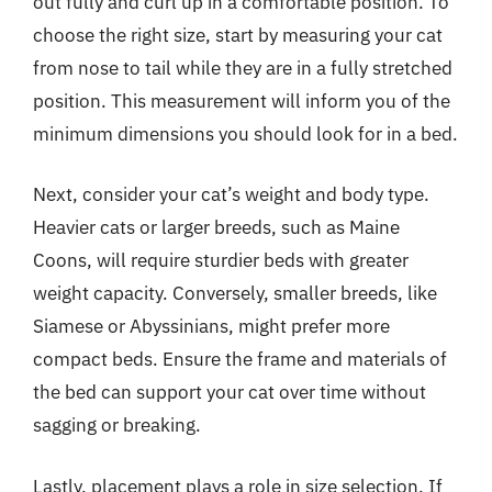
out fully and curl up in a comfortable position. To
choose the right size, start by measuring your cat
from nose to tail while they are in a fully stretched
position. This measurement will inform you of the
minimum dimensions you should look for in a bed.
Next, consider your cat’s weight and body type.
Heavier cats or larger breeds, such as Maine
Coons, will require sturdier beds with greater
weight capacity. Conversely, smaller breeds, like
Siamese or Abyssinians, might prefer more
compact beds. Ensure the frame and materials of
the bed can support your cat over time without
sagging or breaking.
Lastly, placement plays a role in size selection. If