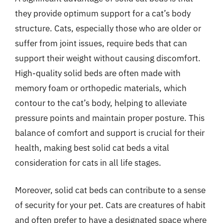
they provide optimum support for a cat’s body
structure. Cats, especially those who are older or
suffer from joint issues, require beds that can
support their weight without causing discomfort.
High-quality solid beds are often made with
memory foam or orthopedic materials, which
contour to the cat’s body, helping to alleviate
pressure points and maintain proper posture. This
balance of comfort and support is crucial for their
health, making best solid cat beds a vital
consideration for cats in all life stages.
Moreover, solid cat beds can contribute to a sense
of security for your pet. Cats are creatures of habit
and often prefer to have a designated space where