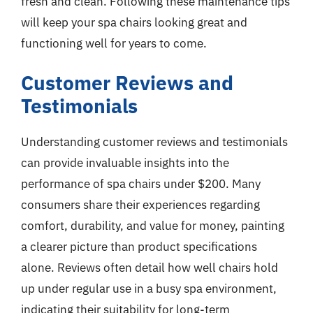
fresh and clean. Following these maintenance tips
will keep your spa chairs looking great and
functioning well for years to come.
Customer Reviews and
Testimonials
Understanding customer reviews and testimonials
can provide invaluable insights into the
performance of spa chairs under $200. Many
consumers share their experiences regarding
comfort, durability, and value for money, painting
a clearer picture than product specifications
alone. Reviews often detail how well chairs hold
up under regular use in a busy spa environment,
indicating their suitability for long-term