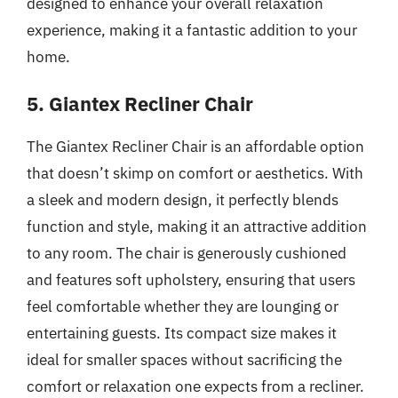
designed to enhance your overall relaxation
experience, making it a fantastic addition to your
home.
5. Giantex Recliner Chair
The Giantex Recliner Chair is an affordable option
that doesn’t skimp on comfort or aesthetics. With
a sleek and modern design, it perfectly blends
function and style, making it an attractive addition
to any room. The chair is generously cushioned
and features soft upholstery, ensuring that users
feel comfortable whether they are lounging or
entertaining guests. Its compact size makes it
ideal for smaller spaces without sacrificing the
comfort or relaxation one expects from a recliner.