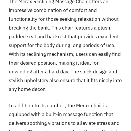
The Merax Reclining Massage Chair offers an
impressive combination of comfort and
functionality for those seeking relaxation without
breaking the bank. This chair features a plush,
padded seat and backrest that provides excellent
support for the body during long periods of use.
With its reclining mechanism, users can easily find
their desired position, making it ideal for
unwinding after a hard day. The sleek design and
stylish upholstery also ensure that it fits nicely into
any home decor.
In addition to its comfort, the Merax chair is
equipped with a built-in massage function that
delivers soothing vibrations to alleviate stress and