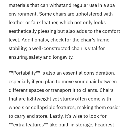
materials that can withstand regular use in a spa
environment. Some chairs are upholstered with
leather or faux leather, which not only looks
aesthetically pleasing but also adds to the comfort
level. Additionally, check for the chair’s frame
stability; a well-constructed chair is vital for
ensuring safety and longevity.
**Portability** is also an essential consideration,
especially if you plan to move your chair between
different spaces or transport it to clients. Chairs
that are lightweight yet sturdy often come with
wheels or collapsible features, making them easier
to carry and store. Lastly, it’s wise to look for
**extra features** like built-in storage, headrest