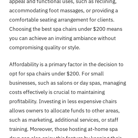
appeal and functional uses, such as reclining,
accommodating foot massages, or providing a
comfortable seating arrangement for clients.
Choosing the best spa chairs under $200 means
you can achieve an inviting ambiance without
compromising quality or style.
Affordability is a primary factor in the decision to
opt for spa chairs under $200. For small
businesses, such as salons or day spas, managing
costs effectively is crucial to maintaining
profitability. Investing in less expensive chairs
allows owners to allocate funds to other areas,
such as marketing, additional services, or staff
training. Moreover, those hosting at-home spa