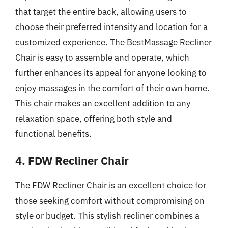
that target the entire back, allowing users to
choose their preferred intensity and location for a
customized experience. The BestMassage Recliner
Chair is easy to assemble and operate, which
further enhances its appeal for anyone looking to
enjoy massages in the comfort of their own home.
This chair makes an excellent addition to any
relaxation space, offering both style and
functional benefits.
4. FDW Recliner Chair
The FDW Recliner Chair is an excellent choice for
those seeking comfort without compromising on
style or budget. This stylish recliner combines a