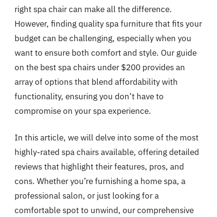
right spa chair can make all the difference.
However, finding quality spa furniture that fits your
budget can be challenging, especially when you
want to ensure both comfort and style. Our guide
on the best spa chairs under $200 provides an
array of options that blend affordability with
functionality, ensuring you don’t have to
compromise on your spa experience.
In this article, we will delve into some of the most
highly-rated spa chairs available, offering detailed
reviews that highlight their features, pros, and
cons. Whether you’re furnishing a home spa, a
professional salon, or just looking for a
comfortable spot to unwind, our comprehensive