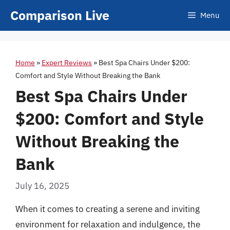
Skip
Comparison Live
Menu
to
content
Home
»
Expert Reviews
»
Best Spa Chairs Under $200:
Comfort and Style Without Breaking the Bank
Best Spa Chairs Under
$200: Comfort and Style
Without Breaking the
Bank
July 16, 2025
When it comes to creating a serene and inviting
environment for relaxation and indulgence, the