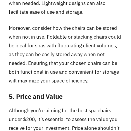
when needed. Lightweight designs can also
facilitate ease of use and storage.
Moreover, consider how the chairs can be stored
when not in use. Foldable or stacking chairs could
be ideal for spas with fluctuating client volumes,
as they can be easily stored away when not
needed. Ensuring that your chosen chairs can be
both functional in use and convenient for storage
will maximize your space efficiency.
5. Price and Value
Although you’re aiming for the best spa chairs
under $200, it’s essential to assess the value you
receive for your investment. Price alone shouldn’t