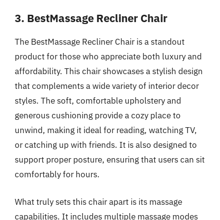
3. BestMassage Recliner Chair
The BestMassage Recliner Chair is a standout
product for those who appreciate both luxury and
affordability. This chair showcases a stylish design
that complements a wide variety of interior decor
styles. The soft, comfortable upholstery and
generous cushioning provide a cozy place to
unwind, making it ideal for reading, watching TV,
or catching up with friends. It is also designed to
support proper posture, ensuring that users can sit
comfortably for hours.
What truly sets this chair apart is its massage
capabilities. It includes multiple massage modes