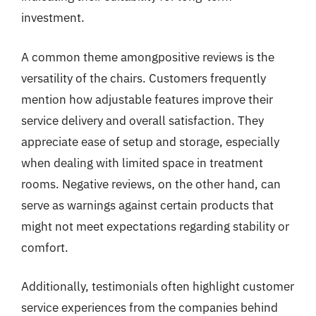
investment.
A common theme amongpositive reviews is the
versatility of the chairs. Customers frequently
mention how adjustable features improve their
service delivery and overall satisfaction. They
appreciate ease of setup and storage, especially
when dealing with limited space in treatment
rooms. Negative reviews, on the other hand, can
serve as warnings against certain products that
might not meet expectations regarding stability or
comfort.
Additionally, testimonials often highlight customer
service experiences from the companies behind