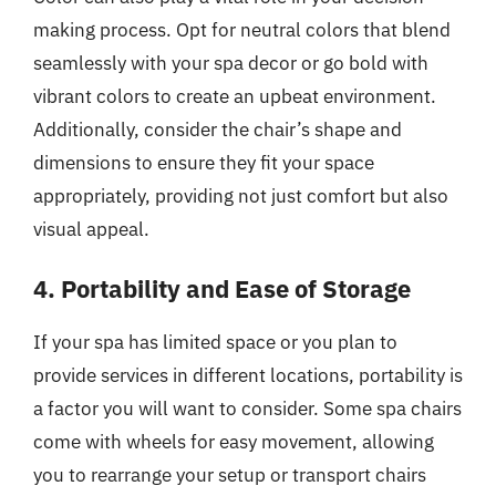
making process. Opt for neutral colors that blend
seamlessly with your spa decor or go bold with
vibrant colors to create an upbeat environment.
Additionally, consider the chair’s shape and
dimensions to ensure they fit your space
appropriately, providing not just comfort but also
visual appeal.
4. Portability and Ease of Storage
If your spa has limited space or you plan to
provide services in different locations, portability is
a factor you will want to consider. Some spa chairs
come with wheels for easy movement, allowing
you to rearrange your setup or transport chairs