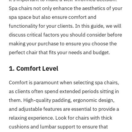
Spa chairs not only enhance the aesthetics of your
spa space but also ensure comfort and
functionality for your clients. In this guide, we will
discuss critical factors you should consider before
making your purchase to ensure you choose the
perfect chair that fits your needs and budget.
1. Comfort Level
Comfort is paramount when selecting spa chairs,
as clients often spend extended periods sitting in
them. High-quality padding, ergonomic design,
and adjustable features are essential to provide a
relaxing experience. Look for chairs with thick
cushions and lumbar support to ensure that