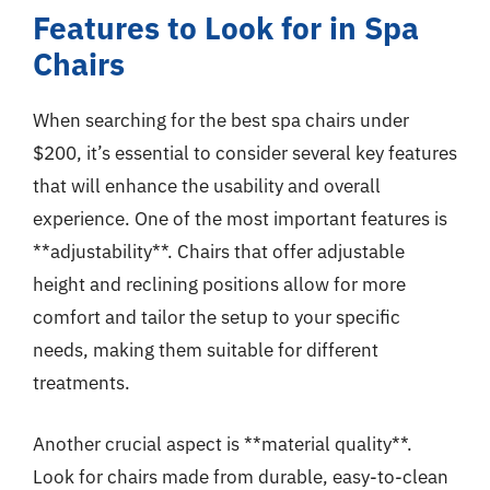
Features to Look for in Spa
Chairs
When searching for the best spa chairs under
$200, it’s essential to consider several key features
that will enhance the usability and overall
experience. One of the most important features is
**adjustability**. Chairs that offer adjustable
height and reclining positions allow for more
comfort and tailor the setup to your specific
needs, making them suitable for different
treatments.
Another crucial aspect is **material quality**.
Look for chairs made from durable, easy-to-clean