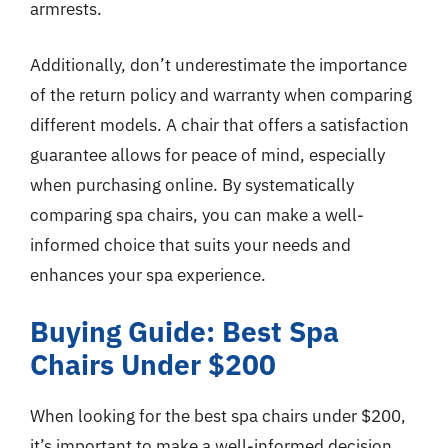
armrests.
Additionally, don’t underestimate the importance
of the return policy and warranty when comparing
different models. A chair that offers a satisfaction
guarantee allows for peace of mind, especially
when purchasing online. By systematically
comparing spa chairs, you can make a well-
informed choice that suits your needs and
enhances your spa experience.
Buying Guide: Best Spa
Chairs Under $200
When looking for the best spa chairs under $200,
it’s important to make a well-informed decision.