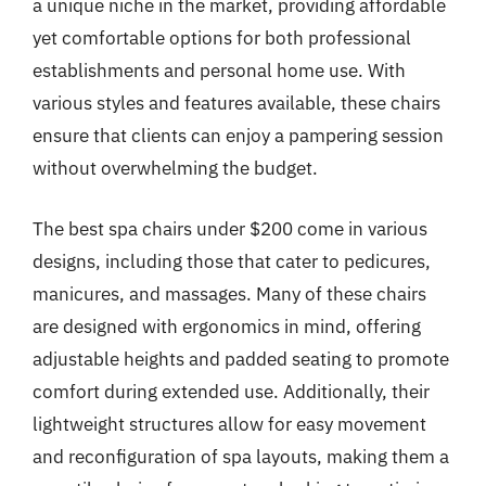
a unique niche in the market, providing affordable
yet comfortable options for both professional
establishments and personal home use. With
various styles and features available, these chairs
ensure that clients can enjoy a pampering session
without overwhelming the budget.
The best spa chairs under $200 come in various
designs, including those that cater to pedicures,
manicures, and massages. Many of these chairs
are designed with ergonomics in mind, offering
adjustable heights and padded seating to promote
comfort during extended use. Additionally, their
lightweight structures allow for easy movement
and reconfiguration of spa layouts, making them a