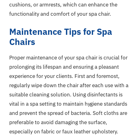
cushions, or armrests, which can enhance the
functionality and comfort of your spa chair.
Maintenance Tips for Spa
Chairs
Proper maintenance of your spa chair is crucial for
prolonging its lifespan and ensuring a pleasant
experience for your clients. First and foremost,
regularly wipe down the chair after each use with a
suitable cleaning solution. Using disinfectants is
vital in a spa setting to maintain hygiene standards
and prevent the spread of bacteria. Soft cloths are
preferable to avoid damaging the surface,
especially on fabric or faux leather upholstery.