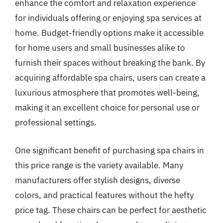
enhance the comfort and relaxation experience
for individuals offering or enjoying spa services at
home. Budget-friendly options make it accessible
for home users and small businesses alike to
furnish their spaces without breaking the bank. By
acquiring affordable spa chairs, users can create a
luxurious atmosphere that promotes well-being,
making it an excellent choice for personal use or
professional settings.
One significant benefit of purchasing spa chairs in
this price range is the variety available. Many
manufacturers offer stylish designs, diverse
colors, and practical features without the hefty
price tag. These chairs can be perfect for aesthetic