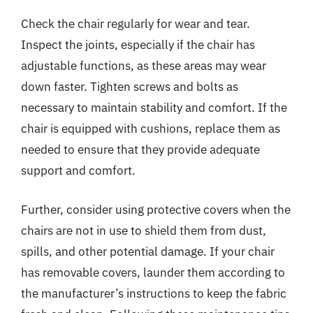
Check the chair regularly for wear and tear.
Inspect the joints, especially if the chair has
adjustable functions, as these areas may wear
down faster. Tighten screws and bolts as
necessary to maintain stability and comfort. If the
chair is equipped with cushions, replace them as
needed to ensure that they provide adequate
support and comfort.
Further, consider using protective covers when the
chairs are not in use to shield them from dust,
spills, and other potential damage. If your chair
has removable covers, launder them according to
the manufacturer’s instructions to keep the fabric