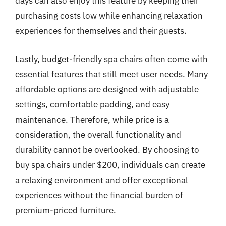
days can also enjoy this feature by keeping their
purchasing costs low while enhancing relaxation
experiences for themselves and their guests.
Lastly, budget-friendly spa chairs often come with
essential features that still meet user needs. Many
affordable options are designed with adjustable
settings, comfortable padding, and easy
maintenance. Therefore, while price is a
consideration, the overall functionality and
durability cannot be overlooked. By choosing to
buy spa chairs under $200, individuals can create
a relaxing environment and offer exceptional
experiences without the financial burden of
premium-priced furniture.