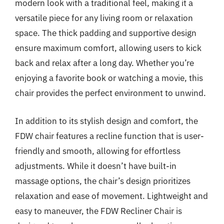
modern look with a traditional feel, making it a
versatile piece for any living room or relaxation
space. The thick padding and supportive design
ensure maximum comfort, allowing users to kick
back and relax after a long day. Whether you’re
enjoying a favorite book or watching a movie, this
chair provides the perfect environment to unwind.
In addition to its stylish design and comfort, the
FDW chair features a recline function that is user-
friendly and smooth, allowing for effortless
adjustments. While it doesn’t have built-in
massage options, the chair’s design prioritizes
relaxation and ease of movement. Lightweight and
easy to maneuver, the FDW Recliner Chair is