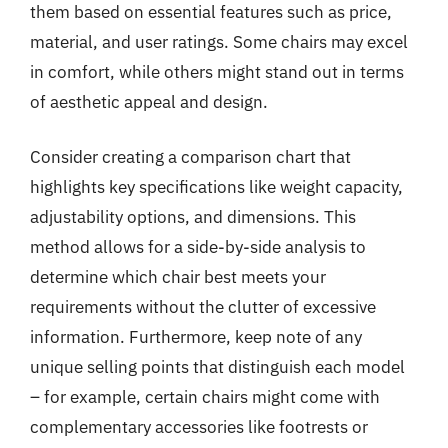
them based on essential features such as price,
material, and user ratings. Some chairs may excel
in comfort, while others might stand out in terms
of aesthetic appeal and design.
Consider creating a comparison chart that
highlights key specifications like weight capacity,
adjustability options, and dimensions. This
method allows for a side-by-side analysis to
determine which chair best meets your
requirements without the clutter of excessive
information. Furthermore, keep note of any
unique selling points that distinguish each model
– for example, certain chairs might come with
complementary accessories like footrests or