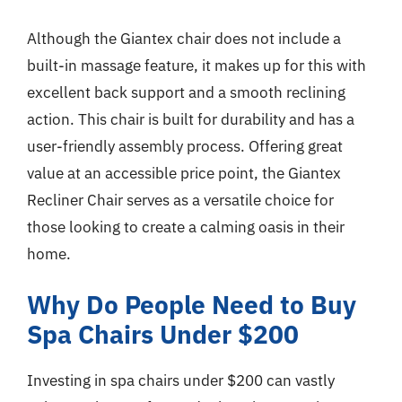
Although the Giantex chair does not include a
built-in massage feature, it makes up for this with
excellent back support and a smooth reclining
action. This chair is built for durability and has a
user-friendly assembly process. Offering great
value at an accessible price point, the Giantex
Recliner Chair serves as a versatile choice for
those looking to create a calming oasis in their
home.
Why Do People Need to Buy
Spa Chairs Under $200
Investing in spa chairs under $200 can vastly