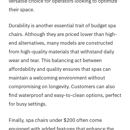
versatile choice for operators looking to optimize
their space.
Durability is another essential trait of budget spa
chairs. Although they are priced lower than high-
end alternatives, many models are constructed
from high-quality materials that withstand daily
wear and tear. This balancing act between
affordability and quality ensures that spas can
maintain a welcoming environment without
compromising on longevity. Customers can also
find waterproof and easy-to-clean options, perfect
for busy settings.
Finally, spa chairs under $200 often come
equipped with added features that enhance the