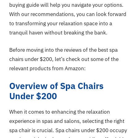
buying guide will help you navigate your options.
With our recommendations, you can look forward
to transforming your relaxation space into a
tranquil haven without breaking the bank.
Before moving into the reviews of the best spa
chairs under $200, let’s check out some of the
relevant products from Amazon:
Overview of Spa Chairs
Under $200
When it comes to enhancing the relaxation
experience in spas and salons, selecting the right
spa chair is crucial. Spa chairs under $200 occupy