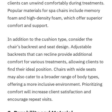
clients can unwind comfortably during treatments.
Popular materials for spa chairs include memory
foam and high-density foam, which offer superior
comfort and support.
In addition to the cushion type, consider the
chair’s backrest and seat design. Adjustable
backrests that can recline provide additional
comfort for various treatments, allowing clients to
find their ideal position. Chairs with wide seats
may also cater to a broader range of body types,
offering a more inclusive environment. Prioritizing
comfort will increase client satisfaction and
encourage repeat visits.