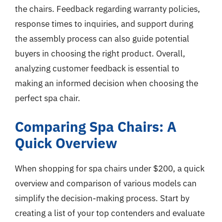
the chairs. Feedback regarding warranty policies,
response times to inquiries, and support during
the assembly process can also guide potential
buyers in choosing the right product. Overall,
analyzing customer feedback is essential to
making an informed decision when choosing the
perfect spa chair.
Comparing Spa Chairs: A
Quick Overview
When shopping for spa chairs under $200, a quick
overview and comparison of various models can
simplify the decision-making process. Start by
creating a list of your top contenders and evaluate