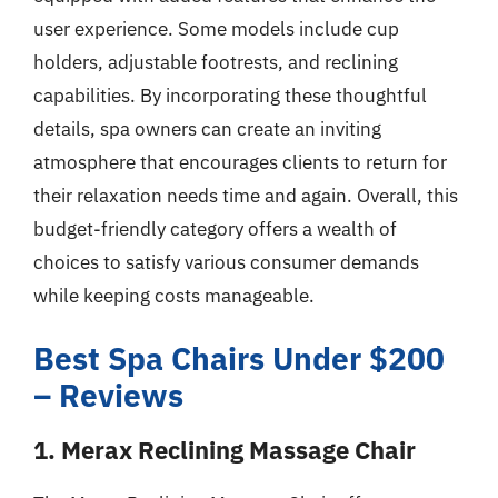
user experience. Some models include cup
holders, adjustable footrests, and reclining
capabilities. By incorporating these thoughtful
details, spa owners can create an inviting
atmosphere that encourages clients to return for
their relaxation needs time and again. Overall, this
budget-friendly category offers a wealth of
choices to satisfy various consumer demands
while keeping costs manageable.
Best Spa Chairs Under $200
– Reviews
1. Merax Reclining Massage Chair