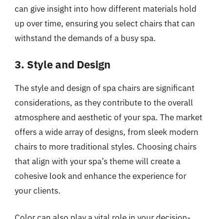
can give insight into how different materials hold
up over time, ensuring you select chairs that can
withstand the demands of a busy spa.
3. Style and Design
The style and design of spa chairs are significant
considerations, as they contribute to the overall
atmosphere and aesthetic of your spa. The market
offers a wide array of designs, from sleek modern
chairs to more traditional styles. Choosing chairs
that align with your spa’s theme will create a
cohesive look and enhance the experience for
your clients.
Color can also play a vital role in your decision-