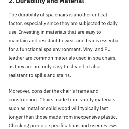
2. Durability and Material
The durability of spa chairs is another critical
factor, especially since they are subjected to daily
use. Investing in materials that are easy to
maintain and resistant to wear and tear is essential
for a functional spa environment. Vinyl and PU
leather are common materials used in spa chairs,
as they are not only easy to clean but also
resistant to spills and stains.
Moreover, consider the chair’s frame and
construction. Chairs made from sturdy materials
such as metal or solid wood will typically last
longer than those made from inexpensive plastic.
Checking product specifications and user reviews