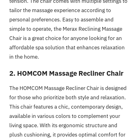
tension. The chair comes with multiple settings to
tailor the massage experience according to
personal preferences. Easy to assemble and
simple to operate, the Merax Reclining Massage
Chair is a great choice for anyone looking for an
affordable spa solution that enhances relaxation
in the home.
2. HOMCOM Massage Recliner Chair
The HOMCOM Massage Recliner Chair is designed
for those who prioritize both style and relaxation.
This chair features a chic, contemporary design,
available in various colors to complement your
living space. With its ergonomic structure and
plush cushioning, it provides optimal comfort for