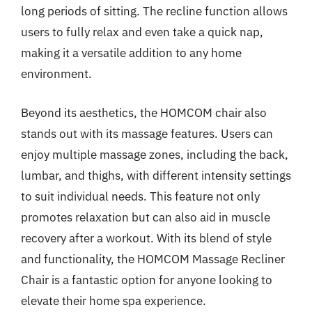
long periods of sitting. The recline function allows
users to fully relax and even take a quick nap,
making it a versatile addition to any home
environment.
Beyond its aesthetics, the HOMCOM chair also
stands out with its massage features. Users can
enjoy multiple massage zones, including the back,
lumbar, and thighs, with different intensity settings
to suit individual needs. This feature not only
promotes relaxation but can also aid in muscle
recovery after a workout. With its blend of style
and functionality, the HOMCOM Massage Recliner
Chair is a fantastic option for anyone looking to
elevate their home spa experience.