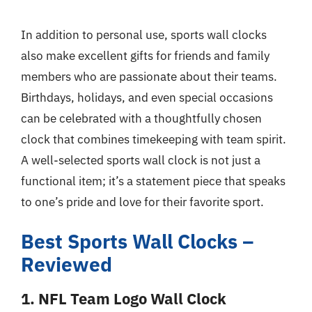
In addition to personal use, sports wall clocks
also make excellent gifts for friends and family
members who are passionate about their teams.
Birthdays, holidays, and even special occasions
can be celebrated with a thoughtfully chosen
clock that combines timekeeping with team spirit.
A well-selected sports wall clock is not just a
functional item; it’s a statement piece that speaks
to one’s pride and love for their favorite sport.
Best Sports Wall Clocks –
Reviewed
1. NFL Team Logo Wall Clock