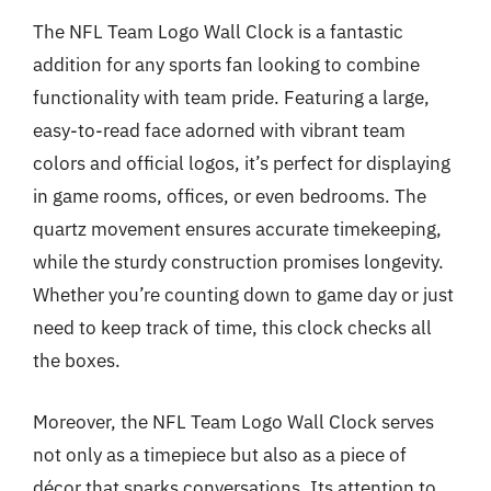
The NFL Team Logo Wall Clock is a fantastic
addition for any sports fan looking to combine
functionality with team pride. Featuring a large,
easy-to-read face adorned with vibrant team
colors and official logos, it’s perfect for displaying
in game rooms, offices, or even bedrooms. The
quartz movement ensures accurate timekeeping,
while the sturdy construction promises longevity.
Whether you’re counting down to game day or just
need to keep track of time, this clock checks all
the boxes.
Moreover, the NFL Team Logo Wall Clock serves
not only as a timepiece but also as a piece of
décor that sparks conversations. Its attention to