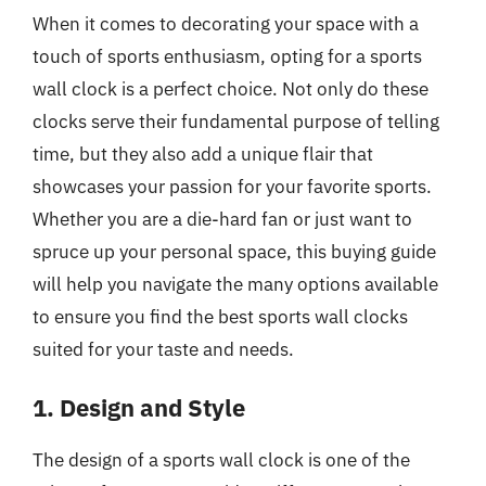
When it comes to decorating your space with a
touch of sports enthusiasm, opting for a sports
wall clock is a perfect choice. Not only do these
clocks serve their fundamental purpose of telling
time, but they also add a unique flair that
showcases your passion for your favorite sports.
Whether you are a die-hard fan or just want to
spruce up your personal space, this buying guide
will help you navigate the many options available
to ensure you find the best sports wall clocks
suited for your taste and needs.
1. Design and Style
The design of a sports wall clock is one of the