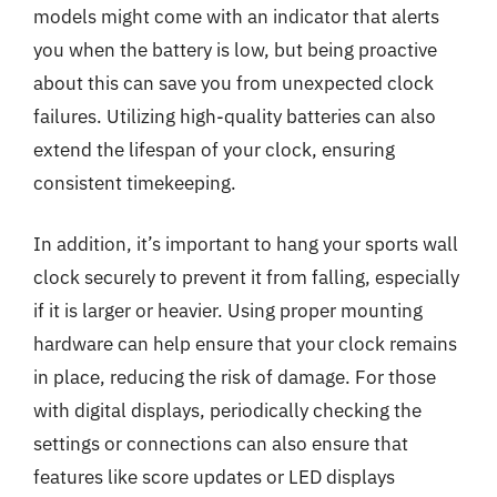
models might come with an indicator that alerts
you when the battery is low, but being proactive
about this can save you from unexpected clock
failures. Utilizing high-quality batteries can also
extend the lifespan of your clock, ensuring
consistent timekeeping.
In addition, it’s important to hang your sports wall
clock securely to prevent it from falling, especially
if it is larger or heavier. Using proper mounting
hardware can help ensure that your clock remains
in place, reducing the risk of damage. For those
with digital displays, periodically checking the
settings or connections can also ensure that
features like score updates or LED displays