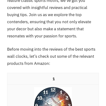
feature classic sports motifs, we’ve got you
covered with insightful reviews and practical
buying tips. Join us as we explore the top
contenders, ensuring that you not only elevate
your decor but also make a statement that
resonates with your passion for sports.
Before moving into the reviews of the best sports
wall clocks, let’s check out some of the relevant
products from Amazon:
1