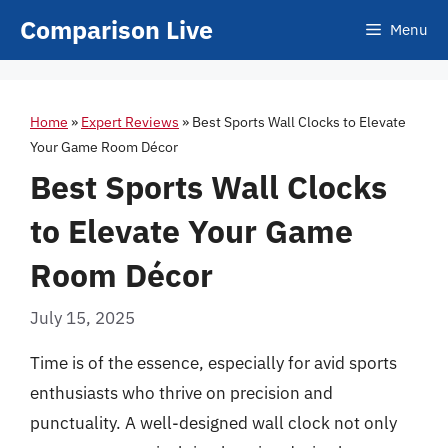
Skip
Comparison Live
Menu
to
content
Home
»
Expert Reviews
»
Best Sports Wall Clocks to Elevate
Your Game Room Décor
Best Sports Wall Clocks
to Elevate Your Game
Room Décor
July 15, 2025
Time is of the essence, especially for avid sports
enthusiasts who thrive on precision and
punctuality. A well-designed wall clock not only