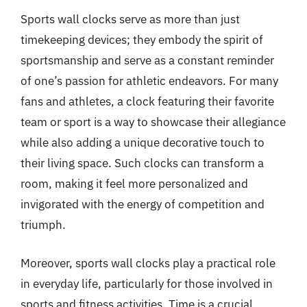
Sports wall clocks serve as more than just
timekeeping devices; they embody the spirit of
sportsmanship and serve as a constant reminder
of one’s passion for athletic endeavors. For many
fans and athletes, a clock featuring their favorite
team or sport is a way to showcase their allegiance
while also adding a unique decorative touch to
their living space. Such clocks can transform a
room, making it feel more personalized and
invigorated with the energy of competition and
triumph.
Moreover, sports wall clocks play a practical role
in everyday life, particularly for those involved in
sports and fitness activities. Time is a crucial