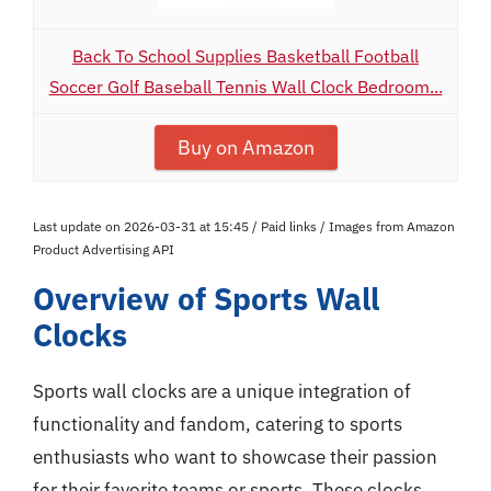
Back To School Supplies Basketball Football
Soccer Golf Baseball Tennis Wall Clock Bedroom...
Buy on Amazon
Last update on 2026-03-31 at 15:45 / Paid links / Images from Amazon
Product Advertising API
Overview of Sports Wall
Clocks
Sports wall clocks are a unique integration of
functionality and fandom, catering to sports
enthusiasts who want to showcase their passion
for their favorite teams or sports. These clocks