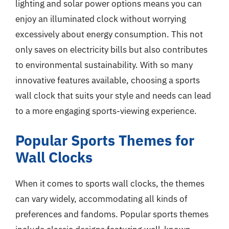
lighting and solar power options means you can
enjoy an illuminated clock without worrying
excessively about energy consumption. This not
only saves on electricity bills but also contributes
to environmental sustainability. With so many
innovative features available, choosing a sports
wall clock that suits your style and needs can lead
to a more engaging sports-viewing experience.
Popular Sports Themes for
Wall Clocks
When it comes to sports wall clocks, the themes
can vary widely, accommodating all kinds of
preferences and fandoms. Popular sports themes