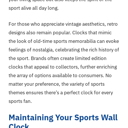
sport alive all day long.
For those who appreciate vintage aesthetics, retro
designs also remain popular. Clocks that mimic
the look of old-time sports memorabilia can evoke
feelings of nostalgia, celebrating the rich history of
the sport. Brands often create limited edition
clocks that appeal to collectors, further enriching
the array of options available to consumers. No
matter your preference, the variety of sports
themes ensures there’s a perfect clock for every
sports fan.
Maintaining Your Sports Wall
Clock