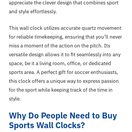
appreciate the clever design that combines sport
and style effortlessly.
This wall clock utilizes accurate quartz movement
for reliable timekeeping, ensuring that you’ll never
miss a moment of the action on the pitch. Its
versatile design allows it to fit seamlessly into any
space, be it a living room, office, or dedicated
sports area. A perfect gift for soccer enthusiasts,
this clock offers a unique way to express passion
for the sport while keeping track of the time in
style.
Why Do People Need to Buy
Sports Wall Clocks?