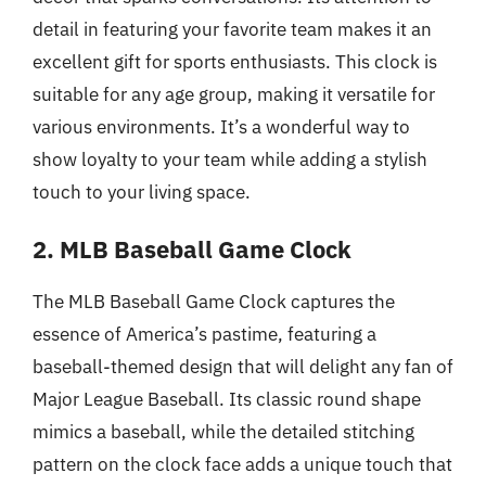
detail in featuring your favorite team makes it an
excellent gift for sports enthusiasts. This clock is
suitable for any age group, making it versatile for
various environments. It’s a wonderful way to
show loyalty to your team while adding a stylish
touch to your living space.
2. MLB Baseball Game Clock
The MLB Baseball Game Clock captures the
essence of America’s pastime, featuring a
baseball-themed design that will delight any fan of
Major League Baseball. Its classic round shape
mimics a baseball, while the detailed stitching
pattern on the clock face adds a unique touch that