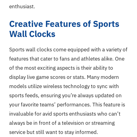
enthusiast.
Creative Features of Sports
Wall Clocks
Sports wall clocks come equipped with a variety of
features that cater to fans and athletes alike. One
of the most exciting aspects is their ability to
display live game scores or stats. Many modern
models utilize wireless technology to sync with
sports feeds, ensuring you’re always updated on
your favorite teams’ performances. This feature is
invaluable for avid sports enthusiasts who can’t
always be in front of a television or streaming
service but still want to stay informed.