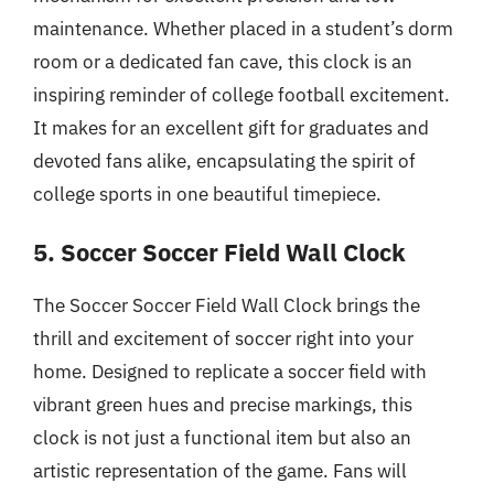
maintenance. Whether placed in a student’s dorm
room or a dedicated fan cave, this clock is an
inspiring reminder of college football excitement.
It makes for an excellent gift for graduates and
devoted fans alike, encapsulating the spirit of
college sports in one beautiful timepiece.
5. Soccer Soccer Field Wall Clock
The Soccer Soccer Field Wall Clock brings the
thrill and excitement of soccer right into your
home. Designed to replicate a soccer field with
vibrant green hues and precise markings, this
clock is not just a functional item but also an
artistic representation of the game. Fans will