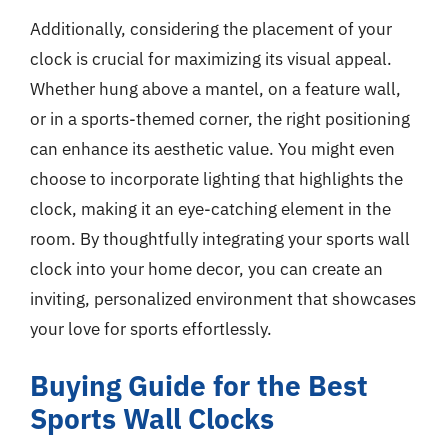
Additionally, considering the placement of your
clock is crucial for maximizing its visual appeal.
Whether hung above a mantel, on a feature wall,
or in a sports-themed corner, the right positioning
can enhance its aesthetic value. You might even
choose to incorporate lighting that highlights the
clock, making it an eye-catching element in the
room. By thoughtfully integrating your sports wall
clock into your home decor, you can create an
inviting, personalized environment that showcases
your love for sports effortlessly.
Buying Guide for the Best
Sports Wall Clocks