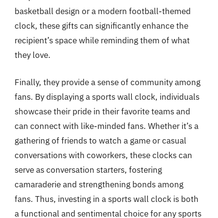
basketball design or a modern football-themed
clock, these gifts can significantly enhance the
recipient’s space while reminding them of what
they love.
Finally, they provide a sense of community among
fans. By displaying a sports wall clock, individuals
showcase their pride in their favorite teams and
can connect with like-minded fans. Whether it’s a
gathering of friends to watch a game or casual
conversations with coworkers, these clocks can
serve as conversation starters, fostering
camaraderie and strengthening bonds among
fans. Thus, investing in a sports wall clock is both
a functional and sentimental choice for any sports