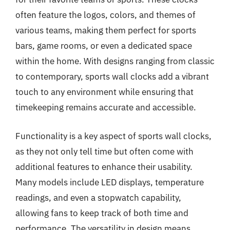
often feature the logos, colors, and themes of
various teams, making them perfect for sports
bars, game rooms, or even a dedicated space
within the home. With designs ranging from classic
to contemporary, sports wall clocks add a vibrant
touch to any environment while ensuring that
timekeeping remains accurate and accessible.
Functionality is a key aspect of sports wall clocks,
as they not only tell time but often come with
additional features to enhance their usability.
Many models include LED displays, temperature
readings, and even a stopwatch capability,
allowing fans to keep track of both time and
performance. The versatility in design means