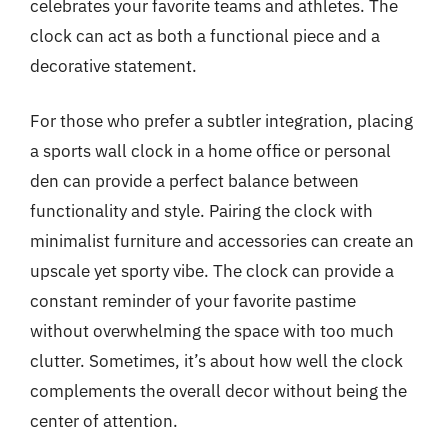
celebrates your favorite teams and athletes. The
clock can act as both a functional piece and a
decorative statement.
For those who prefer a subtler integration, placing
a sports wall clock in a home office or personal
den can provide a perfect balance between
functionality and style. Pairing the clock with
minimalist furniture and accessories can create an
upscale yet sporty vibe. The clock can provide a
constant reminder of your favorite pastime
without overwhelming the space with too much
clutter. Sometimes, it’s about how well the clock
complements the overall decor without being the
center of attention.