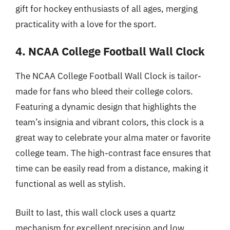
gift for hockey enthusiasts of all ages, merging
practicality with a love for the sport.
4. NCAA College Football Wall Clock
The NCAA College Football Wall Clock is tailor-
made for fans who bleed their college colors.
Featuring a dynamic design that highlights the
team’s insignia and vibrant colors, this clock is a
great way to celebrate your alma mater or favorite
college team. The high-contrast face ensures that
time can be easily read from a distance, making it
functional as well as stylish.
Built to last, this wall clock uses a quartz
mechanism for excellent precision and low