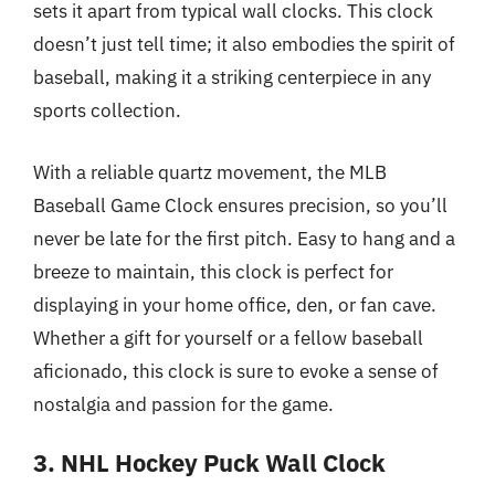
sets it apart from typical wall clocks. This clock
doesn’t just tell time; it also embodies the spirit of
baseball, making it a striking centerpiece in any
sports collection.
With a reliable quartz movement, the MLB
Baseball Game Clock ensures precision, so you’ll
never be late for the first pitch. Easy to hang and a
breeze to maintain, this clock is perfect for
displaying in your home office, den, or fan cave.
Whether a gift for yourself or a fellow baseball
aficionado, this clock is sure to evoke a sense of
nostalgia and passion for the game.
3. NHL Hockey Puck Wall Clock