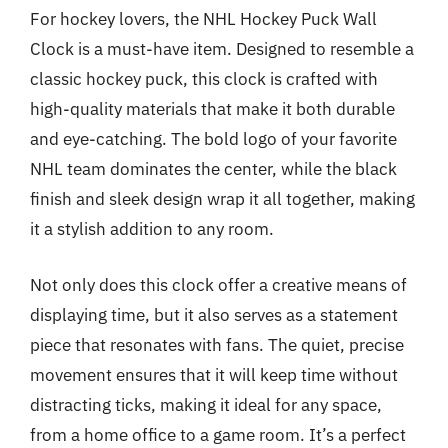
For hockey lovers, the NHL Hockey Puck Wall
Clock is a must-have item. Designed to resemble a
classic hockey puck, this clock is crafted with
high-quality materials that make it both durable
and eye-catching. The bold logo of your favorite
NHL team dominates the center, while the black
finish and sleek design wrap it all together, making
it a stylish addition to any room.
Not only does this clock offer a creative means of
displaying time, but it also serves as a statement
piece that resonates with fans. The quiet, precise
movement ensures that it will keep time without
distracting ticks, making it ideal for any space,
from a home office to a game room. It’s a perfect