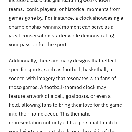
include classic designs featuring well-known
teams, iconic players, or historical moments from
games gone by. For instance, a clock showcasing a
championship-winning moment can serve as a
great conversation starter while demonstrating
your passion for the sport.
Additionally, there are many designs that reflect
specific sports, such as football, basketball, or
soccer, with imagery that resonates with fans of
those games. A football-themed clock may
feature artwork of a ball, goalposts, or even a
field, allowing fans to bring their love for the game
into their home decor. This thematic
representation not only adds a personal touch to
your living space but also keeps the spirit of the