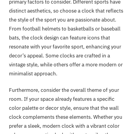
primary factors to consider. Different sports have
distinct aesthetics, so choose a clock that reflects
the style of the sport you are passionate about.
From football helmets to basketballs or baseball
bats, the clock design can feature icons that
resonate with your favorite sport, enhancing your
decor’s appeal. Some clocks are crafted in a
vintage style, while others offer a more modern or
minimalist approach.
Furthermore, consider the overall theme of your
room. If your space already features a specific
color palette or decor style, ensure that the wall
clock complements these elements. Whether you
prefer a sleek, modern clock with a vibrant color