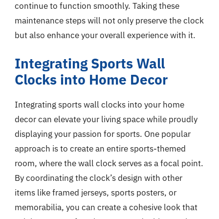
continue to function smoothly. Taking these
maintenance steps will not only preserve the clock
but also enhance your overall experience with it.
Integrating Sports Wall
Clocks into Home Decor
Integrating sports wall clocks into your home
decor can elevate your living space while proudly
displaying your passion for sports. One popular
approach is to create an entire sports-themed
room, where the wall clock serves as a focal point.
By coordinating the clock’s design with other
items like framed jerseys, sports posters, or
memorabilia, you can create a cohesive look that