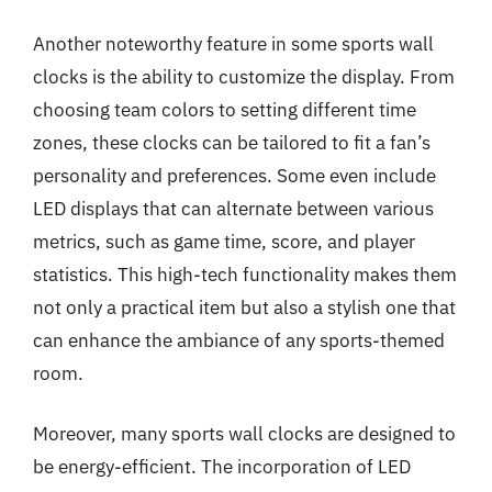
Another noteworthy feature in some sports wall
clocks is the ability to customize the display. From
choosing team colors to setting different time
zones, these clocks can be tailored to fit a fan’s
personality and preferences. Some even include
LED displays that can alternate between various
metrics, such as game time, score, and player
statistics. This high-tech functionality makes them
not only a practical item but also a stylish one that
can enhance the ambiance of any sports-themed
room.
Moreover, many sports wall clocks are designed to
be energy-efficient. The incorporation of LED