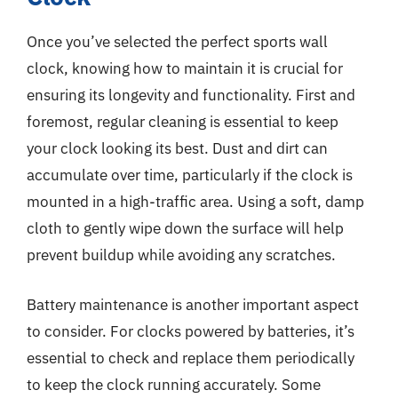
Once you’ve selected the perfect sports wall
clock, knowing how to maintain it is crucial for
ensuring its longevity and functionality. First and
foremost, regular cleaning is essential to keep
your clock looking its best. Dust and dirt can
accumulate over time, particularly if the clock is
mounted in a high-traffic area. Using a soft, damp
cloth to gently wipe down the surface will help
prevent buildup while avoiding any scratches.
Battery maintenance is another important aspect
to consider. For clocks powered by batteries, it’s
essential to check and replace them periodically
to keep the clock running accurately. Some