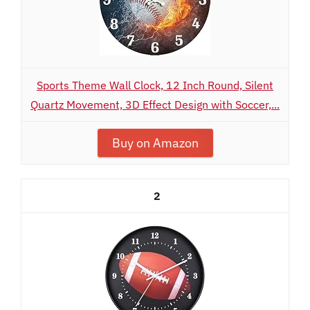
Sports Theme Wall Clock, 12 Inch Round, Silent
Quartz Movement, 3D Effect Design with Soccer,...
Buy on Amazon
2