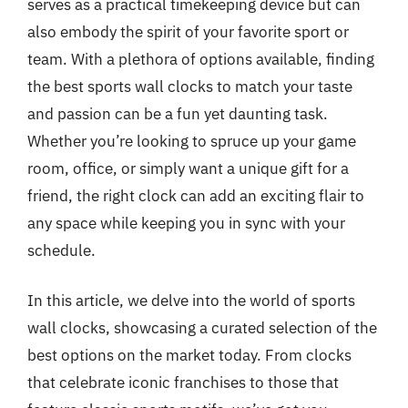
serves as a practical timekeeping device but can
also embody the spirit of your favorite sport or
team. With a plethora of options available, finding
the best sports wall clocks to match your taste
and passion can be a fun yet daunting task.
Whether you’re looking to spruce up your game
room, office, or simply want a unique gift for a
friend, the right clock can add an exciting flair to
any space while keeping you in sync with your
schedule.
In this article, we delve into the world of sports
wall clocks, showcasing a curated selection of the
best options on the market today. From clocks
that celebrate iconic franchises to those that