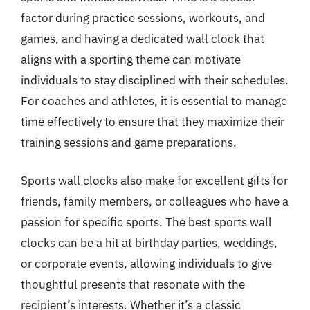
factor during practice sessions, workouts, and
games, and having a dedicated wall clock that
aligns with a sporting theme can motivate
individuals to stay disciplined with their schedules.
For coaches and athletes, it is essential to manage
time effectively to ensure that they maximize their
training sessions and game preparations.
Sports wall clocks also make for excellent gifts for
friends, family members, or colleagues who have a
passion for specific sports. The best sports wall
clocks can be a hit at birthday parties, weddings,
or corporate events, allowing individuals to give
thoughtful presents that resonate with the
recipient’s interests. Whether it’s a classic