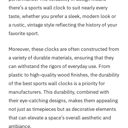
there’s a sports wall clock to suit nearly every
taste, whether you prefer a sleek, modern look or
a rustic, vintage style reflecting the history of your
favorite sport.
Moreover, these clocks are often constructed from
a variety of durable materials, ensuring that they
can withstand the rigors of everyday use. From
plastic to high-quality wood finishes, the durability
of the best sports wall clocks is a priority for
manufacturers. This durability, combined with
their eye-catching designs, makes them appealing
not just as timepieces but as decorative elements
that can elevate a space’s overall aesthetic and
ambiance.