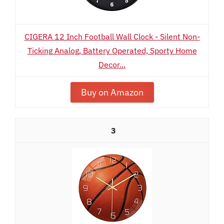
CIGERA 12 Inch Football Wall Clock - Silent Non-
Ticking Analog, Battery Operated, Sporty Home
Decor...
Buy on Amazon
3