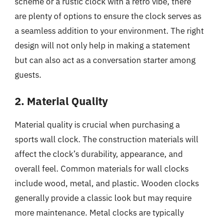
scheme or a rustic clock with a retro vibe, there
are plenty of options to ensure the clock serves as
a seamless addition to your environment. The right
design will not only help in making a statement
but can also act as a conversation starter among
guests.
2. Material Quality
Material quality is crucial when purchasing a
sports wall clock. The construction materials will
affect the clock’s durability, appearance, and
overall feel. Common materials for wall clocks
include wood, metal, and plastic. Wooden clocks
generally provide a classic look but may require
more maintenance. Metal clocks are typically