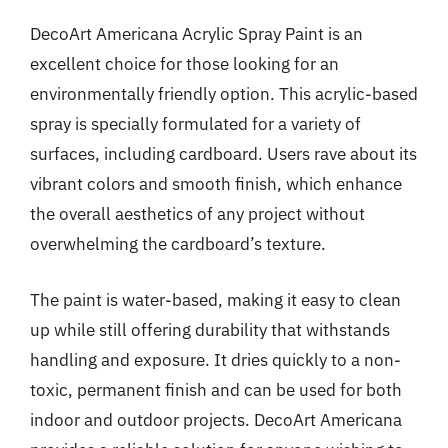
DecoArt Americana Acrylic Spray Paint is an
excellent choice for those looking for an
environmentally friendly option. This acrylic-based
spray is specially formulated for a variety of
surfaces, including cardboard. Users rave about its
vibrant colors and smooth finish, which enhance
the overall aesthetics of any project without
overwhelming the cardboard’s texture.
The paint is water-based, making it easy to clean
up while still offering durability that withstands
handling and exposure. It dries quickly to a non-
toxic, permanent finish and can be used for both
indoor and outdoor projects. DecoArt Americana