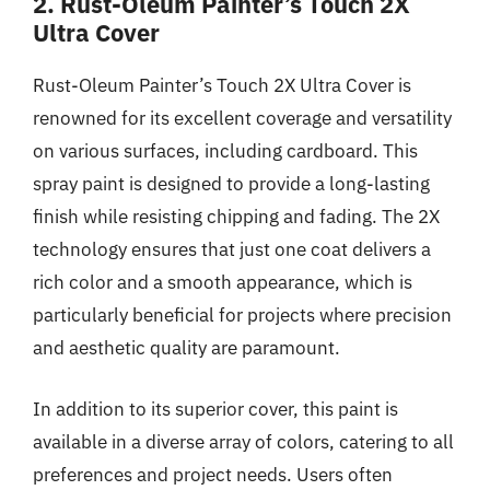
2. Rust-Oleum Painter’s Touch 2X
Ultra Cover
Rust-Oleum Painter’s Touch 2X Ultra Cover is
renowned for its excellent coverage and versatility
on various surfaces, including cardboard. This
spray paint is designed to provide a long-lasting
finish while resisting chipping and fading. The 2X
technology ensures that just one coat delivers a
rich color and a smooth appearance, which is
particularly beneficial for projects where precision
and aesthetic quality are paramount.
In addition to its superior cover, this paint is
available in a diverse array of colors, catering to all
preferences and project needs. Users often