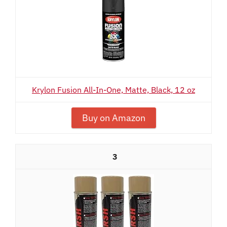
Krylon Fusion All-In-One, Matte, Black, 12 oz
Buy on Amazon
3