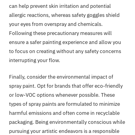
can help prevent skin irritation and potential
allergic reactions, whereas safety goggles shield
your eyes from overspray and chemicals.
Following these precautionary measures will
ensure a safer painting experience and allow you
to focus on creating without any safety concerns
interrupting your flow.
Finally, consider the environmental impact of
spray paint. Opt for brands that offer eco-friendly
or low-VOC options whenever possible. These
types of spray paints are formulated to minimize
harmful emissions and often come in recyclable
packaging. Being environmentally conscious while
pursuing your artistic endeavors is a responsible