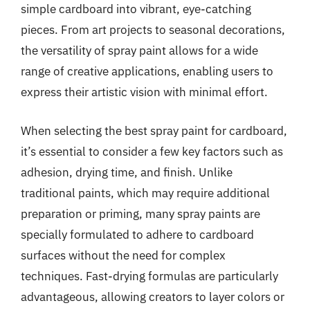
simple cardboard into vibrant, eye-catching
pieces. From art projects to seasonal decorations,
the versatility of spray paint allows for a wide
range of creative applications, enabling users to
express their artistic vision with minimal effort.
When selecting the best spray paint for cardboard,
it’s essential to consider a few key factors such as
adhesion, drying time, and finish. Unlike
traditional paints, which may require additional
preparation or priming, many spray paints are
specially formulated to adhere to cardboard
surfaces without the need for complex
techniques. Fast-drying formulas are particularly
advantageous, allowing creators to layer colors or