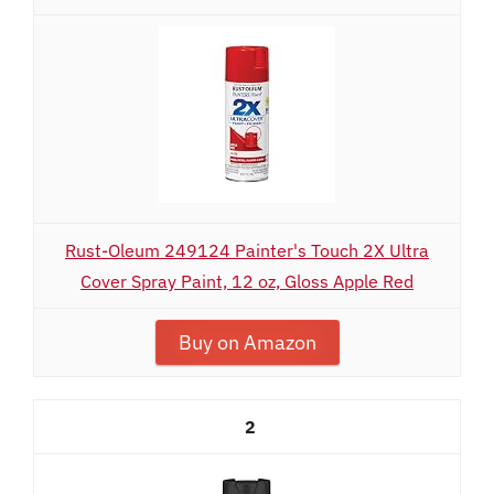
Rust-Oleum 249124 Painter's Touch 2X Ultra
Cover Spray Paint, 12 oz, Gloss Apple Red
Buy on Amazon
2