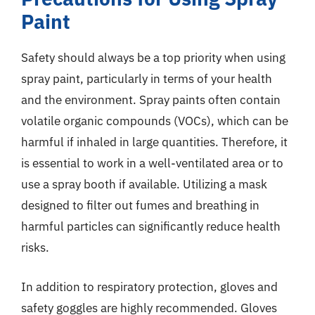
Paint
Safety should always be a top priority when using
spray paint, particularly in terms of your health
and the environment. Spray paints often contain
volatile organic compounds (VOCs), which can be
harmful if inhaled in large quantities. Therefore, it
is essential to work in a well-ventilated area or to
use a spray booth if available. Utilizing a mask
designed to filter out fumes and breathing in
harmful particles can significantly reduce health
risks.
In addition to respiratory protection, gloves and
safety goggles are highly recommended. Gloves