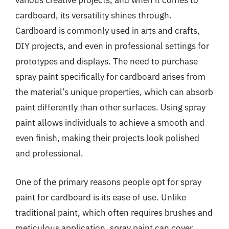
various creative projects, and when it comes to
cardboard, its versatility shines through.
Cardboard is commonly used in arts and crafts,
DIY projects, and even in professional settings for
prototypes and displays. The need to purchase
spray paint specifically for cardboard arises from
the material’s unique properties, which can absorb
paint differently than other surfaces. Using spray
paint allows individuals to achieve a smooth and
even finish, making their projects look polished
and professional.
One of the primary reasons people opt for spray
paint for cardboard is its ease of use. Unlike
traditional paint, which often requires brushes and
meticulous application, spray paint can cover