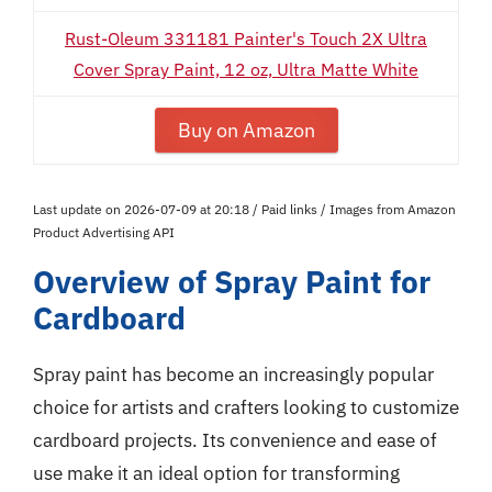
Rust-Oleum 331181 Painter's Touch 2X Ultra
Cover Spray Paint, 12 oz, Ultra Matte White
Buy on Amazon
Last update on 2026-07-09 at 20:18 / Paid links / Images from Amazon
Product Advertising API
Overview of Spray Paint for
Cardboard
Spray paint has become an increasingly popular
choice for artists and crafters looking to customize
cardboard projects. Its convenience and ease of
use make it an ideal option for transforming