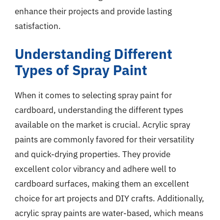
enhance their projects and provide lasting
satisfaction.
Understanding Different
Types of Spray Paint
When it comes to selecting spray paint for
cardboard, understanding the different types
available on the market is crucial. Acrylic spray
paints are commonly favored for their versatility
and quick-drying properties. They provide
excellent color vibrancy and adhere well to
cardboard surfaces, making them an excellent
choice for art projects and DIY crafts. Additionally,
acrylic spray paints are water-based, which means