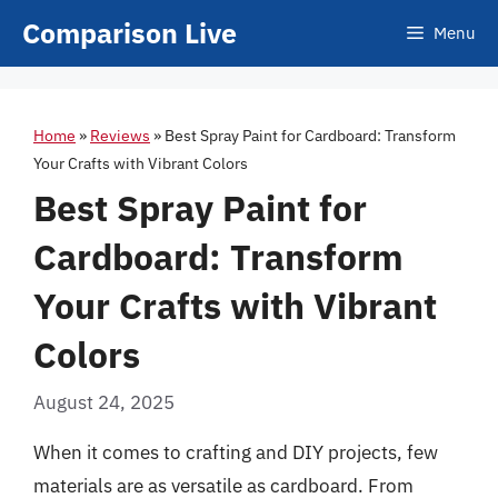
Skip
Comparison Live
Menu
to
content
Home
»
Reviews
»
Best Spray Paint for Cardboard: Transform
Your Crafts with Vibrant Colors
Best Spray Paint for
Cardboard: Transform
Your Crafts with Vibrant
Colors
August 24, 2025
When it comes to crafting and DIY projects, few
materials are as versatile as cardboard. From