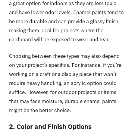
a great option for indoors as they are less toxic
and have lower odor levels. Enamel paints tend to
be more durable and can provide a glossy finish,
making them ideal for projects where the
cardboard will be exposed to wear and tear.
Choosing between these types may also depend
on your project’s specifics. For instance, if you’re
working on a craft or a display piece that won’t
require heavy handling, an acrylic option could
suffice. However, for outdoor projects or items
that may face moisture, durable enamel paints
might be the better choice.
2. Color and Finish Options