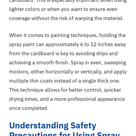
cardboard. This is especially important when using
lighter colors or when you want to ensure even
coverage without the risk of warping the material.
When it comes to painting techniques, holding the
spray paint can approximately 6 to 12 inches away
from the cardboard is key to avoiding drips and
achieving a smooth finish. Spray in even, sweeping
motions, either horizontally or vertically, and apply
multiple thin coats instead of a single thick one.
This technique allows for better control, quicker
drying times, and a more professional appearance
once completed.
Understanding Safety
Precautions for Using Spray