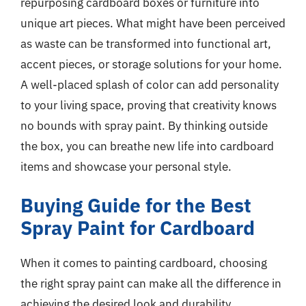
repurposing cardboard boxes or furniture into
unique art pieces. What might have been perceived
as waste can be transformed into functional art,
accent pieces, or storage solutions for your home.
A well-placed splash of color can add personality
to your living space, proving that creativity knows
no bounds with spray paint. By thinking outside
the box, you can breathe new life into cardboard
items and showcase your personal style.
Buying Guide for the Best
Spray Paint for Cardboard
When it comes to painting cardboard, choosing
the right spray paint can make all the difference in
achieving the desired look and durability.