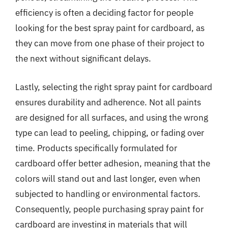
efficiency is often a deciding factor for people
looking for the best spray paint for cardboard, as
they can move from one phase of their project to
the next without significant delays.
Lastly, selecting the right spray paint for cardboard
ensures durability and adherence. Not all paints
are designed for all surfaces, and using the wrong
type can lead to peeling, chipping, or fading over
time. Products specifically formulated for
cardboard offer better adhesion, meaning that the
colors will stand out and last longer, even when
subjected to handling or environmental factors.
Consequently, people purchasing spray paint for
cardboard are investing in materials that will