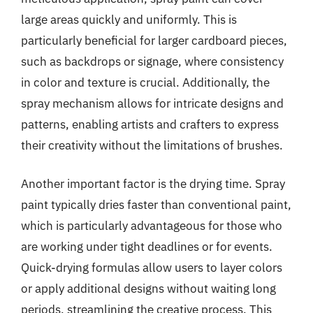
large areas quickly and uniformly. This is
particularly beneficial for larger cardboard pieces,
such as backdrops or signage, where consistency
in color and texture is crucial. Additionally, the
spray mechanism allows for intricate designs and
patterns, enabling artists and crafters to express
their creativity without the limitations of brushes.
Another important factor is the drying time. Spray
paint typically dries faster than conventional paint,
which is particularly advantageous for those who
are working under tight deadlines or for events.
Quick-drying formulas allow users to layer colors
or apply additional designs without waiting long
periods, streamlining the creative process. This