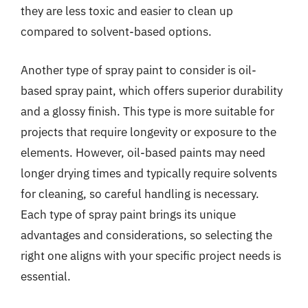
they are less toxic and easier to clean up
compared to solvent-based options.
Another type of spray paint to consider is oil-
based spray paint, which offers superior durability
and a glossy finish. This type is more suitable for
projects that require longevity or exposure to the
elements. However, oil-based paints may need
longer drying times and typically require solvents
for cleaning, so careful handling is necessary.
Each type of spray paint brings its unique
advantages and considerations, so selecting the
right one aligns with your specific project needs is
essential.