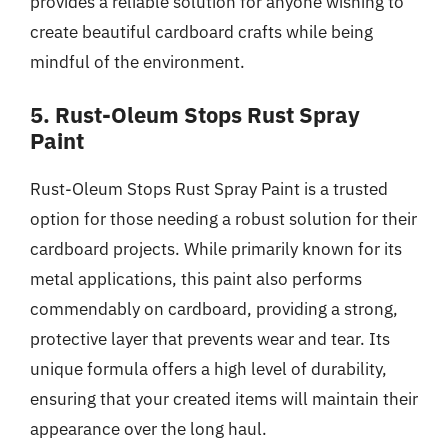
provides a reliable solution for anyone wishing to
create beautiful cardboard crafts while being
mindful of the environment.
5. Rust-Oleum Stops Rust Spray
Paint
Rust-Oleum Stops Rust Spray Paint is a trusted
option for those needing a robust solution for their
cardboard projects. While primarily known for its
metal applications, this paint also performs
commendably on cardboard, providing a strong,
protective layer that prevents wear and tear. Its
unique formula offers a high level of durability,
ensuring that your created items will maintain their
appearance over the long haul.