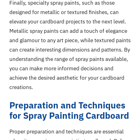
Finally, specialty spray paints, such as those
designed for metallic or textured finishes, can
elevate your cardboard projects to the next level.
Metallic spray paints can add a touch of elegance
and glamour to any art piece, while textured paints
can create interesting dimensions and patterns. By
understanding the range of spray paints available,
you can make more informed decisions and
achieve the desired aesthetic for your cardboard
creations.
Preparation and Techniques
for Spray Painting Cardboard
Proper preparation and techniques are essential