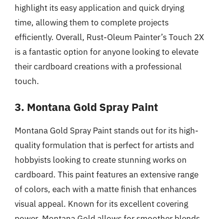
highlight its easy application and quick drying
time, allowing them to complete projects
efficiently. Overall, Rust-Oleum Painter’s Touch 2X
is a fantastic option for anyone looking to elevate
their cardboard creations with a professional
touch.
3. Montana Gold Spray Paint
Montana Gold Spray Paint stands out for its high-
quality formulation that is perfect for artists and
hobbyists looking to create stunning works on
cardboard. This paint features an extensive range
of colors, each with a matte finish that enhances
visual appeal. Known for its excellent covering
power, Montana Gold allows for smoother blends