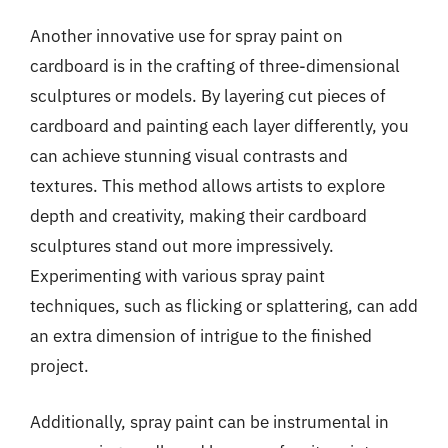
Another innovative use for spray paint on
cardboard is in the crafting of three-dimensional
sculptures or models. By layering cut pieces of
cardboard and painting each layer differently, you
can achieve stunning visual contrasts and
textures. This method allows artists to explore
depth and creativity, making their cardboard
sculptures stand out more impressively.
Experimenting with various spray paint
techniques, such as flicking or splattering, can add
an extra dimension of intrigue to the finished
project.
Additionally, spray paint can be instrumental in