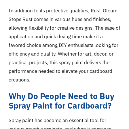
In addition to its protective qualities, Rust-Oleum
Stops Rust comes in various hues and finishes,
allowing flexibility for creative designs. The ease of
application and quick drying time make it a
favored choice among DIY enthusiasts looking for
efficiency and quality. Whether for art, decor, or
practical projects, this spray paint delivers the
performance needed to elevate your cardboard
creations.
Why Do People Need to Buy
Spray Paint for Cardboard?
Spray paint has become an essential tool for