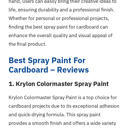
hand, users can easily bring their creative ideas to
life, ensuring durability and a professional finish.
Whether for personal or professional projects,
finding the best spray paint for cardboard can
enhance the overall quality and visual appeal of
the final product.
Best Spray Paint For
Cardboard – Reviews
1. Krylon Colormaster Spray Paint
Krylon Colormaster Spray Paint is a top choice for
cardboard projects due to its exceptional adhesion
and quick-drying formula. This spray paint
provides a smooth finish and offers a wide variety