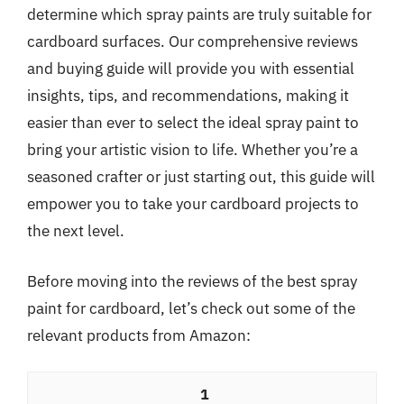
determine which spray paints are truly suitable for
cardboard surfaces. Our comprehensive reviews
and buying guide will provide you with essential
insights, tips, and recommendations, making it
easier than ever to select the ideal spray paint to
bring your artistic vision to life. Whether you’re a
seasoned crafter or just starting out, this guide will
empower you to take your cardboard projects to
the next level.
Before moving into the reviews of the best spray
paint for cardboard, let’s check out some of the
relevant products from Amazon:
1