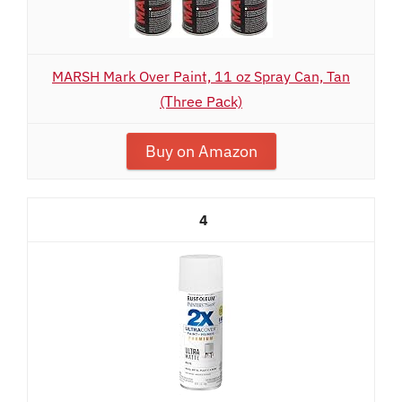
MARSH Mark Over Paint, 11 oz Spray Can, Tan
(Тhree Pаck)
Buy on Amazon
4