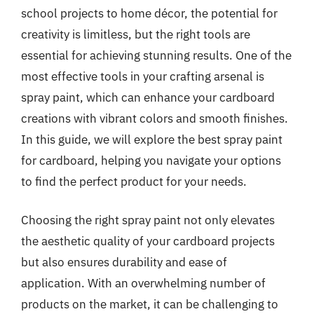
school projects to home décor, the potential for
creativity is limitless, but the right tools are
essential for achieving stunning results. One of the
most effective tools in your crafting arsenal is
spray paint, which can enhance your cardboard
creations with vibrant colors and smooth finishes.
In this guide, we will explore the best spray paint
for cardboard, helping you navigate your options
to find the perfect product for your needs.
Choosing the right spray paint not only elevates
the aesthetic quality of your cardboard projects
but also ensures durability and ease of
application. With an overwhelming number of
products on the market, it can be challenging to