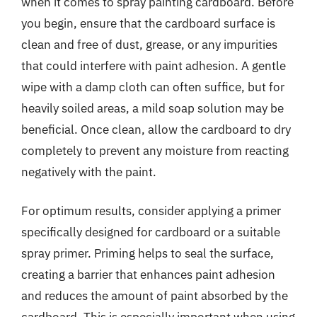
when it comes to spray painting cardboard. Before
you begin, ensure that the cardboard surface is
clean and free of dust, grease, or any impurities
that could interfere with paint adhesion. A gentle
wipe with a damp cloth can often suffice, but for
heavily soiled areas, a mild soap solution may be
beneficial. Once clean, allow the cardboard to dry
completely to prevent any moisture from reacting
negatively with the paint.
For optimum results, consider applying a primer
specifically designed for cardboard or a suitable
spray primer. Priming helps to seal the surface,
creating a barrier that enhances paint adhesion
and reduces the amount of paint absorbed by the