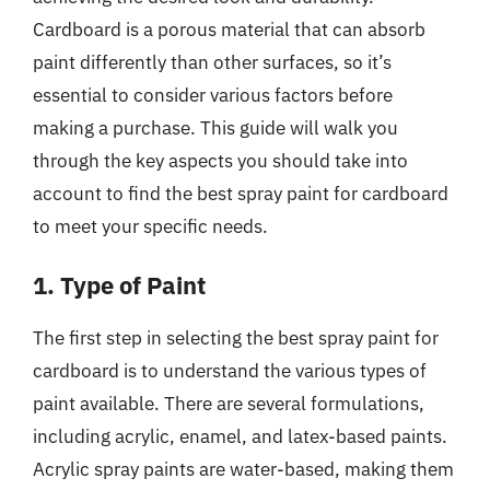
Cardboard is a porous material that can absorb
paint differently than other surfaces, so it’s
essential to consider various factors before
making a purchase. This guide will walk you
through the key aspects you should take into
account to find the best spray paint for cardboard
to meet your specific needs.
1. Type of Paint
The first step in selecting the best spray paint for
cardboard is to understand the various types of
paint available. There are several formulations,
including acrylic, enamel, and latex-based paints.
Acrylic spray paints are water-based, making them