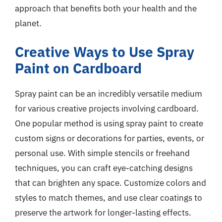
approach that benefits both your health and the
planet.
Creative Ways to Use Spray
Paint on Cardboard
Spray paint can be an incredibly versatile medium
for various creative projects involving cardboard.
One popular method is using spray paint to create
custom signs or decorations for parties, events, or
personal use. With simple stencils or freehand
techniques, you can craft eye-catching designs
that can brighten any space. Customize colors and
styles to match themes, and use clear coatings to
preserve the artwork for longer-lasting effects.