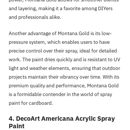
and layering, making it a favorite among DIYers
and professionals alike.
Another advantage of Montana Gold is its low-
pressure system, which enables users to have
precise control over their spray, ideal for detailed
work. The paint dries quickly and is resistant to UV
light and weather elements, ensuring that outdoor
projects maintain their vibrancy over time. With its
premium quality and performance, Montana Gold
is a formidable contender in the world of spray
paint for cardboard.
4. DecoArt Americana Acrylic Spray
Paint