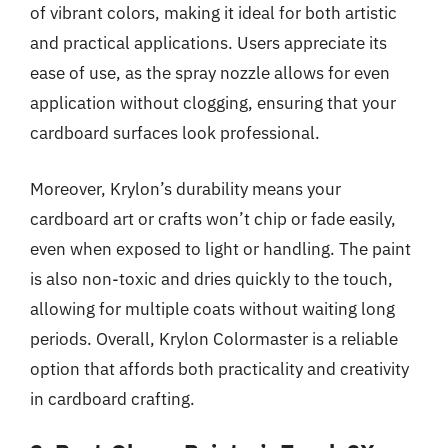
of vibrant colors, making it ideal for both artistic
and practical applications. Users appreciate its
ease of use, as the spray nozzle allows for even
application without clogging, ensuring that your
cardboard surfaces look professional.
Moreover, Krylon’s durability means your
cardboard art or crafts won’t chip or fade easily,
even when exposed to light or handling. The paint
is also non-toxic and dries quickly to the touch,
allowing for multiple coats without waiting long
periods. Overall, Krylon Colormaster is a reliable
option that affords both practicality and creativity
in cardboard crafting.