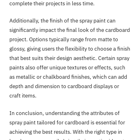
complete their projects in less time.
Additionally, the finish of the spray paint can
significantly impact the final look of the cardboard
project. Options typically range from matte to
glossy, giving users the flexibility to choose a finish
that best suits their design aesthetic. Certain spray
paints also offer unique textures or effects, such
as metallic or chalkboard finishes, which can add
depth and dimension to cardboard displays or
craft items.
In conclusion, understanding the attributes of
spray paint tailored for cardboard is essential for
achieving the best results. With the right type in