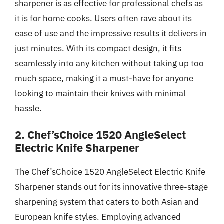
sharpener is as effective for professional chefs as
it is for home cooks. Users often rave about its
ease of use and the impressive results it delivers in
just minutes. With its compact design, it fits
seamlessly into any kitchen without taking up too
much space, making it a must-have for anyone
looking to maintain their knives with minimal
hassle.
2. Chef’sChoice 1520 AngleSelect
Electric Knife Sharpener
The Chef’sChoice 1520 AngleSelect Electric Knife
Sharpener stands out for its innovative three-stage
sharpening system that caters to both Asian and
European knife styles. Employing advanced