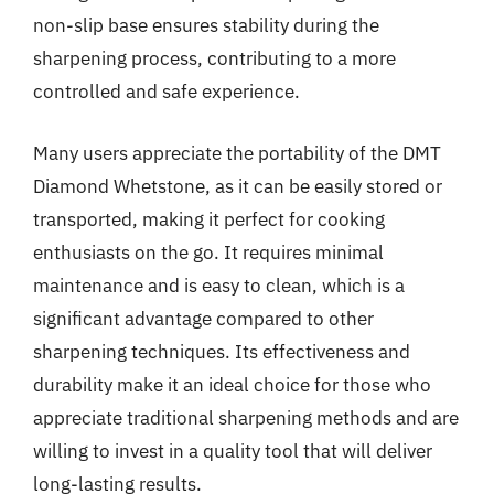
non-slip base ensures stability during the
sharpening process, contributing to a more
controlled and safe experience.
Many users appreciate the portability of the DMT
Diamond Whetstone, as it can be easily stored or
transported, making it perfect for cooking
enthusiasts on the go. It requires minimal
maintenance and is easy to clean, which is a
significant advantage compared to other
sharpening techniques. Its effectiveness and
durability make it an ideal choice for those who
appreciate traditional sharpening methods and are
willing to invest in a quality tool that will deliver
long-lasting results.