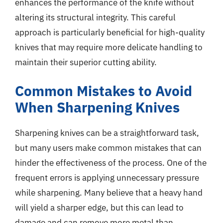
enhances the performance of the knife without
altering its structural integrity. This careful
approach is particularly beneficial for high-quality
knives that may require more delicate handling to
maintain their superior cutting ability.
Common Mistakes to Avoid
When Sharpening Knives
Sharpening knives can be a straightforward task,
but many users make common mistakes that can
hinder the effectiveness of the process. One of the
frequent errors is applying unnecessary pressure
while sharpening. Many believe that a heavy hand
will yield a sharper edge, but this can lead to
damage and can remove more metal than