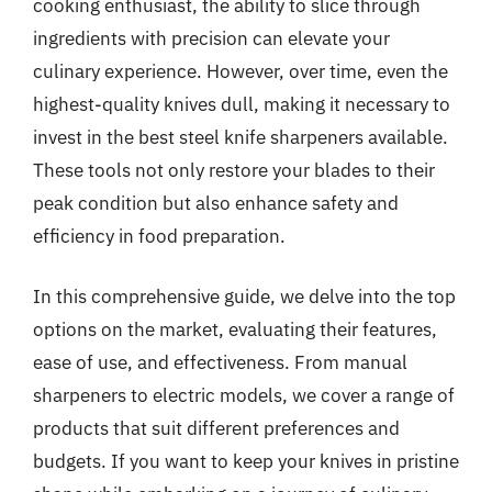
cooking enthusiast, the ability to slice through
ingredients with precision can elevate your
culinary experience. However, over time, even the
highest-quality knives dull, making it necessary to
invest in the best steel knife sharpeners available.
These tools not only restore your blades to their
peak condition but also enhance safety and
efficiency in food preparation.
In this comprehensive guide, we delve into the top
options on the market, evaluating their features,
ease of use, and effectiveness. From manual
sharpeners to electric models, we cover a range of
products that suit different preferences and
budgets. If you want to keep your knives in pristine