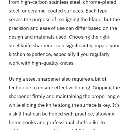
from high-carbon stainless steel, chrome-plated
steel, or ceramic-coated surfaces. Each type
serves the purpose of realigning the blade, but the
precision and ease of use can differ based on the
design and materials used. Choosing the right
steel knife sharpener can significantly impact your
kitchen experience, especially if you regularly
work with high-quality knives.
Using a steel sharpener also requires a bit of
technique to ensure effective honing. Gripping the
sharpener firmly and maintaining the proper angle
while sliding the knife along the surface is key. It’s
a skill that can be honed with practice, allowing
home cooks and professional chefs alike to