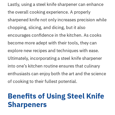
Lastly, using a steel knife sharpener can enhance
the overall cooking experience. A properly
sharpened knife not only increases precision while
chopping, slicing, and dicing, but it also
encourages confidence in the kitchen. As cooks
become more adept with their tools, they can
explore new recipes and techniques with ease.
Ultimately, incorporating a steel knife sharpener
into one’s kitchen routine ensures that culinary
enthusiasts can enjoy both the art and the science
of cooking to their fullest potential.
Benefits of Using Steel Knife
Sharpeners