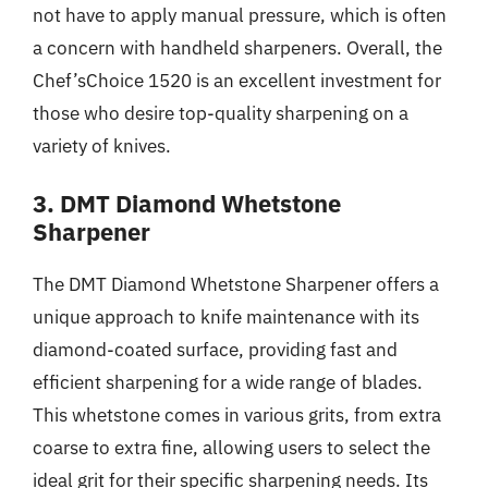
not have to apply manual pressure, which is often
a concern with handheld sharpeners. Overall, the
Chef’sChoice 1520 is an excellent investment for
those who desire top-quality sharpening on a
variety of knives.
3. DMT Diamond Whetstone
Sharpener
The DMT Diamond Whetstone Sharpener offers a
unique approach to knife maintenance with its
diamond-coated surface, providing fast and
efficient sharpening for a wide range of blades.
This whetstone comes in various grits, from extra
coarse to extra fine, allowing users to select the
ideal grit for their specific sharpening needs. Its