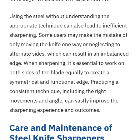
Using the steel without understanding the
appropriate technique can also lead to inefficient
sharpening. Some users may make the mistake of
only moving the knife one way or neglecting to
alternate sides, which can result in an imbalanced
edge. When sharpening, it’s essential to work on
both sides of the blade equally to create a
symmetrical and functional edge. Practicing a
consistent technique, including the right
movements and angle, can vastly improve the
sharpening experience and outcomes.
Care and Maintenance of
Steel Knife Sharpeners