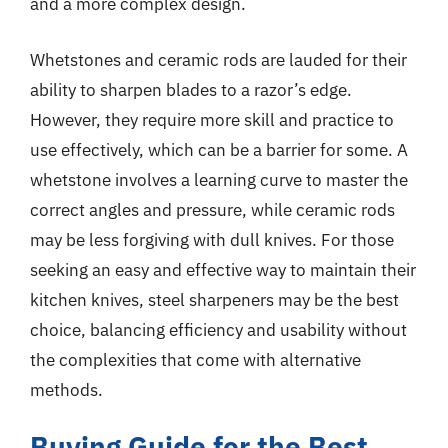
and a more complex design.
Whetstones and ceramic rods are lauded for their
ability to sharpen blades to a razor’s edge.
However, they require more skill and practice to
use effectively, which can be a barrier for some. A
whetstone involves a learning curve to master the
correct angles and pressure, while ceramic rods
may be less forgiving with dull knives. For those
seeking an easy and effective way to maintain their
kitchen knives, steel sharpeners may be the best
choice, balancing efficiency and usability without
the complexities that come with alternative
methods.
Buying Guide for the Best