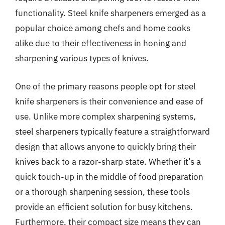
functionality. Steel knife sharpeners emerged as a
popular choice among chefs and home cooks
alike due to their effectiveness in honing and
sharpening various types of knives.
One of the primary reasons people opt for steel
knife sharpeners is their convenience and ease of
use. Unlike more complex sharpening systems,
steel sharpeners typically feature a straightforward
design that allows anyone to quickly bring their
knives back to a razor-sharp state. Whether it’s a
quick touch-up in the middle of food preparation
or a thorough sharpening session, these tools
provide an efficient solution for busy kitchens.
Furthermore, their compact size means they can