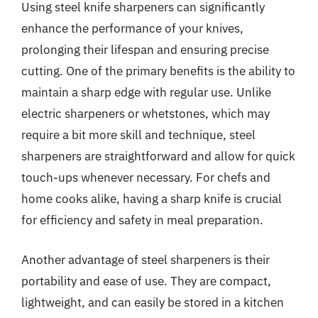
Using steel knife sharpeners can significantly
enhance the performance of your knives,
prolonging their lifespan and ensuring precise
cutting. One of the primary benefits is the ability to
maintain a sharp edge with regular use. Unlike
electric sharpeners or whetstones, which may
require a bit more skill and technique, steel
sharpeners are straightforward and allow for quick
touch-ups whenever necessary. For chefs and
home cooks alike, having a sharp knife is crucial
for efficiency and safety in meal preparation.
Another advantage of steel sharpeners is their
portability and ease of use. They are compact,
lightweight, and can easily be stored in a kitchen