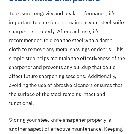
To ensure longevity and peak performance, it’s
important to care for and maintain your steel knife
sharpeners properly. After each use, it’s
recommended to clean the steel with a damp
cloth to remove any metal shavings or debris. This
simple step helps maintain the effectiveness of the
sharpener and prevents any buildup that could
affect future sharpening sessions. Additionally,
avoiding the use of abrasive cleaners ensures that
the surface of the steel remains intact and
functional.
Storing your steel knife sharpener properly is
another aspect of effective maintenance. Keeping