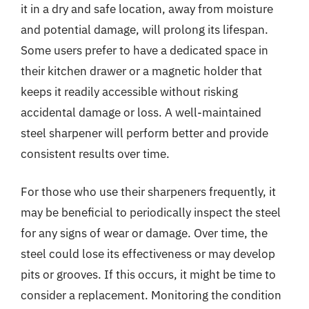
it in a dry and safe location, away from moisture
and potential damage, will prolong its lifespan.
Some users prefer to have a dedicated space in
their kitchen drawer or a magnetic holder that
keeps it readily accessible without risking
accidental damage or loss. A well-maintained
steel sharpener will perform better and provide
consistent results over time.
For those who use their sharpeners frequently, it
may be beneficial to periodically inspect the steel
for any signs of wear or damage. Over time, the
steel could lose its effectiveness or may develop
pits or grooves. If this occurs, it might be time to
consider a replacement. Monitoring the condition