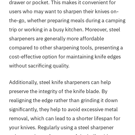
drawer or pocket. This makes it convenient for
users who may want to sharpen their knives on-
the-go, whether preparing meals during a camping
trip or working in a busy kitchen. Moreover, steel
sharpeners are generally more affordable
compared to other sharpening tools, presenting a
cost-effective option for maintaining knife edges
without sacrificing quality.
Additionally, steel knife sharpeners can help
preserve the integrity of the knife blade. By
realigning the edge rather than grinding it down
significantly, they help to avoid excessive metal
removal, which can lead to a shorter lifespan for
your knives. Regularly using a steel sharpener