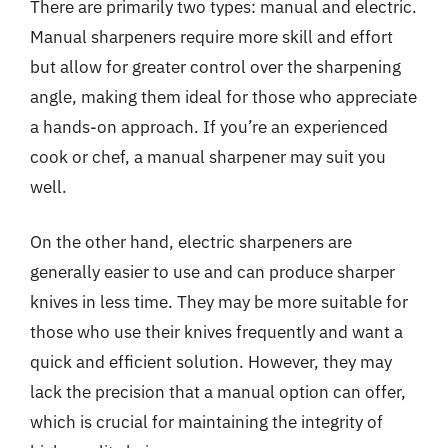
There are primarily two types: manual and electric.
Manual sharpeners require more skill and effort
but allow for greater control over the sharpening
angle, making them ideal for those who appreciate
a hands-on approach. If you’re an experienced
cook or chef, a manual sharpener may suit you
well.
On the other hand, electric sharpeners are
generally easier to use and can produce sharper
knives in less time. They may be more suitable for
those who use their knives frequently and want a
quick and efficient solution. However, they may
lack the precision that a manual option can offer,
which is crucial for maintaining the integrity of