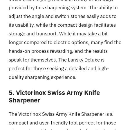
provided by this sharpening system. The ability to
adjust the angle and switch stones easily adds to
its usability, while the compact design facilitates
storage and transport. While it may take a bit
longer compared to electric options, many find the
hands-on process rewarding, and the results
speak for themselves. The Lansky Deluxe is
perfect for those seeking a detailed and high-
quality sharpening experience.
5. Victorinox Swiss Army Knife
Sharpener
The Victorinox Swiss Army Knife Sharpener is a
compact and user-friendly tool perfect for those