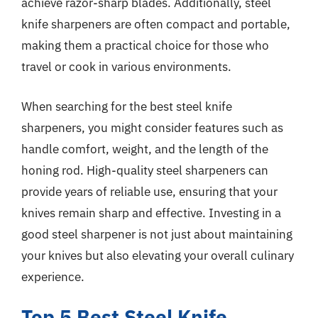
achieve razor-sharp blades. Additionally, steel
knife sharpeners are often compact and portable,
making them a practical choice for those who
travel or cook in various environments.
When searching for the best steel knife
sharpeners, you might consider features such as
handle comfort, weight, and the length of the
honing rod. High-quality steel sharpeners can
provide years of reliable use, ensuring that your
knives remain sharp and effective. Investing in a
good steel sharpener is not just about maintaining
your knives but also elevating your overall culinary
experience.
Top 5 Best Steel Knife