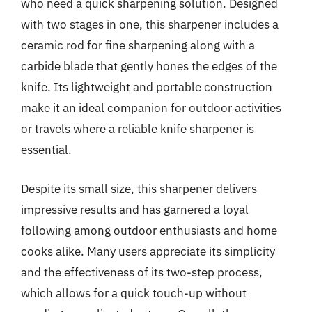
who need a quick sharpening solution. Designed
with two stages in one, this sharpener includes a
ceramic rod for fine sharpening along with a
carbide blade that gently hones the edges of the
knife. Its lightweight and portable construction
make it an ideal companion for outdoor activities
or travels where a reliable knife sharpener is
essential.
Despite its small size, this sharpener delivers
impressive results and has garnered a loyal
following among outdoor enthusiasts and home
cooks alike. Many users appreciate its simplicity
and the effectiveness of its two-step process,
which allows for a quick touch-up without