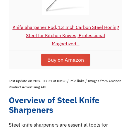
Knife Sharpener Rod, 13 Inch Carbon Steel Honing
Steel for Kitchen Knives, Professional
Magnetized...
Buy on Amazon
Last update on 2026-03-31 at 03:28 / Paid links / Images from Amazon
Product Advertising API
Overview of Steel Knife
Sharpeners
Steel knife sharpeners are essential tools for