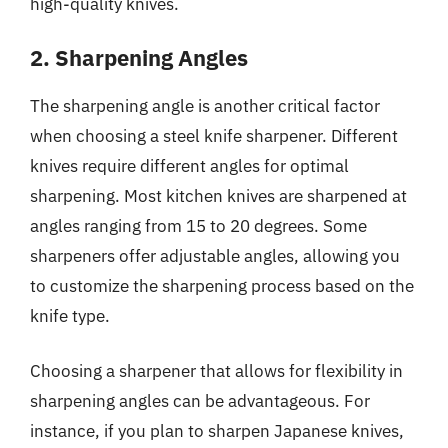
high-quality knives.
2. Sharpening Angles
The sharpening angle is another critical factor
when choosing a steel knife sharpener. Different
knives require different angles for optimal
sharpening. Most kitchen knives are sharpened at
angles ranging from 15 to 20 degrees. Some
sharpeners offer adjustable angles, allowing you
to customize the sharpening process based on the
knife type.
Choosing a sharpener that allows for flexibility in
sharpening angles can be advantageous. For
instance, if you plan to sharpen Japanese knives,