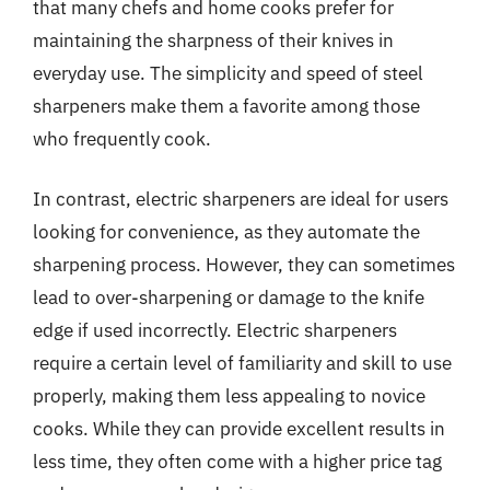
that many chefs and home cooks prefer for
maintaining the sharpness of their knives in
everyday use. The simplicity and speed of steel
sharpeners make them a favorite among those
who frequently cook.
In contrast, electric sharpeners are ideal for users
looking for convenience, as they automate the
sharpening process. However, they can sometimes
lead to over-sharpening or damage to the knife
edge if used incorrectly. Electric sharpeners
require a certain level of familiarity and skill to use
properly, making them less appealing to novice
cooks. While they can provide excellent results in
less time, they often come with a higher price tag