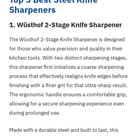
Sharpeners
1. Wüsthof 2-Stage Knife Sharpener
The Wüsthof 2-Stage Knife Sharpener is designed
for those who value precision and quality in their
kitchen tools. With two distinct sharpening stages,
this sharpener first initializes a coarse sharpening
process that effectively realigns knife edges before
finishing with a finer grit for that ultra-sharp result.
The ergonomic handle ensures a comfortable grip,
allowing for a secure sharpening experience even
during prolonged use.
Made with a durable steel and built to last, this