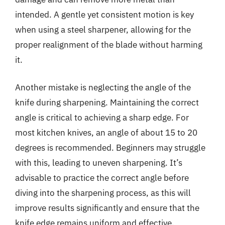
intended. A gentle yet consistent motion is key
when using a steel sharpener, allowing for the
proper realignment of the blade without harming
it.
Another mistake is neglecting the angle of the
knife during sharpening. Maintaining the correct
angle is critical to achieving a sharp edge. For
most kitchen knives, an angle of about 15 to 20
degrees is recommended. Beginners may struggle
with this, leading to uneven sharpening. It’s
advisable to practice the correct angle before
diving into the sharpening process, as this will
improve results significantly and ensure that the
knife edge remains uniform and effective.