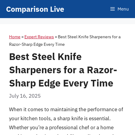
Skip
Comparison Live
Menu
to
content
Home
»
Expert Reviews
»
Best Steel Knife Sharpeners for a
Razor-Sharp Edge Every Time
Best Steel Knife
Sharpeners for a Razor-
Sharp Edge Every Time
July 16, 2025
When it comes to maintaining the performance of
your kitchen tools, a sharp knife is essential.
Whether you’re a professional chef or a home