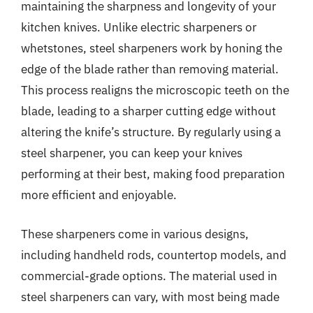
maintaining the sharpness and longevity of your
kitchen knives. Unlike electric sharpeners or
whetstones, steel sharpeners work by honing the
edge of the blade rather than removing material.
This process realigns the microscopic teeth on the
blade, leading to a sharper cutting edge without
altering the knife’s structure. By regularly using a
steel sharpener, you can keep your knives
performing at their best, making food preparation
more efficient and enjoyable.
These sharpeners come in various designs,
including handheld rods, countertop models, and
commercial-grade options. The material used in
steel sharpeners can vary, with most being made