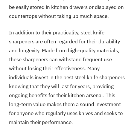
be easily stored in kitchen drawers or displayed on
countertops without taking up much space.
In addition to their practicality, steel knife
sharpeners are often regarded for their durability
and longevity. Made from high-quality materials,
these sharpeners can withstand frequent use
without losing their effectiveness. Many
individuals invest in the best steel knife sharpeners
knowing that they will last for years, providing
ongoing benefits for their kitchen arsenal. This
long-term value makes them a sound investment
for anyone who regularly uses knives and seeks to
maintain their performance.