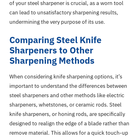
of your steel sharpener is crucial, as a worn tool
can lead to unsatisfactory sharpening results,
undermining the very purpose of its use.
Comparing Steel Knife
Sharpeners to Other
Sharpening Methods
When considering knife sharpening options, it’s
important to understand the differences between
steel sharpeners and other methods like electric
sharpeners, whetstones, or ceramic rods. Steel
knife sharpeners, or honing rods, are specifically
designed to realign the edge of a blade rather than
remove material. This allows for a quick touch-up