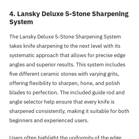
4. Lansky Deluxe 5-Stone Sharpening
System
The Lansky Deluxe 5-Stone Sharpening System
takes knife sharpening to the next level with its
systematic approach that allows for precise edge
angles and superior results. This system includes
five different ceramic stones with varying grits,
offering flexibility to sharpen, hone, and polish
blades to perfection. The included guide rod and
angle selector help ensure that every knife is
sharpened consistently, making it suitable for both
beginners and experienced users.
Users often highlight the uniformity of the edge