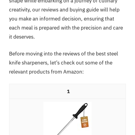
shape while embarking on a journey of culinary
creativity, our reviews and buying guide will help
you make an informed decision, ensuring that
each meal is prepared with the precision and care
it deserves.
Before moving into the reviews of the best steel
knife sharpeners, let’s check out some of the
relevant products from Amazon:
1