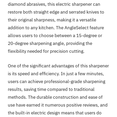
diamond abrasives, this electric sharpener can
restore both straight edge and serrated knives to
their original sharpness, making it a versatile
addition to any kitchen. The AngleSelect feature
allows users to choose between a 15-degree or
20-degree sharpening angle, providing the
flexibility needed for precision cutting.
One of the significant advantages of this sharpener
is its speed and efficiency. In just a few minutes,
users can achieve professional-grade sharpening
results, saving time compared to traditional
methods. The durable construction and ease of
use have earned it numerous positive reviews, and
the built-in electric design means that users do