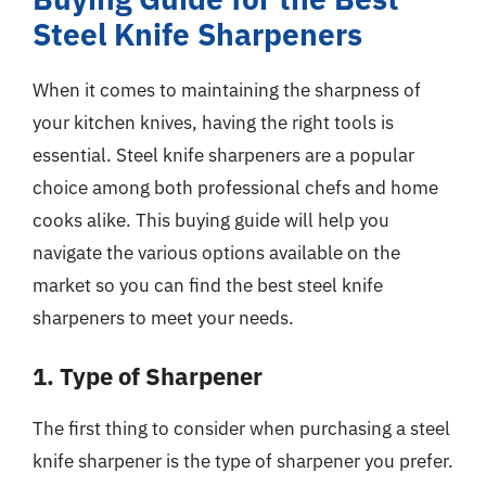
Steel Knife Sharpeners
When it comes to maintaining the sharpness of
your kitchen knives, having the right tools is
essential. Steel knife sharpeners are a popular
choice among both professional chefs and home
cooks alike. This buying guide will help you
navigate the various options available on the
market so you can find the best steel knife
sharpeners to meet your needs.
1. Type of Sharpener
The first thing to consider when purchasing a steel
knife sharpener is the type of sharpener you prefer.