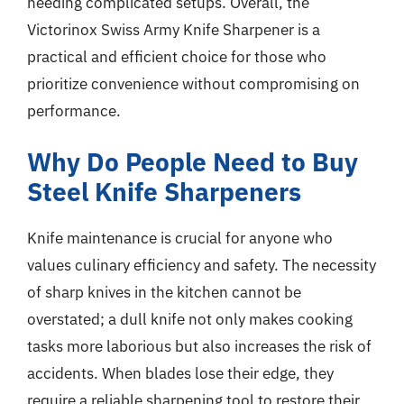
needing complicated setups. Overall, the
Victorinox Swiss Army Knife Sharpener is a
practical and efficient choice for those who
prioritize convenience without compromising on
performance.
Why Do People Need to Buy
Steel Knife Sharpeners
Knife maintenance is crucial for anyone who
values culinary efficiency and safety. The necessity
of sharp knives in the kitchen cannot be
overstated; a dull knife not only makes cooking
tasks more laborious but also increases the risk of
accidents. When blades lose their edge, they
require a reliable sharpening tool to restore their