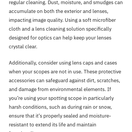
regular cleaning. Dust, moisture, and smudges can
accumulate on both the exterior and lenses,
impacting image quality. Using a soft microfiber
cloth and a lens cleaning solution specifically
designed for optics can help keep your lenses
crystal clear.
Additionally, consider using lens caps and cases
when your scopes are not in use. These protective
accessories can safeguard against dirt, scratches,
and damage from environmental elements. If
you’re using your spotting scope in particularly
harsh conditions, such as during rain or snow,
ensure that it’s properly sealed and moisture-
resistant to extend its life and maintain