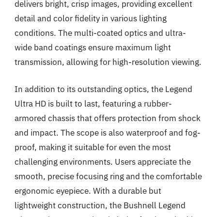
delivers bright, crisp images, providing excellent
detail and color fidelity in various lighting
conditions. The multi-coated optics and ultra-
wide band coatings ensure maximum light
transmission, allowing for high-resolution viewing.
In addition to its outstanding optics, the Legend
Ultra HD is built to last, featuring a rubber-
armored chassis that offers protection from shock
and impact. The scope is also waterproof and fog-
proof, making it suitable for even the most
challenging environments. Users appreciate the
smooth, precise focusing ring and the comfortable
ergonomic eyepiece. With a durable but
lightweight construction, the Bushnell Legend