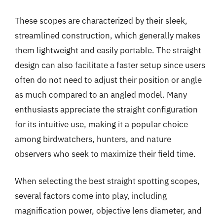
These scopes are characterized by their sleek,
streamlined construction, which generally makes
them lightweight and easily portable. The straight
design can also facilitate a faster setup since users
often do not need to adjust their position or angle
as much compared to an angled model. Many
enthusiasts appreciate the straight configuration
for its intuitive use, making it a popular choice
among birdwatchers, hunters, and nature
observers who seek to maximize their field time.
When selecting the best straight spotting scopes,
several factors come into play, including
magnification power, objective lens diameter, and