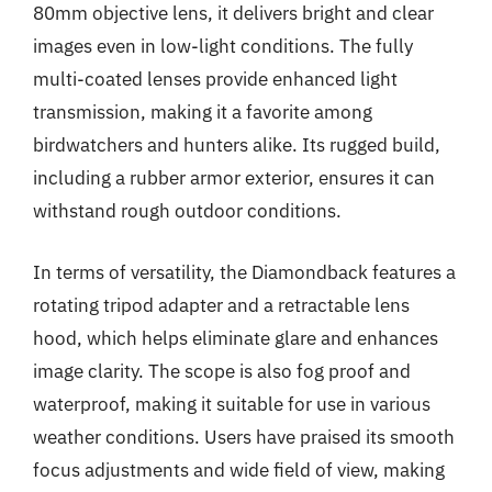
80mm objective lens, it delivers bright and clear
images even in low-light conditions. The fully
multi-coated lenses provide enhanced light
transmission, making it a favorite among
birdwatchers and hunters alike. Its rugged build,
including a rubber armor exterior, ensures it can
withstand rough outdoor conditions.
In terms of versatility, the Diamondback features a
rotating tripod adapter and a retractable lens
hood, which helps eliminate glare and enhances
image clarity. The scope is also fog proof and
waterproof, making it suitable for use in various
weather conditions. Users have praised its smooth
focus adjustments and wide field of view, making