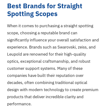
Best Brands for Straight
Spotting Scopes
When it comes to purchasing a straight spotting
scope, choosing a reputable brand can
significantly influence your overall satisfaction and
experience. Brands such as Swarovski, zeiss, and
Leupold are renowned for their high-quality
optics, exceptional craftsmanship, and robust
customer support systems. Many of these
companies have built their reputation over
decades, often combining traditional optical
design with modern technology to create premium
products that deliver incredible clarity and
performance.