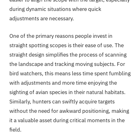
during dynamic situations where quick
adjustments are necessary.
One of the primary reasons people invest in
straight spotting scopes is their ease of use. The
straight design simplifies the process of scanning
the landscape and tracking moving subjects. For
bird watchers, this means less time spent fumbling
with adjustments and more time enjoying the
sighting of avian species in their natural habitats.
Similarly, hunters can swiftly acquire targets
without the need for awkward positioning, making
it a valuable asset during critical moments in the
field.