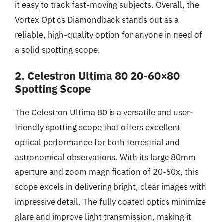
it easy to track fast-moving subjects. Overall, the
Vortex Optics Diamondback stands out as a
reliable, high-quality option for anyone in need of
a solid spotting scope.
2. Celestron Ultima 80 20-60×80
Spotting Scope
The Celestron Ultima 80 is a versatile and user-
friendly spotting scope that offers excellent
optical performance for both terrestrial and
astronomical observations. With its large 80mm
aperture and zoom magnification of 20-60x, this
scope excels in delivering bright, clear images with
impressive detail. The fully coated optics minimize
glare and improve light transmission, making it