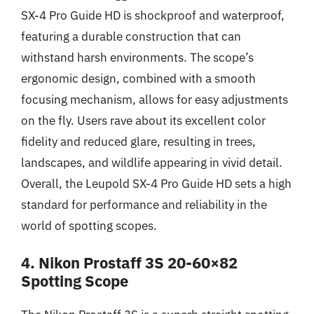
SX-4 Pro Guide HD is shockproof and waterproof,
featuring a durable construction that can
withstand harsh environments. The scope’s
ergonomic design, combined with a smooth
focusing mechanism, allows for easy adjustments
on the fly. Users rave about its excellent color
fidelity and reduced glare, resulting in trees,
landscapes, and wildlife appearing in vivid detail.
Overall, the Leupold SX-4 Pro Guide HD sets a high
standard for performance and reliability in the
world of spotting scopes.
4. Nikon Prostaff 3S 20-60×82
Spotting Scope