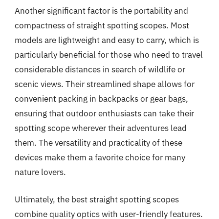
Another significant factor is the portability and
compactness of straight spotting scopes. Most
models are lightweight and easy to carry, which is
particularly beneficial for those who need to travel
considerable distances in search of wildlife or
scenic views. Their streamlined shape allows for
convenient packing in backpacks or gear bags,
ensuring that outdoor enthusiasts can take their
spotting scope wherever their adventures lead
them. The versatility and practicality of these
devices make them a favorite choice for many
nature lovers.
Ultimately, the best straight spotting scopes
combine quality optics with user-friendly features.