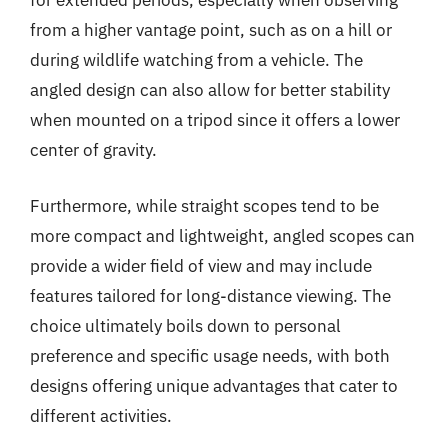
for extended periods, especially when observing
from a higher vantage point, such as on a hill or
during wildlife watching from a vehicle. The
angled design can also allow for better stability
when mounted on a tripod since it offers a lower
center of gravity.
Furthermore, while straight scopes tend to be
more compact and lightweight, angled scopes can
provide a wider field of view and may include
features tailored for long-distance viewing. The
choice ultimately boils down to personal
preference and specific usage needs, with both
designs offering unique advantages that cater to
different activities.