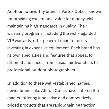
Another noteworthy brand is Vortex Optics, known
for providing exceptional value for money while
maintaining high standards in quality. Their
warranty programs, including the well-regarded
VIP warranty, offer peace of mind for users
investing in expensive equipment. Each brand has
its own specialties and features that appeal to
different audiences, from casual birdwatchers to
professional outdoor photographers.
In addition to these well-established names,
newer brands like Athlon Optics have entered the
market, offering innovative and competitively
priced products that are rapidly gaining traction