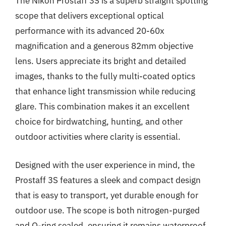
The Nikon Prostaff 3S is a superb straight spotting
scope that delivers exceptional optical
performance with its advanced 20-60x
magnification and a generous 82mm objective
lens. Users appreciate its bright and detailed
images, thanks to the fully multi-coated optics
that enhance light transmission while reducing
glare. This combination makes it an excellent
choice for birdwatching, hunting, and other
outdoor activities where clarity is essential.
Designed with the user experience in mind, the
Prostaff 3S features a sleek and compact design
that is easy to transport, yet durable enough for
outdoor use. The scope is both nitrogen-purged
and O-ring sealed, ensuring it remains waterproof