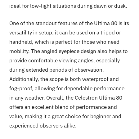
ideal for low-light situations during dawn or dusk.
One of the standout features of the Ultima 80 is its
versatility in setup; it can be used on a tripod or
handheld, which is perfect for those who need
mobility. The angled eyepiece design also helps to
provide comfortable viewing angles, especially
during extended periods of observation.
Additionally, the scope is both waterproof and
fog-proof, allowing for dependable performance
in any weather. Overall, the Celestron Ultima 80
offers an excellent blend of performance and
value, making it a great choice for beginner and
experienced observers alike.