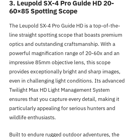
3. Leupold SX-4 Pro Guide HD 20-
60×85 Spotting Scope
The Leupold SX-4 Pro Guide HD is a top-of-the-
line straight spotting scope that boasts premium
optics and outstanding craftsmanship. With a
powerful magnification range of 20-60x and an
impressive 85mm objective lens, this scope
provides exceptionally bright and sharp images,
even in challenging light conditions. Its advanced
Twilight Max HD Light Management System
ensures that you capture every detail, making it
particularly appealing for serious hunters and
wildlife enthusiasts.
Built to endure rugged outdoor adventures, the