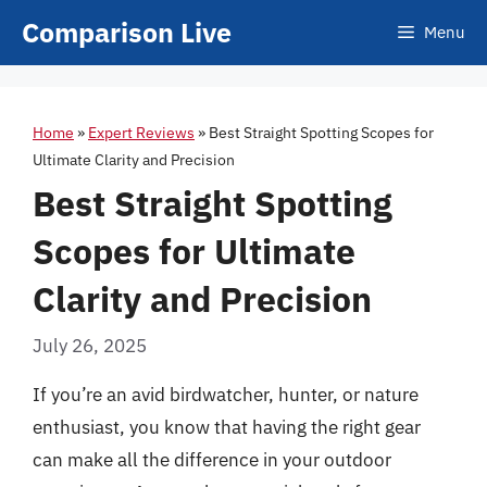
Skip
Comparison Live
Menu
to
content
Home
»
Expert Reviews
»
Best Straight Spotting Scopes for
Ultimate Clarity and Precision
Best Straight Spotting
Scopes for Ultimate
Clarity and Precision
July 26, 2025
If you’re an avid birdwatcher, hunter, or nature
enthusiast, you know that having the right gear
can make all the difference in your outdoor