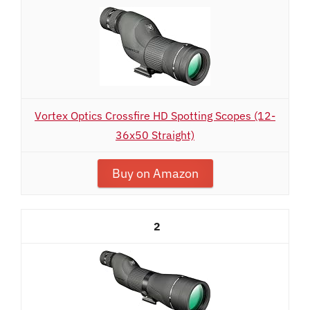
Vortex Optics Crossfire HD Spotting Scopes (12-
36x50 Straight)
Buy on Amazon
2