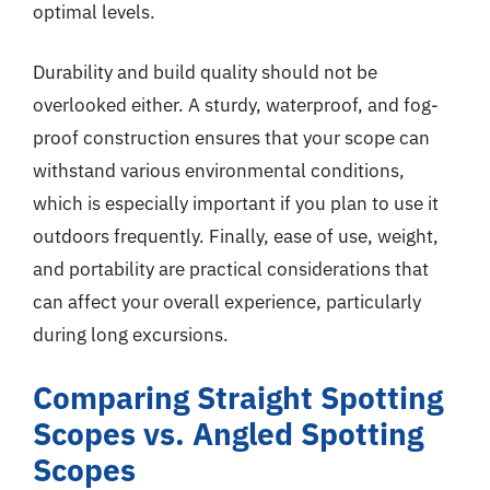
optimal levels.
Durability and build quality should not be
overlooked either. A sturdy, waterproof, and fog-
proof construction ensures that your scope can
withstand various environmental conditions,
which is especially important if you plan to use it
outdoors frequently. Finally, ease of use, weight,
and portability are practical considerations that
can affect your overall experience, particularly
during long excursions.
Comparing Straight Spotting
Scopes vs. Angled Spotting
Scopes