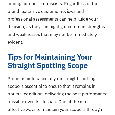
among outdoor enthusiasts. Regardless of the
brand, extensive customer reviews and
professional assessments can help guide your
decision, as they can highlight common strengths
and weaknesses that may not be immediately
evident.
Tips for Maintaining Your
Straight Spotting Scope
Proper maintenance of your straight spotting
scope is essential to ensure that it remains in
optimal condition, delivering the best performance
possible over its lifespan. One of the most
effective ways to maintain your scope is through