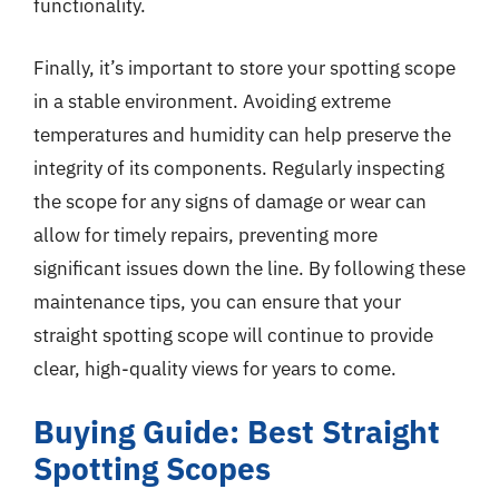
functionality.
Finally, it’s important to store your spotting scope
in a stable environment. Avoiding extreme
temperatures and humidity can help preserve the
integrity of its components. Regularly inspecting
the scope for any signs of damage or wear can
allow for timely repairs, preventing more
significant issues down the line. By following these
maintenance tips, you can ensure that your
straight spotting scope will continue to provide
clear, high-quality views for years to come.
Buying Guide: Best Straight
Spotting Scopes