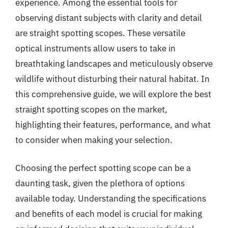
experience. Among the essential tools for
observing distant subjects with clarity and detail
are straight spotting scopes. These versatile
optical instruments allow users to take in
breathtaking landscapes and meticulously observe
wildlife without disturbing their natural habitat. In
this comprehensive guide, we will explore the best
straight spotting scopes on the market,
highlighting their features, performance, and what
to consider when making your selection.
Choosing the perfect spotting scope can be a
daunting task, given the plethora of options
available today. Understanding the specifications
and benefits of each model is crucial for making