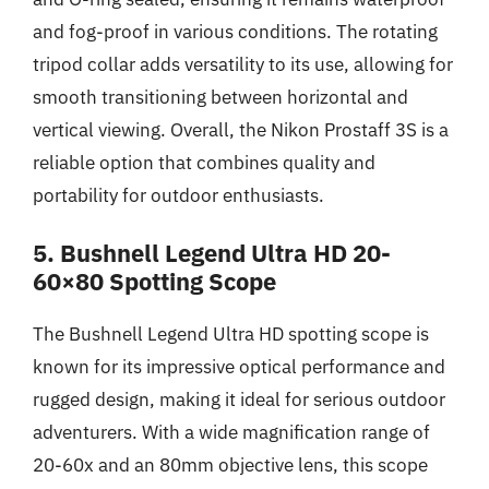
and fog-proof in various conditions. The rotating
tripod collar adds versatility to its use, allowing for
smooth transitioning between horizontal and
vertical viewing. Overall, the Nikon Prostaff 3S is a
reliable option that combines quality and
portability for outdoor enthusiasts.
5. Bushnell Legend Ultra HD 20-
60×80 Spotting Scope
The Bushnell Legend Ultra HD spotting scope is
known for its impressive optical performance and
rugged design, making it ideal for serious outdoor
adventurers. With a wide magnification range of
20-60x and an 80mm objective lens, this scope