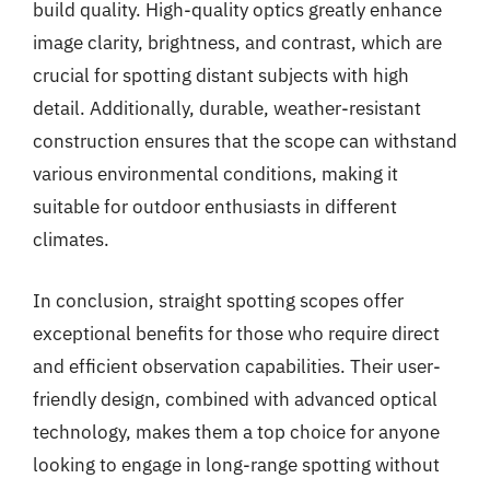
build quality. High-quality optics greatly enhance
image clarity, brightness, and contrast, which are
crucial for spotting distant subjects with high
detail. Additionally, durable, weather-resistant
construction ensures that the scope can withstand
various environmental conditions, making it
suitable for outdoor enthusiasts in different
climates.
In conclusion, straight spotting scopes offer
exceptional benefits for those who require direct
and efficient observation capabilities. Their user-
friendly design, combined with advanced optical
technology, makes them a top choice for anyone
looking to engage in long-range spotting without