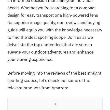
an informed decision that suits your individual
needs. Whether you’re searching for a compact
design for easy transport or a high-powered lens
for superior image quality, our reviews and buying
guide will equip you with the knowledge necessary
to find the ideal spotting scope. Join us as we
delve into the top contenders that are sure to
elevate your outdoor adventures and enhance
your viewing experience.
Before moving into the reviews of the best straight
spotting scopes, let’s check out some of the
relevant products from Amazon:
1