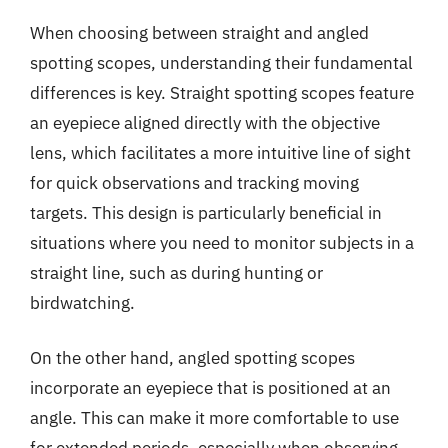
When choosing between straight and angled
spotting scopes, understanding their fundamental
differences is key. Straight spotting scopes feature
an eyepiece aligned directly with the objective
lens, which facilitates a more intuitive line of sight
for quick observations and tracking moving
targets. This design is particularly beneficial in
situations where you need to monitor subjects in a
straight line, such as during hunting or
birdwatching.
On the other hand, angled spotting scopes
incorporate an eyepiece that is positioned at an
angle. This can make it more comfortable to use