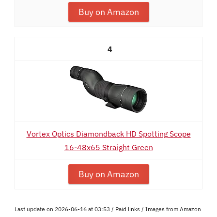
Buy on Amazon
4
Vortex Optics Diamondback HD Spotting Scope
16-48x65 Straight Green
Buy on Amazon
Last update on 2026-06-16 at 03:53 / Paid links / Images from Amazon