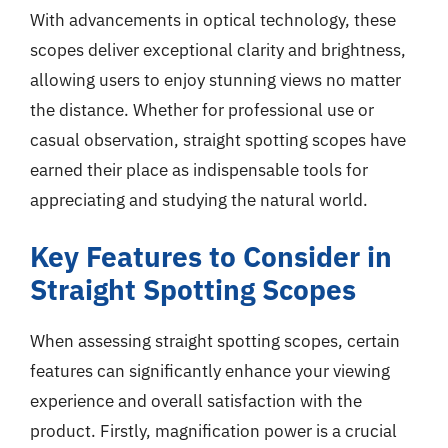
With advancements in optical technology, these
scopes deliver exceptional clarity and brightness,
allowing users to enjoy stunning views no matter
the distance. Whether for professional use or
casual observation, straight spotting scopes have
earned their place as indispensable tools for
appreciating and studying the natural world.
Key Features to Consider in
Straight Spotting Scopes
When assessing straight spotting scopes, certain
features can significantly enhance your viewing
experience and overall satisfaction with the
product. Firstly, magnification power is a crucial