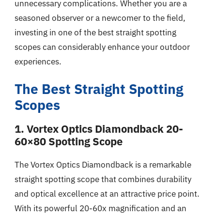
unnecessary complications. Whether you are a
seasoned observer or a newcomer to the field,
investing in one of the best straight spotting
scopes can considerably enhance your outdoor
experiences.
The Best Straight Spotting
Scopes
1. Vortex Optics Diamondback 20-
60×80 Spotting Scope
The Vortex Optics Diamondback is a remarkable
straight spotting scope that combines durability
and optical excellence at an attractive price point.
With its powerful 20-60x magnification and an