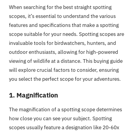
When searching for the best straight spotting
scopes, it’s essential to understand the various
features and specifications that make a spotting
scope suitable for your needs. Spotting scopes are
invaluable tools for birdwatchers, hunters, and
outdoor enthusiasts, allowing for high-powered
viewing of wildlife at a distance. This buying guide
will explore crucial factors to consider, ensuring
you select the perfect scope for your adventures.
1. Magnification
The magnification of a spotting scope determines
how close you can see your subject. Spotting
scopes usually feature a designation like 20-60x