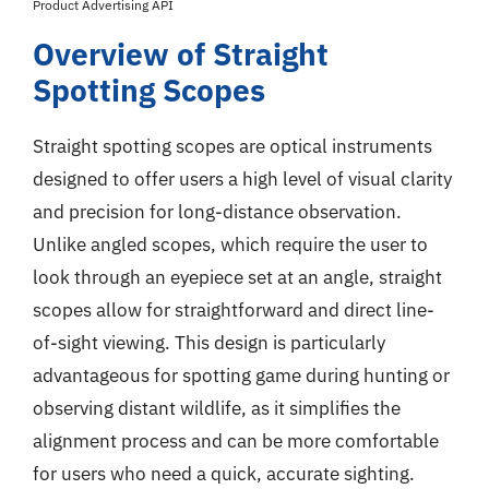
Product Advertising API
Overview of Straight
Spotting Scopes
Straight spotting scopes are optical instruments
designed to offer users a high level of visual clarity
and precision for long-distance observation.
Unlike angled scopes, which require the user to
look through an eyepiece set at an angle, straight
scopes allow for straightforward and direct line-
of-sight viewing. This design is particularly
advantageous for spotting game during hunting or
observing distant wildlife, as it simplifies the
alignment process and can be more comfortable
for users who need a quick, accurate sighting.