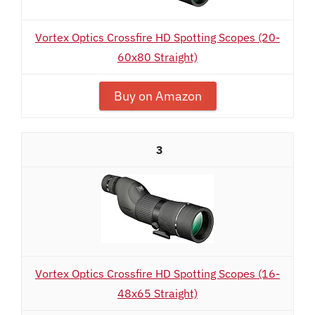
Vortex Optics Crossfire HD Spotting Scopes (20-
60x80 Straight)
Buy on Amazon
3
Vortex Optics Crossfire HD Spotting Scopes (16-
48x65 Straight)