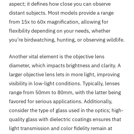
aspect; it defines how close you can observe
distant subjects. Most models provide a range
from 15x to 60x magnification, allowing for
flexibility depending on your needs, whether
you’re birdwatching, hunting, or observing wildlife.
Another vital element is the objective lens
diameter, which impacts brightness and clarity. A
larger objective lens lets in more light, improving
visibility in low-light conditions. Typically, lenses
range from 50mm to 80mm, with the latter being
favored for serious applications. Additionally,
consider the type of glass used in the optics; high-
quality glass with dielectric coatings ensures that
light transmission and color fidelity remain at