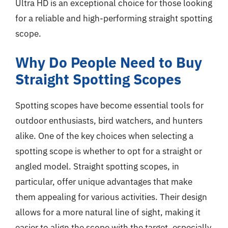
Ultra HD is an exceptional choice for those looking
for a reliable and high-performing straight spotting
scope.
Why Do People Need to Buy
Straight Spotting Scopes
Spotting scopes have become essential tools for
outdoor enthusiasts, bird watchers, and hunters
alike. One of the key choices when selecting a
spotting scope is whether to opt for a straight or
angled model. Straight spotting scopes, in
particular, offer unique advantages that make
them appealing for various activities. Their design
allows for a more natural line of sight, making it
easier to align the scope with the target, especially