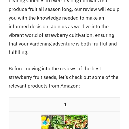
bearing varieties to ever-bearing cultivars that
produce fruit all season long, our review will equip
you with the knowledge needed to make an
informed decision. Join us as we dive into the
vibrant world of strawberry cultivation, ensuring
that your gardening adventure is both fruitful and
fulfilling.
Before moving into the reviews of the best
strawberry fruit seeds, let’s check out some of the
relevant products from Amazon:
1