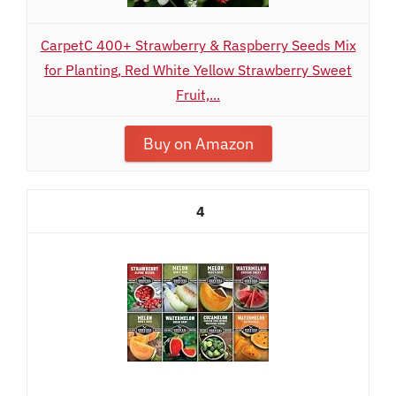
CarpetC 400+ Strawberry & Raspberry Seeds Mix
for Planting, Red White Yellow Strawberry Sweet
Fruit,...
Buy on Amazon
4