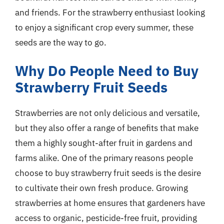
and friends. For the strawberry enthusiast looking
to enjoy a significant crop every summer, these
seeds are the way to go.
Why Do People Need to Buy
Strawberry Fruit Seeds
Strawberries are not only delicious and versatile,
but they also offer a range of benefits that make
them a highly sought-after fruit in gardens and
farms alike. One of the primary reasons people
choose to buy strawberry fruit seeds is the desire
to cultivate their own fresh produce. Growing
strawberries at home ensures that gardeners have
access to organic, pesticide-free fruit, providing