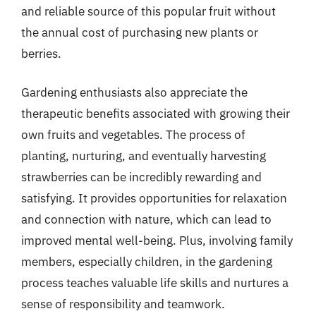
and reliable source of this popular fruit without
the annual cost of purchasing new plants or
berries.
Gardening enthusiasts also appreciate the
therapeutic benefits associated with growing their
own fruits and vegetables. The process of
planting, nurturing, and eventually harvesting
strawberries can be incredibly rewarding and
satisfying. It provides opportunities for relaxation
and connection with nature, which can lead to
improved mental well-being. Plus, involving family
members, especially children, in the gardening
process teaches valuable life skills and nurtures a
sense of responsibility and teamwork.