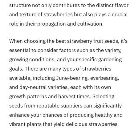
structure not only contributes to the distinct flavor
and texture of strawberries but also plays a crucial
role in their propagation and cultivation.
When choosing the best strawberry fruit seeds, it’s
essential to consider factors such as the variety,
growing conditions, and your specific gardening
goals. There are many types of strawberries
available, including June-bearing, everbearing,
and day-neutral varieties, each with its own
growth patterns and harvest times. Selecting
seeds from reputable suppliers can significantly
enhance your chances of producing healthy and
vibrant plants that yield delicious strawberries.