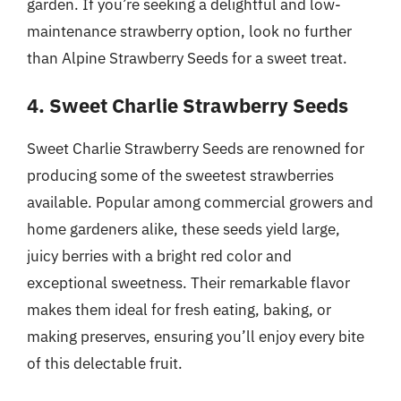
garden. If you’re seeking a delightful and low-
maintenance strawberry option, look no further
than Alpine Strawberry Seeds for a sweet treat.
4. Sweet Charlie Strawberry Seeds
Sweet Charlie Strawberry Seeds are renowned for
producing some of the sweetest strawberries
available. Popular among commercial growers and
home gardeners alike, these seeds yield large,
juicy berries with a bright red color and
exceptional sweetness. Their remarkable flavor
makes them ideal for fresh eating, baking, or
making preserves, ensuring you’ll enjoy every bite
of this delectable fruit.