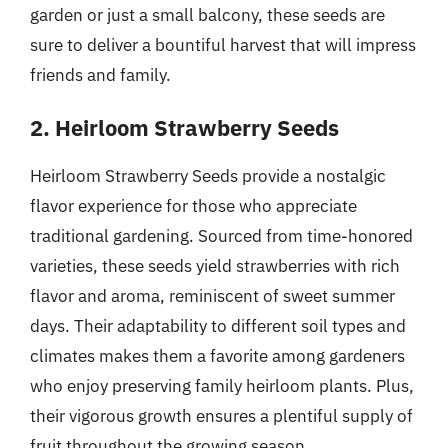
garden or just a small balcony, these seeds are
sure to deliver a bountiful harvest that will impress
friends and family.
2. Heirloom Strawberry Seeds
Heirloom Strawberry Seeds provide a nostalgic
flavor experience for those who appreciate
traditional gardening. Sourced from time-honored
varieties, these seeds yield strawberries with rich
flavor and aroma, reminiscent of sweet summer
days. Their adaptability to different soil types and
climates makes them a favorite among gardeners
who enjoy preserving family heirloom plants. Plus,
their vigorous growth ensures a plentiful supply of
fruit throughout the growing season.