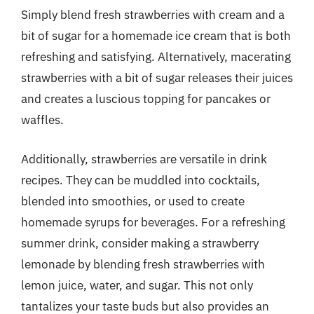
Simply blend fresh strawberries with cream and a
bit of sugar for a homemade ice cream that is both
refreshing and satisfying. Alternatively, macerating
strawberries with a bit of sugar releases their juices
and creates a luscious topping for pancakes or
waffles.
Additionally, strawberries are versatile in drink
recipes. They can be muddled into cocktails,
blended into smoothies, or used to create
homemade syrups for beverages. For a refreshing
summer drink, consider making a strawberry
lemonade by blending fresh strawberries with
lemon juice, water, and sugar. This not only
tantalizes your taste buds but also provides an