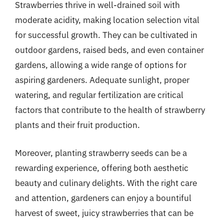
Strawberries thrive in well-drained soil with
moderate acidity, making location selection vital
for successful growth. They can be cultivated in
outdoor gardens, raised beds, and even container
gardens, allowing a wide range of options for
aspiring gardeners. Adequate sunlight, proper
watering, and regular fertilization are critical
factors that contribute to the health of strawberry
plants and their fruit production.
Moreover, planting strawberry seeds can be a
rewarding experience, offering both aesthetic
beauty and culinary delights. With the right care
and attention, gardeners can enjoy a bountiful
harvest of sweet, juicy strawberries that can be