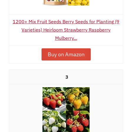
1200+ Mix Fruit Seeds Berry Seeds for Planting (9
Varieties) Heirloom Strawberry Raspberry
Mulberry...
Buy on Amazon
3