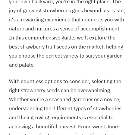
your own backyard, you’re in the right place. The
joy of growing strawberries goes beyond just taste;
it’s a rewarding experience that connects you with
nature and nurtures a sense of accomplishment.
In this comprehensive guide, we’ll explore the
best strawberry fruit seeds on the market, helping
you choose the perfect variety to suit your garden
and palate.
With countless options to consider, selecting the
right strawberry seeds can be overwhelming.
Whether you’re a seasoned gardener or a novice,
understanding the different types of strawberries
and their growing requirements is essential to
achieving a bountiful harvest. From sweet June-