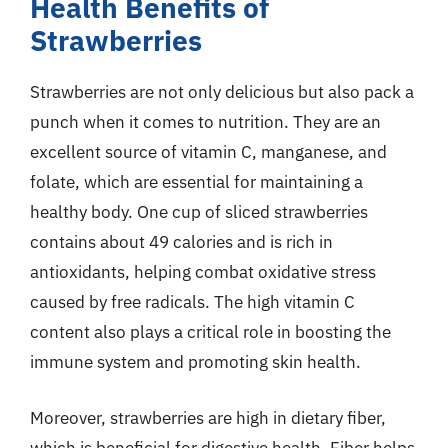
Health Benefits of
Strawberries
Strawberries are not only delicious but also pack a
punch when it comes to nutrition. They are an
excellent source of vitamin C, manganese, and
folate, which are essential for maintaining a
healthy body. One cup of sliced strawberries
contains about 49 calories and is rich in
antioxidants, helping combat oxidative stress
caused by free radicals. The high vitamin C
content also plays a critical role in boosting the
immune system and promoting skin health.
Moreover, strawberries are high in dietary fiber,
which is beneficial for digestive health. Fiber helps