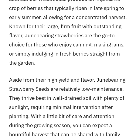
crop of berries that typically ripen in late spring to
early summer, allowing for a concentrated harvest.
Known for their large, firm fruit with outstanding
flavor, Junebearing strawberries are the go-to
choice for those who enjoy canning, making jams,
or simply indulging in fresh berries straight from
the garden.
Aside from their high yield and flavor, Junebearing
Strawberry Seeds are relatively low-maintenance.
They thrive best in well-drained soil with plenty of
sunlight, requiring minimal intervention after
planting. With a little bit of care and attention
during the growing season, you can expect a
bountiful harvest that can be shared with family