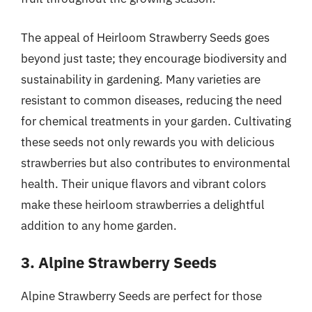
The appeal of Heirloom Strawberry Seeds goes
beyond just taste; they encourage biodiversity and
sustainability in gardening. Many varieties are
resistant to common diseases, reducing the need
for chemical treatments in your garden. Cultivating
these seeds not only rewards you with delicious
strawberries but also contributes to environmental
health. Their unique flavors and vibrant colors
make these heirloom strawberries a delightful
addition to any home garden.
3. Alpine Strawberry Seeds
Alpine Strawberry Seeds are perfect for those