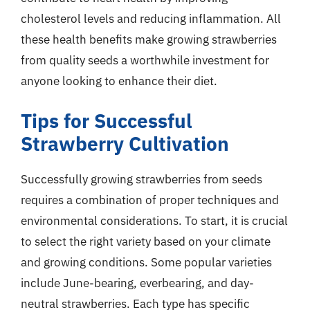
cholesterol levels and reducing inflammation. All
these health benefits make growing strawberries
from quality seeds a worthwhile investment for
anyone looking to enhance their diet.
Tips for Successful
Strawberry Cultivation
Successfully growing strawberries from seeds
requires a combination of proper techniques and
environmental considerations. To start, it is crucial
to select the right variety based on your climate
and growing conditions. Some popular varieties
include June-bearing, everbearing, and day-
neutral strawberries. Each type has specific