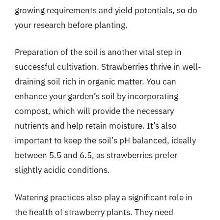
growing requirements and yield potentials, so do
your research before planting.
Preparation of the soil is another vital step in
successful cultivation. Strawberries thrive in well-
draining soil rich in organic matter. You can
enhance your garden’s soil by incorporating
compost, which will provide the necessary
nutrients and help retain moisture. It’s also
important to keep the soil’s pH balanced, ideally
between 5.5 and 6.5, as strawberries prefer
slightly acidic conditions.
Watering practices also play a significant role in
the health of strawberry plants. They need