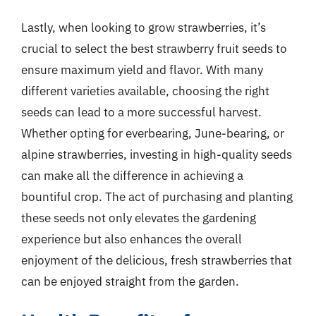
Lastly, when looking to grow strawberries, it’s
crucial to select the best strawberry fruit seeds to
ensure maximum yield and flavor. With many
different varieties available, choosing the right
seeds can lead to a more successful harvest.
Whether opting for everbearing, June-bearing, or
alpine strawberries, investing in high-quality seeds
can make all the difference in achieving a
bountiful crop. The act of purchasing and planting
these seeds not only elevates the gardening
experience but also enhances the overall
enjoyment of the delicious, fresh strawberries that
can be enjoyed straight from the garden.