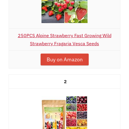
250PCS Alpine Strawberry Fast Growing Wild
Strawberry Fragaria Vesca Seeds
Buy on Amazon
2