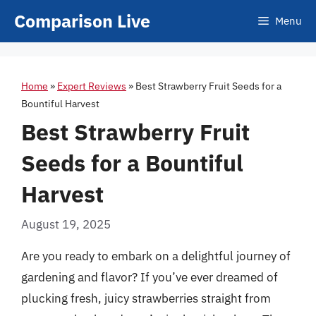
Skip
Comparison Live
Menu
to
content
Home
»
Expert Reviews
»
Best Strawberry Fruit Seeds for a
Bountiful Harvest
Best Strawberry Fruit
Seeds for a Bountiful
Harvest
August 19, 2025
Are you ready to embark on a delightful journey of
gardening and flavor? If you’ve ever dreamed of
plucking fresh, juicy strawberries straight from