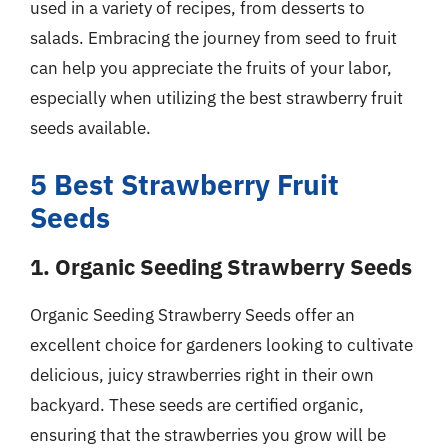
used in a variety of recipes, from desserts to
salads. Embracing the journey from seed to fruit
can help you appreciate the fruits of your labor,
especially when utilizing the best strawberry fruit
seeds available.
5 Best Strawberry Fruit
Seeds
1. Organic Seeding Strawberry Seeds
Organic Seeding Strawberry Seeds offer an
excellent choice for gardeners looking to cultivate
delicious, juicy strawberries right in their own
backyard. These seeds are certified organic,
ensuring that the strawberries you grow will be