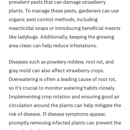
prevalent pests that can damage strawberry
plants. To manage these pests, gardeners can use
organic pest control methods, including
insecticidal soaps or introducing beneficial insects
like ladybugs. Additionally, keeping the growing
area clean can help reduce infestations.
Diseases such as powdery mildew, root rot, and
gray mold can also affect strawberry crops.
Overwatering is often a leading cause of root rot,
so it’s crucial to monitor watering habits closely.
Implementing crop rotation and ensuring good air
circulation around the plants can help mitigate the
risk of disease. If disease symptoms appear,
promptly removing infected plants can prevent the