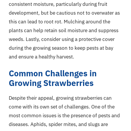
consistent moisture, particularly during fruit
development, but be cautious not to overwater as
this can lead to root rot. Mulching around the
plants can help retain soil moisture and suppress
weeds. Lastly, consider using a protective cover
during the growing season to keep pests at bay
and ensure a healthy harvest.
Common Challenges in
Growing Strawberries
Despite their appeal, growing strawberries can
come with its own set of challenges. One of the
most common issues is the presence of pests and
diseases. Aphids, spider mites, and slugs are