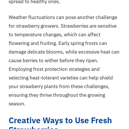
spread to healthy ones.
Weather fluctuations can pose another challenge
for strawberry growers. Strawberries are sensitive
to temperature changes, which can affect
flowering and fruiting. Early spring frosts can
damage delicate blooms, while excessive heat can
cause berries to wither before they ripen.
Employing frost protection strategies and
selecting heat-tolerant varieties can help shield
your strawberry plants from these challenges,
ensuring they thrive throughout the growing
season.
Creative Ways to Use Fresh