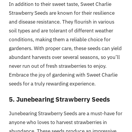
In addition to their sweet taste, Sweet Charlie
Strawberry Seeds are known for their resilience
and disease resistance. They flourish in various
soil types and are tolerant of different weather
conditions, making them a reliable choice for
gardeners. With proper care, these seeds can yield
abundant harvests over several seasons, so you’ll
never run out of fresh strawberries to enjoy.
Embrace the joy of gardening with Sweet Charlie
seeds for a truly rewarding experience.
5. Junebearing Strawberry Seeds
Junebearing Strawberry Seeds are a must-have for
anyone who loves to harvest strawberries in
abundance. These seeds produce an impressive