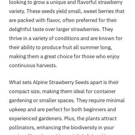
looking to grow a unique and flavorful strawberry
variety. These seeds yield small, sweet berries that
are packed with flavor, often preferred for their
delightful taste over larger strawberries. They
thrive in a variety of conditions and are known for
their ability to produce fruit all summer long,
making them a great choice for those who enjoy
continuous harvests.
What sets Alpine Strawberry Seeds apart is their
compact size, making them ideal for container
gardening or smaller spaces. They require minimal
upkeep and are perfect for both beginners and
experienced gardeners. Plus, the plants attract
pollinators, enhancing the biodiversity in your