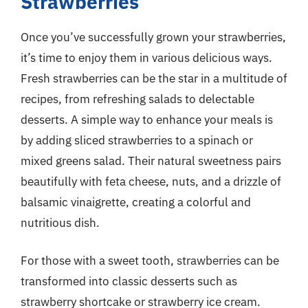
Strawberries
Once you’ve successfully grown your strawberries,
it’s time to enjoy them in various delicious ways.
Fresh strawberries can be the star in a multitude of
recipes, from refreshing salads to delectable
desserts. A simple way to enhance your meals is
by adding sliced strawberries to a spinach or
mixed greens salad. Their natural sweetness pairs
beautifully with feta cheese, nuts, and a drizzle of
balsamic vinaigrette, creating a colorful and
nutritious dish.
For those with a sweet tooth, strawberries can be
transformed into classic desserts such as
strawberry shortcake or strawberry ice cream.