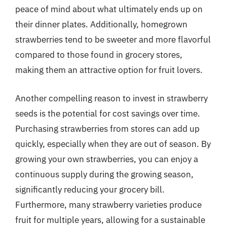
peace of mind about what ultimately ends up on
their dinner plates. Additionally, homegrown
strawberries tend to be sweeter and more flavorful
compared to those found in grocery stores,
making them an attractive option for fruit lovers.
Another compelling reason to invest in strawberry
seeds is the potential for cost savings over time.
Purchasing strawberries from stores can add up
quickly, especially when they are out of season. By
growing your own strawberries, you can enjoy a
continuous supply during the growing season,
significantly reducing your grocery bill.
Furthermore, many strawberry varieties produce
fruit for multiple years, allowing for a sustainable