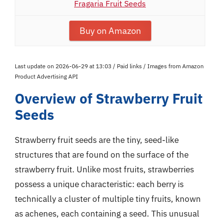
Fragaria Fruit Seeds
Buy on Amazon
Last update on 2026-06-29 at 13:03 / Paid links / Images from Amazon
Product Advertising API
Overview of Strawberry Fruit
Seeds
Strawberry fruit seeds are the tiny, seed-like
structures that are found on the surface of the
strawberry fruit. Unlike most fruits, strawberries
possess a unique characteristic: each berry is
technically a cluster of multiple tiny fruits, known
as achenes, each containing a seed. This unusual