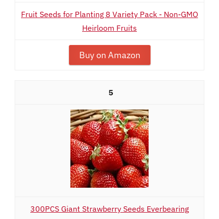
Fruit Seeds for Planting 8 Variety Pack - Non-GMO
Heirloom Fruits
Buy on Amazon
5
300PCS Giant Strawberry Seeds Everbearing