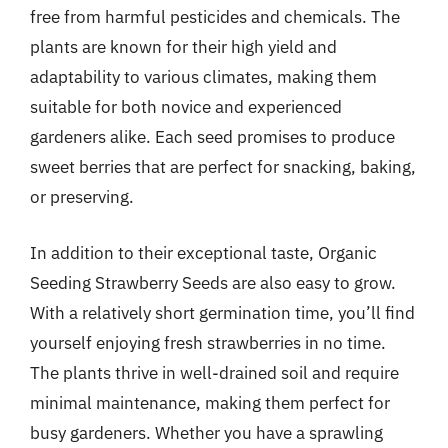
free from harmful pesticides and chemicals. The
plants are known for their high yield and
adaptability to various climates, making them
suitable for both novice and experienced
gardeners alike. Each seed promises to produce
sweet berries that are perfect for snacking, baking,
or preserving.
In addition to their exceptional taste, Organic
Seeding Strawberry Seeds are also easy to grow.
With a relatively short germination time, you’ll find
yourself enjoying fresh strawberries in no time.
The plants thrive in well-drained soil and require
minimal maintenance, making them perfect for
busy gardeners. Whether you have a sprawling