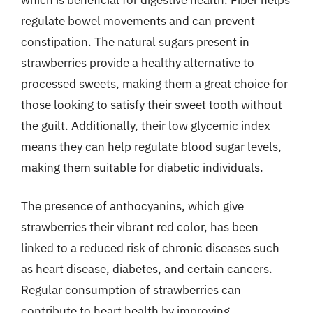
regulate bowel movements and can prevent
constipation. The natural sugars present in
strawberries provide a healthy alternative to
processed sweets, making them a great choice for
those looking to satisfy their sweet tooth without
the guilt. Additionally, their low glycemic index
means they can help regulate blood sugar levels,
making them suitable for diabetic individuals.
The presence of anthocyanins, which give
strawberries their vibrant red color, has been
linked to a reduced risk of chronic diseases such
as heart disease, diabetes, and certain cancers.
Regular consumption of strawberries can
contribute to heart health by improving