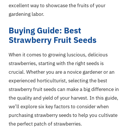
excellent way to showcase the fruits of your
gardening labor.
Buying Guide: Best
Strawberry Fruit Seeds
When it comes to growing luscious, delicious
strawberries, starting with the right seeds is
crucial. Whether you are a novice gardener or an
experienced horticulturist, selecting the best
strawberry fruit seeds can make a big difference in
the quality and yield of your harvest. In this guide,
we’ll explore six key factors to consider when
purchasing strawberry seeds to help you cultivate
the perfect patch of strawberries.