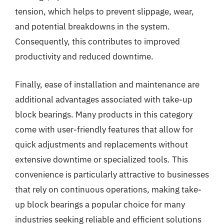
tension, which helps to prevent slippage, wear,
and potential breakdowns in the system.
Consequently, this contributes to improved
productivity and reduced downtime.
Finally, ease of installation and maintenance are
additional advantages associated with take-up
block bearings. Many products in this category
come with user-friendly features that allow for
quick adjustments and replacements without
extensive downtime or specialized tools. This
convenience is particularly attractive to businesses
that rely on continuous operations, making take-
up block bearings a popular choice for many
industries seeking reliable and efficient solutions