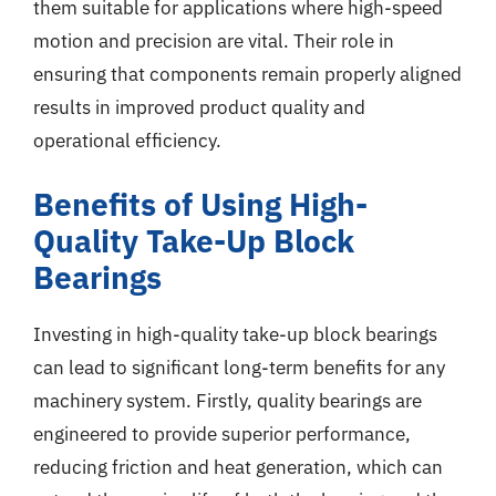
them suitable for applications where high-speed
motion and precision are vital. Their role in
ensuring that components remain properly aligned
results in improved product quality and
operational efficiency.
Benefits of Using High-
Quality Take-Up Block
Bearings
Investing in high-quality take-up block bearings
can lead to significant long-term benefits for any
machinery system. Firstly, quality bearings are
engineered to provide superior performance,
reducing friction and heat generation, which can