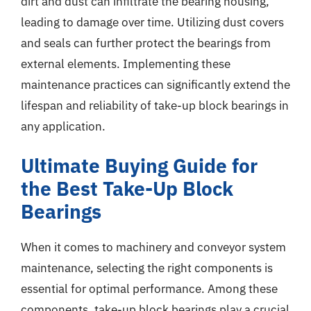
dirt and dust can infiltrate the bearing housing,
leading to damage over time. Utilizing dust covers
and seals can further protect the bearings from
external elements. Implementing these
maintenance practices can significantly extend the
lifespan and reliability of take-up block bearings in
any application.
Ultimate Buying Guide for
the Best Take-Up Block
Bearings
When it comes to machinery and conveyor system
maintenance, selecting the right components is
essential for optimal performance. Among these
components, take-up block bearings play a crucial