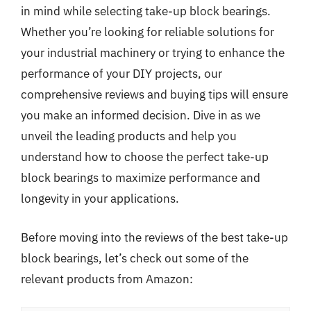
in mind while selecting take-up block bearings.
Whether you’re looking for reliable solutions for
your industrial machinery or trying to enhance the
performance of your DIY projects, our
comprehensive reviews and buying tips will ensure
you make an informed decision. Dive in as we
unveil the leading products and help you
understand how to choose the perfect take-up
block bearings to maximize performance and
longevity in your applications.
Before moving into the reviews of the best take-up
block bearings, let’s check out some of the
relevant products from Amazon: