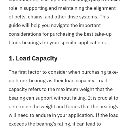
role in supporting and maintaining the alignment
of belts, chains, and other drive systems. This
guide will help you navigate the important
considerations for purchasing the best take-up
block bearings for your specific applications.
1. Load Capacity
The first factor to consider when purchasing take-
up block bearings is their load capacity. Load
capacity refers to the maximum weight that the
bearing can support without failing. It is crucial to
determine the weight and forces that the bearings
will need to endure in your application. If the load
exceeds the bearing’s rating, it can lead to