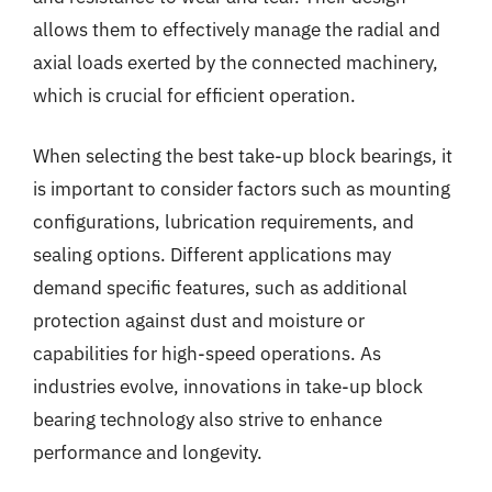
allows them to effectively manage the radial and
axial loads exerted by the connected machinery,
which is crucial for efficient operation.
When selecting the best take-up block bearings, it
is important to consider factors such as mounting
configurations, lubrication requirements, and
sealing options. Different applications may
demand specific features, such as additional
protection against dust and moisture or
capabilities for high-speed operations. As
industries evolve, innovations in take-up block
bearing technology also strive to enhance
performance and longevity.