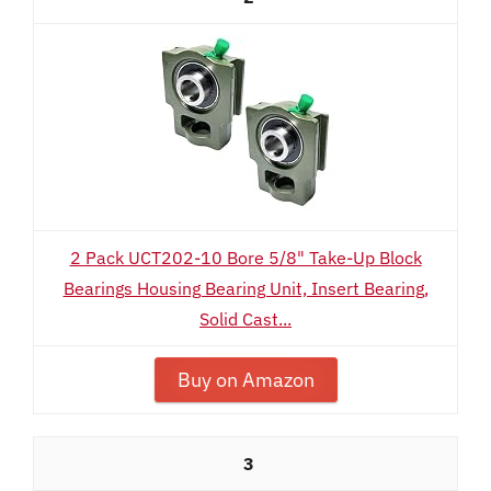
2 Pack UCT202-10 Bore 5/8" Take-Up Block
Bearings Housing Bearing Unit, Insert Bearing,
Solid Cast...
Buy on Amazon
3