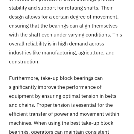
stability and support for rotating shafts. Their
design allows for a certain degree of movement,
ensuring that the bearings can align themselves
with the shaft even under varying conditions. This
overall reliability is in high demand across
industries like manufacturing, agriculture, and
construction.
Furthermore, take-up block bearings can
significantly improve the performance of
equipment by ensuring optimal tension in belts
and chains. Proper tension is essential for the
efficient transfer of power and movement within
machines. When using the best take-up block
bearings, operators can maintain consistent