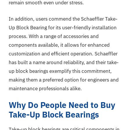
remain smooth even under stress.
In addition, users commend the Schaeffler Take-
Up Block Bearing for its user-friendly installation
process. With a range of accessories and
components available, it allows for enhanced
customization and efficient operation. Schaeffler
has built a name around reliability, and their take-
up block bearings exemplify this commitment,
making them a preferred option for engineers and
maintenance professionals alike.
Why Do People Need to Buy
Take-Up Block Bearings
Take-up block bearings are critical components in