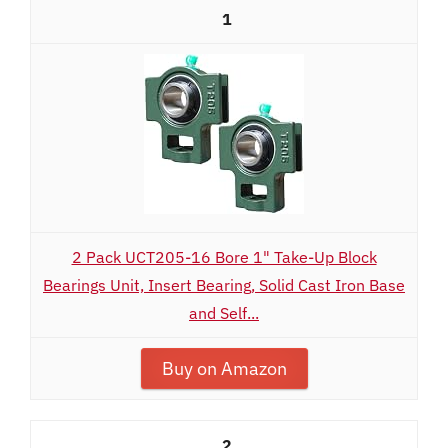
1
2 Pack UCT205-16 Bore 1" Take-Up Block
Bearings Unit, Insert Bearing, Solid Cast Iron Base
and Self...
Buy on Amazon
2