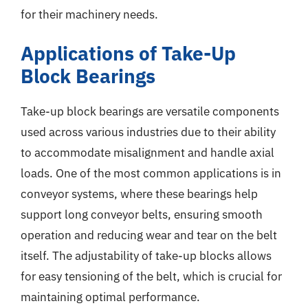
for their machinery needs.
Applications of Take-Up
Block Bearings
Take-up block bearings are versatile components
used across various industries due to their ability
to accommodate misalignment and handle axial
loads. One of the most common applications is in
conveyor systems, where these bearings help
support long conveyor belts, ensuring smooth
operation and reducing wear and tear on the belt
itself. The adjustability of take-up blocks allows
for easy tensioning of the belt, which is crucial for
maintaining optimal performance.