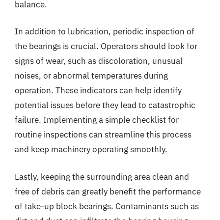
balance.
In addition to lubrication, periodic inspection of
the bearings is crucial. Operators should look for
signs of wear, such as discoloration, unusual
noises, or abnormal temperatures during
operation. These indicators can help identify
potential issues before they lead to catastrophic
failure. Implementing a simple checklist for
routine inspections can streamline this process
and keep machinery operating smoothly.
Lastly, keeping the surrounding area clean and
free of debris can greatly benefit the performance
of take-up block bearings. Contaminants such as