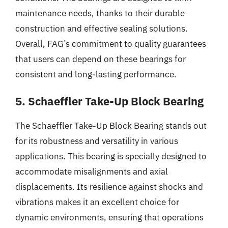
maintenance needs, thanks to their durable
construction and effective sealing solutions.
Overall, FAG’s commitment to quality guarantees
that users can depend on these bearings for
consistent and long-lasting performance.
5. Schaeffler Take-Up Block Bearing
The Schaeffler Take-Up Block Bearing stands out
for its robustness and versatility in various
applications. This bearing is specially designed to
accommodate misalignments and axial
displacements. Its resilience against shocks and
vibrations makes it an excellent choice for
dynamic environments, ensuring that operations