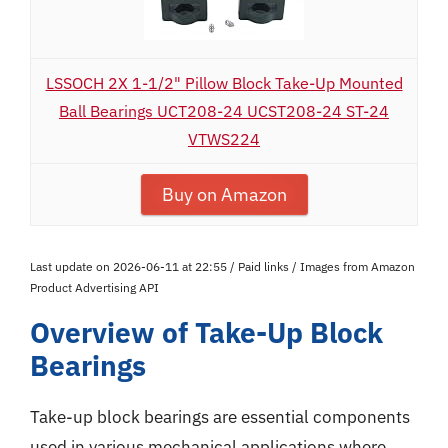
LSSOCH 2X 1-1/2" Pillow Block Take-Up Mounted
Ball Bearings UCT208-24 UCST208-24 ST-24
VTWS224
Buy on Amazon
Last update on 2026-06-11 at 22:55 / Paid links / Images from Amazon
Product Advertising API
Overview of Take-Up Block
Bearings
Take-up block bearings are essential components
used in various mechanical applications where