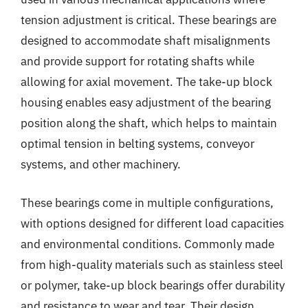
tension adjustment is critical. These bearings are
designed to accommodate shaft misalignments
and provide support for rotating shafts while
allowing for axial movement. The take-up block
housing enables easy adjustment of the bearing
position along the shaft, which helps to maintain
optimal tension in belting systems, conveyor
systems, and other machinery.
These bearings come in multiple configurations,
with options designed for different load capacities
and environmental conditions. Commonly made
from high-quality materials such as stainless steel
or polymer, take-up block bearings offer durability
and resistance to wear and tear. Their design