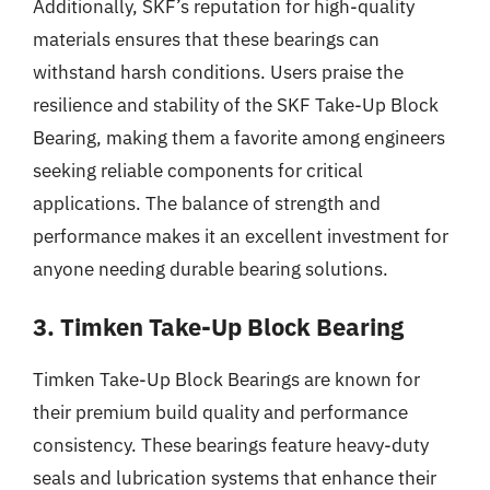
Additionally, SKF’s reputation for high-quality
materials ensures that these bearings can
withstand harsh conditions. Users praise the
resilience and stability of the SKF Take-Up Block
Bearing, making them a favorite among engineers
seeking reliable components for critical
applications. The balance of strength and
performance makes it an excellent investment for
anyone needing durable bearing solutions.
3. Timken Take-Up Block Bearing
Timken Take-Up Block Bearings are known for
their premium build quality and performance
consistency. These bearings feature heavy-duty
seals and lubrication systems that enhance their