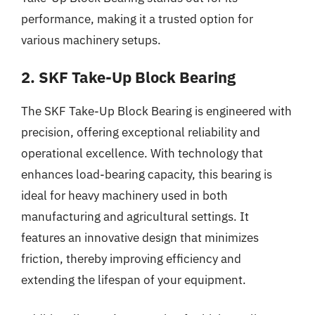
performance, making it a trusted option for
various machinery setups.
2. SKF Take-Up Block Bearing
The SKF Take-Up Block Bearing is engineered with
precision, offering exceptional reliability and
operational excellence. With technology that
enhances load-bearing capacity, this bearing is
ideal for heavy machinery used in both
manufacturing and agricultural settings. It
features an innovative design that minimizes
friction, thereby improving efficiency and
extending the lifespan of your equipment.