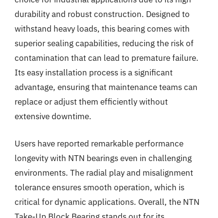
durability and robust construction. Designed to
withstand heavy loads, this bearing comes with
superior sealing capabilities, reducing the risk of
contamination that can lead to premature failure.
Its easy installation process is a significant
advantage, ensuring that maintenance teams can
replace or adjust them efficiently without
extensive downtime.
Users have reported remarkable performance
longevity with NTN bearings even in challenging
environments. The radial play and misalignment
tolerance ensures smooth operation, which is
critical for dynamic applications. Overall, the NTN
Take-Up Block Bearing stands out for its