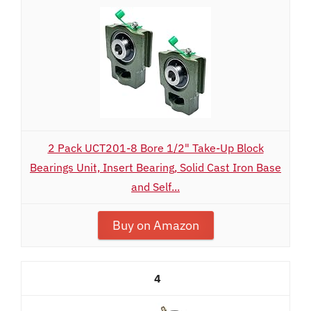
2 Pack UCT201-8 Bore 1/2" Take-Up Block
Bearings Unit, Insert Bearing, Solid Cast Iron Base
and Self...
Buy on Amazon
4