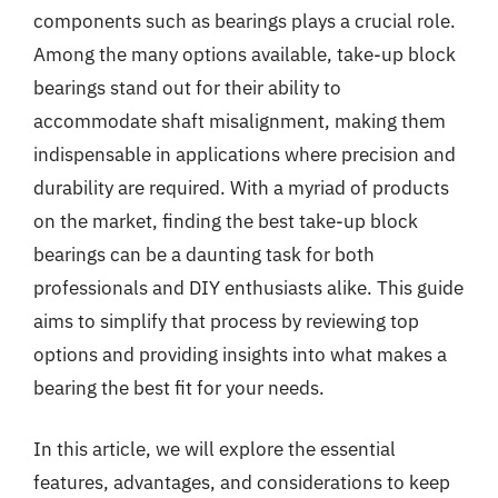
components such as bearings plays a crucial role.
Among the many options available, take-up block
bearings stand out for their ability to
accommodate shaft misalignment, making them
indispensable in applications where precision and
durability are required. With a myriad of products
on the market, finding the best take-up block
bearings can be a daunting task for both
professionals and DIY enthusiasts alike. This guide
aims to simplify that process by reviewing top
options and providing insights into what makes a
bearing the best fit for your needs.
In this article, we will explore the essential
features, advantages, and considerations to keep