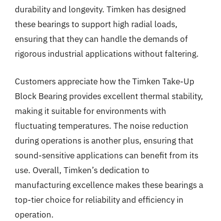
durability and longevity. Timken has designed
these bearings to support high radial loads,
ensuring that they can handle the demands of
rigorous industrial applications without faltering.
Customers appreciate how the Timken Take-Up
Block Bearing provides excellent thermal stability,
making it suitable for environments with
fluctuating temperatures. The noise reduction
during operations is another plus, ensuring that
sound-sensitive applications can benefit from its
use. Overall, Timken’s dedication to
manufacturing excellence makes these bearings a
top-tier choice for reliability and efficiency in
operation.