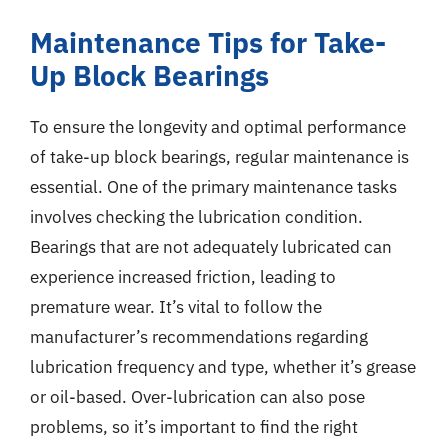
Maintenance Tips for Take-
Up Block Bearings
To ensure the longevity and optimal performance
of take-up block bearings, regular maintenance is
essential. One of the primary maintenance tasks
involves checking the lubrication condition.
Bearings that are not adequately lubricated can
experience increased friction, leading to
premature wear. It’s vital to follow the
manufacturer’s recommendations regarding
lubrication frequency and type, whether it’s grease
or oil-based. Over-lubrication can also pose
problems, so it’s important to find the right