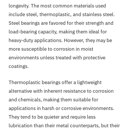
longevity. The most common materials used
include steel, thermoplastic, and stainless steel.
Steel bearings are favored for their strength and
load-bearing capacity, making them ideal for
heavy-duty applications. However, they may be
more susceptible to corrosion in moist
environments unless treated with protective
coatings.
Thermoplastic bearings offer a lightweight
alternative with inherent resistance to corrosion
and chemicals, making them suitable for
applications in harsh or corrosive environments.
They tend to be quieter and require less
lubrication than their metal counterparts, but their