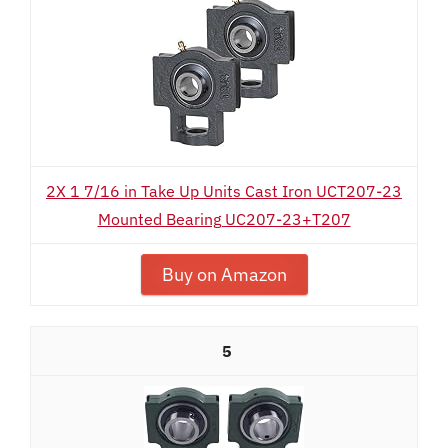
2X 1 7/16 in Take Up Units Cast Iron UCT207-23
Mounted Bearing UC207-23+T207
Buy on Amazon
5