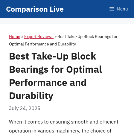
Skip
Comparison Live
Menu
to
content
Home
»
Expert Reviews
»
Best Take-Up Block Bearings for
Optimal Performance and Durability
Best Take-Up Block
Bearings for Optimal
Performance and
Durability
July 24, 2025
When it comes to ensuring smooth and efficient
operation in various machinery, the choice of