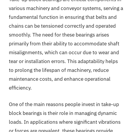
various machinery and conveyor systems, serving a
fundamental function in ensuring that belts and
chains can be tensioned correctly and operated
smoothly. The need for these bearings arises
primarily from their ability to accommodate shaft
misalignments, which can occur due to wear and
tear or installation errors. This adaptability helps
to prolong the lifespan of machinery, reduce
maintenance costs, and enhance operational
efficiency.
One of the main reasons people invest in take-up
block bearings is their role in managing dynamic
loads. In applications where significant vibrations
or forces are prevalent, these bearings provide