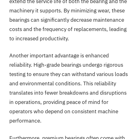
extend the service life of both the bearing and the
machinery it supports. By minimizing wear, these
bearings can significantly decrease maintenance
costs and the frequency of replacements, leading
to increased productivity.
Another important advantage is enhanced
reliability. High-grade bearings undergo rigorous
testing to ensure they can withstand various loads
and environmental conditions. This reliability
translates into fewer breakdowns and disruptions
in operations, providing peace of mind for
operators who depend on consistent machine
performance.
Furthermore, premium bearings often come with