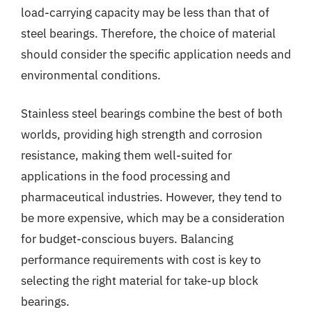
load-carrying capacity may be less than that of
steel bearings. Therefore, the choice of material
should consider the specific application needs and
environmental conditions.
Stainless steel bearings combine the best of both
worlds, providing high strength and corrosion
resistance, making them well-suited for
applications in the food processing and
pharmaceutical industries. However, they tend to
be more expensive, which may be a consideration
for budget-conscious buyers. Balancing
performance requirements with cost is key to
selecting the right material for take-up block
bearings.