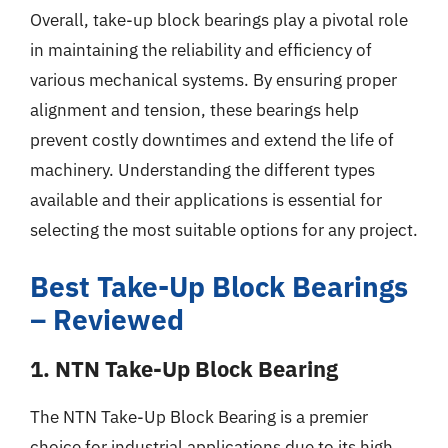
Overall, take-up block bearings play a pivotal role
in maintaining the reliability and efficiency of
various mechanical systems. By ensuring proper
alignment and tension, these bearings help
prevent costly downtimes and extend the life of
machinery. Understanding the different types
available and their applications is essential for
selecting the most suitable options for any project.
Best Take-Up Block Bearings
– Reviewed
1. NTN Take-Up Block Bearing
The NTN Take-Up Block Bearing is a premier
choice for industrial applications due to its high