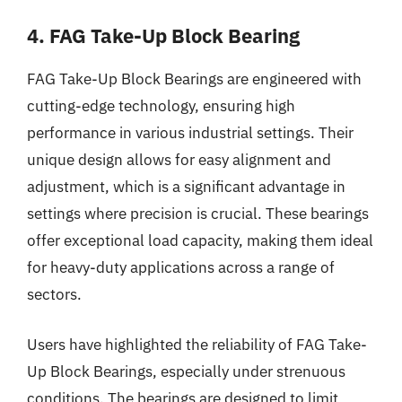
4. FAG Take-Up Block Bearing
FAG Take-Up Block Bearings are engineered with
cutting-edge technology, ensuring high
performance in various industrial settings. Their
unique design allows for easy alignment and
adjustment, which is a significant advantage in
settings where precision is crucial. These bearings
offer exceptional load capacity, making them ideal
for heavy-duty applications across a range of
sectors.
Users have highlighted the reliability of FAG Take-
Up Block Bearings, especially under strenuous
conditions. The bearings are designed to limit