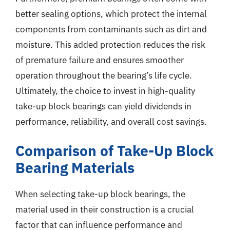
better sealing options, which protect the internal
components from contaminants such as dirt and
moisture. This added protection reduces the risk
of premature failure and ensures smoother
operation throughout the bearing’s life cycle.
Ultimately, the choice to invest in high-quality
take-up block bearings can yield dividends in
performance, reliability, and overall cost savings.
Comparison of Take-Up Block
Bearing Materials
When selecting take-up block bearings, the
material used in their construction is a crucial
factor that can influence performance and