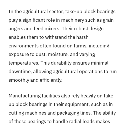
In the agricultural sector, take-up block bearings
play a significant role in machinery such as grain
augers and feed mixers. Their robust design
enables them to withstand the harsh
environments often found on farms, including
exposure to dust, moisture, and varying
temperatures. This durability ensures minimal
downtime, allowing agricultural operations to run
smoothly and efficiently.
Manufacturing facilities also rely heavily on take-
up block bearings in their equipment, such as in
cutting machines and packaging lines. The ability
of these bearings to handle radial loads makes