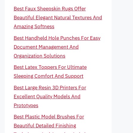
Best Faux Sheepskin Rugs Offer
Beautiful Elegant Natural Textures And
Amazing Softness
Best Handheld Hole Punches For Easy
Document Management And
Organization Solutions
Best Latex Toppers For Ultimate
Sleeping Comfort And Support
Best Large Resin 3D Printers For
Excellent Quality Models And
Prototypes
Best Plastic Model Brushes For
Beautiful Detailed Finishing