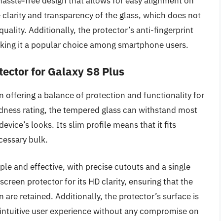
 hassle-free design that allows for easy alignment on
clarity and transparency of the glass, which does not
ality. Additionally, the protector’s anti-fingerprint
aking it a popular choice among smartphone users.
tector for Galaxy S8 Plus
n offering a balance of protection and functionality for
ardness rating, the tempered glass can withstand most
ice’s looks. Its slim profile means that it fits
cessary bulk.
ple and effective, with precise cutouts and a single
screen protector for its HD clarity, ensuring that the
n are retained. Additionally, the protector’s surface is
n intuitive user experience without any compromise on