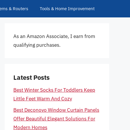
ems & Routers
Tools & Home Improvement
As an Amazon Associate, I earn from
qualifying purchases.
Latest Posts
Best Winter Socks For Toddlers Keep
Little Feet Warm And Cozy
Best Deconovo Window Curtain Panels
Offer Beautiful Elegant Solutions For
Modern Homes