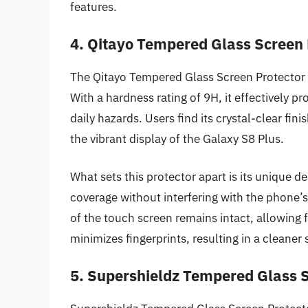
features.
4. Qitayo Tempered Glass Screen P
The Qitayo Tempered Glass Screen Protector is
With a hardness rating of 9H, it effectively p
daily hazards. Users find its crystal-clear fi
the vibrant display of the Galaxy S8 Plus.
What sets this protector apart is its unique d
coverage without interfering with the phone’
of the touch screen remains intact, allowing 
minimizes fingerprints, resulting in a cleane
5. Supershieldz Tempered Glass S