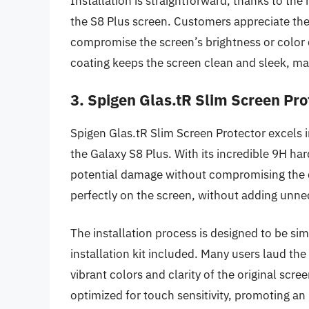
Installation is straightforward, thanks to the
the S8 Plus screen. Customers appreciate the 
compromise the screen’s brightness or color qu
coating keeps the screen clean and sleek, m
3. Spigen Glas.tR Slim Screen Pro
Spigen Glas.tR Slim Screen Protector excels i
the Galaxy S8 Plus. With its incredible 9H h
potential damage without compromising the dev
perfectly on the screen, without adding unne
The installation process is designed to be sim
installation kit included. Many users laud the 
vibrant colors and clarity of the original scree
optimized for touch sensitivity, promoting a