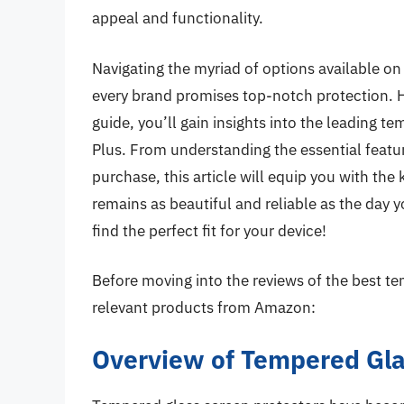
appeal and functionality.
Navigating the myriad of options available o
every brand promises top-notch protection. 
guide, you’ll gain insights into the leading t
Plus. From understanding the essential featu
purchase, this article will equip you with th
remains as beautiful and reliable as the day y
find the perfect fit for your device!
Before moving into the reviews of the best te
relevant products from Amazon:
Overview of Tempered Glas