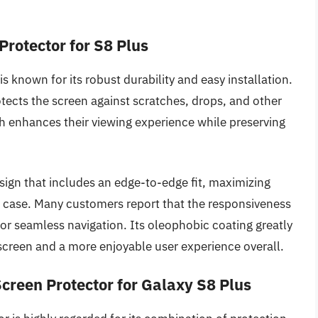
rotector for S8 Plus
 known for its robust durability and easy installation.
rotects the screen against scratches, drops, and other
nish enhances their viewing experience while preserving
esign that includes an edge-to-edge fit, maximizing
s case. Many customers report that the responsiveness
for seamless navigation. Its oleophobic coating greatly
r screen and a more enjoyable user experience overall.
creen Protector for Galaxy S8 Plus