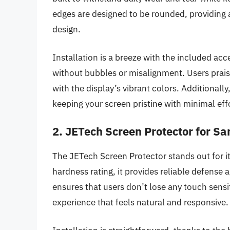
edges are designed to be rounded, providing 
design.
Installation is a breeze with the included acc
without bubbles or misalignment. Users praise 
with the display’s vibrant colors. Additionall
keeping your screen pristine with minimal eff
2. JETech Screen Protector for S
The JETech Screen Protector stands out for its
hardness rating, it provides reliable defens
ensures that users don’t lose any touch sensiti
experience that feels natural and responsive.