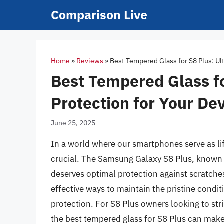
Skip
Comparison Live
to
content
Home
»
Reviews
»
Best Tempered Glass for S8 Plus: Ul
Best Tempered Glass fo
Protection for Your De
June 25, 2025
In a world where our smartphones serve as l
crucial. The Samsung Galaxy S8 Plus, known f
deserves optimal protection against scratche
effective ways to maintain the pristine conditi
protection. For S8 Plus owners looking to stri
the best tempered glass for S8 Plus can make a