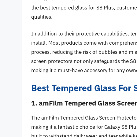
the best tempered glass for S8 Plus, customer
qualities.
In addition to their protective capabilities, t
install. Most products come with comprehensiv
process, reducing the risk of bubbles and m
screen protectors not only safeguards the S8
making it a must-have accessory for any own
Best Tempered Glass For 
1. amFilm Tempered Glass Screen 
The amFilm Tempered Glass Screen Protector o
making it a fantastic choice for Galaxy S8 Plu
built to withstand daily wear and tear while 