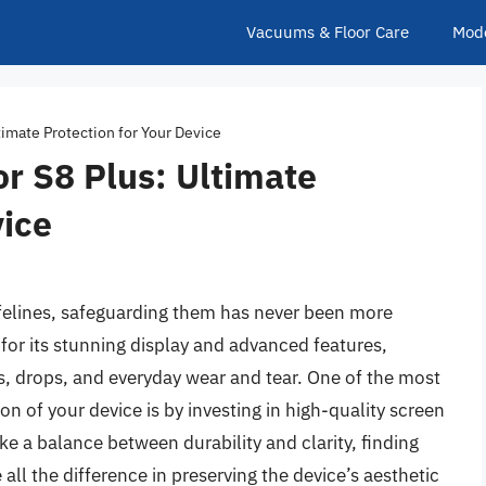
Vacuums & Floor Care
Mod
timate Protection for Your Device
r S8 Plus: Ultimate
vice
ifelines, safeguarding them has never been more
or its stunning display and advanced features,
s, drops, and everyday wear and tear. One of the most
on of your device is by investing in high-quality screen
ke a balance between durability and clarity, finding
ll the difference in preserving the device’s aesthetic