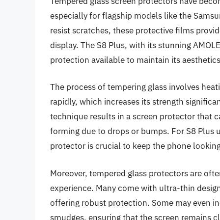
Tempered glass screen protectors have becom
especially for flagship models like the Sams
resist scratches, these protective films provid
display. The S8 Plus, with its stunning AMOL
protection available to maintain its aesthetics
The process of tempering glass involves heati
rapidly, which increases its strength signific
technique results in a screen protector that
forming due to drops or bumps. For S8 Plus us
protector is crucial to keep the phone lookin
Moreover, tempered glass protectors are ofte
experience. Many come with ultra-thin designs
offering robust protection. Some may even inc
smudges, ensuring that the screen remains cl