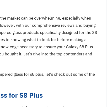
n the market can be overwhelming, especially when
However, with our comprehensive reviews and buying
empered glass products specifically designed for the S8
res to knowing what to look for before making a
e knowledge necessary to ensure your Galaxy S8 Plus
ou bought it. Let’s dive into the top contenders and
mpered glass for s8 plus, let’s check out some of the
s for S8 Plus