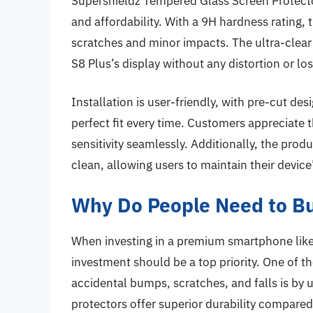
Supershieldz Tempered Glass Screen Protector
and affordability. With a 9H hardness rating, 
scratches and minor impacts. The ultra-clear
S8 Plus’s display without any distortion or los
Installation is user-friendly, with pre-cut desi
perfect fit every time. Customers appreciate 
sensitivity seamlessly. Additionally, the produ
clean, allowing users to maintain their device
Why Do People Need to Bu
When investing in a premium smartphone like
investment should be a top priority. One of t
accidental bumps, scratches, and falls is by
protectors offer superior durability compared