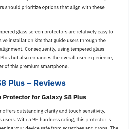
s should prioritize options that align with these
empered glass screen protectors are relatively easy to
e installation kits that guide users through the
isalignment. Consequently, using tempered glass
 Plus but also enhances the overall user experience,
er of this premium smartphone.
S8 Plus – Reviews
Protector for Galaxy S8 Plus
ffers outstanding clarity and touch sensitivity,
s users. With a 9H hardness rating, this protector is
keeping your device safe from scratches and drops. The