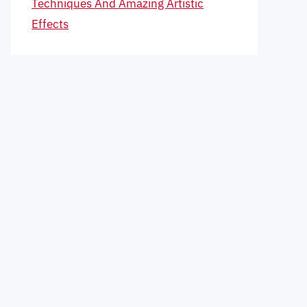
Techniques And Amazing Artistic
Effects