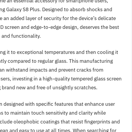
e an essential accessory for smartphone users,
ung Galaxy S8 Plus. Designed to absorb shocks and
e an added layer of security for the device’s delicate
ED screen and edge-to-edge design, deserves the best
 and functionality.
ng it to exceptional temperatures and then cooling it
antly compared to regular glass. This manufacturing
 can withstand impacts and prevent cracks from
ers, investing in a high-quality tempered glass screen
g brand new and free of unsightly scratches.
n designed with specific features that enhance user
 to maintain touch sensitivity and clarity while
lude oleophobic coatings that resist fingerprints and
ean and easy to use at all times. When searching for