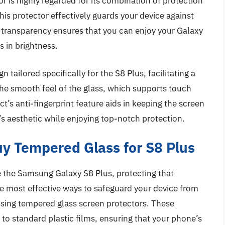
 is highly regarded for its combination of protection
this protector effectively guards your device against
 transparency ensures that you can enjoy your Galaxy
s in brightness.
gn tailored specifically for the S8 Plus, facilitating a
the smooth feel of the glass, which supports touch
ct’s anti-fingerprint feature aids in keeping the screen
’s aesthetic while enjoying top-notch protection.
y Tempered Glass for S8 Plus
 the Samsung Galaxy S8 Plus, protecting that
he most effective ways to safeguard your device from
 using tempered glass screen protectors. These
 to standard plastic films, ensuring that your phone’s