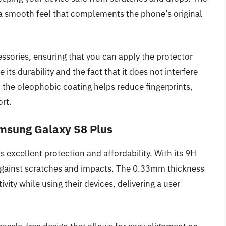
a smooth feel that complements the phone’s original
essories, ensuring that you can apply the protector
its durability and the fact that it does not interfere
y, the oleophobic coating helps reduce fingerprints,
ort.
amsung Galaxy S8 Plus
 excellent protection and affordability. With its 9H
e against scratches and impacts. The 0.33mm thickness
vity while using their devices, delivering a user