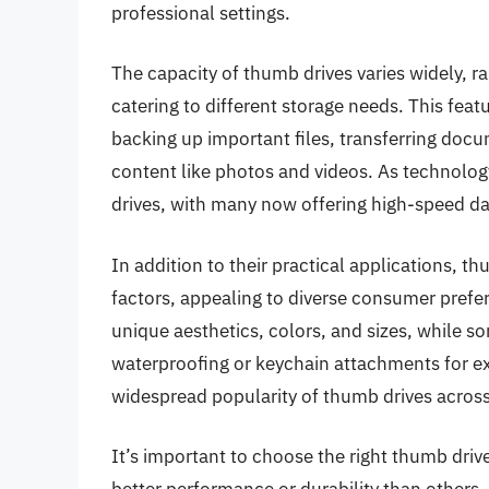
professional settings.
The capacity of thumb drives varies widely, r
catering to different storage needs. This feat
backing up important files, transferring doc
content like photos and videos. As technology
drives, with many now offering high-speed da
In addition to their practical applications, t
factors, appealing to diverse consumer pref
unique aesthetics, colors, and sizes, while 
waterproofing or keychain attachments for ex
widespread popularity of thumb drives across
It’s important to choose the right thumb driv