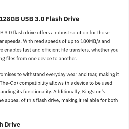
2 128GB USB 3.0 Flash Drive
3.0 flash drive offers a robust solution for those
fer speeds. With read speeds of up to 180MB/s and
 enables fast and efficient file transfers, whether you
g files from one device to another.
romises to withstand everyday wear and tear, making it
he-Go) compatibility allows this device to be used
ding its functionality. Additionally, Kingston’s
he appeal of this flash drive, making it reliable for both
h Drive