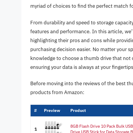
myriad of choices to find the perfect match f
From durability and speed to storage capacity
features and performance. In this article, we’
highlighting their pros and cons while provid
purchasing decision easier. No matter your sp
knowledge to choose a thumb drive that not 
ensuring your data is always at your fingertips
Before moving into the reviews of the best th
products from Amazon:
#
Preview
Product
8GB Flash Drive 10 Pack Bulk US
1
Drive USB Stick for Data Storage B