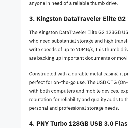
anyone in need of a reliable thumb drive.
3. Kingston DataTraveler Elite G
The Kingston DataTraveler Elite G2 128GB USB 
who need substantial storage and high trans
write speeds of up to 70MB/s, this thumb drive
are backing up important documents or movin
Constructed with a durable metal casing, it p
perfect for on-the-go use. The USB OTG (On-T
with both computers and mobile devices, expan
reputation for reliability and quality adds to t
personal and professional storage needs.
4. PNY Turbo 128GB USB 3.0 Flas