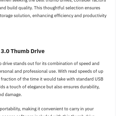
. When seeking the best thumb drives, consider factors
and build quality. This thoughtful selection ensures
storage solution, enhancing efficiency and productivity
 3.0 Thumb Drive
drive stands out for its combination of speed and
personal and professional use. With read speeds of up
a fraction of the time it would take with standard USB
dds a touch of elegance but also ensures durability,
and damage.
portability, making it convenient to carry in your