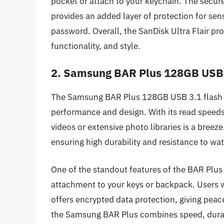
pocket or attach to your keychain. The secur
provides an added layer of protection for sens
password. Overall, the SanDisk Ultra Flair pr
functionality, and style.
2. Samsung BAR Plus 128GB USB 
The Samsung BAR Plus 128GB USB 3.1 flash dr
performance and design. With its read speeds 
videos or extensive photo libraries is a breeze
ensuring high durability and resistance to w
One of the standout features of the BAR Plus is
attachment to your keys or backpack. Users wi
offers encrypted data protection, giving peace
the Samsung BAR Plus combines speed, durabili