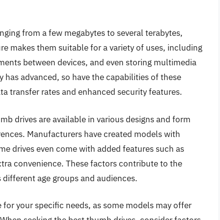
anging from a few megabytes to several terabytes,
ure makes them suitable for a variety of uses, including
uments between devices, and even storing multimedia
 has advanced, so have the capabilities of these
ta transfer rates and enhanced security features.
humb drives are available in various designs and form
erences. Manufacturers have created models with
some drives even come with added features such as
tra convenience. These factors contribute to the
 different age groups and audiences.
e for your specific needs, as some models may offer