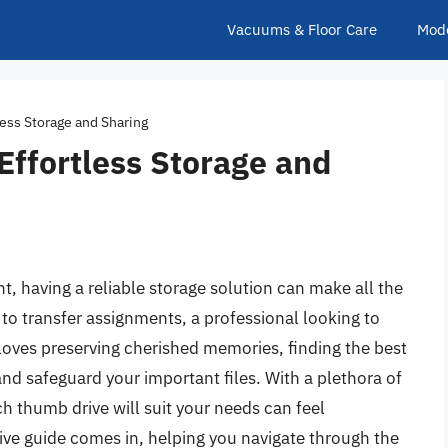
Vacuums & Floor Care
Mod
less Storage and Sharing
Effortless Storage and
t, having a reliable storage solution can make all the
to transfer assignments, a professional looking to
oves preserving cherished memories, finding the best
nd safeguard your important files. With a plethora of
h thumb drive will suit your needs can feel
e guide comes in, helping you navigate through the