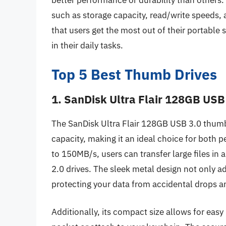
better performance or durability than others
such as storage capacity, read/write speeds, 
that users get the most out of their portable 
in their daily tasks.
Top 5 Best Thumb Drives
1. SanDisk Ultra Flair 128GB USB
The SanDisk Ultra Flair 128GB USB 3.0 thumb 
capacity, making it an ideal choice for both 
to 150MB/s, users can transfer large files in 
2.0 drives. The sleek metal design not only a
protecting your data from accidental drops 
Additionally, its compact size allows for easy 