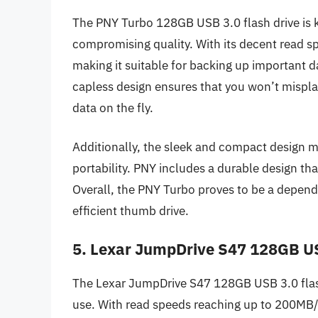
The PNY Turbo 128GB USB 3.0 flash drive is k
compromising quality. With its decent read sp
making it suitable for backing up important da
capless design ensures that you won’t misplace
data on the fly.
Additionally, the sleek and compact design mak
portability. PNY includes a durable design tha
Overall, the PNY Turbo proves to be a depend
efficient thumb drive.
5. Lexar JumpDrive S47 128GB US
The Lexar JumpDrive S47 128GB USB 3.0 flash 
use. With read speeds reaching up to 200MB/s