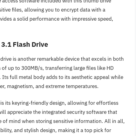
e access software included with this thumb drive
itive files, allowing you to encrypt data with a
ovides a solid performance with impressive speed,
3.1 Flash Drive
ive is another remarkable device that excels in both
of up to 300MB/s, transferring large files like HD
. Its full metal body adds to its aesthetic appeal while
ater, magnetism, and extreme temperatures.
 its keyring-friendly design, allowing for effortless
ll appreciate the integrated security software that
 of mind when storing sensitive information. All in all,
ty, and stylish design, making it a top pick for