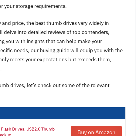
or your storage requirements.
 and price, the best thumb drives vary widely in
ll delve into detailed reviews of top contenders,
ing you with insights that can help make your
ecific needs, our buying guide will equip you with the
only meets your expectations but exceeds them,
.
umb drives, let’s check out some of the relevant
B Flash Drives, USB2.0 Thumb
Buy on Amazon
ackup,...