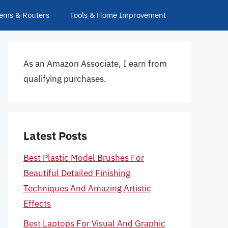
ems & Routers
Tools & Home Improvement
As an Amazon Associate, I earn from
qualifying purchases.
Latest Posts
Best Plastic Model Brushes For
Beautiful Detailed Finishing
Techniques And Amazing Artistic
Effects
Best Laptops For Visual And Graphic