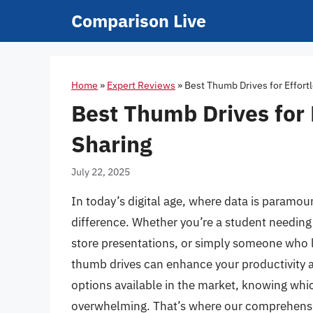
Skip
Comparison Live
to
content
Home
»
Expert Reviews
»
Best Thumb Drives for Effort
Best Thumb Drives for 
Sharing
July 22, 2025
In today’s digital age, where data is paramoun
difference. Whether you’re a student needing 
store presentations, or simply someone who l
thumb drives can enhance your productivity a
options available in the market, knowing whic
overwhelming. That’s where our comprehensiv