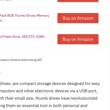
 Pack 8GB Thumb Drives Memory
Buy on Amazon
...
.0 Flash Drive, SDCZ73-128G-
Buy on Amazon
 Amazon Product Advertising API
s
drives, are compact storage devices designed for easy
omputers and other electronic devices via a USB port,
th their small size, thumb drives have revolutionized
ng them an essential tool in both personal and