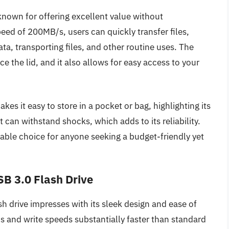
nown for offering excellent value without
eed of 200MB/s, users can quickly transfer files,
ta, transporting files, and other routine uses. The
 the lid, and it also allows for easy access to your
es it easy to store in a pocket or bag, highlighting its
t can withstand shocks, which adds to its reliability.
able choice for anyone seeking a budget-friendly yet
B 3.0 Flash Drive
drive impresses with its sleek design and ease of
 and write speeds substantially faster than standard