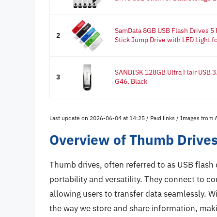
SamData 8GB USB Flash Drives 5
2
Stick Jump Drive with LED Light for
SANDISK 128GB Ultra Flair USB 3
3
G46, Black
Last update on 2026-06-04 at 14:25 / Paid links / Images from
Overview of Thumb Drive
Thumb drives, often referred to as USB flash 
portability and versatility. They connect to c
allowing users to transfer data seamlessly. Wi
the way we store and share information, maki