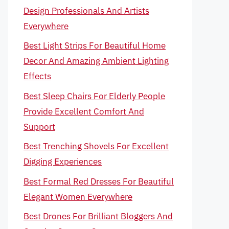
Design Professionals And Artists
Everywhere
Best Light Strips For Beautiful Home
Decor And Amazing Ambient Lighting
Effects
Best Sleep Chairs For Elderly People
Provide Excellent Comfort And
Support
Best Trenching Shovels For Excellent
Digging Experiences
Best Formal Red Dresses For Beautiful
Elegant Women Everywhere
Best Drones For Brilliant Bloggers And