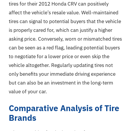
tires for their 2012 Honda CRV can positively
affect the vehicle’s resale value. Well-maintained
tires can signal to potential buyers that the vehicle
is properly cared for, which can justify a higher
asking price. Conversely, worn or mismatched tires
can be seen as a red flag, leading potential buyers
to negotiate for a lower price or even skip the
vehicle altogether. Regularly updating tires not
only benefits your immediate driving experience
but can also be an investment in the long-term
value of your car.
Comparative Analysis of Tire
Brands