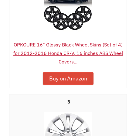
OPKOURE 16" Glossy Black Wheel Skins (Set of 4)
for 2012-2016 Honda CR-V, 16 inches ABS Wheel
Covers...
Buy on Amazon
3