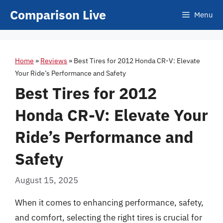
Skip
Comparison Live
Menu
to
content
Home
»
Reviews
»
Best Tires for 2012 Honda CR-V: Elevate
Your Ride’s Performance and Safety
Best Tires for 2012
Honda CR-V: Elevate Your
Ride’s Performance and
Safety
August 15, 2025
When it comes to enhancing performance, safety,
and comfort, selecting the right tires is crucial for