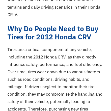
terrains and daily driving scenarios in their Honda
CR-V.
Why Do People Need to Buy
Tires for 2012 Honda CRV
Tires are a critical component of any vehicle,
including the 2012 Honda CRV, as they directly
influence safety, performance, and fuel efficiency.
Over time, tires wear down due to various factors
such as road conditions, driving habits, and
mileage. If drivers neglect to monitor their tire
condition, they may compromise the handling and
safety of their vehicle, potentially leading to
accidents. Therefore, purchasing new tires