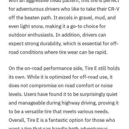
with an aggressive tread pattern, this tire is perfect
for adventurous drivers who like to take their CR-V
off the beaten path. It excels in gravel, mud, and
even light snow, making it a go-to choice for
outdoor enthusiasts. In addition, drivers can
expect strong durability, which is essential for off-
road conditions where tire wear can be rapid.
On the on-road performance side, Tire E still holds
its own. While it is optimized for off-road use, it
does not compromise on road comfort or noise
levels. Users have found it to be surprisingly quiet
and manageable during highway driving, proving it
to be a versatile tire that meets various needs.
Overall, Tire E is a fantastic option for those who
want a tire that can handle both adventurous