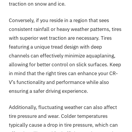
traction on snow and ice.
Conversely, if you reside in a region that sees
consistent rainfall or heavy weather patterns, tires
with superior wet traction are necessary. Tires
featuring a unique tread design with deep
channels can effectively minimize aquaplaning,
allowing for better control on slick surfaces. Keep
in mind that the right tires can enhance your CR-
V’s functionality and performance while also
ensuring a safer driving experience.
Additionally, fluctuating weather can also affect
tire pressure and wear. Colder temperatures
typically cause a drop in tire pressure, which can