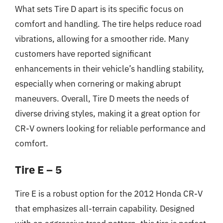
What sets Tire D apart is its specific focus on
comfort and handling. The tire helps reduce road
vibrations, allowing for a smoother ride. Many
customers have reported significant
enhancements in their vehicle’s handling stability,
especially when cornering or making abrupt
maneuvers. Overall, Tire D meets the needs of
diverse driving styles, making it a great option for
CR-V owners looking for reliable performance and
comfort.
Tire E – 5
Tire E is a robust option for the 2012 Honda CR-V
that emphasizes all-terrain capability. Designed