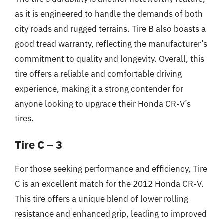
as it is engineered to handle the demands of both
city roads and rugged terrains. Tire B also boasts a
good tread warranty, reflecting the manufacturer’s
commitment to quality and longevity. Overall, this
tire offers a reliable and comfortable driving
experience, making it a strong contender for
anyone looking to upgrade their Honda CR-V’s
tires.
Tire C – 3
For those seeking performance and efficiency, Tire
C is an excellent match for the 2012 Honda CR-V.
This tire offers a unique blend of lower rolling
resistance and enhanced grip, leading to improved