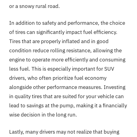
or a snowy rural road.
In addition to safety and performance, the choice
of tires can significantly impact fuel efficiency.
Tires that are properly inflated and in good
condition reduce rolling resistance, allowing the
engine to operate more efficiently and consuming
less fuel. This is especially important for SUV
drivers, who often prioritize fuel economy
alongside other performance measures. Investing
in quality tires that are suited for your vehicle can
lead to savings at the pump, making it a financially
wise decision in the long run.
Lastly, many drivers may not realize that buying