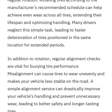
manufacturer’s recommended schedule can help
achieve even wear across all tires, extending their
lifespan and optimizing handling. Many drivers
neglect this simple task, leading to faster
deterioration of tires positioned in the same
location for extended periods.
In addition to rotation, regular alignment checks
are vital for buoying tire performance.
Misalignment can cause tires to wear unevenly and
makes your vehicle less stable on the road. A
simple alignment service can drastically improve
your vehicle’s handling and prevent unnecessary
wear, leading to better safety and longer-lasting
tires.