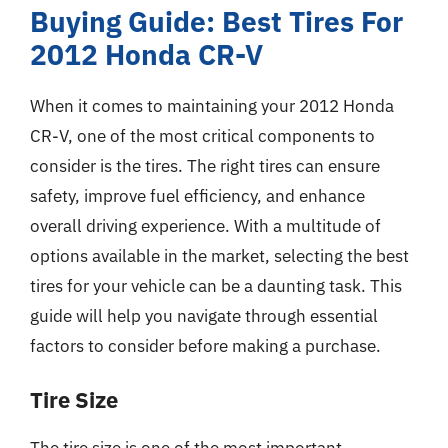
Buying Guide: Best Tires For
2012 Honda CR-V
When it comes to maintaining your 2012 Honda
CR-V, one of the most critical components to
consider is the tires. The right tires can ensure
safety, improve fuel efficiency, and enhance
overall driving experience. With a multitude of
options available in the market, selecting the best
tires for your vehicle can be a daunting task. This
guide will help you navigate through essential
factors to consider before making a purchase.
Tire Size
The tire size is one of the most important