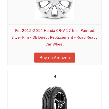
For 2012-2014 Honda CR-V 17 Inch Painted
Silver Rim - OE Direct Replacement - Road Ready
Car Wheel
Buy on Amazon
4