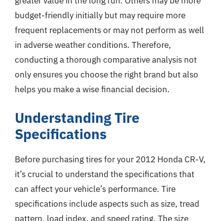
greater value in the long run. Others may be more
budget-friendly initially but may require more
frequent replacements or may not perform as well
in adverse weather conditions. Therefore,
conducting a thorough comparative analysis not
only ensures you choose the right brand but also
helps you make a wise financial decision.
Understanding Tire
Specifications
Before purchasing tires for your 2012 Honda CR-V,
it’s crucial to understand the specifications that
can affect your vehicle’s performance. Tire
specifications include aspects such as size, tread
pattern, load index, and speed rating. The size