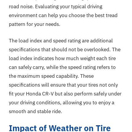
road noise. Evaluating your typical driving
environment can help you choose the best tread
pattern for your needs.
The load index and speed rating are additional
specifications that should not be overlooked. The
load index indicates how much weight each tire
can safely carry, while the speed rating refers to
the maximum speed capability. These
specifications will ensure that your tires not only
fit your Honda CR-V but also perform safely under
your driving conditions, allowing you to enjoy a
smooth and stable ride.
Impact of Weather on Tire