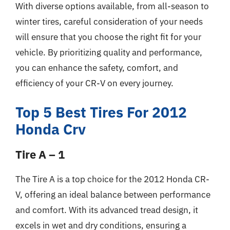
With diverse options available, from all-season to
winter tires, careful consideration of your needs
will ensure that you choose the right fit for your
vehicle. By prioritizing quality and performance,
you can enhance the safety, comfort, and
efficiency of your CR-V on every journey.
Top 5 Best Tires For 2012
Honda Crv
Tire A – 1
The Tire A is a top choice for the 2012 Honda CR-
V, offering an ideal balance between performance
and comfort. With its advanced tread design, it
excels in wet and dry conditions, ensuring a