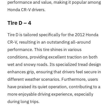
performance and value, making it popular among
Honda CR-V drivers.
Tire D – 4
Tire D is tailored specifically for the 2012 Honda
CR-V, resulting in an outstanding all-around
performance. This tire shines in various
conditions, providing excellent traction on both
wet and snowy roads. Its specialized tread design
enhances grip, ensuring that drivers feel secure in
different weather scenarios. Furthermore, users
have praised its quiet operation, contributing to a
more enjoyable driving experience, especially
during long trips.