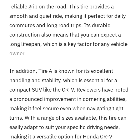
reliable grip on the road. This tire provides a
smooth and quiet ride, making it perfect for daily
commutes and long road trips. Its durable
construction also means that you can expect a
long lifespan, which is a key factor for any vehicle
owner.
In addition, Tire A is known for its excellent
handling and stability, which is essential for a
compact SUV like the CR-V. Reviewers have noted
a pronounced improvement in cornering abilities,
making it feel secure even when navigating tight
turns. With a range of sizes available, this tire can
easily adapt to suit your specific driving needs,
making it a versatile option for Honda CR-V