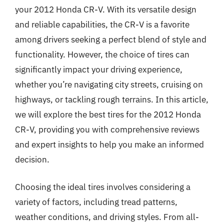
your 2012 Honda CR-V. With its versatile design
and reliable capabilities, the CR-V is a favorite
among drivers seeking a perfect blend of style and
functionality. However, the choice of tires can
significantly impact your driving experience,
whether you’re navigating city streets, cruising on
highways, or tackling rough terrains. In this article,
we will explore the best tires for the 2012 Honda
CR-V, providing you with comprehensive reviews
and expert insights to help you make an informed
decision.
Choosing the ideal tires involves considering a
variety of factors, including tread patterns,
weather conditions, and driving styles. From all-