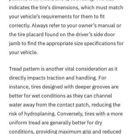
indicates the tire’s dimensions, which must match
your vehicle’s requirements for them to fit
correctly. Always refer to your owner’s manual or
the tire placard found on the driver’s side door
jamb to find the appropriate size specifications for
your vehicle.
Tread pattern is another vital consideration as it
directly impacts traction and handling. For
instance, tires designed with deeper grooves are
better for wet conditions as they can channel
water away from the contact patch, reducing the
risk of hydroplaning. Conversely, tires with a more
uniform tread are generally better for dry
conditions, providing maximum grip and reduced