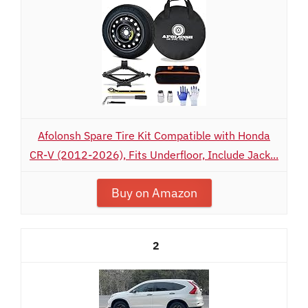
Afolonsh Spare Tire Kit Compatible with Honda
CR-V (2012-2026), Fits Underfloor, Include Jack...
Buy on Amazon
2