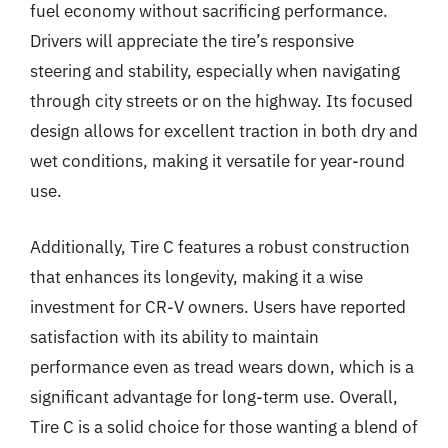
fuel economy without sacrificing performance.
Drivers will appreciate the tire’s responsive
steering and stability, especially when navigating
through city streets or on the highway. Its focused
design allows for excellent traction in both dry and
wet conditions, making it versatile for year-round
use.
Additionally, Tire C features a robust construction
that enhances its longevity, making it a wise
investment for CR-V owners. Users have reported
satisfaction with its ability to maintain
performance even as tread wears down, which is a
significant advantage for long-term use. Overall,
Tire C is a solid choice for those wanting a blend of