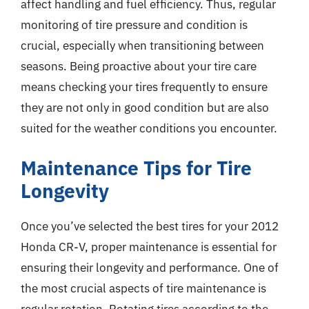
affect handling and fuel efficiency. Thus, regular
monitoring of tire pressure and condition is
crucial, especially when transitioning between
seasons. Being proactive about your tire care
means checking your tires frequently to ensure
they are not only in good condition but are also
suited for the weather conditions you encounter.
Maintenance Tips for Tire
Longevity
Once you’ve selected the best tires for your 2012
Honda CR-V, proper maintenance is essential for
ensuring their longevity and performance. One of
the most crucial aspects of tire maintenance is
regular rotation. Rotating tires according to the