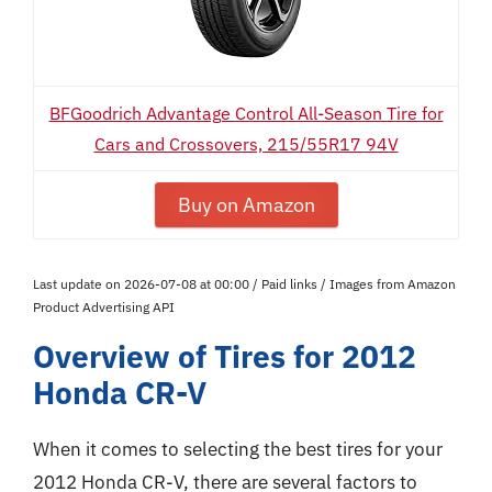
BFGoodrich Advantage Control All-Season Tire for
Cars and Crossovers, 215/55R17 94V
Buy on Amazon
Last update on 2026-07-08 at 00:00 / Paid links / Images from Amazon
Product Advertising API
Overview of Tires for 2012
Honda CR-V
When it comes to selecting the best tires for your
2012 Honda CR-V, there are several factors to