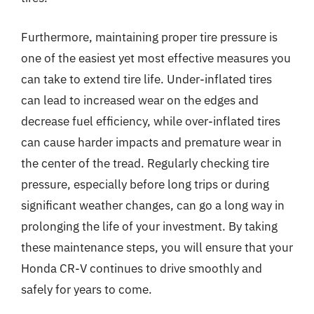
Furthermore, maintaining proper tire pressure is
one of the easiest yet most effective measures you
can take to extend tire life. Under-inflated tires
can lead to increased wear on the edges and
decrease fuel efficiency, while over-inflated tires
can cause harder impacts and premature wear in
the center of the tread. Regularly checking tire
pressure, especially before long trips or during
significant weather changes, can go a long way in
prolonging the life of your investment. By taking
these maintenance steps, you will ensure that your
Honda CR-V continues to drive smoothly and
safely for years to come.