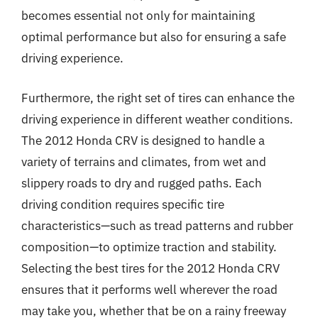
becomes essential not only for maintaining
optimal performance but also for ensuring a safe
driving experience.
Furthermore, the right set of tires can enhance the
driving experience in different weather conditions.
The 2012 Honda CRV is designed to handle a
variety of terrains and climates, from wet and
slippery roads to dry and rugged paths. Each
driving condition requires specific tire
characteristics—such as tread patterns and rubber
composition—to optimize traction and stability.
Selecting the best tires for the 2012 Honda CRV
ensures that it performs well wherever the road
may take you, whether that be on a rainy freeway