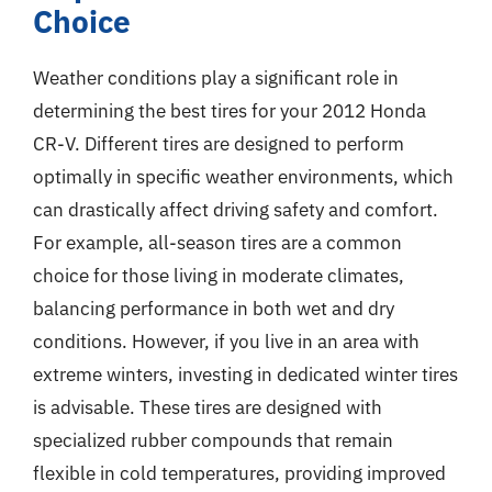
Choice
Weather conditions play a significant role in
determining the best tires for your 2012 Honda
CR-V. Different tires are designed to perform
optimally in specific weather environments, which
can drastically affect driving safety and comfort.
For example, all-season tires are a common
choice for those living in moderate climates,
balancing performance in both wet and dry
conditions. However, if you live in an area with
extreme winters, investing in dedicated winter tires
is advisable. These tires are designed with
specialized rubber compounds that remain
flexible in cold temperatures, providing improved