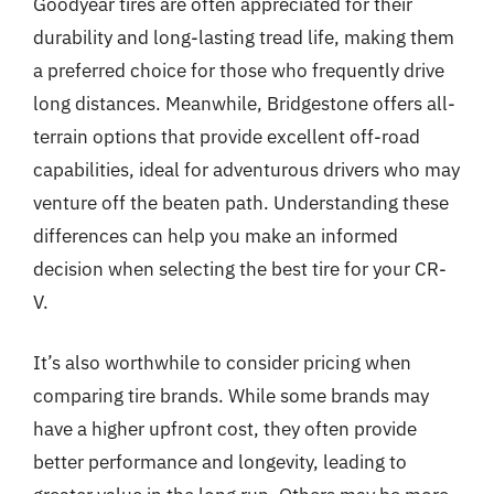
Goodyear tires are often appreciated for their
durability and long-lasting tread life, making them
a preferred choice for those who frequently drive
long distances. Meanwhile, Bridgestone offers all-
terrain options that provide excellent off-road
capabilities, ideal for adventurous drivers who may
venture off the beaten path. Understanding these
differences can help you make an informed
decision when selecting the best tire for your CR-
V.
It’s also worthwhile to consider pricing when
comparing tire brands. While some brands may
have a higher upfront cost, they often provide
better performance and longevity, leading to