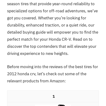
season tires that provide year-round reliability to
specialized options for off-road adventures, we’ve
got you covered. Whether you’re looking for
durability, enhanced traction, or a quiet ride, our
detailed buying guide will empower you to find the
perfect match for your Honda CR-V. Read on to
discover the top contenders that will elevate your
driving experience to new heights.
Before moving into the reviews of the best tires for
2012 honda crv, let’s check out some of the
relevant products from Amazon:
1