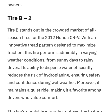
owners.
Tire B – 2
Tire B stands out in the crowded market of all-
season tires for the 2012 Honda CR-V. With an
innovative tread pattern designed to maximize
traction, this tire performs admirably in varying
weather conditions, from sunny days to rainy
drives. Its ability to disperse water efficiently
reduces the risk of hydroplaning, ensuring safety
and confidence during wet weather. Moreover, it
maintains a quiet ride, making it a favorite among
drivers who value comfort.
The tire’s durability is another noteworthy feature,