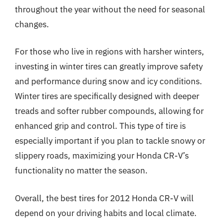
throughout the year without the need for seasonal
changes.
For those who live in regions with harsher winters,
investing in winter tires can greatly improve safety
and performance during snow and icy conditions.
Winter tires are specifically designed with deeper
treads and softer rubber compounds, allowing for
enhanced grip and control. This type of tire is
especially important if you plan to tackle snowy or
slippery roads, maximizing your Honda CR-V’s
functionality no matter the season.
Overall, the best tires for 2012 Honda CR-V will
depend on your driving habits and local climate.