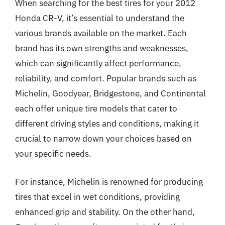
When searching for the best tires for your 2012
Honda CR-V, it’s essential to understand the
various brands available on the market. Each
brand has its own strengths and weaknesses,
which can significantly affect performance,
reliability, and comfort. Popular brands such as
Michelin, Goodyear, Bridgestone, and Continental
each offer unique tire models that cater to
different driving styles and conditions, making it
crucial to narrow down your choices based on
your specific needs.
For instance, Michelin is renowned for producing
tires that excel in wet conditions, providing
enhanced grip and stability. On the other hand,