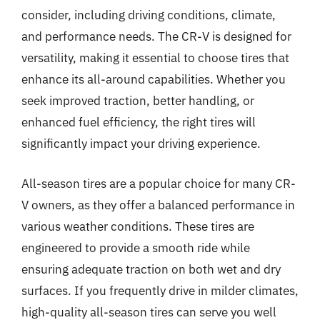
consider, including driving conditions, climate,
and performance needs. The CR-V is designed for
versatility, making it essential to choose tires that
enhance its all-around capabilities. Whether you
seek improved traction, better handling, or
enhanced fuel efficiency, the right tires will
significantly impact your driving experience.
All-season tires are a popular choice for many CR-
V owners, as they offer a balanced performance in
various weather conditions. These tires are
engineered to provide a smooth ride while
ensuring adequate traction on both wet and dry
surfaces. If you frequently drive in milder climates,
high-quality all-season tires can serve you well