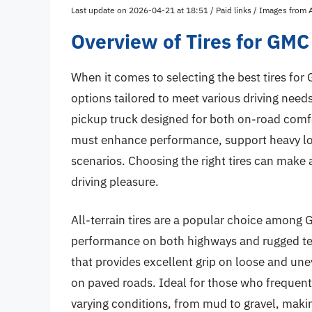
Last update on 2026-04-21 at 18:51 / Paid links / Images from
Overview of Tires for GMC
When it comes to selecting the best tires for
options tailored to meet various driving need
pickup truck designed for both on-road comfor
must enhance performance, support heavy loa
scenarios. Choosing the right tires can make a
driving pleasure.
All-terrain tires are a popular choice among
performance on both highways and rugged terr
that provides excellent grip on loose and un
on paved roads. Ideal for those who frequentl
varying conditions, from mud to gravel, makin