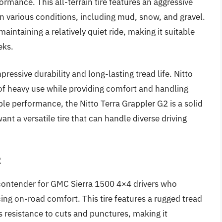
rmance. This all-terrain tire features an aggressive
 in various conditions, including mud, snow, and gravel.
intaining a relatively quiet ride, making it suitable
eks.
pressive durability and long-lasting tread life. Nitto
s of heavy use while providing comfort and handling
able performance, the Nitto Terra Grappler G2 is a solid
t a versatile tire that can handle diverse driving
2
 contender for GMC Sierra 1500 4×4 drivers who
icing on-road comfort. This tire features a rugged tread
s resistance to cuts and punctures, making it