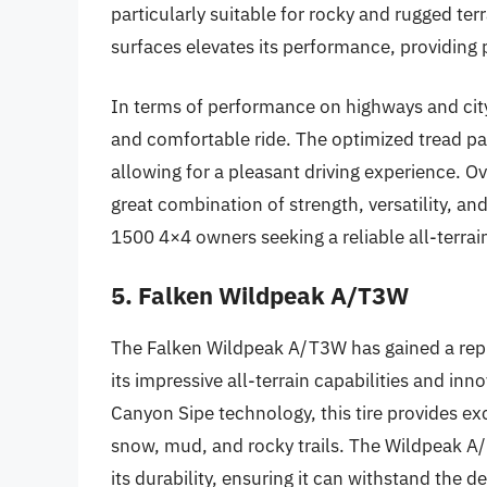
particularly suitable for rocky and rugged te
surfaces elevates its performance, providing
In terms of performance on highways and cit
and comfortable ride. The optimized tread pa
allowing for a pleasant driving experience. O
great combination of strength, versatility, a
1500 4×4 owners seeking a reliable all-terrain
5. Falken Wildpeak A/T3W
The Falken Wildpeak A/T3W has gained a rep
its impressive all-terrain capabilities and inn
Canyon Sipe technology, this tire provides ex
snow, mud, and rocky trails. The Wildpeak A
its durability, ensuring it can withstand the