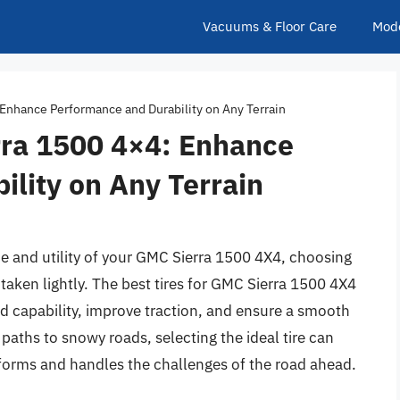
Vacuums & Floor Care
Mod
 Enhance Performance and Durability on Any Terrain
rra 1500 4×4: Enhance
lity on Any Terrain
 and utility of your GMC Sierra 1500 4X4, choosing
e taken lightly. The best tires for GMC Sierra 1500 4X4
ad capability, improve traction, and ensure a smooth
paths to snowy roads, selecting the ideal tire can
rforms and handles the challenges of the road ahead.