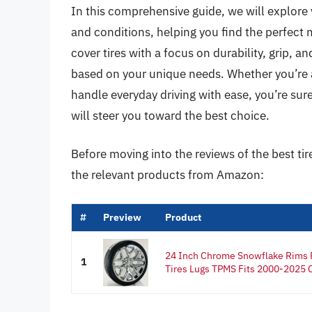
In this comprehensive guide, we will explore v
and conditions, helping you find the perfect
cover tires with a focus on durability, grip,
based on your unique needs. Whether you’re an
handle everyday driving with ease, you’re sur
will steer you toward the best choice.
Before moving into the reviews of the best ti
the relevant products from Amazon:
#
Preview
Product
24 Inch Chrome Snowflake Rims 
1
Tires Lugs TPMS Fits 2000-2025 C