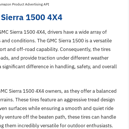
 Amazon Product Advertising API
 Sierra 1500 4X4
 GMC Sierra 1500 4X4, drivers have a wide array of
s and conditions. The GMC Sierra 1500 is a versatile
t and off-road capability. Consequently, the tires
ds, and provide traction under different weather
 significant difference in handling, safety, and overall
 GMC Sierra 1500 4X4 owners, as they offer a balanced
ains. These tires feature an aggressive tread design
even surfaces while ensuring a smooth and quiet ride
y venture off the beaten path, these tires can handle
g them incredibly versatile for outdoor enthusiasts.