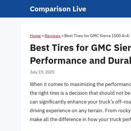
Skip
Comparison Live
to
content
Home
»
Reviews
»
Best Tires for GMC Sierra 1500 4×4:
Best Tires for GMC Sie
Performance and Durabi
July 19, 2025
When it comes to maximizing the performance
the right tires is a decision that should not b
can significantly enhance your truck’s off-ro
driving experience on any terrain. From rocky 
make all the difference in how your truck pe