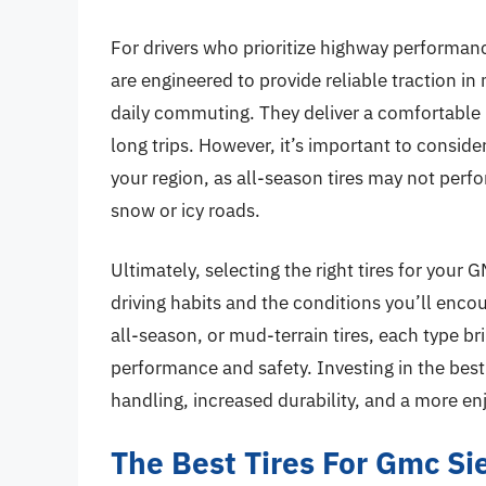
For drivers who prioritize highway performanc
are engineered to provide reliable traction i
daily commuting. They deliver a comfortable 
long trips. However, it’s important to consider
your region, as all-season tires may not perf
snow or icy roads.
Ultimately, selecting the right tires for you
driving habits and the conditions you’ll enco
all-season, or mud-terrain tires, each type b
performance and safety. Investing in the best
handling, increased durability, and a more en
The Best Tires For Gmc Si