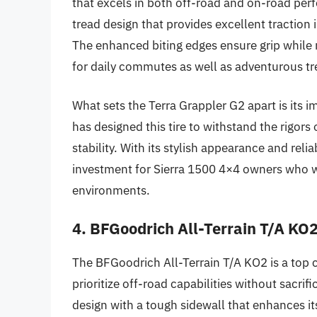
that excels in both off-road and on-road perfo
tread design that provides excellent traction
The enhanced biting edges ensure grip while ma
for daily commutes as well as adventurous tr
What sets the Terra Grappler G2 apart is its im
has designed this tire to withstand the rigor
stability. With its stylish appearance and reli
investment for Sierra 1500 4×4 owners who wan
environments.
4. BFGoodrich All-Terrain T/A KO
The BFGoodrich All-Terrain T/A KO2 is a top
prioritize off-road capabilities without sacrif
design with a tough sidewall that enhances it