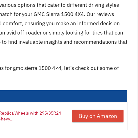
arious options that cater to different driving styles
 match for your GMC Sierra 1500 4X4. Our reviews
 and comfort, ensuring you make an informed decision
 avid off-roader or simply looking for tires that can
e to find invaluable insights and recommendations that
res for gmc sierra 1500 4×4, let’s check out some of
Replica Wheels with 295/35R24
Buy on Amazon
hevy...