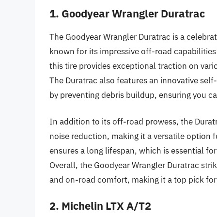
1. Goodyear Wrangler Duratrac
The Goodyear Wrangler Duratrac is a celebr
known for its impressive off-road capabilities
this tire provides exceptional traction on var
The Duratrac also features an innovative se
by preventing debris buildup, ensuring you c
In addition to its off-road prowess, the Dura
noise reduction, making it a versatile option f
ensures a long lifespan, which is essential for 
Overall, the Goodyear Wrangler Duratrac stri
and on-road comfort, making it a top pick for
2. Michelin LTX A/T2