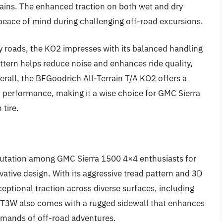
rrains. The enhanced traction on both wet and dry
 peace of mind during challenging off-road excursions.
y roads, the KO2 impresses with its balanced handling
ttern helps reduce noise and enhances ride quality,
verall, the BFGoodrich All-Terrain T/A KO2 offers a
nd performance, making it a wise choice for GMC Sierra
 tire.
utation among GMC Sierra 1500 4×4 enthusiasts for
ovative design. With its aggressive tread pattern and 3D
ceptional traction across diverse surfaces, including
/T3W also comes with a rugged sidewall that enhances
 demands of off-road adventures.