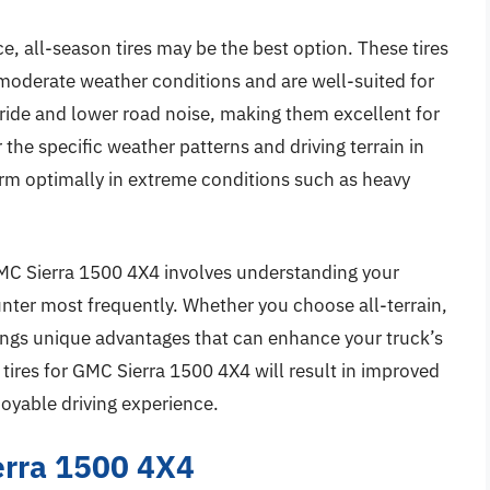
e, all-season tires may be the best option. These tires
n moderate weather conditions and are well-suited for
ride and lower road noise, making them excellent for
 the specific weather patterns and driving terrain in
orm optimally in extreme conditions such as heavy
r GMC Sierra 1500 4X4 involves understanding your
unter most frequently. Whether you choose all-terrain,
rings unique advantages that can enhance your truck’s
 tires for GMC Sierra 1500 4X4 will result in improved
joyable driving experience.
erra 1500 4X4