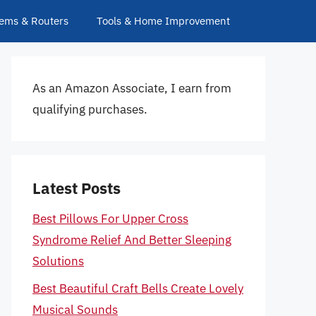
ems & Routers
Tools & Home Improvement
As an Amazon Associate, I earn from
qualifying purchases.
Latest Posts
Best Pillows For Upper Cross
Syndrome Relief And Better Sleeping
Solutions
Best Beautiful Craft Bells Create Lovely
Musical Sounds