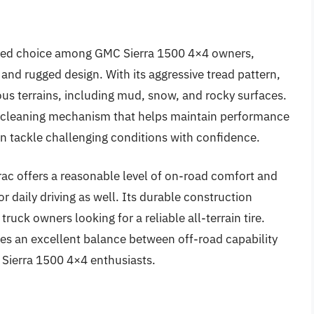
ated choice among GMC Sierra 1500 4×4 owners,
 and rugged design. With its aggressive tread pattern,
ious terrains, including mud, snow, and rocky surfaces.
lf-cleaning mechanism that helps maintain performance
an tackle challenging conditions with confidence.
trac offers a reasonable level of on-road comfort and
or daily driving as well. Its durable construction
truck owners looking for a reliable all-terrain tire.
kes an excellent balance between off-road capability
 Sierra 1500 4×4 enthusiasts.