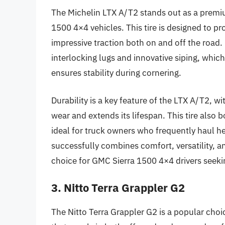
The Michelin LTX A/T2 stands out as a premium
1500 4×4 vehicles. This tire is designed to pr
impressive traction both on and off the road.
interlocking lugs and innovative siping, whic
ensures stability during cornering.
Durability is a key feature of the LTX A/T2, 
wear and extends its lifespan. This tire also b
ideal for truck owners who frequently haul he
successfully combines comfort, versatility, 
choice for GMC Sierra 1500 4×4 drivers seeking
3. Nitto Terra Grappler G2
The Nitto Terra Grappler G2 is a popular choi