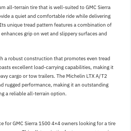
 all-terrain tire that is well-suited to GMC Sierra
ovide a quiet and comfortable ride while delivering
 Its unique tread pattern features a combination of
h enhances grip on wet and slippery surfaces and
with a robust construction that promotes even tread
oasts excellent load-carrying capabilities, making it
avy cargo or tow trailers. The Michelin LTX A/T2
and rugged performance, making it an outstanding
 a reliable all-terrain option.
ce for GMC Sierra 1500 4×4 owners looking for a tire