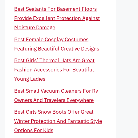
Best Sealants For Basement Floors
Provide Excellent Protection Against
Moisture Damage
Best Female Cosplay Costumes
Featuring Beautiful Creative Designs
Best Girls’ Thermal Hats Are Great
Fashion Accessories For Beautiful
Young Ladies
Best Small Vacuum Cleaners For Rv
Owners And Travelers Everywhere
Best Girls Snow Boots Offer Great
Winter Protection And Fantastic Style
Options For Kids