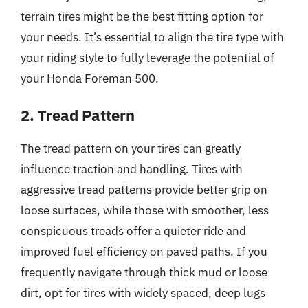
terrain tires might be the best fitting option for
your needs. It’s essential to align the tire type with
your riding style to fully leverage the potential of
your Honda Foreman 500.
2. Tread Pattern
The tread pattern on your tires can greatly
influence traction and handling. Tires with
aggressive tread patterns provide better grip on
loose surfaces, while those with smoother, less
conspicuous treads offer a quieter ride and
improved fuel efficiency on paved paths. If you
frequently navigate through thick mud or loose
dirt, opt for tires with widely spaced, deep lugs