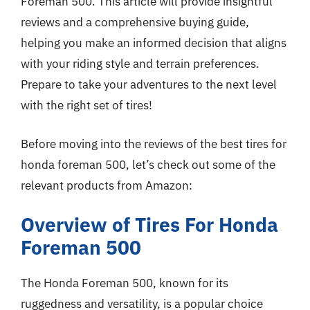
Foreman 500. This article will provide insightful
reviews and a comprehensive buying guide,
helping you make an informed decision that aligns
with your riding style and terrain preferences.
Prepare to take your adventures to the next level
with the right set of tires!
Before moving into the reviews of the best tires for
honda foreman 500, let’s check out some of the
relevant products from Amazon:
Overview of Tires For Honda
Foreman 500
The Honda Foreman 500, known for its
ruggedness and versatility, is a popular choice