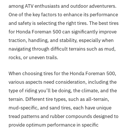
among ATV enthusiasts and outdoor adventurers.
One of the key factors to enhance its performance
and safety is selecting the right tires. The best tires
for Honda Foreman 500 can significantly improve
traction, handling, and stability, especially when
navigating through difficult terrains such as mud,
rocks, or uneven trails.
When choosing tires for the Honda Foreman 500,
various aspects need consideration, including the
type of riding you’ll be doing, the climate, and the
terrain. Different tire types, such as all-terrain,
mud-specific, and sand tires, each have unique
tread patterns and rubber compounds designed to
provide optimum performance in specific