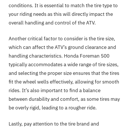
conditions. It is essential to match the tire type to
your riding needs as this will directly impact the
overall handling and control of the ATV.
Another critical factor to consider is the tire size,
which can affect the ATV’s ground clearance and
handling characteristics. Honda Foreman 500
typically accommodates a wide range of tire sizes,
and selecting the proper size ensures that the tires
fit the wheel wells effectively, allowing for smooth
rides. It’s also important to find a balance
between durability and comfort, as some tires may
be overly rigid, leading to a rougher ride.
Lastly, pay attention to the tire brand and