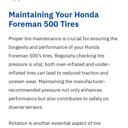
Maintaining Your Honda
Foreman 500 Tires
Proper tire maintenance is crucial for ensuring the
longevity and performance of your Honda
Foreman 500’s tires. Regularly checking tire
pressure is vital; both over-inflated and under-
inflated tires can lead to reduced traction and
uneven wear. Maintaining the manufacturer-
recommended pressure not only enhances
performance but also contributes to safety on
diverse terrains.
Rotation is another essential aspect of tire