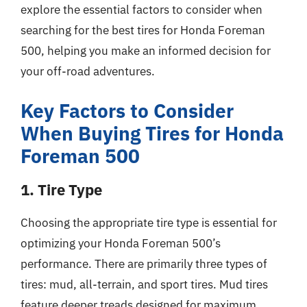
explore the essential factors to consider when
searching for the best tires for Honda Foreman
500, helping you make an informed decision for
your off-road adventures.
Key Factors to Consider
When Buying Tires for Honda
Foreman 500
1. Tire Type
Choosing the appropriate tire type is essential for
optimizing your Honda Foreman 500’s
performance. There are primarily three types of
tires: mud, all-terrain, and sport tires. Mud tires
feature deeper treads designed for maximum