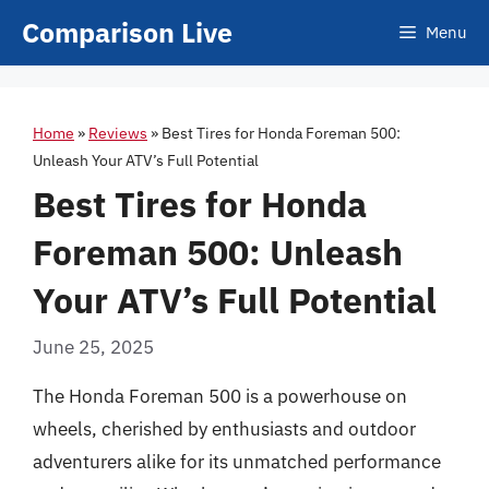
Skip
Comparison Live
Menu
to
content
Home
»
Reviews
»
Best Tires for Honda Foreman 500:
Unleash Your ATV’s Full Potential
Best Tires for Honda
Foreman 500: Unleash
Your ATV’s Full Potential
June 25, 2025
The Honda Foreman 500 is a powerhouse on
wheels, cherished by enthusiasts and outdoor
adventurers alike for its unmatched performance