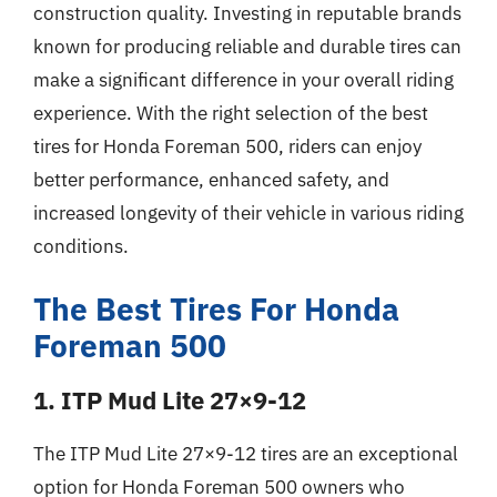
construction quality. Investing in reputable brands
known for producing reliable and durable tires can
make a significant difference in your overall riding
experience. With the right selection of the best
tires for Honda Foreman 500, riders can enjoy
better performance, enhanced safety, and
increased longevity of their vehicle in various riding
conditions.
The Best Tires For Honda
Foreman 500
1. ITP Mud Lite 27×9-12
The ITP Mud Lite 27×9-12 tires are an exceptional
option for Honda Foreman 500 owners who