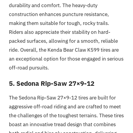
durability and comfort. The heavy-duty
construction enhances puncture resistance,
making them suitable for tough, rocky trails.
Riders also appreciate their stability on hard-
packed surfaces, allowing for a smooth, reliable
ride. Overall, the Kenda Bear Claw K599 tires are
an exceptional option for those engaged in serious
off-road pursuits.
5. Sedona Rip-Saw 27×9-12
The Sedona Rip-Saw 27×9-12 tires are built for
aggressive off-road riding and are crafted to meet
the challenges of the toughest terrains. These tires
boast an innovative tread design that combines