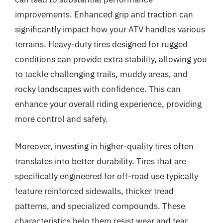
improvements. Enhanced grip and traction can
significantly impact how your ATV handles various
terrains. Heavy-duty tires designed for rugged
conditions can provide extra stability, allowing you
to tackle challenging trails, muddy areas, and
rocky landscapes with confidence. This can
enhance your overall riding experience, providing
more control and safety.
Moreover, investing in higher-quality tires often
translates into better durability. Tires that are
specifically engineered for off-road use typically
feature reinforced sidewalls, thicker tread
patterns, and specialized compounds. These
characteristics help them resist wear and tear,