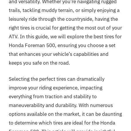
and versatility. Whether you’re navigating rugged
trails, tackling muddy terrain, or simply enjoying a
leisurely ride through the countryside, having the
right tires is crucial for getting the most out of your
ATV. In this guide, we will explore the best tires for
Honda Foreman 500, ensuring you choose a set
that enhances your vehicle’s capabilities and
keeps you safe on the road.
Selecting the perfect tires can dramatically
improve your riding experience, impacting
everything from traction and stability to
maneuverability and durability. With numerous
options available on the market, it can be daunting
to determine which tires are ideal for the Honda