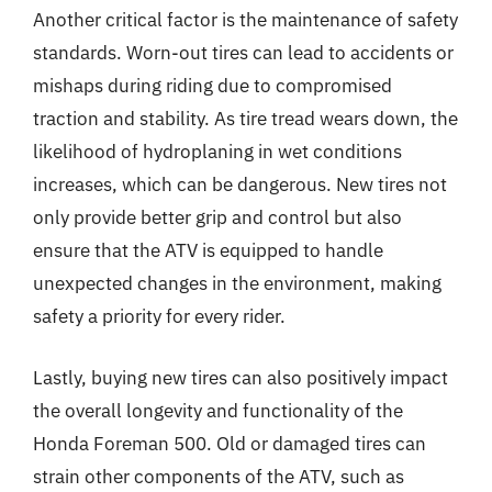
Another critical factor is the maintenance of safety
standards. Worn-out tires can lead to accidents or
mishaps during riding due to compromised
traction and stability. As tire tread wears down, the
likelihood of hydroplaning in wet conditions
increases, which can be dangerous. New tires not
only provide better grip and control but also
ensure that the ATV is equipped to handle
unexpected changes in the environment, making
safety a priority for every rider.
Lastly, buying new tires can also positively impact
the overall longevity and functionality of the
Honda Foreman 500. Old or damaged tires can
strain other components of the ATV, such as