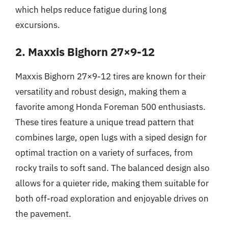
which helps reduce fatigue during long
excursions.
2. Maxxis Bighorn 27×9-12
Maxxis Bighorn 27×9-12 tires are known for their
versatility and robust design, making them a
favorite among Honda Foreman 500 enthusiasts.
These tires feature a unique tread pattern that
combines large, open lugs with a siped design for
optimal traction on a variety of surfaces, from
rocky trails to soft sand. The balanced design also
allows for a quieter ride, making them suitable for
both off-road exploration and enjoyable drives on
the pavement.