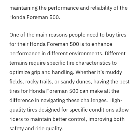
maintaining the performance and reliability of the
Honda Foreman 500.
One of the main reasons people need to buy tires
for their Honda Foreman 500 is to enhance
performance in different environments. Different
terrains require specific tire characteristics to
optimize grip and handling. Whether it’s muddy
fields, rocky trails, or sandy dunes, having the best
tires for Honda Foreman 500 can make all the
difference in navigating these challenges. High-
quality tires designed for specific conditions allow
riders to maintain better control, improving both
safety and ride quality.