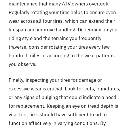
maintenance that many ATV owners overlook.
Regularly rotating your tires helps to ensure even
wear across all four tires, which can extend their
lifespan and improve handling. Depending on your
riding style and the terrains you frequently
traverse, consider rotating your tires every few
hundred miles or according to the wear patterns
you observe.
Finally, inspecting your tires for damage or
excessive wear is crucial. Look for cuts, punctures,
or any signs of bulging that could indicate a need
for replacement. Keeping an eye on tread depth is
vital too; tires should have sufficient tread to
function effectively in varying conditions. By