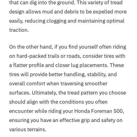
that can dig into the ground. This variety of tread
design allows mud and debris to be expelled more
easily, reducing clogging and maintaining optimal
traction.
On the other hand, if you find yourself often riding
on hard-packed trails or roads, consider tires with
a flatter profile and closer lug placements. These
tires will provide better handling, stability, and
overall comfort when traversing smoother
surfaces. Ultimately, the tread pattern you choose
should align with the conditions you often
encounter while riding your Honda Foreman 500,
ensuring you have an effective grip and safety on
various terrains.