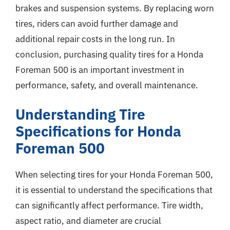
brakes and suspension systems. By replacing worn
tires, riders can avoid further damage and
additional repair costs in the long run. In
conclusion, purchasing quality tires for a Honda
Foreman 500 is an important investment in
performance, safety, and overall maintenance.
Understanding Tire
Specifications for Honda
Foreman 500
When selecting tires for your Honda Foreman 500,
it is essential to understand the specifications that
can significantly affect performance. Tire width,
aspect ratio, and diameter are crucial