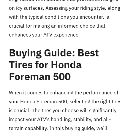
on icy surfaces. Assessing your riding style, along
with the typical conditions you encounter, is
crucial for making an informed choice that
enhances your ATV experience.
Buying Guide: Best
Tires for Honda
Foreman 500
When it comes to enhancing the performance of
your Honda Foreman 500, selecting the right tires
is crucial. The tires you choose will significantly
impact your ATV’s handling, stability, and all-
terrain capability. In this buying guide, we’ll