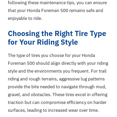
following these maintenance tips, you can ensure
that your Honda Foreman 500 remains safe and
enjoyable to ride.
Choosing the Right Tire Type
for Your Riding Style
The type of tires you choose for your Honda
Foreman 500 should align directly with your riding
style and the environments you frequent. For trail
riding and rough terrains, aggressive lug patterns
provide the bite needed to navigate through mud,
gravel, and obstacles. These tires excel in offering
traction but can compromise efficiency on harder
surfaces, leading to increased wear over time.