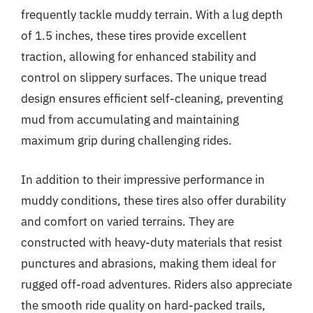
frequently tackle muddy terrain. With a lug depth
of 1.5 inches, these tires provide excellent
traction, allowing for enhanced stability and
control on slippery surfaces. The unique tread
design ensures efficient self-cleaning, preventing
mud from accumulating and maintaining
maximum grip during challenging rides.
In addition to their impressive performance in
muddy conditions, these tires also offer durability
and comfort on varied terrains. They are
constructed with heavy-duty materials that resist
punctures and abrasions, making them ideal for
rugged off-road adventures. Riders also appreciate
the smooth ride quality on hard-packed trails,