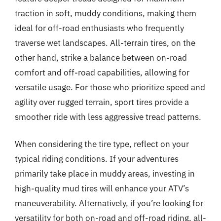
traction in soft, muddy conditions, making them
ideal for off-road enthusiasts who frequently
traverse wet landscapes. All-terrain tires, on the
other hand, strike a balance between on-road
comfort and off-road capabilities, allowing for
versatile usage. For those who prioritize speed and
agility over rugged terrain, sport tires provide a
smoother ride with less aggressive tread patterns.
When considering the tire type, reflect on your
typical riding conditions. If your adventures
primarily take place in muddy areas, investing in
high-quality mud tires will enhance your ATV’s
maneuverability. Alternatively, if you’re looking for
versatility for both on-road and off-road riding, all-