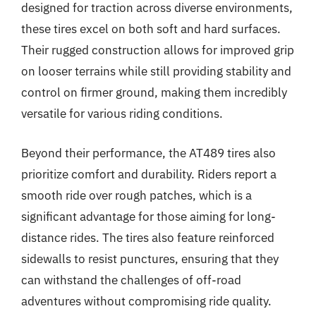
designed for traction across diverse environments,
these tires excel on both soft and hard surfaces.
Their rugged construction allows for improved grip
on looser terrains while still providing stability and
control on firmer ground, making them incredibly
versatile for various riding conditions.
Beyond their performance, the AT489 tires also
prioritize comfort and durability. Riders report a
smooth ride over rough patches, which is a
significant advantage for those aiming for long-
distance rides. The tires also feature reinforced
sidewalls to resist punctures, ensuring that they
can withstand the challenges of off-road
adventures without compromising ride quality.