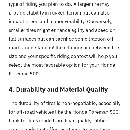
type of riding you plan to do. A larger tire may
provide stability in rugged terrain but can also
impact speed and maneuverability. Conversely,
smaller tires might enhance agility and speed on
flat surfaces but can sacrifice some traction off-
road. Understanding the relationship between tire
size and your specific riding context will help you
select the most favorable option for your Honda
Foreman 500.
4. Durability and Material Quality
The durability of tires is non-negotiable, especially
for off-road vehicles like the Honda Foreman 500.
Look for tires made from high-quality rubber
compounds that offer resistance to punctures,