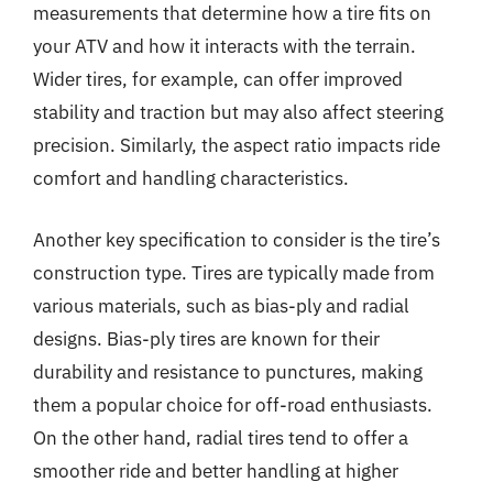
measurements that determine how a tire fits on
your ATV and how it interacts with the terrain.
Wider tires, for example, can offer improved
stability and traction but may also affect steering
precision. Similarly, the aspect ratio impacts ride
comfort and handling characteristics.
Another key specification to consider is the tire’s
construction type. Tires are typically made from
various materials, such as bias-ply and radial
designs. Bias-ply tires are known for their
durability and resistance to punctures, making
them a popular choice for off-road enthusiasts.
On the other hand, radial tires tend to offer a
smoother ride and better handling at higher