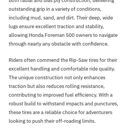
both radial and bias ply construction, delivering
outstanding grip in a variety of conditions,
including mud, sand, and dirt. Their deep, wide
lugs ensure excellent traction and stability,
allowing Honda Foreman 500 owners to navigate
through nearly any obstacle with confidence.
Riders often commend the Rip-Saw tires for their
excellent handling and comfortable ride quality.
The unique construction not only enhances
traction but also reduces rolling resistance,
contributing to improved fuel efficiency. With a
robust build to withstand impacts and punctures,
these tires are a reliable choice for adventurers
looking to push their off-roading limits.