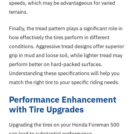
speeds, which may be advantageous for varied
terrains.
Finally, the tread pattern plays a significant role in
how effectively the tires perform in different
conditions. Aggressive tread designs offer superior
grip in mud and loose soil, while lighter tread may
perform better on hard-packed surfaces.
Understanding these specifications will help you
match the right tire to your specific riding needs.
Performance Enhancement
with Tire Upgrades
Upgrading the tires on your Honda Foreman 500
can lead to substantial performance