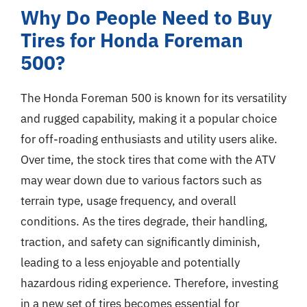
Why Do People Need to Buy
Tires for Honda Foreman
500?
The Honda Foreman 500 is known for its versatility
and rugged capability, making it a popular choice
for off-roading enthusiasts and utility users alike.
Over time, the stock tires that come with the ATV
may wear down due to various factors such as
terrain type, usage frequency, and overall
conditions. As the tires degrade, their handling,
traction, and safety can significantly diminish,
leading to a less enjoyable and potentially
hazardous riding experience. Therefore, investing
in a new set of tires becomes essential for