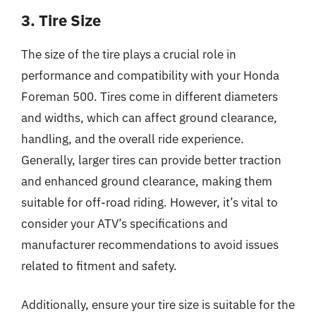
3. Tire Size
The size of the tire plays a crucial role in
performance and compatibility with your Honda
Foreman 500. Tires come in different diameters
and widths, which can affect ground clearance,
handling, and the overall ride experience.
Generally, larger tires can provide better traction
and enhanced ground clearance, making them
suitable for off-road riding. However, it’s vital to
consider your ATV’s specifications and
manufacturer recommendations to avoid issues
related to fitment and safety.
Additionally, ensure your tire size is suitable for the