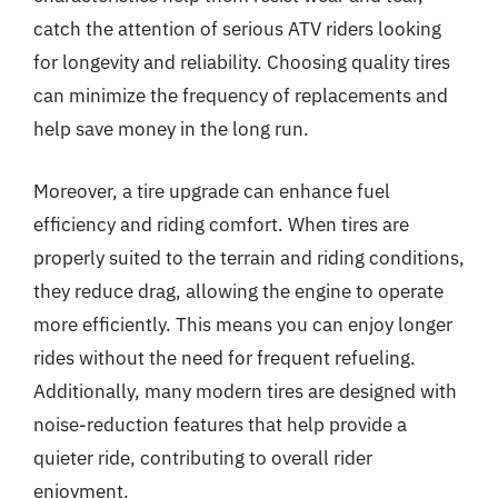
catch the attention of serious ATV riders looking
for longevity and reliability. Choosing quality tires
can minimize the frequency of replacements and
help save money in the long run.
Moreover, a tire upgrade can enhance fuel
efficiency and riding comfort. When tires are
properly suited to the terrain and riding conditions,
they reduce drag, allowing the engine to operate
more efficiently. This means you can enjoy longer
rides without the need for frequent refueling.
Additionally, many modern tires are designed with
noise-reduction features that help provide a
quieter ride, contributing to overall rider
enjoyment.