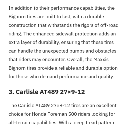
In addition to their performance capabilities, the
Bighorn tires are built to last, with a durable
construction that withstands the rigors of off-road
riding. The enhanced sidewall protection adds an
extra layer of durability, ensuring that these tires
can handle the unexpected bumps and obstacles
that riders may encounter. Overall, the Maxxis
Bighorn tires provide a reliable and durable option
for those who demand performance and quality.
3. Carlisle AT489 27×9-12
The Carlisle AT489 27×9-12 tires are an excellent
choice for Honda Foreman 500 riders looking for
all-terrain capabilities. With a deep tread pattern