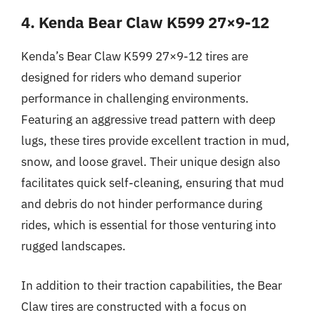
4. Kenda Bear Claw K599 27×9-12
Kenda’s Bear Claw K599 27×9-12 tires are
designed for riders who demand superior
performance in challenging environments.
Featuring an aggressive tread pattern with deep
lugs, these tires provide excellent traction in mud,
snow, and loose gravel. Their unique design also
facilitates quick self-cleaning, ensuring that mud
and debris do not hinder performance during
rides, which is essential for those venturing into
rugged landscapes.
In addition to their traction capabilities, the Bear
Claw tires are constructed with a focus on