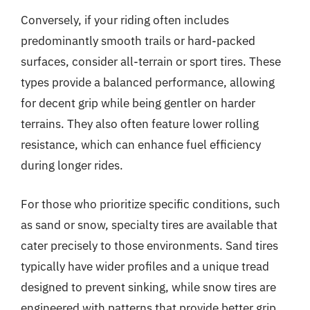
Conversely, if your riding often includes
predominantly smooth trails or hard-packed
surfaces, consider all-terrain or sport tires. These
types provide a balanced performance, allowing
for decent grip while being gentler on harder
terrains. They also often feature lower rolling
resistance, which can enhance fuel efficiency
during longer rides.
For those who prioritize specific conditions, such
as sand or snow, specialty tires are available that
cater precisely to those environments. Sand tires
typically have wider profiles and a unique tread
designed to prevent sinking, while snow tires are
engineered with patterns that provide better grip