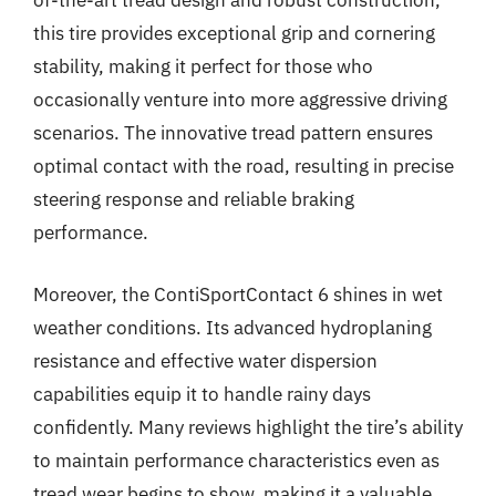
of-the-art tread design and robust construction,
this tire provides exceptional grip and cornering
stability, making it perfect for those who
occasionally venture into more aggressive driving
scenarios. The innovative tread pattern ensures
optimal contact with the road, resulting in precise
steering response and reliable braking
performance.
Moreover, the ContiSportContact 6 shines in wet
weather conditions. Its advanced hydroplaning
resistance and effective water dispersion
capabilities equip it to handle rainy days
confidently. Many reviews highlight the tire’s ability
to maintain performance characteristics even as
tread wear begins to show, making it a valuable