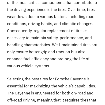
of the most critical components that contribute to
the driving experience is the tires. Over time, tires
wear down due to various factors, including road
conditions, driving habits, and climatic changes.
Consequently, regular replacement of tires is
necessary to maintain safety, performance, and
handling characteristics. Well-maintained tires not
only ensure better grip and traction but also
enhance fuel efficiency and prolong the life of
various vehicle systems.
Selecting the best tires for Porsche Cayenne is
essential for maximizing the vehicle’s capabilities.
The Cayenne is engineered for both on-road and
off-road driving, meaning that it requires tires that