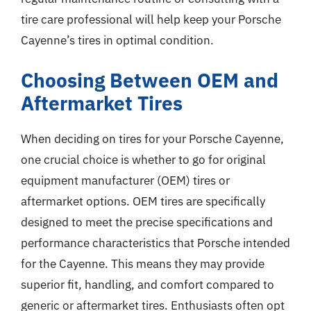
tire care professional will help keep your Porsche
Cayenne’s tires in optimal condition.
Choosing Between OEM and
Aftermarket Tires
When deciding on tires for your Porsche Cayenne,
one crucial choice is whether to go for original
equipment manufacturer (OEM) tires or
aftermarket options. OEM tires are specifically
designed to meet the precise specifications and
performance characteristics that Porsche intended
for the Cayenne. This means they may provide
superior fit, handling, and comfort compared to
generic or aftermarket tires. Enthusiasts often opt