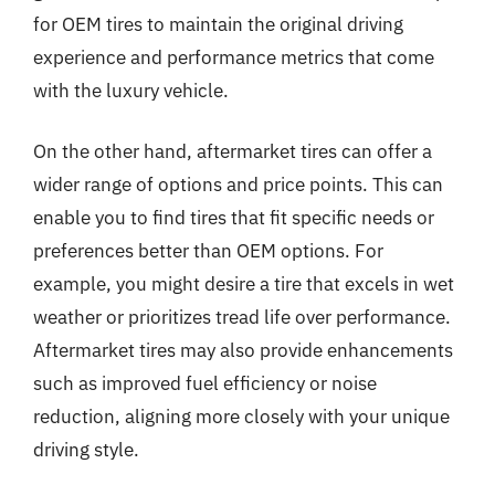
for OEM tires to maintain the original driving
experience and performance metrics that come
with the luxury vehicle.
On the other hand, aftermarket tires can offer a
wider range of options and price points. This can
enable you to find tires that fit specific needs or
preferences better than OEM options. For
example, you might desire a tire that excels in wet
weather or prioritizes tread life over performance.
Aftermarket tires may also provide enhancements
such as improved fuel efficiency or noise
reduction, aligning more closely with your unique
driving style.