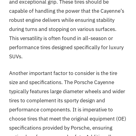
and exceptional grip. These tires should be
capable of handling the power that the Cayenne’s
robust engine delivers while ensuring stability
during turns and stopping on various surfaces.
This versatility is often found in all-season or
performance tires designed specifically for luxury
SUVs.
Another important factor to consider is the tire
size and specifications. The Porsche Cayenne
typically features large diameter wheels and wider
tires to complement its sporty design and
performance components. It is imperative to
choose tires that meet the original equipment (OE)
specifications provided by Porsche, ensuring