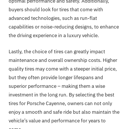
optimal performance and safety. Additionally,
buyers should look for tires that come with
advanced technologies, such as run-flat
capabilities or noise-reducing designs, to enhance
the driving experience in a luxury vehicle.
Lastly, the choice of tires can greatly impact
maintenance and overall ownership costs. Higher
quality tires may come with a steeper initial price,
but they often provide longer lifespans and
superior performance – making them a wise
investment in the long run. By selecting the best
tires for Porsche Cayenne, owners can not only
enjoy a smooth and safe ride but also maintain the
vehicle’s value and performance for years to