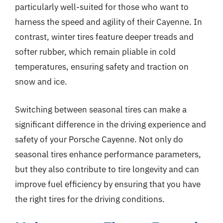
particularly well-suited for those who want to
harness the speed and agility of their Cayenne. In
contrast, winter tires feature deeper treads and
softer rubber, which remain pliable in cold
temperatures, ensuring safety and traction on
snow and ice.
Switching between seasonal tires can make a
significant difference in the driving experience and
safety of your Porsche Cayenne. Not only do
seasonal tires enhance performance parameters,
but they also contribute to tire longevity and can
improve fuel efficiency by ensuring that you have
the right tires for the driving conditions.