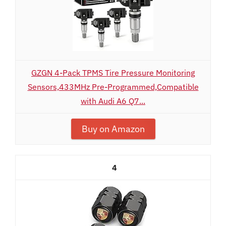
GZGN 4-Pack TPMS Tire Pressure Monitoring
Sensors,433MHz Pre-Programmed,Compatible
with Audi A6 Q7...
Buy on Amazon
4