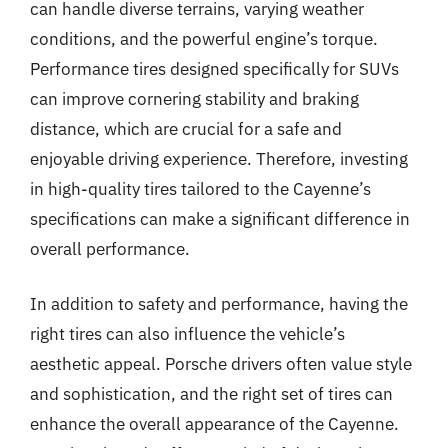
can handle diverse terrains, varying weather
conditions, and the powerful engine’s torque.
Performance tires designed specifically for SUVs
can improve cornering stability and braking
distance, which are crucial for a safe and
enjoyable driving experience. Therefore, investing
in high-quality tires tailored to the Cayenne’s
specifications can make a significant difference in
overall performance.
In addition to safety and performance, having the
right tires can also influence the vehicle’s
aesthetic appeal. Porsche drivers often value style
and sophistication, and the right set of tires can
enhance the overall appearance of the Cayenne.