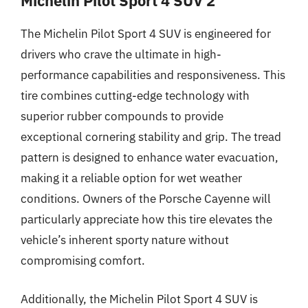
Michelin Pilot Sport 4 SUV 2
The Michelin Pilot Sport 4 SUV is engineered for
drivers who crave the ultimate in high-
performance capabilities and responsiveness. This
tire combines cutting-edge technology with
superior rubber compounds to provide
exceptional cornering stability and grip. The tread
pattern is designed to enhance water evacuation,
making it a reliable option for wet weather
conditions. Owners of the Porsche Cayenne will
particularly appreciate how this tire elevates the
vehicle’s inherent sporty nature without
compromising comfort.
Additionally, the Michelin Pilot Sport 4 SUV is