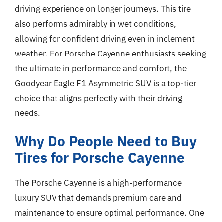
driving experience on longer journeys. This tire
also performs admirably in wet conditions,
allowing for confident driving even in inclement
weather. For Porsche Cayenne enthusiasts seeking
the ultimate in performance and comfort, the
Goodyear Eagle F1 Asymmetric SUV is a top-tier
choice that aligns perfectly with their driving
needs.
Why Do People Need to Buy
Tires for Porsche Cayenne
The Porsche Cayenne is a high-performance
luxury SUV that demands premium care and
maintenance to ensure optimal performance. One