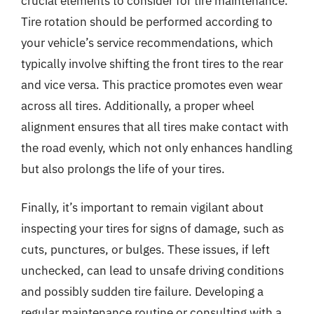
crucial elements to consider for tire maintenance.
Tire rotation should be performed according to
your vehicle’s service recommendations, which
typically involve shifting the front tires to the rear
and vice versa. This practice promotes even wear
across all tires. Additionally, a proper wheel
alignment ensures that all tires make contact with
the road evenly, which not only enhances handling
but also prolongs the life of your tires.
Finally, it’s important to remain vigilant about
inspecting your tires for signs of damage, such as
cuts, punctures, or bulges. These issues, if left
unchecked, can lead to unsafe driving conditions
and possibly sudden tire failure. Developing a
regular maintenance routine or consulting with a