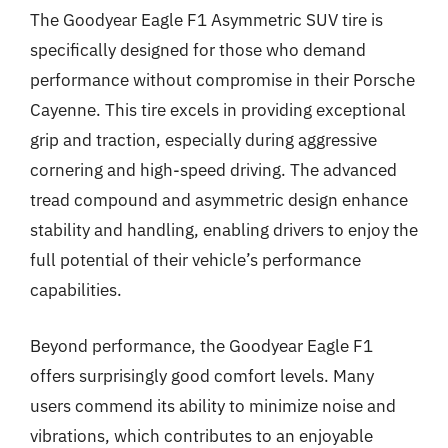
The Goodyear Eagle F1 Asymmetric SUV tire is
specifically designed for those who demand
performance without compromise in their Porsche
Cayenne. This tire excels in providing exceptional
grip and traction, especially during aggressive
cornering and high-speed driving. The advanced
tread compound and asymmetric design enhance
stability and handling, enabling drivers to enjoy the
full potential of their vehicle’s performance
capabilities.
Beyond performance, the Goodyear Eagle F1
offers surprisingly good comfort levels. Many
users commend its ability to minimize noise and
vibrations, which contributes to an enjoyable