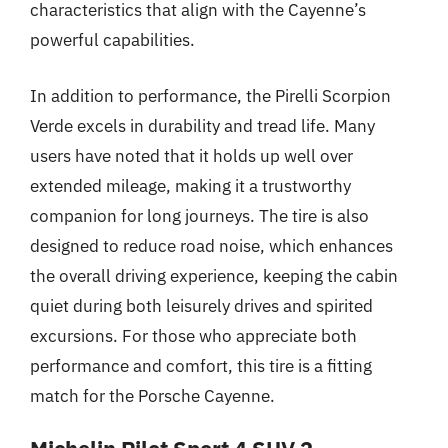
characteristics that align with the Cayenne’s
powerful capabilities.
In addition to performance, the Pirelli Scorpion
Verde excels in durability and tread life. Many
users have noted that it holds up well over
extended mileage, making it a trustworthy
companion for long journeys. The tire is also
designed to reduce road noise, which enhances
the overall driving experience, keeping the cabin
quiet during both leisurely drives and spirited
excursions. For those who appreciate both
performance and comfort, this tire is a fitting
match for the Porsche Cayenne.