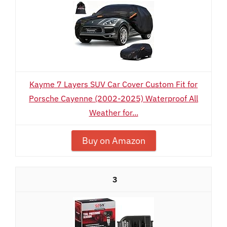
Kayme 7 Layers SUV Car Cover Custom Fit for
Porsche Cayenne (2002-2025) Waterproof All
Weather for...
Buy on Amazon
3