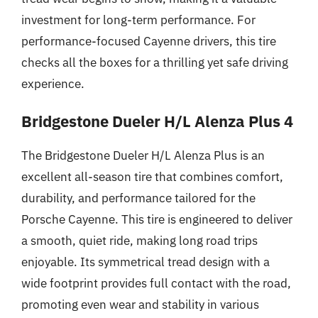
investment for long-term performance. For
performance-focused Cayenne drivers, this tire
checks all the boxes for a thrilling yet safe driving
experience.
Bridgestone Dueler H/L Alenza Plus 4
The Bridgestone Dueler H/L Alenza Plus is an
excellent all-season tire that combines comfort,
durability, and performance tailored for the
Porsche Cayenne. This tire is engineered to deliver
a smooth, quiet ride, making long road trips
enjoyable. Its symmetrical tread design with a
wide footprint provides full contact with the road,
promoting even wear and stability in various