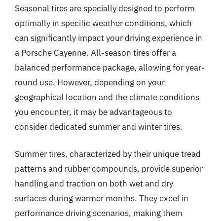
Seasonal tires are specially designed to perform
optimally in specific weather conditions, which
can significantly impact your driving experience in
a Porsche Cayenne. All-season tires offer a
balanced performance package, allowing for year-
round use. However, depending on your
geographical location and the climate conditions
you encounter, it may be advantageous to
consider dedicated summer and winter tires.
Summer tires, characterized by their unique tread
patterns and rubber compounds, provide superior
handling and traction on both wet and dry
surfaces during warmer months. They excel in
performance driving scenarios, making them