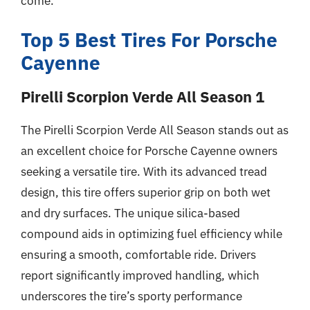
come.
Top 5 Best Tires For Porsche
Cayenne
Pirelli Scorpion Verde All Season 1
The Pirelli Scorpion Verde All Season stands out as
an excellent choice for Porsche Cayenne owners
seeking a versatile tire. With its advanced tread
design, this tire offers superior grip on both wet
and dry surfaces. The unique silica-based
compound aids in optimizing fuel efficiency while
ensuring a smooth, comfortable ride. Drivers
report significantly improved handling, which
underscores the tire’s sporty performance