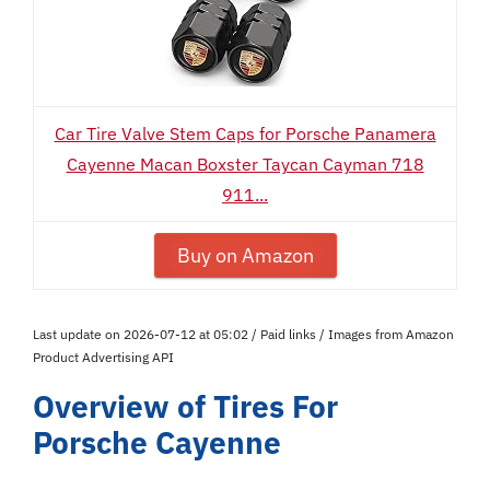
Car Tire Valve Stem Caps for Porsche Panamera
Cayenne Macan Boxster Taycan Cayman 718
911...
Buy on Amazon
Last update on 2026-07-12 at 05:02 / Paid links / Images from Amazon
Product Advertising API
Overview of Tires For
Porsche Cayenne