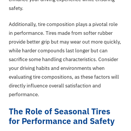
safety.
Additionally, tire composition plays a pivotal role
in performance. Tires made from softer rubber
provide better grip but may wear out more quickly,
while harder compounds last longer but can
sacrifice some handling characteristics. Consider
your driving habits and environments when
evaluating tire compositions, as these factors will
directly influence overall satisfaction and
performance.
The Role of Seasonal Tires
for Performance and Safety