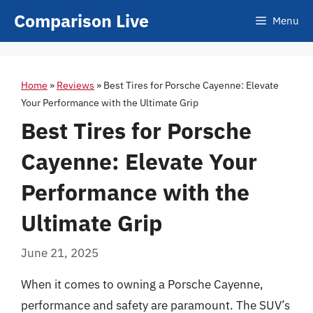
Skip
Comparison Live
Menu
to
content
Home
»
Reviews
»
Best Tires for Porsche Cayenne: Elevate
Your Performance with the Ultimate Grip
Best Tires for Porsche
Cayenne: Elevate Your
Performance with the
Ultimate Grip
June 21, 2025
When it comes to owning a Porsche Cayenne,
performance and safety are paramount. The SUV’s