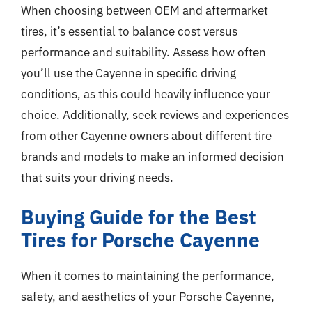
When choosing between OEM and aftermarket
tires, it’s essential to balance cost versus
performance and suitability. Assess how often
you’ll use the Cayenne in specific driving
conditions, as this could heavily influence your
choice. Additionally, seek reviews and experiences
from other Cayenne owners about different tire
brands and models to make an informed decision
that suits your driving needs.
Buying Guide for the Best
Tires for Porsche Cayenne
When it comes to maintaining the performance,
safety, and aesthetics of your Porsche Cayenne,