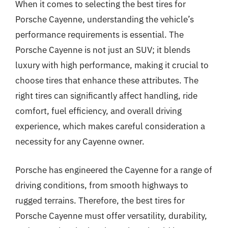
When it comes to selecting the best tires for
Porsche Cayenne, understanding the vehicle’s
performance requirements is essential. The
Porsche Cayenne is not just an SUV; it blends
luxury with high performance, making it crucial to
choose tires that enhance these attributes. The
right tires can significantly affect handling, ride
comfort, fuel efficiency, and overall driving
experience, which makes careful consideration a
necessity for any Cayenne owner.
Porsche has engineered the Cayenne for a range of
driving conditions, from smooth highways to
rugged terrains. Therefore, the best tires for
Porsche Cayenne must offer versatility, durability,