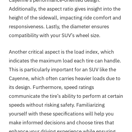
Cayenne’s performance-oriented design.
Additionally, the aspect ratio gives insight into the
height of the sidewall, impacting ride comfort and
responsiveness. Lastly, the diameter ensures
compatibility with your SUV’s wheel size.
Another critical aspect is the load index, which
indicates the maximum load each tire can handle.
This is particularly important for an SUV like the
Cayenne, which often carries heavier loads due to
its design. Furthermore, speed ratings
communicate the tire’s ability to perform at certain
speeds without risking safety. Familiarizing
yourself with these specifications will help you
make informed decisions and choose tires that
enhance your driving experience while ensuring