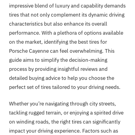
impressive blend of luxury and capability demands
tires that not only complement its dynamic driving
characteristics but also enhance its overall
performance. With a plethora of options available
on the market, identifying the best tires for
Porsche Cayenne can feel overwhelming. This
guide aims to simplify the decision-making
process by providing insightful reviews and
detailed buying advice to help you choose the
perfect set of tires tailored to your driving needs.
Whether you’re navigating through city streets,
tackling rugged terrain, or enjoying a spirited drive
on winding roads, the right tires can significantly
impact your driving experience. Factors such as