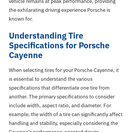
vehicle remains at peak performance, providing
the exhilarating driving experience Porsche is
known for.
Understanding Tire
Specifications for Porsche
Cayenne
When selecting tires for your Porsche Cayenne, it
is essential to understand the various
specifications that differentiate one tire from
another. The primary specifications to consider
include width, aspect ratio, and diameter. For
example, the width of a tire can significantly affect
handling and stability, especially considering the