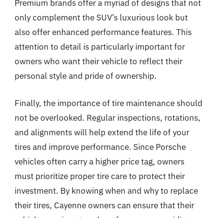
Premium brands offer a myriad of designs that not
only complement the SUV’s luxurious look but
also offer enhanced performance features. This
attention to detail is particularly important for
owners who want their vehicle to reflect their
personal style and pride of ownership.
Finally, the importance of tire maintenance should
not be overlooked. Regular inspections, rotations,
and alignments will help extend the life of your
tires and improve performance. Since Porsche
vehicles often carry a higher price tag, owners
must prioritize proper tire care to protect their
investment. By knowing when and why to replace
their tires, Cayenne owners can ensure that their