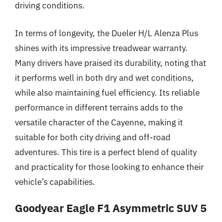
driving conditions.
In terms of longevity, the Dueler H/L Alenza Plus
shines with its impressive treadwear warranty.
Many drivers have praised its durability, noting that
it performs well in both dry and wet conditions,
while also maintaining fuel efficiency. Its reliable
performance in different terrains adds to the
versatile character of the Cayenne, making it
suitable for both city driving and off-road
adventures. This tire is a perfect blend of quality
and practicality for those looking to enhance their
vehicle’s capabilities.
Goodyear Eagle F1 Asymmetric SUV 5