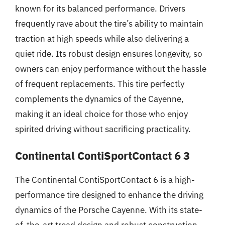
known for its balanced performance. Drivers
frequently rave about the tire’s ability to maintain
traction at high speeds while also delivering a
quiet ride. Its robust design ensures longevity, so
owners can enjoy performance without the hassle
of frequent replacements. This tire perfectly
complements the dynamics of the Cayenne,
making it an ideal choice for those who enjoy
spirited driving without sacrificing practicality.
Continental ContiSportContact 6 3
The Continental ContiSportContact 6 is a high-
performance tire designed to enhance the driving
dynamics of the Porsche Cayenne. With its state-