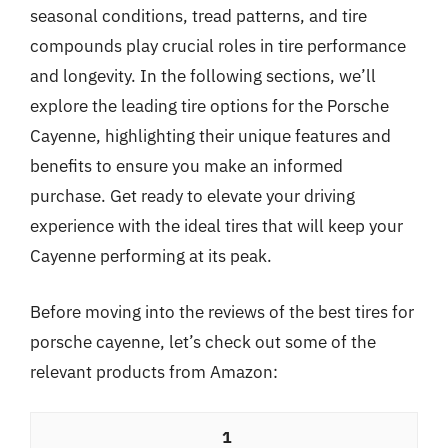
seasonal conditions, tread patterns, and tire
compounds play crucial roles in tire performance
and longevity. In the following sections, we’ll
explore the leading tire options for the Porsche
Cayenne, highlighting their unique features and
benefits to ensure you make an informed
purchase. Get ready to elevate your driving
experience with the ideal tires that will keep your
Cayenne performing at its peak.
Before moving into the reviews of the best tires for
porsche cayenne, let’s check out some of the
relevant products from Amazon:
1