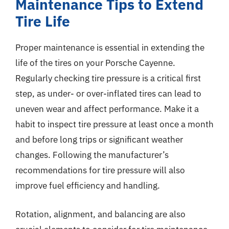
Maintenance Tips to Extend
Tire Life
Proper maintenance is essential in extending the
life of the tires on your Porsche Cayenne.
Regularly checking tire pressure is a critical first
step, as under- or over-inflated tires can lead to
uneven wear and affect performance. Make it a
habit to inspect tire pressure at least once a month
and before long trips or significant weather
changes. Following the manufacturer’s
recommendations for tire pressure will also
improve fuel efficiency and handling.
Rotation, alignment, and balancing are also