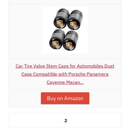
Car Tire Valve Stem Caps for Automobiles,Dust
Caps Compatible with Porsche Panamera
Cayenne Macan...
Buy on Amazon
2