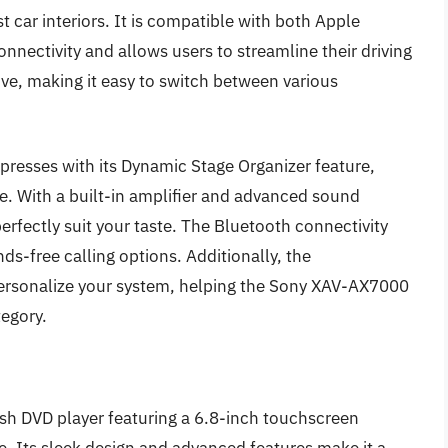
 car interiors. It is compatible with both Apple
nectivity and allows users to streamline their driving
tive, making it easy to switch between various
presses with its Dynamic Stage Organizer feature,
. With a built-in amplifier and advanced sound
perfectly suit your taste. The Bluetooth connectivity
s-free calling options. Additionally, the
personalize your system, helping the Sony XAV-AX7000
tegory.
h DVD player featuring a 6.8-inch touchscreen
se. Its sleek design and advanced features make it a