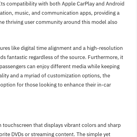
ts compatibility with both Apple CarPlay and Android
igation, music, and communication apps, providing a
he thriving user community around this model also
es like digital time alignment and a high-resolution
s fantastic regardless of the source. Furthermore, it
o passengers can enjoy different media while keeping
ality and a myriad of customization options, the
tion for those looking to enhance their in-car
 touchscreen that displays vibrant colors and sharp
vorite DVDs or streaming content. The simple yet