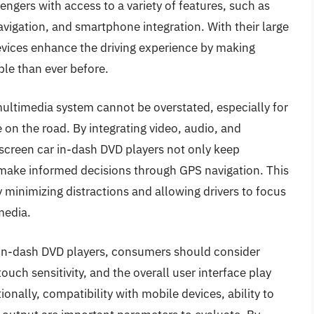
sengers with access to a variety of features, such as
vigation, and smartphone integration. With their large
devices enhance the driving experience by making
le than ever before.
multimedia system cannot be overstated, especially for
on the road. By integrating video, audio, and
hscreen car in-dash DVD players not only keep
 make informed decisions through GPS navigation. This
y minimizing distractions and allowing drivers to focus
 media.
 in-dash DVD players, consumers should consider
touch sensitivity, and the overall user interface play
ionally, compatibility with mobile devices, ability to