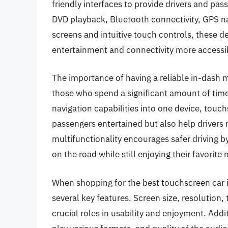
friendly interfaces to provide drivers and pas
DVD playback, Bluetooth connectivity, GPS na
screens and intuitive touch controls, these 
entertainment and connectivity more accessib
The importance of having a reliable in-dash 
those who spend a significant amount of time 
navigation capabilities into one device, touc
passengers entertained but also help drivers
multifunctionality encourages safer driving b
on the road while still enjoying their favorite
When shopping for the best touchscreen car
several key features. Screen size, resolution, 
crucial roles in usability and enjoyment. Addit