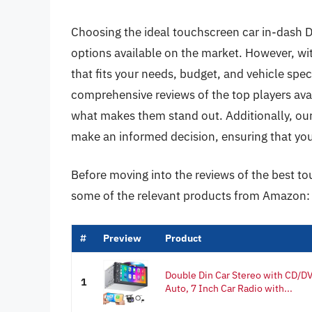
Choosing the ideal touchscreen car in-dash 
options available on the market. However, wit
that fits your needs, budget, and vehicle specif
comprehensive reviews of the top players avai
what makes them stand out. Additionally, our 
make an informed decision, ensuring that you
Before moving into the reviews of the best to
some of the relevant products from Amazon:
#
Preview
Product
Double Din Car Stereo with CD/DV
1
Auto, 7 Inch Car Radio with...