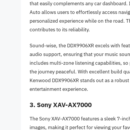
that easily complements any car dashboard. I
Auto allows users to effortlessly access nav
personalized experience while on the road. T
contributes to its reliability.
Sound-wise, the DDX9906XR excels with featur
audio support, ensuring that your music sound
includes multi-zone listening capabilities, s
the journey peaceful. With excellent build qu
Kenwood DDX9906XR stands out as a robust op
entertainment experience.
3. Sony XAV-AX7000
The Sony XAV-AX7000 features a sleek 7-inch
images, making it perfect for viewing your fa