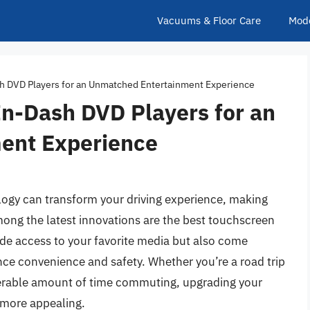
Vacuums & Floor Care
Mod
h DVD Players for an Unmatched Entertainment Experience
In-Dash DVD Players for an
ent Experience
ology can transform your driving experience, making
ong the latest innovations are the best touchscreen
ide access to your favorite media but also come
nce convenience and safety. Whether you’re a road trip
erable amount of time commuting, upgrading your
 more appealing.