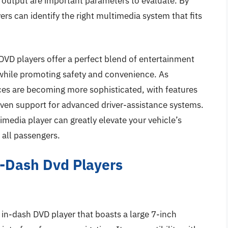
o output are important parameters to evaluate. By
s can identify the right multimedia system that fits
DVD players offer a perfect blend of entertainment
e while promoting safety and convenience. As
ces are becoming more sophisticated, with features
 even support for advanced driver-assistance systems.
timedia player can greatly elevate your vehicle’s
 all passengers.
n-Dash Dvd Players
n-dash DVD player that boasts a large 7-inch