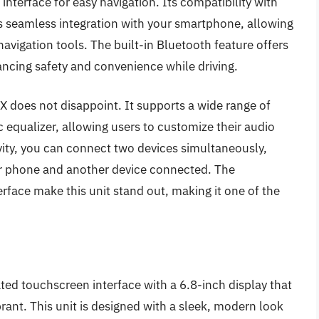
interface for easy navigation. Its compatibility with
 seamless integration with your smartphone, allowing
avigation tools. The built-in Bluetooth feature offers
ncing safety and convenience while driving.
 does not disappoint. It supports a wide range of
 equalizer, allowing users to customize their audio
vity, you can connect two devices simultaneously,
our phone and another device connected. The
rface make this unit stand out, making it one of the
d touchscreen interface with a 6.8-inch display that
ibrant. This unit is designed with a sleek, modern look