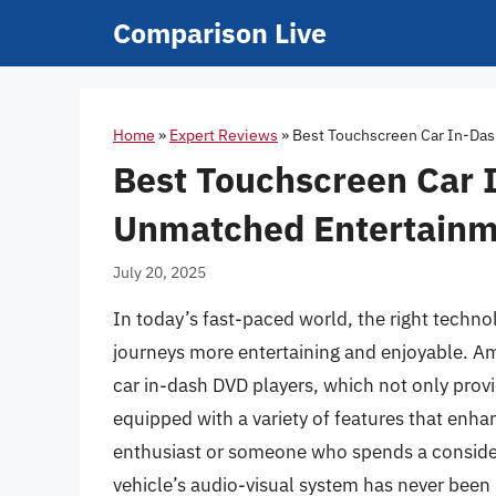
Skip
Comparison Live
to
content
Home
»
Expert Reviews
»
Best Touchscreen Car In-Das
Best Touchscreen Car 
Unmatched Entertainm
July 20, 2025
In today’s fast-paced world, the right techn
journeys more entertaining and enjoyable. Am
car in-dash DVD players, which not only prov
equipped with a variety of features that enha
enthusiast or someone who spends a consid
vehicle’s audio-visual system has never been