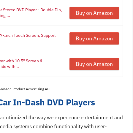
Stereo DVD Player - Double Din,
Buy on Amazon
ng,...
 7-Inch Touch Screen, Support
Buy on Amazon
er with 10.5" Screen &
Buy on Amazon
ids with...
 Amazon Product Advertising API
Car In-Dash DVD Players
volutionized the way we experience entertainment and
media systems combine functionality with user-