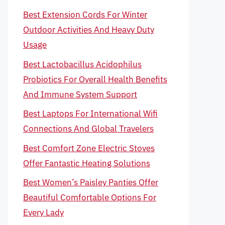
Best Extension Cords For Winter
Outdoor Activities And Heavy Duty
Usage
Best Lactobacillus Acidophilus
Probiotics For Overall Health Benefits
And Immune System Support
Best Laptops For International Wifi
Connections And Global Travelers
Best Comfort Zone Electric Stoves
Offer Fantastic Heating Solutions
Best Women’s Paisley Panties Offer
Beautiful Comfortable Options For
Every Lady