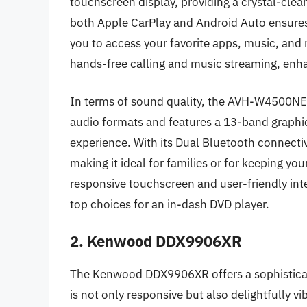
touchscreen display, providing a crystal-clear 
both Apple CarPlay and Android Auto ensures
you to access your favorite apps, music, and n
hands-free calling and music streaming, enha
In terms of sound quality, the AVH-W4500NEX
audio formats and features a 13-band graphic
experience. With its Dual Bluetooth connecti
making it ideal for families or for keeping y
responsive touchscreen and user-friendly inte
top choices for an in-dash DVD player.
2. Kenwood DDX9906XR
The Kenwood DDX9906XR offers a sophisticate
is not only responsive but also delightfully v