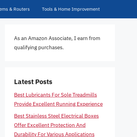
ems & Routers
Tools & Home Improvement
As an Amazon Associate, I earn from
qualifying purchases.
Latest Posts
Best Lubricants For Sole Treadmills
Provide Excellent Running Experience
Best Stainless Steel Electrical Boxes
Offer Excellent Protection And
Durability For Various Applications