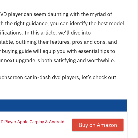
DVD player can seem daunting with the myriad of
h the right guidance, you can identify the best model
ications. In this article, we’ll dive into
lable, outlining their features, pros and cons, and
buying guide will equip you with essential tips to
r next upgrade is both satisfying and worthwhile.
uchscreen car in-dash dvd players, let’s check out
D Player Apple Carplay & Android
Buy on Amazon