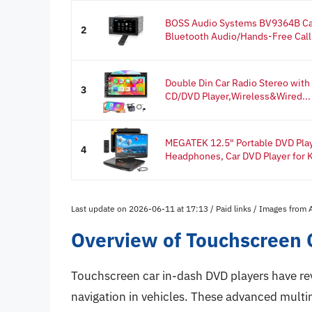
BOSS Audio Systems BV9364B Car 
2
Bluetooth Audio/Hands-Free Calli
Double Din Car Radio Stereo with
3
CD/DVD Player,Wireless&Wired...
MEGATEK 12.5" Portable DVD Play
4
Headphones, Car DVD Player for K
Last update on 2026-06-11 at 17:13 / Paid links / Images from
Overview of Touchscreen 
Touchscreen car in-dash DVD players have re
navigation in vehicles. These advanced multi