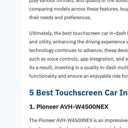
play various formats, and quality of the audi
comparing models across these features, buyer
their needs and preferences.
Ultimately, the best touchscreen car in-dash 
and utility, enhancing the driving experienc
technology continues to advance, these devi
such as voice controls, app integration, and
As a result, investing in a quality in-dash mul
functionality and ensure an enjoyable ride for
5 Best Touchscreen Car I
1. Pioneer AVH-W4500NEX
The Pioneer AVH-W4500NEX is an impressive i