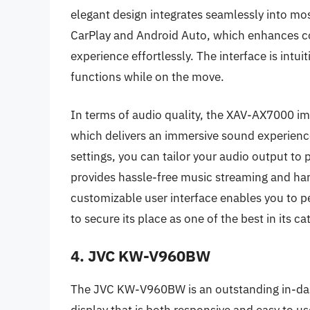
elegant design integrates seamlessly into most
CarPlay and Android Auto, which enhances con
experience effortlessly. The interface is intui
functions while on the move.
In terms of audio quality, the XAV-AX7000 im
which delivers an immersive sound experience
settings, you can tailor your audio output to 
provides hassle-free music streaming and hand
customizable user interface enables you to 
to secure its place as one of the best in its ca
4. JVC KW-V960BW
The JVC KW-V960BW is an outstanding in-das
display that is both responsive and easy to u