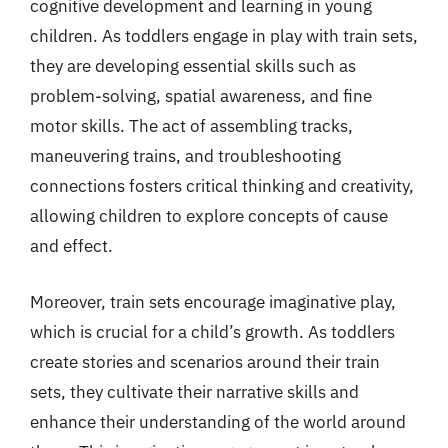
cognitive development and learning in young
children. As toddlers engage in play with train sets,
they are developing essential skills such as
problem-solving, spatial awareness, and fine
motor skills. The act of assembling tracks,
maneuvering trains, and troubleshooting
connections fosters critical thinking and creativity,
allowing children to explore concepts of cause
and effect.
Moreover, train sets encourage imaginative play,
which is crucial for a child’s growth. As toddlers
create stories and scenarios around their train
sets, they cultivate their narrative skills and
enhance their understanding of the world around