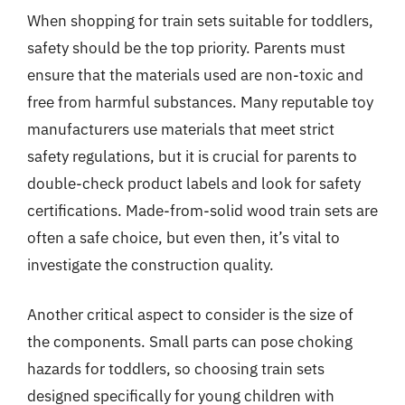
When shopping for train sets suitable for toddlers,
safety should be the top priority. Parents must
ensure that the materials used are non-toxic and
free from harmful substances. Many reputable toy
manufacturers use materials that meet strict
safety regulations, but it is crucial for parents to
double-check product labels and look for safety
certifications. Made-from-solid wood train sets are
often a safe choice, but even then, it’s vital to
investigate the construction quality.
Another critical aspect to consider is the size of
the components. Small parts can pose choking
hazards for toddlers, so choosing train sets
designed specifically for young children with