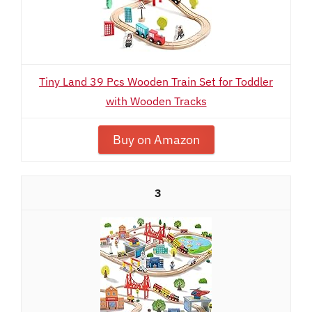
Tiny Land 39 Pcs Wooden Train Set for Toddler
with Wooden Tracks
Buy on Amazon
3