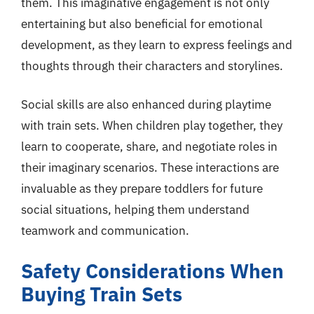
them. This imaginative engagement is not only
entertaining but also beneficial for emotional
development, as they learn to express feelings and
thoughts through their characters and storylines.
Social skills are also enhanced during playtime
with train sets. When children play together, they
learn to cooperate, share, and negotiate roles in
their imaginary scenarios. These interactions are
invaluable as they prepare toddlers for future
social situations, helping them understand
teamwork and communication.
Safety Considerations When
Buying Train Sets