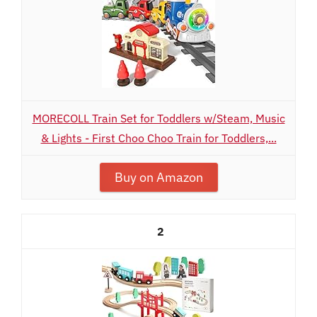
MORECOLL Train Set for Toddlers w/Steam, Music
& Lights - First Choo Choo Train for Toddlers,...
Buy on Amazon
2