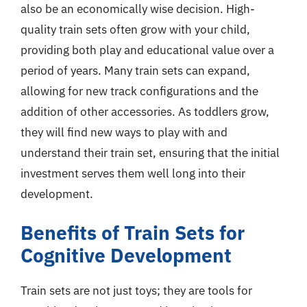
also be an economically wise decision. High-
quality train sets often grow with your child,
providing both play and educational value over a
period of years. Many train sets can expand,
allowing for new track configurations and the
addition of other accessories. As toddlers grow,
they will find new ways to play with and
understand their train set, ensuring that the initial
investment serves them well long into their
development.
Benefits of Train Sets for
Cognitive Development
Train sets are not just toys; they are tools for