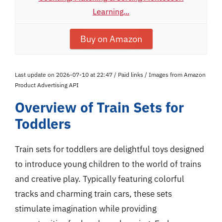
Learning...
Buy on Amazon
Last update on 2026-07-10 at 22:47 / Paid links / Images from Amazon
Product Advertising API
Overview of Train Sets for
Toddlers
Train sets for toddlers are delightful toys designed
to introduce young children to the world of trains
and creative play. Typically featuring colorful
tracks and charming train cars, these sets
stimulate imagination while providing