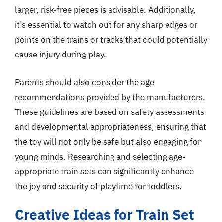
larger, risk-free pieces is advisable. Additionally,
it’s essential to watch out for any sharp edges or
points on the trains or tracks that could potentially
cause injury during play.
Parents should also consider the age
recommendations provided by the manufacturers.
These guidelines are based on safety assessments
and developmental appropriateness, ensuring that
the toy will not only be safe but also engaging for
young minds. Researching and selecting age-
appropriate train sets can significantly enhance
the joy and security of playtime for toddlers.
Creative Ideas for Train Set