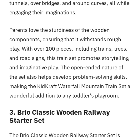
tunnels, over bridges, and around curves, all while
engaging their imaginations.
Parents love the sturdiness of the wooden
components, ensuring that it withstands rough
play. With over 100 pieces, including trains, trees,
and road signs, this train set promotes storytelling
and imaginative play. The open-ended nature of
the set also helps develop problem-solving skills,
making the KidKraft Waterfall Mountain Train Set a
wonderful addition to any toddler’s playroom.
3. Brio Classic Wooden Railway
Starter Set
The Brio Classic Wooden Railway Starter Set is