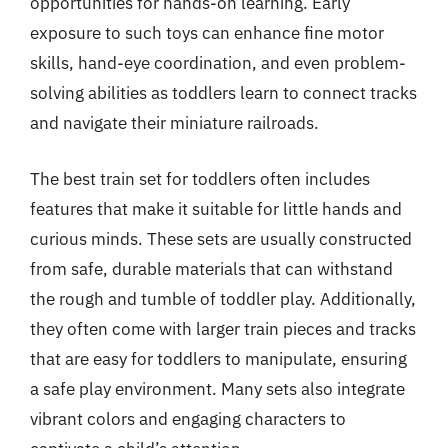
opportunities for hands-on learning. Early
exposure to such toys can enhance fine motor
skills, hand-eye coordination, and even problem-
solving abilities as toddlers learn to connect tracks
and navigate their miniature railroads.
The best train set for toddlers often includes
features that make it suitable for little hands and
curious minds. These sets are usually constructed
from safe, durable materials that can withstand
the rough and tumble of toddler play. Additionally,
they often come with larger train pieces and tracks
that are easy for toddlers to manipulate, ensuring
a safe play environment. Many sets also integrate
vibrant colors and engaging characters to