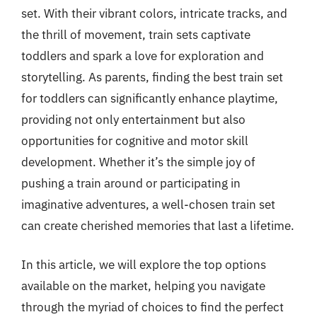
set. With their vibrant colors, intricate tracks, and
the thrill of movement, train sets captivate
toddlers and spark a love for exploration and
storytelling. As parents, finding the best train set
for toddlers can significantly enhance playtime,
providing not only entertainment but also
opportunities for cognitive and motor skill
development. Whether it’s the simple joy of
pushing a train around or participating in
imaginative adventures, a well-chosen train set
can create cherished memories that last a lifetime.
In this article, we will explore the top options
available on the market, helping you navigate
through the myriad of choices to find the perfect