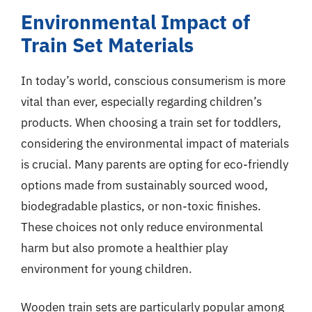
Environmental Impact of
Train Set Materials
In today’s world, conscious consumerism is more
vital than ever, especially regarding children’s
products. When choosing a train set for toddlers,
considering the environmental impact of materials
is crucial. Many parents are opting for eco-friendly
options made from sustainably sourced wood,
biodegradable plastics, or non-toxic finishes.
These choices not only reduce environmental
harm but also promote a healthier play
environment for young children.
Wooden train sets are particularly popular among