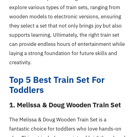
explore various types of train sets, ranging from
wooden models to electronic versions, ensuring
they select a set that not only brings joy but also
supports learning. Ultimately, the right train set
can provide endless hours of entertainment while
laying a strong foundation for future skills and
creativity.
Top 5 Best Train Set For
Toddlers
1. Melissa & Doug Wooden Train Set
The Melissa & Doug Wooden Train Set is a
fantastic choice for toddlers who love hands-on