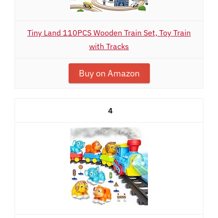
Tiny Land 110PCS Wooden Train Set, Toy Train
with Tracks
Buy on Amazon
4