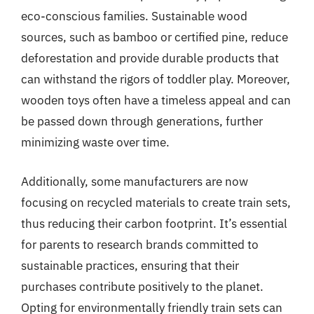
eco-conscious families. Sustainable wood
sources, such as bamboo or certified pine, reduce
deforestation and provide durable products that
can withstand the rigors of toddler play. Moreover,
wooden toys often have a timeless appeal and can
be passed down through generations, further
minimizing waste over time.
Additionally, some manufacturers are now
focusing on recycled materials to create train sets,
thus reducing their carbon footprint. It’s essential
for parents to research brands committed to
sustainable practices, ensuring that their
purchases contribute positively to the planet.
Opting for environmentally friendly train sets can