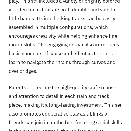
play. This set includes a variety of brightly colored
wooden trains that are both durable and safe for
little hands. Its interlocking tracks can be easily
assembled in multiple configurations, which
encourages creativity while helping enhance fine
motor skills. The engaging design also introduces
basic concepts of cause and effect as toddlers
learn to navigate their trains through curves and
over bridges.
Parents appreciate the high-quality craftsmanship
and attention to detail in each train and track
piece, making it a long-lasting investment. This set
also promotes cooperative play as siblings or
friends can join in on the fun, fostering social skills