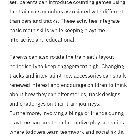
set, parents can introduce counting games using
the train cars or colors associated with different
train cars and tracks. These activities integrate
basic math skills while keeping playtime
interactive and educational.
Parents can also rotate the train set’s layout
periodically to keep engagement high. Changing
tracks and integrating new accessories can spark
renewed interest and encourage children to think
about how they can alter stories, track designs,
and challenges on their train journeys.
Furthermore, involving siblings or friends during
playtime can create collaborative play scenarios
where toddlers learn teamwork and social skills.