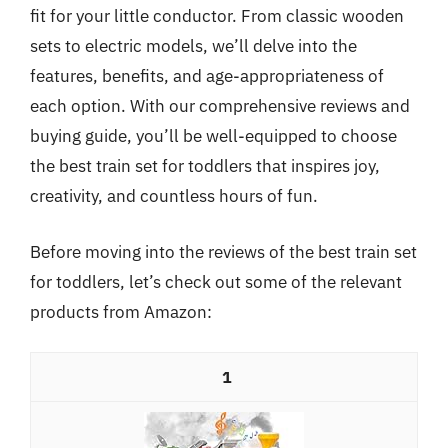
fit for your little conductor. From classic wooden
sets to electric models, we’ll delve into the
features, benefits, and age-appropriateness of
each option. With our comprehensive reviews and
buying guide, you’ll be well-equipped to choose
the best train set for toddlers that inspires joy,
creativity, and countless hours of fun.
Before moving into the reviews of the best train set
for toddlers, let’s check out some of the relevant
products from Amazon:
1