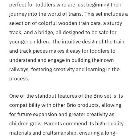
perfect for toddlers who are just beginning their
journey into the world of trains. This set includes a
selection of colorful wooden train cars, a sturdy
track, and a bridge, all designed to be safe for
younger children. The intuitive design of the train
and track pieces makes it easy for toddlers to
understand and engage in building their own
railways, fostering creativity and learning in the
process.
One of the standout features of the Brio set is its
compatibility with other Brio products, allowing
for future expansion and greater creativity as
children grow. Parents commend its high-quality
materials and craftsmanship, ensuring a long-