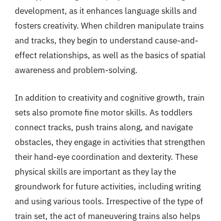
development, as it enhances language skills and
fosters creativity. When children manipulate trains
and tracks, they begin to understand cause-and-
effect relationships, as well as the basics of spatial
awareness and problem-solving.
In addition to creativity and cognitive growth, train
sets also promote fine motor skills. As toddlers
connect tracks, push trains along, and navigate
obstacles, they engage in activities that strengthen
their hand-eye coordination and dexterity. These
physical skills are important as they lay the
groundwork for future activities, including writing
and using various tools. Irrespective of the type of
train set, the act of maneuvering trains also helps