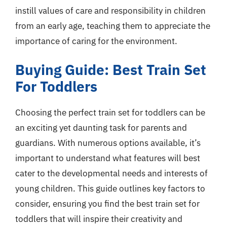
instill values of care and responsibility in children
from an early age, teaching them to appreciate the
importance of caring for the environment.
Buying Guide: Best Train Set
For Toddlers
Choosing the perfect train set for toddlers can be
an exciting yet daunting task for parents and
guardians. With numerous options available, it’s
important to understand what features will best
cater to the developmental needs and interests of
young children. This guide outlines key factors to
consider, ensuring you find the best train set for
toddlers that will inspire their creativity and