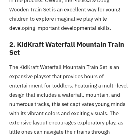
in the process. Overall, the Melissa & Doug
Wooden Train Set is an excellent way for young
children to explore imaginative play while
developing important developmental skills.
2. KidKraft Waterfall Mountain Train
Set
The KidKraft Waterfall Mountain Train Set is an
expansive playset that provides hours of
entertainment for toddlers. Featuring a multi-level
design that includes a waterfall, mountain, and
numerous tracks, this set captivates young minds
with its vibrant colors and exciting visuals. The
extensive layout encourages exploratory play, as
little ones can navigate their trains through