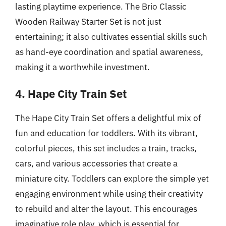
lasting playtime experience. The Brio Classic
Wooden Railway Starter Set is not just
entertaining; it also cultivates essential skills such
as hand-eye coordination and spatial awareness,
making it a worthwhile investment.
4. Hape City Train Set
The Hape City Train Set offers a delightful mix of
fun and education for toddlers. With its vibrant,
colorful pieces, this set includes a train, tracks,
cars, and various accessories that create a
miniature city. Toddlers can explore the simple yet
engaging environment while using their creativity
to rebuild and alter the layout. This encourages
imaginative role play, which is essential for