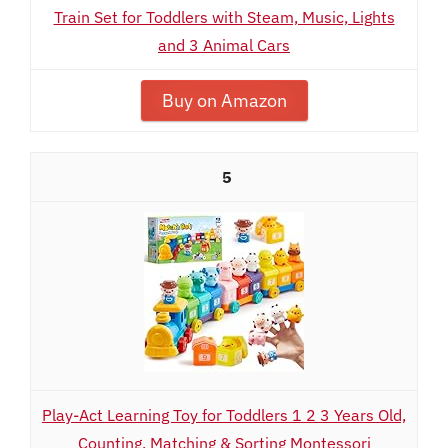
Train Set for Toddlers with Steam, Music, Lights
and 3 Animal Cars
Buy on Amazon
5
Play-Act Learning Toy for Toddlers 1 2 3 Years Old,
Counting, Matching & Sorting Montessori