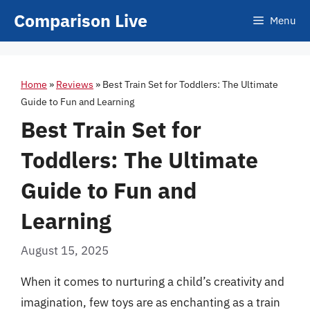
Skip
Comparison Live
Menu
to
content
Home
»
Reviews
»
Best Train Set for Toddlers: The Ultimate
Guide to Fun and Learning
Best Train Set for
Toddlers: The Ultimate
Guide to Fun and
Learning
August 15, 2025
When it comes to nurturing a child’s creativity and
imagination, few toys are as enchanting as a train