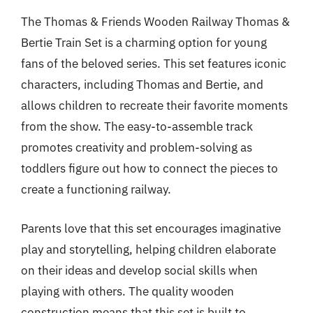
The Thomas & Friends Wooden Railway Thomas &
Bertie Train Set is a charming option for young
fans of the beloved series. This set features iconic
characters, including Thomas and Bertie, and
allows children to recreate their favorite moments
from the show. The easy-to-assemble track
promotes creativity and problem-solving as
toddlers figure out how to connect the pieces to
create a functioning railway.
Parents love that this set encourages imaginative
play and storytelling, helping children elaborate
on their ideas and develop social skills when
playing with others. The quality wooden
construction means that this set is built to