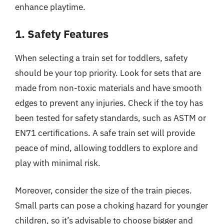
enhance playtime.
1. Safety Features
When selecting a train set for toddlers, safety
should be your top priority. Look for sets that are
made from non-toxic materials and have smooth
edges to prevent any injuries. Check if the toy has
been tested for safety standards, such as ASTM or
EN71 certifications. A safe train set will provide
peace of mind, allowing toddlers to explore and
play with minimal risk.
Moreover, consider the size of the train pieces.
Small parts can pose a choking hazard for younger
children, so it’s advisable to choose bigger and