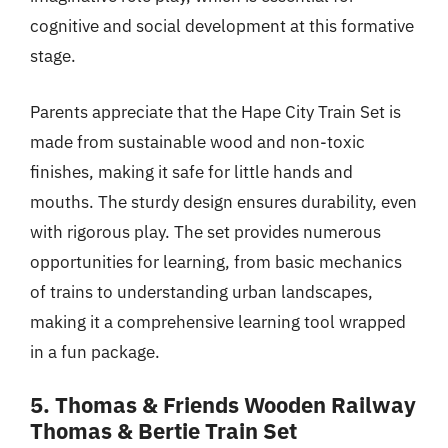
cognitive and social development at this formative
stage.
Parents appreciate that the Hape City Train Set is
made from sustainable wood and non-toxic
finishes, making it safe for little hands and
mouths. The sturdy design ensures durability, even
with rigorous play. The set provides numerous
opportunities for learning, from basic mechanics
of trains to understanding urban landscapes,
making it a comprehensive learning tool wrapped
in a fun package.
5. Thomas & Friends Wooden Railway
Thomas & Bertie Train Set