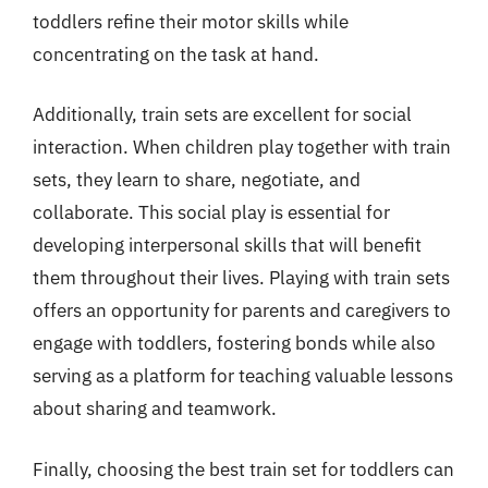
toddlers refine their motor skills while
concentrating on the task at hand.
Additionally, train sets are excellent for social
interaction. When children play together with train
sets, they learn to share, negotiate, and
collaborate. This social play is essential for
developing interpersonal skills that will benefit
them throughout their lives. Playing with train sets
offers an opportunity for parents and caregivers to
engage with toddlers, fostering bonds while also
serving as a platform for teaching valuable lessons
about sharing and teamwork.
Finally, choosing the best train set for toddlers can