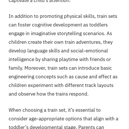
captivate a child’s attention.
In addition to promoting physical skills, train sets
can foster cognitive development as toddlers
engage in imaginative storytelling scenarios. As
children create their own train adventures, they
develop language skills and social-emotional
intelligence by sharing playtime with friends or
family. Moreover, train sets can introduce basic
engineering concepts such as cause and effect as
children experiment with different track layouts
and observe how the trains respond.
When choosing a train set, it’s essential to
consider age-appropriate options that align with a
toddler’s developmental stage. Parents can