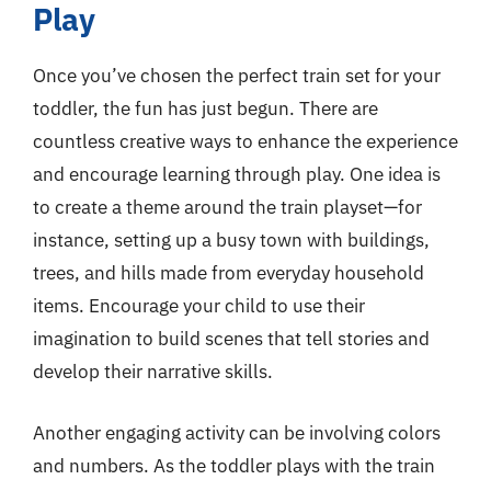
Play
Once you’ve chosen the perfect train set for your
toddler, the fun has just begun. There are
countless creative ways to enhance the experience
and encourage learning through play. One idea is
to create a theme around the train playset—for
instance, setting up a busy town with buildings,
trees, and hills made from everyday household
items. Encourage your child to use their
imagination to build scenes that tell stories and
develop their narrative skills.
Another engaging activity can be involving colors
and numbers. As the toddler plays with the train