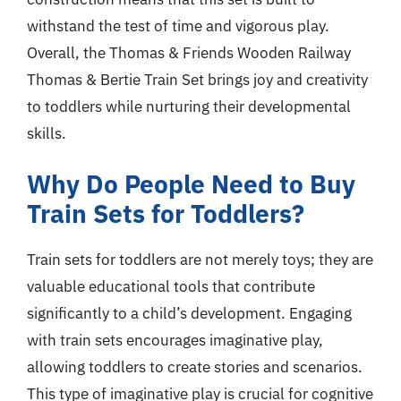
withstand the test of time and vigorous play.
Overall, the Thomas & Friends Wooden Railway
Thomas & Bertie Train Set brings joy and creativity
to toddlers while nurturing their developmental
skills.
Why Do People Need to Buy
Train Sets for Toddlers?
Train sets for toddlers are not merely toys; they are
valuable educational tools that contribute
significantly to a child’s development. Engaging
with train sets encourages imaginative play,
allowing toddlers to create stories and scenarios.
This type of imaginative play is crucial for cognitive