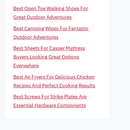
Best Open Toe Walking Shoes For
Great Outdoor Adventures
Best Camping Wipes For Fantastic
Outdoor Adventures
Best Sheets For Casper Mattress
Buyers Looking Great Options
Everywhere
Best Air Fryers For Delicious Chicken
Recipes And Perfect Cooking Results
Best Screws For Strike Plates Are
Essential Hardware Components