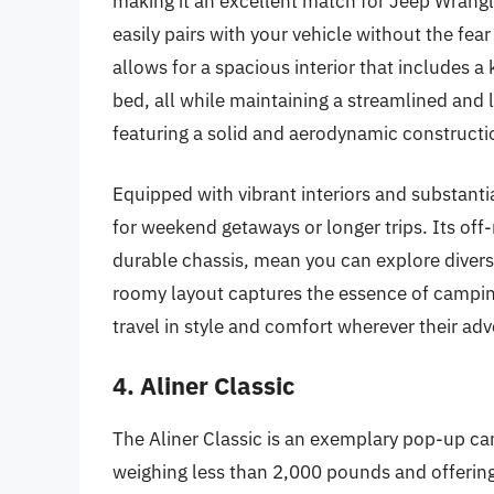
making it an excellent match for Jeep Wrangl
easily pairs with your vehicle without the fea
allows for a spacious interior that includes 
bed, all while maintaining a streamlined and li
featuring a solid and aerodynamic constructio
Equipped with vibrant interiors and substant
for weekend getaways or longer trips. Its off
durable chassis, mean you can explore diverse
roomy layout captures the essence of campin
travel in style and comfort wherever their ad
4. Aliner Classic
The Aliner Classic is an exemplary pop-up ca
weighing less than 2,000 pounds and offering