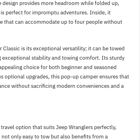
e design provides more headroom while folded up,
is perfect for impromptu adventures. Inside, it
ace that can accommodate up to four people without
 Classic is its exceptional versatility; it can be towed
ng exceptional stability and towing comfort. Its sturdy
 appealing choice for both beginner and seasoned
us optional upgrades, this pop-up camper ensures that
liance without sacrificing modern conveniences and a
 travel option that suits Jeep Wranglers perfectly,
 not only easy to tow but also benefits from a