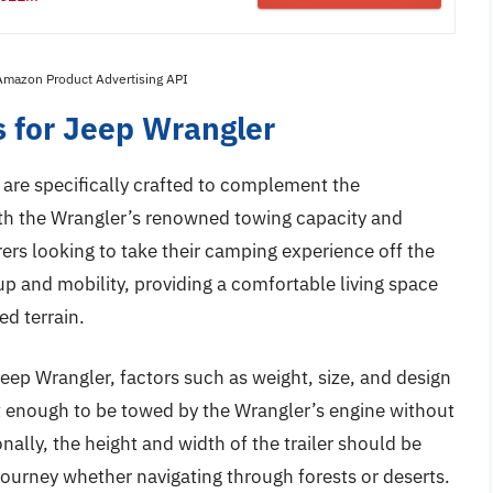
 Amazon Product Advertising API
s for Jeep Wrangler
r are specifically crafted to complement the
 With the Wrangler’s renowned towing capacity and
urers looking to take their camping experience off the
up and mobility, providing a comfortable living space
ed terrain.
Jeep Wrangler, factors such as weight, size, and design
ht enough to be towed by the Wrangler’s engine without
lly, the height and width of the trailer should be
 journey whether navigating through forests or deserts.