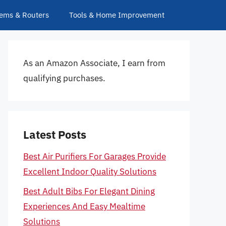
ems & Routers
Tools & Home Improvement
As an Amazon Associate, I earn from
qualifying purchases.
Latest Posts
Best Air Purifiers For Garages Provide
Excellent Indoor Quality Solutions
Best Adult Bibs For Elegant Dining
Experiences And Easy Mealtime
Solutions