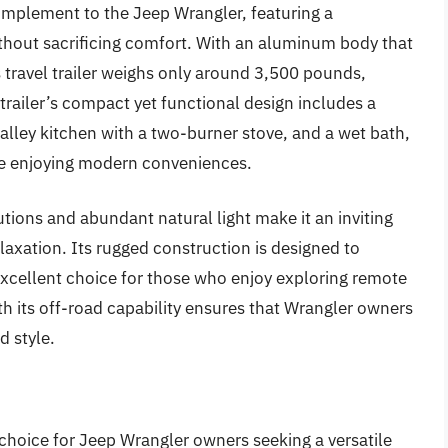
mplement to the Jeep Wrangler, featuring a
ithout sacrificing comfort. With an aluminum body that
s travel trailer weighs only around 3,500 pounds,
railer’s compact yet functional design includes a
galley kitchen with a two-burner stove, and a wet bath,
ile enjoying modern conveniences.
ions and abundant natural light make it an inviting
axation. Its rugged construction is designed to
excellent choice for those who enjoy exploring remote
ith its off-road capability ensures that Wrangler owners
d style.
choice for Jeep Wrangler owners seeking a versatile