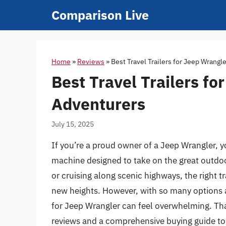
Skip
Comparison Live
to
content
Home
»
Reviews
»
Best Travel Trailers for Jeep Wrangl
Best Travel Trailers f
Adventurers
July 15, 2025
If you’re a proud owner of a Jeep Wrangler, yo
machine designed to take on the great outdoo
or cruising along scenic highways, the right t
new heights. However, with so many options av
for Jeep Wrangler can feel overwhelming. Th
reviews and a comprehensive buying guide to