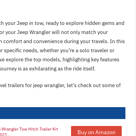
th your Jeep in tow, ready to explore hidden gems and
 for your Jeep Wrangler will not only match your
th comfort and convenience during your travels. In this
our specific needs, whether you’re a solo traveler or
we explore the top models, highlighting key features
urney is as exhilarating as the ride itself.
vel trailers for jeep wrangler, let’s check out some of
Wrangler Tow Hitch Trailer Kit
Buy on Amazon
021...