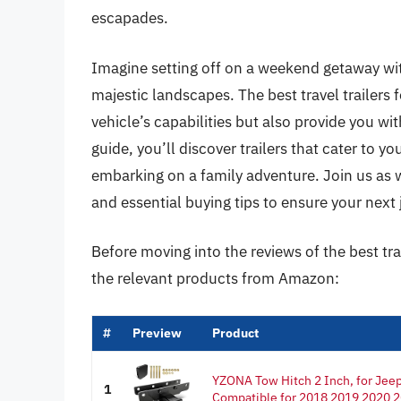
escapades.
Imagine setting off on a weekend getaway wi
majestic landscapes. The best travel trailers
vehicle’s capabilities but also provide you wi
guide, you’ll discover trailers that cater to y
embarking on a family adventure. Join us as 
and essential buying tips to ensure your next jo
Before moving into the reviews of the best tra
the relevant products from Amazon:
#
Preview
Product
YZONA Tow Hitch 2 Inch, for Jeep 
1
Compatible for 2018 2019 2020 2