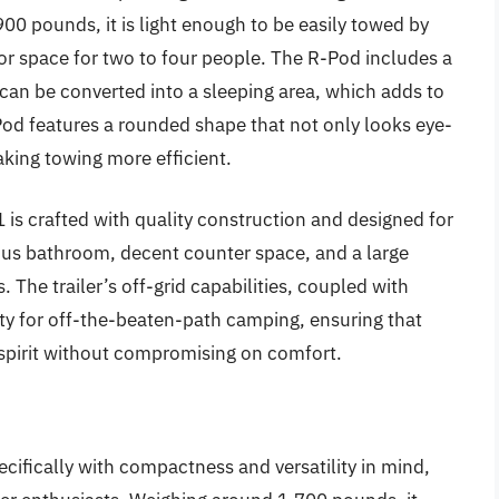
,900 pounds, it is light enough to be easily towed by
ior space for two to four people. The R-Pod includes a
can be converted into a sleeping area, which adds to
-Pod features a rounded shape that not only looks eye-
king towing more efficient.
1 is crafted with quality construction and designed for
ous bathroom, decent counter space, and a large
. The trailer’s off-grid capabilities, coupled with
lity for off-the-beaten-path camping, ensuring that
spirit without compromising on comfort.
ifically with compactness and versatility in mind,