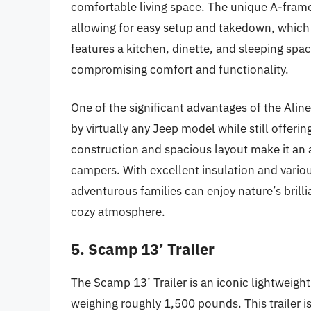
comfortable living space. The unique A-fram
allowing for easy setup and takedown, which 
features a kitchen, dinette, and sleeping sp
compromising comfort and functionality.
One of the significant advantages of the Aliner
by virtually any Jeep model while still offeri
construction and spacious layout make it an
campers. With excellent insulation and vario
adventurous families can enjoy nature’s bril
cozy atmosphere.
5. Scamp 13’ Trailer
The Scamp 13’ Trailer is an iconic lightweight
weighing roughly 1,500 pounds. This trailer is