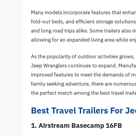
Many models incorporate features that enhan
fold-out beds, and efficient storage solutions
and long road trips alike. Some trailers also
allowing for an expanded living area while en
As the popularity of outdoor activities grows, 
Jeep Wranglers continues to expand. Manufact
improved features to meet the demands of mo
family seeking adventure, there are numerous 
the perfect match among the best travel trail
Best Travel Trailers For 
1. Airstream Basecamp 16FB