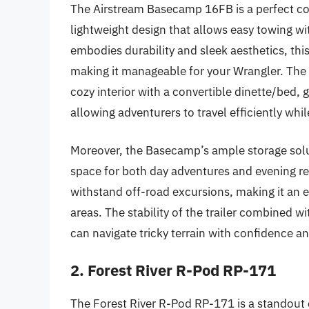
The Airstream Basecamp 16FB is a perfect co
lightweight design that allows easy towing w
embodies durability and sleek aesthetics, thi
making it manageable for your Wrangler. The t
cozy interior with a convertible dinette/bed, 
allowing adventurers to travel efficiently wh
Moreover, the Basecamp’s ample storage solut
space for both day adventures and evening rel
withstand off-road excursions, making it an 
areas. The stability of the trailer combined w
can navigate tricky terrain with confidence an
2. Forest River R-Pod RP-171
The Forest River R-Pod RP-171 is a standout 