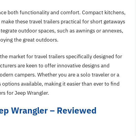
ce both functionality and comfort. Compact kitchens,
 make these travel trailers practical for short getaways
 integrate outdoor spaces, such as awnings or annexes,
joying the great outdoors.
the market for travel trailers specifically designed for
urers are keen to offer innovative designs and
dern campers. Whether you are a solo traveler or a
options available, making it easier than ever to find
ers for Jeep Wrangler.
Jeep Wrangler – Reviewed