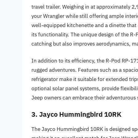
travel trailer. Weighing in at approximately 2
your Wrangler while still offering ample inter
well-equipped kitchenette and a dinette that 
its functionality. The unique design of the R
catching but also improves aerodynamics, ma
In addition to its efficiency, the R-Pod RP-17
rugged adventures. Features such as a spaci
refrigerator make it suitable for extended trips
optional solar panel systems, provide flexibi
Jeep owners can embrace their adventurous 
3. Jayco Hummingbird 10RK
The Jayco Hummingbird 10RK is designed spec