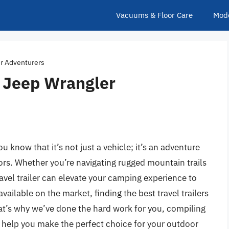
Vacuums & Floor Care
Mod
er Adventurers
or Jeep Wrangler
u know that it’s not just a vehicle; it’s an adventure
rs. Whether you’re navigating rugged mountain trails
ravel trailer can elevate your camping experience to
ailable on the market, finding the best travel trailers
at’s why we’ve done the hard work for you, compiling
 help you make the perfect choice for your outdoor