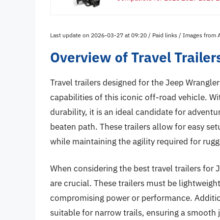
Last update on 2026-03-27 at 09:20 / Paid links / Images from
Overview of Travel Trailer
Travel trailers designed for the Jeep Wrangle
capabilities of this iconic off-road vehicle.
durability, it is an ideal candidate for advent
beaten path. These trailers allow for easy set
while maintaining the agility required for rugg
When considering the best travel trailers for 
are crucial. These trailers must be lightweig
compromising power or performance. Additiona
suitable for narrow trails, ensuring a smooth