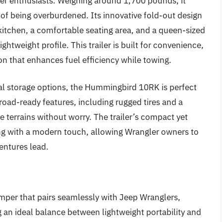
er enthusiasts. Weighing around 1,700 pounds, it
r of being overburdened. Its innovative fold-out design
a kitchen, a comfortable seating area, and a queen-sized
ghtweight profile. This trailer is built for convenience,
n that enhances fuel efficiency while towing.
ial storage options, the Hummingbird 10RK is perfect
-road-ready features, including rugged tires and a
 terrains without worry. The trailer’s compact yet
g with a modern touch, allowing Wrangler owners to
ventures lead.
mper that pairs seamlessly with Jeep Wranglers,
 an ideal balance between lightweight portability and