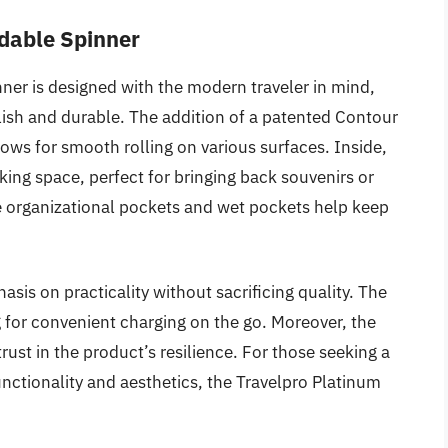
ndable Spinner
ner is designed with the modern traveler in mind,
stylish and durable. The addition of a patented Contour
ws for smooth rolling on various surfaces. Inside,
ng space, perfect for bringing back souvenirs or
he organizational pockets and wet pockets help keep
asis on practicality without sacrificing quality. The
g for convenient charging on the go. Moreover, the
trust in the product’s resilience. For those seeking a
unctionality and aesthetics, the Travelpro Platinum