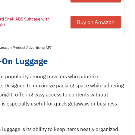
rd Shell ABS Suitcase with
Buy on Amazon
ht...
 Amazon Product Advertising API
y-On Luggage
nt popularity among travelers who prioritize
e. Designed to maximize packing space while adhering
upright, offering easy access to contents without
 is especially useful for quick getaways or business
luggage is its ability to keep items neatly organized.