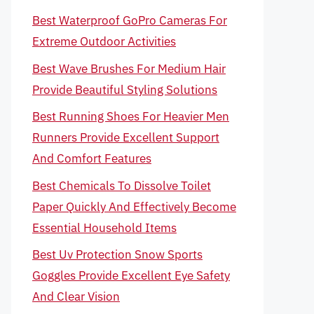
Best Waterproof GoPro Cameras For
Extreme Outdoor Activities
Best Wave Brushes For Medium Hair
Provide Beautiful Styling Solutions
Best Running Shoes For Heavier Men
Runners Provide Excellent Support
And Comfort Features
Best Chemicals To Dissolve Toilet
Paper Quickly And Effectively Become
Essential Household Items
Best Uv Protection Snow Sports
Goggles Provide Excellent Eye Safety
And Clear Vision