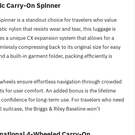
tic Carry-On Spinner
pinner is a standout choice for travelers who value
stic nylon that resists wear and tear, this luggage is
ures a unique CX expansion system that allows for a
lessly compressing back to its original size for easy
a built-in garment folder, packing efficiently is
 wheels ensure effortless navigation through crowded
ts for user comfort. An added bonus is the lifetime
ng confidence for long-term use. For travelers who need
al suitcase, the Briggs & Riley Baseline won’t
rnational 4-Wheeled Carry-On