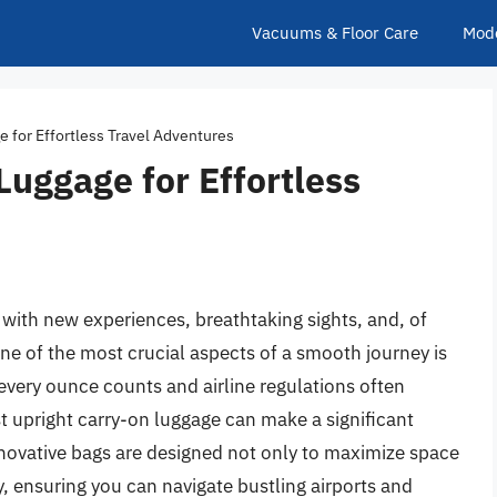
Vacuums & Floor Care
Mod
e for Effortless Travel Adventures
Luggage for Effortless
d with new experiences, breathtaking sights, and, of
One of the most crucial aspects of a smooth journey is
 every ounce counts and airline regulations often
st upright carry-on luggage can make a significant
nnovative bags are designed not only to maximize space
, ensuring you can navigate bustling airports and