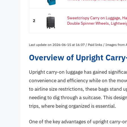
Sweetcrispy Carry on Luggage, Ha
2
Double Spinner Wheels, Lightweig
Last update on 2026-06-15 at 16:07 / Paid links / Images from
Overview of Upright Carr
Upright carry-on luggage has gained significa
convenience and efficiency while on the mov
to airline size restrictions, these bags stand 
needing to dig through a suitcase. This design
trips, where being organized is essential.
One of the key advantages of upright carry-on 