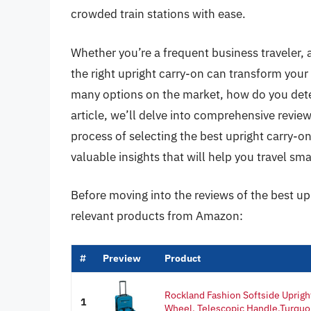
crowded train stations with ease.
Whether you’re a frequent business traveler, 
the right upright carry-on can transform you
many options on the market, how do you deter
article, we’ll delve into comprehensive revie
process of selecting the best upright carry-on
valuable insights that will help you travel sma
Before moving into the reviews of the best up
relevant products from Amazon:
#
Preview
Product
Rockland Fashion Softside Uprigh
1
Wheel, Telescopic Handle,Turquoi