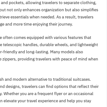
nd pockets, allowing travelers to separate clothing,
ayout not only enhances organization but also simplifies
rieve essentials when needed. As a result, travelers
ge and more time enjoying their journey.
ge often comes equipped with various features that
ke telescopic handles, durable wheels, and lightweight
er-friendly and long-lasting. Many models also
e zippers, providing travelers with peace of mind when
ish and modern alternative to traditional suitcases.
and designs, travelers can find options that reflect their
ty. Whether you are a frequent flyer or an occasional
an elevate your travel experience and help you stay