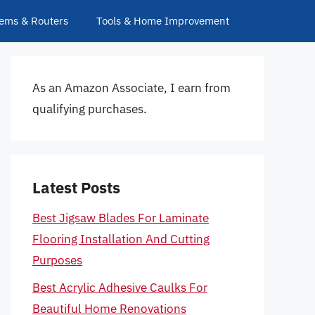
ems & Routers
Tools & Home Improvement
As an Amazon Associate, I earn from
qualifying purchases.
Latest Posts
Best Jigsaw Blades For Laminate
Flooring Installation And Cutting
Purposes
Best Acrylic Adhesive Caulks For
Beautiful Home Renovations