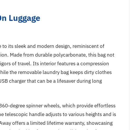
-On Luggage
to its sleek and modern design, reminiscent of
tion. Made from durable polycarbonate, this bag not
rigors of travel. Its interior features a compression
ile the removable laundry bag keeps dirty clothes
 USB charger that can be a lifesaver during long
s 360-degree spinner wheels, which provide effortless
e telescopic handle adjusts to various heights and is
 Away offers a limited lifetime warranty, showcasing