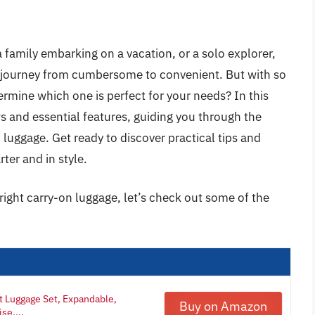
a family embarking on a vacation, or a solo explorer,
r journey from cumbersome to convenient. But with so
mine which one is perfect for your needs? In this
ws and essential features, guiding you through the
 luggage. Get ready to discover practical tips and
rter and in style.
right carry-on luggage, let’s check out some of the
t Luggage Set, Expandable,
Buy on Amazon
se,...