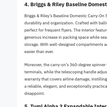
4. Briggs & Riley Baseline Domes
Briggs & Riley’s Baseline Domestic Carry-On S
durability and organization. Crafted with balli
perfect for frequent flyers. The interior feat
generous increase in packing space while seam
storage. With well-designed compartments and 
easier than ever.
Moreover, the carry-on’s 360-degree spinner
terminals, while the telescoping handle adjus
warranty that covers airline damage, instilli
a reliable, elegant, and exceptionally practic
disappoint.
5. Tumi Alpha 3 Expandable Inte