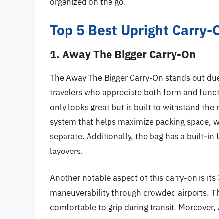
organized on the go.
Top 5 Best Upright Carry
1. Away The Bigger Carry-On
The Away The Bigger Carry-On stands out due 
travelers who appreciate both form and func
only looks great but is built to withstand the 
system that helps maximize packing space, wh
separate. Additionally, the bag has a built-in
layovers.
Another notable aspect of this carry-on is it
maneuverability through crowded airports. Th
comfortable to grip during transit. Moreover,