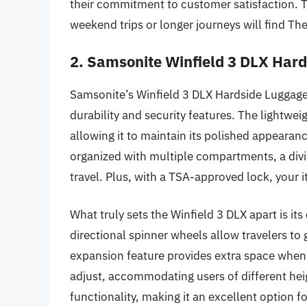
their commitment to customer satisfaction. Tra
weekend trips or longer journeys will find Th
2. Samsonite Winfield 3 DLX Har
Samsonite’s Winfield 3 DLX Hardside Luggage 
durability and security features. The lightwei
allowing it to maintain its polished appearanc
organized with multiple compartments, a divi
travel. Plus, with a TSA-approved lock, your 
What truly sets the Winfield 3 DLX apart is i
directional spinner wheels allow travelers to 
expansion feature provides extra space when 
adjust, accommodating users of different heig
functionality, making it an excellent option f