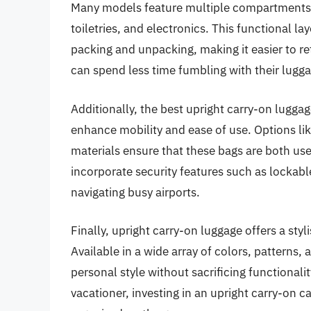
Many models feature multiple compartments a
toiletries, and electronics. This functional l
packing and unpacking, making it easier to ret
can spend less time fumbling with their lugga
Additionally, the best upright carry-on lugga
enhance mobility and ease of use. Options li
materials ensure that these bags are both us
incorporate security features such as lockabl
navigating busy airports.
Finally, upright carry-on luggage offers a styl
Available in a wide array of colors, patterns, 
personal style without sacrificing functionali
vacationer, investing in an upright carry-on c