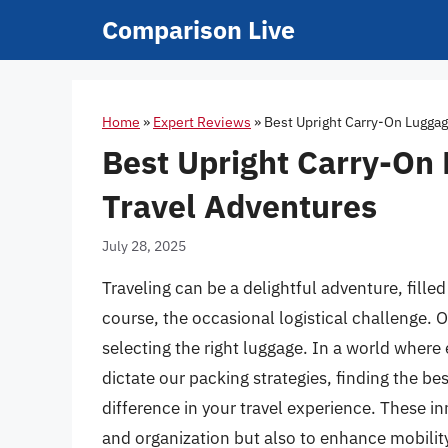
Skip
Comparison Live
to
content
Home
»
Expert Reviews
»
Best Upright Carry-On Luggag
Best Upright Carry-On 
Travel Adventures
July 28, 2025
Traveling can be a delightful adventure, fille
course, the occasional logistical challenge. 
selecting the right luggage. In a world where
dictate our packing strategies, finding the be
difference in your travel experience. These i
and organization but also to enhance mobility