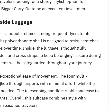
velers looking for a sturdy, stylish option for
e Bigger Carry-On to be an excellent investment.
dside Luggage
is a popular choice among frequent flyers for its
ght polycarbonate shell is designed to resist scratches,
e over time. Inside, the luggage is thoughtfully
der, and cross straps to keep belongings secure during
items will be safeguarded throughout your journey.
ts exceptional ease of movement. The four multi-
glide through airports with minimal effort, while the
needed. The telescoping handle is stable and easy to
hts. Overall, this suitcase combines style with
or seasoned travelers.