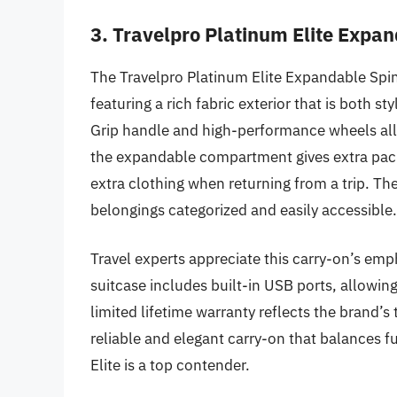
3. Travelpro Platinum Elite Expa
The Travelpro Platinum Elite Expandable Spin
featuring a rich fabric exterior that is both 
Grip handle and high-performance wheels allo
the expandable compartment gives extra packi
extra clothing when returning from a trip. T
belongings categorized and easily accessible.
Travel experts appreciate this carry-on’s emph
suitcase includes built-in USB ports, allowin
limited lifetime warranty reflects the brand’s 
reliable and elegant carry-on that balances f
Elite is a top contender.