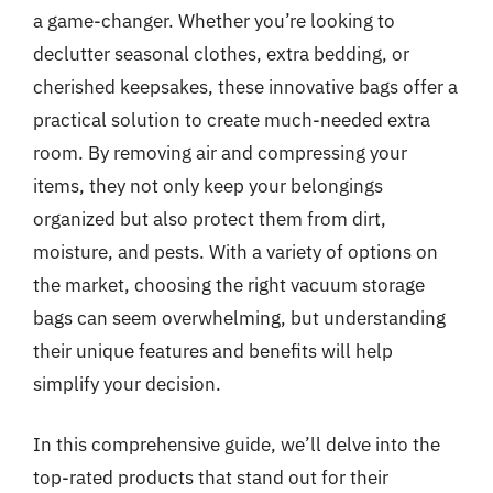
a game-changer. Whether you’re looking to
declutter seasonal clothes, extra bedding, or
cherished keepsakes, these innovative bags offer a
practical solution to create much-needed extra
room. By removing air and compressing your
items, they not only keep your belongings
organized but also protect them from dirt,
moisture, and pests. With a variety of options on
the market, choosing the right vacuum storage
bags can seem overwhelming, but understanding
their unique features and benefits will help
simplify your decision.
In this comprehensive guide, we’ll delve into the
top-rated products that stand out for their