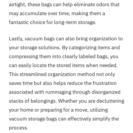
airtight, these bags can help eliminate odors that
may accumulate over time, making them a
fantastic choice for long-term storage.
Lastly, vacuum bags can also bring organization to
your storage solutions. By categorizing items and
compressing them into clearly labeled bags, you
can easily locate the stored items when needed.
This streamlined organization method not only
saves time but also helps reduce the frustration
associated with rummaging through disorganized
stacks of belongings. Whether you are decluttering
your home or preparing for a move, utilizing
vacuum storage bags can effectively simplify the
process.