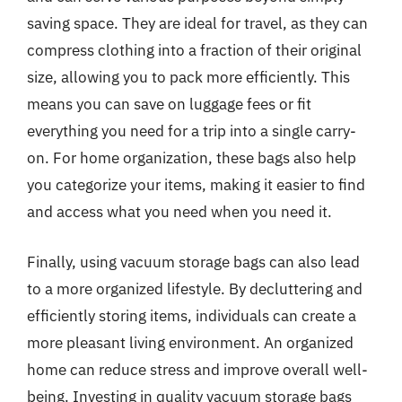
saving space. They are ideal for travel, as they can
compress clothing into a fraction of their original
size, allowing you to pack more efficiently. This
means you can save on luggage fees or fit
everything you need for a trip into a single carry-
on. For home organization, these bags also help
you categorize your items, making it easier to find
and access what you need when you need it.
Finally, using vacuum storage bags can also lead
to a more organized lifestyle. By decluttering and
efficiently storing items, individuals can create a
more pleasant living environment. An organized
home can reduce stress and improve overall well-
being. Investing in quality vacuum storage bags