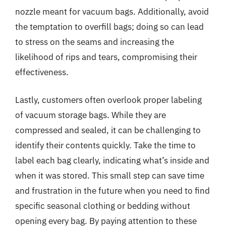
nozzle meant for vacuum bags. Additionally, avoid
the temptation to overfill bags; doing so can lead
to stress on the seams and increasing the
likelihood of rips and tears, compromising their
effectiveness.
Lastly, customers often overlook proper labeling
of vacuum storage bags. While they are
compressed and sealed, it can be challenging to
identify their contents quickly. Take the time to
label each bag clearly, indicating what’s inside and
when it was stored. This small step can save time
and frustration in the future when you need to find
specific seasonal clothing or bedding without
opening every bag. By paying attention to these