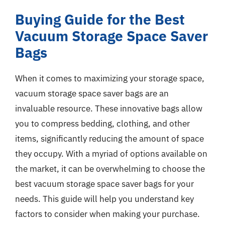
Buying Guide for the Best
Vacuum Storage Space Saver
Bags
When it comes to maximizing your storage space,
vacuum storage space saver bags are an
invaluable resource. These innovative bags allow
you to compress bedding, clothing, and other
items, significantly reducing the amount of space
they occupy. With a myriad of options available on
the market, it can be overwhelming to choose the
best vacuum storage space saver bags for your
needs. This guide will help you understand key
factors to consider when making your purchase.