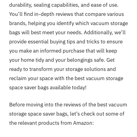
durability, sealing capabilities, and ease of use.
You’ll find in-depth reviews that compare various
brands, helping you identify which vacuum storage
bags will best meet your needs. Additionally, we’ll
provide essential buying tips and tricks to ensure
you make an informed purchase that will keep
your home tidy and your belongings safe. Get
ready to transform your storage solutions and
reclaim your space with the best vacuum storage
space saver bags available today!
Before moving into the reviews of the best vacuum
storage space saver bags, let’s check out some of
the relevant products from Amazon: