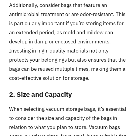
Additionally, consider bags that feature an
antimicrobial treatment or are odor-resistant. This
is particularly important if you’re storing items for
an extended period, as mold and mildew can
develop in damp or enclosed environments.
Investing in high-quality materials not only
protects your belongings but also ensures that the
bags can be reused multiple times, making them a
cost-effective solution for storage.
2. Size and Capacity
When selecting vacuum storage bags, it’s essential
to consider the size and capacity of the bags in
relation to what you plan to store. Vacuum bags