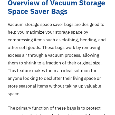
Overview of Vacuum Storage
Space Saver Bags
Vacuum storage space saver bags are designed to
help you maximize your storage space by
compressing items such as clothing, bedding, and
other soft goods. These bags work by removing
excess air through a vacuum process, allowing
them to shrink to a fraction of their original size.
This feature makes them an ideal solution for
anyone looking to declutter their living space or
store seasonal items without taking up valuable
space.
The primary function of these bags is to protect