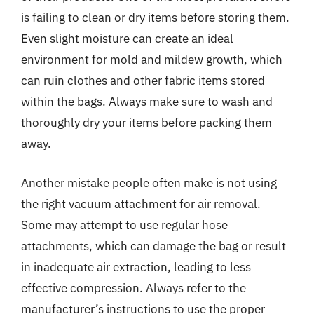
is failing to clean or dry items before storing them.
Even slight moisture can create an ideal
environment for mold and mildew growth, which
can ruin clothes and other fabric items stored
within the bags. Always make sure to wash and
thoroughly dry your items before packing them
away.
Another mistake people often make is not using
the right vacuum attachment for air removal.
Some may attempt to use regular hose
attachments, which can damage the bag or result
in inadequate air extraction, leading to less
effective compression. Always refer to the
manufacturer’s instructions to use the proper