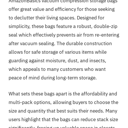
AmazonBasics vacuum compression storage bags
offer great value and efficiency for those seeking
to declutter their living spaces. Designed for
simplicity, these bags feature a robust, double-zip
seal which effectively prevents air from re-entering
after vacuum sealing. The durable construction
allows for safe storage of various items while
guarding against moisture, dust, and insects,
which appeals to many customers who want
peace of mind during long-term storage.
What sets these bags apart is the affordability and
multi-pack options, allowing buyers to choose the
size and quantity that best suits their needs. Many
users highlight that the bags can reduce stack size
significantly, freeing up valuable space in closets,