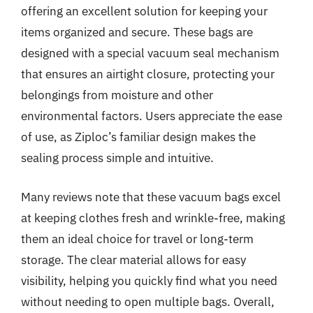
offering an excellent solution for keeping your
items organized and secure. These bags are
designed with a special vacuum seal mechanism
that ensures an airtight closure, protecting your
belongings from moisture and other
environmental factors. Users appreciate the ease
of use, as Ziploc’s familiar design makes the
sealing process simple and intuitive.
Many reviews note that these vacuum bags excel
at keeping clothes fresh and wrinkle-free, making
them an ideal choice for travel or long-term
storage. The clear material allows for easy
visibility, helping you quickly find what you need
without needing to open multiple bags. Overall,