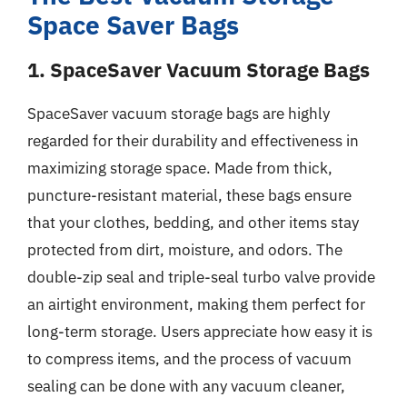
Space Saver Bags
1. SpaceSaver Vacuum Storage Bags
SpaceSaver vacuum storage bags are highly
regarded for their durability and effectiveness in
maximizing storage space. Made from thick,
puncture-resistant material, these bags ensure
that your clothes, bedding, and other items stay
protected from dirt, moisture, and odors. The
double-zip seal and triple-seal turbo valve provide
an airtight environment, making them perfect for
long-term storage. Users appreciate how easy it is
to compress items, and the process of vacuum
sealing can be done with any vacuum cleaner,