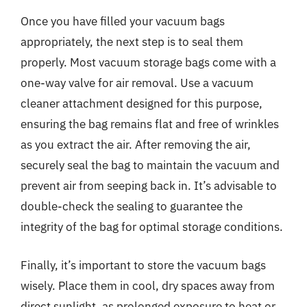
Once you have filled your vacuum bags
appropriately, the next step is to seal them
properly. Most vacuum storage bags come with a
one-way valve for air removal. Use a vacuum
cleaner attachment designed for this purpose,
ensuring the bag remains flat and free of wrinkles
as you extract the air. After removing the air,
securely seal the bag to maintain the vacuum and
prevent air from seeping back in. It’s advisable to
double-check the sealing to guarantee the
integrity of the bag for optimal storage conditions.
Finally, it’s important to store the vacuum bags
wisely. Place them in cool, dry spaces away from
direct sunlight, as prolonged exposure to heat or