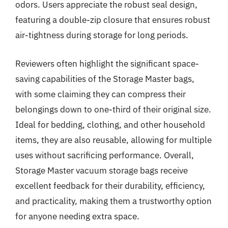
odors. Users appreciate the robust seal design,
featuring a double-zip closure that ensures robust
air-tightness during storage for long periods.
Reviewers often highlight the significant space-
saving capabilities of the Storage Master bags,
with some claiming they can compress their
belongings down to one-third of their original size.
Ideal for bedding, clothing, and other household
items, they are also reusable, allowing for multiple
uses without sacrificing performance. Overall,
Storage Master vacuum storage bags receive
excellent feedback for their durability, efficiency,
and practicality, making them a trustworthy option
for anyone needing extra space.