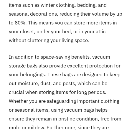
items such as winter clothing, bedding, and
seasonal decorations, reducing their volume by up
to 80%. This means you can store more items in
your closet, under your bed, or in your attic
without cluttering your living space.
In addition to space-saving benefits, vacuum
storage bags also provide excellent protection for
your belongings. These bags are designed to keep
out moisture, dust, and pests, which can be
crucial when storing items for long periods.
Whether you are safeguarding important clothing
or seasonal items, using vacuum bags helps
ensure they remain in pristine condition, free from
mold or mildew. Furthermore, since they are