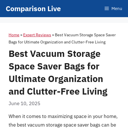
Skip
Comparison Live
Menu
to
content
Home
»
Expert Reviews
»
Best Vacuum Storage Space Saver
Bags for Ultimate Organization and Clutter-Free Living
Best Vacuum Storage
Space Saver Bags for
Ultimate Organization
and Clutter-Free Living
June 10, 2025
When it comes to maximizing space in your home,
the best vacuum storage space saver bags can be