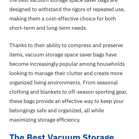
the best vacuum storage space saver bags are
designed to withstand the rigors of repeated use,
making them a cost-effective choice for both
short-term and long-term needs.
Thanks to their ability to compress and preserve
items, vacuum storage space saver bags have
become increasingly popular among households
looking to manage their clutter and create more
organized living environments. From seasonal
clothing and blankets to off-season sporting gear,
these bags provide an effective way to keep your
belongings safe and organized, all while
maximizing storage efficiency.
The Best Vacuum Storage