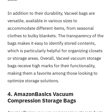
In addition to their durability, Vacwel bags are
versatile, available in various sizes to
accommodate different items, from seasonal
clothes to bulky blankets. The transparency of the
bags makes it easy to identify stored contents,
which is particularly helpful for organizing closets
or storage areas. Overall, Vacwel vacuum storage
bags receive high marks for their functionality,
making them a favorite among those looking to
optimize storage solutions.
4. AmazonBasics Vacuum
Compression Storage Bags