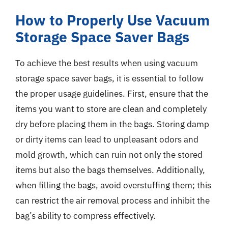
How to Properly Use Vacuum
Storage Space Saver Bags
To achieve the best results when using vacuum
storage space saver bags, it is essential to follow
the proper usage guidelines. First, ensure that the
items you want to store are clean and completely
dry before placing them in the bags. Storing damp
or dirty items can lead to unpleasant odors and
mold growth, which can ruin not only the stored
items but also the bags themselves. Additionally,
when filling the bags, avoid overstuffing them; this
can restrict the air removal process and inhibit the
bag’s ability to compress effectively.