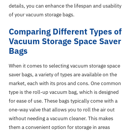
details, you can enhance the lifespan and usability
of your vacuum storage bags.
Comparing Different Types of
Vacuum Storage Space Saver
Bags
When it comes to selecting vacuum storage space
saver bags, a variety of types are available on the
market, each with its pros and cons. One common
type is the roll-up vacuum bag, which is designed
for ease of use. These bags typically come with a
one-way valve that allows you to roll the air out
without needing a vacuum cleaner. This makes
them a convenient option for storage in areas