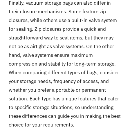
Finally, vacuum storage bags can also differ in
their closure mechanisms. Some feature zip
closures, while others use a built-in valve system
for sealing. Zip closures provide a quick and
straightforward way to seal items, but they may
not be as airtight as valve systems. On the other
hand, valve systems ensure maximum
compression and stability for long-term storage.
When comparing different types of bags, consider
your storage needs, frequency of access, and
whether you prefer a portable or permanent
solution. Each type has unique features that cater
to specific storage situations, so understanding
these differences can guide you in making the best
choice for your requirements.