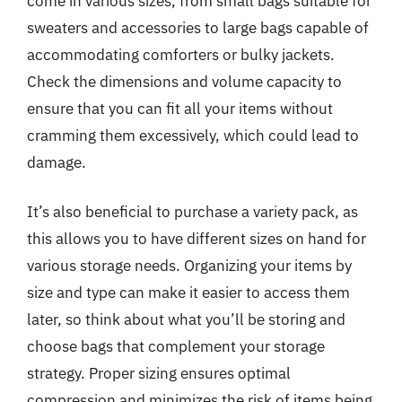
come in various sizes, from small bags suitable for
sweaters and accessories to large bags capable of
accommodating comforters or bulky jackets.
Check the dimensions and volume capacity to
ensure that you can fit all your items without
cramming them excessively, which could lead to
damage.
It’s also beneficial to purchase a variety pack, as
this allows you to have different sizes on hand for
various storage needs. Organizing your items by
size and type can make it easier to access them
later, so think about what you’ll be storing and
choose bags that complement your storage
strategy. Proper sizing ensures optimal
compression and minimizes the risk of items being