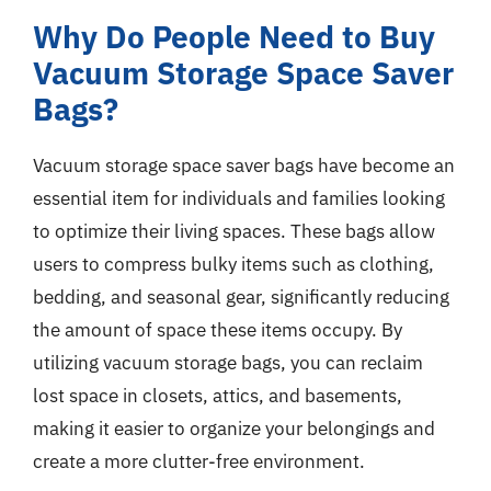
Why Do People Need to Buy
Vacuum Storage Space Saver
Bags?
Vacuum storage space saver bags have become an
essential item for individuals and families looking
to optimize their living spaces. These bags allow
users to compress bulky items such as clothing,
bedding, and seasonal gear, significantly reducing
the amount of space these items occupy. By
utilizing vacuum storage bags, you can reclaim
lost space in closets, attics, and basements,
making it easier to organize your belongings and
create a more clutter-free environment.