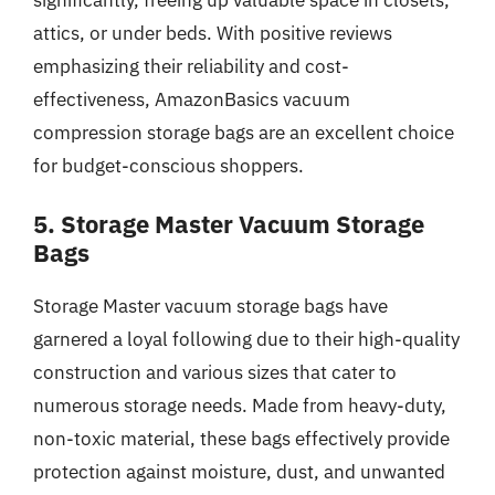
attics, or under beds. With positive reviews
emphasizing their reliability and cost-
effectiveness, AmazonBasics vacuum
compression storage bags are an excellent choice
for budget-conscious shoppers.
5. Storage Master Vacuum Storage
Bags
Storage Master vacuum storage bags have
garnered a loyal following due to their high-quality
construction and various sizes that cater to
numerous storage needs. Made from heavy-duty,
non-toxic material, these bags effectively provide
protection against moisture, dust, and unwanted