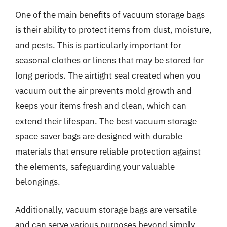
One of the main benefits of vacuum storage bags
is their ability to protect items from dust, moisture,
and pests. This is particularly important for
seasonal clothes or linens that may be stored for
long periods. The airtight seal created when you
vacuum out the air prevents mold growth and
keeps your items fresh and clean, which can
extend their lifespan. The best vacuum storage
space saver bags are designed with durable
materials that ensure reliable protection against
the elements, safeguarding your valuable
belongings.
Additionally, vacuum storage bags are versatile
and can serve various purposes beyond simply