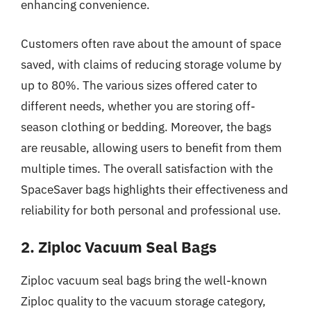
enhancing convenience.
Customers often rave about the amount of space
saved, with claims of reducing storage volume by
up to 80%. The various sizes offered cater to
different needs, whether you are storing off-
season clothing or bedding. Moreover, the bags
are reusable, allowing users to benefit from them
multiple times. The overall satisfaction with the
SpaceSaver bags highlights their effectiveness and
reliability for both personal and professional use.
2. Ziploc Vacuum Seal Bags
Ziploc vacuum seal bags bring the well-known
Ziploc quality to the vacuum storage category,