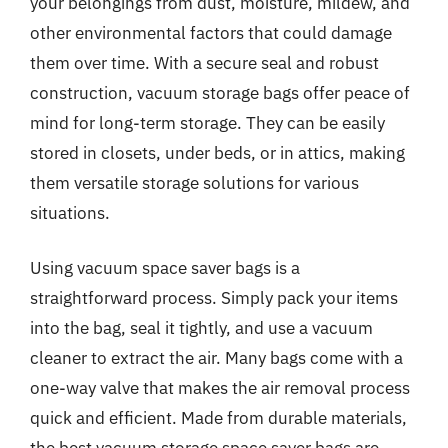
your belongings from dust, moisture, mildew, and
other environmental factors that could damage
them over time. With a secure seal and robust
construction, vacuum storage bags offer peace of
mind for long-term storage. They can be easily
stored in closets, under beds, or in attics, making
them versatile storage solutions for various
situations.
Using vacuum space saver bags is a
straightforward process. Simply pack your items
into the bag, seal it tightly, and use a vacuum
cleaner to extract the air. Many bags come with a
one-way valve that makes the air removal process
quick and efficient. Made from durable materials,