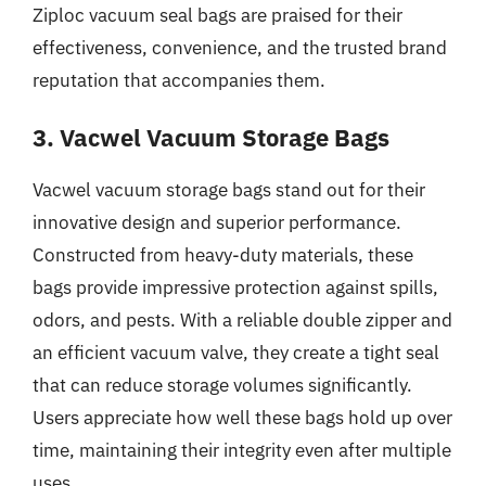
Ziploc vacuum seal bags are praised for their
effectiveness, convenience, and the trusted brand
reputation that accompanies them.
3. Vacwel Vacuum Storage Bags
Vacwel vacuum storage bags stand out for their
innovative design and superior performance.
Constructed from heavy-duty materials, these
bags provide impressive protection against spills,
odors, and pests. With a reliable double zipper and
an efficient vacuum valve, they create a tight seal
that can reduce storage volumes significantly.
Users appreciate how well these bags hold up over
time, maintaining their integrity even after multiple
uses.