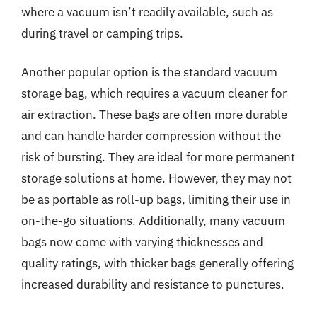
where a vacuum isn’t readily available, such as
during travel or camping trips.
Another popular option is the standard vacuum
storage bag, which requires a vacuum cleaner for
air extraction. These bags are often more durable
and can handle harder compression without the
risk of bursting. They are ideal for more permanent
storage solutions at home. However, they may not
be as portable as roll-up bags, limiting their use in
on-the-go situations. Additionally, many vacuum
bags now come with varying thicknesses and
quality ratings, with thicker bags generally offering
increased durability and resistance to punctures.