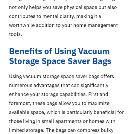
not only helps you save physical space but also
contributes to mental clarity, making it a
worthwhile addition to your home management
tools.
Benefits of Using Vacuum
Storage Space Saver Bags
Using vacuum storage space saver bags offers
numerous advantages that can significantly
enhance your storage capabilities. First and
foremost, these bags allow you to maximize
available space, which is particularly beneficial for
those living in small apartments or homes with
limited storage. The bags can compress bulky