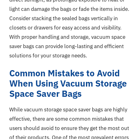
light can damage the bags or fade the items inside.
Consider stacking the sealed bags vertically in
closets or drawers for easy access and visibility.
With proper handling and storage, vacuum space
saver bags can provide long-lasting and efficient
solutions for your storage needs.
Common Mistakes to Avoid
When Using Vacuum Storage
Space Saver Bags
While vacuum storage space saver bags are highly
effective, there are some common mistakes that
users should avoid to ensure they get the most out
of their products. One of the most prevalent errors