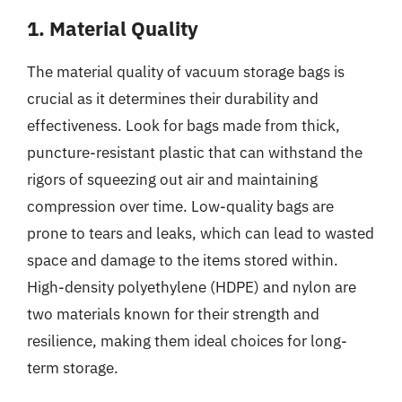
1. Material Quality
The material quality of vacuum storage bags is
crucial as it determines their durability and
effectiveness. Look for bags made from thick,
puncture-resistant plastic that can withstand the
rigors of squeezing out air and maintaining
compression over time. Low-quality bags are
prone to tears and leaks, which can lead to wasted
space and damage to the items stored within.
High-density polyethylene (HDPE) and nylon are
two materials known for their strength and
resilience, making them ideal choices for long-
term storage.