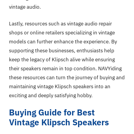
vintage audio.
Lastly, resources such as vintage audio repair
shops or online retailers specializing in vintage
models can further enhance the experience. By
supporting these businesses, enthusiasts help
keep the legacy of Klipsch alive while ensuring
their speakers remain in top condition. NAVYiding
these resources can turn the journey of buying and
maintaining vintage Klipsch speakers into an
exciting and deeply satisfying hobby.
Buying Guide for Best
Vintage Klipsch Speakers