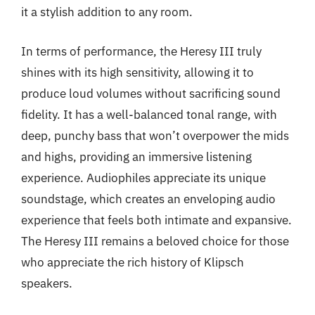
it a stylish addition to any room.
In terms of performance, the Heresy III truly
shines with its high sensitivity, allowing it to
produce loud volumes without sacrificing sound
fidelity. It has a well-balanced tonal range, with
deep, punchy bass that won’t overpower the mids
and highs, providing an immersive listening
experience. Audiophiles appreciate its unique
soundstage, which creates an enveloping audio
experience that feels both intimate and expansive.
The Heresy III remains a beloved choice for those
who appreciate the rich history of Klipsch
speakers.