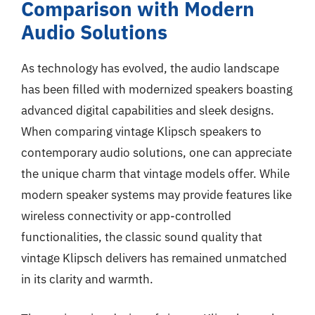
Comparison with Modern
Audio Solutions
As technology has evolved, the audio landscape
has been filled with modernized speakers boasting
advanced digital capabilities and sleek designs.
When comparing vintage Klipsch speakers to
contemporary audio solutions, one can appreciate
the unique charm that vintage models offer. While
modern speaker systems may provide features like
wireless connectivity or app-controlled
functionalities, the classic sound quality that
vintage Klipsch delivers has remained unmatched
in its clarity and warmth.