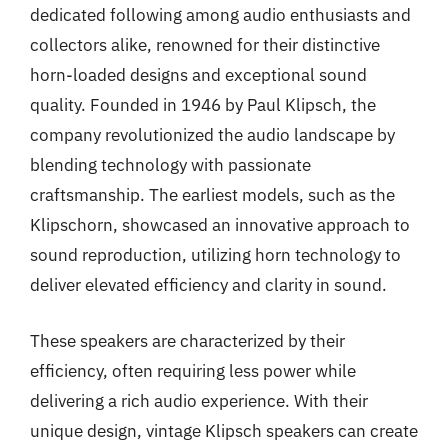
dedicated following among audio enthusiasts and
collectors alike, renowned for their distinctive
horn-loaded designs and exceptional sound
quality. Founded in 1946 by Paul Klipsch, the
company revolutionized the audio landscape by
blending technology with passionate
craftsmanship. The earliest models, such as the
Klipschorn, showcased an innovative approach to
sound reproduction, utilizing horn technology to
deliver elevated efficiency and clarity in sound.
These speakers are characterized by their
efficiency, often requiring less power while
delivering a rich audio experience. With their
unique design, vintage Klipsch speakers can create