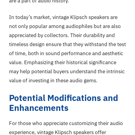
are a part of audio history.
In today’s market, vintage Klipsch speakers are
not only popular among audiophiles but are also
appreciated by collectors. Their durability and
timeless design ensure that they withstand the test
of time, both in sound performance and aesthetic
value. Emphasizing their historical significance
may help potential buyers understand the intrinsic
value of investing in these audio gems.
Potential Modifications and
Enhancements
For those who appreciate customizing their audio
experience, vintage Klipsch speakers offer