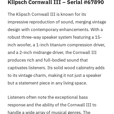
Klipsch Cornwall III – Serial #67890
The Klipsch Cornwall III is known for its
impressive reproduction of sound, merging vintage
design with contemporary enhancements. With a
robust three-way speaker system featuring a 15-
inch woofer, a 1-inch titanium compression driver,
and a 2-inch midrange driver, the Cornwall III
produces rich and full-bodied sound that
captivates listeners. Its solid wood cabinetry adds
to its vintage charm, making it not just a speaker
but a statement piece in any living space.
Listeners often note the exceptional bass
response and the ability of the Cornwall III to
handle a wide array of musical genres. The