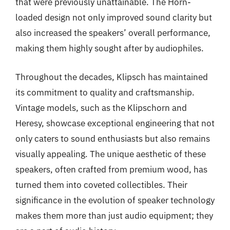
that were previously unattainable. The Horn-
loaded design not only improved sound clarity but
also increased the speakers’ overall performance,
making them highly sought after by audiophiles.
Throughout the decades, Klipsch has maintained
its commitment to quality and craftsmanship.
Vintage models, such as the Klipschorn and
Heresy, showcase exceptional engineering that not
only caters to sound enthusiasts but also remains
visually appealing. The unique aesthetic of these
speakers, often crafted from premium wood, has
turned them into coveted collectibles. Their
significance in the evolution of speaker technology
makes them more than just audio equipment; they