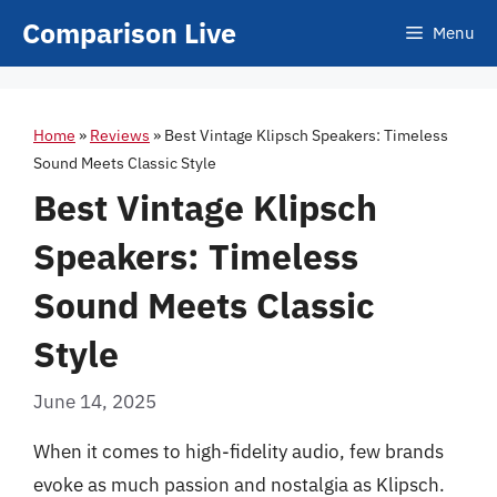
Skip
Comparison Live
Menu
to
content
Home
»
Reviews
»
Best Vintage Klipsch Speakers: Timeless
Sound Meets Classic Style
Best Vintage Klipsch
Speakers: Timeless
Sound Meets Classic
Style
June 14, 2025
When it comes to high-fidelity audio, few brands
evoke as much passion and nostalgia as Klipsch.