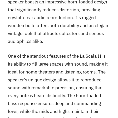
speaker boasts an impressive horn-loaded design
that significantly reduces distortion, providing
crystal-clear audio reproduction. Its rugged
wooden build offers both durability and an elegant
vintage look that attracts collectors and serious
audiophiles alike.
One of the standout features of the La Scala II is
its ability to fill large spaces with sound, making it
ideal for home theaters and listening rooms. The
speaker’s unique design allows it to reproduce
sound with remarkable precision, ensuring that
every note is heard distinctly. The horn-loaded
bass response ensures deep and commanding
lows, while the mids and highs maintain their