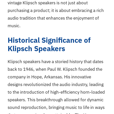
vintage Klipsch speakers is not just about
purchasing a product; it is about embracing a rich
audio tradition that enhances the enjoyment of
music.
Historical Significance of
Klipsch Speakers
Klipsch speakers have a storied history that dates
back to 1946, when Paul W. Klipsch founded the
company in Hope, Arkansas. His innovative
designs revolutionized the audio industry, leading
to the introduction of high-efficiency horn-loaded
speakers. This breakthrough allowed for dynamic
sound reproduction, bringing music to life in ways