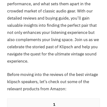
performance, and what sets them apart in the
crowded market of classic audio gear. With our
detailed reviews and buying guide, you’ll gain
valuable insights into finding the perfect pair that
not only enhances your listening experience but
also complements your living space. Join us as we
celebrate the storied past of Klipsch and help you
navigate the quest for the ultimate vintage sound
experience.
Before moving into the reviews of the best vintage
klipsch speakers, let’s check out some of the
relevant products from Amazon:
1