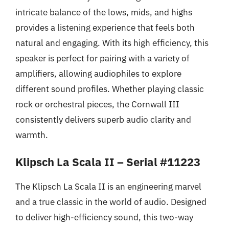
intricate balance of the lows, mids, and highs
provides a listening experience that feels both
natural and engaging. With its high efficiency, this
speaker is perfect for pairing with a variety of
amplifiers, allowing audiophiles to explore
different sound profiles. Whether playing classic
rock or orchestral pieces, the Cornwall III
consistently delivers superb audio clarity and
warmth.
Klipsch La Scala II – Serial #11223
The Klipsch La Scala II is an engineering marvel
and a true classic in the world of audio. Designed
to deliver high-efficiency sound, this two-way