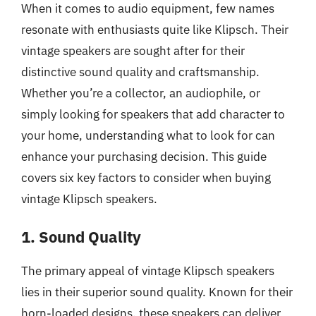
When it comes to audio equipment, few names
resonate with enthusiasts quite like Klipsch. Their
vintage speakers are sought after for their
distinctive sound quality and craftsmanship.
Whether you’re a collector, an audiophile, or
simply looking for speakers that add character to
your home, understanding what to look for can
enhance your purchasing decision. This guide
covers six key factors to consider when buying
vintage Klipsch speakers.
1. Sound Quality
The primary appeal of vintage Klipsch speakers
lies in their superior sound quality. Known for their
horn-loaded designs, these speakers can deliver