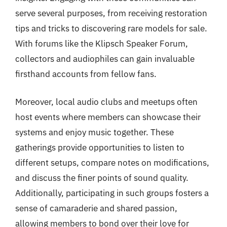
serve several purposes, from receiving restoration
tips and tricks to discovering rare models for sale.
With forums like the Klipsch Speaker Forum,
collectors and audiophiles can gain invaluable
firsthand accounts from fellow fans.
Moreover, local audio clubs and meetups often
host events where members can showcase their
systems and enjoy music together. These
gatherings provide opportunities to listen to
different setups, compare notes on modifications,
and discuss the finer points of sound quality.
Additionally, participating in such groups fosters a
sense of camaraderie and shared passion,
allowing members to bond over their love for