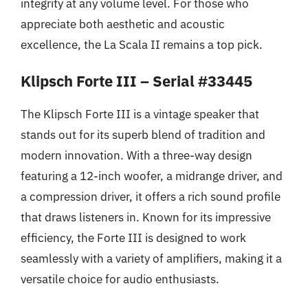
integrity at any volume level. For those who
appreciate both aesthetic and acoustic
excellence, the La Scala II remains a top pick.
Klipsch Forte III – Serial #33445
The Klipsch Forte III is a vintage speaker that
stands out for its superb blend of tradition and
modern innovation. With a three-way design
featuring a 12-inch woofer, a midrange driver, and
a compression driver, it offers a rich sound profile
that draws listeners in. Known for its impressive
efficiency, the Forte III is designed to work
seamlessly with a variety of amplifiers, making it a
versatile choice for audio enthusiasts.