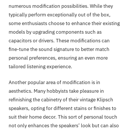
numerous modification possibilities. While they
typically perform exceptionally out of the box,
some enthusiasts choose to enhance their existing
models by upgrading components such as
capacitors or drivers. These modifications can
fine-tune the sound signature to better match
personal preferences, ensuring an even more
tailored listening experience.
Another popular area of modification is in
aesthetics. Many hobbyists take pleasure in
refinishing the cabinetry of their vintage Klipsch
speakers, opting for different stains or finishes to
suit their home decor. This sort of personal touch
not only enhances the speakers’ look but can also