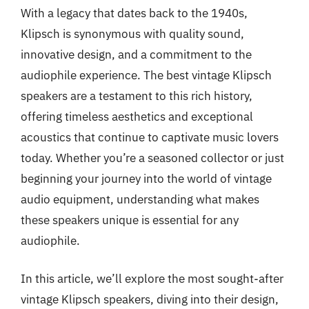
With a legacy that dates back to the 1940s,
Klipsch is synonymous with quality sound,
innovative design, and a commitment to the
audiophile experience. The best vintage Klipsch
speakers are a testament to this rich history,
offering timeless aesthetics and exceptional
acoustics that continue to captivate music lovers
today. Whether you’re a seasoned collector or just
beginning your journey into the world of vintage
audio equipment, understanding what makes
these speakers unique is essential for any
audiophile.
In this article, we’ll explore the most sought-after
vintage Klipsch speakers, diving into their design,