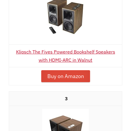
Klipsch The Fives Powered Bookshelf Speakers
with HDMI-ARC in Walnut
Buy on Amazon
3