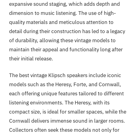
expansive sound staging, which adds depth and
dimension to music listening. The use of high-
quality materials and meticulous attention to
detail during their construction has led to a legacy
of durability, allowing these vintage models to
maintain their appeal and functionality long after
their initial release.
The best vintage Klipsch speakers include iconic
models such as the Heresy, Forte, and Cornwall,
each offering unique features tailored to different
listening environments. The Heresy, with its
compact size, is ideal for smaller spaces, while the
Cornwall delivers immense sound in larger rooms.
Collectors often seek these models not only for