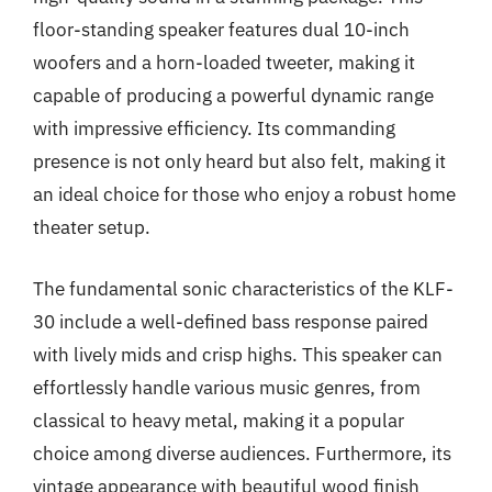
floor-standing speaker features dual 10-inch
woofers and a horn-loaded tweeter, making it
capable of producing a powerful dynamic range
with impressive efficiency. Its commanding
presence is not only heard but also felt, making it
an ideal choice for those who enjoy a robust home
theater setup.
The fundamental sonic characteristics of the KLF-
30 include a well-defined bass response paired
with lively mids and crisp highs. This speaker can
effortlessly handle various music genres, from
classical to heavy metal, making it a popular
choice among diverse audiences. Furthermore, its
vintage appearance with beautiful wood finish