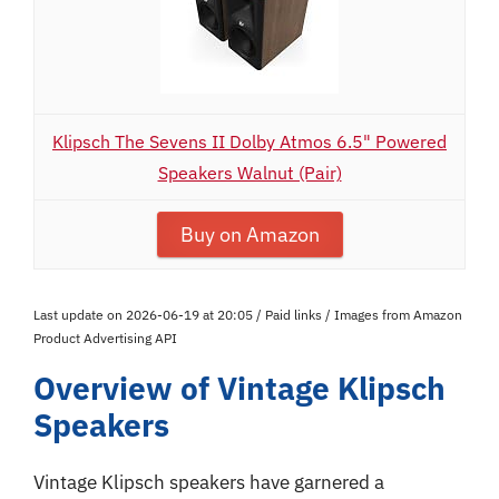
Klipsch The Sevens II Dolby Atmos 6.5" Powered
Speakers Walnut (Pair)
Buy on Amazon
Last update on 2026-06-19 at 20:05 / Paid links / Images from Amazon
Product Advertising API
Overview of Vintage Klipsch
Speakers
Vintage Klipsch speakers have garnered a