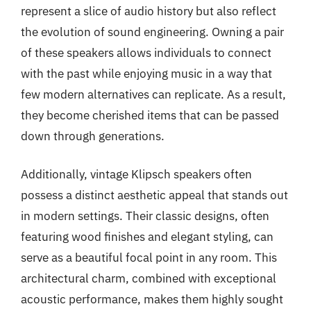
represent a slice of audio history but also reflect
the evolution of sound engineering. Owning a pair
of these speakers allows individuals to connect
with the past while enjoying music in a way that
few modern alternatives can replicate. As a result,
they become cherished items that can be passed
down through generations.
Additionally, vintage Klipsch speakers often
possess a distinct aesthetic appeal that stands out
in modern settings. Their classic designs, often
featuring wood finishes and elegant styling, can
serve as a beautiful focal point in any room. This
architectural charm, combined with exceptional
acoustic performance, makes them highly sought