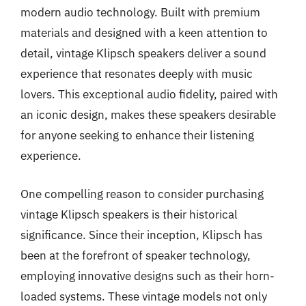
modern audio technology. Built with premium
materials and designed with a keen attention to
detail, vintage Klipsch speakers deliver a sound
experience that resonates deeply with music
lovers. This exceptional audio fidelity, paired with
an iconic design, makes these speakers desirable
for anyone seeking to enhance their listening
experience.
One compelling reason to consider purchasing
vintage Klipsch speakers is their historical
significance. Since their inception, Klipsch has
been at the forefront of speaker technology,
employing innovative designs such as their horn-
loaded systems. These vintage models not only