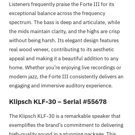
Listeners frequently praise the Forte III for its
exceptional balance across the frequency
spectrum. The bass is deep and articulate, while
the mids maintain clarity, and the highs are crisp
without being harsh. Its elegant design features
real wood veneer, contributing to its aesthetic
appeal and making it a beautiful addition to any
home. Whether you’re enjoying live recordings or
modern jazz, the Forte III consistently delivers an
engaging and immersive auditory experience.
Klipsch KLF-30 – Serial #55678
The Klipsch KLF-30 is a remarkable speaker that
exemplifies the brand’s commitment to delivering
high-quality sound in a stunning package. This