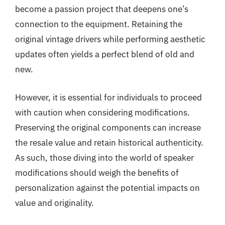
become a passion project that deepens one’s
connection to the equipment. Retaining the
original vintage drivers while performing aesthetic
updates often yields a perfect blend of old and
new.
However, it is essential for individuals to proceed
with caution when considering modifications.
Preserving the original components can increase
the resale value and retain historical authenticity.
As such, those diving into the world of speaker
modifications should weigh the benefits of
personalization against the potential impacts on
value and originality.