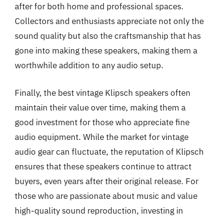
after for both home and professional spaces.
Collectors and enthusiasts appreciate not only the
sound quality but also the craftsmanship that has
gone into making these speakers, making them a
worthwhile addition to any audio setup.
Finally, the best vintage Klipsch speakers often
maintain their value over time, making them a
good investment for those who appreciate fine
audio equipment. While the market for vintage
audio gear can fluctuate, the reputation of Klipsch
ensures that these speakers continue to attract
buyers, even years after their original release. For
those who are passionate about music and value
high-quality sound reproduction, investing in