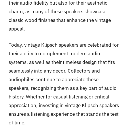
their audio fidelity but also for their aesthetic
charm, as many of these speakers showcase
classic wood finishes that enhance the vintage
appeal.
Today, vintage Klipsch speakers are celebrated for
their ability to complement modern audio
systems, as well as their timeless design that fits
seamlessly into any decor. Collectors and
audiophiles continue to appreciate these
speakers, recognizing them as a key part of audio
history. Whether for casual listening or critical
appreciation, investing in vintage Klipsch speakers
ensures a listening experience that stands the test
of time.