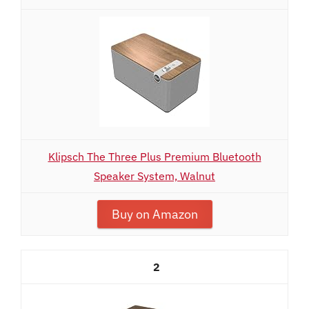
Klipsch The Three Plus Premium Bluetooth
Speaker System, Walnut
Buy on Amazon
2