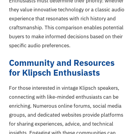
Enthusiasts must determine their priority: whether
they value innovative technology or a classic audio
experience that resonates with rich history and
craftsmanship. This comparison enables potential
buyers to make informed decisions based on their
specific audio preferences.
Community and Resources
for Klipsch Enthusiasts
For those interested in vintage Klipsch speakers,
connecting with like-minded enthusiasts can be
enriching. Numerous online forums, social media
groups, and dedicated websites provide platforms
for sharing experiences, advice, and technical
insights. Engaging with these communities can