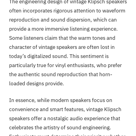
The engineering design of vintage Klipsch speakers
often incorporates rigorous attention to waveform
reproduction and sound dispersion, which can
provide a more immersive listening experience.
Some listeners claim that the warm tones and
character of vintage speakers are often lost in
today’s digitalized sound. This sentiment is
particularly true for vinyl enthusiasts, who prefer
the authentic sound reproduction that horn-
loaded designs provide.
In essence, while modern speakers focus on
convenience and smart features, vintage Klipsch
speakers offer a nostalgic audio experience that
celebrates the artistry of sound engineering.