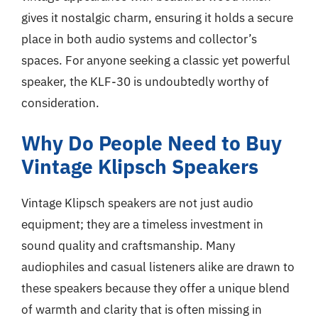
gives it nostalgic charm, ensuring it holds a secure
place in both audio systems and collector’s
spaces. For anyone seeking a classic yet powerful
speaker, the KLF-30 is undoubtedly worthy of
consideration.
Why Do People Need to Buy
Vintage Klipsch Speakers
Vintage Klipsch speakers are not just audio
equipment; they are a timeless investment in
sound quality and craftsmanship. Many
audiophiles and casual listeners alike are drawn to
these speakers because they offer a unique blend
of warmth and clarity that is often missing in