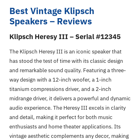
Best Vintage Klipsch
Speakers – Reviews
Klipsch Heresy III – Serial #12345
The Klipsch Heresy III is an iconic speaker that
has stood the test of time with its classic design
and remarkable sound quality. Featuring a three-
way design with a 12-inch woofer, a 1-inch
titanium compressions driver, and a 2-inch
midrange driver, it delivers a powerful and dynamic
audio experience. The Heresy III excels in clarity
and detail, making it perfect for both music
enthusiasts and home theater applications. Its
vintage aesthetic complements any decor, making