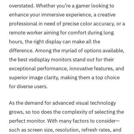
overstated. Whether you’re a gamer looking to
enhance your immersive experience, a creative
professional in need of precise color accuracy, or a
remote worker aiming for comfort during long
hours, the right display can make all the
difference. Among the myriad of options available,
the best vsdisplay monitors stand out for their
exceptional performance, innovative features, and
superior image clarity, making them a top choice
for diverse users.
As the demand for advanced visual technology
grows, so too does the complexity of selecting the
perfect monitor. With many factors to consider—
such as screen size, resolution, refresh rates, and