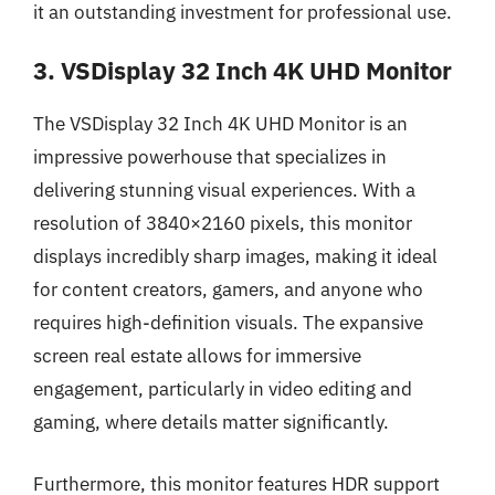
it an outstanding investment for professional use.
3. VSDisplay 32 Inch 4K UHD Monitor
The VSDisplay 32 Inch 4K UHD Monitor is an
impressive powerhouse that specializes in
delivering stunning visual experiences. With a
resolution of 3840×2160 pixels, this monitor
displays incredibly sharp images, making it ideal
for content creators, gamers, and anyone who
requires high-definition visuals. The expansive
screen real estate allows for immersive
engagement, particularly in video editing and
gaming, where details matter significantly.
Furthermore, this monitor features HDR support