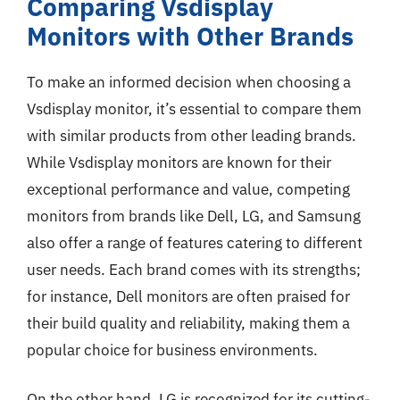
Comparing Vsdisplay
Monitors with Other Brands
To make an informed decision when choosing a
Vsdisplay monitor, it’s essential to compare them
with similar products from other leading brands.
While Vsdisplay monitors are known for their
exceptional performance and value, competing
monitors from brands like Dell, LG, and Samsung
also offer a range of features catering to different
user needs. Each brand comes with its strengths;
for instance, Dell monitors are often praised for
their build quality and reliability, making them a
popular choice for business environments.
On the other hand, LG is recognized for its cutting-