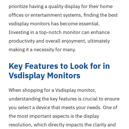
prioritize having a quality display for their home
offices or entertainment systems, finding the best
vsdisplay monitors has become essential.
Investing in a top-notch monitor can enhance
productivity and overall enjoyment, ultimately
making it a necessity for many.
Key Features to Look for in
Vsdisplay Monitors
When shopping for a Vsdisplay monitor,
understanding the key features is crucial to ensure
you select a device that meets your needs. One of
the most important aspects is the display
resolution, which directly impacts the clarity and