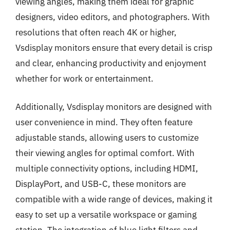
viewing angles, making them ideal for graphic
designers, video editors, and photographers. With
resolutions that often reach 4K or higher,
Vsdisplay monitors ensure that every detail is crisp
and clear, enhancing productivity and enjoyment
whether for work or entertainment.
Additionally, Vsdisplay monitors are designed with
user convenience in mind. They often feature
adjustable stands, allowing users to customize
their viewing angles for optimal comfort. With
multiple connectivity options, including HDMI,
DisplayPort, and USB-C, these monitors are
compatible with a wide range of devices, making it
easy to set up a versatile workspace or gaming