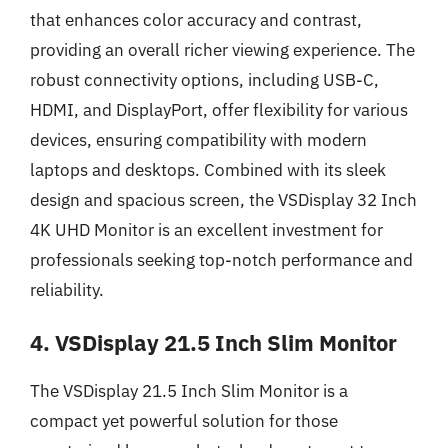
that enhances color accuracy and contrast,
providing an overall richer viewing experience. The
robust connectivity options, including USB-C,
HDMI, and DisplayPort, offer flexibility for various
devices, ensuring compatibility with modern
laptops and desktops. Combined with its sleek
design and spacious screen, the VSDisplay 32 Inch
4K UHD Monitor is an excellent investment for
professionals seeking top-notch performance and
reliability.
4. VSDisplay 21.5 Inch Slim Monitor
The VSDisplay 21.5 Inch Slim Monitor is a
compact yet powerful solution for those