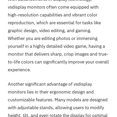
vsdisplay monitors often come equipped with
high-resolution capabilities and vibrant color
reproduction, which are essential for tasks like
graphic design, video editing, and gaming.
Whether you are editing photos or immersing
yourself in a highly detailed video game, having a
monitor that delivers sharp, crisp images and true-
to-life colors can significantly improve your overall
experience.
Another significant advantage of vsdisplay
monitors lies in their ergonomic design and
customizable features. Many models are designed
with adjustable stands, allowing users to modify
height, tilt, and even rotate the display for optimal