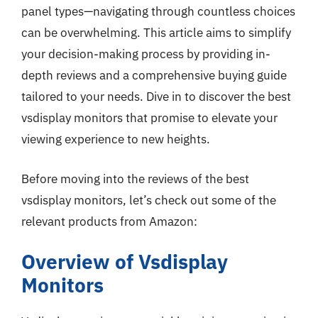
panel types—navigating through countless choices
can be overwhelming. This article aims to simplify
your decision-making process by providing in-
depth reviews and a comprehensive buying guide
tailored to your needs. Dive in to discover the best
vsdisplay monitors that promise to elevate your
viewing experience to new heights.
Before moving into the reviews of the best
vsdisplay monitors, let’s check out some of the
relevant products from Amazon:
Overview of Vsdisplay
Monitors