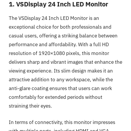
1. VSDisplay 24 Inch LED Monitor
The VSDisplay 24 Inch LED Monitor is an
exceptional choice for both professionals and
casual users, offering a striking balance between
performance and affordability. With a full HD
resolution of 1920×1080 pixels, this monitor
delivers sharp and vibrant images that enhance the
viewing experience. Its slim design makes it an
attractive addition to any workspace, while the
anti-glare coating ensures that users can work
comfortably for extended periods without
straining their eyes.
In terms of connectivity, this monitor impresses
with multiple ports, including HDMI and VGA,