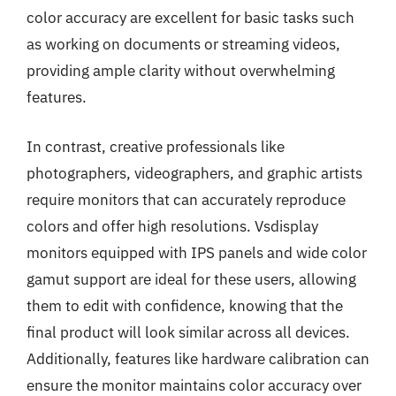
color accuracy are excellent for basic tasks such
as working on documents or streaming videos,
providing ample clarity without overwhelming
features.
In contrast, creative professionals like
photographers, videographers, and graphic artists
require monitors that can accurately reproduce
colors and offer high resolutions. Vsdisplay
monitors equipped with IPS panels and wide color
gamut support are ideal for these users, allowing
them to edit with confidence, knowing that the
final product will look similar across all devices.
Additionally, features like hardware calibration can
ensure the monitor maintains color accuracy over