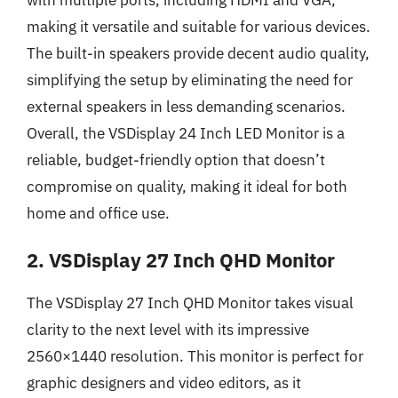
making it versatile and suitable for various devices.
The built-in speakers provide decent audio quality,
simplifying the setup by eliminating the need for
external speakers in less demanding scenarios.
Overall, the VSDisplay 24 Inch LED Monitor is a
reliable, budget-friendly option that doesn’t
compromise on quality, making it ideal for both
home and office use.
2. VSDisplay 27 Inch QHD Monitor
The VSDisplay 27 Inch QHD Monitor takes visual
clarity to the next level with its impressive
2560×1440 resolution. This monitor is perfect for
graphic designers and video editors, as it