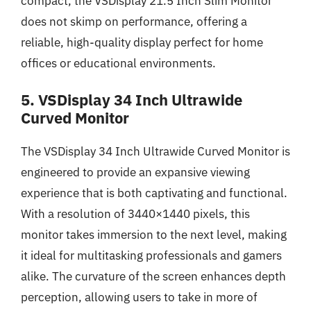
compact, the VSDisplay 21.5 Inch Slim Monitor
does not skimp on performance, offering a
reliable, high-quality display perfect for home
offices or educational environments.
5. VSDisplay 34 Inch Ultrawide
Curved Monitor
The VSDisplay 34 Inch Ultrawide Curved Monitor is
engineered to provide an expansive viewing
experience that is both captivating and functional.
With a resolution of 3440×1440 pixels, this
monitor takes immersion to the next level, making
it ideal for multitasking professionals and gamers
alike. The curvature of the screen enhances depth
perception, allowing users to take in more of