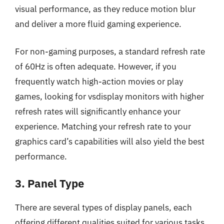
visual performance, as they reduce motion blur
and deliver a more fluid gaming experience.
For non-gaming purposes, a standard refresh rate
of 60Hz is often adequate. However, if you
frequently watch high-action movies or play
games, looking for vsdisplay monitors with higher
refresh rates will significantly enhance your
experience. Matching your refresh rate to your
graphics card’s capabilities will also yield the best
performance.
3. Panel Type
There are several types of display panels, each
offering different qualities suited for various tasks.