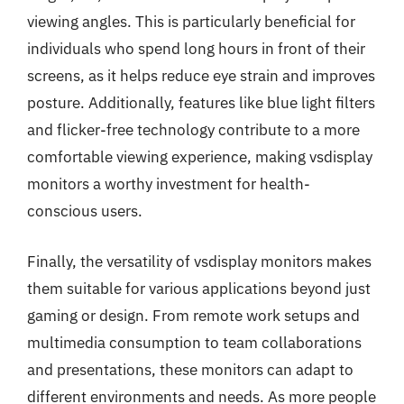
viewing angles. This is particularly beneficial for
individuals who spend long hours in front of their
screens, as it helps reduce eye strain and improves
posture. Additionally, features like blue light filters
and flicker-free technology contribute to a more
comfortable viewing experience, making vsdisplay
monitors a worthy investment for health-
conscious users.
Finally, the versatility of vsdisplay monitors makes
them suitable for various applications beyond just
gaming or design. From remote work setups and
multimedia consumption to team collaborations
and presentations, these monitors can adapt to
different environments and needs. As more people