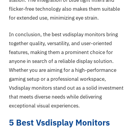
station. The integration of blue light filters and
flicker-free technology also makes them suitable
for extended use, minimizing eye strain.
In conclusion, the best vsdisplay monitors bring
together quality, versatility, and user-oriented
features, making them a prominent choice for
anyone in search of a reliable display solution.
Whether you are aiming for a high-performance
gaming setup or a professional workspace,
Vsdisplay monitors stand out as a solid investment
that meets diverse needs while delivering
exceptional visual experiences.
5 Best Vsdisplay Monitors