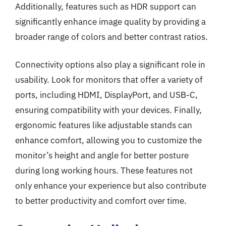
Additionally, features such as HDR support can
significantly enhance image quality by providing a
broader range of colors and better contrast ratios.
Connectivity options also play a significant role in
usability. Look for monitors that offer a variety of
ports, including HDMI, DisplayPort, and USB-C,
ensuring compatibility with your devices. Finally,
ergonomic features like adjustable stands can
enhance comfort, allowing you to customize the
monitor’s height and angle for better posture
during long working hours. These features not
only enhance your experience but also contribute
to better productivity and comfort over time.