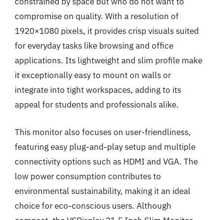
constrained by space but who do not want to
compromise on quality. With a resolution of
1920×1080 pixels, it provides crisp visuals suited
for everyday tasks like browsing and office
applications. Its lightweight and slim profile make
it exceptionally easy to mount on walls or
integrate into tight workspaces, adding to its
appeal for students and professionals alike.
This monitor also focuses on user-friendliness,
featuring easy plug-and-play setup and multiple
connectivity options such as HDMI and VGA. The
low power consumption contributes to
environmental sustainability, making it an ideal
choice for eco-conscious users. Although