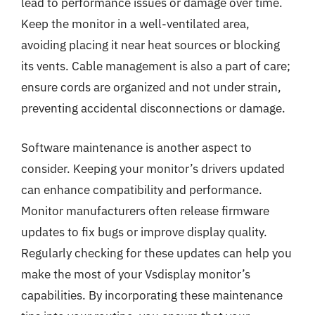
lead to performance issues or damage over time.
Keep the monitor in a well-ventilated area,
avoiding placing it near heat sources or blocking
its vents. Cable management is also a part of care;
ensure cords are organized and not under strain,
preventing accidental disconnections or damage.
Software maintenance is another aspect to
consider. Keeping your monitor’s drivers updated
can enhance compatibility and performance.
Monitor manufacturers often release firmware
updates to fix bugs or improve display quality.
Regularly checking for these updates can help you
make the most of your Vsdisplay monitor’s
capabilities. By incorporating these maintenance