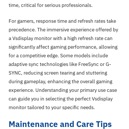
time, critical for serious professionals.
For gamers, response time and refresh rates take
precedence. The immersive experience offered by
a Vsdisplay monitor with a high refresh rate can
significantly affect gaming performance, allowing
for a competitive edge. Some models include
adaptive sync technologies like FreeSync or G-
SYNC, reducing screen tearing and stuttering
during gameplay, enhancing the overall gaming
experience. Understanding your primary use case
can guide you in selecting the perfect Vsdisplay
monitor tailored to your specific needs.
Maintenance and Care Tips