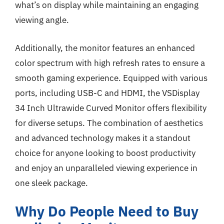
what’s on display while maintaining an engaging
viewing angle.
Additionally, the monitor features an enhanced
color spectrum with high refresh rates to ensure a
smooth gaming experience. Equipped with various
ports, including USB-C and HDMI, the VSDisplay
34 Inch Ultrawide Curved Monitor offers flexibility
for diverse setups. The combination of aesthetics
and advanced technology makes it a standout
choice for anyone looking to boost productivity
and enjoy an unparalleled viewing experience in
one sleek package.
Why Do People Need to Buy