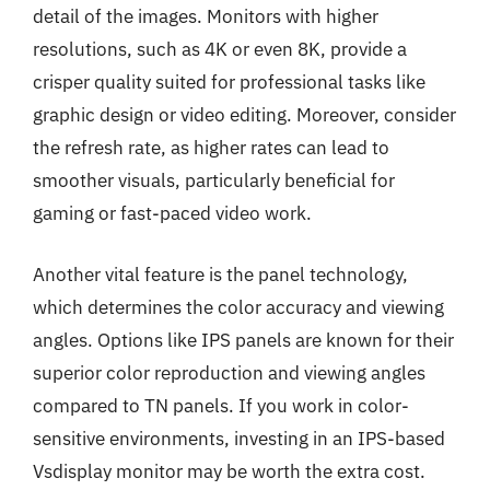
detail of the images. Monitors with higher
resolutions, such as 4K or even 8K, provide a
crisper quality suited for professional tasks like
graphic design or video editing. Moreover, consider
the refresh rate, as higher rates can lead to
smoother visuals, particularly beneficial for
gaming or fast-paced video work.
Another vital feature is the panel technology,
which determines the color accuracy and viewing
angles. Options like IPS panels are known for their
superior color reproduction and viewing angles
compared to TN panels. If you work in color-
sensitive environments, investing in an IPS-based
Vsdisplay monitor may be worth the extra cost.