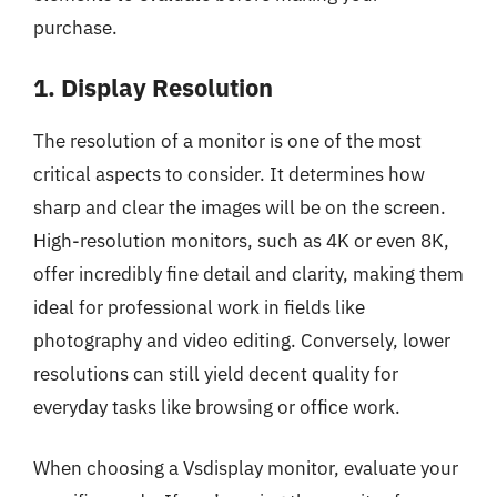
purchase.
1. Display Resolution
The resolution of a monitor is one of the most
critical aspects to consider. It determines how
sharp and clear the images will be on the screen.
High-resolution monitors, such as 4K or even 8K,
offer incredibly fine detail and clarity, making them
ideal for professional work in fields like
photography and video editing. Conversely, lower
resolutions can still yield decent quality for
everyday tasks like browsing or office work.
When choosing a Vsdisplay monitor, evaluate your