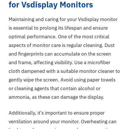
for Vsdisplay Monitors
Maintaining and caring for your Vsdisplay monitor
is essential to prolong its lifespan and ensure
optimal performance. One of the most critical
aspects of monitor care is regular cleaning. Dust
and fingerprints can accumulate on the screen
and frame, affecting visibility. Use a microfiber
cloth dampened with a suitable monitor cleaner to
gently wipe the screen. Avoid using paper towels
or cleaning agents that contain alcohol or
ammonia, as these can damage the display.
Additionally, it’s important to ensure proper
ventilation around your monitor. Overheating can