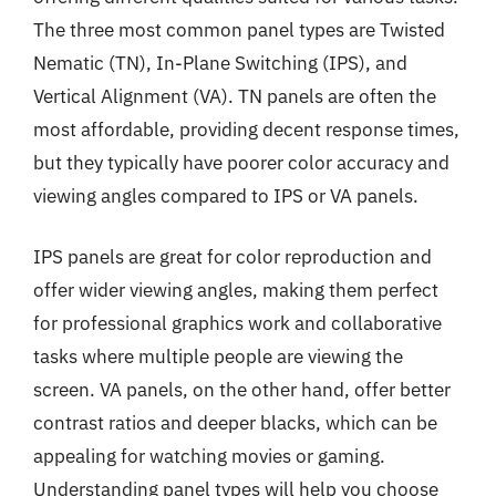
The three most common panel types are Twisted
Nematic (TN), In-Plane Switching (IPS), and
Vertical Alignment (VA). TN panels are often the
most affordable, providing decent response times,
but they typically have poorer color accuracy and
viewing angles compared to IPS or VA panels.
IPS panels are great for color reproduction and
offer wider viewing angles, making them perfect
for professional graphics work and collaborative
tasks where multiple people are viewing the
screen. VA panels, on the other hand, offer better
contrast ratios and deeper blacks, which can be
appealing for watching movies or gaming.
Understanding panel types will help you choose