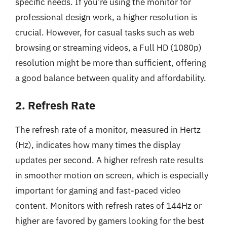
specific needs. If you’re using the monitor for
professional design work, a higher resolution is
crucial. However, for casual tasks such as web
browsing or streaming videos, a Full HD (1080p)
resolution might be more than sufficient, offering
a good balance between quality and affordability.
2. Refresh Rate
The refresh rate of a monitor, measured in Hertz
(Hz), indicates how many times the display
updates per second. A higher refresh rate results
in smoother motion on screen, which is especially
important for gaming and fast-paced video
content. Monitors with refresh rates of 144Hz or
higher are favored by gamers looking for the best