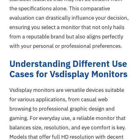
the specifications alone. This comparative
evaluation can drastically influence your decision,
ensuring you select a monitor that not only hails
from a reputable brand but also aligns perfectly
with your personal or professional preferences.
Understanding Different Use
Cases for Vsdisplay Monitors
Vsdisplay monitors are versatile devices suitable
for various applications, from casual web
browsing to professional graphic design and
gaming. For everyday use, a reliable monitor that
balances size, resolution, and eye comfort is key.
Models that offer full HD resolution with decent