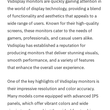
Vsdisplay monitors are quickly gaining attention in
the world of display technology, providing a blend
of functionality and aesthetics that appeals to a
wide range of users. Known for their high-quality
screens, these monitors cater to the needs of
gamers, professionals, and casual users alike.
Vsdisplay has established a reputation for
producing monitors that deliver stunning visuals,
smooth performance, and a variety of features
that enhance the overall user experience.
One of the key highlights of Vsdisplay monitors is
their impressive resolution and color accuracy.
Many models come equipped with advanced IPS
panels, which offer vibrant colors and wide