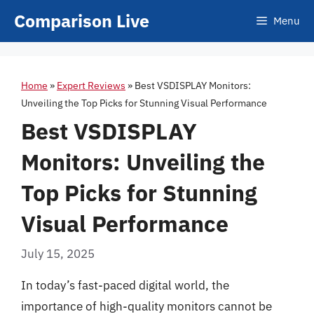
Skip
Comparison Live
Menu
to
content
Home
»
Expert Reviews
»
Best VSDISPLAY Monitors:
Unveiling the Top Picks for Stunning Visual Performance
Best VSDISPLAY
Monitors: Unveiling the
Top Picks for Stunning
Visual Performance
July 15, 2025
In today’s fast-paced digital world, the
importance of high-quality monitors cannot be