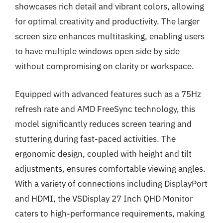
showcases rich detail and vibrant colors, allowing
for optimal creativity and productivity. The larger
screen size enhances multitasking, enabling users
to have multiple windows open side by side
without compromising on clarity or workspace.
Equipped with advanced features such as a 75Hz
refresh rate and AMD FreeSync technology, this
model significantly reduces screen tearing and
stuttering during fast-paced activities. The
ergonomic design, coupled with height and tilt
adjustments, ensures comfortable viewing angles.
With a variety of connections including DisplayPort
and HDMI, the VSDisplay 27 Inch QHD Monitor
caters to high-performance requirements, making