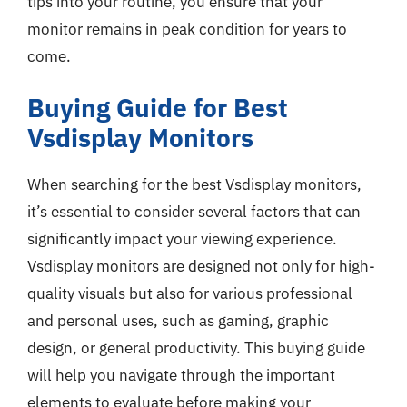
tips into your routine, you ensure that your
monitor remains in peak condition for years to
come.
Buying Guide for Best
Vsdisplay Monitors
When searching for the best Vsdisplay monitors,
it’s essential to consider several factors that can
significantly impact your viewing experience.
Vsdisplay monitors are designed not only for high-
quality visuals but also for various professional
and personal uses, such as gaming, graphic
design, or general productivity. This buying guide
will help you navigate through the important
elements to evaluate before making your