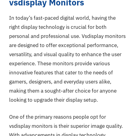
vsdisplay Monitors
In today’s fast-paced digital world, having the
right display technology is crucial for both
personal and professional use. Vsdisplay monitors
are designed to offer exceptional performance,
versatility, and visual quality to enhance the user
experience. These monitors provide various
innovative features that cater to the needs of
gamers, designers, and everyday users alike,
making them a sought-after choice for anyone
looking to upgrade their display setup.
One of the primary reasons people opt for
vsdisplay monitors is their superior image quality.
With advancements in display technology,