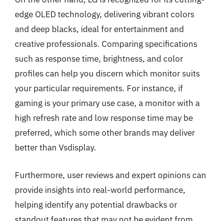
edge OLED technology, delivering vibrant colors
and deep blacks, ideal for entertainment and
creative professionals. Comparing specifications
such as response time, brightness, and color
profiles can help you discern which monitor suits
your particular requirements. For instance, if
gaming is your primary use case, a monitor with a
high refresh rate and low response time may be
preferred, which some other brands may deliver
better than Vsdisplay.
Furthermore, user reviews and expert opinions can
provide insights into real-world performance,
helping identify any potential drawbacks or
standout features that may not be evident from