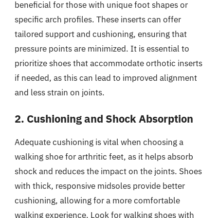
beneficial for those with unique foot shapes or
specific arch profiles. These inserts can offer
tailored support and cushioning, ensuring that
pressure points are minimized. It is essential to
prioritize shoes that accommodate orthotic inserts
if needed, as this can lead to improved alignment
and less strain on joints.
2. Cushioning and Shock Absorption
Adequate cushioning is vital when choosing a
walking shoe for arthritic feet, as it helps absorb
shock and reduces the impact on the joints. Shoes
with thick, responsive midsoles provide better
cushioning, allowing for a more comfortable
walking experience. Look for walking shoes with