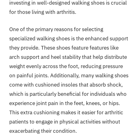
investing in well-designed walking shoes is crucial
for those living with arthritis.
One of the primary reasons for selecting
specialized walking shoes is the enhanced support
they provide. These shoes feature features like
arch support and heel stability that help distribute
weight evenly across the foot, reducing pressure
on painful joints. Additionally, many walking shoes
come with cushioned insoles that absorb shock,
which is particularly beneficial for individuals who
experience joint pain in the feet, knees, or hips.
This extra cushioning makes it easier for arthritic
patients to engage in physical activities without
exacerbating their condition.