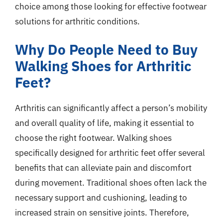
choice among those looking for effective footwear
solutions for arthritic conditions.
Why Do People Need to Buy
Walking Shoes for Arthritic
Feet?
Arthritis can significantly affect a person’s mobility
and overall quality of life, making it essential to
choose the right footwear. Walking shoes
specifically designed for arthritic feet offer several
benefits that can alleviate pain and discomfort
during movement. Traditional shoes often lack the
necessary support and cushioning, leading to
increased strain on sensitive joints. Therefore,