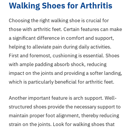
Walking Shoes for Arthritis
Choosing the right walking shoe is crucial for
those with arthritic feet. Certain features can make
a significant difference in comfort and support,
helping to alleviate pain during daily activities.
First and foremost, cushioning is essential. Shoes
with ample padding absorb shock, reducing
impact on the joints and providing a softer landing,
which is particularly beneficial for arthritic feet.
Another important feature is arch support. Well-
structured shoes provide the necessary support to
maintain proper foot alignment, thereby reducing
strain on the joints. Look for walking shoes that