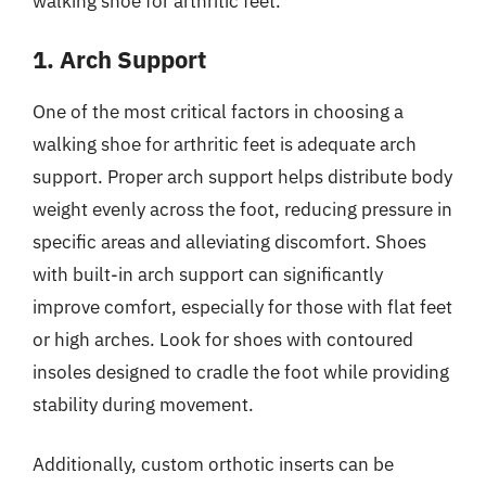
walking shoe for arthritic feet.
1. Arch Support
One of the most critical factors in choosing a
walking shoe for arthritic feet is adequate arch
support. Proper arch support helps distribute body
weight evenly across the foot, reducing pressure in
specific areas and alleviating discomfort. Shoes
with built-in arch support can significantly
improve comfort, especially for those with flat feet
or high arches. Look for shoes with contoured
insoles designed to cradle the foot while providing
stability during movement.
Additionally, custom orthotic inserts can be