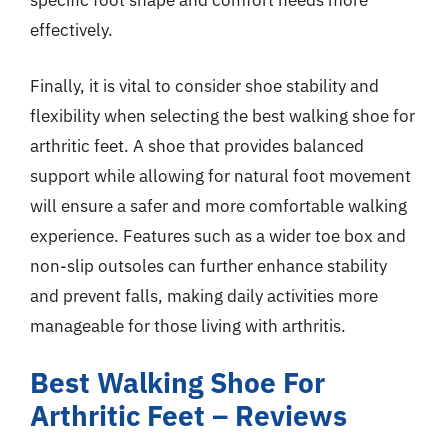
specific foot shape and comfort needs more
effectively.
Finally, it is vital to consider shoe stability and
flexibility when selecting the best walking shoe for
arthritic feet. A shoe that provides balanced
support while allowing for natural foot movement
will ensure a safer and more comfortable walking
experience. Features such as a wider toe box and
non-slip outsoles can further enhance stability
and prevent falls, making daily activities more
manageable for those living with arthritis.
Best Walking Shoe For
Arthritic Feet – Reviews