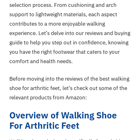
selection process. From cushioning and arch
support to lightweight materials, each aspect
contributes to a more enjoyable walking
experience. Let’s delve into our reviews and buying
guide to help you step out in confidence, knowing
you have the right footwear that caters to your
comfort and health needs.
Before moving into the reviews of the best walking
shoe for arthritic feet, let’s check out some of the
relevant products from Amazon:
Overview of Walking Shoe
For Arthritic Feet