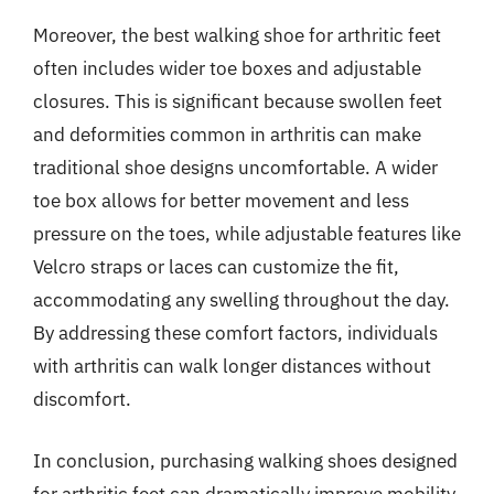
Moreover, the best walking shoe for arthritic feet
often includes wider toe boxes and adjustable
closures. This is significant because swollen feet
and deformities common in arthritis can make
traditional shoe designs uncomfortable. A wider
toe box allows for better movement and less
pressure on the toes, while adjustable features like
Velcro straps or laces can customize the fit,
accommodating any swelling throughout the day.
By addressing these comfort factors, individuals
with arthritis can walk longer distances without
discomfort.
In conclusion, purchasing walking shoes designed
for arthritic feet can dramatically improve mobility