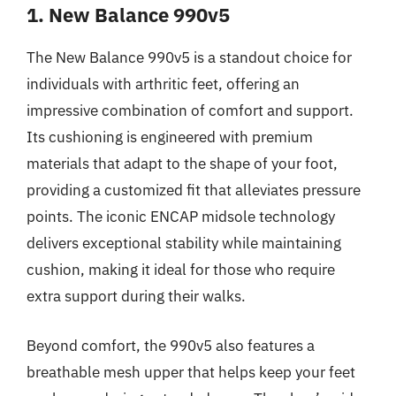
1. New Balance 990v5
The New Balance 990v5 is a standout choice for
individuals with arthritic feet, offering an
impressive combination of comfort and support.
Its cushioning is engineered with premium
materials that adapt to the shape of your foot,
providing a customized fit that alleviates pressure
points. The iconic ENCAP midsole technology
delivers exceptional stability while maintaining
cushion, making it ideal for those who require
extra support during their walks.
Beyond comfort, the 990v5 also features a
breathable mesh upper that helps keep your feet