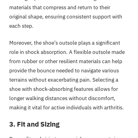
materials that compress and return to their
original shape, ensuring consistent support with
each step.
Moreover, the shoe’s outsole plays a significant
role in shock absorption. A flexible outsole made
from rubber or other resilient materials can help
provide the bounce needed to navigate various
terrains without exacerbating pain. Selecting a
shoe with shock-absorbing features allows for
longer walking distances without discomfort,
making it vital for active individuals with arthritis.
3. Fit and Sizing