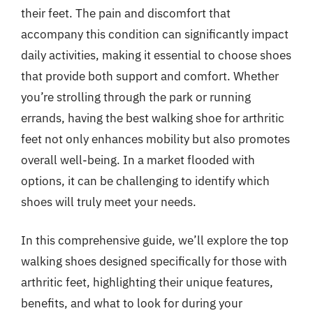
their feet. The pain and discomfort that
accompany this condition can significantly impact
daily activities, making it essential to choose shoes
that provide both support and comfort. Whether
you’re strolling through the park or running
errands, having the best walking shoe for arthritic
feet not only enhances mobility but also promotes
overall well-being. In a market flooded with
options, it can be challenging to identify which
shoes will truly meet your needs.
In this comprehensive guide, we’ll explore the top
walking shoes designed specifically for those with
arthritic feet, highlighting their unique features,
benefits, and what to look for during your