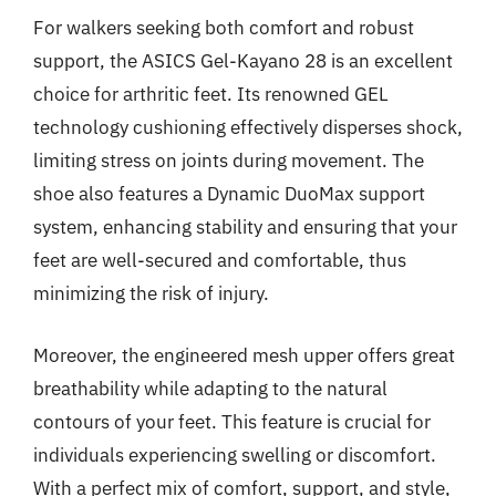
For walkers seeking both comfort and robust
support, the ASICS Gel-Kayano 28 is an excellent
choice for arthritic feet. Its renowned GEL
technology cushioning effectively disperses shock,
limiting stress on joints during movement. The
shoe also features a Dynamic DuoMax support
system, enhancing stability and ensuring that your
feet are well-secured and comfortable, thus
minimizing the risk of injury.
Moreover, the engineered mesh upper offers great
breathability while adapting to the natural
contours of your feet. This feature is crucial for
individuals experiencing swelling or discomfort.
With a perfect mix of comfort, support, and style,