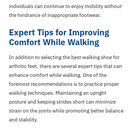
individuals can continue to enjoy mobility without
the hindrance of inappropriate footwear.
Expert Tips for Improving
Comfort While Walking
In addition to selecting the best walking shoe for
arthritic feet, there are several expert tips that can
enhance comfort while walking. One of the
foremost recommendations is to practice proper
walking techniques. Maintaining an upright
posture and keeping strides short can minimize
strain on the joints while promoting better balance
and stability.