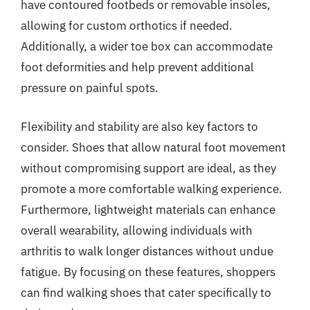
have contoured footbeds or removable insoles,
allowing for custom orthotics if needed.
Additionally, a wider toe box can accommodate
foot deformities and help prevent additional
pressure on painful spots.
Flexibility and stability are also key factors to
consider. Shoes that allow natural foot movement
without compromising support are ideal, as they
promote a more comfortable walking experience.
Furthermore, lightweight materials can enhance
overall wearability, allowing individuals with
arthritis to walk longer distances without undue
fatigue. By focusing on these features, shoppers
can find walking shoes that cater specifically to