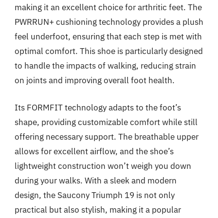
making it an excellent choice for arthritic feet. The
PWRRUN+ cushioning technology provides a plush
feel underfoot, ensuring that each step is met with
optimal comfort. This shoe is particularly designed
to handle the impacts of walking, reducing strain
on joints and improving overall foot health.
Its FORMFIT technology adapts to the foot’s
shape, providing customizable comfort while still
offering necessary support. The breathable upper
allows for excellent airflow, and the shoe’s
lightweight construction won’t weigh you down
during your walks. With a sleek and modern
design, the Saucony Triumph 19 is not only
practical but also stylish, making it a popular