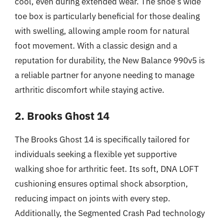
cool, even during extended wear. The shoe’s wide
toe box is particularly beneficial for those dealing
with swelling, allowing ample room for natural
foot movement. With a classic design and a
reputation for durability, the New Balance 990v5 is
a reliable partner for anyone needing to manage
arthritic discomfort while staying active.
2. Brooks Ghost 14
The Brooks Ghost 14 is specifically tailored for
individuals seeking a flexible yet supportive
walking shoe for arthritic feet. Its soft, DNA LOFT
cushioning ensures optimal shock absorption,
reducing impact on joints with every step.
Additionally, the Segmented Crash Pad technology