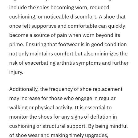
include the soles becoming worn, reduced
cushioning, or noticeable discomfort. A shoe that
once felt supportive and comfortable can quickly
become a source of pain when worn beyond its
prime. Ensuring that footwear is in good condition
not only maintains comfort but also minimizes the
risk of exacerbating arthritis symptoms and further
injury.
Additionally, the frequency of shoe replacement
may increase for those who engage in regular
walking or physical activity. It is essential to
monitor the shoes for any signs of deflation in
cushioning or structural support. By being mindful
of shoe wear and making timely upgrades,