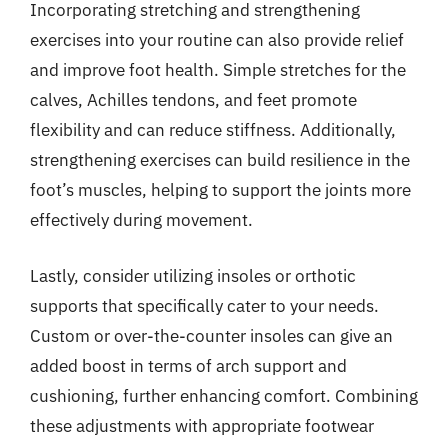
Incorporating stretching and strengthening
exercises into your routine can also provide relief
and improve foot health. Simple stretches for the
calves, Achilles tendons, and feet promote
flexibility and can reduce stiffness. Additionally,
strengthening exercises can build resilience in the
foot’s muscles, helping to support the joints more
effectively during movement.
Lastly, consider utilizing insoles or orthotic
supports that specifically cater to your needs.
Custom or over-the-counter insoles can give an
added boost in terms of arch support and
cushioning, further enhancing comfort. Combining
these adjustments with appropriate footwear