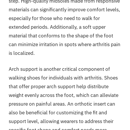
step. High-quality midsoles made from responsive
materials can significantly improve comfort levels,
especially for those who need to walk for
extended periods. Additionally, a soft upper
material that conforms to the shape of the foot
can minimize irritation in spots where arthritis pain
is localized.
Arch support is another critical component of
walking shoes for individuals with arthritis. Shoes
that offer proper arch support help distribute
weight evenly across the foot, which can alleviate
pressure on painful areas. An orthotic insert can
also be beneficial for customizing the fit and
support level, allowing wearers to address their