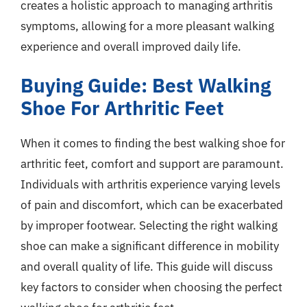
creates a holistic approach to managing arthritis
symptoms, allowing for a more pleasant walking
experience and overall improved daily life.
Buying Guide: Best Walking
Shoe For Arthritic Feet
When it comes to finding the best walking shoe for
arthritic feet, comfort and support are paramount.
Individuals with arthritis experience varying levels
of pain and discomfort, which can be exacerbated
by improper footwear. Selecting the right walking
shoe can make a significant difference in mobility
and overall quality of life. This guide will discuss
key factors to consider when choosing the perfect