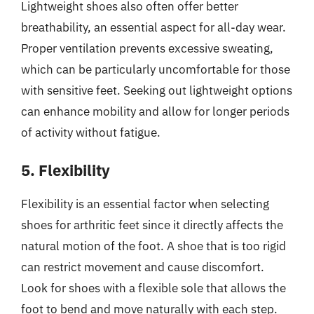
Lightweight shoes also often offer better
breathability, an essential aspect for all-day wear.
Proper ventilation prevents excessive sweating,
which can be particularly uncomfortable for those
with sensitive feet. Seeking out lightweight options
can enhance mobility and allow for longer periods
of activity without fatigue.
5. Flexibility
Flexibility is an essential factor when selecting
shoes for arthritic feet since it directly affects the
natural motion of the foot. A shoe that is too rigid
can restrict movement and cause discomfort.
Look for shoes with a flexible sole that allows the
foot to bend and move naturally with each step.