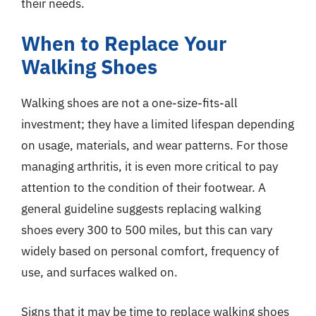
their needs.
When to Replace Your
Walking Shoes
Walking shoes are not a one-size-fits-all
investment; they have a limited lifespan depending
on usage, materials, and wear patterns. For those
managing arthritis, it is even more critical to pay
attention to the condition of their footwear. A
general guideline suggests replacing walking
shoes every 300 to 500 miles, but this can vary
widely based on personal comfort, frequency of
use, and surfaces walked on.
Signs that it may be time to replace walking shoes