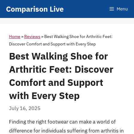
Skip
Comparison Live
Menu
to
content
Home
»
Reviews
»
Best Walking Shoe for Arthritic Feet:
Discover Comfort and Support with Every Step
Best Walking Shoe for
Arthritic Feet: Discover
Comfort and Support
with Every Step
July 16, 2025
Finding the right footwear can make a world of
difference for individuals suffering from arthritis in