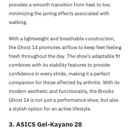
provides a smooth transition from heel to toe,
minimizing the jarring effects associated with
walking.
With a lightweight and breathable construction,
the Ghost 14 promotes airflow to keep feet feeling
fresh throughout the day. The shoe’s adaptable fit
combines with its stability features to provide
confidence in every stride, making it a perfect
companion for those affected by arthritis. With its
modern aesthetic and functionality, the Brooks
Ghost 14 is not just a performance shoe, but also
a stylish option for an active lifestyle.
3. ASICS Gel-Kayano 28