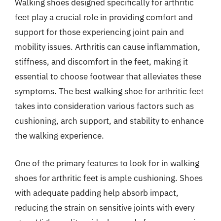
Walking shoes designed specifically for arthritic
feet play a crucial role in providing comfort and
support for those experiencing joint pain and
mobility issues. Arthritis can cause inflammation,
stiffness, and discomfort in the feet, making it
essential to choose footwear that alleviates these
symptoms. The best walking shoe for arthritic feet
takes into consideration various factors such as
cushioning, arch support, and stability to enhance
the walking experience.
One of the primary features to look for in walking
shoes for arthritic feet is ample cushioning. Shoes
with adequate padding help absorb impact,
reducing the strain on sensitive joints with every