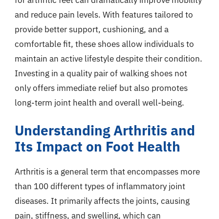
and reduce pain levels. With features tailored to
provide better support, cushioning, and a
comfortable fit, these shoes allow individuals to
maintain an active lifestyle despite their condition.
Investing in a quality pair of walking shoes not
only offers immediate relief but also promotes
long-term joint health and overall well-being.
Understanding Arthritis and
Its Impact on Foot Health
Arthritis is a general term that encompasses more
than 100 different types of inflammatory joint
diseases. It primarily affects the joints, causing
pain, stiffness, and swelling, which can