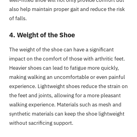
well-fitted shoe will not only provide comfort but
also help maintain proper gait and reduce the risk
of falls.
4. Weight of the Shoe
The weight of the shoe can have a significant
impact on the comfort of those with arthritic feet.
Heavier shoes can lead to fatigue more quickly,
making walking an uncomfortable or even painful
experience. Lightweight shoes reduce the strain on
the feet and joints, allowing for a more pleasant
walking experience. Materials such as mesh and
synthetic materials can keep the shoe lightweight
without sacrificing support.