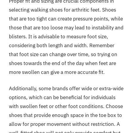
Proper fit and sizing are crucial components in
selecting walking shoes for arthritic feet. Shoes
that are too tight can create pressure points, while
those that are too loose may lead to instability and
blisters. It is advisable to measure foot size,
considering both length and width. Remember
that foot size can change over time, so trying on
shoes towards the end of the day when feet are
more swollen can give a more accurate fit.
Additionally, some brands offer wide or extra-wide
options, which can be beneficial for individuals
with swollen feet or other foot conditions. Choose
shoes that provide enough space in the toe box to
allow for proper movement without restriction. A