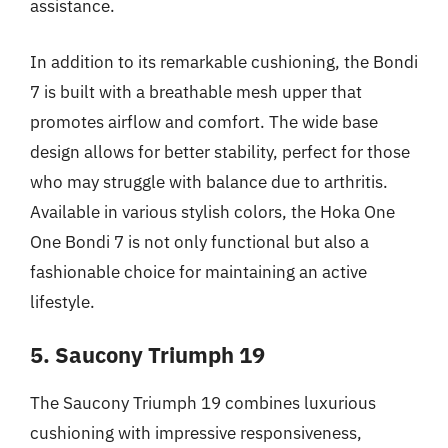
assistance.
In addition to its remarkable cushioning, the Bondi
7 is built with a breathable mesh upper that
promotes airflow and comfort. The wide base
design allows for better stability, perfect for those
who may struggle with balance due to arthritis.
Available in various stylish colors, the Hoka One
One Bondi 7 is not only functional but also a
fashionable choice for maintaining an active
lifestyle.
5. Saucony Triumph 19
The Saucony Triumph 19 combines luxurious
cushioning with impressive responsiveness,