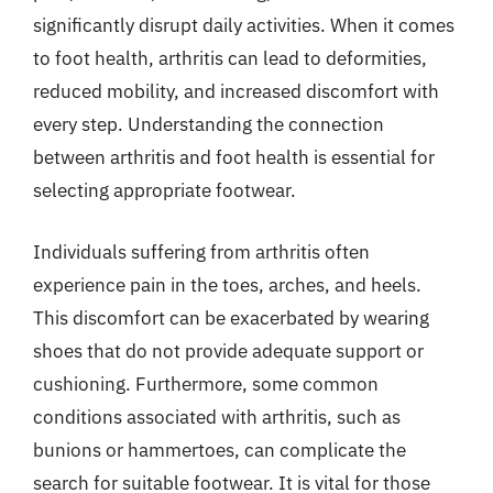
significantly disrupt daily activities. When it comes
to foot health, arthritis can lead to deformities,
reduced mobility, and increased discomfort with
every step. Understanding the connection
between arthritis and foot health is essential for
selecting appropriate footwear.
Individuals suffering from arthritis often
experience pain in the toes, arches, and heels.
This discomfort can be exacerbated by wearing
shoes that do not provide adequate support or
cushioning. Furthermore, some common
conditions associated with arthritis, such as
bunions or hammertoes, can complicate the
search for suitable footwear. It is vital for those