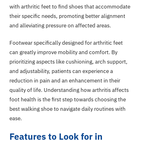
with arthritic feet to find shoes that accommodate
their specific needs, promoting better alignment
and alleviating pressure on affected areas.
Footwear specifically designed for arthritic feet
can greatly improve mobility and comfort. By
prioritizing aspects like cushioning, arch support,
and adjustability, patients can experience a
reduction in pain and an enhancement in their
quality of life. Understanding how arthritis affects
foot health is the first step towards choosing the
best walking shoe to navigate daily routines with
ease.
Features to Look for in