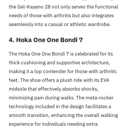
the Gel-Kayano 28 not only serves the functional
needs of those with arthritis but also integrates
seamlessly into a casual or athletic wardrobe.
4. Hoka One One Bondi 7
The Hoka One One Bondi 7 is celebrated for its
thick cushioning and supportive architecture,
making it a top contender for those with arthritic
feet. The shoe offers a plush ride with its EVA
midsole that effectively absorbs shocks,
minimizing pain during walks. The meta-rocker
technology included in the design facilitates a
smooth transition, enhancing the overall walking
experience for individuals needing extra