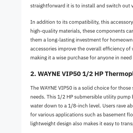
straightforward it is to install and switch ou
In addition to its compatibility, this accessor
high-quality materials, these components can
them a long-lasting investment for homeown
accessories improve the overall efficiency of 
making it a wise purchase for anyone in ne
2. WAYNE VIP50 1/2 HP Thermopla
The WAYNE VIP50 is a solid choice for those 
needs. This 1/2 HP submersible utility pump
water down to a 1/8-inch level. Users rave abo
for various applications such as basement fl
lightweight design also makes it easy to tran