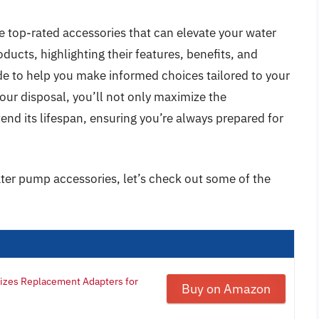
e top-rated accessories that can elevate your water
ucts, highlighting their features, benefits, and
de to help you make informed choices tailored to your
your disposal, you’ll not only maximize the
nd its lifespan, ensuring you’re always prepared for
ater pump accessories, let’s check out some of the
Sizes Replacement Adapters for
Buy on Amazon