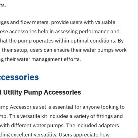
ts.
uges and flow meters, provide users with valuable
hese accessories help in assessing performance and
 that the pump operates within optimal conditions. By
o their setup, users can ensure their water pumps work
ting their water management efforts.
cessories
 Utility Pump Accessories
mp Accessories set is essential for anyone looking to
p. This versatile kit includes a variety of fittings and
 with different water pumps. The included adapters
ing excellent versatility. Users appreciate how