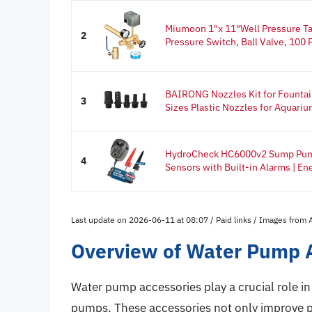
Miumoon 1"x 11"Well Pressure Ta
2
Pressure Switch, Ball Valve, 100 P
BAIRONG Nozzles Kit for Founta
3
Sizes Plastic Nozzles for Aquarium
HydroCheck HC6000v2 Sump Pump 
4
Sensors with Built-in Alarms | Ene
Last update on 2026-06-11 at 08:07 / Paid links / Images from
Overview of Water Pump 
Water pump accessories play a crucial role in
pumps. These accessories not only improve p