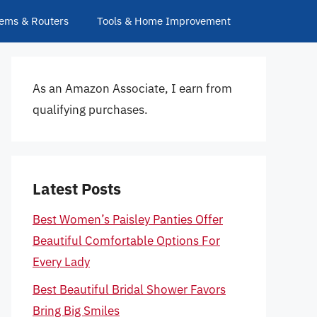
ems & Routers
Tools & Home Improvement
As an Amazon Associate, I earn from
qualifying purchases.
Latest Posts
Best Women’s Paisley Panties Offer
Beautiful Comfortable Options For
Every Lady
Best Beautiful Bridal Shower Favors
Bring Big Smiles