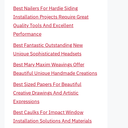
Best Nailers For Hardie Siding
Installation Projects Require Great
Quality Tools And Excellent
Performance
Best Fantastic Outstanding New
Unique Sophisticated Headsets
Best Mary Maxim Weavings Offer
Beautiful Unique Handmade Creations
Best Sized Papers For Beautiful
Creative Drawings And Artistic
Expressions
Best Caulks For Impact Window
Installation Solutions And Materials