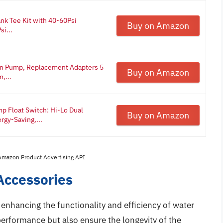
nk Tee Kit with 40-60Psi
Buy on Amazon
si...
in Pump, Replacement Adapters 5
Buy on Amazon
,...
Float Switch: Hi-Lo Dual
Buy on Amazon
rgy-Saving,...
 Amazon Product Advertising API
Accessories
 enhancing the functionality and efficiency of water
erformance but also ensure the longevity of the