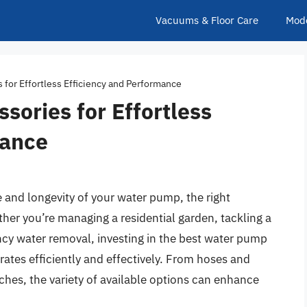
Vacuums & Floor Care
Mod
for Effortless Efficiency and Performance
ories for Effortless
mance
and longevity of your water pump, the right
her you’re managing a residential garden, tackling a
ncy water removal, investing in the best water pump
ates efficiently and effectively. From hoses and
tches, the variety of available options can enhance