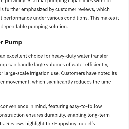
on, providing essential pumping capabilities without
 is further emphasized by customer reviews, which
ent performance under various conditions. This makes it
 a dependable pumping solution.
er Pump
n excellent choice for heavy-duty water transfer
ump can handle large volumes of water efficiently,
 or large-scale irrigation use. Customers have noted its
er movement, which significantly reduces the time
 convenience in mind, featuring easy-to-follow
construction ensures durability, enabling long-term
ts. Reviews highlight the Happybuy model’s