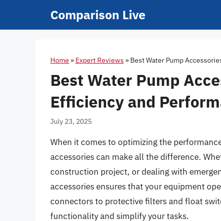
Skip
Comparison Live
to
content
Home
»
Expert Reviews
»
Best Water Pump Accessories 
Best Water Pump Access
Efficiency and Perfor
July 23, 2025
When it comes to optimizing the performance 
accessories can make all the difference. Whet
construction project, or dealing with emerge
accessories ensures that your equipment oper
connectors to protective filters and float swi
functionality and simplify your tasks.