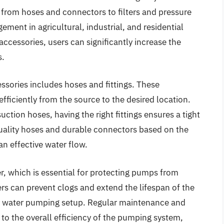
from hoses and connectors to filters and pressure
ment in agricultural, industrial, and residential
accessories, users can significantly increase the
s.
ssories includes hoses and fittings. These
ficiently from the source to the desired location.
uction hoses, having the right fittings ensures a tight
uality hoses and durable connectors based on the
an effective water flow.
er, which is essential for protecting pumps from
rs can prevent clogs and extend the lifespan of the
y water pumping setup. Regular maintenance and
y to the overall efficiency of the pumping system,