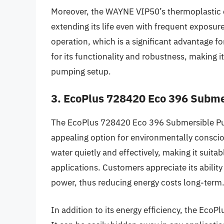
Moreover, the WAYNE VIP50’s thermoplastic co
extending its life even with frequent exposure
operation, which is a significant advantage for
for its functionality and robustness, making i
pumping setup.
3. EcoPlus 728420 Eco 396 Subm
The EcoPlus 728420 Eco 396 Submersible Pump
appealing option for environmentally consci
water quietly and effectively, making it suit
applications. Customers appreciate its abilit
power, thus reducing energy costs long-term
In addition to its energy efficiency, the EcoP