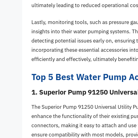
ultimately leading to reduced operational cos
Lastly, monitoring tools, such as pressure ga
insights into their water pumping systems. T
detecting potential issues early on, ensuring
incorporating these essential accessories int
efficiently and effectively, ultimately benefi
Top 5 Best Water Pump Ac
1. Superior Pump 91250 Universal
The Superior Pump 91250 Universal Utility Pu
enhance the functionality of their existing pum
connectors, making it easy to attach and use
ensure compatibility with most models, provid