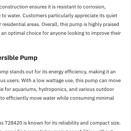
nstruction ensures it is resistant to corrosion,
 to water. Customers particularly appreciate its quiet
 residential areas. Overall, this pump is highly praised
t an optimal choice for anyone looking to improve their
ersible Pump
 stands out for its energy efficiency, making it an
ous users. With a low wattage use, this pump can move
able for aquariums, hydroponics, and various outdoor
y to efficiently move water while consuming minimal
.
lus 728420 is known for its reliability and compact size.