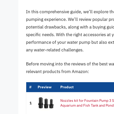
In this comprehensive guide, we’ll explore th
pumping experience. We’ll review popular prod
potential drawbacks, along with a buying gui
specific needs. With the right accessories at 
performance of your water pump but also exte
any water-related challenges.
Before moving into the reviews of the best w
relevant products from Amazon:
#
Preview
Product
Nozzles kit for Fountain Pump 3 
1
Aquarium and Fish Tank and Pond