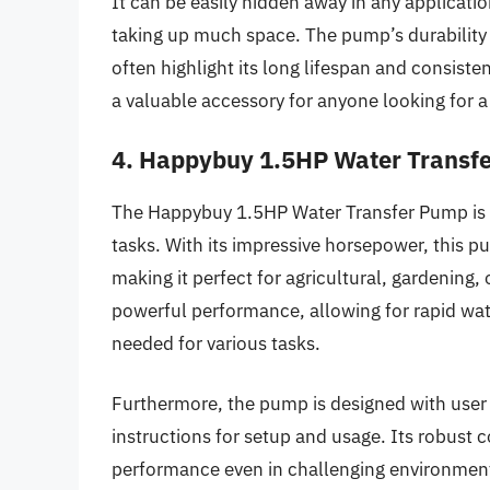
It can be easily hidden away in any applicati
taking up much space. The pump’s durability
often highlight its long lifespan and consist
a valuable accessory for anyone looking for
4. Happybuy 1.5HP Water Transf
The Happybuy 1.5HP Water Transfer Pump is a
tasks. With its impressive horsepower, this p
making it perfect for agricultural, gardening,
powerful performance, allowing for rapid wat
needed for various tasks.
Furthermore, the pump is designed with user
instructions for setup and usage. Its robust 
performance even in challenging environmen