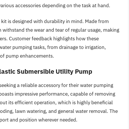
t various accessories depending on the task at hand.
y kit is designed with durability in mind. Made from
 withstand the wear and tear of regular usage, making
ers. Customer feedback highlights how these
water pumping tasks, from drainage to irrigation,
ed of pump enhancements.
stic Submersible Utility Pump
seeking a reliable accessory for their water pumping
 boasts impressive performance, capable of removing
ut its efficient operation, which is highly beneficial
ooding, lawn watering, and general water removal. The
sport and position wherever needed.