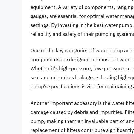
equipment. A variety of components, ranging 
gauges, are essential for optimal water manage
settings. By investing in the best water pump 
reliability and safety of their pumping system
One of the key categories of water pump acce
components are designed to transport water ef
Whether it’s high-pressure, low-pressure, or s
seal and minimizes leakage. Selecting high-q
pump’s specifications is vital for maintaining 
Another important accessory is the water filt
damage caused by debris and impurities. Filte
pump, making them an invaluable part of an
replacement of filters contribute significantl