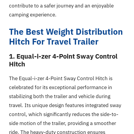
contribute to a safer journey and an enjoyable
camping experience.
The Best Weight Distribution
Hitch For Travel Trailer
1. Equal-i-zer 4-Point Sway Control
Hitch
The Equal-i-zer 4-Point Sway Control Hitch is
celebrated for its exceptional performance in
stabilizing both the trailer and vehicle during
travel. Its unique design features integrated sway
control, which significantly reduces the side-to-
side motion of the trailer, providing a smoother
ride. The heavy-duty construction ensures