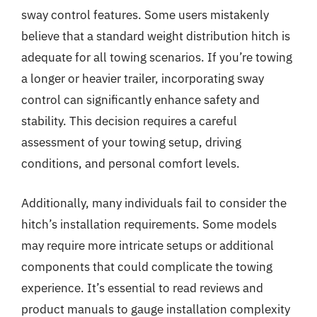
sway control features. Some users mistakenly
believe that a standard weight distribution hitch is
adequate for all towing scenarios. If you’re towing
a longer or heavier trailer, incorporating sway
control can significantly enhance safety and
stability. This decision requires a careful
assessment of your towing setup, driving
conditions, and personal comfort levels.
Additionally, many individuals fail to consider the
hitch’s installation requirements. Some models
may require more intricate setups or additional
components that could complicate the towing
experience. It’s essential to read reviews and
product manuals to gauge installation complexity