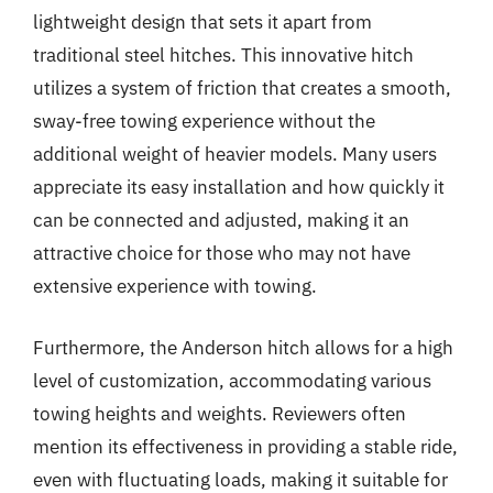
lightweight design that sets it apart from
traditional steel hitches. This innovative hitch
utilizes a system of friction that creates a smooth,
sway-free towing experience without the
additional weight of heavier models. Many users
appreciate its easy installation and how quickly it
can be connected and adjusted, making it an
attractive choice for those who may not have
extensive experience with towing.
Furthermore, the Anderson hitch allows for a high
level of customization, accommodating various
towing heights and weights. Reviewers often
mention its effectiveness in providing a stable ride,
even with fluctuating loads, making it suitable for