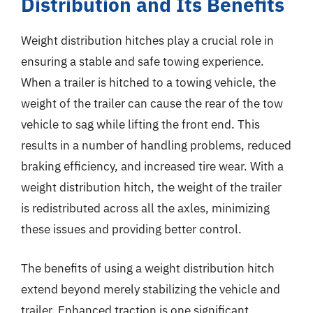
Distribution and Its Benefits
Weight distribution hitches play a crucial role in
ensuring a stable and safe towing experience.
When a trailer is hitched to a towing vehicle, the
weight of the trailer can cause the rear of the tow
vehicle to sag while lifting the front end. This
results in a number of handling problems, reduced
braking efficiency, and increased tire wear. With a
weight distribution hitch, the weight of the trailer
is redistributed across all the axles, minimizing
these issues and providing better control.
The benefits of using a weight distribution hitch
extend beyond merely stabilizing the vehicle and
trailer. Enhanced traction is one significant