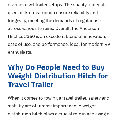
diverse travel trailer setups. The quality materials
used in its construction ensure reliability and
longevity, meeting the demands of regular use
across various terrains. Overall, the Anderson
Hitches 3350 is an excellent blend of innovation,
ease of use, and performance, ideal for modern RV
enthusiasts.
Why Do People Need to Buy
Weight Distribution Hitch for
Travel Trailer
When it comes to towing a travel trailer, safety and
stability are of utmost importance. A weight
distribution hitch plays a crucial role in achieving a