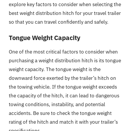
explore key factors to consider when selecting the
best weight distribution hitch for your travel trailer
so that you can travel confidently and safely.
Tongue Weight Capacity
One of the most critical factors to consider when
purchasing a weight distribution hitch is its tongue
weight capacity. The tongue weight is the
downward force exerted by the trailer’s hitch on
the towing vehicle. If the tongue weight exceeds
the capacity of the hitch, it can lead to dangerous
towing conditions, instability, and potential
accidents. Be sure to check the tongue weight
rating of the hitch and match it with your trailer’s
specifications.