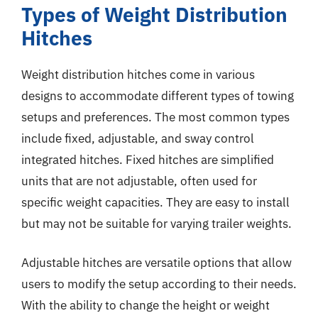
Types of Weight Distribution
Hitches
Weight distribution hitches come in various
designs to accommodate different types of towing
setups and preferences. The most common types
include fixed, adjustable, and sway control
integrated hitches. Fixed hitches are simplified
units that are not adjustable, often used for
specific weight capacities. They are easy to install
but may not be suitable for varying trailer weights.
Adjustable hitches are versatile options that allow
users to modify the setup according to their needs.
With the ability to change the height or weight