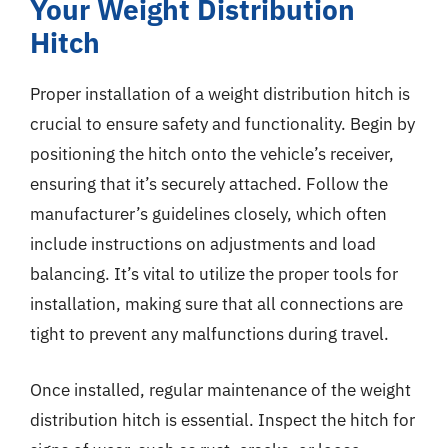
Your Weight Distribution
Hitch
Proper installation of a weight distribution hitch is
crucial to ensure safety and functionality. Begin by
positioning the hitch onto the vehicle’s receiver,
ensuring that it’s securely attached. Follow the
manufacturer’s guidelines closely, which often
include instructions on adjustments and load
balancing. It’s vital to utilize the proper tools for
installation, making sure that all connections are
tight to prevent any malfunctions during travel.
Once installed, regular maintenance of the weight
distribution hitch is essential. Inspect the hitch for