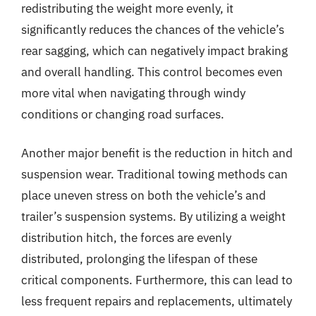
redistributing the weight more evenly, it
significantly reduces the chances of the vehicle’s
rear sagging, which can negatively impact braking
and overall handling. This control becomes even
more vital when navigating through windy
conditions or changing road surfaces.
Another major benefit is the reduction in hitch and
suspension wear. Traditional towing methods can
place uneven stress on both the vehicle’s and
trailer’s suspension systems. By utilizing a weight
distribution hitch, the forces are evenly
distributed, prolonging the lifespan of these
critical components. Furthermore, this can lead to
less frequent repairs and replacements, ultimately