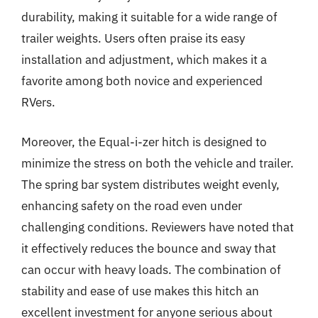
durability, making it suitable for a wide range of
trailer weights. Users often praise its easy
installation and adjustment, which makes it a
favorite among both novice and experienced
RVers.
Moreover, the Equal-i-zer hitch is designed to
minimize the stress on both the vehicle and trailer.
The spring bar system distributes weight evenly,
enhancing safety on the road even under
challenging conditions. Reviewers have noted that
it effectively reduces the bounce and sway that
can occur with heavy loads. The combination of
stability and ease of use makes this hitch an
excellent investment for anyone serious about