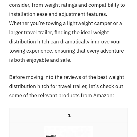
consider, from weight ratings and compatibility to
installation ease and adjustment features.
Whether you’re towing a lightweight camper or a
larger travel trailer, finding the ideal weight
distribution hitch can dramatically improve your
towing experience, ensuring that every adventure
is both enjoyable and safe.
Before moving into the reviews of the best weight
distribution hitch for travel trailer, let’s check out
some of the relevant products from Amazon:
1