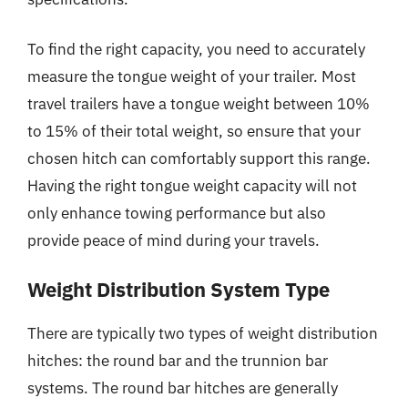
To find the right capacity, you need to accurately
measure the tongue weight of your trailer. Most
travel trailers have a tongue weight between 10%
to 15% of their total weight, so ensure that your
chosen hitch can comfortably support this range.
Having the right tongue weight capacity will not
only enhance towing performance but also
provide peace of mind during your travels.
Weight Distribution System Type
There are typically two types of weight distribution
hitches: the round bar and the trunnion bar
systems. The round bar hitches are generally