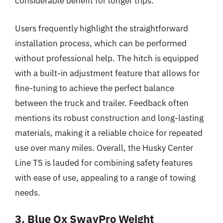
considerable benefit for longer trips.
Users frequently highlight the straightforward
installation process, which can be performed
without professional help. The hitch is equipped
with a built-in adjustment feature that allows for
fine-tuning to achieve the perfect balance
between the truck and trailer. Feedback often
mentions its robust construction and long-lasting
materials, making it a reliable choice for repeated
use over many miles. Overall, the Husky Center
Line TS is lauded for combining safety features
with ease of use, appealing to a range of towing
needs.
3. Blue Ox SwayPro Weight