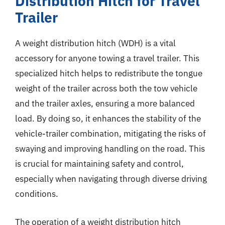
Distribution Hitch for Travel
Trailer
A weight distribution hitch (WDH) is a vital
accessory for anyone towing a travel trailer. This
specialized hitch helps to redistribute the tongue
weight of the trailer across both the tow vehicle
and the trailer axles, ensuring a more balanced
load. By doing so, it enhances the stability of the
vehicle-trailer combination, mitigating the risks of
swaying and improving handling on the road. This
is crucial for maintaining safety and control,
especially when navigating through diverse driving
conditions.
The operation of a weight distribution hitch