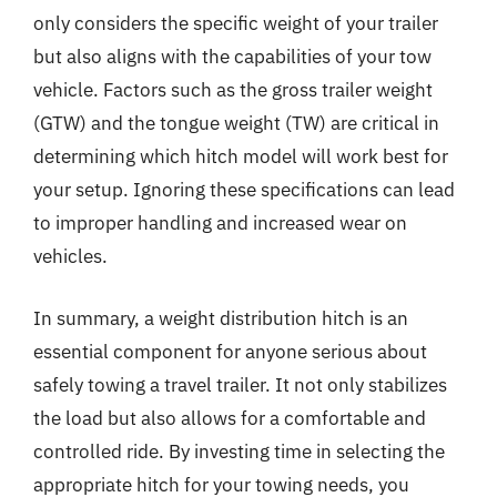
only considers the specific weight of your trailer
but also aligns with the capabilities of your tow
vehicle. Factors such as the gross trailer weight
(GTW) and the tongue weight (TW) are critical in
determining which hitch model will work best for
your setup. Ignoring these specifications can lead
to improper handling and increased wear on
vehicles.
In summary, a weight distribution hitch is an
essential component for anyone serious about
safely towing a travel trailer. It not only stabilizes
the load but also allows for a comfortable and
controlled ride. By investing time in selecting the
appropriate hitch for your towing needs, you