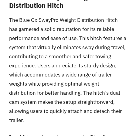
Distribution Hitch
The Blue Ox SwayPro Weight Distribution Hitch
has garnered a solid reputation for its reliable
performance and ease of use. This hitch features a
system that virtually eliminates sway during travel,
contributing to a smoother and safer towing
experience. Users appreciate its sturdy design,
which accommodates a wide range of trailer
weights while providing optimal weight
distribution for better handling. The hitch’s dual
cam system makes the setup straightforward,
allowing users to quickly attach and detach their
trailer.