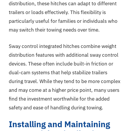
distribution, these hitches can adapt to different
trailers or loads effectively. This flexibility is
particularly useful for families or individuals who
may switch their towing needs over time.
Sway control integrated hitches combine weight
distribution features with additional sway control
devices. These often include built-in friction or
dual-cam systems that help stabilize trailers
during travel. While they tend to be more complex
and may come at a higher price point, many users
find the investment worthwhile for the added
safety and ease of handling during towing.
Installing and Maintaining