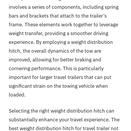
involves a series of components, including spring
bars and brackets that attach to the trailer’s
frame. These elements work together to leverage
weight transfer, providing a smoother driving
experience. By employing a weight distribution
hitch, the overall dynamics of the tow are
improved, allowing for better braking and
cornering performance. This is particularly
important for larger travel trailers that can put
significant strain on the towing vehicle when
loaded.
Selecting the right weight distribution hitch can
substantially enhance your travel experience. The
best weight distribution hitch for travel trailer not