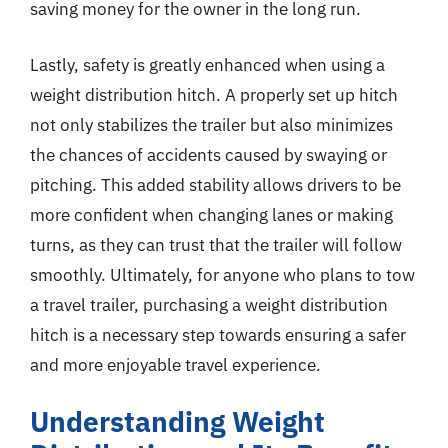
saving money for the owner in the long run.
Lastly, safety is greatly enhanced when using a
weight distribution hitch. A properly set up hitch
not only stabilizes the trailer but also minimizes
the chances of accidents caused by swaying or
pitching. This added stability allows drivers to be
more confident when changing lanes or making
turns, as they can trust that the trailer will follow
smoothly. Ultimately, for anyone who plans to tow
a travel trailer, purchasing a weight distribution
hitch is a necessary step towards ensuring a safer
and more enjoyable travel experience.
Understanding Weight