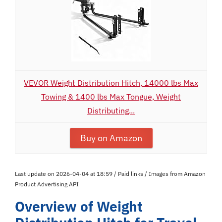
VEVOR Weight Distribution Hitch, 14000 lbs Max
Towing & 1400 lbs Max Tongue, Weight
Distributing...
Buy on Amazon
Last update on 2026-04-04 at 18:59 / Paid links / Images from Amazon
Product Advertising API
Overview of Weight