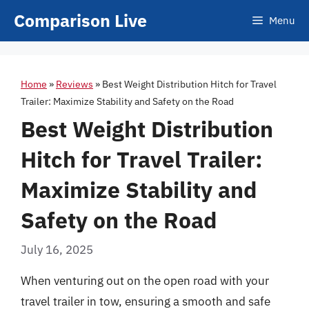
Skip
Comparison Live
Menu
to
content
Home
»
Reviews
»
Best Weight Distribution Hitch for Travel
Trailer: Maximize Stability and Safety on the Road
Best Weight Distribution
Hitch for Travel Trailer:
Maximize Stability and
Safety on the Road
July 16, 2025
When venturing out on the open road with your
travel trailer in tow, ensuring a smooth and safe