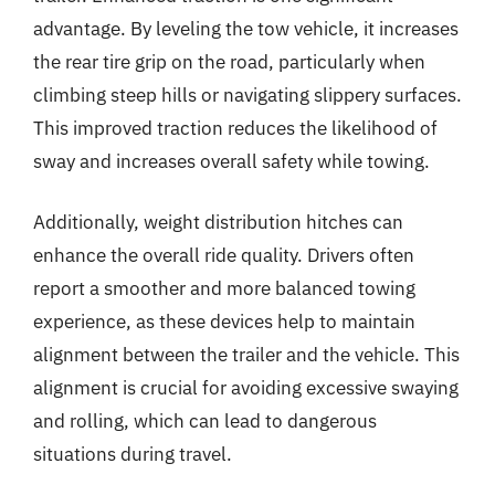
advantage. By leveling the tow vehicle, it increases
the rear tire grip on the road, particularly when
climbing steep hills or navigating slippery surfaces.
This improved traction reduces the likelihood of
sway and increases overall safety while towing.
Additionally, weight distribution hitches can
enhance the overall ride quality. Drivers often
report a smoother and more balanced towing
experience, as these devices help to maintain
alignment between the trailer and the vehicle. This
alignment is crucial for avoiding excessive swaying
and rolling, which can lead to dangerous
situations during travel.