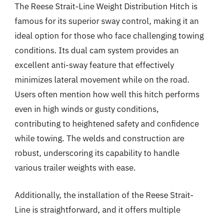
The Reese Strait-Line Weight Distribution Hitch is
famous for its superior sway control, making it an
ideal option for those who face challenging towing
conditions. Its dual cam system provides an
excellent anti-sway feature that effectively
minimizes lateral movement while on the road.
Users often mention how well this hitch performs
even in high winds or gusty conditions,
contributing to heightened safety and confidence
while towing. The welds and construction are
robust, underscoring its capability to handle
various trailer weights with ease.
Additionally, the installation of the Reese Strait-
Line is straightforward, and it offers multiple