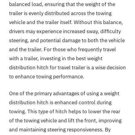
balanced load, ensuring that the weight of the
trailer is evenly distributed across the towing
vehicle and the trailer itself. Without this balance,
drivers may experience increased sway, difficulty
steering, and potential damage to both the vehicle
and the trailer. For those who frequently travel
with a trailer, investing in the best weight
distribution hitch for travel trailer is a wise decision
to enhance towing performance.
One of the primary advantages of using a weight
distribution hitch is enhanced control during
towing. This type of hitch helps to lower the rear
of the towing vehicle and lift the front, improving
and maintaining steering responsiveness. By