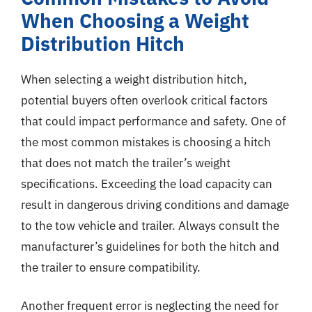
When Choosing a Weight
Distribution Hitch
When selecting a weight distribution hitch,
potential buyers often overlook critical factors
that could impact performance and safety. One of
the most common mistakes is choosing a hitch
that does not match the trailer’s weight
specifications. Exceeding the load capacity can
result in dangerous driving conditions and damage
to the tow vehicle and trailer. Always consult the
manufacturer’s guidelines for both the hitch and
the trailer to ensure compatibility.
Another frequent error is neglecting the need for