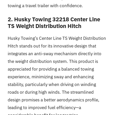
towing a travel trailer with confidence.
2. Husky Towing 32218 Center Line
TS Weight Distribution Hitch
Husky Towing’s Center Line TS Weight Distribution
Hitch stands out for its innovative design that
integrates an anti-sway mechanism directly into
the weight distribution system. This product is
appreciated for providing a balanced towing
experience, minimizing sway and enhancing
stability, particularly when driving on winding
roads or during high winds. The streamlined
design promises a better aerodynamics profile,
leading to improved fuel efficiency—a