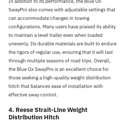
In addition to its performance, the Blue Ox
SwayPro also comes with adjustable settings that
can accommodate changes in towing
configurations. Many users have praised its ability
to maintain a level trailer even when loaded
unevenly. Its durable materials are built to endure
the rigors of regular use, ensuring that it will last
through multiple seasons of road trips. Overall,
the Blue Ox SwayPro is an excellent choice for
those seeking a high-quality weight distribution
hitch that balances ease of installation with
effective sway control.
4. Reese Strait-Line Weight
Distribution Hitch