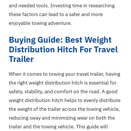
and needed tools. Investing time in researching
these factors can lead to a safer and more
enjoyable towing adventure.
Buying Guide: Best Weight
Distribution Hitch For Travel
Trailer
When it comes to towing your travel trailer, having
the right weight distribution hitch is essential for
safety, stability, and comfort on the road. A good
weight distribution hitch helps to evenly distribute
the weight of the trailer across the towing vehicle,
reducing sway and minimizing wear on both the
trailer and the towing vehicle. This guide will