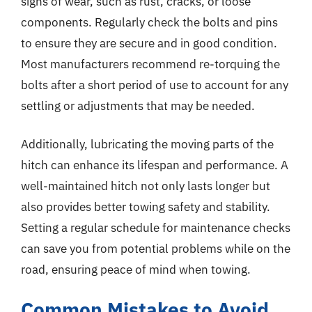
signs of wear, such as rust, cracks, or loose
components. Regularly check the bolts and pins
to ensure they are secure and in good condition.
Most manufacturers recommend re-torquing the
bolts after a short period of use to account for any
settling or adjustments that may be needed.
Additionally, lubricating the moving parts of the
hitch can enhance its lifespan and performance. A
well-maintained hitch not only lasts longer but
also provides better towing safety and stability.
Setting a regular schedule for maintenance checks
can save you from potential problems while on the
road, ensuring peace of mind when towing.
Common Mistakes to Avoid