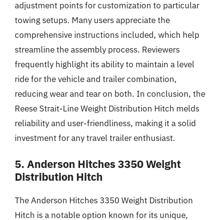
adjustment points for customization to particular
towing setups. Many users appreciate the
comprehensive instructions included, which help
streamline the assembly process. Reviewers
frequently highlight its ability to maintain a level
ride for the vehicle and trailer combination,
reducing wear and tear on both. In conclusion, the
Reese Strait-Line Weight Distribution Hitch melds
reliability and user-friendliness, making it a solid
investment for any travel trailer enthusiast.
5. Anderson Hitches 3350 Weight
Distribution Hitch
The Anderson Hitches 3350 Weight Distribution
Hitch is a notable option known for its unique,