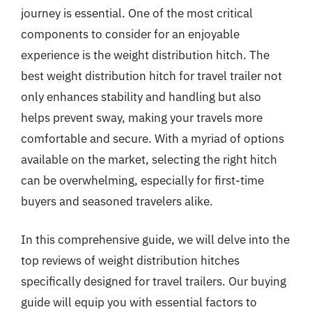
journey is essential. One of the most critical
components to consider for an enjoyable
experience is the weight distribution hitch. The
best weight distribution hitch for travel trailer not
only enhances stability and handling but also
helps prevent sway, making your travels more
comfortable and secure. With a myriad of options
available on the market, selecting the right hitch
can be overwhelming, especially for first-time
buyers and seasoned travelers alike.
In this comprehensive guide, we will delve into the
top reviews of weight distribution hitches
specifically designed for travel trailers. Our buying
guide will equip you with essential factors to