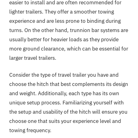
easier to install and are often recommended for
lighter trailers. They offer a smoother towing
experience and are less prone to binding during
turns. On the other hand, trunnion bar systems are
usually better for heavier loads as they provide
more ground clearance, which can be essential for
larger travel trailers.
Consider the type of travel trailer you have and
choose the hitch that best complements its design
and weight. Additionally, each type has its own
unique setup process. Familiarizing yourself with
the setup and usability of the hitch will ensure you
choose one that suits your experience level and
towing frequency.