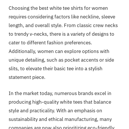
Choosing the best white tee shirts for women
requires considering factors like neckline, sleeve
length, and overall style. From classic crew necks
to trendy v-necks, there is a variety of designs to
cater to different fashion preferences.
Additionally, women can explore options with
unique detailing, such as pocket accents or side
slits, to elevate their basic tee into a stylish
statement piece.
In the market today, numerous brands excel in
producing high-quality white tees that balance
style and practicality. With an emphasis on
sustainability and ethical manufacturing, many
companies are now also prioritizing eco-friendly