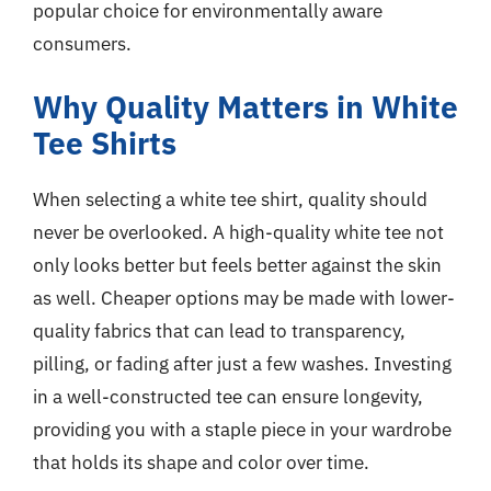
popular choice for environmentally aware
consumers.
Why Quality Matters in White
Tee Shirts
When selecting a white tee shirt, quality should
never be overlooked. A high-quality white tee not
only looks better but feels better against the skin
as well. Cheaper options may be made with lower-
quality fabrics that can lead to transparency,
pilling, or fading after just a few washes. Investing
in a well-constructed tee can ensure longevity,
providing you with a staple piece in your wardrobe
that holds its shape and color over time.