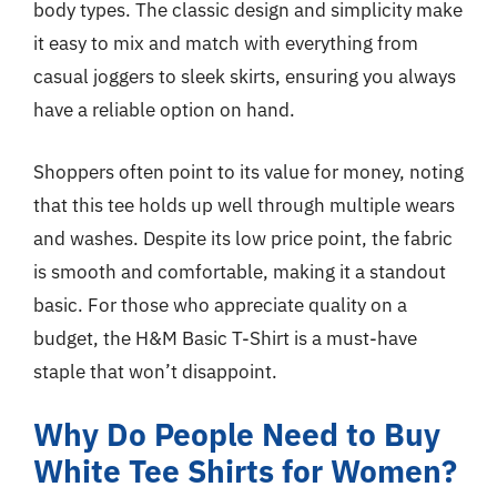
body types. The classic design and simplicity make
it easy to mix and match with everything from
casual joggers to sleek skirts, ensuring you always
have a reliable option on hand.
Shoppers often point to its value for money, noting
that this tee holds up well through multiple wears
and washes. Despite its low price point, the fabric
is smooth and comfortable, making it a standout
basic. For those who appreciate quality on a
budget, the H&M Basic T-Shirt is a must-have
staple that won’t disappoint.
Why Do People Need to Buy
White Tee Shirts for Women?