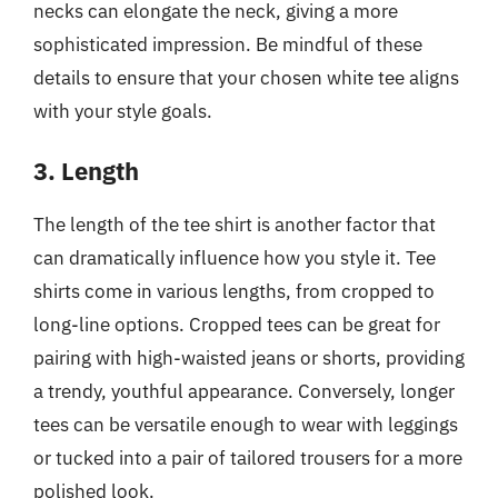
necks can elongate the neck, giving a more
sophisticated impression. Be mindful of these
details to ensure that your chosen white tee aligns
with your style goals.
3. Length
The length of the tee shirt is another factor that
can dramatically influence how you style it. Tee
shirts come in various lengths, from cropped to
long-line options. Cropped tees can be great for
pairing with high-waisted jeans or shorts, providing
a trendy, youthful appearance. Conversely, longer
tees can be versatile enough to wear with leggings
or tucked into a pair of tailored trousers for a more
polished look.