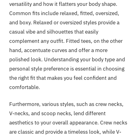
versatility and how it flatters your body shape.
Common fits include relaxed, fitted, oversized,
and boxy. Relaxed or oversized styles provide a
casual vibe and silhouettes that easily
complement any outfit. Fitted tees, on the other
hand, accentuate curves and offer a more
polished look. Understanding your body type and
personal style preference is essential in choosing
the right fit that makes you feel confident and
comfortable.
Furthermore, various styles, such as crew necks,
V-necks, and scoop necks, lend different
aesthetics to your overall appearance. Crew necks
are classic and provide a timeless look, while V-