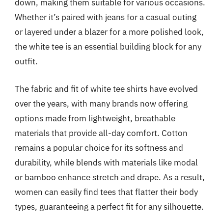
down, making them suitable for various occasions.
Whether it’s paired with jeans for a casual outing
or layered under a blazer for a more polished look,
the white tee is an essential building block for any
outfit.
The fabric and fit of white tee shirts have evolved
over the years, with many brands now offering
options made from lightweight, breathable
materials that provide all-day comfort. Cotton
remains a popular choice for its softness and
durability, while blends with materials like modal
or bamboo enhance stretch and drape. As a result,
women can easily find tees that flatter their body
types, guaranteeing a perfect fit for any silhouette.