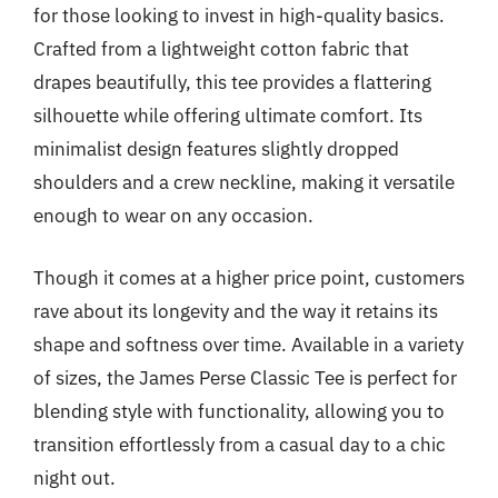
for those looking to invest in high-quality basics.
Crafted from a lightweight cotton fabric that
drapes beautifully, this tee provides a flattering
silhouette while offering ultimate comfort. Its
minimalist design features slightly dropped
shoulders and a crew neckline, making it versatile
enough to wear on any occasion.
Though it comes at a higher price point, customers
rave about its longevity and the way it retains its
shape and softness over time. Available in a variety
of sizes, the James Perse Classic Tee is perfect for
blending style with functionality, allowing you to
transition effortlessly from a casual day to a chic
night out.