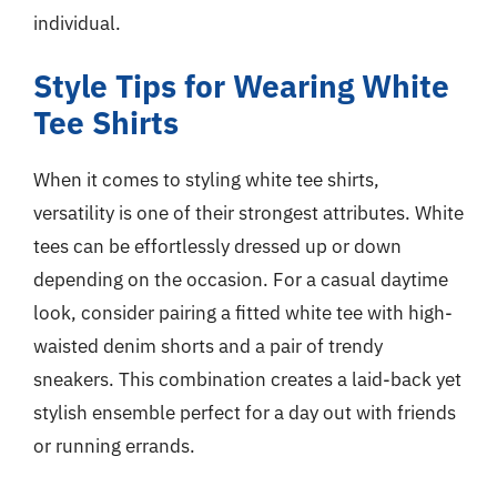
individual.
Style Tips for Wearing White
Tee Shirts
When it comes to styling white tee shirts,
versatility is one of their strongest attributes. White
tees can be effortlessly dressed up or down
depending on the occasion. For a casual daytime
look, consider pairing a fitted white tee with high-
waisted denim shorts and a pair of trendy
sneakers. This combination creates a laid-back yet
stylish ensemble perfect for a day out with friends
or running errands.