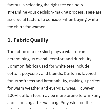
factors in selecting the right tee can help
streamline your decision-making process. Here are
six crucial factors to consider when buying white
tee shirts for women.
1. Fabric Quality
The fabric of a tee shirt plays a vital role in
determining its overall comfort and durability.
Common fabrics used for white tees include
cotton, polyester, and blends. Cotton is favored
for its softness and breathability, making it perfect
for warm weather and everyday wear. However,
100% cotton tees may be more prone to wrinkling
and shrinking after washing. Polyester, on the