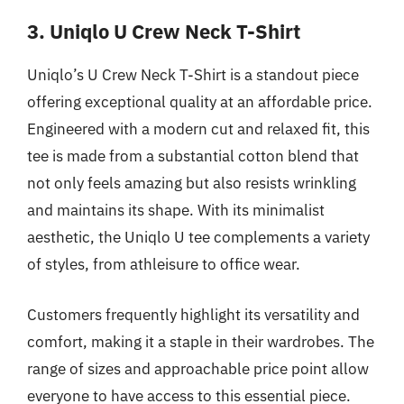
3. Uniqlo U Crew Neck T-Shirt
Uniqlo’s U Crew Neck T-Shirt is a standout piece
offering exceptional quality at an affordable price.
Engineered with a modern cut and relaxed fit, this
tee is made from a substantial cotton blend that
not only feels amazing but also resists wrinkling
and maintains its shape. With its minimalist
aesthetic, the Uniqlo U tee complements a variety
of styles, from athleisure to office wear.
Customers frequently highlight its versatility and
comfort, making it a staple in their wardrobes. The
range of sizes and approachable price point allow
everyone to have access to this essential piece.