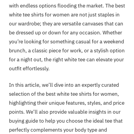
with endless options flooding the market. The best
white tee shirts for women are not just staples in
our wardrobe; they are versatile canvases that can
be dressed up or down for any occasion. Whether
you’re looking for something casual for a weekend
brunch, a classic piece for work, or a stylish option
for a night out, the right white tee can elevate your
outfit effortlessly.
In this article, we’ll dive into an expertly curated
selection of the best white tee shirts for women,
highlighting their unique features, styles, and price
points. We’ll also provide valuable insights in our
buying guide to help you choose the ideal tee that
perfectly complements your body type and