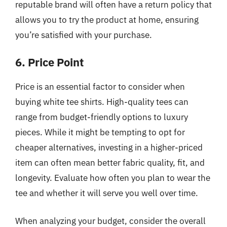
reputable brand will often have a return policy that
allows you to try the product at home, ensuring
you’re satisfied with your purchase.
6. Price Point
Price is an essential factor to consider when
buying white tee shirts. High-quality tees can
range from budget-friendly options to luxury
pieces. While it might be tempting to opt for
cheaper alternatives, investing in a higher-priced
item can often mean better fabric quality, fit, and
longevity. Evaluate how often you plan to wear the
tee and whether it will serve you well over time.
When analyzing your budget, consider the overall