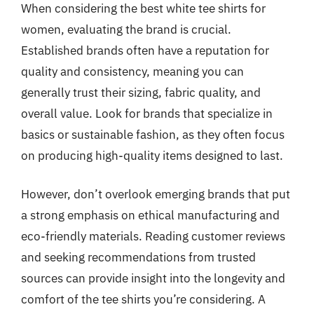
When considering the best white tee shirts for
women, evaluating the brand is crucial.
Established brands often have a reputation for
quality and consistency, meaning you can
generally trust their sizing, fabric quality, and
overall value. Look for brands that specialize in
basics or sustainable fashion, as they often focus
on producing high-quality items designed to last.
However, don’t overlook emerging brands that put
a strong emphasis on ethical manufacturing and
eco-friendly materials. Reading customer reviews
and seeking recommendations from trusted
sources can provide insight into the longevity and
comfort of the tee shirts you’re considering. A