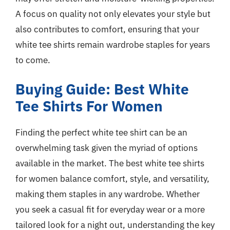
A focus on quality not only elevates your style but
also contributes to comfort, ensuring that your
white tee shirts remain wardrobe staples for years
to come.
Buying Guide: Best White
Tee Shirts For Women
Finding the perfect white tee shirt can be an
overwhelming task given the myriad of options
available in the market. The best white tee shirts
for women balance comfort, style, and versatility,
making them staples in any wardrobe. Whether
you seek a casual fit for everyday wear or a more
tailored look for a night out, understanding the key