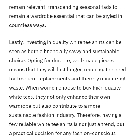
remain relevant, transcending seasonal fads to
remain a wardrobe essential that can be styled in
countless ways.
Lastly, investing in quality white tee shirts can be
seen as both a financially savvy and sustainable
choice. Opting for durable, well-made pieces
means that they will last longer, reducing the need
for frequent replacements and thereby minimizing
waste. When women choose to buy high-quality
white tees, they not only enhance their own
wardrobe but also contribute to a more
sustainable fashion industry. Therefore, having a
few reliable white tee shirts is not just a trend, but
a practical decision for any fashion-conscious