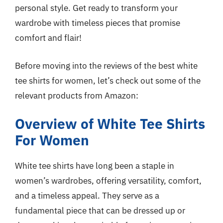
personal style. Get ready to transform your
wardrobe with timeless pieces that promise
comfort and flair!
Before moving into the reviews of the best white
tee shirts for women, let’s check out some of the
relevant products from Amazon:
Overview of White Tee Shirts
For Women
White tee shirts have long been a staple in
women’s wardrobes, offering versatility, comfort,
and a timeless appeal. They serve as a
fundamental piece that can be dressed up or