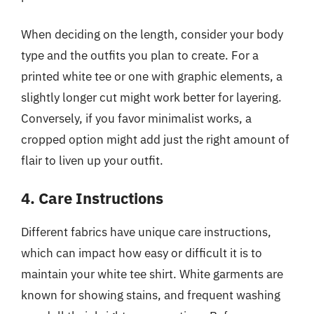
When deciding on the length, consider your body
type and the outfits you plan to create. For a
printed white tee or one with graphic elements, a
slightly longer cut might work better for layering.
Conversely, if you favor minimalist works, a
cropped option might add just the right amount of
flair to liven up your outfit.
4. Care Instructions
Different fabrics have unique care instructions,
which can impact how easy or difficult it is to
maintain your white tee shirt. White garments are
known for showing stains, and frequent washing