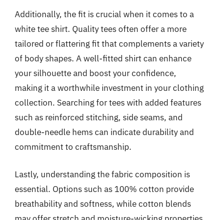
Additionally, the fit is crucial when it comes to a
white tee shirt. Quality tees often offer a more
tailored or flattering fit that complements a variety
of body shapes. A well-fitted shirt can enhance
your silhouette and boost your confidence,
making it a worthwhile investment in your clothing
collection. Searching for tees with added features
such as reinforced stitching, side seams, and
double-needle hems can indicate durability and
commitment to craftsmanship.
Lastly, understanding the fabric composition is
essential. Options such as 100% cotton provide
breathability and softness, while cotton blends
may offer stretch and moisture-wicking properties.