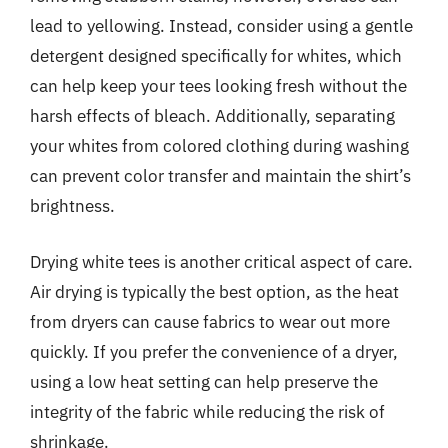
lead to yellowing. Instead, consider using a gentle
detergent designed specifically for whites, which
can help keep your tees looking fresh without the
harsh effects of bleach. Additionally, separating
your whites from colored clothing during washing
can prevent color transfer and maintain the shirt’s
brightness.
Drying white tees is another critical aspect of care.
Air drying is typically the best option, as the heat
from dryers can cause fabrics to wear out more
quickly. If you prefer the convenience of a dryer,
using a low heat setting can help preserve the
integrity of the fabric while reducing the risk of
shrinkage.