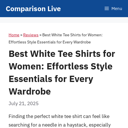
Skip
Comparison Live
Menu
to
content
Home
»
Reviews
»
Best White Tee Shirts for Women:
Effortless Style Essentials for Every Wardrobe
Best White Tee Shirts for
Women: Effortless Style
Essentials for Every
Wardrobe
July 21, 2025
Finding the perfect white tee shirt can feel like
searching for a needle in a haystack, especially