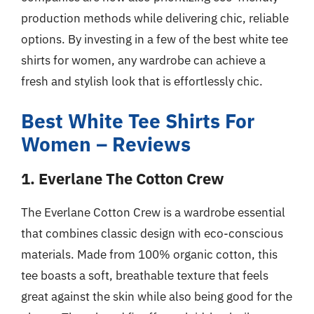
production methods while delivering chic, reliable
options. By investing in a few of the best white tee
shirts for women, any wardrobe can achieve a
fresh and stylish look that is effortlessly chic.
Best White Tee Shirts For
Women – Reviews
1. Everlane The Cotton Crew
The Everlane Cotton Crew is a wardrobe essential
that combines classic design with eco-conscious
materials. Made from 100% organic cotton, this
tee boasts a soft, breathable texture that feels
great against the skin while also being good for the