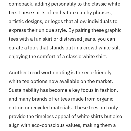
comeback, adding personality to the classic white
tee. These shirts often feature catchy phrases,
artistic designs, or logos that allow individuals to
express their unique style. By pairing these graphic
tees with a fun skirt or distressed jeans, you can
curate a look that stands out in a crowd while still
enjoying the comfort of a classic white shirt.
Another trend worth noting is the eco-friendly
white tee options now available on the market.
Sustainability has become a key focus in fashion,
and many brands offer tees made from organic
cotton or recycled materials. These tees not only
provide the timeless appeal of white shirts but also
align with eco-conscious values, making them a