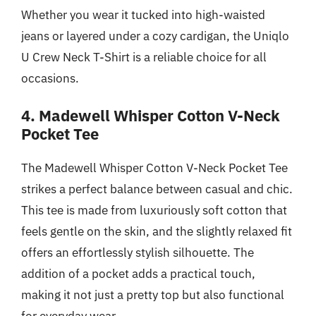
Whether you wear it tucked into high-waisted
jeans or layered under a cozy cardigan, the Uniqlo
U Crew Neck T-Shirt is a reliable choice for all
occasions.
4. Madewell Whisper Cotton V-Neck
Pocket Tee
The Madewell Whisper Cotton V-Neck Pocket Tee
strikes a perfect balance between casual and chic.
This tee is made from luxuriously soft cotton that
feels gentle on the skin, and the slightly relaxed fit
offers an effortlessly stylish silhouette. The
addition of a pocket adds a practical touch,
making it not just a pretty top but also functional