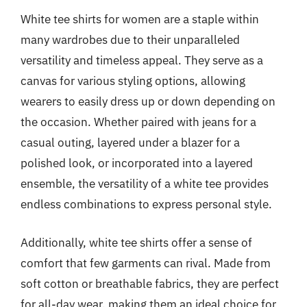
White tee shirts for women are a staple within
many wardrobes due to their unparalleled
versatility and timeless appeal. They serve as a
canvas for various styling options, allowing
wearers to easily dress up or down depending on
the occasion. Whether paired with jeans for a
casual outing, layered under a blazer for a
polished look, or incorporated into a layered
ensemble, the versatility of a white tee provides
endless combinations to express personal style.
Additionally, white tee shirts offer a sense of
comfort that few garments can rival. Made from
soft cotton or breathable fabrics, they are perfect
for all-day wear, making them an ideal choice for