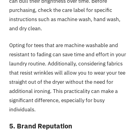
can dull their brightness over time. Before
purchasing, check the care label for specific
instructions such as machine wash, hand wash,
and dry clean.
Opting for tees that are machine washable and
resistant to fading can save time and effort in your
laundry routine. Additionally, considering fabrics
that resist wrinkles will allow you to wear your tee
straight out of the dryer without the need for
additional ironing. This practicality can make a
significant difference, especially for busy
individuals.
5. Brand Reputation