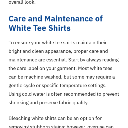
overall look.
Care and Maintenance of
White Tee Shirts
To ensure your white tee shirts maintain their
bright and clean appearance, proper care and
maintenance are essential. Start by always reading
the care label on your garment. Most white tees
can be machine washed, but some may require a
gentle cycle or specific temperature settings.
Using cold water is often recommended to prevent
shrinking and preserve fabric quality.
Bleaching white shirts can be an option for
removing stubborn stains; however, overuse can