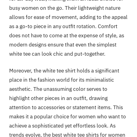
busy women on the go. Their lightweight nature
allows for ease of movement, adding to the appeal
as a go-to piece in any outfit rotation. Comfort
does not have to come at the expense of style, as
modern designs ensure that even the simplest
white tee can look chic and put-together.
Moreover, the white tee shirt holds a significant
place in the fashion world for its minimalistic
aesthetic. The unassuming color serves to
highlight other pieces in an outfit, drawing
attention to accessories or statement items. This
makes it a popular choice for women who want to
achieve a sophisticated yet effortless look. As
trends evolve, the best white tee shirts for women