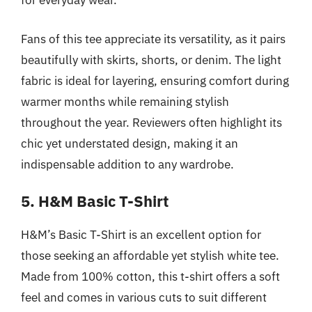
for everyday wear.
Fans of this tee appreciate its versatility, as it pairs
beautifully with skirts, shorts, or denim. The light
fabric is ideal for layering, ensuring comfort during
warmer months while remaining stylish
throughout the year. Reviewers often highlight its
chic yet understated design, making it an
indispensable addition to any wardrobe.
5. H&M Basic T-Shirt
H&M’s Basic T-Shirt is an excellent option for
those seeking an affordable yet stylish white tee.
Made from 100% cotton, this t-shirt offers a soft
feel and comes in various cuts to suit different