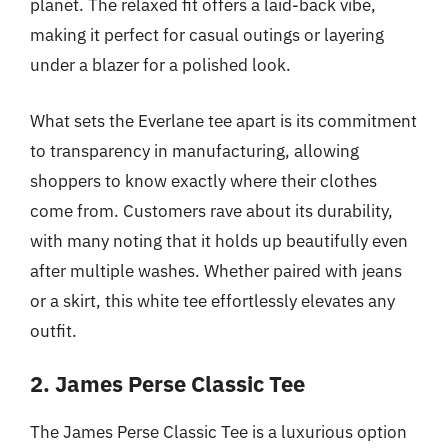
planet. The relaxed fit offers a laid-back vibe,
making it perfect for casual outings or layering
under a blazer for a polished look.
What sets the Everlane tee apart is its commitment
to transparency in manufacturing, allowing
shoppers to know exactly where their clothes
come from. Customers rave about its durability,
with many noting that it holds up beautifully even
after multiple washes. Whether paired with jeans
or a skirt, this white tee effortlessly elevates any
outfit.
2. James Perse Classic Tee
The James Perse Classic Tee is a luxurious option