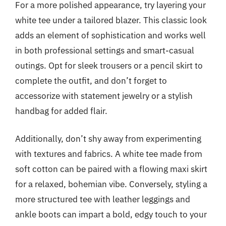
For a more polished appearance, try layering your
white tee under a tailored blazer. This classic look
adds an element of sophistication and works well
in both professional settings and smart-casual
outings. Opt for sleek trousers or a pencil skirt to
complete the outfit, and don’t forget to
accessorize with statement jewelry or a stylish
handbag for added flair.
Additionally, don’t shy away from experimenting
with textures and fabrics. A white tee made from
soft cotton can be paired with a flowing maxi skirt
for a relaxed, bohemian vibe. Conversely, styling a
more structured tee with leather leggings and
ankle boots can impart a bold, edgy touch to your