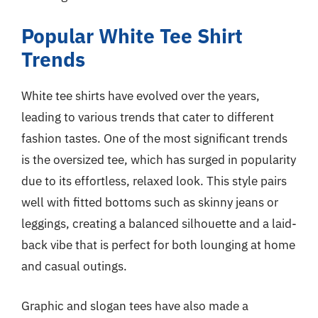
Popular White Tee Shirt
Trends
White tee shirts have evolved over the years,
leading to various trends that cater to different
fashion tastes. One of the most significant trends
is the oversized tee, which has surged in popularity
due to its effortless, relaxed look. This style pairs
well with fitted bottoms such as skinny jeans or
leggings, creating a balanced silhouette and a laid-
back vibe that is perfect for both lounging at home
and casual outings.
Graphic and slogan tees have also made a