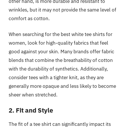
other hand, is more durable and resistant to
wrinkles, but it may not provide the same level of
comfort as cotton.
When searching for the best white tee shirts for
women, look for high-quality fabrics that feel
good against your skin. Many brands offer fabric
blends that combine the breathability of cotton
with the durability of synthetics. Additionally,
consider tees with a tighter knit, as they are
generally more opaque and less likely to become
sheer when stretched.
2. Fit and Style
The fit of a tee shirt can significantly impact its