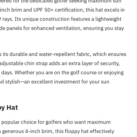
neered for the dedicated golfer seeking maximum sun
inch brim and UPF 50+ certification, this hat excels in
rays. Its unique construction features a lightweight
e panels for enhanced ventilation, ensuring you stay
s its durable and water-repellent fabric, which ensures
adjustable chin strap adds an extra layer of security,
f days. Whether you are on the golf course or enjoying
and stylish—an excellent investment for your sun
py Hat
a popular choice for golfers who want maximum
a generous 4-inch brim, this floppy hat effectively