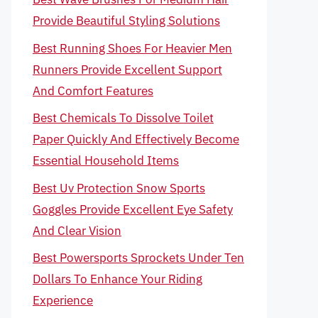
Provide Beautiful Styling Solutions
Best Running Shoes For Heavier Men
Runners Provide Excellent Support
And Comfort Features
Best Chemicals To Dissolve Toilet
Paper Quickly And Effectively Become
Essential Household Items
Best Uv Protection Snow Sports
Goggles Provide Excellent Eye Safety
And Clear Vision
Best Powersports Sprockets Under Ten
Dollars To Enhance Your Riding
Experience