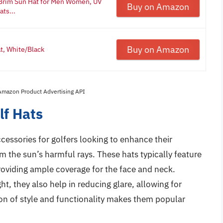
 Brim Sun Hat for Men Women, UV
Buy on Amazon
ts...
Buy on Amazon
at, White/Black
 Amazon Product Advertising API
lf Hats
essories for golfers looking to enhance their
 the sun’s harmful rays. These hats typically feature
providing ample coverage for the face and neck.
ht, they also help in reducing glare, allowing for
tion of style and functionality makes them popular