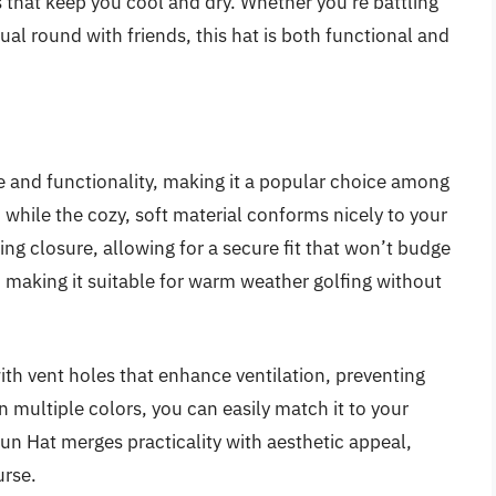
 that keep you cool and dry. Whether you’re battling
ual round with friends, this hat is both functional and
 and functionality, making it a popular choice among
 while the cozy, soft material conforms nicely to your
ring closure, allowing for a secure fit that won’t budge
, making it suitable for warm weather golfing without
th vent holes that enhance ventilation, preventing
n multiple colors, you can easily match it to your
Sun Hat merges practicality with aesthetic appeal,
urse.