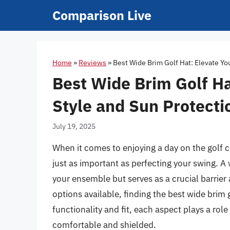
Skip
Comparison Live
to
content
Home
»
Reviews
»
Best Wide Brim Golf Hat: Elevate Yo
Best Wide Brim Golf H
Style and Sun Protecti
July 19, 2025
When it comes to enjoying a day on the golf c
just as important as perfecting your swing. A 
your ensemble but serves as a crucial barrier 
options available, finding the best wide brim
functionality and fit, each aspect plays a rol
comfortable and shielded.