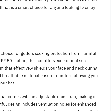
hether you’re a seasoned professional or a weekend
olf hat is a smart choice for anyone looking to enjoy
 choice for golfers seeking protection from harmful
UPF 50+ fabric, this hat offers exceptional sun
m that effectively shields your face and neck during
d breathable material ensures comfort, allowing you
your hat.
r hat comes with an adjustable chin strap, making it
tful design includes ventilation holes for enhanced