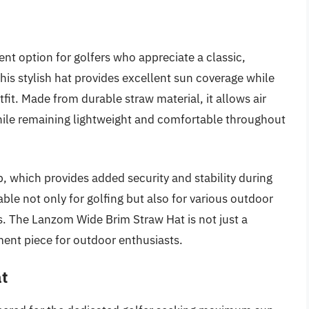
nt option for golfers who appreciate a classic,
his stylish hat provides excellent sun coverage while
fit. Made from durable straw material, it allows air
hile remaining lightweight and comfortable throughout
p, which provides added security and stability during
able not only for golfing but also for various outdoor
cs. The Lanzom Wide Brim Straw Hat is not just a
ement piece for outdoor enthusiasts.
at