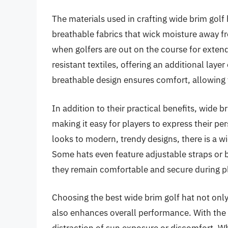
The materials used in crafting wide brim golf 
breathable fabrics that wick moisture away fr
when golfers are out on the course for exte
resistant textiles, offering an additional lay
breathable design ensures comfort, allowing f
In addition to their practical benefits, wide b
making it easy for players to express their pe
looks to modern, trendy designs, there is a wid
Some hats even feature adjustable straps or b
they remain comfortable and secure during p
Choosing the best wide brim golf hat not onl
also enhances overall performance. With the r