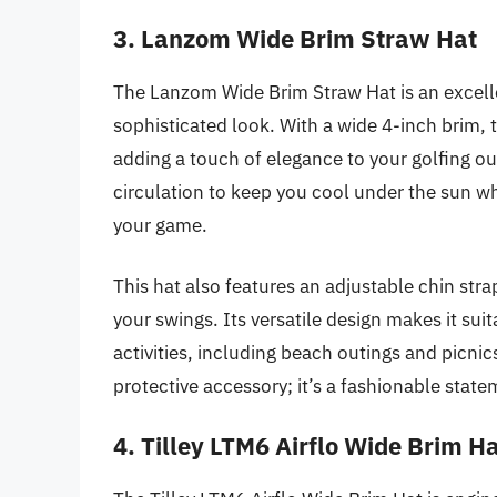
3. Lanzom Wide Brim Straw Hat
The Lanzom Wide Brim Straw Hat is an excelle
sophisticated look. With a wide 4-inch brim, t
adding a touch of elegance to your golfing out
circulation to keep you cool under the sun w
your game.
This hat also features an adjustable chin stra
your swings. Its versatile design makes it suit
activities, including beach outings and picni
protective accessory; it’s a fashionable stat
4. Tilley LTM6 Airflo Wide Brim H