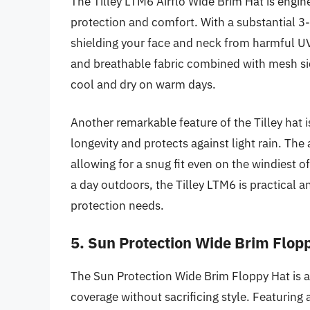
The Tilley LTM6 Airflo Wide Brim Hat is engi
protection and comfort. With a substantial 3-
shielding your face and neck from harmful UV 
and breathable fabric combined with mesh sid
cool and dry on warm days.
Another remarkable feature of the Tilley hat i
longevity and protects against light rain. The 
allowing for a snug fit even on the windiest o
a day outdoors, the Tilley LTM6 is practical 
protection needs.
5. Sun Protection Wide Brim Flop
The Sun Protection Wide Brim Floppy Hat is 
coverage without sacrificing style. Featuring 