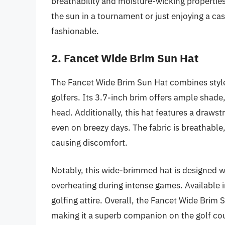
breathability and moisture-wicking properties
the sun in a tournament or just enjoying a cas
fashionable.
2. Fancet Wide Brim Sun Hat
The Fancet Wide Brim Sun Hat combines style
golfers. Its 3.7-inch brim offers ample shade,
head. Additionally, this hat features a drawst
even on breezy days. The fabric is breathable
causing discomfort.
Notably, this wide-brimmed hat is designed wi
overheating during intense games. Available i
golfing attire. Overall, the Fancet Wide Brim 
making it a superb companion on the golf co