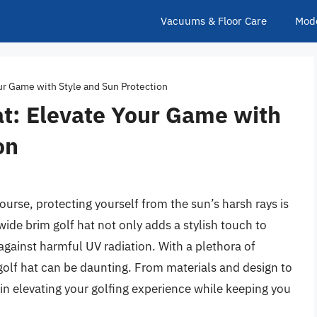
Vacuums & Floor Care
Mod
ur Game with Style and Sun Protection
at: Elevate Your Game with
on
ourse, protecting yourself from the sun’s harsh rays is
wide brim golf hat not only adds a stylish touch to
against harmful UV radiation. With a plethora of
 golf hat can be daunting. From materials and design to
e in elevating your golfing experience while keeping you