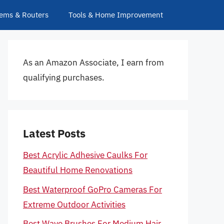
ems & Routers
Tools & Home Improvement
As an Amazon Associate, I earn from
qualifying purchases.
Latest Posts
Best Acrylic Adhesive Caulks For
Beautiful Home Renovations
Best Waterproof GoPro Cameras For
Extreme Outdoor Activities
Best Wave Brushes For Medium Hair