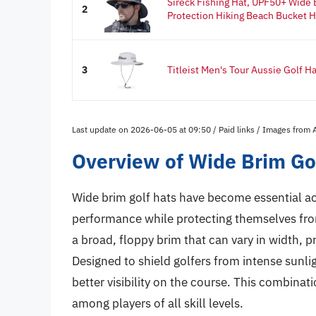
Sireck Fishing Hat, UPF50+ Wide
2
Protection Hiking Beach Bucket Ha
3
Titleist Men's Tour Aussie Golf H
Last update on 2026-06-05 at 09:50 / Paid links / Images from
Overview of Wide Brim Go
Wide brim golf hats have become essential acc
performance while protecting themselves from
a broad, floppy brim that can vary in width, 
Designed to shield golfers from intense sunlig
better visibility on the course. This combina
among players of all skill levels.