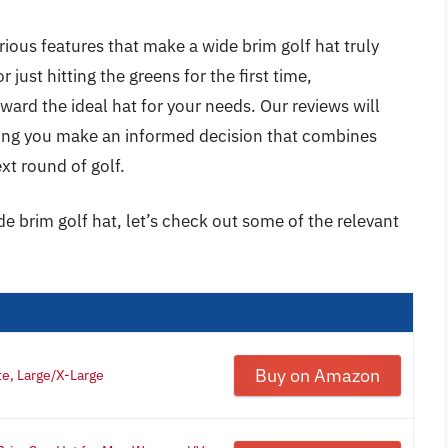
rious features that make a wide brim golf hat truly
just hitting the greens for the first time,
ward the ideal hat for your needs. Our reviews will
ping you make an informed decision that combines
xt round of golf.
de brim golf hat, let’s check out some of the relevant
Buy on Amazon
e, Large/X-Large