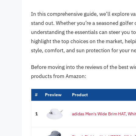
In this comprehensive guide, we’ll explore va
stand out. Whether you’re a seasoned golfer or 
understanding the essentials can steer you to
highlight the top choices on the market, hel
style, comfort, and sun protection for your ne
Before moving into the reviews of the best wi
products from Amazon:
#
Preview
Product
1
adidas Men's Wide Brim HAT, Whit