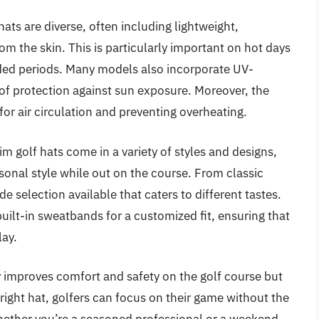
hats are diverse, often including lightweight,
om the skin. This is particularly important on hot days
nded periods. Many models also incorporate UV-
er of protection against sun exposure. Moreover, the
or air circulation and preventing overheating.
rim golf hats come in a variety of styles and designs,
rsonal style while out on the course. From classic
e selection available that caters to different tastes.
uilt-in sweatbands for a customized fit, ensuring that
lay.
y improves comfort and safety on the golf course but
ight hat, golfers can focus on their game without the