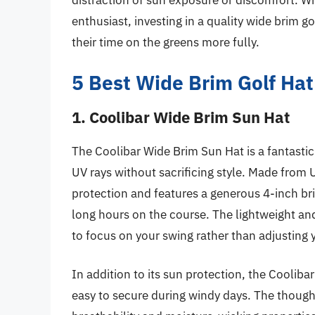
distraction of sun exposure or discomfort. W
enthusiast, investing in a quality wide brim g
their time on the greens more fully.
5 Best Wide Brim Golf Hat
1. Coolibar Wide Brim Sun Hat
The Coolibar Wide Brim Sun Hat is a fantastic
UV rays without sacrificing style. Made from 
protection and features a generous 4-inch bri
long hours on the course. The lightweight an
to focus on your swing rather than adjusting 
In addition to its sun protection, the Cooliba
easy to secure during windy days. The though